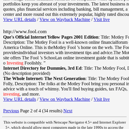
portfolios keep you abreast of your investments. The latest business
quotes, plus financial services including banking, bill management, a r
center and more round out this extremely popular, highly rated discoun
View URL details
/
View on Wayback Machine
/
Visit live
http://www.fool.com
Que's Official Internet Yellow Pages 2001 Edition
:
Title: Motley F
Description: The Motley Fool is a well-known online financialforum 
America Online. This is theMotley Fool ’s home on the web. The Fo
providesindividual investors with investment tips and advice.The M
site offers The Fool ’s School,an online investment guide that is subt
o
Investing
Foolishly. ”
Internet Directory for Dummies, 3rd Ed
:
Title: The Motley Fool
,
(No description provided)
The Whole Internet: The Next Generation
:
Title: The Motley Foo
Folly
,
Description: The folks at the Motley Fool bring you personal 
advice with a touch of whimsy. You'll find buying guides, tax FAQs, 
investing
, and more.
View URL details
/
View on Wayback Machine
/
Visit live
Previous
Page 2 of 4 (34 results)
Next
This website is compatible with Netscape Navigator 4.5+ and Internet Explorer
5+, which should allow most computers made in the late 1990s to access the