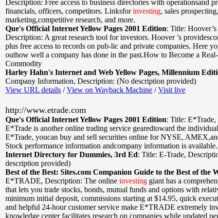
Description: Free access to business directories with operationsand p
financials, officers, competitors. Linksfor
investing
, sales prospecting,
marketing,competitive research, and more.
Que's Official Internet Yellow Pages 2001 Edition
:
Title: Hoover’s
Description: A great research tool for investors. Hoover ’s providesc
plus free access to records on pub-lic and private companies. Here yo
outhow well a company has done in the past.How to Become a Real
Commodity
Harley Hahn's Internet and Web Yellow Pages, Millennium Edit
Company Information
,
Description: (No description provided)
View URL details
/
View on Wayback Machine
/
Visit live
http://www.etrade.com
Que's Official Internet Yellow Pages 2001 Edition
:
Title: E*Trade
,
E*Trade is another online trading service gearedtoward the individual
E*Trade, youcan buy and sell securities online for NYSE, AMEX
Stock performance information andcompany information is available.
Internet Directory for Dummies, 3rd Ed
:
Title: E-Trade
,
Descripti
description provided)
Best of the Best: Sites.com Companion Guide to the Best of the 
E*TRADE
,
Description: The online
investing
giant has a comprehen
that lets you trade stocks, bonds, mutual funds and options with relat
minimum initial deposit, commissions starting at $14.95, quick execut
and helpful 24-hour customer service make E*TRADE extremely inv
knowledge center facilitates research on companies while updated pe