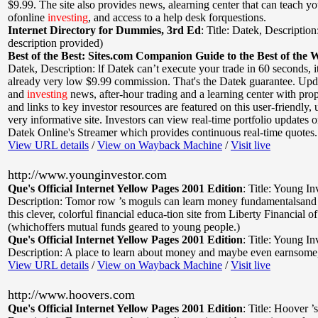
$9.99. The site also provides news, alearning center that can teach yo
ofonline
investing
, and access to a help desk forquestions.
Internet Directory for Dummies, 3rd Ed
:
Title: Datek
,
Description
description provided)
Best of the Best: Sites.com Companion Guide to the Best of the 
Datek
,
Description: lf Datek can’t execute your trade in 60 seconds, it
already very low $9.99 commission. That's the Datek guarantee. Upd
and
investing
news, after-hour trading and a learning center with prop
and links to key investor resources are featured on this user-friendly, 
very informative site. Investors can view real-time portfolio updates o
Datek Online's Streamer which provides continuous real-time quotes.
View URL details
/
View on Wayback Machine
/
Visit live
http://www.younginvestor.com
Que's Official Internet Yellow Pages 2001 Edition
:
Title: Young In
Description: Tomor row ’s moguls can learn money fundamentalsan
this clever, colorful financial educa-tion site from Liberty Financial o
(whichoffers mutual funds geared to young people.)
Que's Official Internet Yellow Pages 2001 Edition
:
Title: Young In
Description: A place to learn about money and maybe even earnsome,
View URL details
/
View on Wayback Machine
/
Visit live
http://www.hoovers.com
Que's Official Internet Yellow Pages 2001 Edition
:
Title: Hoover ’