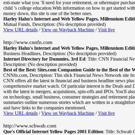
esti-mate what you ’ll need for your retirement, or othermajor purchas
child ’s college education.With information on how to get started with 
money down, this site is one of the better ones.
Harley Hahn's Internet and Web Yellow Pages, Millennium Edit
Mutual Funds
,
Description: (No description provided)
View URL details
/
View on Wayback Machine
/
Visit live
http://www.cnnfn.com
Harley Hahn's Internet and Web Yellow Pages, Millennium Edit
Business Headlines
,
Description: (No description provided)
Internet Directory for Dummies, 3rd Ed
:
Title: CNN Financial N
Description: (No description provided)
Best of the Best: Sites.com Companion Guide to the Best of the 
CNNfn.com
,
Description: This slick Financial News Network site fro
CNN offers all the latest in financial and business headline news plus
comprehensive market watch. Of particular interest is the Deals and 
with the latest in mergers, acquisitions, spin-offs and IPOs. You'll als
on technology, small business, consumer strategies and retirement pla
summaries outline numerous stories which are written in a straightf
and have links to the companies mentioned.
View URL details
/
View on Wayback Machine
/
Visit live
http://www.schwab.com
Que's Official Internet Yellow Pages 2001 Edition
:
Title: Schwab 