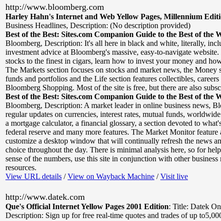
http://www.bloomberg.com
Harley Hahn's Internet and Web Yellow Pages, Millennium Edit
Business Headlines
,
Description: (No description provided)
Best of the Best: Sites.com Companion Guide to the Best of the 
Bloomberg
,
Description: It's all here in black and white, literally, i
investment advice at Bloomberg's massive, easy-to-navigate website.
stocks to the finest in cigars, learn how to invest your money and how
The Markets section focuses on stocks and market news, the Money s
funds and portfolios and the Life section features collectibles, careers
Bloomberg Shopping. Most of the site is free, but there are also subsc
Best of the Best: Sites.com Companion Guide to the Best of the 
Bloomberg
,
Description: A market leader in online business news, B
regular updates on currencies, interest rates, mutual funds, worldwide
a mortgage calculator, a financial glossary, a section devoted to what
federal reserve and many more features. The Market Monitor feature 
customize a desktop window that will continually refresh the news an
choice throughout the day. There is minimal analysis here, so for hel
sense of the numbers, use this site in conjunction with other business
resources.
View URL details
/
View on Wayback Machine
/
Visit live
http://www.datek.com
Que's Official Internet Yellow Pages 2001 Edition
:
Title: Datek On
Description: Sign up for free real-time quotes and trades of up to5,00