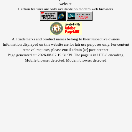
website.
Certain features are only available on modern web browsers.
All trademarks and product names belong to their respective owners.
Information displayed on this website are for fair use purposes only. For content
removal requests, please email admin [at] pastinter.net.
Page generated at: 2026-08-07 19:31:39. The page is in UTF-8 encoding.
Mobile browser detected. Modern browser detected.