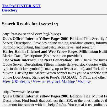
The PASTINTER.NET
Directory
Search Results for
investing
http://www.secapl.com/cgi-bin/qs
Que's Official Internet Yellow Pages 2001 Edition
:
Title: Securit
Server
,
Description: Provides online trading, real-time quotes, inform
portfolio accounting, financial calculators,news, and research.
Harley Hahn's Internet and Web Yellow Pages, Millennium Edit
Market Data
,
Description: (No description provided)
The Whole Internet: The Next Generation
:
Title: CheckFree Inve
Quote Server
,
Description: Fifteen-minute-delayed stock quotes withou
type in the ticker symbol (actually, up to five at a time), and click th
but-ton. Clicking the Market Watch banner takes you to a concise su
on the Dow Jones, Standard & Poor's, NASDAQ, NYSE, and other 
View URL details
/
View on Wayback Machine
/
Visit live
http://www.mfea.com
Que's Official Internet Yellow Pages 2001 Edition
:
Title: Mutual F
Description: Find funds that cost less than $50, or the ones thathave 
minimum investment with the helpof mfea. You can also use online ca