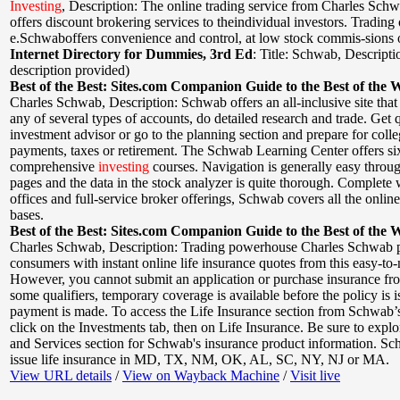
Investing
,
Description: The online trading service from Charles Sc
offers discount brokering services to theindividual investors. Trading
e.Schwaboffers convenience and control, at low stock commis-sions 
Internet Directory for Dummies, 3rd Ed
:
Title: Schwab
,
Descripti
description provided)
Best of the Best: Sites.com Companion Guide to the Best of the 
Charles Schwab
,
Description: Schwab offers an all-inclusive site that
any of several types of accounts, do detailed research and trade. Get 
investment advisor or go to the planning section and prepare for colle
payments, taxes or retirement. The Schwab Learning Center offers si
comprehensive
investing
courses. Navigation is generally easy thro
pages and the data in the stock analyzer is quite thorough. Complete 
offices and full-service broker offerings, Schwab covers all the onlin
bases.
Best of the Best: Sites.com Companion Guide to the Best of the 
Charles Schwab
,
Description: Trading powerhouse Charles Schwab 
consumers with instant online life insurance quotes from this easy-to-n
However, you cannot submit an application or purchase insurance fro
some qualifiers, temporary coverage is available before the policy is i
payment is made. To access the Life Insurance section from Schwab
click on the Investments tab, then on Life Insurance. Be sure to expl
and Services section for Schwab's insurance product information. S
issue life insurance in MD, TX, NM, OK, AL, SC, NY, NJ or MA.
View URL details
/
View on Wayback Machine
/
Visit live