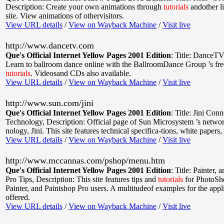
Description: Create your own animations through
tutorials
andother li
site. View animations of othervisitors.
View URL details
/
View on Wayback Machine
/
Visit live
http://www.dancetv.com
Que's Official Internet Yellow Pages 2001 Edition
:
Title: DanceTV
Learn to ballroom dance online with the BallroomDance Group ’s fre
tutorials
. Videosand CDs also available.
View URL details
/
View on Wayback Machine
/
Visit live
http://www.sun.com/jini
Que's Official Internet Yellow Pages 2001 Edition
:
Title: Jini Con
Technology
,
Description: Official page of Sun Microsystem ’s networ
nology, Jini. This site features technical specifica-tions, white papers
View URL details
/
View on Wayback Machine
/
Visit live
http://www.mccannas.com/pshop/menu.htm
Que's Official Internet Yellow Pages 2001 Edition
:
Title: Painter, 
Pro Tips
,
Description: This site features tips and
tutorials
for PhotoSh
Painter, and Paintshop Pro users. A multitudeof examples for the appl
offered.
View URL details
/
View on Wayback Machine
/
Visit live