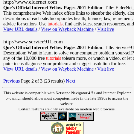
http://www.eldernet.com
Que's Official Internet Yellow Pages 2001 Edition
:
Title: ElderNet
This comprehensive Web index offers links to sitesfor the elderly, al
descriptions of each site.Incorporates health, finance, law, retirement,
advice for seniors. Use
tutorials
, find activi-ties, search resources, and
View URL details
/
View on Wayback Machine
/
Visit live
http://www.service911.com
Que's Official Internet Yellow Pages 2001 Edition
:
Title: Service9
Description: Want to learn to solve your computer problem your-self?
any of the 10,000 free
tutorials
tolearn more, or watch a video, or let
puter techs diagnose your problem and suggest asolution for free.
View URL details
/
View on Wayback Machine
/
Visit live
Previous
Page 2 of 3 (23 results)
Next
This website is compatible with Netscape Navigator 4.5+ and Internet Explorer
5+, which should allow most computers made in the late 1990s to access the
website.
Certain features are only available on modern web browsers.