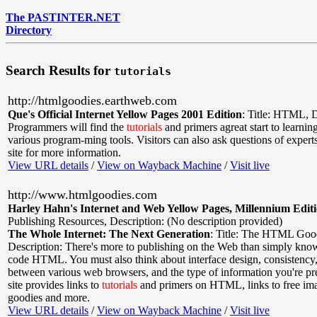
The PASTINTER.NET
Directory
Search Results for
tutorials
http://htmlgoodies.earthweb.com
Que's Official Internet Yellow Pages 2001 Edition
:
Title: HTML
,
D
Programmers will find the
tutorials
and primers agreat start to learni
various program-ming tools. Visitors can also ask questions of expert
site for more information.
View URL details
/
View on Wayback Machine
/
Visit live
http://www.htmlgoodies.com
Harley Hahn's Internet and Web Yellow Pages, Millennium Edit
Publishing Resources
,
Description: (No description provided)
The Whole Internet: The Next Generation
:
Title: The HTML Goo
Description: There's more to publishing on the Web than simply kn
code HTML. You must also think about interface design, consistency,
between various web browsers, and the type of information you're pr
site provides links to
tutorials
and primers on HTML, links to free ima
goodies and more.
View URL details
/
View on Wayback Machine
/
Visit live