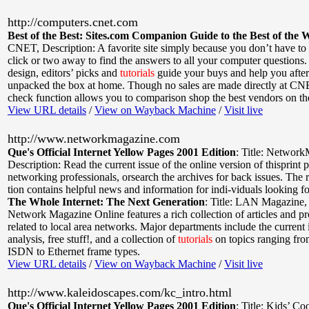
http://computers.cnet.com
Best of the Best: Sites.com Companion Guide to the Best of the 
CNET
,
Description: A favorite site simply because you don’t have to
click or two away to find the answers to all your computer questions.
design, editors’ picks and
tutorials
guide your buys and help you after
unpacked the box at home. Though no sales are made directly at CNE
check function allows you to comparison shop the best vendors on t
View URL details
/
View on Wayback Machine
/
Visit live
http://www.networkmagazine.com
Que's Official Internet Yellow Pages 2001 Edition
:
Title: Networ
Description: Read the current issue of the online version of thisprint p
networking professionals, orsearch the archives for back issues. The 
tion contains helpful news and information for indi-viduals looking f
The Whole Internet: The Next Generation
:
Title: LAN Magazine
Network Magazine Online features a rich collection of articles and p
related to local area networks. Major departments include the current
analysis, free stuff!, and a collection of
tutorials
on topics ranging fr
ISDN to Ethernet frame types.
View URL details
/
View on Wayback Machine
/
Visit live
http://www.kaleidoscapes.com/kc_intro.html
Que's Official Internet Yellow Pages 2001 Edition
:
Title: Kids’ Co