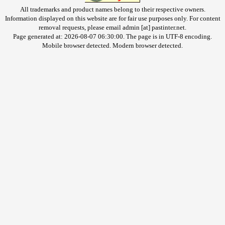
All trademarks and product names belong to their respective owners.
Information displayed on this website are for fair use purposes only. For content
removal requests, please email admin [at] pastinter.net.
Page generated at: 2026-08-07 06:30:00. The page is in UTF-8 encoding.
Mobile browser detected. Modern browser detected.