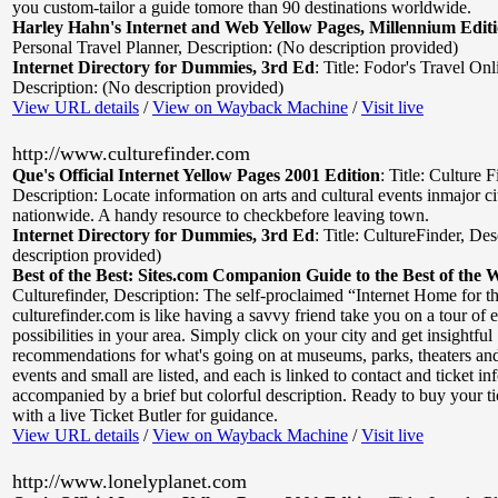
you custom-tailor a guide tomore than 90 destinations worldwide.
Harley Hahn's Internet and Web Yellow Pages, Millennium Edit
Personal Travel Planner
,
Description: (No description provided)
Internet Directory for Dummies, 3rd Ed
:
Title: Fodor's Travel Onl
Description: (No description provided)
View URL details
/
View on Wayback Machine
/
Visit live
http://www.culturefinder.com
Que's Official Internet Yellow Pages 2001 Edition
:
Title: Culture 
Description: Locate information on arts and cultural events inmajor ci
nationwide. A handy resource to checkbefore leaving town.
Internet Directory for Dummies, 3rd Ed
:
Title: CultureFinder
,
Des
description provided)
Best of the Best: Sites.com Companion Guide to the Best of the 
Culturefinder
,
Description: The self-proclaimed “Internet Home for th
culturefinder.com is like having a savvy friend take you on a tour of 
possibilities in your area. Simply click on your city and get insightful
recommendations for what's going on at museums, parks, theaters and
events and small are listed, and each is linked to contact and ticket i
accompanied by a brief but colorful description. Ready to buy your t
with a live Ticket Butler for guidance.
View URL details
/
View on Wayback Machine
/
Visit live
http://www.lonelyplanet.com