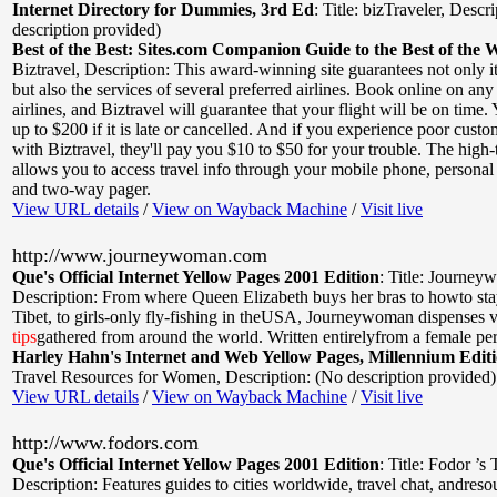
Internet Directory for Dummies, 3rd Ed
:
Title: bizTraveler
,
Descri
description provided)
Best of the Best: Sites.com Companion Guide to the Best of the 
Biztravel
,
Description: This award-winning site guarantees not only i
but also the services of several preferred airlines. Book online on any 
airlines, and Biztravel will guarantee that your flight will be on time. 
up to $200 if it is late or cancelled. And if you experience poor custo
with Biztravel, they'll pay you $10 to $50 for your trouble. The high-t
allows you to access travel info through your mobile phone, personal d
and two-way pager.
View URL details
/
View on Wayback Machine
/
Visit live
http://www.journeywoman.com
Que's Official Internet Yellow Pages 2001 Edition
:
Title: Journey
Description: From where Queen Elizabeth buys her bras to howto sta
Tibet, to girls-only fly-fishing in theUSA, Journeywoman dispenses v
tips
gathered from around the world. Written entirelyfrom a female per
Harley Hahn's Internet and Web Yellow Pages, Millennium Edit
Travel Resources for Women
,
Description: (No description provided)
View URL details
/
View on Wayback Machine
/
Visit live
http://www.fodors.com
Que's Official Internet Yellow Pages 2001 Edition
:
Title: Fodor ’s
Description: Features guides to cities worldwide, travel chat, andresou