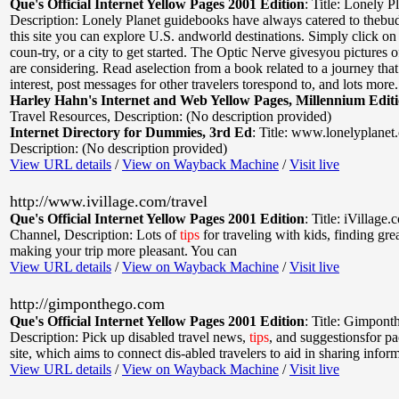
Que's Official Internet Yellow Pages 2001 Edition
:
Title: Lonely P
Description: Lonely Planet guidebooks have always catered to thebudg
this site you can explore U.S. andworld destinations. Simply click on 
coun-try, or a city to get started. The Optic Nerve givesyou pictures o
are considering. Read aselection from a book related to a journey tha
interest, post messages for other travelers torespond to, and lots more.
Harley Hahn's Internet and Web Yellow Pages, Millennium Edit
Travel Resources
,
Description: (No description provided)
Internet Directory for Dummies, 3rd Ed
:
Title: www.lonelyplanet
Description: (No description provided)
View URL details
/
View on Wayback Machine
/
Visit live
http://www.ivillage.com/travel
Que's Official Internet Yellow Pages 2001 Edition
:
Title: iVillage
Channel
,
Description: Lots of
tips
for traveling with kids, finding gre
making your trip more pleasant. You can
View URL details
/
View on Wayback Machine
/
Visit live
http://gimponthego.com
Que's Official Internet Yellow Pages 2001 Edition
:
Title: Gimpont
Description: Pick up disabled travel news,
tips
, and suggestionsfor pa
site, which aims to connect dis-abled travelers to aid in sharing infor
View URL details
/
View on Wayback Machine
/
Visit live