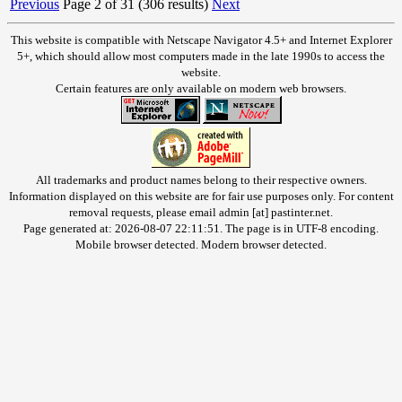
Previous
Page 2 of 31 (306 results)
Next
This website is compatible with Netscape Navigator 4.5+ and Internet Explorer
5+, which should allow most computers made in the late 1990s to access the
website.
Certain features are only available on modern web browsers.
All trademarks and product names belong to their respective owners.
Information displayed on this website are for fair use purposes only. For content
removal requests, please email admin [at] pastinter.net.
Page generated at: 2026-08-07 22:11:51. The page is in UTF-8 encoding.
Mobile browser detected. Modern browser detected.