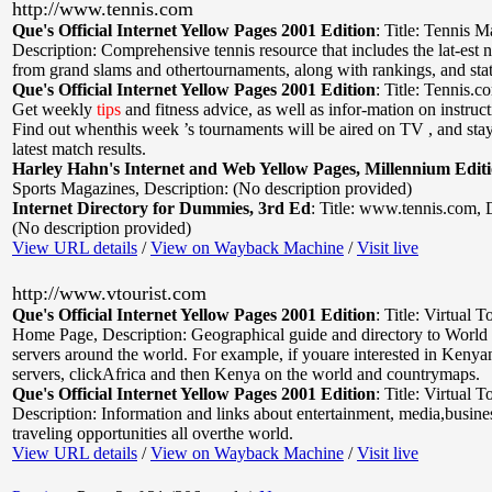
http://www.tennis.com
Que's Official Internet Yellow Pages 2001 Edition
:
Title: Tennis 
Description: Comprehensive tennis resource that includes the lat-est 
from grand slams and othertournaments, along with rankings, and stat
Que's Official Internet Yellow Pages 2001 Edition
:
Title: Tennis.c
Get weekly
tips
and fitness advice, as well as infor-mation on instru
Find out whenthis week ’s tournaments will be aired on TV , and stay
latest match results.
Harley Hahn's Internet and Web Yellow Pages, Millennium Edit
Sports Magazines
,
Description: (No description provided)
Internet Directory for Dummies, 3rd Ed
:
Title: www.tennis.com
,
(No description provided)
View URL details
/
View on Wayback Machine
/
Visit live
http://www.vtourist.com
Que's Official Internet Yellow Pages 2001 Edition
:
Title: Virtual T
Home Page
,
Description: Geographical guide and directory to Wor
servers around the world. For example, if youare interested in Kenya
servers, clickAfrica and then Kenya on the world and countrymaps.
Que's Official Internet Yellow Pages 2001 Edition
:
Title: Virtual T
Description: Information and links about entertainment, media,busines
traveling opportunities all overthe world.
View URL details
/
View on Wayback Machine
/
Visit live