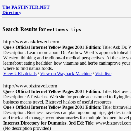
The PASTINTER.NET
Directory
Search Results for
wellness tips
http://www.askdrweil.com
Que's Official Internet Yellow Pages 2001 Edition
:
Title: Ask Dr. 
Description: Learn more about Dr. Andrew W eil ’s approach toheal
W estern thinking and tradition-al medical perspectives. At the site y
learnabout eating healthier, how vitamins and herbs canimprove your 
where to find naturalfoods.
View URL details
/
View on Wayback Machine
/
Visit live
http://www.biztravel.com
Que's Official Internet Yellow Pages 2001 Edition
:
Title: Biztrave
Description: A first-class Web site for people accustomed to flyingfirst
business means travel, Biztravel haslots of useful resources.
Que's Official Internet Yellow Pages 2001 Edition
:
Title: biztravel
Description: Business travelers can plan upcoming trips, get desti-nat
and track and manage accountsummaries for multiple frequent travel
Internet Directory for Dummies, 3rd Ed
:
Title: www.biztravel.co
(No description provided)