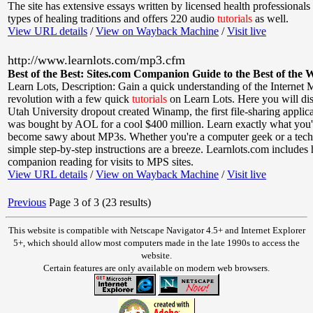
The site has extensive essays written by licensed health professionals 
types of healing traditions and offers 220 audio
tutorials
as well.
View URL details
/
View on Wayback Machine
/
Visit live
http://www.learnlots.com/mp3.cfm
Best of the Best: Sites.com Companion Guide to the Best of the 
Learn Lots
,
Description: Gain a quick understanding of the Internet
revolution with a few quick
tutorials
on Learn Lots. Here you will dis
Utah University dropout created Winamp, the first file-sharing applic
was bought by AOL for a cool $400 million. Learn exactly what you'l
become sawy about MP3s. Whether you're a computer geek or a tec
simple step-by-step instructions are a breeze. Learnlots.com includes 
companion reading for visits to MPS sites.
View URL details
/
View on Wayback Machine
/
Visit live
Previous
Page 3 of 3 (23 results)
This website is compatible with Netscape Navigator 4.5+ and Internet Explorer
5+, which should allow most computers made in the late 1990s to access the
website.
Certain features are only available on modern web browsers.