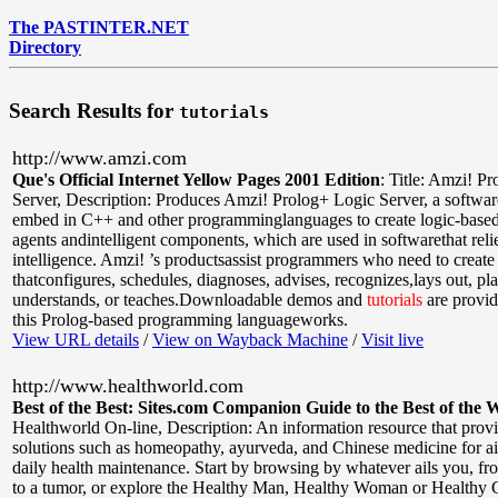
The PASTINTER.NET
Directory
Search Results for
tutorials
http://www.amzi.com
Que's Official Internet Yellow Pages 2001 Edition
:
Title: Amzi! P
Server
,
Description: Produces Amzi! Prolog+ Logic Server, a softwa
embed in C++ and other programminglanguages to create logic-based 
agents andintelligent components, which are used in softwarethat relies
intelligence. Amzi! ’s productsassist programmers who need to create
thatconfigures, schedules, diagnoses, advises, recognizes,lays out, pla
understands, or teaches.Downloadable demos and
tutorials
are provi
this Prolog-based programming languageworks.
View URL details
/
View on Wayback Machine
/
Visit live
http://www.healthworld.com
Best of the Best: Sites.com Companion Guide to the Best of the 
Healthworld On-line
,
Description: An information resource that provi
solutions such as homeopathy, ayurveda, and Chinese medicine for a
daily health maintenance. Start by browsing by whatever ails you, fr
to a tumor, or explore the Healthy Man, Healthy Woman or Healthy C