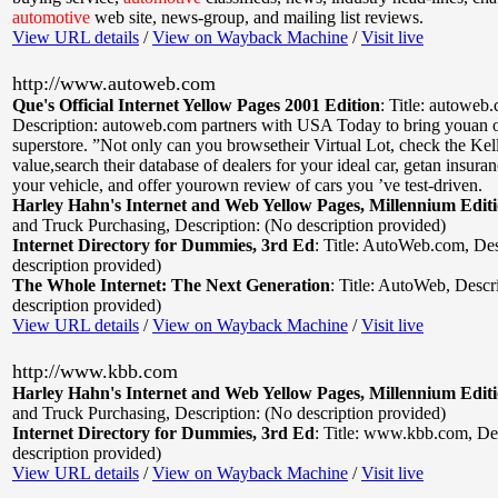
automotive
web site, news-group, and mailing list reviews.
View URL details
/
View on Wayback Machine
/
Visit live
http://www.autoweb.com
Que's Official Internet Yellow Pages 2001 Edition
:
Title: autoweb
Description: autoweb.com partners with USA Today to bring youan o
superstore. ”Not only can you browsetheir Virtual Lot, check the Ke
value,search their database of dealers for your ideal car, getan insura
your vehicle, and offer yourown review of cars you ’ve test-driven.
Harley Hahn's Internet and Web Yellow Pages, Millennium Edit
and Truck Purchasing
,
Description: (No description provided)
Internet Directory for Dummies, 3rd Ed
:
Title: AutoWeb.com
,
Des
description provided)
The Whole Internet: The Next Generation
:
Title: AutoWeb
,
Descr
description provided)
View URL details
/
View on Wayback Machine
/
Visit live
http://www.kbb.com
Harley Hahn's Internet and Web Yellow Pages, Millennium Edit
and Truck Purchasing
,
Description: (No description provided)
Internet Directory for Dummies, 3rd Ed
:
Title: www.kbb.com
,
De
description provided)
View URL details
/
View on Wayback Machine
/
Visit live