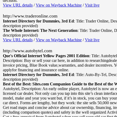
decision.
View URL details
/
View on Wayback Machine
/
Visit live
http://www.traderonline.com
Internet Directory for Dummies, 3rd Ed
:
Title: Trader Online
,
Des
description provided)
The Whole Internet: The Next Generation
:
Title: Trader Online
,
D
description provided)
View URL details
/
View on Wayback Machine
/
Visit live
http://www.autobytel.com
Que's Official Internet Yellow Pages 2001 Edition
:
Title: Autobyte
Description: Buy or sell your car here, in addition to researchingdeal
invoice pricing, Blue Book value,warranties, and dealer incentives. Y
applyfor financing and insurance online.
Internet Directory for Dummies, 3rd Ed
:
Title: Auto-By-Tel
,
Desc
description provided)
Best of the Best: Sites.com Companion Guide to the Best of the 
Autobytel
,
Description: An early online player, Autobytel is now an
licensed car dealer. Not only can you tap into this site’s clean interface
model, make and year you want but, if it’s in stock, you can buy you
car direct. Forms are lengthy, but they work: the site sells 50,000 ne
Get road maps and concise advice about car ownership, financing, in
(including comparison quotes) and safety in the well organized Activi
Get a free appraisal from Autobytel when you sell your old car first t