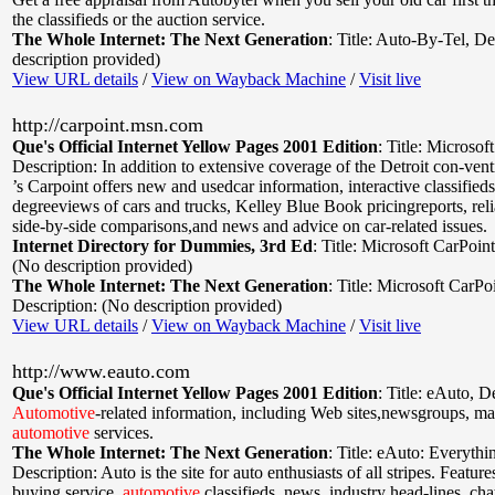
the classifieds or the auction service.
The Whole Internet: The Next Generation
:
Title: Auto-By-Tel
,
De
description provided)
View URL details
/
View on Wayback Machine
/
Visit live
http://carpoint.msn.com
Que's Official Internet Yellow Pages 2001 Edition
:
Title: Microsof
Description: In addition to extensive coverage of the Detroit con-ven
’s Carpoint offers new and usedcar information, interactive classified
degreeviews of cars and trucks, Kelley Blue Book pricingreports, relia
side-by-side comparisons,and news and advice on car-related issues.
Internet Directory for Dummies, 3rd Ed
:
Title: Microsoft CarPoint
(No description provided)
The Whole Internet: The Next Generation
:
Title: Microsoft CarPo
Description: (No description provided)
View URL details
/
View on Wayback Machine
/
Visit live
http://www.eauto.com
Que's Official Internet Yellow Pages 2001 Edition
:
Title: eAuto
,
De
Automotive
-related information, including Web sites,newsgroups, mail
automotive
services.
The Whole Internet: The Next Generation
:
Title: eAuto: Everythi
Description: Auto is the site for auto enthusiasts of all stripes. Feature
buying service,
automotive
classifieds, news, industry head-lines, cha