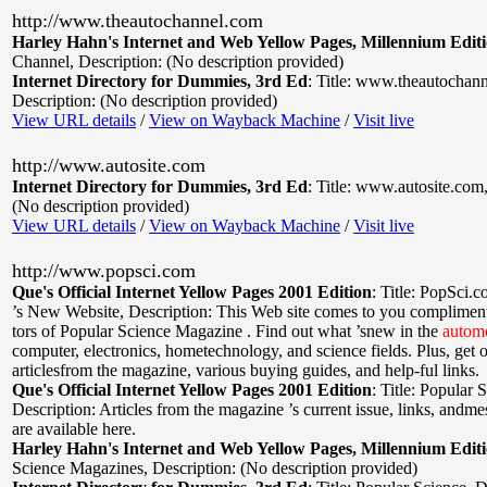
http://www.theautochannel.com
Harley Hahn's Internet and Web Yellow Pages, Millennium Edit
Channel
,
Description: (No description provided)
Internet Directory for Dummies, 3rd Ed
:
Title: www.theautochan
Description: (No description provided)
View URL details
/
View on Wayback Machine
/
Visit live
http://www.autosite.com
Internet Directory for Dummies, 3rd Ed
:
Title: www.autosite.com
(No description provided)
View URL details
/
View on Wayback Machine
/
Visit live
http://www.popsci.com
Que's Official Internet Yellow Pages 2001 Edition
:
Title: PopSci.
’s New Website
,
Description: This Web site comes to you compliments
tors of Popular Science Magazine . Find out what ’snew in the
autom
computer, electronics, hometechnology, and science fields. Plus, get 
articlesfrom the magazine, various buying guides, and help-ful links.
Que's Official Internet Yellow Pages 2001 Edition
:
Title: Popular 
Description: Articles from the magazine ’s current issue, links, andm
are available here.
Harley Hahn's Internet and Web Yellow Pages, Millennium Edit
Science Magazines
,
Description: (No description provided)