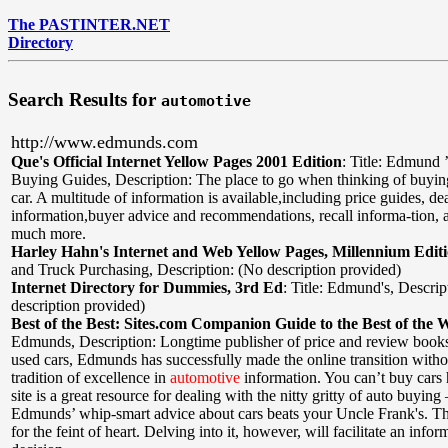
The PASTINTER.NET
Directory
Search Results for
automotive
http://www.edmunds.com
Que's Official Internet Yellow Pages 2001 Edition
:
Title: Edmund 
Buying Guides
,
Description: The place to go when thinking of buyi
car. A multitude of information is available,including price guides, dea
information,buyer advice and recommendations, recall informa-tion,
much more.
Harley Hahn's Internet and Web Yellow Pages, Millennium Edit
and Truck Purchasing
,
Description: (No description provided)
Internet Directory for Dummies, 3rd Ed
:
Title: Edmund's
,
Descrip
description provided)
Best of the Best: Sites.com Companion Guide to the Best of the 
Edmunds
,
Description: Longtime publisher of price and review book
used cars, Edmunds has successfully made the online transition withou
tradition of excellence in
automotive
information. You can’t buy cars h
site is a great resource for dealing with the nitty gritty of auto buyin
Edmunds’ whip-smart advice about cars beats your Uncle Frank's. The
for the feint of heart. Delving into it, however, will facilitate an inf