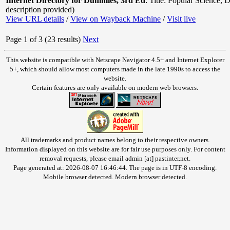
Internet Directory for Dummies, 3rd Ed
:
Title: Popular Science
,
D
description provided)
View URL details
/
View on Wayback Machine
/
Visit live
Page 1 of 3 (23 results)
Next
This website is compatible with Netscape Navigator 4.5+ and Internet Explorer
5+, which should allow most computers made in the late 1990s to access the
website.
Certain features are only available on modern web browsers.
All trademarks and product names belong to their respective owners.
Information displayed on this website are for fair use purposes only. For content
removal requests, please email admin [at] pastinter.net.
Page generated at: 2026-08-07 16:46:44. The page is in UTF-8 encoding.
Mobile browser detected. Modern browser detected.