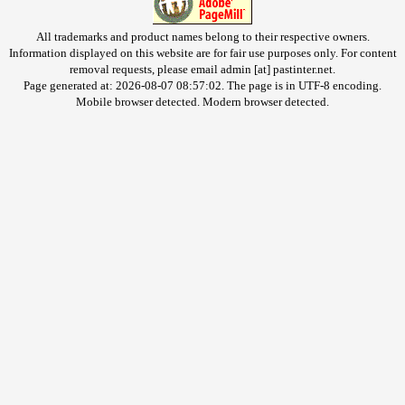
All trademarks and product names belong to their respective owners.
Information displayed on this website are for fair use purposes only. For content
removal requests, please email admin [at] pastinter.net.
Page generated at: 2026-08-07 08:57:02. The page is in UTF-8 encoding.
Mobile browser detected. Modern browser detected.