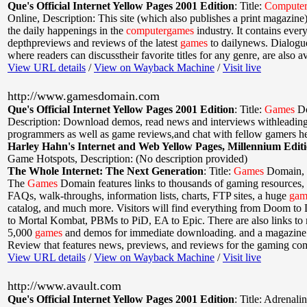
Que's Official Internet Yellow Pages 2001 Edition
:
Title:
Compute
Online
,
Description: This site (which also publishes a print magazin
the daily happenings in the
computer
games
industry. It contains ever
depthpreviews and reviews of the latest
games
to dailynews. Dialogu
where readers can discusstheir favorite titles for any genre, are also av
View URL details
/
View on Wayback Machine
/
Visit live
http://www.gamesdomain.com
Que's Official Internet Yellow Pages 2001 Edition
:
Title:
Games
D
Description: Download demos, read news and interviews withleadin
programmers as well as game reviews,and chat with fellow gamers he
Harley Hahn's Internet and Web Yellow Pages, Millennium Edit
Game Hotspots
,
Description: (No description provided)
The Whole Internet: The Next Generation
:
Title:
Games
Domain
,
The
Games
Domain features links to thousands of gaming resources,
FAQs, walk-throughs, information lists, charts, FTP sites, a huge
gam
catalog, and much more. Visitors will find everything from Doom t
to Mortal Kombat, PBMs to PiD, EA to Epic. There are also links to
5,000
games
and demos for immediate downloading. and a magazine
Review that features news, previews, and reviews for the gaming co
View URL details
/
View on Wayback Machine
/
Visit live
http://www.avault.com
Que's Official Internet Yellow Pages 2001 Edition
:
Title: Adrenali