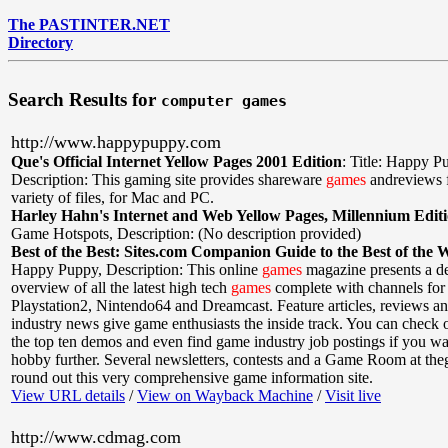
The PASTINTER.NET
Directory
Search Results for
computer games
http://www.happypuppy.com
Que's Official Internet Yellow Pages 2001 Edition
:
Title: Happy P
Description: This gaming site provides shareware
games
andreviews 
variety of files, for Mac and PC.
Harley Hahn's Internet and Web Yellow Pages, Millennium Edit
Game Hotspots
,
Description: (No description provided)
Best of the Best: Sites.com Companion Guide to the Best of the 
Happy Puppy
,
Description: This online
games
magazine presents a de
overview of all the latest high tech
games
complete with channels for 
Playstation2, Nintendo64 and Dreamcast. Feature articles, reviews and
industry news give game enthusiasts the inside track. You can check
the top ten demos and even find game industry job postings if you wa
hobby further. Several newsletters, contests and a Game Room at th
round out this very comprehensive game information site.
View URL details
/
View on Wayback Machine
/
Visit live
http://www.cdmag.com