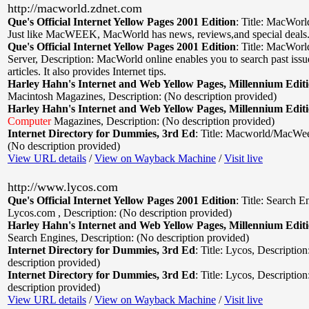
http://macworld.zdnet.com
Que's Official Internet Yellow Pages 2001 Edition
:
Title: MacWorl
Just like MacWEEK, MacWorld has news, reviews,and special deals
Que's Official Internet Yellow Pages 2001 Edition
:
Title: MacWor
Server
,
Description: MacWorld online enables you to search past iss
articles. It also provides Internet tips.
Harley Hahn's Internet and Web Yellow Pages, Millennium Edit
Macintosh Magazines
,
Description: (No description provided)
Harley Hahn's Internet and Web Yellow Pages, Millennium Edit
Computer
Magazines
,
Description: (No description provided)
Internet Directory for Dummies, 3rd Ed
:
Title: Macworld/MacWe
(No description provided)
View URL details
/
View on Wayback Machine
/
Visit live
http://www.lycos.com
Que's Official Internet Yellow Pages 2001 Edition
:
Title: Search E
Lycos.com
,
Description: (No description provided)
Harley Hahn's Internet and Web Yellow Pages, Millennium Edit
Search Engines
,
Description: (No description provided)
Internet Directory for Dummies, 3rd Ed
:
Title: Lycos
,
Description
description provided)
Internet Directory for Dummies, 3rd Ed
:
Title: Lycos
,
Description
description provided)
View URL details
/
View on Wayback Machine
/
Visit live