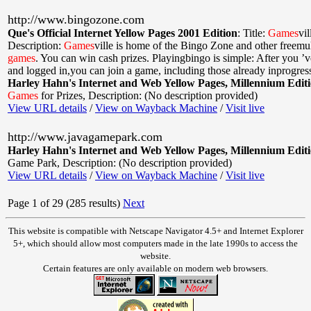
http://www.bingozone.com
Que's Official Internet Yellow Pages 2001 Edition
:
Title:
Games
vi
Description:
Games
ville is home of the Bingo Zone and other freemul
games
. You can win cash prizes. Playingbingo is simple: After you ’v
and logged in,you can join a game, including those already inprogres
Harley Hahn's Internet and Web Yellow Pages, Millennium Edit
Games
for Prizes
,
Description: (No description provided)
View URL details
/
View on Wayback Machine
/
Visit live
http://www.javagamepark.com
Harley Hahn's Internet and Web Yellow Pages, Millennium Edit
Game Park
,
Description: (No description provided)
View URL details
/
View on Wayback Machine
/
Visit live
Page 1 of 29 (285 results)
Next
This website is compatible with Netscape Navigator 4.5+ and Internet Explorer
5+, which should allow most computers made in the late 1990s to access the
website.
Certain features are only available on modern web browsers.