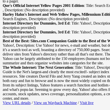
to a pager.
Que's Official Internet Yellow Pages 2001 Edition
:
Title: Search E
,
Description: (No description provided)
Harley Hahn's Internet and Web Yellow Pages, Millennium Edit
Search Engines
,
Description: (No description provided)
Internet Directory for Dummies, 3rd Ed
:
Title: Yahoo!
,
Descriptio
description provided)
Internet Directory for Dummies, 3rd Ed
:
Title: Yahoo!
,
Descriptio
description provided)
Best of the Best: Sites.com Companion Guide to the Best of the 
Yahoo!
,
Description: Use Yahoo! for news, e-mail and weather, but do
it’s a search tool as well, boasting a directory of 750,000 pages. Searc
deliver sites from Yahoo's directory rather than all that’s out there. The
Yahoo can be largely attributed to the 150 employees (humans not bo
summarize and then organize websites into categories for the site.
The Whole Internet: The Next Generation
:
Title: Yahoo!
,
Descrip
Guide is the Net's largest-and clearly the most excited!- subject in
resources. Site creators David Filo and Jerry Yang created an index str
both easy and fun to browse and is now the most widely copied on th
from its subject listings, Yahoo features a search function and hotlists
and what's popu-lar. Seeming to grow every day, Yahoo! also offers f
accounts, stock updates, news coverage, personalization options, a cre
center, and more.
View URL details
/
View on Wayback Machine
/
Visit live