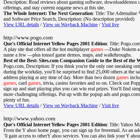
Description: Read reviews about gaming software, downloaddemos 
offerings, and stay current ongame news at this site.
The Whole Internet: The Next Generation
:
Title: The Adrenaline
and Software Price Search
,
Description: (No description provided)
View URL details
/
View on Wayback Machine
/
Visit live
http://www.pogo.com
Que's Official Internet Yellow Pages 2001 Edition
:
Title: Pogo.co
A play site that offers all the hot multiplayer
games
—Duke Nukem an
name a few —plus tonsof game demos, maps, and walkthroughs.
Best of the Best: Sites.com Companion Guide to the Best of the 
Pogo.com
,
Description: If you think you're the only one sneaking ont
during the workday, you'll be surprised to find 25,000 others at the 
address playing at any time of day. More than two dozen
games
inclu
games
, card
games
, trivia, casino favorites and so on. Check out Poppi
sign up and start playing plus you can win real prizes. You'll find sim
more challenging offerings. Put up with the popup ads and pogo.com
plenty of fun.
View URL details
/
View on Wayback Machine
/
Visit live
http://www.yahoo.com
Que's Official Internet Yellow Pages 2001 Edition
:
Title: Yahoo Ma
From the Y ahoo home page, you can sign up for freeemail. As an a
’ll gain access to otherY ahoo services. You can also link your Y aho