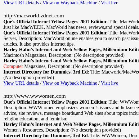
View URL details
/
View on Wayback Machine
/
Visit live
http://macworld.zdnet.com
Que's Official Internet Yellow Pages 2001 Edition
:
Title: MacWorl
Just like MacWEEK, MacWorld has news, reviews,and special deals
Que's Official Internet Yellow Pages 2001 Edition
:
Title: MacWor
Server
,
Description: MacWorld online enables you to search past iss
articles. It also provides Internet tips.
Harley Hahn's Internet and Web Yellow Pages, Millennium Edit
Macintosh Magazines
,
Description: (No description provided)
Harley Hahn's Internet and Web Yellow Pages, Millennium Edit
Computer
Magazines
,
Description: (No description provided)
Internet Directory for Dummies, 3rd Ed
:
Title: Macworld/MacWe
(No description provided)
View URL details
/
View on Wayback Machine
/
Visit live
http://www.wwwomen.com
Que's Official Internet Yellow Pages 2001 Edition
:
Title: WWWom
Description: WWW omen emphasizes women ’s issues and linksusers 
advice, site reviews, message boards,and Web sites about topics inclu
religion,education, and feminism.
Harley Hahn's Internet and Web Yellow Pages, Millennium Edit
Women's Resources
,
Description: (No description provided)
Internet Directory for Dummies, 3rd Ed
:
Title: WWWomen
,
Descr