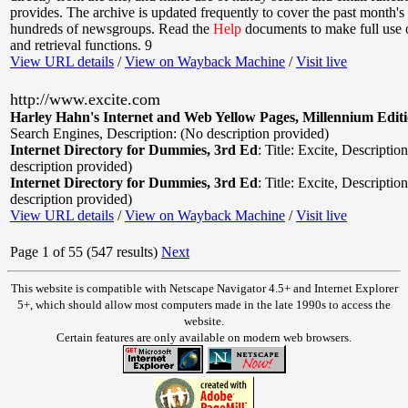
provides. The archive is updated frequently to cover the past month's 
hundreds of newsgroups. Read the
Help
documents to make full use o
and retrieval functions. 9
View URL details
/
View on Wayback Machine
/
Visit live
http://www.excite.com
Harley Hahn's Internet and Web Yellow Pages, Millennium Edit
Search Engines
,
Description: (No description provided)
Internet Directory for Dummies, 3rd Ed
:
Title: Excite
,
Description
description provided)
Internet Directory for Dummies, 3rd Ed
:
Title: Excite
,
Description
description provided)
View URL details
/
View on Wayback Machine
/
Visit live
Page 1 of 55 (547 results)
Next
This website is compatible with Netscape Navigator 4.5+ and Internet Explorer
5+, which should allow most computers made in the late 1990s to access the
website.
Certain features are only available on modern web browsers.