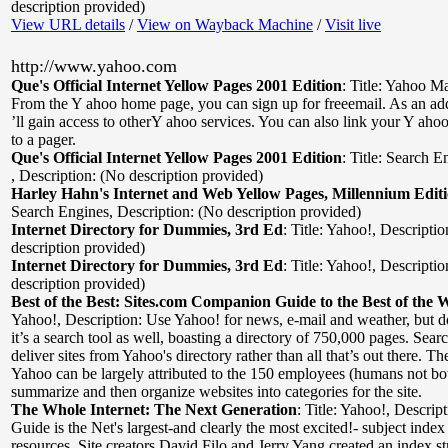
description provided)
View URL details
/
View on Wayback Machine
/
Visit live
http://www.yahoo.com
Que's Official Internet Yellow Pages 2001 Edition
:
Title: Yahoo Ma
From the Y ahoo home page, you can sign up for freeemail. As an a
’ll gain access to otherY ahoo services. You can also link your Y aho
to a pager.
Que's Official Internet Yellow Pages 2001 Edition
:
Title: Search E
,
Description: (No description provided)
Harley Hahn's Internet and Web Yellow Pages, Millennium Edit
Search Engines
,
Description: (No description provided)
Internet Directory for Dummies, 3rd Ed
:
Title: Yahoo!
,
Descriptio
description provided)
Internet Directory for Dummies, 3rd Ed
:
Title: Yahoo!
,
Descriptio
description provided)
Best of the Best: Sites.com Companion Guide to the Best of the 
Yahoo!
,
Description: Use Yahoo! for news, e-mail and weather, but do
it’s a search tool as well, boasting a directory of 750,000 pages. Searc
deliver sites from Yahoo's directory rather than all that’s out there. The
Yahoo can be largely attributed to the 150 employees (humans not bo
summarize and then organize websites into categories for the site.
The Whole Internet: The Next Generation
:
Title: Yahoo!
,
Descrip
Guide is the Net's largest-and clearly the most excited!- subject in
resources. Site creators David Filo and Jerry Yang created an index str