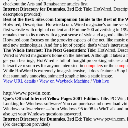
checkout the Arts and Renaissance articles first.
Internet Directory for Dummies, 3rd Ed
:
Title: HotWired
,
Descrip
description provided)
Best of the Best: Sites.com Companion Guide to the Best of the 
Hotwired
,
Description: Hotwired.com, Wired magazine's online vers
first website with original content and Fortune 500 advertising in 1994
remains true to its roots with a great sense of style and a good attitude
Hotwired.com focuses on the groovier aspects of the net, like music 
and new technologies. And for a lot of people, that's what's interestin
The Whole Internet: The Next Generation
:
Title: HotWired
,
Descr
Wired is Wired magazine's home on the Internet. Although it takes a 
get your bearings, HotWired is full of thought-pro-voking articles an
interactive resources for anyone interested in
computer
s or the
compu
While HotWired is extremely image-intensive, it does feature a Stop b
that sunningly annoying animated graphic into a static image.
View URL details
/
View on Wayback Machine
/
Visit live
http://www.pcwin.com
Que's Official Internet Yellow Pages 2001 Edition
:
Title: PC Win
,
Looking for Windows software? You can purchaseand download virt
Windows softwarehere —from Windows 95 to 98 to WinT alk and m
also get your Windows questions answered.
Internet Directory for Dummies, 3rd Ed
:
Title: www.pcwin.com
,
(No description provided)