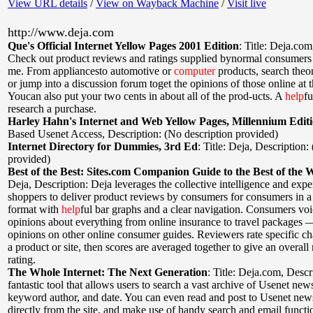
View URL details
/
View on Wayback Machine
/
Visit live
http://www.deja.com
Que's Official Internet Yellow Pages 2001 Edition
:
Title: Deja.com
Check out product reviews and ratings supplied bynormal consumers
me. From appliancesto automotive or
computer
products, search theo
or jump into a discussion forum toget the opinions of those online at
Youcan also put your two cents in about all of the prod-ucts. A
help
fu
research a purchase.
Harley Hahn's Internet and Web Yellow Pages, Millennium Edit
Based Usenet Access
,
Description: (No description provided)
Internet Directory for Dummies, 3rd Ed
:
Title: Deja
,
Description:
provided)
Best of the Best: Sites.com Companion Guide to the Best of the 
Deja
,
Description: Deja leverages the collective intelligence and expe
shoppers to deliver product reviews by consumers for consumers in a
format with
help
ful bar graphs and a clear navigation. Consumers voi
opinions about everything from online insurance to travel packages 
opinions on other online consumer guides. Reviewers rate specific cha
a product or site, then scores are averaged together to give an overall
rating.
The Whole Internet: The Next Generation
:
Title: Deja.com
,
Descr
fantastic tool that allows users to search a vast archive of Usenet new
keyword author, and date. You can even read and post to Usenet new
directly from the site, and make use of handy search and email functio