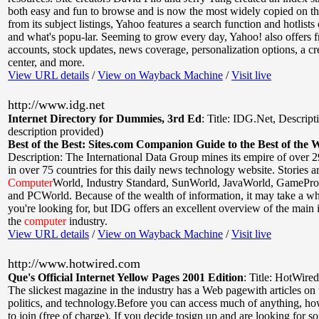
both easy and fun to browse and is now the most widely copied on th
from its subject listings, Yahoo features a search function and hotlists
and what's popu-lar. Seeming to grow every day, Yahoo! also offers f
accounts, stock updates, news coverage, personalization options, a cre
center, and more.
View URL details
/
View on Wayback Machine
/
Visit live
http://www.idg.net
Internet Directory for Dummies, 3rd Ed
:
Title: IDG.Net
,
Descript
description provided)
Best of the Best: Sites.com Companion Guide to the Best of the 
Description: The International Data Group mines its empire of over 2
in over 75 countries for this daily news technology website. Stories a
Computer
World, Industry Standard, SunWorld, JavaWorld, GamePr
and PCWorld. Because of the wealth of information, it may take a wh
you're looking for, but IDG offers an excellent overview of the main 
the
computer
industry.
View URL details
/
View on Wayback Machine
/
Visit live
http://www.hotwired.com
Que's Official Internet Yellow Pages 2001 Edition
:
Title: HotWired
The slickest magazine in the industry has a Web pagewith articles on t
politics, and technology.Before you can access much of anything, h
to join (free of charge). If you decide tosign up and are looking for s