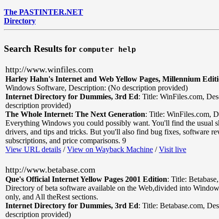
The PASTINTER.NET
Directory
Search Results for
computer help
http://www.winfiles.com
Harley Hahn's Internet and Web Yellow Pages, Millennium Edit
Windows Software
,
Description: (No description provided)
Internet Directory for Dummies, 3rd Ed
:
Title: WinFiles.com
,
Des
description provided)
The Whole Internet: The Next Generation
:
Title: WinFiles.com
,
D
Everything Windows you could possibly want. You'll find the usual 
drivers, and tips and tricks. But you'll also find bug fixes, software r
subscriptions, and price comparisons. 9
View URL details
/
View on Wayback Machine
/
Visit live
http://www.betabase.com
Que's Official Internet Yellow Pages 2001 Edition
:
Title: Betabase
Directory of beta software available on the Web,divided into Windo
only, and All theRest sections.
Internet Directory for Dummies, 3rd Ed
:
Title: Betabase.com
,
Des
description provided)