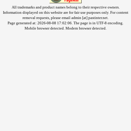
All trademarks and product names belong to their respective owners.
Information displayed on this website are for fair use purposes only. For content
removal requests, please email admin [at] pastinter.net.
Page generated at: 2026-08-08 17:02:06. The page is in UTF-8 encoding.
Mobile browser detected. Modern browser detected.