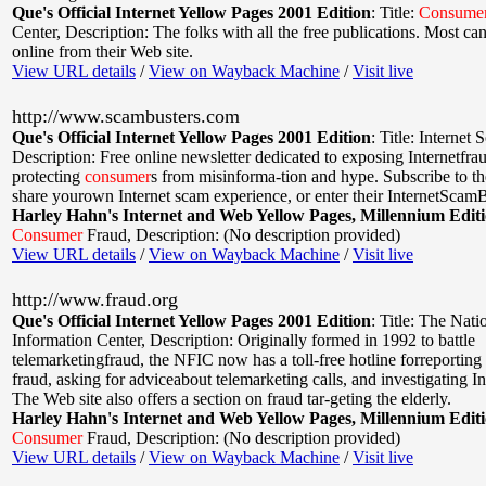
Que's Official Internet Yellow Pages 2001 Edition
:
Title:
Consume
Center
,
Description: The folks with all the free publications. Most ca
online from their Web site.
View URL details
/
View on Wayback Machine
/
Visit live
http://www.scambusters.com
Que's Official Internet Yellow Pages 2001 Edition
:
Title: Internet
Description: Free online newsletter dedicated to exposing Internetfra
protecting
consumer
s from misinforma-tion and hype. Subscribe to th
share yourown Internet scam experience, or enter their InternetScam
Harley Hahn's Internet and Web Yellow Pages, Millennium Edit
Consumer
Fraud
,
Description: (No description provided)
View URL details
/
View on Wayback Machine
/
Visit live
http://www.fraud.org
Que's Official Internet Yellow Pages 2001 Edition
:
Title: The Nati
Information Center
,
Description: Originally formed in 1992 to battle
telemarketingfraud, the NFIC now has a toll-free hotline forreporting
fraud, asking for adviceabout telemarketing calls, and investigating In
The Web site also offers a section on fraud tar-geting the elderly.
Harley Hahn's Internet and Web Yellow Pages, Millennium Edit
Consumer
Fraud
,
Description: (No description provided)
View URL details
/
View on Wayback Machine
/
Visit live