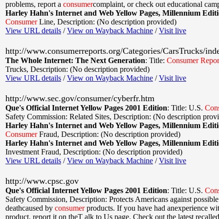
problems, report a
consumer
complaint, or check out educational cam
Harley Hahn's Internet and Web Yellow Pages, Millennium Edit
Consumer
Line
,
Description: (No description provided)
View URL details
/
View on Wayback Machine
/
Visit live
http://www.consumerreports.org/Categories/CarsTrucks/ind
The Whole Internet: The Next Generation
:
Title:
Consumer
Repor
Trucks
,
Description: (No description provided)
View URL details
/
View on Wayback Machine
/
Visit live
http://www.sec.gov/consumer/cyberfr.htm
Que's Official Internet Yellow Pages 2001 Edition
:
Title: U.S.
Con
Safety Commission: Related Sites
,
Description: (No description prov
Harley Hahn's Internet and Web Yellow Pages, Millennium Edit
Consumer
Fraud
,
Description: (No description provided)
Harley Hahn's Internet and Web Yellow Pages, Millennium Edit
Investment Fraud
,
Description: (No description provided)
View URL details
/
View on Wayback Machine
/
Visit live
http://www.cpsc.gov
Que's Official Internet Yellow Pages 2001 Edition
:
Title: U.S.
Con
Safety Commission
,
Description: Protects Americans against possible
deathcaused by
consumer
products. If you have had anexperience wi
product, report it on theT alk to Us page. Check out the latest recalle