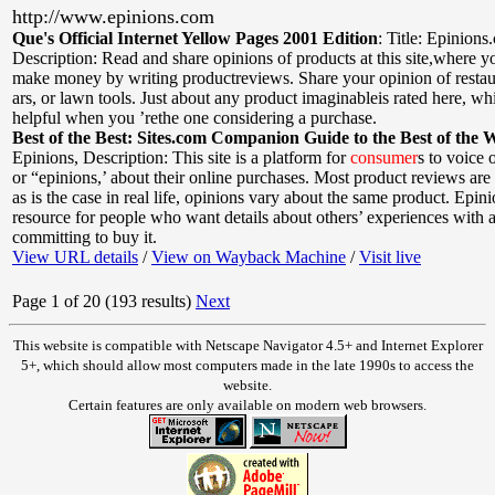
http://www.epinions.com
Que's Official Internet Yellow Pages 2001 Edition
:
Title: Epinions
Description: Read and share opinions of products at this site,where 
make money by writing productreviews. Share your opinion of restaura
ars, or lawn tools. Just about any product imaginableis rated here, w
helpful when you ’rethe one considering a purchase.
Best of the Best: Sites.com Companion Guide to the Best of the 
Epinions
,
Description: This site is a platform for
consumer
s to voice 
or “epinions,’ about their online purchases. Most product reviews are
as is the case in real life, opinions vary about the same product. Epin
resource for people who want details about others’ experiences with 
committing to buy it.
View URL details
/
View on Wayback Machine
/
Visit live
Page 1 of 20 (193 results)
Next
This website is compatible with Netscape Navigator 4.5+ and Internet Explorer
5+, which should allow most computers made in the late 1990s to access the
website.
Certain features are only available on modern web browsers.