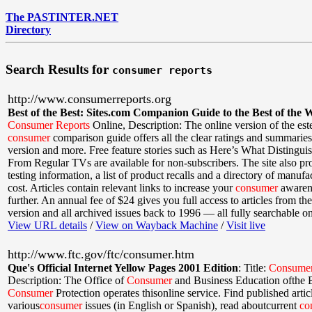
The PASTINTER.NET
Directory
Search Results for
consumer reports
http://www.consumerreports.org
Best of the Best: Sites.com Companion Guide to the Best of the 
Consumer
Reports
Online
,
Description: The online version of the es
consumer
comparison guide offers all the clear ratings and summaries 
version and more. Free feature stories such as Here’s What Disting
From Regular TVs are available for non-subscribers. The site also pr
testing information, a list of product recalls and a directory of manufac
cost. Articles contain relevant links to increase your
consumer
awaren
further. An annual fee of $24 gives you full access to articles from the 
version and all archived issues back to 1996 — all fully searchable on 
View URL details
/
View on Wayback Machine
/
Visit live
http://www.ftc.gov/ftc/consumer.htm
Que's Official Internet Yellow Pages 2001 Edition
:
Title:
Consume
Description: The Office of
Consumer
and Business Education ofthe 
Consumer
Protection operates thisonline service. Find published artic
various
consumer
issues (in English or Spanish), read aboutcurrent
co