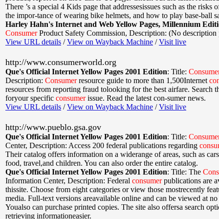
There ’s a special 4 Kids page that addressesissues such as the risks of
the impor-tance of wearing bike helmets, and how to play base-ball sa
Harley Hahn's Internet and Web Yellow Pages, Millennium Edit
Consumer
Product Safety Commission
,
Description: (No description
View URL details
/
View on Wayback Machine
/
Visit live
http://www.consumerworld.org
Que's Official Internet Yellow Pages 2001 Edition
:
Title:
Consume
Description:
Consumer
resource guide to more than 1,500Internet
co
resources from reporting fraud tolooking for the best airfare. Search 
foryour specific
consumer
issue. Read the latest con-sumer news.
View URL details
/
View on Wayback Machine
/
Visit live
http://www.pueblo.gsa.gov
Que's Official Internet Yellow Pages 2001 Edition
:
Title:
Consume
Center
,
Description: Access 200 federal publications regarding
consu
Their catalog offers information on a widerange of areas, such as cars
food, travel,and children. You can also order the entire catalog.
Que's Official Internet Yellow Pages 2001 Edition
:
Title: The
Cons
Information Center
,
Description: Federal
consumer
publications are av
thissite. Choose from eight categories or view those mostrecently fea
media. Full-text versions areavailable online and can be viewed at no
Youalso can purchase printed copies. The site also offersa search opt
retrieving informationeasier.