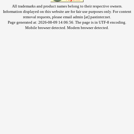
All trademarks and product names belong to their respective owners.
Information displayed on this website are for fair use purposes only. For content
removal requests, please email admin [at] pastinter.net.
Page generated at: 2026-08-09 14:06:56. The page is in UTF-8 encoding.
Mobile browser detected. Modern browser detected.