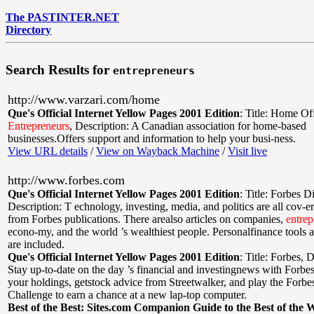
The PASTINTER.NET
Directory
Search Results for
entrepreneurs
http://www.varzari.com/home
Que's Official Internet Yellow Pages 2001 Edition
:
Title: Home Of
Entrepreneurs
,
Description: A Canadian association for home-based
businesses.Offers support and information to help your busi-ness.
View URL details
/
View on Wayback Machine
/
Visit live
http://www.forbes.com
Que's Official Internet Yellow Pages 2001 Edition
:
Title: Forbes Di
Description: T echnology, investing, media, and politics are all cov-ere
from Forbes publications. There arealso articles on companies,
entrep
econo-my, and the world ’s wealthiest people. Personalfinance tools 
are included.
Que's Official Internet Yellow Pages 2001 Edition
:
Title: Forbes
,
D
Stay up-to-date on the day ’s financial and investingnews with Forbe
your holdings, getstock advice from Streetwalker, and play the Forb
Challenge to earn a chance at a new lap-top computer.
Best of the Best: Sites.com Companion Guide to the Best of the 