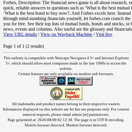
Forbes
,
Description: The financial news game is all about research, ra
quick, reliable answers to questions such as ‘What is the best mutual
‘What is the best bond to buy now?. And Forbes excels here. Instead
through mind-numbing financials yourself, let forbes.com crunch the
you for free. See their top lists of mutual funds, bonds and stocks, or
news, events and columns. Also useful are the glossary and financials 
View URL details
/
View on Wayback Machine
/
Visit live
Page 1 of 1 (2 results)
This website is compatible with Netscape Navigator 4.5+ and Internet Explorer
5+, which should allow most computers made in the late 1990s to access the
website.
Certain features are only available on modern web browsers.
All trademarks and product names belong to their respective owners.
Information displayed on this website are for fair use purposes only. For content
removal requests, please email admin [at] pastinter.net.
Page generated at: 2026-08-09 02:12:38. The page is in UTF-8 encoding.
Mobile browser detected. Modern browser detected.