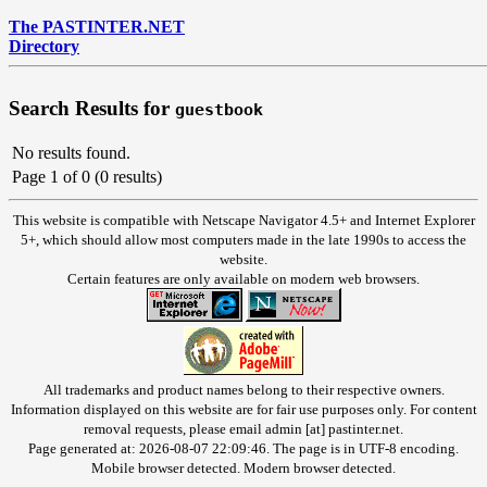
The PASTINTER.NET
Directory
Search Results for
guestbook
No results found.
Page 1 of 0 (0 results)
This website is compatible with Netscape Navigator 4.5+ and Internet Explorer
5+, which should allow most computers made in the late 1990s to access the
website.
Certain features are only available on modern web browsers.
All trademarks and product names belong to their respective owners.
Information displayed on this website are for fair use purposes only. For content
removal requests, please email admin [at] pastinter.net.
Page generated at: 2026-08-07 22:09:46. The page is in UTF-8 encoding.
Mobile browser detected. Modern browser detected.