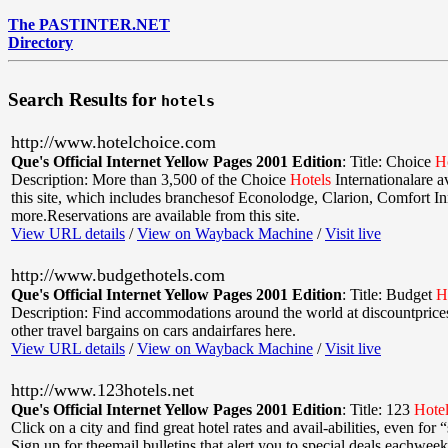
The PASTINTER.NET
Directory
Search Results for
hotels
http://www.hotelchoice.com
Que's Official Internet Yellow Pages 2001 Edition
:
Title: Choice
H
Description: More than 3,500 of the Choice
Hotels
Internationalare a
this site, which includes branchesof Econolodge, Clarion, Comfort In
more.Reservations are available from this site.
View URL details
/
View on Wayback Machine
/
Visit live
http://www.budgethotels.com
Que's Official Internet Yellow Pages 2001 Edition
:
Title: Budget
H
Description: Find accommodations around the world at discountprices
other travel bargains on cars andairfares here.
View URL details
/
View on Wayback Machine
/
Visit live
http://www.123hotels.net
Que's Official Internet Yellow Pages 2001 Edition
:
Title: 123
Hote
Click on a city and find great hotel rates and avail-abilities, even for 
Sign up for theemail bulletins that alert you to special deals eachwee