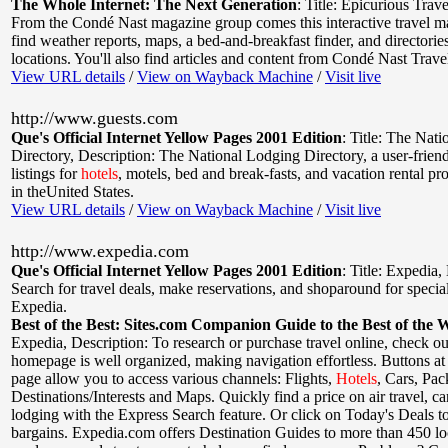
The Whole Internet: The Next Generation
:
Title: Epicurious Trave
From the Condé Nast magazine group comes this interactive travel ma
find weather reports, maps, a bed-and-breakfast finder, and directorie
locations. You'll also find articles and content from Condé Nast Trav
View URL details
/
View on Wayback Machine
/
Visit live
http://www.guests.com
Que's Official Internet Yellow Pages 2001 Edition
:
Title: The Nat
Directory
,
Description: The National Lodging Directory, a user-friend
listings for
hotels
, motels, bed and break-fasts, and vacation rental pr
in theUnited States.
View URL details
/
View on Wayback Machine
/
Visit live
http://www.expedia.com
Que's Official Internet Yellow Pages 2001 Edition
:
Title: Expedia
,
Search for travel deals, make reservations, and shoparound for specia
Expedia.
Best of the Best: Sites.com Companion Guide to the Best of the 
Expedia
,
Description: To research or purchase travel online, check o
homepage is well organized, making navigation effortless. Buttons at 
page allow you to access various channels: Flights,
Hotels
, Cars, Pac
Destinations/Interests and Maps. Quickly find a price on air travel, car
lodging with the Express Search feature. Or click on Today's Deals to
bargains. Expedia.com offers Destination Guides to more than 450 loc