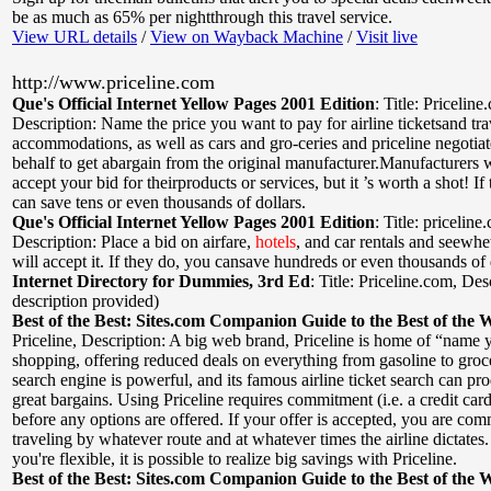
be as much as 65% per nightthrough this travel service.
View URL details
/
View on Wayback Machine
/
Visit live
http://www.priceline.com
Que's Official Internet Yellow Pages 2001 Edition
:
Title: Priceline
Description: Name the price you want to pay for airline ticketsand tra
accommodations, as well as cars and gro-ceries and priceline negotia
behalf to get abargain from the original manufacturer.Manufacturers 
accept your bid for theirproducts or services, but it ’s worth a shot! I
can save tens or even thousands of dollars.
Que's Official Internet Yellow Pages 2001 Edition
:
Title: priceline
Description: Place a bid on airfare,
hotels
, and car rentals and seewh
will accept it. If they do, you cansave hundreds or even thousands of 
Internet Directory for Dummies, 3rd Ed
:
Title: Priceline.com
,
Desc
description provided)
Best of the Best: Sites.com Companion Guide to the Best of the 
Priceline
,
Description: A big web brand, Priceline is home of “name 
shopping, offering reduced deals on everything from gasoline to groc
search engine is powerful, and its famous airline ticket search can p
great bargains. Using Priceline requires commitment (i.e. a credit ca
before any options are offered. If your offer is accepted, you are com
traveling by whatever route and at whatever times the airline dictates
you're flexible, it is possible to realize big savings with Priceline.
Best of the Best: Sites.com Companion Guide to the Best of the 