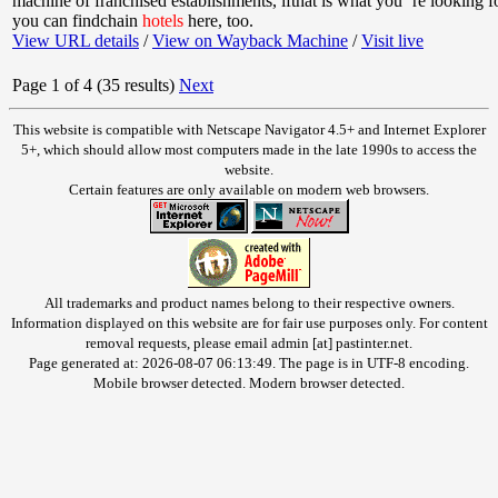
machine of franchised establishments, ifthat is what you ’re looking 
you can findchain
hotels
here, too.
View URL details
/
View on Wayback Machine
/
Visit live
Page 1 of 4 (35 results)
Next
This website is compatible with Netscape Navigator 4.5+ and Internet Explorer
5+, which should allow most computers made in the late 1990s to access the
website.
Certain features are only available on modern web browsers.
All trademarks and product names belong to their respective owners.
Information displayed on this website are for fair use purposes only. For content
removal requests, please email admin [at] pastinter.net.
Page generated at: 2026-08-07 06:13:49. The page is in UTF-8 encoding.
Mobile browser detected. Modern browser detected.