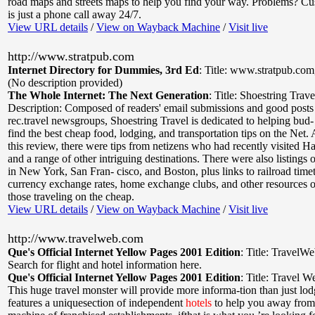
road maps and streets maps to help you find your way. Problems? Cu
is just a phone call away 24/7.
View URL details
/
View on Wayback Machine
/
Visit live
http://www.stratpub.com
Internet Directory for Dummies, 3rd Ed
:
Title: www.stratpub.com
(No description provided)
The Whole Internet: The Next Generation
:
Title: Shoestring Trav
Description: Composed of readers' email submissions and good posts 
rec.travel newsgroups, Shoestring Travel is dedicated to helping bud- 
find the best cheap food, lodging, and transportation tips on the Net. 
this review, there were tips from netizens who had recently visited H
and a range of other intriguing destinations. There were also listings
in New York, San Fran- cisco, and Boston, plus links to railroad timet
currency exchange rates, home exchange clubs, and other resources of
those traveling on the cheap.
View URL details
/
View on Wayback Machine
/
Visit live
http://www.travelweb.com
Que's Official Internet Yellow Pages 2001 Edition
:
Title: TravelW
Search for flight and hotel information here.
Que's Official Internet Yellow Pages 2001 Edition
:
Title: Travel W
This huge travel monster will provide more informa-tion than just lodg
features a uniquesection of independent
hotels
to help you away from