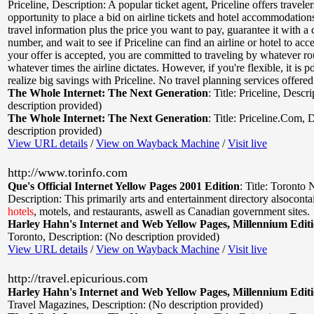
Priceline
,
Description: A popular ticket agent, Priceline offers traveler
opportunity to place a bid on airline tickets and hotel accommodation
travel information plus the price you want to pay, guarantee it with a 
number, and wait to see if Priceline can find an airline or hotel to acce
your offer is accepted, you are committed to traveling by whatever ro
whatever times the airline dictates. However, if you're flexible, it is po
realize big savings with Priceline. No travel planning services offered
The Whole Internet: The Next Generation
:
Title: Priceline
,
Descri
description provided)
The Whole Internet: The Next Generation
:
Title: Priceline.Com
,
D
description provided)
View URL details
/
View on Wayback Machine
/
Visit live
http://www.torinfo.com
Que's Official Internet Yellow Pages 2001 Edition
:
Title: Toronto 
Description: This primarily arts and entertainment directory alsocontai
hotels
, motels, and restaurants, aswell as Canadian government sites.
Harley Hahn's Internet and Web Yellow Pages, Millennium Edit
Toronto
,
Description: (No description provided)
View URL details
/
View on Wayback Machine
/
Visit live
http://travel.epicurious.com
Harley Hahn's Internet and Web Yellow Pages, Millennium Edit
Travel Magazines
,
Description: (No description provided)