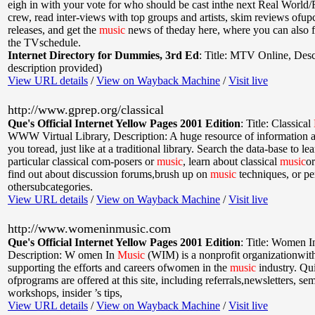
eigh in with your vote for who should be cast inthe next Real World
crew, read inter-views with top groups and artists, skim reviews ofu
releases, and get the
music
news of theday here, where you can also f
the TVschedule.
Internet Directory for Dummies, 3rd Ed
:
Title: MTV Online
,
Desc
description provided)
View URL details
/
View on Wayback Machine
/
Visit live
http://www.gprep.org/classical
Que's Official Internet Yellow Pages 2001 Edition
:
Title: Classical
WWW Virtual Library
,
Description: A huge resource of information a
you toread, just like at a traditional library. Search the data-base to l
particular classical com-posers or
music
, learn about classical
music
or
find out about discussion forums,brush up on
music
techniques, or p
othersubcategories.
View URL details
/
View on Wayback Machine
/
Visit live
http://www.womeninmusic.com
Que's Official Internet Yellow Pages 2001 Edition
:
Title: Women 
Description: W omen In
Music
(WIM) is a nonprofit organizationwith
supporting the efforts and careers ofwomen in the
music
industry. Qu
ofprograms are offered at this site, including referrals,newsletters, se
workshops, insider ’s tips,
View URL details
/
View on Wayback Machine
/
Visit live