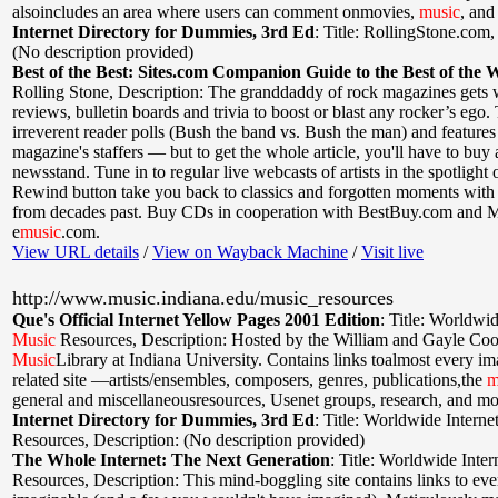
alsoincludes an area where users can comment onmovies,
music
, and
Internet Directory for Dummies, 3rd Ed
:
Title: RollingStone.com
(No description provided)
Best of the Best: Sites.com Companion Guide to the Best of the 
Rolling Stone
,
Description: The granddaddy of rock magazines gets
reviews, bulletin boards and trivia to boost or blast any rocker’s ego.
irreverent reader polls (Bush the band vs. Bush the man) and features
magazine's staffers — but to get the whole article, you'll have to buy 
newsstand. Tune in to regular live webcasts of artists in the spotlight o
Rewind button take you back to classics and forgotten moments with 
from decades past. Buy CDs in cooperation with BestBuy.com and 
e
music
.com.
View URL details
/
View on Wayback Machine
/
Visit live
http://www.music.indiana.edu/music_resources
Que's Official Internet Yellow Pages 2001 Edition
:
Title: Worldwid
Music
Resources
,
Description: Hosted by the William and Gayle Co
Music
Library at Indiana University. Contains links toalmost every i
related site —artists/ensembles, composers, genres, publications,the
m
general and miscellaneousresources, Usenet groups, research, and mo
Internet Directory for Dummies, 3rd Ed
:
Title: Worldwide Interne
Resources
,
Description: (No description provided)
The Whole Internet: The Next Generation
:
Title: Worldwide Inter
Resources
,
Description: This mind-boggling site contains links to ev