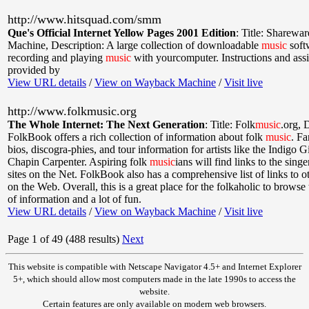
http://www.hitsquad.com/smm
Que's Official Internet Yellow Pages 2001 Edition
:
Title: Sharewa
Machine
,
Description: A large collection of downloadable
music
soft
recording and playing
music
with yourcomputer. Instructions and ass
provided by
View URL details
/
View on Wayback Machine
/
Visit live
http://www.folkmusic.org
The Whole Internet: The Next Generation
:
Title: Folk
music
.org
,
D
FolkBook offers a rich collection of information about folk
music
. Fa
bios, discogra-phies, and tour information for artists like the Indigo 
Chapin Carpenter. Aspiring folk
music
ians will find links to the sing
sites on the Net. FolkBook also has a comprehensive list of links to 
on the Web. Overall, this is a great place for the folkaholic to browse
of information and a lot of fun.
View URL details
/
View on Wayback Machine
/
Visit live
Page 1 of 49 (488 results)
Next
This website is compatible with Netscape Navigator 4.5+ and Internet Explorer
5+, which should allow most computers made in the late 1990s to access the
website.
Certain features are only available on modern web browsers.