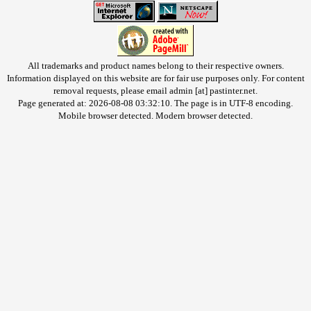
All trademarks and product names belong to their respective owners.
Information displayed on this website are for fair use purposes only. For content
removal requests, please email admin [at] pastinter.net.
Page generated at: 2026-08-08 03:32:10. The page is in UTF-8 encoding.
Mobile browser detected. Modern browser detected.