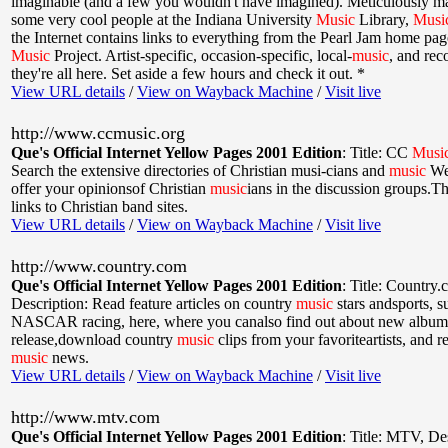
imaginable (and a few you wouldn't have imagined). Meticulously m
some very cool people at the Indiana University
Music
Library,
Musi
the Internet contains links to everything from the Pearl Jam home page
Music
Project. Artist-specific, occasion-specific, local-
music
, and reco
they're all here. Set aside a few hours and check it out. *
View URL details
/
View on Wayback Machine
/
Visit live
http://www.ccmusic.org
Que's Official Internet Yellow Pages 2001 Edition
:
Title: CC
Musi
Search the extensive directories of Christian musi-cians and
music
We
offer your opinionsof Christian
music
ians in the discussion groups.Th
links to Christian band sites.
View URL details
/
View on Wayback Machine
/
Visit live
http://www.country.com
Que's Official Internet Yellow Pages 2001 Edition
:
Title: Country
Description: Read feature articles on country
music
stars andsports, s
NASCAR racing, here, where you canalso find out about new albums
release,download country
music
clips from your favoriteartists, and 
music
news.
View URL details
/
View on Wayback Machine
/
Visit live
http://www.mtv.com
Que's Official Internet Yellow Pages 2001 Edition
:
Title: MTV
,
De