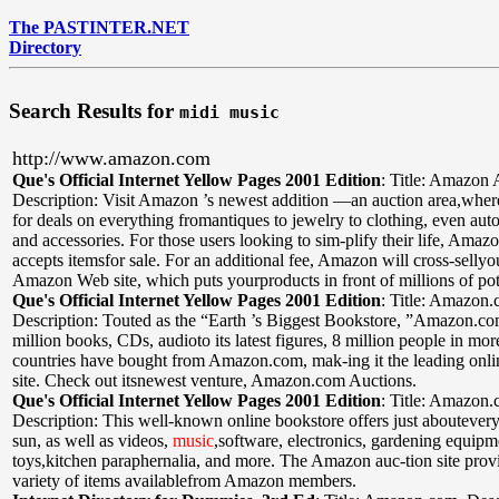
The PASTINTER.NET
Directory
Search Results for
midi music
http://www.amazon.com
Que's Official Internet Yellow Pages 2001 Edition
:
Title: Amazon 
Description: Visit Amazon ’s newest addition —an auction area,wher
for deals on everything fromantiques to jewelry to clothing, even aut
and accessories. For those users looking to sim-plify their life, Amaz
accepts itemsfor sale. For an additional fee, Amazon will cross-sellyo
Amazon Web site, which puts yourproducts in front of millions of pot
Que's Official Internet Yellow Pages 2001 Edition
:
Title: Amazon
Description: Touted as the “Earth ’s Biggest Bookstore, ”Amazon.co
million books, CDs, audioto its latest figures, 8 million people in mo
countries have bought from Amazon.com, mak-ing it the leading onl
site. Check out itsnewest venture, Amazon.com Auctions.
Que's Official Internet Yellow Pages 2001 Edition
:
Title: Amazon
Description: This well-known online bookstore offers just aboutevery 
sun, as well as videos,
music
,software, electronics, gardening equipm
toys,kitchen paraphernalia, and more. The Amazon auc-tion site prov
variety of items availablefrom Amazon members.