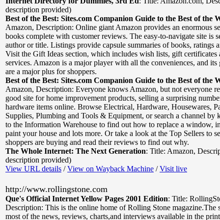
Internet Directory for Dummies, 3rd Ed
:
Title: Amazon.com
,
Desc
description provided)
Best of the Best: Sites.com Companion Guide to the Best of the 
Amazon
,
Description: Online giant Amazon provides an enormous se
books complete with customer reviews. The easy-to-navigate site is s
author or title. Listings provide capsule summaries of books, ratings an
Visit the Gift Ideas section, which includes wish lists, gift certificate
services. Amazon is a major player with all the conveniences, and its 
are a major plus for shoppers.
Best of the Best: Sites.com Companion Guide to the Best of the 
Amazon
,
Description: Everyone knows Amazon, but not everyone real
good site for home improvement products, selling a surprising number
hardware items online. Browse Electrical, Hardware, Housewares, Pa
Supplies, Plumbing and Tools & Equipment, or search a channel by
to the Information Warehouse to find out how to replace a window, ins
paint your house and lots more. Or take a look at the Top Sellers to s
shoppers are buying and read their reviews to find out why.
The Whole Internet: The Next Generation
:
Title: Amazon
,
Descri
description provided)
View URL details
/
View on Wayback Machine
/
Visit live
http://www.rollingstone.com
Que's Official Internet Yellow Pages 2001 Edition
:
Title: RollingS
Description: This is the online home of Rolling Stone magazine.The s
most of the news, reviews, charts,and interviews available in the print 