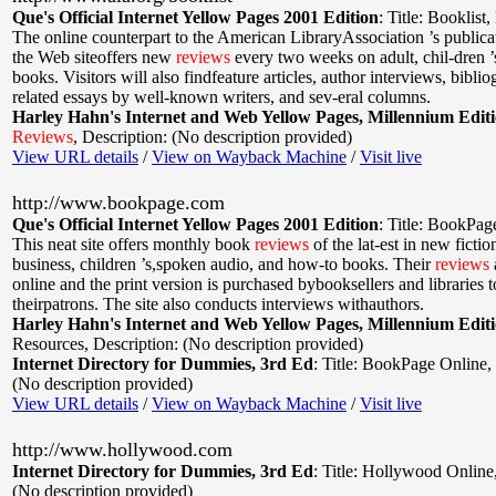
Que's Official Internet Yellow Pages 2001 Edition
:
Title: Booklist
,
The online counterpart to the American LibraryAssociation ’s publicat
the Web siteoffers new
reviews
every two weeks on adult, chil-dren ’
books. Visitors will also findfeature articles, author interviews, bibli
related essays by well-known writers, and sev-eral columns.
Harley Hahn's Internet and Web Yellow Pages, Millennium Edit
Reviews
,
Description: (No description provided)
View URL details
/
View on Wayback Machine
/
Visit live
http://www.bookpage.com
Que's Official Internet Yellow Pages 2001 Edition
:
Title: BookPag
This neat site offers monthly book
reviews
of the lat-est in new fictio
business, children ’s,spoken audio, and how-to books. Their
reviews
online and the print version is purchased bybooksellers and libraries to
theirpatrons. The site also conducts interviews withauthors.
Harley Hahn's Internet and Web Yellow Pages, Millennium Edit
Resources
,
Description: (No description provided)
Internet Directory for Dummies, 3rd Ed
:
Title: BookPage Online
,
(No description provided)
View URL details
/
View on Wayback Machine
/
Visit live
http://www.hollywood.com
Internet Directory for Dummies, 3rd Ed
:
Title: Hollywood Online
(No description provided)