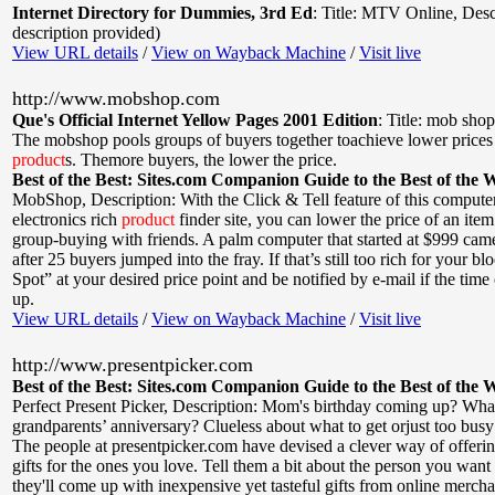
Internet Directory for Dummies, 3rd Ed
:
Title: MTV Online
,
Desc
description provided)
View URL details
/
View on Wayback Machine
/
Visit live
http://www.mobshop.com
Que's Official Internet Yellow Pages 2001 Edition
:
Title: mob shop
The mobshop pools groups of buyers together toachieve lower prices 
product
s. Themore buyers, the lower the price.
Best of the Best: Sites.com Companion Guide to the Best of the 
MobShop
,
Description: With the Click & Tell feature of this compute
electronics rich
product
finder site, you can lower the price of an ite
group-buying with friends. A palm computer that started at $999 ca
after 25 buyers jumped into the fray. If that’s still too rich for your b
Spot” at your desired price point and be notified by e-mail if the time
up.
View URL details
/
View on Wayback Machine
/
Visit live
http://www.presentpicker.com
Best of the Best: Sites.com Companion Guide to the Best of the 
Perfect Present Picker
,
Description: Mom's birthday coming up? Wha
grandparents’ anniversary? Clueless about what to get orjust too busy
The people at presentpicker.com have devised a clever way of offeri
gifts for the ones you love. Tell them a bit about the person you want
they'll come up with inexpensive yet tasteful gifts from online mercha