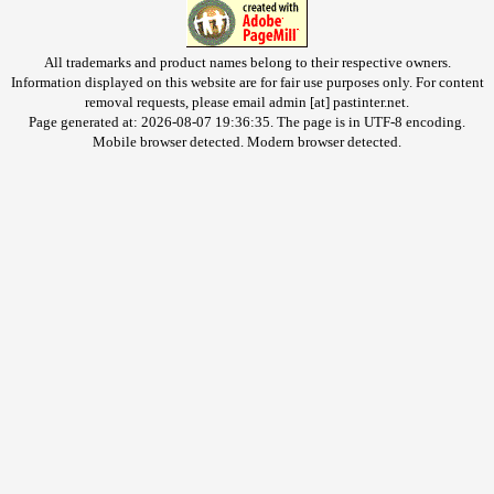
All trademarks and product names belong to their respective owners.
Information displayed on this website are for fair use purposes only. For content
removal requests, please email admin [at] pastinter.net.
Page generated at: 2026-08-07 19:36:35. The page is in UTF-8 encoding.
Mobile browser detected. Modern browser detected.