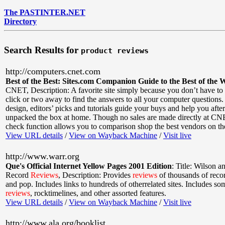
The PASTINTER.NET
Directory
Search Results for
product reviews
http://computers.cnet.com
Best of the Best: Sites.com Companion Guide to the Best of the 
CNET
,
Description: A favorite site simply because you don’t have to
click or two away to find the answers to all your computer questions.
design, editors’ picks and tutorials guide your buys and help you afte
unpacked the box at home. Though no sales are made directly at CNE
check function allows you to comparison shop the best vendors on t
View URL details
/
View on Wayback Machine
/
Visit live
http://www.warr.org
Que's Official Internet Yellow Pages 2001 Edition
:
Title: Wilson a
Record
Reviews
,
Description: Provides
reviews
of thousands of reco
and pop. Includes links to hundreds of otherrelated sites. Includes s
reviews
, rocktimelines, and other assorted features.
View URL details
/
View on Wayback Machine
/
Visit live
http://www.ala.org/booklist