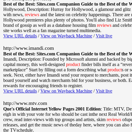
Best of the Best: Sites.com Companion Guide to the Best of the 
Hollywood
,
Description: Hurray for Hollywood, a glamour and glitz s
with news,
reviews
and the latest on celebrity happenings. There are 
Hollywood premieres plus plenty of photos. You'll also find Liz Smi
brand of gossip as well as a database housing film
reviews
and celebr
site works well as a fan magazine turned multimedia.
View URL details
/
View on Wayback Machine
/
Visit live
http://www.imandi.com
Best of the Best: Sites.com Companion Guide to the Best of the 
Imandi
,
Description: Founded by Microsoft alumni and backed by bi
capital money, this well-designed
product
finder bills itself as a “reve
marketplace” Start by filling out a form describing what
product
s or 
seek. Next, either have Imandi send your request to merchants, post it 
board yourself and watch merchants bid for your business, or both. E
rewards for encouraging friends to register.
View URL details
/
View on Wayback Machine
/
Visit live
http://www.mtv.com
Que's Official Internet Yellow Pages 2001 Edition
:
Title: MTV
,
De
eigh in with your vote for who should be cast inthe next Real World
crew, read inter-views with top groups and artists, skim
reviews
ofup
releases, and get the music news of theday here, where you can also 
the TVschedule.