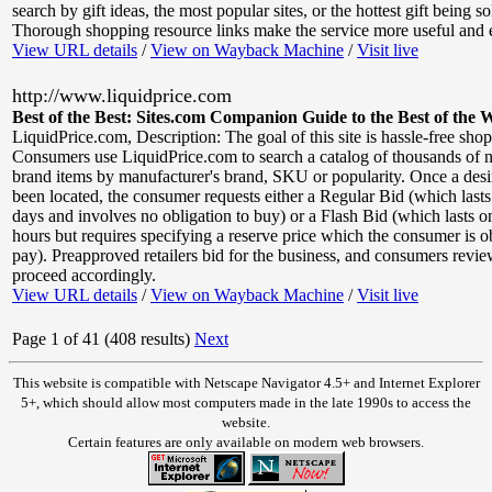
search by gift ideas, the most popular sites, or the hottest gift being s
Thorough shopping resource links make the service more useful and e
View URL details
/
View on Wayback Machine
/
Visit live
http://www.liquidprice.com
Best of the Best: Sites.com Companion Guide to the Best of the 
LiquidPrice.com
,
Description: The goal of this site is hassle-free sho
Consumers use LiquidPrice.com to search a catalog of thousands of 
brand items by manufacturer's brand, SKU or popularity. Once a desi
been located, the consumer requests either a Regular Bid (which last
days and involves no obligation to buy) or a Flash Bid (which lasts o
hours but requires specifying a reserve price which the consumer is o
pay). Preapproved retailers bid for the business, and consumers revie
proceed accordingly.
View URL details
/
View on Wayback Machine
/
Visit live
Page 1 of 41 (408 results)
Next
This website is compatible with Netscape Navigator 4.5+ and Internet Explorer
5+, which should allow most computers made in the late 1990s to access the
website.
Certain features are only available on modern web browsers.