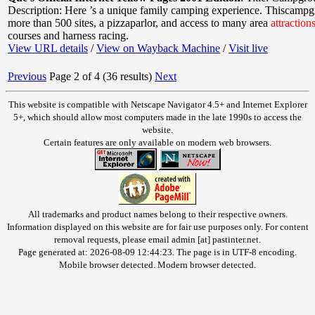
Description: Here ’s a unique family camping experience. Thiscampg
more than 500 sites, a pizzaparlor, and access to many area
attraction
courses and harness racing.
View URL details
/
View on Wayback Machine
/
Visit live
Previous
Page 2 of 4 (36 results)
Next
This website is compatible with Netscape Navigator 4.5+ and Internet Explorer
5+, which should allow most computers made in the late 1990s to access the
website.
Certain features are only available on modern web browsers.
All trademarks and product names belong to their respective owners.
Information displayed on this website are for fair use purposes only. For content
removal requests, please email admin [at] pastinter.net.
Page generated at: 2026-08-09 12:44:23. The page is in UTF-8 encoding.
Mobile browser detected. Modern browser detected.