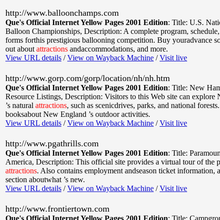
http://www.balloonchamps.com
Que's Official Internet Yellow Pages 2001 Edition
:
Title: U.S. Nat
Balloon Championships
,
Description: A complete program, schedule,
forms forthis prestigious ballooning competition. Buy youradvance so
out about
attractions
andaccommodations, and more.
View URL details
/
View on Wayback Machine
/
Visit live
http://www.gorp.com/gorp/location/nh/nh.htm
Que's Official Internet Yellow Pages 2001 Edition
:
Title: New Ham
Resource Listings
,
Description: Visitors to this Web site can explo
’s natural
attractions
, such as scenicdrives, parks, and national forests
booksabout New England ’s outdoor activities.
View URL details
/
View on Wayback Machine
/
Visit live
http://www.pgathrills.com
Que's Official Internet Yellow Pages 2001 Edition
:
Title: Paramoun
America
,
Description: This official site provides a virtual tour of the 
attractions
. Also contains employment andseason ticket information, a
section aboutwhat ’s new.
View URL details
/
View on Wayback Machine
/
Visit live
http://www.frontiertown.com
Que's Official Internet Yellow Pages 2001 Edition
:
Title: Campgro