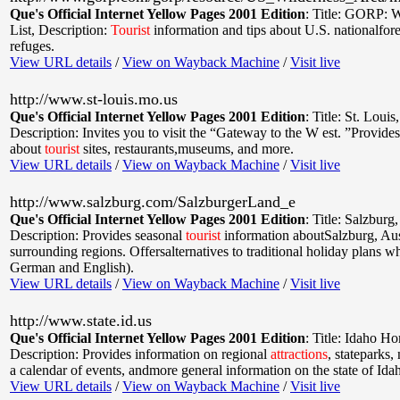
Que's Official Internet Yellow Pages 2001 Edition
:
Title: GORP: W
List
,
Description:
Tourist
information and tips about U.S. nationalfore
refuges.
View URL details
/
View on Wayback Machine
/
Visit live
http://www.st-louis.mo.us
Que's Official Internet Yellow Pages 2001 Edition
:
Title: St. Louis
Description: Invites you to visit the “Gateway to the W est. ”Provide
about
tourist
sites, restaurants,museums, and more.
View URL details
/
View on Wayback Machine
/
Visit live
http://www.salzburg.com/SalzburgerLand_e
Que's Official Internet Yellow Pages 2001 Edition
:
Title: Salzburg,
Description: Provides seasonal
tourist
information aboutSalzburg, Aust
surrounding regions. Offersalternatives to traditional holiday plans 
German and English).
View URL details
/
View on Wayback Machine
/
Visit live
http://www.state.id.us
Que's Official Internet Yellow Pages 2001 Edition
:
Title: Idaho H
Description: Provides information on regional
attractions
, stateparks, 
a calendar of events, andmore general information on the state of Ida
View URL details
/
View on Wayback Machine
/
Visit live