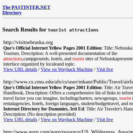
The PASTINTER.NET
Directory
Search Results for
tourist attractions
http://visitnebraska.org
Que's Official Internet Yellow Pages 2001 Edition
:
Title: Nebraska
Tourism
,
Description: A well-presented documentation of the
attractions
,campgrounds, hotels, and
tourist
sites of Nebraskapresented
interface organized by localeand topic.
View URL details
/
View on Wayback Machine
/
Visit live
http://www.cs.cmu.edu/afs/cs/user/mkant/Public/Travel/airf
Que's Official Internet Yellow Pages 2001 Edition
:
Title: Air Travel
Handbook
,
Description: Offers a comprehensive list of links to info
travel factor you can imagine, includingcharters, newsgroups,
tourist
i
rentalagencies, hotels, foreign languages, student/budgettravel, and 
Internet Directory for Dummies, 3rd Ed
:
Title: Air Traveler's Ha
Description: (No description provided)
View URL details
/
View on Wayback Machine
/
Visit live
http://www.gorp.com/gorp/resource/US_Wilderness_Area/