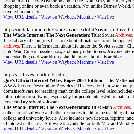
be found at Disney Blast for an annual fee. And, yes you can do you
shopping online or even book a vacation. Not unlike Disney World, thi
covered in one day.
View URL details
/
View on Wayback Machine
/
Visit live
http://metalab.unc.edu/expo/soviet.exhibit/soviet.archive.ht
The Whole Internet: The Next Generation
:
Title: Soviet
Archives
The Library of Congress has an exhibit of materials from the opened 
archives
. There is information about life under the Soviet system, Ch
Cold War, Cuban missile crisis, and many other topics. Anyone intere
understanding cold war history should know about this archive.
View URL details
/
View on Wayback Machine
/
Visit live
http://archives.math.utk.edu
Que's Official Internet Yellow Pages 2001 Edition
:
Title: Mathema
WWW Server
,
Description: Provides FTP access to shareware and pu
domainsoftware for teaching math on the college level. Alsoincludes 
information on software, espe-cially for people interested in math, or
forsecondary school software.
The Whole Internet: The Next Generation
:
Title: Math
Archives
,
collection of software and other resources to aid in the teaching of ma
college and university levels. Also includes newslet-ters, reprints, and
of interest in the area. Software is available for both Mac and Windo
View URL details
/
View on Wayback Machine
/
Visit live