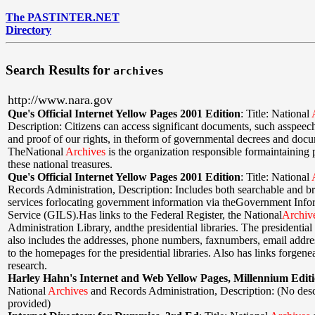
The PASTINTER.NET
Directory
Search Results for
archives
http://www.nara.gov
Que's Official Internet Yellow Pages 2001 Edition
:
Title: National
Description: Citizens can access significant documents, such asspeech
and proof of our rights, in theform of governmental decrees and doc
TheNational
Archives
is the organization responsible formaintaining 
these national treasures.
Que's Official Internet Yellow Pages 2001 Edition
:
Title: National
Records Administration
,
Description: Includes both searchable and b
services forlocating government information via theGovernment Info
Service (GILS).Has links to the Federal Register, the National
Archiv
Administration Library, andthe presidential libraries. The presidential 
also includes the addresses, phone numbers, faxnumbers, email addres
to the homepages for the presidential libraries. Also has links forgene
research.
Harley Hahn's Internet and Web Yellow Pages, Millennium Edit
National
Archives
and Records Administration
,
Description: (No desc
provided)