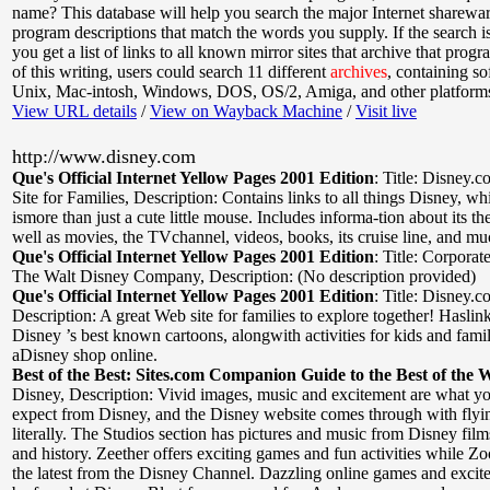
name? This database will help you search the major Internet sharewa
program descriptions that match the words you supply. If the search is
you get a list of links to all known mirror sites that archive that progr
of this writing, users could search 11 different
archives
, containing so
Unix, Mac-intosh, Windows, DOS, OS/2, Amiga, and other platforms
View URL details
/
View on Wayback Machine
/
Visit live
http://www.disney.com
Que's Official Internet Yellow Pages 2001 Edition
:
Title: Disney
Site for Families
,
Description: Contains links to all things Disney, w
ismore than just a cute little mouse. Includes informa-tion about its t
well as movies, the TVchannel, videos, books, its cruise line, and m
Que's Official Internet Yellow Pages 2001 Edition
:
Title: Corpora
The Walt Disney Company
,
Description: (No description provided)
Que's Official Internet Yellow Pages 2001 Edition
:
Title: Disney.c
Description: A great Web site for families to explore together! Haslin
Disney ’s best known cartoons, alongwith activities for kids and famil
aDisney shop online.
Best of the Best: Sites.com Companion Guide to the Best of the 
Disney
,
Description: Vivid images, music and excitement are what y
expect from Disney, and the Disney website comes through with fly
literally. The Studios section has pictures and music from Disney fil
and history. Zeether offers exciting games and fun activities while Z
the latest from the Disney Channel. Dazzling online games and excit