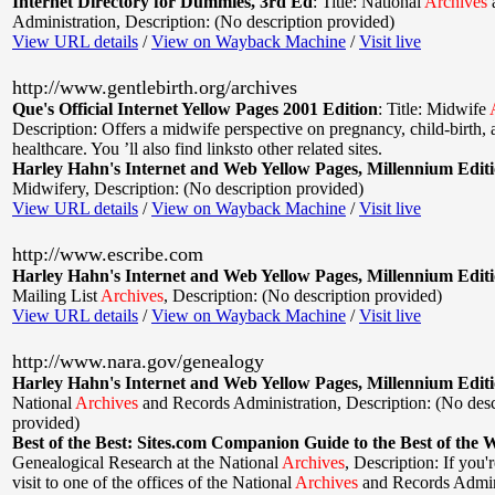
Internet Directory for Dummies, 3rd Ed
:
Title: National
Archives
Administration
,
Description: (No description provided)
View URL details
/
View on Wayback Machine
/
Visit live
http://www.gentlebirth.org/archives
Que's Official Internet Yellow Pages 2001 Edition
:
Title: Midwife
Description: Offers a midwife perspective on pregnancy, child-birth
healthcare. You ’ll also find linksto other related sites.
Harley Hahn's Internet and Web Yellow Pages, Millennium Edit
Midwifery
,
Description: (No description provided)
View URL details
/
View on Wayback Machine
/
Visit live
http://www.escribe.com
Harley Hahn's Internet and Web Yellow Pages, Millennium Edit
Mailing List
Archives
,
Description: (No description provided)
View URL details
/
View on Wayback Machine
/
Visit live
http://www.nara.gov/genealogy
Harley Hahn's Internet and Web Yellow Pages, Millennium Edit
National
Archives
and Records Administration
,
Description: (No desc
provided)
Best of the Best: Sites.com Companion Guide to the Best of the 
Genealogical Research at the National
Archives
,
Description: If you'
visit to one of the offices of the National
Archives
and Records Admin