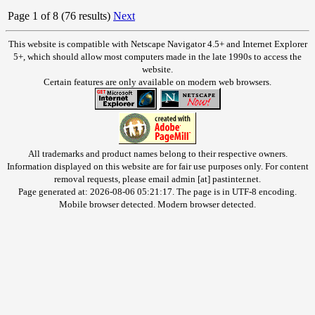
Page 1 of 8 (76 results)
Next
This website is compatible with Netscape Navigator 4.5+ and Internet Explorer
5+, which should allow most computers made in the late 1990s to access the
website.
Certain features are only available on modern web browsers.
All trademarks and product names belong to their respective owners.
Information displayed on this website are for fair use purposes only. For content
removal requests, please email admin [at] pastinter.net.
Page generated at: 2026-08-06 05:21:17. The page is in UTF-8 encoding.
Mobile browser detected. Modern browser detected.