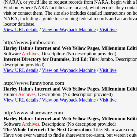
(NARA), or you'd like to request records from NARA, begin with a loo
Find out where NARA facilities are located, what records they conta
visit or contact them. The site also includes detailed instructions on 
NARA, including a guide to searching federal records and an archiva
locator database.
View URL details
/
View on Wayback Machine
/
Visit live
http://www.jumbo.com
Harley Hahn's Internet and Web Yellow Pages, Millennium Edit
Software
Archives
,
Description: (No description provided)
Internet Directory for Dummies, 3rd Ed
:
Title: Jumbo
,
Descriptio
description provided)
View URL details
/
View on Wayback Machine
/
Visit live
http://www.funnybone.com
Harley Hahn's Internet and Web Yellow Pages, Millennium Edit
Humor
Archives
,
Description: (No description provided)
View URL details
/
View on Wayback Machine
/
Visit live
http://www.shareware.com
Harley Hahn's Internet and Web Yellow Pages, Millennium Edit
Software
Archives
,
Description: (No description provided)
The Whole Internet: The Next Generation
:
Title: Shareware.com
,
Have you ever wanted to find a shareware pro-gram, but weren't quite