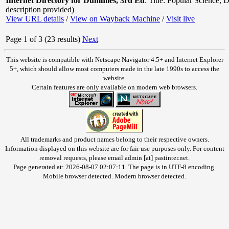
Internet Directory for Dummies, 3rd Ed
:
Title: Popular Science
,
D
description provided)
View URL details
/
View on Wayback Machine
/
Visit live
Page 1 of 3 (23 results)
Next
This website is compatible with Netscape Navigator 4.5+ and Internet Explorer
5+, which should allow most computers made in the late 1990s to access the
website.
Certain features are only available on modern web browsers.
All trademarks and product names belong to their respective owners.
Information displayed on this website are for fair use purposes only. For content
removal requests, please email admin [at] pastinter.net.
Page generated at: 2026-08-07 02:07:11. The page is in UTF-8 encoding.
Mobile browser detected. Modern browser detected.