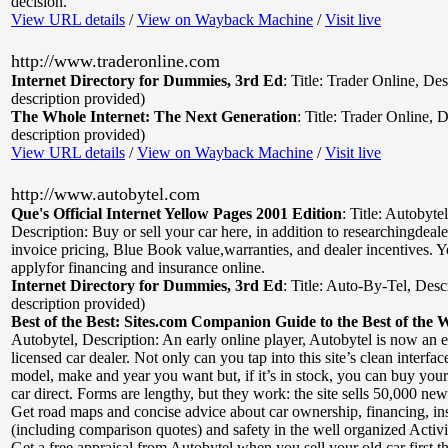
decision.
View URL details
/
View on Wayback Machine
/
Visit live
http://www.traderonline.com
Internet Directory for Dummies, 3rd Ed
:
Title: Trader Online
,
Des
description provided)
The Whole Internet: The Next Generation
:
Title: Trader Online
,
D
description provided)
View URL details
/
View on Wayback Machine
/
Visit live
http://www.autobytel.com
Que's Official Internet Yellow Pages 2001 Edition
:
Title: Autobyte
Description: Buy or sell your car here, in addition to researchingdeal
invoice pricing, Blue Book value,warranties, and dealer incentives. Y
applyfor financing and insurance online.
Internet Directory for Dummies, 3rd Ed
:
Title: Auto-By-Tel
,
Desc
description provided)
Best of the Best: Sites.com Companion Guide to the Best of the 
Autobytel
,
Description: An early online player, Autobytel is now an
licensed car dealer. Not only can you tap into this site’s clean interface
model, make and year you want but, if it’s in stock, you can buy you
car direct. Forms are lengthy, but they work: the site sells 50,000 ne
Get road maps and concise advice about car ownership, financing, in
(including comparison quotes) and safety in the well organized Activi
Get a free appraisal from Autobytel when you sell your old car first t