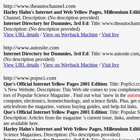
http://www.theautochannel.com
Harley Hahn's Internet and Web Yellow Pages, Millennium Edit
Channel
,
Description: (No description provided)
Internet Directory for Dummies, 3rd Ed
:
Title: www.theautochan
Description: (No description provided)
View URL details
/
View on Wayback Machine
/
Visit live
http://www.autosite.com
Internet Directory for Dummies, 3rd Ed
:
Title: www.autosite.com
(No description provided)
View URL details
/
View on Wayback Machine
/
Visit live
http://www.popsci.com
Que's Official Internet Yellow Pages 2001 Edition
:
Title: PopSci.
’s New Website
,
Description: This Web site comes to you compliments
tors of Popular Science Magazine . Find out what ’snew in the
autom
computer, electronics, hometechnology, and science fields. Plus, get 
articlesfrom the magazine, various buying guides, and help-ful links.
Que's Official Internet Yellow Pages 2001 Edition
:
Title: Popular 
Description: Articles from the magazine ’s current issue, links, andm
are available here.
Harley Hahn's Internet and Web Yellow Pages, Millennium Edit
Science Magazines
,
Description: (No description provided)