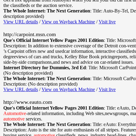
the classifieds or the auction service.
The Whole Internet: The Next Generation
:
Title: Auto-By-Tel
,
De
description provided)
View URL details
/
View on Wayback Machine
/
Visit live
http://carpoint.msn.com
Que's Official Internet Yellow Pages 2001 Edition
:
Title: Microsof
Description: In addition to extensive coverage of the Detroit con-ven
’s Carpoint offers new and usedcar information, interactive classified
degreeviews of cars and trucks, Kelley Blue Book pricingreports, relia
side-by-side comparisons,and news and advice on car-related issues.
Internet Directory for Dummies, 3rd Ed
:
Title: Microsoft CarPoint
(No description provided)
The Whole Internet: The Next Generation
:
Title: Microsoft CarPo
Description: (No description provided)
View URL details
/
View on Wayback Machine
/
Visit live
http://www.eauto.com
Que's Official Internet Yellow Pages 2001 Edition
:
Title: eAuto
,
De
Automotive
-related information, including Web sites,newsgroups, mail
automotive
services.
The Whole Internet: The Next Generation
:
Title: eAuto: Everythi
Description: Auto is the site for auto enthusiasts of all stripes. Feature
buying service,
automotive
classifieds, news, industry head-lines, cha