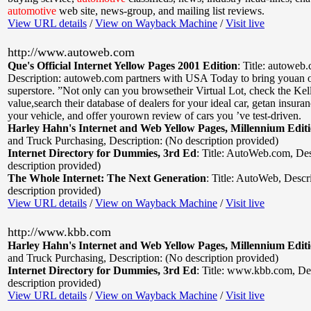
automotive
web site, news-group, and mailing list reviews.
View URL details
/
View on Wayback Machine
/
Visit live
http://www.autoweb.com
Que's Official Internet Yellow Pages 2001 Edition
:
Title: autoweb
Description: autoweb.com partners with USA Today to bring youan o
superstore. ”Not only can you browsetheir Virtual Lot, check the Ke
value,search their database of dealers for your ideal car, getan insura
your vehicle, and offer yourown review of cars you ’ve test-driven.
Harley Hahn's Internet and Web Yellow Pages, Millennium Edit
and Truck Purchasing
,
Description: (No description provided)
Internet Directory for Dummies, 3rd Ed
:
Title: AutoWeb.com
,
Des
description provided)
The Whole Internet: The Next Generation
:
Title: AutoWeb
,
Descr
description provided)
View URL details
/
View on Wayback Machine
/
Visit live
http://www.kbb.com
Harley Hahn's Internet and Web Yellow Pages, Millennium Edit
and Truck Purchasing
,
Description: (No description provided)
Internet Directory for Dummies, 3rd Ed
:
Title: www.kbb.com
,
De
description provided)
View URL details
/
View on Wayback Machine
/
Visit live