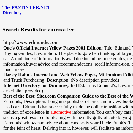
The PASTINTER.NET
Directory
Search Results for
automotive
http://www.edmunds.com
Que's Official Internet Yellow Pages 2001 Edition
:
Title: Edmund 
Buying Guides
,
Description: The place to go when thinking of buyi
car. A multitude of information is available,including price guides, dea
information,buyer advice and recommendations, recall informa-tion,
much more.
Harley Hahn's Internet and Web Yellow Pages, Millennium Edit
and Truck Purchasing
,
Description: (No description provided)
Internet Directory for Dummies, 3rd Ed
:
Title: Edmund's
,
Descrip
description provided)
Best of the Best: Sites.com Companion Guide to the Best of the 
Edmunds
,
Description: Longtime publisher of price and review book
used cars, Edmunds has successfully made the online transition withou
tradition of excellence in
automotive
information. You can’t buy cars h
site is a great resource for dealing with the nitty gritty of auto buyin
Edmunds’ whip-smart advice about cars beats your Uncle Frank's. The
for the feint of heart. Delving into it, however, will facilitate an inf