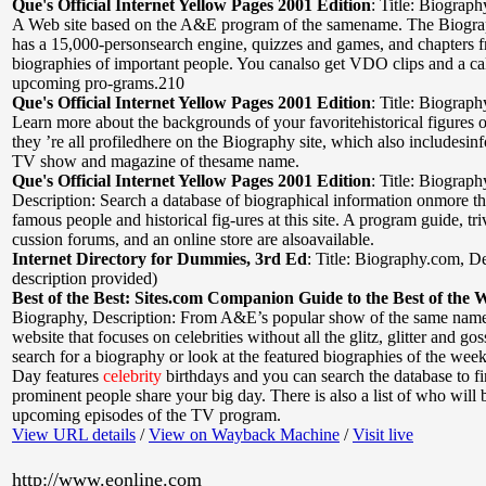
Que's Official Internet Yellow Pages 2001 Edition
:
Title: Biograph
A Web site based on the A&E program of the samename. The Biogra
has a 15,000-personsearch engine, quizzes and games, and chapters 
biographies of important people. You canalso get VDO clips and a ca
upcoming pro-grams.210
Que's Official Internet Yellow Pages 2001 Edition
:
Title: Biograph
Learn more about the backgrounds of your favoritehistorical figures o
they ’re all profiledhere on the Biography site, which also includesin
TV show and magazine of thesame name.
Que's Official Internet Yellow Pages 2001 Edition
:
Title: Biograp
Description: Search a database of biographical information onmore t
famous people and historical fig-ures at this site. A program guide, tri
cussion forums, and an online store are alsoavailable.
Internet Directory for Dummies, 3rd Ed
:
Title: Biography.com
,
De
description provided)
Best of the Best: Sites.com Companion Guide to the Best of the 
Biography
,
Description: From A&E’s popular show of the same nam
website that focuses on celebrities without all the glitz, glitter and go
search for a biography or look at the featured biographies of the we
Day features
celebrity
birthdays and you can search the database to f
prominent people share your big day. There is also a list of who will 
upcoming episodes of the TV program.
View URL details
/
View on Wayback Machine
/
Visit live
http://www.eonline.com