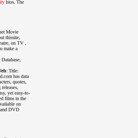
ity
bios. The
rnet Movie
t thissite,
eatre, on TV ,
you make a
e Database
,
Web
:
Title:
bd.com has data
cters, quotes,
 releases,
sy, yet easy-to-
ed films in the
vailable on
o and DVD