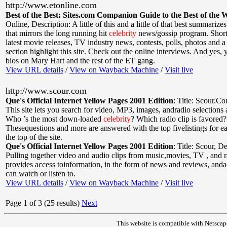
http://www.etonline.com
Best of the Best: Sites.com Companion Guide to the Best of the 
Online
,
Description: A little of this and a little of that best summarizes 
that mirrors the long running hit
celebrity
news/gossip program. Short 
latest movie releases, TV industry news, contests, polls, photos and a 
section highlight this site. Check out the online interviews. And yes, yo
bios on Mary Hart and the rest of the ET gang.
View URL details
/
View on Wayback Machine
/
Visit live
http://www.scour.com
Que's Official Internet Yellow Pages 2001 Edition
:
Title: Scour.C
This site lets you search for video, MP3, images, andradio selections a
Who ’s the most down-loaded
celebrity
? Which radio clip is favored?
Thesequestions and more are answered with the top fivelistings for e
the top of the site.
Que's Official Internet Yellow Pages 2001 Edition
:
Title: Scour
,
De
Pulling together video and audio clips from music,movies, TV , and 
provides access toinformation, in the form of news and reviews, anda
can watch or listen to.
View URL details
/
View on Wayback Machine
/
Visit live
Page 1 of 3 (25 results)
Next
This website is compatible with Netscap