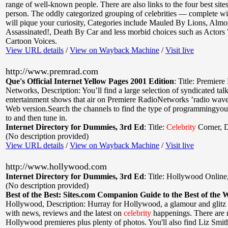
range of well-known people. There are also links to the four best site
person. The oddly categorized grouping of celebrities — complete wi
will pique your curiosity, Categories include Mauled By Lions, Almo
Assassinated!, Death By Car and less morbid choices such as Actor
Cartoon Voices.
View URL details
/
View on Wayback Machine
/
Visit live
http://www.premrad.com
Que's Official Internet Yellow Pages 2001 Edition
:
Title: Premiere
Networks
,
Description: You’ll find a large selection of syndicated tal
entertainment shows that air on Premiere RadioNetworks ’radio waves
Web version.Search the channels to find the type of programmingyou 
to and then tune in.
Internet Directory for Dummies, 3rd Ed
:
Title:
Celebrity
Corner
,
D
(No description provided)
View URL details
/
View on Wayback Machine
/
Visit live
http://www.hollywood.com
Internet Directory for Dummies, 3rd Ed
:
Title: Hollywood Online
(No description provided)
Best of the Best: Sites.com Companion Guide to the Best of the 
Hollywood
,
Description: Hurray for Hollywood, a glamour and glitz s
with news, reviews and the latest on
celebrity
happenings. There are 
Hollywood premieres plus plenty of photos. You'll also find Liz Smi