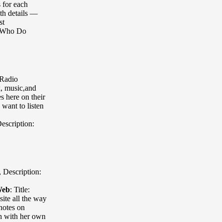
s for each
th details —
st
s Who Do
 Radio
k, music,and
 here on their
want to listen
escription:
,
Description:
Web
:
Title:
ite all the way
notes on
th with her own