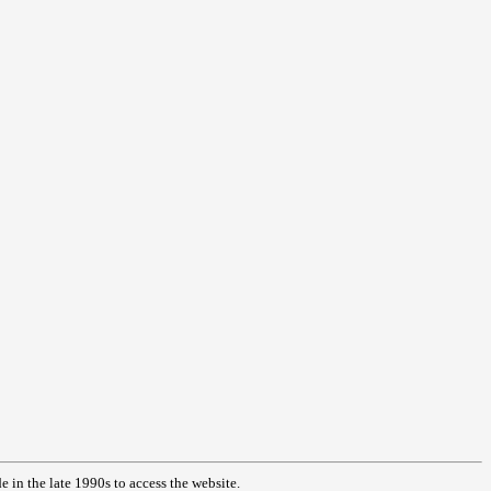
in the late 1990s to access the website.