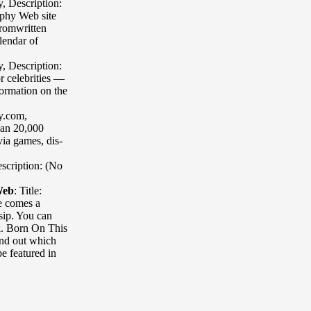
y
,
Description:
phy Web site
fromwritten
lendar of
y
,
Description:
r celebrities —
formation on the
hy.com
,
han 20,000
via games, dis-
scription: (No
Web
:
Title:
e comes a
ssip. You can
ek. Born On This
ind out which
be featured in