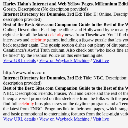
Harley Hahn's Internet and Web Yellow Pages, Millennium Edit
Gossip
,
Description: (No description provided)
Internet Directory for Dummies, 3rd Ed
:
Title: E! Online
,
Descrip
description provided)
Best of the Best: Sites.com Companion Guide to the Best of the 
Online
,
Description: Flashing headlines and Hollywood hype mean yo
right site for all the latest
celebrity
news from Tinseltown. You'll find 
interviews and
celebrity
games, including a jigsaw puzzle that lets y
back together again. The gossip section dishes out plenty of dirt parti
Casablanca’s Awful Truth column. Also check out “who looks fine 
be fined” by the Fashion Police on this entertaining site.
View URL details
/
View on Wayback Machine
/
Visit live
http://www.nbc.com
Internet Directory for Dummies, 3rd Ed
:
Title: NBC
,
Description
description provided)
Best of the Best: Sites.com Companion Guide to the Best of the 
NBC
,
Description: Friends, Frasier, Will and Grace and the rest of 
lineup are well promoted on this sleek site from the folks with the pe
find full
celebrity
bios plus news on the daytime programs and a Teen
the latest from TNBC. Programs link to their own pages, which rang
and basic promotional to entertaining features from the late-night var
View URL details
/
View on Wayback Machine
/
Visit live