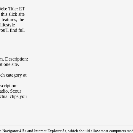
Web
:
Title: ET
this slick site
features, the
lifestyle
u'll find full
om
,
Description:
t one site.
ach category at
scription:
radio, Scour
ctual clips you
e Navigator 4.5+ and Internet Explorer 5+, which should allow most computers made 