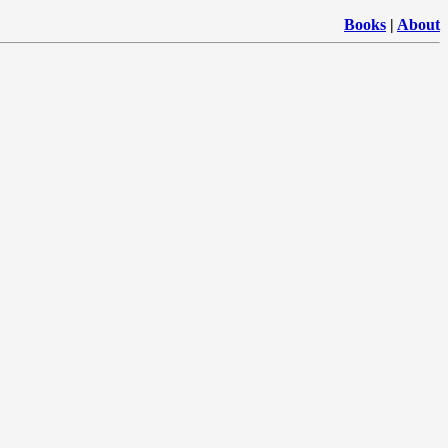
Books
|
About