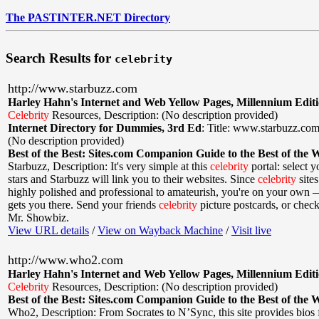
The PASTINTER.NET Directory
Search Results for
celebrity
http://www.starbuzz.com
Harley Hahn's Internet and Web Yellow Pages, Millennium Edit
Celebrity
Resources
,
Description: (No description provided)
Internet Directory for Dummies, 3rd Ed
:
Title: www.starbuzz.co
(No description provided)
Best of the Best: Sites.com Companion Guide to the Best of the 
Starbuzz
,
Description: It's very simple at this
celebrity
portal: select y
stars and Starbuzz will link you to their websites. Since
celebrity
site
highly polished and professional to amateurish, you're on your own 
gets you there. Send your friends
celebrity
picture postcards, or chec
Mr. Showbiz.
View URL details
/
View on Wayback Machine
/
Visit live
http://www.who2.com
Harley Hahn's Internet and Web Yellow Pages, Millennium Edit
Celebrity
Resources
,
Description: (No description provided)
Best of the Best: Sites.com Companion Guide to the Best of the 
Who2
,
Description: From Socrates to N’Sync, this site provides bios 