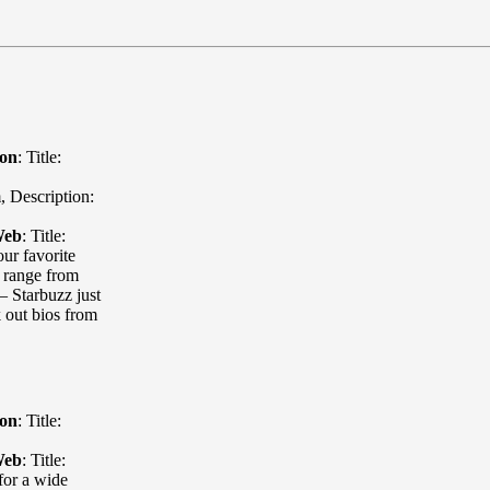
ion
:
Title:
m
,
Description:
Web
:
Title:
our favorite
s range from
— Starbuzz just
k out bios from
ion
:
Title:
Web
:
Title:
for a wide