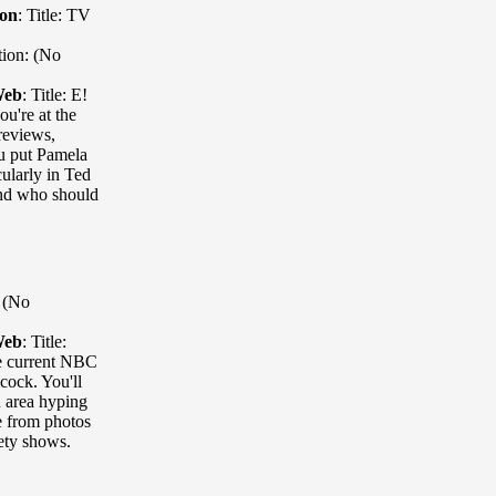
ion
:
Title: TV
tion: (No
Web
:
Title: E!
u're at the
reviews,
ou put Pamela
cularly in Ted
and who should
: (No
Web
:
Title:
the current NBC
acock. You'll
 area hyping
e from photos
iety shows.