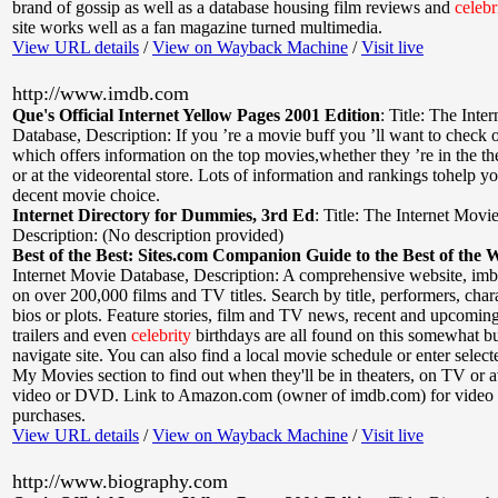
brand of gossip as well as a database housing film reviews and
celebr
site works well as a fan magazine turned multimedia.
View URL details
/
View on Wayback Machine
/
Visit live
http://www.imdb.com
Que's Official Internet Yellow Pages 2001 Edition
:
Title: The Inte
Database
,
Description: If you ’re a movie buff you ’ll want to check ou
which offers information on the top movies,whether they ’re in the th
or at the videorental store. Lots of information and rankings tohelp 
decent movie choice.
Internet Directory for Dummies, 3rd Ed
:
Title: The Internet Movi
Description: (No description provided)
Best of the Best: Sites.com Companion Guide to the Best of the 
Internet Movie Database
,
Description: A comprehensive website, im
on over 200,000 films and TV titles. Search by title, performers, chara
bios or plots. Feature stories, film and TV news, recent and upcoming
trailers and even
celebrity
birthdays are all found on this somewhat bu
navigate site. You can also find a local movie schedule or enter select
My Movies section to find out when they'll be in theaters, on TV or a
video or DVD. Link to Amazon.com (owner of imdb.com) for vide
purchases.
View URL details
/
View on Wayback Machine
/
Visit live
http://www.biography.com