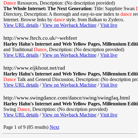
Dance
Resources
,
Description: (No description provided)
The Whole Internet: The Next Generation
:
Title: Sapphire Swan
Directory
,
Description: A thorough and easy-to-use index to
dance
res
Internet. Browse links by
dance
style, from Balkan to Zydeco.
View URL details
/
View on Wayback Machine
/
Visit live
http://www.ftech.co.uk/~webfeet
Harley Hahn's Internet and Web Yellow Pages, Millennium Edit
and Traditional
Dance
,
Description: (No description provided)
View URL details
/
View on Wayback Machine
/
Visit live
http://www.eijkhout.net/rad
Harley Hahn's Internet and Web Yellow Pages, Millennium Edit
Dance
Talk and General Discussion
,
Description: (No description pr
View URL details
/
View on Wayback Machine
/
Visit live
http://www.swingdance.com/dance/swing/swingfaq.html
Harley Hahn's Internet and Web Yellow Pages, Millennium Edit
Swing
Dance
,
Description: (No description provided)
View URL details
/
View on Wayback Machine
/
Visit live
Page 1 of 9 (85 results)
Next