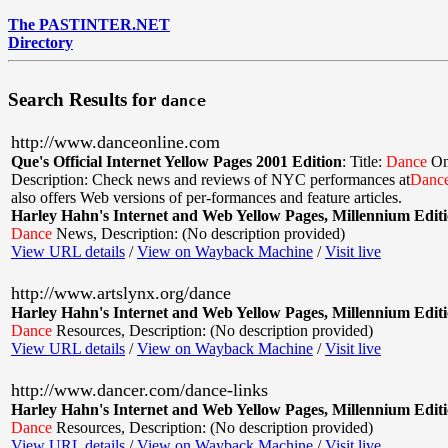
The PASTINTER.NET
Directory
Search Results for
dance
http://www.danceonline.com
Que's Official Internet Yellow Pages 2001 Edition
:
Title:
Dance
On
Description: Check news and reviews of NYC performances at
Danc
also offers Web versions of per-formances and feature articles.
Harley Hahn's Internet and Web Yellow Pages, Millennium Edit
Dance
News
,
Description: (No description provided)
View URL details
/
View on Wayback Machine
/
Visit live
http://www.artslynx.org/dance
Harley Hahn's Internet and Web Yellow Pages, Millennium Edit
Dance
Resources
,
Description: (No description provided)
View URL details
/
View on Wayback Machine
/
Visit live
http://www.dancer.com/dance-links
Harley Hahn's Internet and Web Yellow Pages, Millennium Edit
Dance
Resources
,
Description: (No description provided)
View URL details
/
View on Wayback Machine
/
Visit live