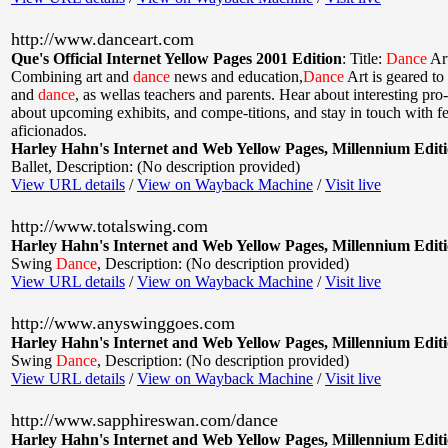
http://www.danceart.com
Que's Official Internet Yellow Pages 2001 Edition
:
Title:
Dance
Ar
Combining art and
dance
news and education,
Dance
Art is geared to 
and
dance
, as wellas teachers and parents. Hear about interesting pro
about upcoming exhibits, and compe-titions, and stay in touch with f
aficionados.
Harley Hahn's Internet and Web Yellow Pages, Millennium Edit
Ballet
,
Description: (No description provided)
View URL details
/
View on Wayback Machine
/
Visit live
http://www.totalswing.com
Harley Hahn's Internet and Web Yellow Pages, Millennium Edit
Swing
Dance
,
Description: (No description provided)
View URL details
/
View on Wayback Machine
/
Visit live
http://www.anyswinggoes.com
Harley Hahn's Internet and Web Yellow Pages, Millennium Edit
Swing
Dance
,
Description: (No description provided)
View URL details
/
View on Wayback Machine
/
Visit live
http://www.sapphireswan.com/dance
Harley Hahn's Internet and Web Yellow Pages, Millennium Edit