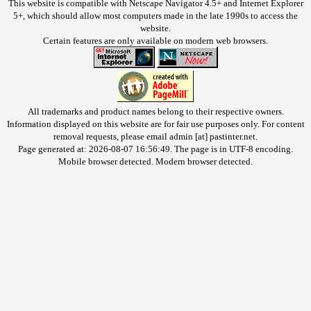
This website is compatible with Netscape Navigator 4.5+ and Internet Explorer
5+, which should allow most computers made in the late 1990s to access the
website.
Certain features are only available on modern web browsers.
All trademarks and product names belong to their respective owners.
Information displayed on this website are for fair use purposes only. For content
removal requests, please email admin [at] pastinter.net.
Page generated at: 2026-08-07 16:56:49. The page is in UTF-8 encoding.
Mobile browser detected. Modern browser detected.