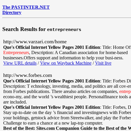
The PASTINTER.NET
Directory
Search Results for
entrepreneurs
http://www.varzari.com/home
Que's Official Internet Yellow Pages 2001 Edition
:
Title: Home Of
Entrepreneurs
,
Description: A Canadian association for home-based
businesses.Offers support and information to help your busi-ness.
View URL details
/
View on Wayback Machine
/
Visit live
http://www.forbes.com
Que's Official Internet Yellow Pages 2001 Edition
:
Title: Forbes Di
Description: T echnology, investing, media, and politics are all cov-ere
from Forbes publications. There arealso articles on companies,
entrep
econo-my, and the world ’s wealthiest people. Personalfinance tools 
are included.
Que's Official Internet Yellow Pages 2001 Edition
:
Title: Forbes
,
D
Stay up-to-date on the day ’s financial and investingnews with Forbe
your holdings, getstock advice from Streetwalker, and play the Forb
Challenge to earn a chance at a new lap-top computer.
Best of the Best: Sites.com Companion Guide to the Best of the 