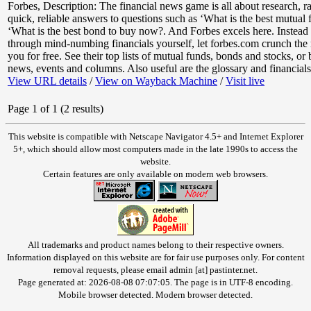
Forbes
,
Description: The financial news game is all about research, ra
quick, reliable answers to questions such as ‘What is the best mutual
‘What is the best bond to buy now?. And Forbes excels here. Instead
through mind-numbing financials yourself, let forbes.com crunch the
you for free. See their top lists of mutual funds, bonds and stocks, or
news, events and columns. Also useful are the glossary and financials 
View URL details
/
View on Wayback Machine
/
Visit live
Page 1 of 1 (2 results)
This website is compatible with Netscape Navigator 4.5+ and Internet Explorer
5+, which should allow most computers made in the late 1990s to access the
website.
Certain features are only available on modern web browsers.
All trademarks and product names belong to their respective owners.
Information displayed on this website are for fair use purposes only. For content
removal requests, please email admin [at] pastinter.net.
Page generated at: 2026-08-08 07:07:05. The page is in UTF-8 encoding.
Mobile browser detected. Modern browser detected.