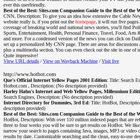
ever this userfriendly.
Best of the Best: Sites.com Companion Guide to the Best of the 
CNN
,
Description: To give you an idea how extensive the Cable N
website really is, if you print out the
homepage
, it will run five pages
coverage of breaking world and national news stories, you'll find Poli
Sports, Entertainment, Health, Personal Finance, Travel, Food, Arts 
and more. For a condensed version of the news you can click on Dai
set up a personalized My CNN page. There are areas for discussions
plus a multimedia section. You can even check out the site in one of 
Quite impressive!
View URL details
/
View on Wayback Machine
/
Visit live
http://www.hotbot.com
Que's Official Internet Yellow Pages 2001 Edition
:
Title: Search E
Hotbot.com
,
Description: (No description provided)
Harley Hahn's Internet and Web Yellow Pages, Millennium Edit
Search Engines
,
Description: (No description provided)
Internet Directory for Dummies, 3rd Ed
:
Title: HotBot
,
Descripti
description provided)
Best of the Best: Sites.com Companion Guide to the Best of the 
HotBot
,
Description: With over 110 million indexed pages that are re
three to four weeks you will be sure to get results on HotBot. We like
narrow your search to pages containing Java, images, MP3 or video 
results by date. Customizable searching and the clean, easy-to-use des