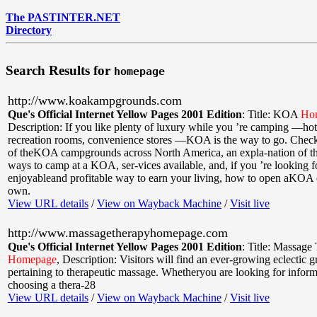
The PASTINTER.NET
Directory
Search Results for
homepage
http://www.koakampgrounds.com
Que's Official Internet Yellow Pages 2001 Edition
:
Title: KOA
Ho
Description: If you like plenty of luxury while you ’re camping —ho
recreation rooms, convenience stores —KOA is the way to go. Check h
of theKOA campgrounds across North America, an expla-nation of the
ways to camp at a KOA, ser-vices available, and, if you ’re looking f
enjoyableand profitable way to earn your living, how to open aKOA 
own.
View URL details
/
View on Wayback Machine
/
Visit live
http://www.massagetherapyhomepage.com
Que's Official Internet Yellow Pages 2001 Edition
:
Title: Massage
Homepage
,
Description: Visitors will find an ever-growing eclectic 
pertaining to therapeutic massage. Whetheryou are looking for infor
choosing a thera-28
View URL details
/
View on Wayback Machine
/
Visit live