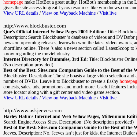
homepage
make HotBot a great utility. HotBot’s membership in the 
gives the site access to great Lycos resources like wirednews.com a
View URL details
/
View on Wayback Machine
/
Visit live
http://www.blockbuster.com
Que's Official Internet Yellow Pages 2001 Edition
:
Title: Blockbus
Description: Search Blockbuster ’s database of videos and DVDsfor 
news on upcoming releases, learnwho won the latest video awards, 
shortfilms online. There ’s also a news section called LatestScoop to 
know regarding the movieindustry.
Internet Directory for Dummies, 3rd Ed
:
Title: Blockbuster Onlin
(No description provided)
Best of the Best: Sites.com Companion Guide to the Best of the 
Blockbuster
,
Description: The site boasts a large video selection and
number of DVDs. Leave it to Blockbuster to create a flashy
homepag
contests, sales, ads, promotions and much more. Useful features incl
store locator along with a gift center and video game section.
View URL details
/
View on Wayback Machine
/
Visit live
http://www.askjeeves.com
Harley Hahn's Internet and Web Yellow Pages, Millennium Edit
Search Engine Access Sites
,
Description: (No description provided)
Best of the Best: Sites.com Companion Guide to the Best of the 
Jeeves
,
Description: No, Jeeves isn’t just for kids, the Internet Butler