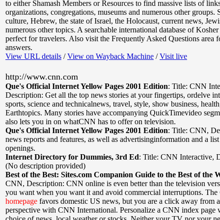
to either Shamash Members or Resources to find massive lists of link
organizations, congregations, museums and numerous other groups. Si
culture, Hebrew, the state of Israel, the Holocaust, current news, Jew
numerous other topics. A searchable international database of Kosher 
perfect for travelers. Also visit the Frequently Asked Questions area f
answers.
View URL details
/
View on Wayback Machine
/
Visit live
http://www.cnn.com
Que's Official Internet Yellow Pages 2001 Edition
:
Title: CNN Inte
Description: Get all the top news stories at your fingertips, ordelve in
sports, science and technicalnews, travel, style, show business, health
Earthtopics. Many stories have accompanying QuickTimevideo segmen
also lets you in on whatCNN has to offer on television.
Que's Official Internet Yellow Pages 2001 Edition
:
Title: CNN
,
De
news reports and features, as well as advertisinginformation and a list
openings.
Internet Directory for Dummies, 3rd Ed
:
Title: CNN Interactive
,
D
(No description provided)
Best of the Best: Sites.com Companion Guide to the Best of the 
CNN
,
Description: CNN online is even better than the television ver
you want when you want it and avoid commercial interruptions. Th
homepage
favors domestic US news, but you are a click away from a
perspective with CNN International. Personalize a CNN index page 
choice of news, local weather or stocks. Neither your TV nor your 