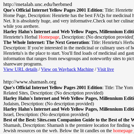
http://metalab.unc.edu/herbmed
Que's Official Internet Yellow Pages 2001 Edition
:
Title: Henriette
Home Page
,
Description: Henriette has the best FAQs for medicinal 
Net. It is absolutely huge, and very informative.Check out her culin
while you arethere.
Harley Hahn's Internet and Web Yellow Pages, Millennium Edit
Henriette's Herbal
Homepage
,
Description: (No description provided
The Whole Internet: The Next Generation
:
Title: Henrietta's He
Description: If you're interested in the medicinal or culinary uses of h
Henrietta's is the place to start. You'll find loads of medicinal and ga
information that ranges from newsgroups and noteworthy sites to pic
shareware programs.
View URL details
/
View on Wayback Machine
/
Visit live
http://www.shamash.org
Que's Official Internet Yellow Pages 2001 Edition
:
Title: The Yom
Related Sites
,
Description: (No description provided)
Harley Hahn's Internet and Web Yellow Pages, Millennium Edit
Judaism
,
Description: (No description provided)
Harley Hahn's Internet and Web Yellow Pages, Millennium Edit
Israel
,
Description: (No description provided)
Best of the Best: Sites.com Companion Guide to the Best of the 
Shamash
,
Description: Shamash is the premiere location for finding
Jewish resources on the web. Below the lit candles on the
homepage