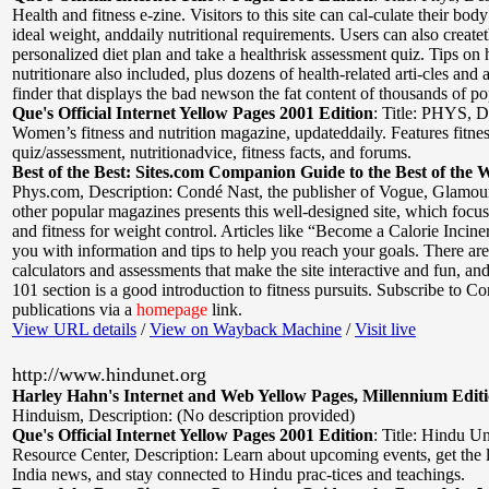
Health and fitness e-zine. Visitors to this site can cal-culate their bod
ideal weight, anddaily nutritional requirements. Users can also create
personalized diet plan and take a healthrisk assessment quiz. Tips on 
nutritionare also included, plus dozens of health-related arti-cles and 
finder that displays the bad newson the fat content of thousands of po
Que's Official Internet Yellow Pages 2001 Edition
:
Title: PHYS
,
D
Women’s fitness and nutrition magazine, updateddaily. Features fitne
quiz/assessment, nutritionadvice, fitness facts, and forums.
Best of the Best: Sites.com Companion Guide to the Best of the 
Phys.com
,
Description: Condé Nast, the publisher of Vogue, Glamour
other popular magazines presents this well-designed site, which focus
and fitness for weight control. Articles like “Become a Calorie Incine
you with information and tips to help you reach your goals. There are
calculators and assessments that make the site interactive and fun, an
101 section is a good introduction to fitness pursuits. Subscribe to C
publications via a
homepage
link.
View URL details
/
View on Wayback Machine
/
Visit live
http://www.hindunet.org
Harley Hahn's Internet and Web Yellow Pages, Millennium Edit
Hinduism
,
Description: (No description provided)
Que's Official Internet Yellow Pages 2001 Edition
:
Title: Hindu U
Resource Center
,
Description: Learn about upcoming events, get the 
India news, and stay connected to Hindu prac-tices and teachings.