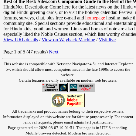
Best of the Best: Sites.com Companion Guide to the Best of the 
HinduNet
,
Description: Come here for the latest news on the Hindu w
digital Hindu greeting cards, or to visit the holiday calendar. Festival
forums, surveys, chat, plus free e-mail and
homepage
hosting make thi
community site. Special sections provide educational and entertainin
for Hindu kids, youth and women. Links and books of note are also l
especially liked the Noble Causes section, which lists worthy charitie
View URL details
/
View on Wayback Machine
/
Visit live
Page 1 of 5 (47 results)
Next
This website is compatible with Netscape Navigator 4.5+ and Internet Explorer
5+, which should allow most computers made in the late 1990s to access the
website.
Certain features are only available on modern web browsers.
All trademarks and product names belong to their respective owners.
Information displayed on this website are for fair use purposes only. For content
removal requests, please email admin [at] pastinter.net.
Page generated at: 2026-08-07 10:01:51. The page is in UTF-8 encoding.
Mobile browser detected. Modern browser detected.