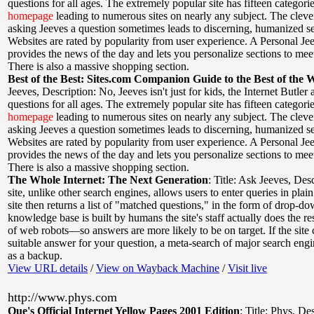
questions for all ages. The extremely popular site has fifteen categori
homepage
leading to numerous sites on nearly any subject. The cleve
asking Jeeves a question sometimes leads to discerning, humanized se
Websites are rated by popularity from user experience. A Personal Je
provides the news of the day and lets you personalize sections to mee
There is also a massive shopping section.
Best of the Best: Sites.com Companion Guide to the Best of the 
Jeeves
,
Description: No, Jeeves isn't just for kids, the Internet Butler
questions for all ages. The extremely popular site has fifteen categori
homepage
leading to numerous sites on nearly any subject. The cleve
asking Jeeves a question sometimes leads to discerning, humanized se
Websites are rated by popularity from user experience. A Personal Je
provides the news of the day and lets you personalize sections to mee
There is also a massive shopping section.
The Whole Internet: The Next Generation
:
Title: Ask Jeeves
,
Desc
site, unlike other search engines, allows users to enter queries in plai
site then returns a list of "matched questions," in the form of drop-
knowledge base is built by humans the site's staff actually does the re
of web robots—so answers are more likely to be on target. If the site 
suitable answer for your question, a meta-search of major search engi
as a backup.
View URL details
/
View on Wayback Machine
/
Visit live
http://www.phys.com
Que's Official Internet Yellow Pages 2001 Edition
:
Title: Phys
,
Des