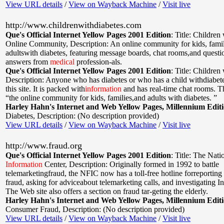
View URL details
/
View on Wayback Machine
/
Visit live
http://www.childrenwithdiabetes.com
Que's Official Internet Yellow Pages 2001 Edition
:
Title: Children
Online Community
,
Description: An online community for kids, famil
adultswith diabetes, featuring message boards, chat rooms,and questi
answers from
medical
profession-als.
Que's Official Internet Yellow Pages 2001 Edition
:
Title: Children
Description: Anyone who has diabetes or who has a child withdiabetes
this site. It is packed with
information
and has real-time chat rooms. Th
“the online community for kids, families,and adults with diabetes. ”
Harley Hahn's Internet and Web Yellow Pages, Millennium Edit
Diabetes
,
Description: (No description provided)
View URL details
/
View on Wayback Machine
/
Visit live
http://www.fraud.org
Que's Official Internet Yellow Pages 2001 Edition
:
Title: The Nati
Information
Center
,
Description: Originally formed in 1992 to battle
telemarketingfraud, the NFIC now has a toll-free hotline forreporting
fraud, asking for adviceabout telemarketing calls, and investigating In
The Web site also offers a section on fraud tar-geting the elderly.
Harley Hahn's Internet and Web Yellow Pages, Millennium Edit
Consumer Fraud
,
Description: (No description provided)
View URL details
/
View on Wayback Machine
/
Visit live