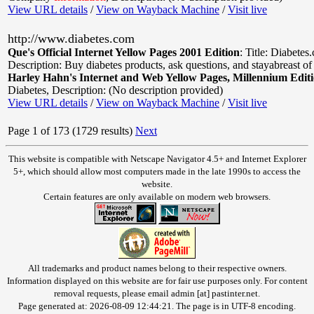
View URL details
/
View on Wayback Machine
/
Visit live
http://www.diabetes.com
Que's Official Internet Yellow Pages 2001 Edition
:
Title: Diabetes
Description: Buy diabetes products, ask questions, and stayabreast of
Harley Hahn's Internet and Web Yellow Pages, Millennium Edit
Diabetes
,
Description: (No description provided)
View URL details
/
View on Wayback Machine
/
Visit live
Page 1 of 173 (1729 results)
Next
This website is compatible with Netscape Navigator 4.5+ and Internet Explorer
5+, which should allow most computers made in the late 1990s to access the
website.
Certain features are only available on modern web browsers.
All trademarks and product names belong to their respective owners.
Information displayed on this website are for fair use purposes only. For content
removal requests, please email admin [at] pastinter.net.
Page generated at: 2026-08-09 12:44:21. The page is in UTF-8 encoding.