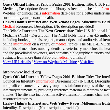
Que's Official Internet Yellow Pages 2001 Edition
:
Title: U.S. Nat
Medicine
,
Description: Search the library ’s free online health
informa
Webline, or clinical trials
information
data-base for a better understan
surroundingyour personal health.
Harley Hahn's Internet and Web Yellow Pages, Millennium Edit
Medical
Resources
,
Description: (No description provided)
The Whole Internet: The Next Generation
:
Title: U.S. National Li
Medicine (NLM)
,
Description: The NLM holds more than 4.5 million
including books, journals, reports, manuscripts, and audio-visual item
online
information
on a variety of
medical
topics. The MED-LINE dat
the fields of medicine, nursing, dentistry, veterinary medicine, the hea
and the pre-clinical sci-ences, and contains bibliographic citations an
abstracts from more than 3,800 bio
medical
journals. 3
View URL details
/
View on Wayback Machine
/
Visit live
http://www.inciid.org
Que's Official Internet Yellow Pages 2001 Edition
:
Title: The Inte
Council on Infertility
Information
Dissemination (INCIID)
,
Descripti
nonprofit consumer advocacy group aims toinform couples of their op
infertilitytreatments by providing reference material in theform of fac
articles. The site also includesinteractive discussion forums, chat, and
resourcedirectories.
Harley Hahn's Internet and Web Yellow Pages, Millennium Edit
Infertility
,
Description: (No description provided)