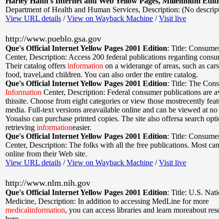
Harley Hahn's Internet and Web Yellow Pages, Millennium Edit
Department of Health and Human Services
,
Description: (No descrip
View URL details
/
View on Wayback Machine
/
Visit live
http://www.pueblo.gsa.gov
Que's Official Internet Yellow Pages 2001 Edition
:
Title: Consume
Center
,
Description: Access 200 federal publications regarding consu
Their catalog offers
information
on a widerange of areas, such as cars
food, travel,and children. You can also order the entire catalog.
Que's Official Internet Yellow Pages 2001 Edition
:
Title: The Con
Information
Center
,
Description: Federal consumer publications are av
thissite. Choose from eight categories or view those mostrecently fea
media. Full-text versions areavailable online and can be viewed at no
Youalso can purchase printed copies. The site also offersa search opt
retrieving
information
easier.
Que's Official Internet Yellow Pages 2001 Edition
:
Title: Consume
Center
,
Description: The folks with all the free publications. Most ca
online from their Web site.
View URL details
/
View on Wayback Machine
/
Visit live
http://www.nlm.nih.gov
Que's Official Internet Yellow Pages 2001 Edition
:
Title: U.S. Nat
Medicine
,
Description: In addition to accessing MedLine for more
medical
information
, you can access libraries and learn moreabout re
here.