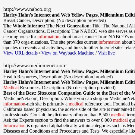
http://www.nabco.org
Harley Hahn's Internet and Web Yellow Pages, Millennium Edit
Breast Cancer
,
Description: (No description provided)
The Whole Internet: The Next Generation
:
Title: The National All
Cancer Organizations
,
Description: The NABCO web site serves as a
clearinghouse for
information
about breast cancer from NABCO's ne
than 370 orga-nizations. The site provides current
information
about b
updates on events and activities, and links to other Internet sites relate
View URL details
/
View on Wayback Machine
/
Visit live
http://www.medicinenet.com
Harley Hahn's Internet and Web Yellow Pages, Millennium Edit
Health Resources
,
Description: (No description provided)
Harley Hahn's Internet and Web Yellow Pages, Millennium Edit
Medical
Resources
,
Description: (No description provided)
Best of the Best: Sites.com Companion Guide to the Best of the 
MedicineNet.com
,
Description: While you can shop on MedicineNet.
information
-rich site is primarily a
medical
reference tool. Founded by
California-based physicians, the advice side of the site is maintained
professionals. Consult the dictionary of more than 8,500
medical
term
Ask the Experts section to find the answers to over 6,000
medical
que
Information
is organized alphabetically within categories such as Med
Diseases and Conditions and Procedures and Tests. We especially like