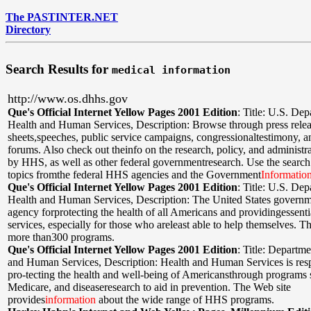
The PASTINTER.NET
Directory
Search Results for
medical information
http://www.os.dhhs.gov
Que's Official Internet Yellow Pages 2001 Edition
:
Title: U.S. Dep
Health and Human Services
,
Description: Browse through press relea
sheets,speeches, public service campaigns, congressionaltestimony, a
forums. Also check out theinfo on the research, policy, and administr
by HHS, as well as other federal governmentresearch. Use the search 
topics fromthe federal HHS agencies and the Government
Informatio
Que's Official Internet Yellow Pages 2001 Edition
:
Title: U.S. Dep
Health and Human Services
,
Description: The United States governme
agency forprotecting the health of all Americans and providingessent
services, especially for those who areleast able to help themselves. T
more than300 programs.
Que's Official Internet Yellow Pages 2001 Edition
:
Title: Departme
and Human Services
,
Description: Health and Human Services is resp
pro-tecting the health and well-being of Americansthrough programs 
Medicare, and diseaseresearch to aid in prevention. The Web site
provides
information
about the wide range of HHS programs.