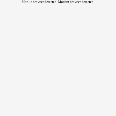
Mobile browser detected. Modern browser detected.