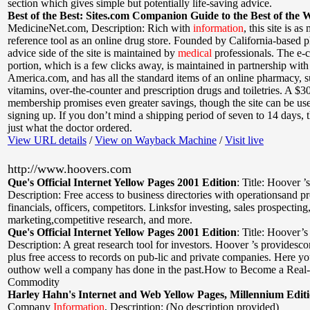
section which gives simple but potentially life-saving advice.
Best of the Best: Sites.com Companion Guide to the Best of the 
MedicineNet.com
,
Description: Rich with
information
, this site is a
reference tool as an online drug store. Founded by California-based p
advice side of the site is maintained by
medical
professionals. The e
portion, which is a few clicks away, is maintained in partnership wit
America.com, and has all the standard items of an online pharmacy, s
vitamins, over-the-counter and prescription drugs and toiletries. A $3
membership promises even greater savings, though the site can be us
signing up. If you don’t mind a shipping period of seven to 14 days, t
just what the doctor ordered.
View URL details
/
View on Wayback Machine
/
Visit live
http://www.hoovers.com
Que's Official Internet Yellow Pages 2001 Edition
:
Title: Hoover ’
Description: Free access to business directories with operationsand p
financials, officers, competitors. Linksfor investing, sales prospecting,
marketing,competitive research, and more.
Que's Official Internet Yellow Pages 2001 Edition
:
Title: Hoover’s
Description: A great research tool for investors. Hoover ’s providesc
plus free access to records on pub-lic and private companies. Here yo
outhow well a company has done in the past.How to Become a Real
Commodity
Harley Hahn's Internet and Web Yellow Pages, Millennium Edit
Company
Information
,
Description: (No description provided)