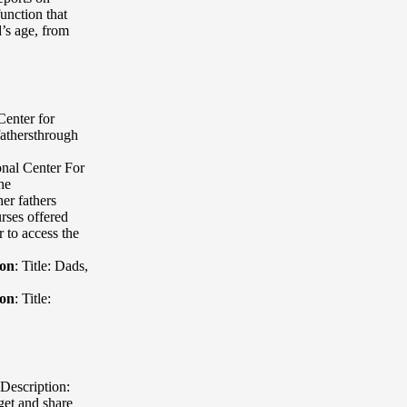
unction that
d’s age, from
Center for
fathersthrough
onal Center For
he
er fathers
rses offered
 to access the
ion
:
Title: Dads
,
ion
:
Title:
Description:
get and share