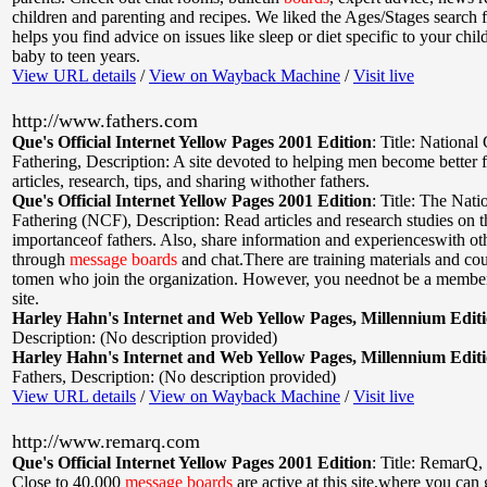
children and parenting and recipes. We liked the Ages/Stages search f
helps you find advice on issues like sleep or diet specific to your chil
baby to teen years.
View URL details
/
View on Wayback Machine
/
Visit live
http://www.fathers.com
Que's Official Internet Yellow Pages 2001 Edition
:
Title: National 
Fathering
,
Description: A site devoted to helping men become better 
articles, research, tips, and sharing withother fathers.
Que's Official Internet Yellow Pages 2001 Edition
:
Title: The Nati
Fathering (NCF)
,
Description: Read articles and research studies on t
importanceof fathers. Also, share information and experienceswith oth
through
message
boards
and chat.There are training materials and cou
tomen who join the organization. However, you neednot be a member
site.
Harley Hahn's Internet and Web Yellow Pages, Millennium Edit
Description: (No description provided)
Harley Hahn's Internet and Web Yellow Pages, Millennium Edit
Fathers
,
Description: (No description provided)
View URL details
/
View on Wayback Machine
/
Visit live
http://www.remarq.com
Que's Official Internet Yellow Pages 2001 Edition
:
Title: RemarQ
,
Close to 40,000
message
boards
are active at this site,where you can 