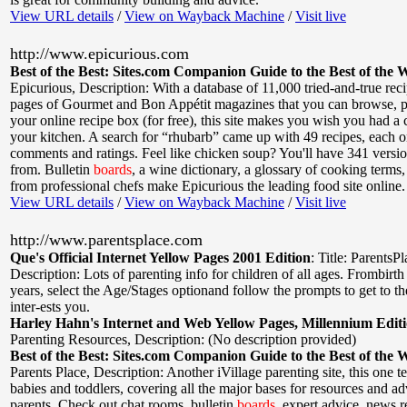
View URL details
/
View on Wayback Machine
/
Visit live
http://www.epicurious.com
Best of the Best: Sites.com Companion Guide to the Best of the 
Epicurious
,
Description: With a database of 11,000 tried-and-true rec
pages of Gourmet and Bon Appétit magazines that you can browse, pr
your online recipe box (for free), this site makes you wish you had a
your kitchen. A search for “rhubarb” came up with 49 recipes, each o
comments and ratings. Feel like chicken soup? You'll have 341 versi
from. Bulletin
boards
, a wine dictionary, a glossary of cooking terms,
from professional chefs make Epicurious the leading food site online.
View URL details
/
View on Wayback Machine
/
Visit live
http://www.parentsplace.com
Que's Official Internet Yellow Pages 2001 Edition
:
Title: ParentsP
Description: Lots of parenting info for children of all ages. Frombirth
years, select the Age/Stages optionand follow the prompts to get to the
inter-ests you.
Harley Hahn's Internet and Web Yellow Pages, Millennium Edit
Parenting Resources
,
Description: (No description provided)
Best of the Best: Sites.com Companion Guide to the Best of the 
Parents Place
,
Description: Another iVillage parenting site, this one t
babies and toddlers, covering all the major bases for resources and adv
parents. Check out chat rooms, bulletin
boards
, expert advice, news r