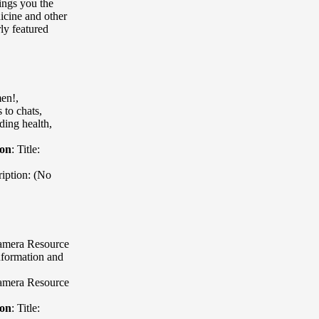
ings you the
icine and other
ly featured
en!
,
to chats,
ding health,
ion
:
Title:
iption: (No
Camera Resource
nformation and
Camera Resource
ion
:
Title: