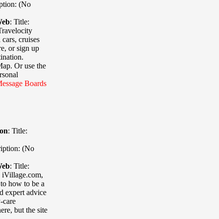
ption: (No
Web
:
Title:
Travelocity
 cars, cruises
e, or sign up
ination.
Map. Or use the
rsonal
essage
Boards
ion
:
Title:
iption: (No
Web
:
Title:
 iVillage.com,
 to how to be a
d expert advice
y-care
re, but the site