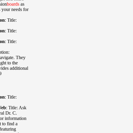
sion
boards
as
s your needs for
ion
:
Title:
ion
:
Title:
ion
:
Title:
tion:
navigate. They
ght to the
vides additional
9
ion
:
Title:
Web
:
Title: Ask
al Dr. C.
 or information
 to find a
featuring