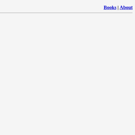
Books
|
About