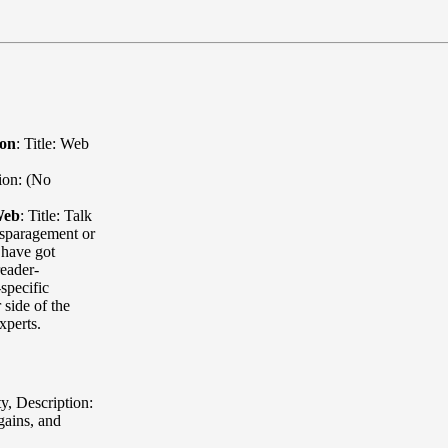
ion
:
Title: Web
ion: (No
Web
:
Title: Talk
sparagement or
 have got
eader-
specific
 side of the
xperts.
ty
,
Description:
rgains, and