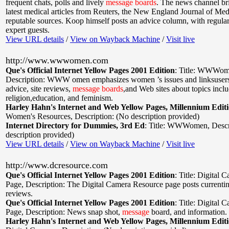
frequent chats, polls and lively
message
boards
. The news channel br
latest medical articles from Reuters, the New England Journal of Med
reputable sources. Koop himself posts an advice column, with regular
expert guests.
View URL details
/
View on Wayback Machine
/
Visit live
http://www.wwwomen.com
Que's Official Internet Yellow Pages 2001 Edition
:
Title: WWWom
Description: WWW omen emphasizes women ’s issues and linksusers 
advice, site reviews,
message
boards
,and Web sites about topics inclu
religion,education, and feminism.
Harley Hahn's Internet and Web Yellow Pages, Millennium Edit
Women's Resources
,
Description: (No description provided)
Internet Directory for Dummies, 3rd Ed
:
Title: WWWomen
,
Descr
description provided)
View URL details
/
View on Wayback Machine
/
Visit live
http://www.dcresource.com
Que's Official Internet Yellow Pages 2001 Edition
:
Title: Digital 
Page
,
Description: The Digital Camera Resource page posts currenti
reviews.
Que's Official Internet Yellow Pages 2001 Edition
:
Title: Digital 
Page
,
Description: News snap shot,
message
board, and information.
Harley Hahn's Internet and Web Yellow Pages, Millennium Edit