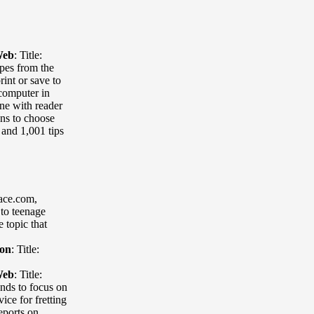
Web
:
Title:
ipes from the
int or save to
 computer in
ne with reader
ons to choose
 and 1,001 tips
lace.com
,
 to teenage
 topic that
ion
:
Title:
Web
:
Title:
ends to focus on
ice for fretting
eports on