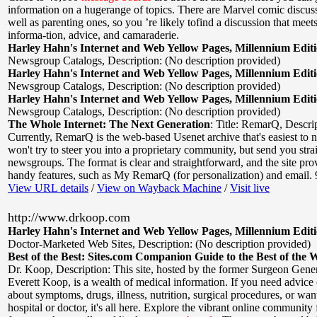
information on a hugerange of topics. There are Marvel comic discus
well as parenting ones, so you ’re likely tofind a discussion that meet
informa-tion, advice, and camaraderie.
Harley Hahn's Internet and Web Yellow Pages, Millennium Edit
Newsgroup Catalogs
,
Description: (No description provided)
Harley Hahn's Internet and Web Yellow Pages, Millennium Edit
Newsgroup Catalogs
,
Description: (No description provided)
Harley Hahn's Internet and Web Yellow Pages, Millennium Edit
Newsgroup Catalogs
,
Description: (No description provided)
The Whole Internet: The Next Generation
:
Title: RemarQ
,
Descrip
Currently, RemarQ is the web-based Usenet archive that's easiest to 
won't try to steer you into a proprietary community, but send you strai
newsgroups. The format is clear and straightforward, and the site pro
handy features, such as My RemarQ (for personalization) and email. 
View URL details
/
View on Wayback Machine
/
Visit live
http://www.drkoop.com
Harley Hahn's Internet and Web Yellow Pages, Millennium Edit
Doctor-Marketed Web Sites
,
Description: (No description provided)
Best of the Best: Sites.com Companion Guide to the Best of the 
Dr. Koop
,
Description: This site, hosted by the former Surgeon Gener
Everett Koop, is a wealth of medical information. If you need advice
about symptoms, drugs, illness, nutrition, surgical procedures, or want
hospital or doctor, it's all here. Explore the vibrant online community 