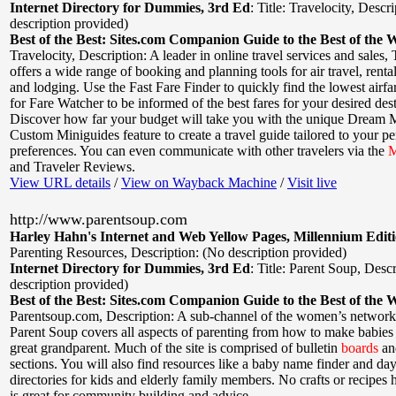
Internet Directory for Dummies, 3rd Ed
:
Title: Travelocity
,
Descri
description provided)
Best of the Best: Sites.com Companion Guide to the Best of the 
Travelocity
,
Description: A leader in online travel services and sales, 
offers a wide range of booking and planning tools for air travel, rental
and lodging. Use the Fast Fare Finder to quickly find the lowest airfar
for Fare Watcher to be informed of the best fares for your desired dest
Discover how far your budget will take you with the unique Dream 
Custom Miniguides feature to create a travel guide tailored to your pe
preferences. You can even communicate with other travelers via the
M
and Traveler Reviews.
View URL details
/
View on Wayback Machine
/
Visit live
http://www.parentsoup.com
Harley Hahn's Internet and Web Yellow Pages, Millennium Edit
Parenting Resources
,
Description: (No description provided)
Internet Directory for Dummies, 3rd Ed
:
Title: Parent Soup
,
Descr
description provided)
Best of the Best: Sites.com Companion Guide to the Best of the 
Parentsoup.com
,
Description: A sub-channel of the women’s network
Parent Soup covers all aspects of parenting from how to make babies
great grandparent. Much of the site is comprised of bulletin
boards
an
sections. You will also find resources like a baby name finder and da
directories for kids and elderly family members. No crafts or recipes he
is great for community building and advice.