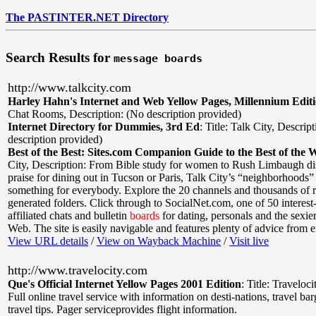
The PASTINTER.NET Directory
Search Results for
message boards
http://www.talkcity.com
Harley Hahn's Internet and Web Yellow Pages, Millennium Edit
Chat Rooms
,
Description: (No description provided)
Internet Directory for Dummies, 3rd Ed
:
Title: Talk City
,
Descript
description provided)
Best of the Best: Sites.com Companion Guide to the Best of the 
City
,
Description: From Bible study for women to Rush Limbaugh di
praise for dining out in Tucson or Paris, Talk City’s “neighborhoods”
something for everybody. Explore the 20 channels and thousands of r
generated folders. Click through to SocialNet.com, one of 50 interest-
affiliated chats and bulletin
boards
for dating, personals and the sexier
Web. The site is easily navigable and features plenty of advice from e
View URL details
/
View on Wayback Machine
/
Visit live
http://www.travelocity.com
Que's Official Internet Yellow Pages 2001 Edition
:
Title: Traveloci
Full online travel service with information on desti-nations, travel ba
travel tips. Pager serviceprovides flight information.