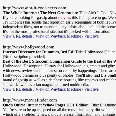
http://www.aint-it-cool-news.com
The Whole Internet: The Next Generation
:
Title: Ain't It Cool Ne
If you're looking for gossip about
movies
, this is the place to go. W
Jay Knowles has scouts that report on early screenings of both Holl
independent films, not to mention juicy tidbits about behind the scen
It's not the most professional site, but it's packed with information.
View URL details
/
View on Wayback Machine
/
Visit live
http://www.hollywood.com
Internet Directory for Dummies, 3rd Ed
:
Title: Hollywood Online
(No description provided)
Best of the Best: Sites.com Companion Guide to the Best of the 
Hollywood
,
Description: Hurray for Hollywood, a glamour and glitz s
with news, reviews and the latest on celebrity happenings. There are 
Hollywood premieres plus plenty of photos. You'll also find Liz Smi
brand of gossip as well as a database housing film reviews and celebr
site works well as a fan magazine turned multimedia.
View URL details
/
View on Wayback Machine
/
Visit live
http://www.moviefinder.com
Que's Official Internet Yellow Pages 2001 Edition
:
Title: E! Online
You’re sure to be up-to-speed on all the movie indus-try dirt with the h
which offers celebri-ty news, movie release information and ranking