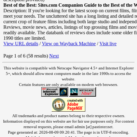
Best of the Best: Sites.com Companion Guide to the Best of the 
Description: If you're looking for the latest scoop on current films, f
meet your needs. The uncluttered site has a long listing and detailed 
current crop of feature films including both large studio and independ
Reviews, movie news, articles, listings of top grossing films and movie 
readily available. The databank of reviews does include some older fi
1990 titles are limited.
View URL details
/
View on Wayback Machine
/
Visit live
Page 1 of 6 (58 results)
Next
This website is compatible with Netscape Navigator 4.5+ and Internet Explorer
5+, which should allow most computers made in the late 1990s to access the
website.
Certain features are only available on modern web browsers.
All trademarks and product names belong to their respective owners.
Information displayed on this website are for fair use purposes only. For content
removal requests, please email admin [at] pastinter.net.
Page generated at: 2026-08-09 09:20:41. The page is in UTF-8 encoding.