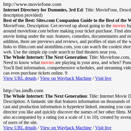
http://www.moviefone.com
Internet Directory for Dummies, 3rd Ed
:
Title: MovieFone
,
Descri
description provided)
Best of the Best: Sites.com Companion Guide to the Best of the 
MovieFone
,
Description: Get revved up about going to the
movies
by
around moviefone.com before making your ticket purchase. Find alm
movie listing under the sun: features, comedies, documentaries and m
addition, there are previews and reviews, and profiles of stars of the
links to ifilm.com and atomfilms.com, you can watch the coolest shor
web. Use the simple zip code search to find theaters near you.
The Whole Internet: The Next Generation
:
Title: Moviefone.com
Need to know what
movies
are playing in your area, and when? Punch
You'll find information, comprehensive schedules, and streaming vide
can even purchase tickets online. 9
View URL details
/
View on Wayback Machine
/
Visit live
http://us.imdb.com
The Whole Internet: The Next Generation
:
Title: Internet Movie 
Description: A fantastic site that features information on thousands of
cast and production information is hypertext linked, meaning you can 
director you like and quickly discover the names of her other films. M
also accompanied by a rating (on a scale of 1 to 10), created by avera
of users of the site.
View URL details
/
View on Wayback Machine
/
Visit live