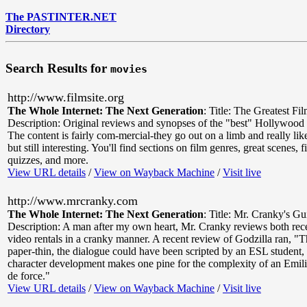
The PASTINTER.NET
Directory
Search Results for
movies
http://www.filmsite.org
The Whole Internet: The Next Generation
:
Title: The Greatest Fi
Description: Original reviews and synopses of the "best" Hollywood c
The content is fairly com-mercial-they go out on a limb and really li
but still interesting. You'll find sections on film genres, great scenes, f
quizzes, and more.
View URL details
/
View on Wayback Machine
/
Visit live
http://www.mrcranky.com
The Whole Internet: The Next Generation
:
Title: Mr. Cranky's Gu
Description: A man after my own heart, Mr. Cranky reviews both rece
video rentals in a cranky manner. A recent review of Godzilla ran, "Th
paper-thin, the dialogue could have been scripted by an ESL student,
character development makes one pine for the complexity of an Emili
de force."
View URL details
/
View on Wayback Machine
/
Visit live