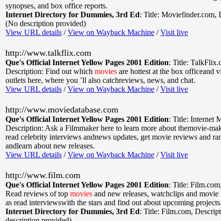
synopses, and box office reports.
Internet Directory for Dummies, 3rd Ed
:
Title: Moviefinder.com
,
(No description provided)
View URL details
/
View on Wayback Machine
/
Visit live
http://www.talkflix.com
Que's Official Internet Yellow Pages 2001 Edition
:
Title: TalkFlix
Description: Find out which
movies
are hottest at the box officeand v
outlets here, where you ’ll also catchreviews, news, and chat.
View URL details
/
View on Wayback Machine
/
Visit live
http://www.moviedatabase.com
Que's Official Internet Yellow Pages 2001 Edition
:
Title: Internet
Description: Ask a Filmmaker here to learn more about themovie-mak
read celebrity interviews andnews updates, get movie reviews and ra
andlearn about new releases.
View URL details
/
View on Wayback Machine
/
Visit live
http://www.film.com
Que's Official Internet Yellow Pages 2001 Edition
:
Title: Film.com
Read reviews of top
movies
and new releases, watchclips and movie tr
as read interviewswith the stars and find out about upcoming projects
Internet Directory for Dummies, 3rd Ed
:
Title: Film.com
,
Descript
description provided)