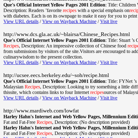
Que's Official Internet Yellow Pages 2001 Edition
:
Title: Children
Description: Readers ’favorite
recipes
with a special emphasis on
reci
with diabetes. Each is on its ownpage to make it easy for you to print
View URL details
/
View on Wayback Machine
/
Visit live
http://www.dcs.gla.ac.uk/~blairsa/Chinese_Recipes.html
Que's Official Internet Yellow Pages 2001 Edition
:
Title: Stuart ’s
Recipes
,
Description: An impressive collection of Chinese food
recip
from submissions by visitors of the site.Visitors are encouraged to ad
culinarywisdom to the present collection.
View URL details
/
View on Wayback Machine
/
Visit live
http://ucsee.eecs.berkeley.edu/~soh/recipe.html
Que's Official Internet Yellow Pages 2001 Edition
:
Title: FYNet ’s
Malaysian
Recipes
,
Description: Looking to try something a little dif
thissite, which contains links to four Internet
recipes
ources of Malaysi
View URL details
/
View on Wayback Machine
/
Visit live
http://www.mardiweb.com/lowfat
Harley Hahn's Internet and Web Yellow Pages, Millennium Edit
Fat and Fat-Free
Recipes
,
Description: (No description provided)
Harley Hahn's Internet and Web Yellow Pages, Millennium Edit
Fat and Fat-Free
Recipes
,
Description: (No description provided)