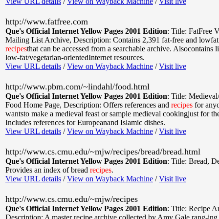
View URL details
/
View on Wayback Machine
/
Visit live
http://www.fatfree.com
Que's Official Internet Yellow Pages 2001 Edition
:
Title: FatFree 
Mailing List Archive
,
Description: Contains 2,391 fat-free and lowfat
recipes
that can be accessed from a searchable archive. Alsocontains li
low-fat/vegetarian-orientedInternet resources.
View URL details
/
View on Wayback Machine
/
Visit live
http://www.pbm.com/~lindahl/food.html
Que's Official Internet Yellow Pages 2001 Edition
:
Title: Medieva
Food Home Page
,
Description: Offers references and
recipes
for any
wantsto make a medieval feast or sample medieval cookingjust for th
Includes references for Europeanand Islamic dishes.
View URL details
/
View on Wayback Machine
/
Visit live
http://www.cs.cmu.edu/~mjw/recipes/bread/bread.html
Que's Official Internet Yellow Pages 2001 Edition
:
Title: Bread
,
De
Provides an index of bread
recipes
.
View URL details
/
View on Wayback Machine
/
Visit live
http://www.cs.cmu.edu/~mjw/recipes
Que's Official Internet Yellow Pages 2001 Edition
:
Title: Recipe A
Description: A master recipe archive collected by Amy Gale rang-ing