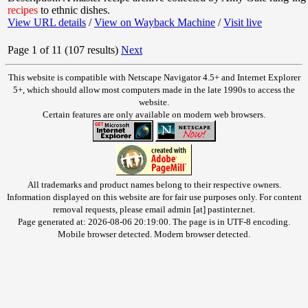
recipes
to ethnic dishes.
View URL details
/
View on Wayback Machine
/
Visit live
Page 1 of 11 (107 results)
Next
This website is compatible with Netscape Navigator 4.5+ and Internet Explorer
5+, which should allow most computers made in the late 1990s to access the
website.
Certain features are only available on modern web browsers.
All trademarks and product names belong to their respective owners.
Information displayed on this website are for fair use purposes only. For content
removal requests, please email admin [at] pastinter.net.
Page generated at: 2026-08-06 20:19:00. The page is in UTF-8 encoding.
Mobile browser detected. Modern browser detected.