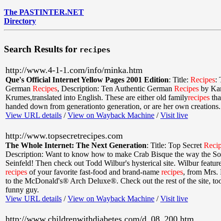
The PASTINTER.NET
Directory
Search Results for
recipes
http://www.4-1-1.com/info/minka.htm
Que's Official Internet Yellow Pages 2001 Edition
:
Title:
Recipes
:
German
Recipes
,
Description: Ten Authentic German
Recipes
by Kar
Krumes,translated into English. These are either old family
recipes
tha
handed down from generationto generation, or are her own creations.
View URL details
/
View on Wayback Machine
/
Visit live
http://www.topsecretrecipes.com
The Whole Internet: The Next Generation
:
Title: Top Secret
Reci
Description: Want to know how to make Crab Bisque the way the So
Seinfeld! Then check out Todd Wilbur's hysterical site. Wilbur featur
recipes
of your favorite fast-food and brand-name
recipes
, from Mrs. 
to the McDonald's® Arch Deluxe®. Check out the rest of the site, t
funny guy.
View URL details
/
View on Wayback Machine
/
Visit live
http://www.childrenwithdiabetes.com/d_08_200.htm