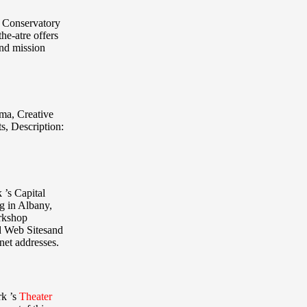
n Conservatory
the-atre offers
and mission
ama, Creative
ts
,
Description:
 ’s Capital
ng in Albany,
orkshop
d Web Sitesand
net addresses.
rk ’s
Theater