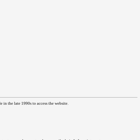
in the late 1990s to access the website.