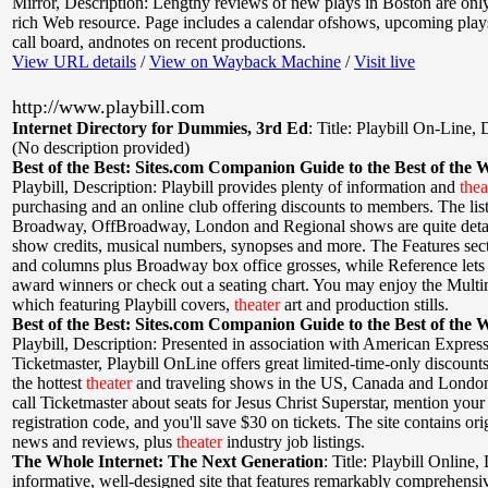
Mirror
,
Description: Lengthy reviews of new plays in Boston are only 
rich Web resource. Page includes a calendar ofshows, upcoming plays
call board, andnotes on recent productions.
View URL details
/
View on Wayback Machine
/
Visit live
http://www.playbill.com
Internet Directory for Dummies, 3rd Ed
:
Title: Playbill On-Line
,
D
(No description provided)
Best of the Best: Sites.com Companion Guide to the Best of the 
Playbill
,
Description: Playbill provides plenty of information and
thea
purchasing and an online club offering discounts to members. The list
Broadway, OffBroadway, London and Regional shows are quite detai
show credits, musical numbers, synopses and more. The Features sect
and columns plus Broadway box office grosses, while Reference lets 
award winners or check out a seating chart. You may enjoy the Multi
which featuring Playbill covers,
theater
art and production stills.
Best of the Best: Sites.com Companion Guide to the Best of the 
Playbill
,
Description: Presented in association with American Expres
Ticketmaster, Playbill OnLine offers great limited-time-only discount
the hottest
theater
and traveling shows in the US, Canada and London.
call Ticketmaster about seats for Jesus Christ Superstar, mention your 
registration code, and you'll save $30 on tickets. The site contains or
news and reviews, plus
theater
industry job listings.
The Whole Internet: The Next Generation
:
Title: Playbill Online
,
informative, well-designed site that features remarkably comprehens