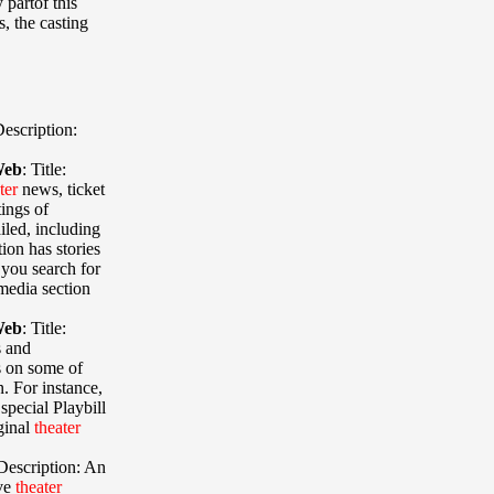
partof this
, the casting
escription:
Web
:
Title:
ter
news, ticket
ings of
led, including
ion has stories
you search for
media section
Web
:
Title:
s and
s on some of
 For instance,
special Playbill
iginal
theater
Description: An
ive
theater