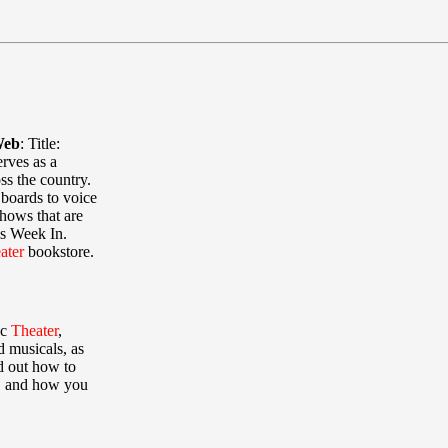
Web
:
Title:
rves as a
s the country.
boards to voice
shows that are
is Week In.
ater
bookstore.
ic
Theater
,
d musicals, as
nd out how to
t, and how you