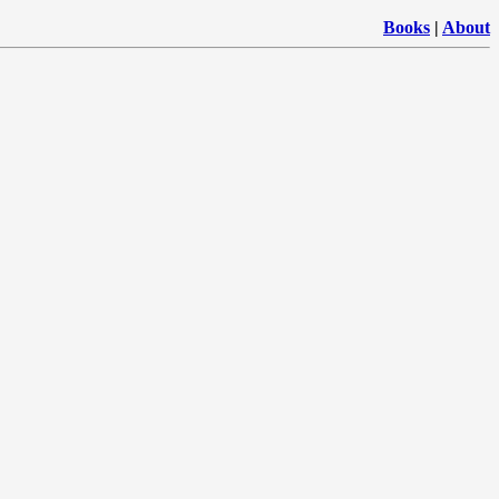
Books
|
About