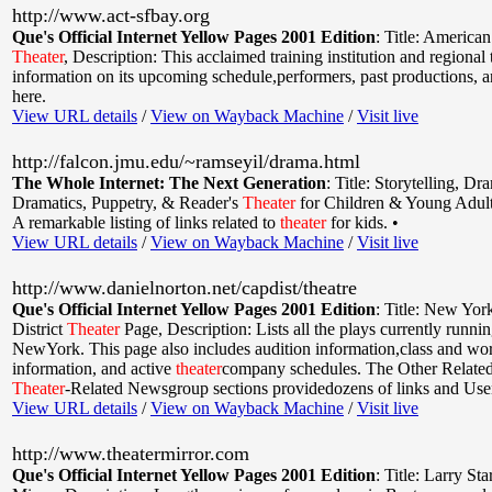
http://www.act-sfbay.org
Que's Official Internet Yellow Pages 2001 Edition
:
Title: America
Theater
,
Description: This acclaimed training institution and regional 
information on its upcoming schedule,performers, past productions, 
here.
View URL details
/
View on Wayback Machine
/
Visit live
http://falcon.jmu.edu/~ramseyil/drama.html
The Whole Internet: The Next Generation
:
Title: Storytelling, Dr
Dramatics, Puppetry, & Reader's
Theater
for Children & Young Adul
A remarkable listing of links related to
theater
for kids. •
View URL details
/
View on Wayback Machine
/
Visit live
http://www.danielnorton.net/capdist/theatre
Que's Official Internet Yellow Pages 2001 Edition
:
Title: New York
District
Theater
Page
,
Description: Lists all the plays currently runni
NewYork. This page also includes audition information,class and w
information, and active
theater
company schedules. The Other Relate
Theater
-Related Newsgroup sections providedozens of links and Use
View URL details
/
View on Wayback Machine
/
Visit live
http://www.theatermirror.com
Que's Official Internet Yellow Pages 2001 Edition
:
Title: Larry Sta