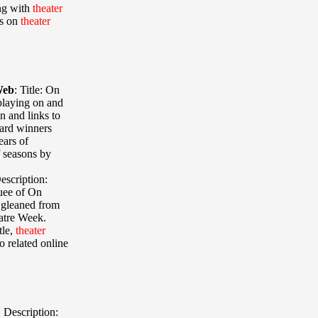
ong with
theater
es on
theater
Web
:
Title: On
 playing on and
n and links to
ward winners
ears of
 seasons by
escription:
uee of On
 gleaned from
atre Week.
tle,
theater
to related online
,
Description: