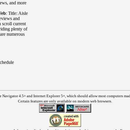
iews, and more
Web
:
Title: Aisle
eviews and
 scroll current
iding plenty of
e are numerous
Schedule
e Navigator 4.5+ and Internet Explorer 5+, which should allow most computers made 
Certain features are only available on modern web browsers.