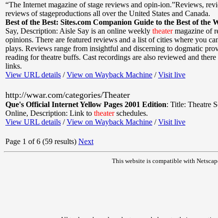
“The Internet magazine of stage reviews and opin-ion.”Reviews, rev
reviews of stageproductions all over the United States and Canada.
Best of the Best: Sites.com Companion Guide to the Best of the 
Say
,
Description: Aisle Say is an online weekly
theater
magazine of r
opinions. There are featured reviews and a list of cities where you can
plays. Reviews range from insightful and discerning to dogmatic prov
reading for theatre buffs. Cast recordings are also reviewed and ther
links.
View URL details
/
View on Wayback Machine
/
Visit live
http://wwar.com/categories/Theater
Que's Official Internet Yellow Pages 2001 Edition
:
Title: Theatre 
Online
,
Description: Link to
theater
schedules.
View URL details
/
View on Wayback Machine
/
Visit live
Page 1 of 6 (59 results)
Next
This website is compatible with Netscap