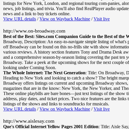
listings for New York, London, and regional touring com-panies, al
news, job listings, and trivia. You'll also find RealPlayer audio updat
news and a link to buy tickets online.
View URL details
/
View on Wayback Machine
/
Visit live
http://www.on-broadway.com
Best of the Best: Sites.com Companion Guide to the Best of the 
Broadway
,
Description: An easy-to-navigate simple listing of what's
off Broadway can be found on this no-frills site with show informatio
various reviews. A history section features Tony and Drama Desk a
and a comprehensive season-by-season listing covering the past ten y
Broadway. Take a peek at the upcoming shows for the next couple of
looking under Coming Soon.
The Whole Internet: The Next Generation
:
Title: On Broadway
,
D
Heading to New York and looking to catch a show? The bright marq
Broadway offers listings on current and upcoming Broadway shows,
magazines that are in the know: New York, the New Yorker, and The
These online playbills are bare bones—just text listings of the show ti
address, play dates, and ticket prices. Two nice features are the links 
listings of the shows and links to soundtracks for musicals.
View URL details
/
View on Wayback Machine
/
Visit live
http://www.aislesay.com
Que's Official Internet Yellow Pages 2001 Edition
:
Title: Aisle Say