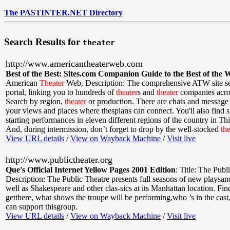
The PASTINTER.NET Directory
Search Results for
theater
http://www.americantheaterweb.com
Best of the Best: Sites.com Companion Guide to the Best of the 
American
Theater
Web
,
Description: The comprehensive ATW site se
portal, linking you to hundreds of
theater
s and
theater
companies acros
Search by region,
theater
or production. There are chats and message 
your views and places where thespians can connect. You'll also find 
starting performances in eleven different regions of the country in Th
And, during intermission, don’t forget to drop by the well-stocked
the
View URL details
/
View on Wayback Machine
/
Visit live
http://www.publictheater.org
Que's Official Internet Yellow Pages 2001 Edition
:
Title: The Publ
Description: The Public Theatre presents full seasons of new playsan
well as Shakespeare and other clas-sics at its Manhattan location. Fi
getthere, what shows the troupe will be performing,who ’s in the cas
can support thisgroup.
View URL details
/
View on Wayback Machine
/
Visit live