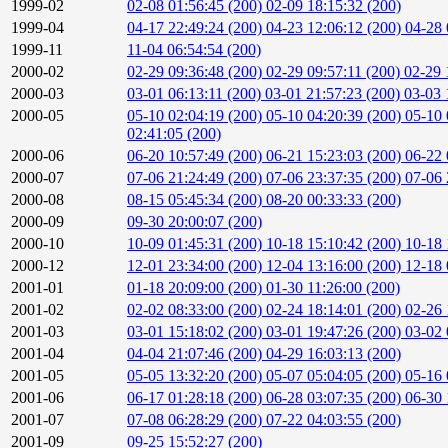
1999-02
02-08 01:56:45 (200)
02-09 18:15:32 (200)
1999-04
04-17 22:49:24 (200)
04-23 12:06:12 (200)
04-28 
1999-11
11-04 06:54:54 (200)
2000-02
02-29 09:36:48 (200)
02-29 09:57:11 (200)
02-29 
2000-03
03-01 06:13:11 (200)
03-01 21:57:23 (200)
03-03 
2000-05
05-10 02:04:19 (200)
05-10 04:20:39 (200)
05-10 
02:41:05 (200)
2000-06
06-20 10:57:49 (200)
06-21 15:23:03 (200)
06-22 
2000-07
07-06 21:24:49 (200)
07-06 23:37:35 (200)
07-06 
2000-08
08-15 05:45:34 (200)
08-20 00:33:33 (200)
2000-09
09-30 20:00:07 (200)
2000-10
10-09 01:45:31 (200)
10-18 15:10:42 (200)
10-18 
2000-12
12-01 23:34:00 (200)
12-04 13:16:00 (200)
12-18 
2001-01
01-18 20:09:00 (200)
01-30 11:26:00 (200)
2001-02
02-02 08:33:00 (200)
02-24 18:14:01 (200)
02-26 
2001-03
03-01 15:18:02 (200)
03-01 19:47:26 (200)
03-02 
2001-04
04-04 21:07:46 (200)
04-29 16:03:13 (200)
2001-05
05-05 13:32:20 (200)
05-07 05:04:05 (200)
05-16 
2001-06
06-17 01:28:18 (200)
06-28 03:07:35 (200)
06-30 
2001-07
07-08 06:28:29 (200)
07-22 04:03:55 (200)
2001-09
09-25 15:52:27 (200)