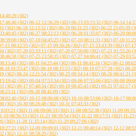
14:40:29 (302)
17:46:40 (302)
06-12 12:36:29 (302)
06-13 03:15:32 (302)
06-14 14:3
03 (302)
06-18 12:13:32 (302)
06-19 00:31:25 (302)
06-22 21:05:39 (
03:40:45 (302)
06-27 08:22:13 (302)
06-28 01:35:07 (302)
06-29 08:0
08:59:00 (302)
07-10 04:45:25 (302)
07-10 08:11:31 (302)
07-10 11:2
07-15 08:12:55 (302)
07-15 09:36:26 (302)
07-15 23:43:39 (302)
07-17
34 (302)
07-20 03:33:13 (302)
07-20 07:56:00 (302)
07-21 01:55:26 (
08:46:58 (302)
07-25 23:58:35 (302)
07-27 04:06:41 (302)
07-29 03:5
08:13:40 (302)
08-11 04:25:44 (302)
08-11 08:41:16 (302)
08-12 08:02
08-18 01:53:47 (302)
08-18 08:15:53 (302)
08-19 07:57:28 (302)
08-20
19 (302)
08-24 12:21:54 (302)
08-25 09:34:14 (302)
08-26 08:41:21 (
15:19:42 (302)
09-04 07:53:34 (302)
09-06 07:55:06 (302)
09-08 09:0
03 (302)
09-17 07:40:34 (302)
09-19 08:45:43 (302)
09-21 07:42:17 (
08:23:11 (302)
09-28 08:41:09 (302)
08:02:40 (302)
10-15 08:06:08 (302)
10-16 08:53:06 (302)
10-17 08:0
38 (302)
10-30 08:26:48 (302)
10-31 07:43:33 (302)
10:03:21 (302)
11-06 09:06:33 (302)
11-08 08:52:38 (302)
11-09 09:35
1-19 08:56:33 (302)
11-21 08:39:54 (302)
11-22 09:17:51 (302)
11-23 
26 (302)
11-28 11:35:14 (302)
11-29 09:27:06 (302)
10:27:21 (302)
12-09 09:09:01 (302)
12-11 09:40:14 (302)
12-12 08:5
02 (302)
12-31 08:58:29 (302)