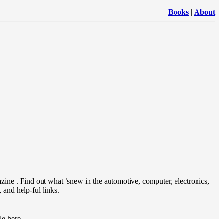
Books
|
About
ine . Find out what ’snew in the automotive, computer, electronics,
 and help-ful links.
le here.