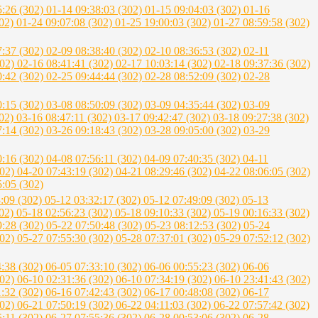
5:26 (302)
01-14 09:38:03 (302)
01-15 09:04:03 (302)
01-16
302)
01-24 09:07:08 (302)
01-25 19:00:03 (302)
01-27 08:59:58 (302)
7:37 (302)
02-09 08:38:40 (302)
02-10 08:36:53 (302)
02-11
302)
02-16 08:41:41 (302)
02-17 10:03:14 (302)
02-18 09:37:36 (302)
0:42 (302)
02-25 09:44:44 (302)
02-28 08:52:09 (302)
02-28
0:15 (302)
03-08 08:50:09 (302)
03-09 04:35:44 (302)
03-09
302)
03-16 08:47:11 (302)
03-17 09:42:47 (302)
03-18 09:27:38 (302)
7:14 (302)
03-26 09:18:43 (302)
03-28 09:05:00 (302)
03-29
0:16 (302)
04-08 07:56:11 (302)
04-09 07:40:35 (302)
04-11
302)
04-20 07:43:19 (302)
04-21 08:29:46 (302)
04-22 08:06:05 (302)
5:05 (302)
3:09 (302)
05-12 03:32:17 (302)
05-12 07:49:09 (302)
05-13
302)
05-18 02:56:23 (302)
05-18 09:10:33 (302)
05-19 00:16:33 (302)
9:28 (302)
05-22 07:50:48 (302)
05-23 08:12:53 (302)
05-24
302)
05-27 07:55:30 (302)
05-28 07:37:01 (302)
05-29 07:52:12 (302)
4:38 (302)
06-05 07:33:10 (302)
06-06 00:55:23 (302)
06-06
302)
06-10 02:31:36 (302)
06-10 07:34:19 (302)
06-10 23:41:43 (302)
1:32 (302)
06-16 07:42:43 (302)
06-17 00:48:08 (302)
06-17
302)
06-21 07:50:19 (302)
06-22 04:11:03 (302)
06-22 07:57:42 (302)
5:11 (302)
06-27 07:55:36 (302)
06-28 00:53:06 (302)
06-28