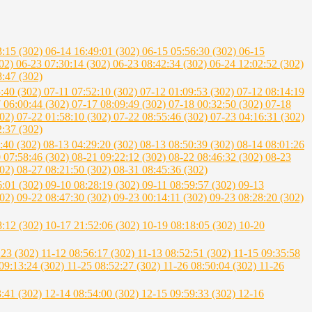
3:15 (302)
06-14 16:49:01 (302)
06-15 05:56:30 (302)
06-15
302)
06-23 07:30:14 (302)
06-23 08:42:34 (302)
06-24 12:02:52 (302)
8:47 (302)
5:40 (302)
07-11 07:52:10 (302)
07-12 01:09:53 (302)
07-12 08:14:19
 06:00:44 (302)
07-17 08:09:49 (302)
07-18 00:32:50 (302)
07-18
302)
07-22 01:58:10 (302)
07-22 08:55:46 (302)
07-23 04:16:31 (302)
2:37 (302)
:40 (302)
08-13 04:29:20 (302)
08-13 08:50:39 (302)
08-14 08:01:26
 07:58:46 (302)
08-21 09:22:12 (302)
08-22 08:46:32 (302)
08-23
302)
08-27 08:21:50 (302)
08-31 08:45:36 (302)
6:01 (302)
09-10 08:28:19 (302)
09-11 08:59:57 (302)
09-13
302)
09-22 08:47:30 (302)
09-23 00:14:11 (302)
09-23 08:28:20 (302)
8:12 (302)
10-17 21:52:06 (302)
10-19 08:18:05 (302)
10-20
:23 (302)
11-12 08:56:17 (302)
11-13 08:52:51 (302)
11-15 09:35:58
09:13:24 (302)
11-25 08:52:27 (302)
11-26 08:50:04 (302)
11-26
3:41 (302)
12-14 08:54:00 (302)
12-15 09:59:33 (302)
12-16