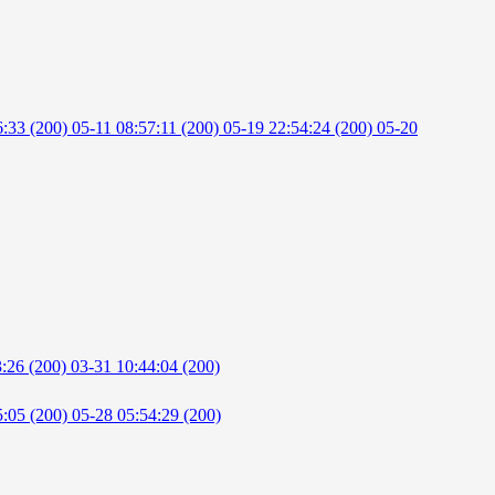
6:33 (200)
05-11 08:57:11 (200)
05-19 22:54:24 (200)
05-20
3:26 (200)
03-31 10:44:04 (200)
5:05 (200)
05-28 05:54:29 (200)