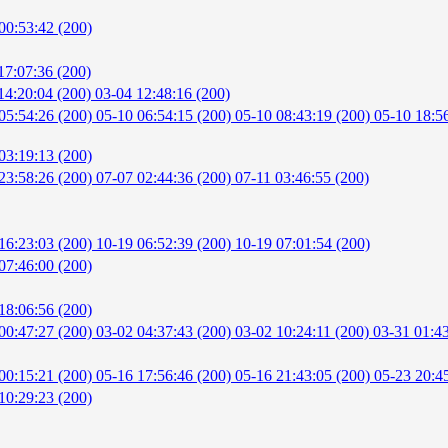
00:53:42 (200)
17:07:36 (200)
14:20:04 (200)
03-04 12:48:16 (200)
05:54:26 (200)
05-10 06:54:15 (200)
05-10 08:43:19 (200)
05-10 18:5
03:19:13 (200)
23:58:26 (200)
07-07 02:44:36 (200)
07-11 03:46:55 (200)
16:23:03 (200)
10-19 06:52:39 (200)
10-19 07:01:54 (200)
07:46:00 (200)
18:06:56 (200)
00:47:27 (200)
03-02 04:37:43 (200)
03-02 10:24:11 (200)
03-31 01:4
00:15:21 (200)
05-16 17:56:46 (200)
05-16 21:43:05 (200)
05-23 20:4
10:29:23 (200)