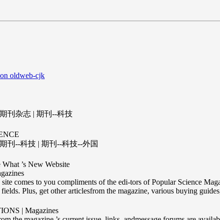
 on oldweb-cjk
 期刊杂志 | 期刊--科技
ENCE
期刊--科技 | 期刊--科技--外国
 What ’s New Website
gazines
site comes to you compliments of the edi-tors of Popular Science Magaz
ields. Plus, get other articlesfrom the magazine, various buying guides,
ONS | Magazines
from the magazine ’s current issue, links, andmessage forums are availab