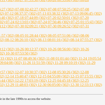
6:27 (302)
07-08 02:42:27 (302)
07-08 07:50:25 (302)
07-08
302)
07-12 08:37:37 (302)
07-13 03:38:32 (302)
07-13 09:06:45 (302)
6:40 (302)
07-18 07:44:09 (302)
07-20 02:50:01 (302)
07-20
302)
07-24 02:13:03 (302)
07-24 07:56:46 (302)
07-25 01:15:43 (302)
4:12 (302)
07-30 02:09:21 (302)
07-30 09:26:52 (302)
07-31
1:57 (302)
08-05 01:28:44 (302)
08-05 07:51:06 (302)
08-06
302)
08-12 08:26:10 (302)
08-13 08:01:16 (302)
08-14 07:55:27 (302)
0:12 (302)
10-26 00:12:37 (302)
10-26 08:56:00 (302)
10-26
302)
10-30 07:53:50 (302)
:33 (302)
11-07 08:49:36 (302)
11-08 01:01:44 (302)
11-24 19:05:54
09:04:08 (302)
11-26 11:51:59 (302)
11-28 09:10:19 (302)
11-29
0:57 (302)
12-07 10:30:37 (302)
12-08 05:30:26 (302)
12-08
302)
12-14 15:40:47 (302)
12-15 04:55:09 (302)
12-15 07:15:55 (302)
5:44 (302)
12-22 17:03:19 (302)
12-25 04:45:18 (302)
12-25
302)
12-29 11:48:03 (302)
12-30 06:05:00 (302)
12-30 12:33:13 (302)
in the late 1990s to access the website.