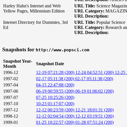
Harley Hahn's Internet and Web
URL Title:
Science Magazin
Yellow Pages, Millennium Edition
URL Category:
MAGAZIN
URL Description:
Internet Directory for Dummies, 3rd
URL Title:
Popular Science
Ed
URL Category:
Research an
URL Description:
Snapshots for
http://www.popsci.com
Snapshot Year-
Snapshot Date
Month
1996-12
12-19 07:21:28 (200)
12-24 04:52:51 (200)
12-25 
1997-02
02-17 05:11:38 (200)
02-17 05:11:38 (200)
1997-04
04-15 22:47:08 (200)
1997-06
06-19 00:59:55 (200)
06-19 01:06:02 (200)
1997-07
07-25 10:25:26 (200)
1997-10
10-23 01:17:07 (200)
1997-12
12-12 00:23:59 (200)
12-21 18:01:31 (200)
1998-12
12-12 02:04:54 (200)
12-12 03:19:51 (200)
1999-01
01-25 10:22:57 (200)
01-28 07:51:24 (200)