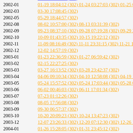
2002-01
01-19 18:04:12 (302)
01-24 03:27:03 (302)
01-25 
2002-03
03-30 17:08:45 (302)
2002-05
05-29 18:44:57 (302)
2002-08
08-02 10:57:00 (302)
08-13 03:31:39 (302)
2002-09
09-23 08:37:10 (302)
09-28 07:19:28 (302)
09-29 
2002-10
10-09 01:43:35 (302)
10-15 19:22:12 (302)
2002-11
11-09 08:16:49 (302)
11-11 23:31:15 (302)
11-21 
2002-12
12-02 14:57:19 (302)
2003-01
01-23 22:36:59 (302)
01-27 06:59:42 (302)
2003-02
02-15 22:27:25 (302)
2003-03
03-27 16:13:52 (302)
03-28 23:42:37 (302)
2003-04
04-06 09:10:34 (302)
04-10 12:58:08 (302)
04-19 
2003-05
05-24 15:57:52 (302)
05-24 17:03:44 (302)
05-28 
2003-06
06-02 00:46:03 (302)
06-11 17:01:34 (302)
2003-07
07-23 01:12:26 (302)
2003-08
08-05 17:56:08 (302)
2003-09
09-30 06:57:37 (302)
2003-10
10-20 20:09:23 (302)
10-24 13:47:23 (302)
2003-12
12-07 23:26:33 (302)
12-20 07:12:30 (302)
12-26 
2004-01
01-26 15:28:05 (302)
01-31 23:45:12 (302)