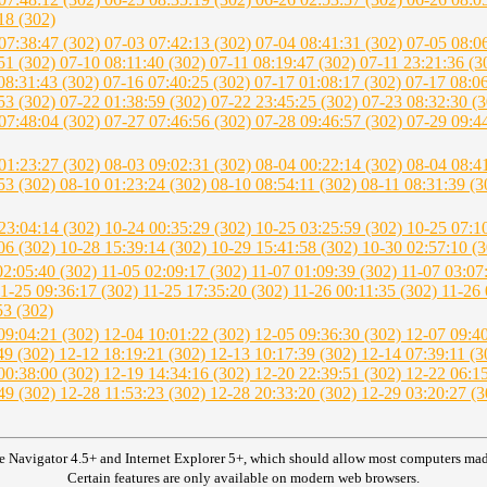
18 (302)
07:38:47 (302)
07-03 07:42:13 (302)
07-04 08:41:31 (302)
07-05 08:0
51 (302)
07-10 08:11:40 (302)
07-11 08:19:47 (302)
07-11 23:21:36 (
08:31:43 (302)
07-16 07:40:25 (302)
07-17 01:08:17 (302)
07-17 08:0
53 (302)
07-22 01:38:59 (302)
07-22 23:45:25 (302)
07-23 08:32:30 (
07:48:04 (302)
07-27 07:46:56 (302)
07-28 09:46:57 (302)
07-29 09:4
01:23:27 (302)
08-03 09:02:31 (302)
08-04 00:22:14 (302)
08-04 08:4
53 (302)
08-10 01:23:24 (302)
08-10 08:54:11 (302)
08-11 08:31:39 (
23:04:14 (302)
10-24 00:35:29 (302)
10-25 03:25:59 (302)
10-25 07:1
06 (302)
10-28 15:39:14 (302)
10-29 15:41:58 (302)
10-30 02:57:10 (
02:05:40 (302)
11-05 02:09:17 (302)
11-07 01:09:39 (302)
11-07 03:07
1-25 09:36:17 (302)
11-25 17:35:20 (302)
11-26 00:11:35 (302)
11-26 
53 (302)
09:04:21 (302)
12-04 10:01:22 (302)
12-05 09:36:30 (302)
12-07 09:4
49 (302)
12-12 18:19:21 (302)
12-13 10:17:39 (302)
12-14 07:39:11 (
00:38:00 (302)
12-19 14:34:16 (302)
12-20 22:39:51 (302)
12-22 06:1
49 (302)
12-28 11:53:23 (302)
12-28 20:33:20 (302)
12-29 03:20:27 (
e Navigator 4.5+ and Internet Explorer 5+, which should allow most computers made 
Certain features are only available on modern web browsers.