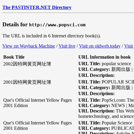
The PASTINTER.NET Directory
Details for
http://www.popsci.com
The URL is included in 6 Internet directory book(s).
View on Wayback Machine
/
Visit live
/
Visit on oldweb.today
/
Visit
Book Title
URL Information in book
URL Title:
popular science
2002因特网黄页网址簿
URL Category:
新闻出版 |
URL Description:
URL Title:
POPULAR SCI
2001因特网黄页网址簿
URL Category:
新闻出版 | 
URL Description:
Que's Official Internet Yellow Pages
URL Title:
PopSci.com: The
2001 Edition
URL Category:
NEWS | Ma
URL Description:
This Web 
hometechnology, and science f
Que's Official Internet Yellow Pages
URL Title:
Popular Science
2001 Edition
URL Category:
PUBLICATI
URL Description:
Articles 