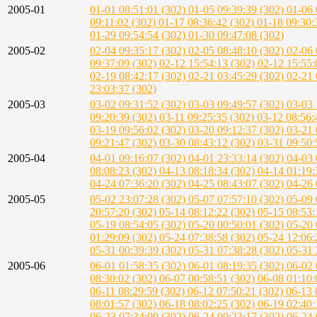
2005-01
01-01 08:51:01 (302)
01-05 09:39:39 (302)
01-06 
09:11:02 (302)
01-17 08:36:42 (302)
01-18 09:30:
01-29 09:54:54 (302)
01-30 09:47:08 (302)
2005-02
02-04 09:35:17 (302)
02-05 08:48:10 (302)
02-06 
09:37:09 (302)
02-12 15:54:13 (302)
02-12 15:55:
02-19 08:42:17 (302)
02-21 03:45:29 (302)
02-21 
23:03:37 (302)
2005-03
03-02 09:31:52 (302)
03-03 09:49:57 (302)
03-03 
09:20:39 (302)
03-11 09:25:35 (302)
03-12 08:56:
03-19 09:56:02 (302)
03-20 09:12:37 (302)
03-21 
09:21:47 (302)
03-30 08:43:12 (302)
03-31 09:50:
2005-04
04-01 09:16:07 (302)
04-01 23:33:14 (302)
04-03 
08:08:23 (302)
04-13 08:18:34 (302)
04-14 01:19:
04-24 07:36:20 (302)
04-25 08:43:07 (302)
04-26 
2005-05
05-02 23:07:28 (302)
05-07 07:57:10 (302)
05-09 
20:57:20 (302)
05-14 08:12:22 (302)
05-15 08:53:
05-19 08:54:05 (302)
05-20 00:50:01 (302)
05-20 
01:29:09 (302)
05-24 07:38:58 (302)
05-24 12:06:
05-31 00:39:39 (302)
05-31 07:38:28 (302)
05-31 
2005-06
06-01 01:58:35 (302)
06-01 08:19:35 (302)
06-02 
08:30:02 (302)
06-07 00:58:51 (302)
06-08 01:10:
06-11 08:29:59 (302)
06-12 07:50:21 (302)
06-13 
08:01:57 (302)
06-18 08:02:25 (302)
06-19 02:40:
06-23 07:34:00 (302)
06-24 00:23:17 (302)
06-24 