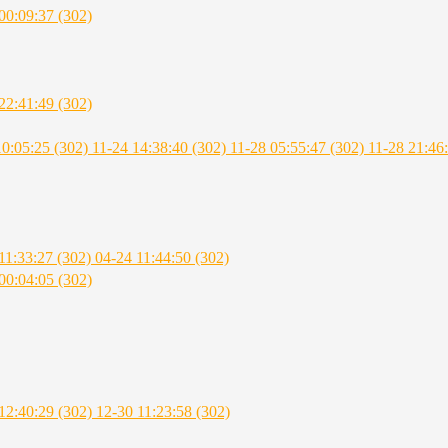
00:09:37 (302)
22:41:49 (302)
10:05:25 (302)
11-24 14:38:40 (302)
11-28 05:55:47 (302)
11-28 21:46
11:33:27 (302)
04-24 11:44:50 (302)
00:04:05 (302)
12:40:29 (302)
12-30 11:23:58 (302)