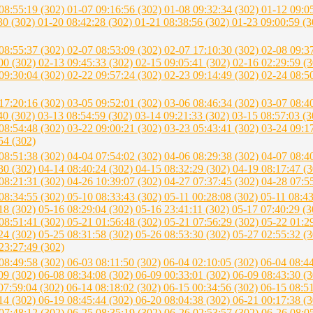
08:55:19 (302)
01-07 09:16:56 (302)
01-08 09:32:34 (302)
01-12 09:0
30 (302)
01-20 08:42:28 (302)
01-21 08:38:56 (302)
01-23 09:00:59 (
08:55:37 (302)
02-07 08:53:09 (302)
02-07 17:10:30 (302)
02-08 09:3
00 (302)
02-13 09:45:33 (302)
02-15 09:05:41 (302)
02-16 02:29:59 (
09:30:04 (302)
02-22 09:57:24 (302)
02-23 09:14:49 (302)
02-24 08:5
17:20:16 (302)
03-05 09:52:01 (302)
03-06 08:46:34 (302)
03-07 08:4
40 (302)
03-13 08:54:59 (302)
03-14 09:21:33 (302)
03-15 08:57:03 (
08:54:48 (302)
03-22 09:00:21 (302)
03-23 05:43:41 (302)
03-24 09:1
54 (302)
08:51:38 (302)
04-04 07:54:02 (302)
04-06 08:29:38 (302)
04-07 08:4
30 (302)
04-14 08:40:24 (302)
04-15 08:32:29 (302)
04-19 08:17:47 (
08:21:31 (302)
04-26 10:39:07 (302)
04-27 07:37:45 (302)
04-28 07:5
08:34:55 (302)
05-10 08:33:43 (302)
05-11 00:28:08 (302)
05-11 08:4
18 (302)
05-16 08:29:04 (302)
05-16 23:41:11 (302)
05-17 07:40:29 (
08:51:41 (302)
05-21 01:56:48 (302)
05-21 07:56:29 (302)
05-22 01:2
24 (302)
05-25 08:31:58 (302)
05-26 08:53:30 (302)
05-27 02:55:32 (
23:27:49 (302)
08:49:58 (302)
06-03 08:11:50 (302)
06-04 02:10:05 (302)
06-04 08:4
09 (302)
06-08 08:34:08 (302)
06-09 00:33:01 (302)
06-09 08:43:30 (
07:59:04 (302)
06-14 08:18:02 (302)
06-15 00:34:56 (302)
06-15 08:5
14 (302)
06-19 08:45:44 (302)
06-20 08:04:38 (302)
06-21 00:17:38 (
07:48:12 (302)
06-25 08:35:19 (302)
06-26 02:53:57 (302)
06-26 08:0