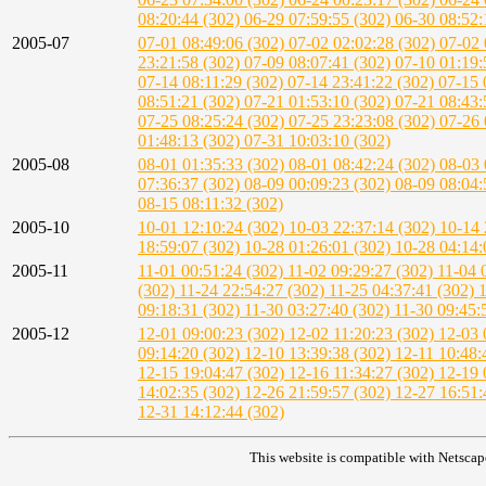
08:20:44 (302)
06-29 07:59:55 (302)
06-30 08:52:
2005-07
07-01 08:49:06 (302)
07-02 02:02:28 (302)
07-02 
23:21:58 (302)
07-09 08:07:41 (302)
07-10 01:19:
07-14 08:11:29 (302)
07-14 23:41:22 (302)
07-15 
08:51:21 (302)
07-21 01:53:10 (302)
07-21 08:43:
07-25 08:25:24 (302)
07-25 23:23:08 (302)
07-26 
01:48:13 (302)
07-31 10:03:10 (302)
2005-08
08-01 01:35:33 (302)
08-01 08:42:24 (302)
08-03 
07:36:37 (302)
08-09 00:09:23 (302)
08-09 08:04:
08-15 08:11:32 (302)
2005-10
10-01 12:10:24 (302)
10-03 22:37:14 (302)
10-14 
18:59:07 (302)
10-28 01:26:01 (302)
10-28 04:14:
2005-11
11-01 00:51:24 (302)
11-02 09:29:27 (302)
11-04 
(302)
11-24 22:54:27 (302)
11-25 04:37:41 (302)
1
09:18:31 (302)
11-30 03:27:40 (302)
11-30 09:45:
2005-12
12-01 09:00:23 (302)
12-02 11:20:23 (302)
12-03 
09:14:20 (302)
12-10 13:39:38 (302)
12-11 10:48:
12-15 19:04:47 (302)
12-16 11:34:27 (302)
12-19 
14:02:35 (302)
12-26 21:59:57 (302)
12-27 16:51:
12-31 14:12:44 (302)
This website is compatible with Netscap