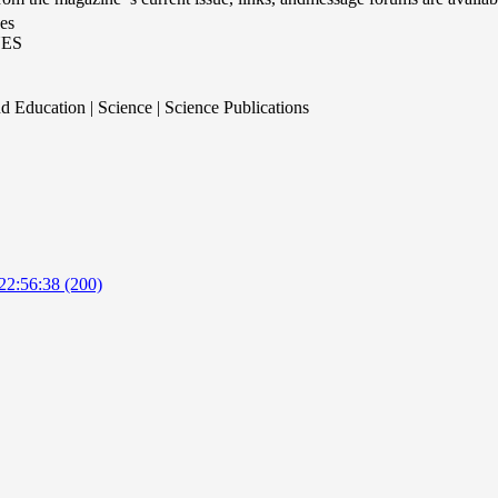
es
ES
d Education | Science | Science Publications
22:56:38 (200)