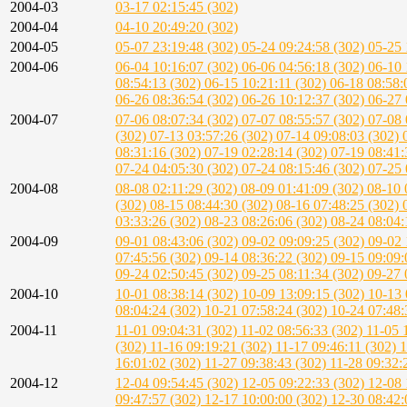
2004-03
03-17 02:15:45 (302)
2004-04
04-10 20:49:20 (302)
2004-05
05-07 23:19:48 (302)
05-24 09:24:58 (302)
05-25 
2004-06
06-04 10:16:07 (302)
06-06 04:56:18 (302)
06-10 
08:54:13 (302)
06-15 10:21:11 (302)
06-18 08:58:
06-26 08:36:54 (302)
06-26 10:12:37 (302)
06-27 
2004-07
07-06 08:07:34 (302)
07-07 08:55:57 (302)
07-08 
(302)
07-13 03:57:26 (302)
07-14 09:08:03 (302)
08:31:16 (302)
07-19 02:28:14 (302)
07-19 08:41:
07-24 04:05:30 (302)
07-24 08:15:46 (302)
07-25 
2004-08
08-08 02:11:29 (302)
08-09 01:41:09 (302)
08-10 
(302)
08-15 08:44:30 (302)
08-16 07:48:25 (302)
03:33:26 (302)
08-23 08:26:06 (302)
08-24 08:04:
2004-09
09-01 08:43:06 (302)
09-02 09:09:25 (302)
09-02 
07:45:56 (302)
09-14 08:36:22 (302)
09-15 09:09:
09-24 02:50:45 (302)
09-25 08:11:34 (302)
09-27 
2004-10
10-01 08:38:14 (302)
10-09 13:09:15 (302)
10-13 
08:04:24 (302)
10-21 07:58:24 (302)
10-24 07:48:
2004-11
11-01 09:04:31 (302)
11-02 08:56:33 (302)
11-05 
(302)
11-16 09:19:21 (302)
11-17 09:46:11 (302)
1
16:01:02 (302)
11-27 09:38:43 (302)
11-28 09:32:
2004-12
12-04 09:54:45 (302)
12-05 09:22:33 (302)
12-08 
09:47:57 (302)
12-17 10:00:00 (302)
12-30 08:42: