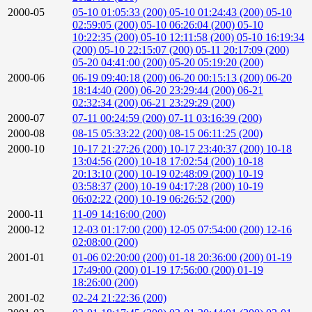
2000-05
05-10 01:05:33 (200)
05-10 01:24:43 (200)
05-10
02:59:05 (200)
05-10 06:26:04 (200)
05-10
10:22:35 (200)
05-10 12:11:58 (200)
05-10 16:19:34
(200)
05-10 22:15:07 (200)
05-11 20:17:09 (200)
05-20 04:41:00 (200)
05-20 05:19:20 (200)
2000-06
06-19 09:40:18 (200)
06-20 00:15:13 (200)
06-20
18:14:40 (200)
06-20 23:29:44 (200)
06-21
02:32:34 (200)
06-21 23:29:29 (200)
2000-07
07-11 00:24:59 (200)
07-11 03:16:39 (200)
2000-08
08-15 05:33:22 (200)
08-15 06:11:25 (200)
2000-10
10-17 21:27:26 (200)
10-17 23:40:37 (200)
10-18
13:04:56 (200)
10-18 17:02:54 (200)
10-18
20:13:10 (200)
10-19 02:48:09 (200)
10-19
03:58:37 (200)
10-19 04:17:28 (200)
10-19
06:02:22 (200)
10-19 06:26:52 (200)
2000-11
11-09 14:16:00 (200)
2000-12
12-03 01:17:00 (200)
12-05 07:54:00 (200)
12-16
02:08:00 (200)
2001-01
01-06 02:20:00 (200)
01-18 20:36:00 (200)
01-19
17:49:00 (200)
01-19 17:56:00 (200)
01-19
18:26:00 (200)
2001-02
02-24 21:22:36 (200)