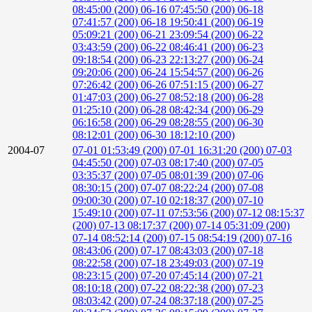
08:45:00 (200)
06-16 07:45:50 (200)
06-18
07:41:57 (200)
06-18 19:50:41 (200)
06-19
05:09:21 (200)
06-21 23:09:54 (200)
06-22
03:43:59 (200)
06-22 08:46:41 (200)
06-23
09:18:54 (200)
06-23 22:13:27 (200)
06-24
09:20:06 (200)
06-24 15:54:57 (200)
06-26
07:26:42 (200)
06-26 07:51:15 (200)
06-27
01:47:03 (200)
06-27 08:52:18 (200)
06-28
01:25:10 (200)
06-28 08:42:34 (200)
06-29
06:16:58 (200)
06-29 08:28:55 (200)
06-30
08:12:01 (200)
06-30 18:12:10 (200)
2004-07
07-01 01:53:49 (200)
07-01 16:31:20 (200)
07-03
04:45:50 (200)
07-03 08:17:40 (200)
07-05
03:35:37 (200)
07-05 08:01:39 (200)
07-06
08:30:15 (200)
07-07 08:22:24 (200)
07-08
09:00:30 (200)
07-10 02:18:37 (200)
07-10
15:49:10 (200)
07-11 07:53:56 (200)
07-12 08:15:37
(200)
07-13 08:17:37 (200)
07-14 05:31:09 (200)
07-14 08:52:14 (200)
07-15 08:54:19 (200)
07-16
08:43:06 (200)
07-17 08:43:03 (200)
07-18
08:22:58 (200)
07-18 23:49:03 (200)
07-19
08:23:15 (200)
07-20 07:45:14 (200)
07-21
08:10:18 (200)
07-22 08:22:38 (200)
07-23
08:03:42 (200)
07-24 08:37:18 (200)
07-25