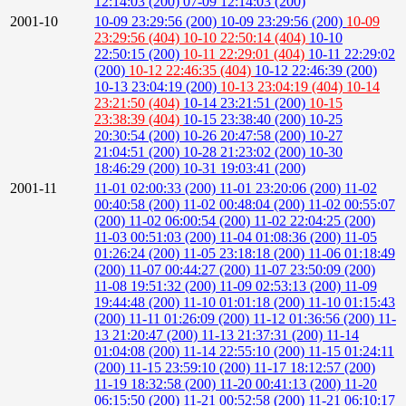
12:14:03 (200)
07-09 12:14:03 (200)
2001-10
10-09 23:29:56 (200)
10-09 23:29:56 (200)
10-09
23:29:56 (404)
10-10 22:50:14 (404)
10-10
22:50:15 (200)
10-11 22:29:01 (404)
10-11 22:29:02
(200)
10-12 22:46:35 (404)
10-12 22:46:39 (200)
10-13 23:04:19 (200)
10-13 23:04:19 (404)
10-14
23:21:50 (404)
10-14 23:21:51 (200)
10-15
23:38:39 (404)
10-15 23:38:40 (200)
10-25
20:30:54 (200)
10-26 20:47:58 (200)
10-27
21:04:51 (200)
10-28 21:23:02 (200)
10-30
18:46:29 (200)
10-31 19:03:41 (200)
2001-11
11-01 02:00:33 (200)
11-01 23:20:06 (200)
11-02
00:40:58 (200)
11-02 00:48:04 (200)
11-02 00:55:07
(200)
11-02 06:00:54 (200)
11-02 22:04:25 (200)
11-03 00:51:03 (200)
11-04 01:08:36 (200)
11-05
01:26:24 (200)
11-05 23:18:18 (200)
11-06 01:18:49
(200)
11-07 00:44:27 (200)
11-07 23:50:09 (200)
11-08 19:51:32 (200)
11-09 02:53:13 (200)
11-09
19:44:48 (200)
11-10 01:01:18 (200)
11-10 01:15:43
(200)
11-11 01:26:09 (200)
11-12 01:36:56 (200)
11-
13 21:20:47 (200)
11-13 21:37:31 (200)
11-14
01:04:08 (200)
11-14 22:55:10 (200)
11-15 01:24:11
(200)
11-15 23:59:10 (200)
11-17 18:12:57 (200)
11-19 18:32:58 (200)
11-20 00:41:13 (200)
11-20
06:15:50 (200)
11-21 00:52:58 (200)
11-21 06:10:17