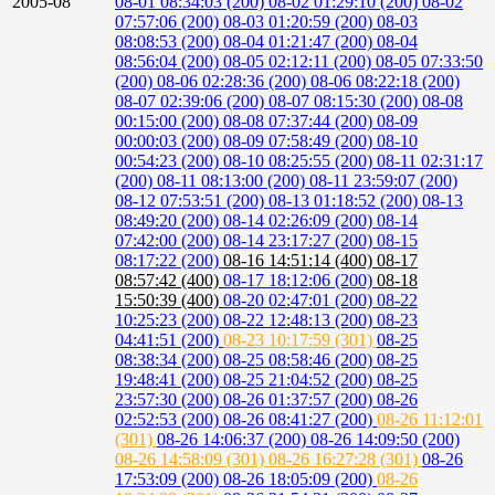
2005-08
08-01 08:34:03 (200)
08-02 01:29:10 (200)
08-02
07:57:06 (200)
08-03 01:20:59 (200)
08-03
08:08:53 (200)
08-04 01:21:47 (200)
08-04
08:56:04 (200)
08-05 02:12:11 (200)
08-05 07:33:50
(200)
08-06 02:28:36 (200)
08-06 08:22:18 (200)
08-07 02:39:06 (200)
08-07 08:15:30 (200)
08-08
00:15:00 (200)
08-08 07:37:44 (200)
08-09
00:00:03 (200)
08-09 07:58:49 (200)
08-10
00:54:23 (200)
08-10 08:25:55 (200)
08-11 02:31:17
(200)
08-11 08:13:00 (200)
08-11 23:59:07 (200)
08-12 07:53:51 (200)
08-13 01:18:52 (200)
08-13
08:49:20 (200)
08-14 02:26:09 (200)
08-14
07:42:00 (200)
08-14 23:17:27 (200)
08-15
08:17:22 (200)
08-16 14:51:14 (400)
08-17
08:57:42 (400)
08-17 18:12:06 (200)
08-18
15:50:39 (400)
08-20 02:47:01 (200)
08-22
10:25:23 (200)
08-22 12:48:13 (200)
08-23
04:41:51 (200)
08-23 10:17:59 (301)
08-25
08:38:34 (200)
08-25 08:58:46 (200)
08-25
19:48:41 (200)
08-25 21:04:52 (200)
08-25
23:57:30 (200)
08-26 01:37:57 (200)
08-26
02:52:53 (200)
08-26 08:41:27 (200)
08-26 11:12:01
(301)
08-26 14:06:37 (200)
08-26 14:09:50 (200)
08-26 14:58:09 (301)
08-26 16:27:28 (301)
08-26
17:53:09 (200)
08-26 18:05:09 (200)
08-26