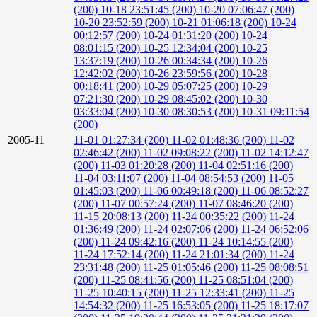
(200)
10-18 23:51:45 (200)
10-20 07:06:47 (200)
10-20 23:52:59 (200)
10-21 01:06:18 (200)
10-24
00:12:57 (200)
10-24 01:31:20 (200)
10-24
08:01:15 (200)
10-25 12:34:04 (200)
10-25
13:37:19 (200)
10-26 00:34:34 (200)
10-26
12:42:02 (200)
10-26 23:59:56 (200)
10-28
00:18:41 (200)
10-29 05:07:25 (200)
10-29
07:21:30 (200)
10-29 08:45:02 (200)
10-30
03:33:04 (200)
10-30 08:30:53 (200)
10-31 09:11:54
(200)
2005-11
11-01 01:27:34 (200)
11-02 01:48:36 (200)
11-02
02:46:42 (200)
11-02 09:08:22 (200)
11-02 14:12:47
(200)
11-03 01:20:28 (200)
11-04 02:51:16 (200)
11-04 03:11:07 (200)
11-04 08:54:53 (200)
11-05
01:45:03 (200)
11-06 00:49:18 (200)
11-06 08:52:27
(200)
11-07 00:57:24 (200)
11-07 08:46:20 (200)
11-15 20:08:13 (200)
11-24 00:35:22 (200)
11-24
01:36:49 (200)
11-24 02:07:06 (200)
11-24 06:52:06
(200)
11-24 09:42:16 (200)
11-24 10:14:55 (200)
11-24 17:52:14 (200)
11-24 21:01:34 (200)
11-24
23:31:48 (200)
11-25 01:05:46 (200)
11-25 08:08:51
(200)
11-25 08:41:56 (200)
11-25 08:51:04 (200)
11-25 10:40:15 (200)
11-25 12:33:41 (200)
11-25
14:54:32 (200)
11-25 16:53:05 (200)
11-25 18:17:07