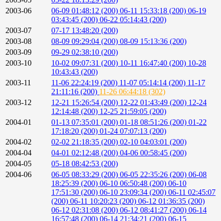
2003-06
06-09 01:48:12 (200)
06-11 15:33:18 (200)
06-19
03:43:45 (200)
06-22 05:14:43 (200)
2003-07
07-17 13:48:20 (200)
2003-08
08-09 09:29:04 (200)
08-09 15:13:36 (200)
2003-09
09-29 02:38:10 (200)
2003-10
10-02 09:07:31 (200)
10-11 16:47:40 (200)
10-28
10:43:43 (200)
2003-11
11-06 22:24:19 (200)
11-07 05:14:14 (200)
11-17
21:11:16 (200)
11-26 06:44:18 (302)
2003-12
12-21 15:26:54 (200)
12-22 01:43:49 (200)
12-24
12:14:48 (200)
12-25 21:59:05 (200)
2004-01
01-13 07:35:01 (200)
01-18 08:51:26 (200)
01-22
17:18:20 (200)
01-24 07:07:13 (200)
2004-02
02-02 21:18:35 (200)
02-10 04:03:01 (200)
2004-04
04-01 02:12:48 (200)
04-06 00:58:45 (200)
2004-05
05-18 08:42:53 (200)
2004-06
06-05 08:33:29 (200)
06-05 22:35:26 (200)
06-08
18:25:39 (200)
06-10 06:50:48 (200)
06-10
17:51:30 (200)
06-10 23:09:34 (200)
06-11 02:45:07
(200)
06-11 10:20:23 (200)
06-12 01:36:35 (200)
06-12 02:31:08 (200)
06-12 08:41:27 (200)
06-14
16:57:48 (200)
06-14 21:34:21 (200)
06-15