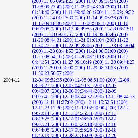
(200)
11-06 09:24:25 (200)
11-07 09:18:24 (200)
11-08 09:27:45 (200)
11-09 09:43:36 (200)
11-10
01:34:40 (200)
11-11 09:46:28 (200)
11-13 09:19:32
(200)
11-14 01:27:39 (200)
11-14 09:06:26 (200)
11-15 09:18:36 (200)
11-16 00:58:44 (200)
11-16
09:09:05 (200)
11-17 08:49:58 (200)
11-18 06:42:11
(200)
11-18 09:01:55 (200)
11-19 09:40:46 (200)
11-20 08:44:31 (200)
11-21 01:01:04 (200)
11-22
01:30:27 (200)
11-22 09:28:06 (200)
11-23 03:58:04
(200)
11-23 08:44:55 (200)
11-24 08:52:00 (200)
11-25 08:54:16 (200)
11-26 08:50:18 (200)
11-27
04:41:54 (200)
11-27 09:10:49 (200)
11-28 09:44:25
(200)
11-29 00:56:00 (200)
11-29 08:51:53 (200)
11-30 23:50:57 (200)
2004-12
12-04 09:52:35 (200)
12-05 08:51:09 (200)
12-06
08:59:27 (200)
12-07 04:50:31 (200)
12-07
09:40:07 (200)
12-08 09:34:44 (200)
12-09
09:05:41 (200)
12-10 08:44:32 (200)
12-11 08:44:53
(200)
12-11 11:27:02 (200)
12-11 15:52:51 (200)
12-11 23:17:30 (200)
12-12 02:00:00 (200)
12-12
09:22:14 (200)
12-13 04:25:33 (200)
12-13
08:43:25 (200)
12-14 01:46:39 (200)
12-14
09:07:24 (200)
12-16 03:22:18 (200)
12-16
09:44:08 (200)
12-17 09:55:28 (200)
12-18
01:42:19 (200)
12-28 22:16:09 (200)
12-29