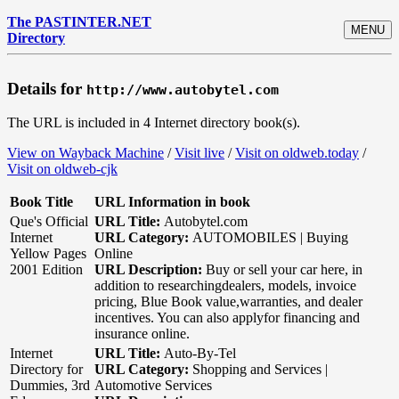
The PASTINTER.NET
MENU
Directory
Details for
http://www.autobytel.com
The URL is included in 4 Internet directory book(s).
View on Wayback Machine
/
Visit live
/
Visit on oldweb.today
/
Visit on oldweb-cjk
Book Title
URL Information in book
Que's Official
URL Title:
Autobytel.com
Internet
URL Category:
AUTOMOBILES | Buying
Yellow Pages
Online
2001 Edition
URL Description:
Buy or sell your car here, in
addition to researchingdealers, models, invoice
pricing, Blue Book value,warranties, and dealer
incentives. You can also applyfor financing and
insurance online.
Internet
URL Title:
Auto-By-Tel
Directory for
URL Category:
Shopping and Services |
Dummies, 3rd
Automotive Services