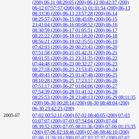
(200)
06-11 08:29:05 (200)
06-12 00:42:37 (200)
06-12 07:57:57 (200)
06-13 01:31:54 (200)
06-13
08:33:30 (200)
06-13 23:57:28 (200)
06-14
08:25:57 (200)
06-15 08:45:09 (200)
06-15
23:41:04 (200)
06-16 00:08:52 (200)
06-16
08:30:59 (200)
06-17 01:05:51 (200)
06-17
08:22:22 (200)
06-18 01:18:20 (200)
06-18
08:56:21 (200)
06-19 02:35:55 (200)
06-19
07:42:03 (200)
06-20 00:23:43 (200)
06-20
07:51:58 (200)
06-21 01:42:31 (200)
06-21
08:01:55 (200)
06-21 23:31:35 (200)
06-22
07:44:48 (200)
06-23 00:32:27 (200)
06-23
08:27:18 (200)
06-23 23:53:45 (200)
06-24
08:49:43 (200)
06-25 01:47:48 (200)
06-25
08:10:28 (200)
06-25 17:23:17 (200)
06-26
07:51:17 (200)
06-27 01:04:06 (200)
06-27
07:54:39 (200)
06-28 01:41:12 (200)
06-28
08:25:53 (200)
06-28 23:48:13 (200)
06-29 08:11:35
(200)
06-30 00:28:14 (200)
06-30 08:48:04 (200)
06-30 23:42:23 (200)
2005-07
07-02 00:52:11 (200)
07-02 08:40:05 (200)
07-03
01:07:07 (200)
07-03 07:54:04 (200)
07-04
08:39:52 (200)
07-05 08:11:36 (200)
07-06 01:15:35
(200)
07-06 02:18:46 (200)
07-06 08:46:10 (200)
07-06 11:26:10 (200)
07-07 02:37:37 (200)
07-07