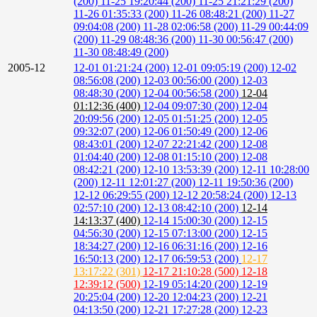
(200)
11-25 19:20:44 (200)
11-25 21:21:29 (200)
11-26 01:35:33 (200)
11-26 08:48:21 (200)
11-27
09:04:08 (200)
11-28 02:06:58 (200)
11-29 00:44:09
(200)
11-29 08:48:36 (200)
11-30 00:56:47 (200)
11-30 08:48:49 (200)
2005-12
12-01 01:21:24 (200)
12-01 09:05:19 (200)
12-02
08:56:08 (200)
12-03 00:56:00 (200)
12-03
08:48:30 (200)
12-04 00:56:58 (200)
12-04
01:12:36 (400)
12-04 09:07:30 (200)
12-04
20:09:56 (200)
12-05 01:51:25 (200)
12-05
09:32:07 (200)
12-06 01:50:49 (200)
12-06
08:43:01 (200)
12-07 22:21:42 (200)
12-08
01:04:40 (200)
12-08 01:15:10 (200)
12-08
08:42:21 (200)
12-10 13:53:39 (200)
12-11 10:28:00
(200)
12-11 12:01:27 (200)
12-11 19:50:36 (200)
12-12 06:29:55 (200)
12-12 20:58:24 (200)
12-13
02:57:10 (200)
12-13 08:42:10 (200)
12-14
14:13:37 (400)
12-14 15:00:30 (200)
12-15
04:56:30 (200)
12-15 07:13:00 (200)
12-15
18:34:27 (200)
12-16 06:31:16 (200)
12-16
16:50:13 (200)
12-17 06:59:53 (200)
12-17
13:17:22 (301)
12-17 21:10:28 (500)
12-18
12:39:12 (500)
12-19 05:14:20 (200)
12-19
20:25:04 (200)
12-20 12:04:23 (200)
12-21
04:13:50 (200)
12-21 17:27:28 (200)
12-23