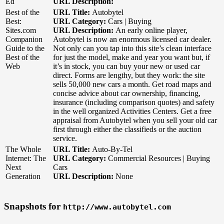
Ed
URL Description:
Best of the
URL Title:
Autobytel
Best:
URL Category:
Cars | Buying
Sites.com
URL Description:
An early online player,
Companion
Autobytel is now an enormous licensed car dealer.
Guide to the
Not only can you tap into this site’s clean interface
Best of the
for just the model, make and year you want but, if
Web
it’s in stock, you can buy your new or used car
direct. Forms are lengthy, but they work: the site
sells 50,000 new cars a month. Get road maps and
concise advice about car ownership, financing,
insurance (including comparison quotes) and safety
in the well organized Activities Centers. Get a free
appraisal from Autobytel when you sell your old car
first through either the classifieds or the auction
service.
The Whole
URL Title:
Auto-By-Tel
Internet: The
URL Category:
Commercial Resources | Buying
Next
Cars
Generation
URL Description:
None
Snapshots for
http://www.autobytel.com