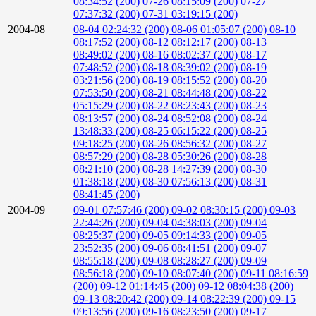
08:34:52 (200)
07-26 08:15:09 (200)
07-27
07:37:32 (200)
07-31 03:19:15 (200)
2004-08
08-04 02:24:32 (200)
08-06 01:05:07 (200)
08-10
08:17:52 (200)
08-12 08:12:17 (200)
08-13
08:49:02 (200)
08-16 08:02:37 (200)
08-17
07:48:52 (200)
08-18 08:39:02 (200)
08-19
03:21:56 (200)
08-19 08:15:52 (200)
08-20
07:53:50 (200)
08-21 08:44:48 (200)
08-22
05:15:29 (200)
08-22 08:23:43 (200)
08-23
08:13:57 (200)
08-24 08:52:08 (200)
08-24
13:48:33 (200)
08-25 06:15:22 (200)
08-25
09:18:25 (200)
08-26 08:56:32 (200)
08-27
08:57:29 (200)
08-28 05:30:26 (200)
08-28
08:21:10 (200)
08-28 14:27:39 (200)
08-30
01:38:18 (200)
08-30 07:56:13 (200)
08-31
08:41:45 (200)
2004-09
09-01 07:57:46 (200)
09-02 08:30:15 (200)
09-03
22:44:26 (200)
09-04 04:38:03 (200)
09-04
08:25:37 (200)
09-05 09:14:33 (200)
09-05
23:52:35 (200)
09-06 08:41:51 (200)
09-07
08:55:18 (200)
09-08 08:28:27 (200)
09-09
08:56:18 (200)
09-10 08:07:40 (200)
09-11 08:16:59
(200)
09-12 01:14:45 (200)
09-12 08:04:38 (200)
09-13 08:20:42 (200)
09-14 08:22:39 (200)
09-15
09:13:56 (200)
09-16 08:23:50 (200)
09-17