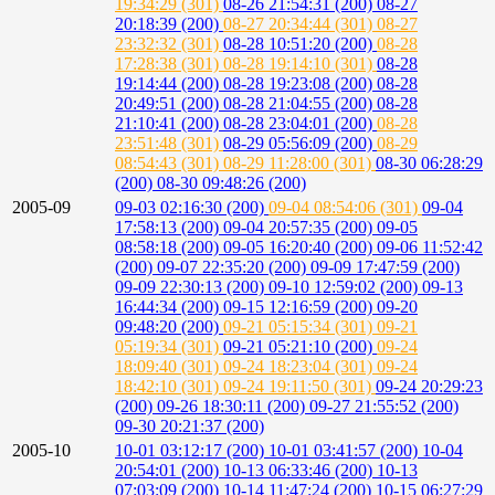
19:34:29 (301)
08-26 21:54:31 (200)
08-27
20:18:39 (200)
08-27 20:34:44 (301)
08-27
23:32:32 (301)
08-28 10:51:20 (200)
08-28
17:28:38 (301)
08-28 19:14:10 (301)
08-28
19:14:44 (200)
08-28 19:23:08 (200)
08-28
20:49:51 (200)
08-28 21:04:55 (200)
08-28
21:10:41 (200)
08-28 23:04:01 (200)
08-28
23:51:48 (301)
08-29 05:56:09 (200)
08-29
08:54:43 (301)
08-29 11:28:00 (301)
08-30 06:28:29
(200)
08-30 09:48:26 (200)
2005-09
09-03 02:16:30 (200)
09-04 08:54:06 (301)
09-04
17:58:13 (200)
09-04 20:57:35 (200)
09-05
08:58:18 (200)
09-05 16:20:40 (200)
09-06 11:52:42
(200)
09-07 22:35:20 (200)
09-09 17:47:59 (200)
09-09 22:30:13 (200)
09-10 12:59:02 (200)
09-13
16:44:34 (200)
09-15 12:16:59 (200)
09-20
09:48:20 (200)
09-21 05:15:34 (301)
09-21
05:19:34 (301)
09-21 05:21:10 (200)
09-24
18:09:40 (301)
09-24 18:23:04 (301)
09-24
18:42:10 (301)
09-24 19:11:50 (301)
09-24 20:29:23
(200)
09-26 18:30:11 (200)
09-27 21:55:52 (200)
09-30 20:21:37 (200)
2005-10
10-01 03:12:17 (200)
10-01 03:41:57 (200)
10-04
20:54:01 (200)
10-13 06:33:46 (200)
10-13
07:03:09 (200)
10-14 11:47:24 (200)
10-15 06:27:29