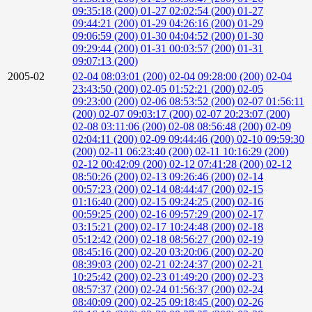
09:35:18 (200)
01-27 02:02:54 (200)
01-27
09:44:21 (200)
01-29 04:26:16 (200)
01-29
09:06:59 (200)
01-30 04:04:52 (200)
01-30
09:29:44 (200)
01-31 00:03:57 (200)
01-31
09:07:13 (200)
2005-02
02-04 08:03:01 (200)
02-04 09:28:00 (200)
02-04
23:43:50 (200)
02-05 01:52:21 (200)
02-05
09:23:00 (200)
02-06 08:53:52 (200)
02-07 01:56:11
(200)
02-07 09:03:17 (200)
02-07 20:23:07 (200)
02-08 03:11:06 (200)
02-08 08:56:48 (200)
02-09
02:04:11 (200)
02-09 09:44:46 (200)
02-10 09:59:30
(200)
02-11 06:23:40 (200)
02-11 10:16:29 (200)
02-12 00:42:09 (200)
02-12 07:41:28 (200)
02-12
08:50:26 (200)
02-13 09:26:46 (200)
02-14
00:57:23 (200)
02-14 08:44:47 (200)
02-15
01:16:40 (200)
02-15 09:24:25 (200)
02-16
00:59:25 (200)
02-16 09:57:29 (200)
02-17
03:15:21 (200)
02-17 10:24:48 (200)
02-18
05:12:42 (200)
02-18 08:56:27 (200)
02-19
08:45:16 (200)
02-20 03:20:06 (200)
02-20
08:39:03 (200)
02-21 02:24:37 (200)
02-21
10:25:42 (200)
02-23 01:49:20 (200)
02-23
08:57:37 (200)
02-24 01:56:37 (200)
02-24
08:40:09 (200)
02-25 09:18:45 (200)
02-26