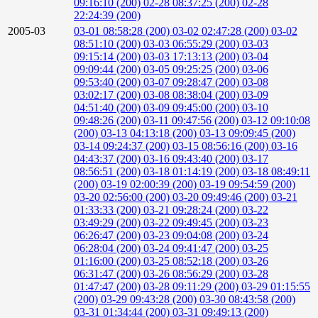
09:16:10 (200)
02-28 08:37:25 (200)
02-28
22:24:39 (200)
2005-03
03-01 08:58:28 (200)
03-02 02:47:28 (200)
03-02
08:51:10 (200)
03-03 06:55:29 (200)
03-03
09:15:14 (200)
03-03 17:13:13 (200)
03-04
09:09:44 (200)
03-05 09:25:25 (200)
03-06
09:53:40 (200)
03-07 09:28:47 (200)
03-08
03:02:17 (200)
03-08 08:38:04 (200)
03-09
04:51:40 (200)
03-09 09:45:00 (200)
03-10
09:48:26 (200)
03-11 09:47:56 (200)
03-12 09:10:08
(200)
03-13 04:13:18 (200)
03-13 09:09:45 (200)
03-14 09:24:37 (200)
03-15 08:56:16 (200)
03-16
04:43:37 (200)
03-16 09:43:40 (200)
03-17
08:56:51 (200)
03-18 01:14:19 (200)
03-18 08:49:11
(200)
03-19 02:00:39 (200)
03-19 09:54:59 (200)
03-20 02:56:00 (200)
03-20 09:49:46 (200)
03-21
01:33:33 (200)
03-21 09:28:24 (200)
03-22
03:49:29 (200)
03-22 09:49:45 (200)
03-23
06:26:47 (200)
03-23 09:04:08 (200)
03-24
06:28:04 (200)
03-24 09:41:47 (200)
03-25
01:16:00 (200)
03-25 08:52:18 (200)
03-26
06:31:47 (200)
03-26 08:56:29 (200)
03-28
01:47:47 (200)
03-28 09:11:29 (200)
03-29 01:15:55
(200)
03-29 09:43:28 (200)
03-30 08:43:58 (200)
03-31 01:34:44 (200)
03-31 09:49:13 (200)