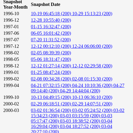
Snapshot
Snapshot Date
Year-Month
1996-10
10-19 06:45:18 (200)
10-29 15:13:23 (200)
1996-12
12-28 10:55:40 (200)
1997-01
01-15 16:32:47 (200)
1997-06
06-05 16:01:42 (200)
1997-07
07-20 11:31:52 (200)
1997-12
12-12 00:12:10 (200)
12-24 06:06:00 (200)
1998-02
02-05 08:39:39 (200)
1998-05
05-06 18:31:47 (200)
1998-12
12-12 01:27:14 (200)
12-12 02:29:58 (200)
1999-01
01-25 08:47:24 (200)
1999-02
02-08 00:34:28 (200)
02-08 01:15:30 (200)
1999-04
04-21 07:32:15 (200)
04-24 10:10:36 (200)
04-27
09:14:40 (200)
04-29 14:44:04 (200)
1999-10
10-13 04:49:15 (200)
10-13 06:36:10 (200)
2000-02
02-29 06:18:51 (200)
02-29 14:07:51 (200)
2000-03
03-02 01:36:54 (200)
03-02 05:24:52 (200)
03-02
15:34:23 (200)
03-03 03:15:59 (200)
03-03
05:17:47 (200)
03-03 18:38:52 (200)
03-04
16:29:04 (200)
03-04 18:27:52 (200)
03-04
20:27:10 (200)