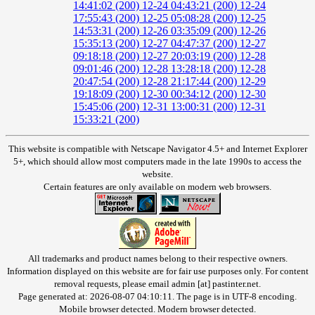
14:41:02 (200)
12-24 04:43:21 (200)
12-24
17:55:43 (200)
12-25 05:08:28 (200)
12-25
14:53:31 (200)
12-26 03:35:09 (200)
12-26
15:35:13 (200)
12-27 04:47:37 (200)
12-27
09:18:18 (200)
12-27 20:03:19 (200)
12-28
09:01:46 (200)
12-28 13:28:18 (200)
12-28
20:47:54 (200)
12-28 21:17:44 (200)
12-29
19:18:09 (200)
12-30 00:34:12 (200)
12-30
15:45:06 (200)
12-31 13:00:31 (200)
12-31
15:33:21 (200)
This website is compatible with Netscape Navigator 4.5+ and Internet Explorer
5+, which should allow most computers made in the late 1990s to access the
website.
Certain features are only available on modern web browsers.
All trademarks and product names belong to their respective owners.
Information displayed on this website are for fair use purposes only. For content
removal requests, please email admin [at] pastinter.net.
Page generated at: 2026-08-07 04:10:11. The page is in UTF-8 encoding.
Mobile browser detected. Modern browser detected.