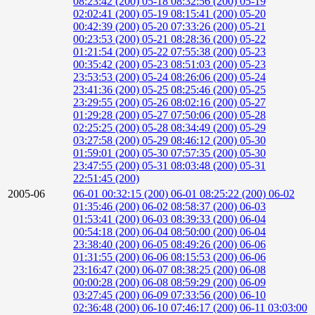
08:23:42 (200)
05-18 08:32:56 (200)
05-19
02:02:41 (200)
05-19 08:15:41 (200)
05-20
00:42:39 (200)
05-20 07:33:26 (200)
05-21
00:23:53 (200)
05-21 08:28:36 (200)
05-22
01:21:54 (200)
05-22 07:55:38 (200)
05-23
00:35:42 (200)
05-23 08:51:03 (200)
05-23
23:53:53 (200)
05-24 08:26:06 (200)
05-24
23:41:36 (200)
05-25 08:25:46 (200)
05-25
23:29:55 (200)
05-26 08:02:16 (200)
05-27
01:29:28 (200)
05-27 07:50:06 (200)
05-28
02:25:25 (200)
05-28 08:34:49 (200)
05-29
03:27:58 (200)
05-29 08:46:12 (200)
05-30
01:59:01 (200)
05-30 07:57:35 (200)
05-30
23:47:55 (200)
05-31 08:03:48 (200)
05-31
22:51:45 (200)
2005-06
06-01 00:32:15 (200)
06-01 08:25:22 (200)
06-02
01:35:46 (200)
06-02 08:58:37 (200)
06-03
01:53:41 (200)
06-03 08:39:33 (200)
06-04
00:54:18 (200)
06-04 08:50:00 (200)
06-04
23:38:40 (200)
06-05 08:49:26 (200)
06-06
01:31:55 (200)
06-06 08:15:53 (200)
06-06
23:16:47 (200)
06-07 08:38:25 (200)
06-08
00:00:28 (200)
06-08 08:59:29 (200)
06-09
03:27:45 (200)
06-09 07:33:56 (200)
06-10
02:36:48 (200)
06-10 07:46:17 (200)
06-11 03:03:00