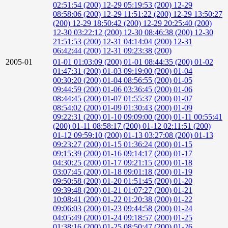
02:51:54 (200)
12-29 05:19:53 (200)
12-29
08:58:06 (200)
12-29 11:51:22 (200)
12-29 13:50:27
(200)
12-29 18:50:42 (200)
12-29 20:25:40 (200)
12-30 03:22:12 (200)
12-30 08:46:38 (200)
12-30
21:51:53 (200)
12-31 04:14:04 (200)
12-31
06:42:44 (200)
12-31 09:23:38 (200)
2005-01
01-01 01:03:09 (200)
01-01 08:44:35 (200)
01-02
01:47:31 (200)
01-03 09:19:00 (200)
01-04
00:30:20 (200)
01-04 08:56:55 (200)
01-05
09:44:59 (200)
01-06 03:36:45 (200)
01-06
08:44:45 (200)
01-07 01:55:37 (200)
01-07
08:54:02 (200)
01-09 01:30:43 (200)
01-09
09:22:31 (200)
01-10 09:09:00 (200)
01-11 00:55:41
(200)
01-11 08:58:17 (200)
01-12 02:11:51 (200)
01-12 09:59:10 (200)
01-13 03:27:08 (200)
01-13
09:23:27 (200)
01-15 01:36:24 (200)
01-15
09:15:39 (200)
01-16 09:14:17 (200)
01-17
04:30:25 (200)
01-17 09:21:15 (200)
01-18
03:07:45 (200)
01-18 09:01:18 (200)
01-19
09:50:58 (200)
01-20 01:51:45 (200)
01-20
09:39:48 (200)
01-21 01:07:27 (200)
01-21
10:08:41 (200)
01-22 01:20:38 (200)
01-22
09:06:03 (200)
01-23 09:44:58 (200)
01-24
04:05:49 (200)
01-24 09:18:57 (200)
01-25
01:38:16 (200)
01-25 08:50:47 (200)
01-26