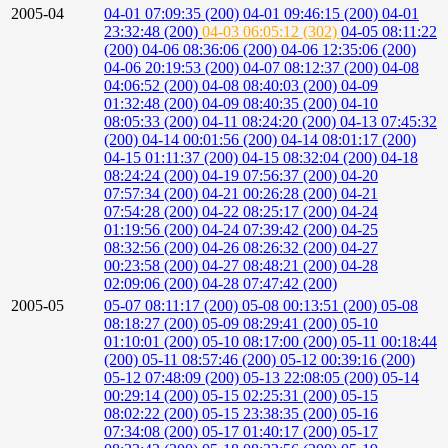
2005-04
04-01 07:09:35 (200)
04-01 09:46:15 (200)
04-01
23:32:48 (200)
04-03 06:05:12 (302)
04-05 08:11:22
(200)
04-06 08:36:06 (200)
04-06 12:35:06 (200)
04-06 20:19:53 (200)
04-07 08:12:37 (200)
04-08
04:06:52 (200)
04-08 08:40:03 (200)
04-09
01:32:48 (200)
04-09 08:40:35 (200)
04-10
08:05:33 (200)
04-11 08:24:20 (200)
04-13 07:45:32
(200)
04-14 00:01:56 (200)
04-14 08:01:17 (200)
04-15 01:11:37 (200)
04-15 08:32:04 (200)
04-18
08:24:24 (200)
04-19 07:56:37 (200)
04-20
07:57:34 (200)
04-21 00:26:28 (200)
04-21
07:54:28 (200)
04-22 08:25:17 (200)
04-24
01:19:56 (200)
04-24 07:39:42 (200)
04-25
08:32:56 (200)
04-26 08:26:32 (200)
04-27
00:23:58 (200)
04-27 08:48:21 (200)
04-28
02:09:06 (200)
04-28 07:47:42 (200)
2005-05
05-07 08:11:17 (200)
05-08 00:13:51 (200)
05-08
08:18:27 (200)
05-09 08:29:41 (200)
05-10
01:10:01 (200)
05-10 08:17:00 (200)
05-11 00:18:44
(200)
05-11 08:57:46 (200)
05-12 00:39:16 (200)
05-12 07:48:09 (200)
05-13 22:08:05 (200)
05-14
00:29:14 (200)
05-15 02:25:31 (200)
05-15
08:02:22 (200)
05-15 23:38:35 (200)
05-16
07:34:08 (200)
05-17 01:40:17 (200)
05-17