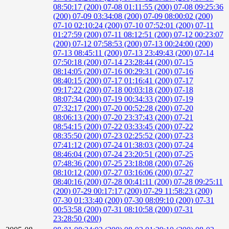
08:50:17 (200)
07-08 01:11:55 (200)
07-08 09:25:36
(200)
07-09 03:34:08 (200)
07-09 08:00:02 (200)
07-10 02:10:24 (200)
07-10 07:52:01 (200)
07-11
01:27:59 (200)
07-11 08:12:51 (200)
07-12 00:23:07
(200)
07-12 07:58:53 (200)
07-13 00:24:00 (200)
07-13 08:45:11 (200)
07-13 23:49:43 (200)
07-14
07:50:18 (200)
07-14 23:28:44 (200)
07-15
08:14:05 (200)
07-16 00:29:31 (200)
07-16
08:40:15 (200)
07-17 01:16:41 (200)
07-17
09:17:22 (200)
07-18 00:03:18 (200)
07-18
08:07:34 (200)
07-19 00:34:33 (200)
07-19
07:32:17 (200)
07-20 00:52:28 (200)
07-20
08:06:13 (200)
07-20 23:37:43 (200)
07-21
08:54:15 (200)
07-22 03:33:45 (200)
07-22
08:35:50 (200)
07-23 02:25:52 (200)
07-23
07:41:12 (200)
07-24 01:38:03 (200)
07-24
08:46:04 (200)
07-24 23:20:51 (200)
07-25
07:48:36 (200)
07-25 23:18:08 (200)
07-26
08:10:12 (200)
07-27 03:16:06 (200)
07-27
08:40:16 (200)
07-28 00:41:11 (200)
07-28 09:25:11
(200)
07-29 00:17:17 (200)
07-29 11:58:23 (200)
07-30 01:33:40 (200)
07-30 08:09:10 (200)
07-31
00:53:58 (200)
07-31 08:10:58 (200)
07-31
23:28:50 (200)