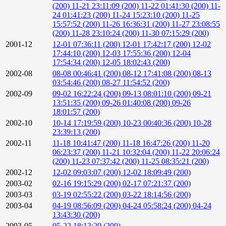
(200)
11-21 23:11:09 (200)
11-22 01:41:30 (200)
11-
24 01:41:23 (200)
11-24 15:23:10 (200)
11-25
15:57:52 (200)
11-26 16:36:31 (200)
11-27 23:08:55
(200)
11-28 23:10:24 (200)
11-30 07:15:29 (200)
2001-12
12-01 07:36:11 (200)
12-01 17:42:17 (200)
12-02
17:44:10 (200)
12-03 17:55:36 (200)
12-04
17:54:34 (200)
12-05 18:02:43 (200)
2002-08
08-08 00:46:41 (200)
08-12 17:41:08 (200)
08-13
03:54:46 (200)
08-27 11:54:52 (200)
2002-09
09-02 16:22:24 (200)
09-13 08:01:10 (200)
09-21
13:51:35 (200)
09-26 01:40:08 (200)
09-26
18:01:57 (200)
2002-10
10-14 17:19:59 (200)
10-23 00:40:36 (200)
10-28
23:39:13 (200)
2002-11
11-18 10:41:47 (200)
11-18 16:47:26 (200)
11-20
06:23:37 (200)
11-21 10:32:04 (200)
11-22 20:06:24
(200)
11-23 07:37:42 (200)
11-25 08:35:21 (200)
2002-12
12-02 09:03:07 (200)
12-02 18:09:49 (200)
2003-02
02-16 19:15:29 (200)
02-17 07:21:37 (200)
2003-03
03-19 02:55:22 (200)
03-22 18:14:56 (200)
2003-04
04-19 08:56:09 (200)
04-24 05:58:24 (200)
04-24
13:43:30 (200)
2003-05
05-22 18:13:29 (200)