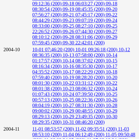
09:12:36 (200)
09-18 06:03:27 (200)
09-18
08:30:54 (200)
09-19 08:45:35 (200)
09-20
07:56:27 (200)
09-21 07:45:17 (200)
09-22
08:44:29 (200)
09-23 09:07:19 (200)
09-24
08:33:00 (200)
09-25 08:27:10 (200)
09-25
22:26:52 (200)
09-26 07:44:30 (200)
09-27
08:10:12 (200)
09-28 08:31:06 (200)
09-29
07:59:45 (200)
09-30 22:42:01 (200)
2004-10
10-01 07:46:20 (200)
10-01 09:26:18 (200)
10-12
08:36:35 (200)
10-13 07:58:00 (200)
10-14
01:17:57 (200)
10-14 08:37:02 (200)
10-15
08:16:34 (200)
10-16 08:35:30 (200)
10-17
04:35:52 (200)
10-17 08:22:29 (200)
10-18
07:59:40 (200)
10-19 08:28:20 (200)
10-20
08:01:30 (200)
10-22 03:31:12 (200)
10-22
08:01:38 (200)
10-23 08:06:32 (200)
10-24
01:07:43 (200)
10-24 07:39:50 (200)
10-25
00:57:13 (200)
10-25 08:22:36 (200)
10-26
08:04:19 (200)
10-27 08:31:30 (200)
10-28
09:00:02 (200)
10-29 00:48:55 (200)
10-29
08:29:13 (200)
10-29 23:49:35 (200)
10-30
08:29:35 (200)
10-31 08:46:20 (200)
2004-11
11-01 08:53:57 (200)
11-02 09:35:51 (200)
11-03
08:53:10 (200)
11-04 06:12:49 (200)
11-05 09:50:48