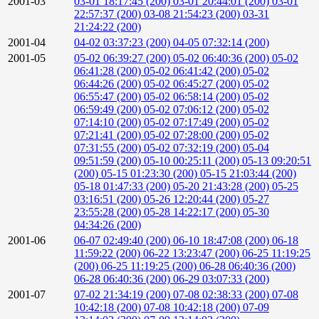
2001-03
03-01 18:17:45 (200)
03-01 20:44:01 (200)
03-01
22:57:37 (200)
03-08 21:54:23 (200)
03-31
21:24:22 (200)
2001-04
04-02 03:37:23 (200)
04-05 07:32:14 (200)
2001-05
05-02 06:39:27 (200)
05-02 06:40:36 (200)
05-02
06:41:28 (200)
05-02 06:41:42 (200)
05-02
06:44:26 (200)
05-02 06:45:27 (200)
05-02
06:55:47 (200)
05-02 06:58:14 (200)
05-02
06:59:49 (200)
05-02 07:06:12 (200)
05-02
07:14:10 (200)
05-02 07:17:49 (200)
05-02
07:21:41 (200)
05-02 07:28:00 (200)
05-02
07:31:55 (200)
05-02 07:32:19 (200)
05-04
09:51:59 (200)
05-10 00:25:11 (200)
05-13 09:20:51
(200)
05-15 01:23:30 (200)
05-15 21:03:44 (200)
05-18 01:47:33 (200)
05-20 21:43:28 (200)
05-25
03:16:51 (200)
05-26 12:20:44 (200)
05-27
23:55:28 (200)
05-28 14:22:17 (200)
05-30
04:34:26 (200)
2001-06
06-07 02:49:40 (200)
06-10 18:47:08 (200)
06-18
11:59:22 (200)
06-22 13:23:47 (200)
06-25 11:19:25
(200)
06-25 11:19:25 (200)
06-28 06:40:36 (200)
06-28 06:40:36 (200)
06-29 03:07:33 (200)
2001-07
07-02 21:34:19 (200)
07-08 02:38:33 (200)
07-08
10:42:18 (200)
07-08 10:42:18 (200)
07-09