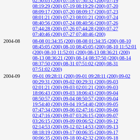
02:50:03 (200)
07-18 07:50:52 (200)
07-19
08:19:29 (200)
07-19 08:19:29 (200)
07-20
08:09:17 (200)
07-20 08:09:17 (200)
07-23
08:01:21 (200)
07-23 08:01:21 (200)
07-24
08:40:56 (200)
07-24 08:40:56 (200)
07-26
07:44:28 (200)
07-26 07:44:28 (200)
07-27
07:40:46 (200)
07-27 07:40:46 (200)
2004-08
08-08 01:34:35 (200)
08-08 01:34:35 (200)
08-10
08:45:05 (200)
08-10 08:45:05 (200)
08-10 11:52:01
(200)
08-10 11:52:01 (200)
08-13 08:36:21 (200)
08-13 08:36:21 (200)
08-14 08:37:50 (200)
08-14
08:37:50 (200)
08-31 07:51:02 (200)
08-31
07:51:02 (200)
2004-09
09-01 09:28:11 (200)
09-01 09:28:11 (200)
09-02
00:29:31 (200)
09-02 00:29:31 (200)
09-03
02:01:21 (200)
09-03 02:01:21 (200)
09-03
18:06:43 (200)
09-03 18:06:43 (200)
09-04
08:50:57 (200)
09-04 08:50:57 (200)
09-04
19:54:40 (200)
09-04 19:54:40 (200)
09-05
07:47:34 (200)
09-06 02:47:16 (200)
09-06
02:47:16 (200)
09-07 03:26:15 (200)
09-07
03:26:15 (200)
09-09 09:06:52 (200)
09-12
02:14:53 (200)
09-12 02:14:53 (200)
09-13
08:18:19 (200)
09-17 00:06:35 (200)
09-17
00:06:35 (200)
09-18 00:42:32 (200)
09-18