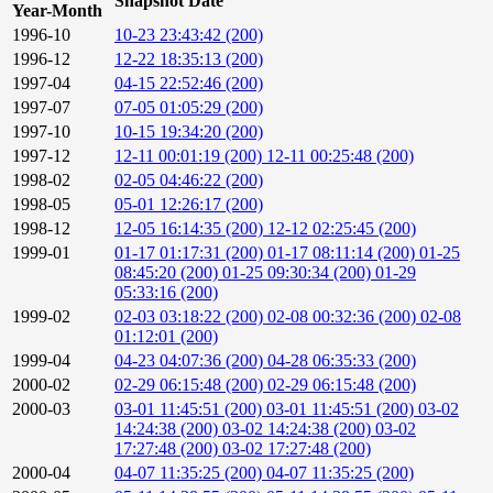
Snapshot Date
Year-Month
1996-10
10-23 23:43:42 (200)
1996-12
12-22 18:35:13 (200)
1997-04
04-15 22:52:46 (200)
1997-07
07-05 01:05:29 (200)
1997-10
10-15 19:34:20 (200)
1997-12
12-11 00:01:19 (200)
12-11 00:25:48 (200)
1998-02
02-05 04:46:22 (200)
1998-05
05-01 12:26:17 (200)
1998-12
12-05 16:14:35 (200)
12-12 02:25:45 (200)
1999-01
01-17 01:17:31 (200)
01-17 08:11:14 (200)
01-25
08:45:20 (200)
01-25 09:30:34 (200)
01-29
05:33:16 (200)
1999-02
02-03 03:18:22 (200)
02-08 00:32:36 (200)
02-08
01:12:01 (200)
1999-04
04-23 04:07:36 (200)
04-28 06:35:33 (200)
2000-02
02-29 06:15:48 (200)
02-29 06:15:48 (200)
2000-03
03-01 11:45:51 (200)
03-01 11:45:51 (200)
03-02
14:24:38 (200)
03-02 14:24:38 (200)
03-02
17:27:48 (200)
03-02 17:27:48 (200)
2000-04
04-07 11:35:25 (200)
04-07 11:35:25 (200)