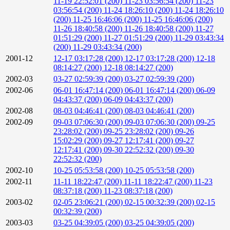
11-19 22:52:01 (200)
11-23 03:56:54 (200)
11-23
03:56:54 (200)
11-24 18:26:10 (200)
11-24 18:26:10
(200)
11-25 16:46:06 (200)
11-25 16:46:06 (200)
11-26 18:40:58 (200)
11-26 18:40:58 (200)
11-27
01:51:29 (200)
11-27 01:51:29 (200)
11-29 03:43:34
(200)
11-29 03:43:34 (200)
2001-12
12-17 03:17:28 (200)
12-17 03:17:28 (200)
12-18
08:14:27 (200)
12-18 08:14:27 (200)
2002-03
03-27 02:59:39 (200)
03-27 02:59:39 (200)
2002-06
06-01 16:47:14 (200)
06-01 16:47:14 (200)
06-09
04:43:37 (200)
06-09 04:43:37 (200)
2002-08
08-03 04:46:41 (200)
08-03 04:46:41 (200)
2002-09
09-03 07:06:30 (200)
09-03 07:06:30 (200)
09-25
23:28:02 (200)
09-25 23:28:02 (200)
09-26
15:02:29 (200)
09-27 12:17:41 (200)
09-27
12:17:41 (200)
09-30 22:52:32 (200)
09-30
22:52:32 (200)
2002-10
10-25 05:53:58 (200)
10-25 05:53:58 (200)
2002-11
11-11 18:22:47 (200)
11-11 18:22:47 (200)
11-23
08:37:18 (200)
11-23 08:37:18 (200)
2003-02
02-05 23:06:21 (200)
02-15 00:32:39 (200)
02-15
00:32:39 (200)
2003-03
03-25 04:39:05 (200)
03-25 04:39:05 (200)