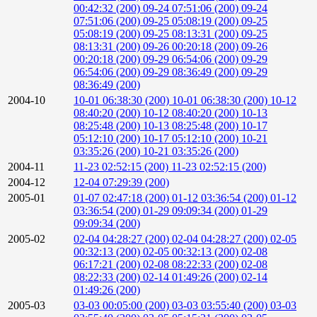
00:42:32 (200)
09-24 07:51:06 (200)
09-24
07:51:06 (200)
09-25 05:08:19 (200)
09-25
05:08:19 (200)
09-25 08:13:31 (200)
09-25
08:13:31 (200)
09-26 00:20:18 (200)
09-26
00:20:18 (200)
09-29 06:54:06 (200)
09-29
06:54:06 (200)
09-29 08:36:49 (200)
09-29
08:36:49 (200)
2004-10
10-01 06:38:30 (200)
10-01 06:38:30 (200)
10-12
08:40:20 (200)
10-12 08:40:20 (200)
10-13
08:25:48 (200)
10-13 08:25:48 (200)
10-17
05:12:10 (200)
10-17 05:12:10 (200)
10-21
03:35:26 (200)
10-21 03:35:26 (200)
2004-11
11-23 02:52:15 (200)
11-23 02:52:15 (200)
2004-12
12-04 07:29:39 (200)
2005-01
01-07 02:47:18 (200)
01-12 03:36:54 (200)
01-12
03:36:54 (200)
01-29 09:09:34 (200)
01-29
09:09:34 (200)
2005-02
02-04 04:28:27 (200)
02-04 04:28:27 (200)
02-05
00:32:13 (200)
02-05 00:32:13 (200)
02-08
06:17:21 (200)
02-08 08:22:33 (200)
02-08
08:22:33 (200)
02-14 01:49:26 (200)
02-14
01:49:26 (200)
2005-03
03-03 00:05:00 (200)
03-03 03:55:40 (200)
03-03