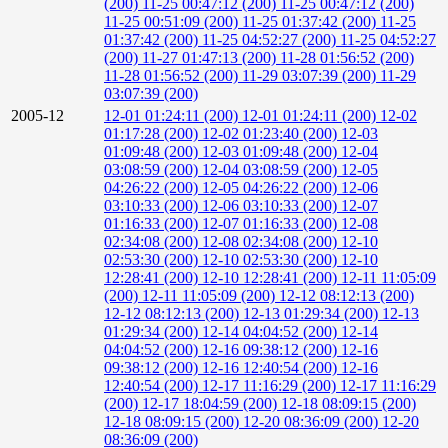
(200)
11-25 00:47:12 (200)
11-25 00:47:12 (200)
11-25 00:51:09 (200)
11-25 01:37:42 (200)
11-25
01:37:42 (200)
11-25 04:52:27 (200)
11-25 04:52:27
(200)
11-27 01:47:13 (200)
11-28 01:56:52 (200)
11-28 01:56:52 (200)
11-29 03:07:39 (200)
11-29
03:07:39 (200)
2005-12
12-01 01:24:11 (200)
12-01 01:24:11 (200)
12-02
01:17:28 (200)
12-02 01:23:40 (200)
12-03
01:09:48 (200)
12-03 01:09:48 (200)
12-04
03:08:59 (200)
12-04 03:08:59 (200)
12-05
04:26:22 (200)
12-05 04:26:22 (200)
12-06
03:10:33 (200)
12-06 03:10:33 (200)
12-07
01:16:33 (200)
12-07 01:16:33 (200)
12-08
02:34:08 (200)
12-08 02:34:08 (200)
12-10
02:53:30 (200)
12-10 02:53:30 (200)
12-10
12:28:41 (200)
12-10 12:28:41 (200)
12-11 11:05:09
(200)
12-11 11:05:09 (200)
12-12 08:12:13 (200)
12-12 08:12:13 (200)
12-13 01:29:34 (200)
12-13
01:29:34 (200)
12-14 04:04:52 (200)
12-14
04:04:52 (200)
12-16 09:38:12 (200)
12-16
09:38:12 (200)
12-16 12:40:54 (200)
12-16
12:40:54 (200)
12-17 11:16:29 (200)
12-17 11:16:29
(200)
12-17 18:04:59 (200)
12-18 08:09:15 (200)
12-18 08:09:15 (200)
12-20 08:36:09 (200)
12-20
08:36:09 (200)