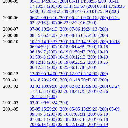
2000-05
05-11 14:38:55 (200)
05-11 14:38:55 (200)
05-11
17:13:57 (200)
05-11 17:13:57 (200)
05-11 17:28:35
(200)
05-20 01:25:39 (200)
05-20 01:25:39 (200)
2000-06
06-21 09:06:16 (200)
06-21 09:06:16 (200)
06-22
02:22:16 (200)
06-22 02:22:16 (200)
2000-07
07-06 19:24:13 (200)
07-06 19:24:13 (200)
2000-08
08-15 05:54:07 (200)
08-15 05:54:07 (200)
2000-10
10-17 14:19:33 (200)
10-17 14:19:33 (200)
10-18
06:04:59 (200)
10-18 06:04:59 (200)
10-18
06:18:47 (200)
10-19 01:50:43 (200)
10-19
01:50:43 (200)
10-19 09:12:13 (200)
10-19
09:12:13 (200)
10-19 09:22:52 (200)
10-25
06:12:38 (200)
10-25 06:12:38 (200)
2000-12
12-07 05:14:00 (200)
12-07 05:14:00 (200)
2001-01
01-18 20:42:00 (200)
01-18 20:42:00 (200)
2001-02
02-02 13:09:00 (200)
02-02 13:09:00 (200)
02-24
17:43:38 (200)
02-26 18:41:25 (200)
02-26
18:41:25 (200)
2001-03
03-01 09:52:24 (200)
2001-05
05-05 15:29:26 (200)
05-05 15:29:26 (200)
05-09
09:34:45 (200)
05-10 07:08:31 (200)
05-10
07:08:31 (200)
05-18 20:06:18 (200)
05-18
20:06:18 (200)
05-19 22:18:00 (200)
05-19