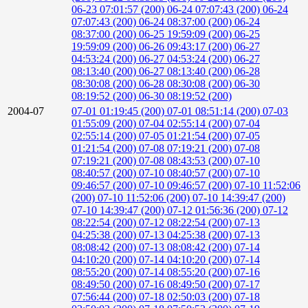
06-23 07:01:57 (200)
06-24 07:07:43 (200)
06-24
07:07:43 (200)
06-24 08:37:00 (200)
06-24
08:37:00 (200)
06-25 19:59:09 (200)
06-25
19:59:09 (200)
06-26 09:43:17 (200)
06-27
04:53:24 (200)
06-27 04:53:24 (200)
06-27
08:13:40 (200)
06-27 08:13:40 (200)
06-28
08:30:08 (200)
06-28 08:30:08 (200)
06-30
08:19:52 (200)
06-30 08:19:52 (200)
2004-07
07-01 01:19:45 (200)
07-01 08:51:14 (200)
07-03
01:55:09 (200)
07-04 02:55:14 (200)
07-04
02:55:14 (200)
07-05 01:21:54 (200)
07-05
01:21:54 (200)
07-08 07:19:21 (200)
07-08
07:19:21 (200)
07-08 08:43:53 (200)
07-10
08:40:57 (200)
07-10 08:40:57 (200)
07-10
09:46:57 (200)
07-10 09:46:57 (200)
07-10 11:52:06
(200)
07-10 11:52:06 (200)
07-10 14:39:47 (200)
07-10 14:39:47 (200)
07-12 01:56:36 (200)
07-12
08:22:54 (200)
07-12 08:22:54 (200)
07-13
04:25:38 (200)
07-13 04:25:38 (200)
07-13
08:08:42 (200)
07-13 08:08:42 (200)
07-14
04:10:20 (200)
07-14 04:10:20 (200)
07-14
08:55:20 (200)
07-14 08:55:20 (200)
07-16
08:49:50 (200)
07-16 08:49:50 (200)
07-17
07:56:44 (200)
07-18 02:50:03 (200)
07-18