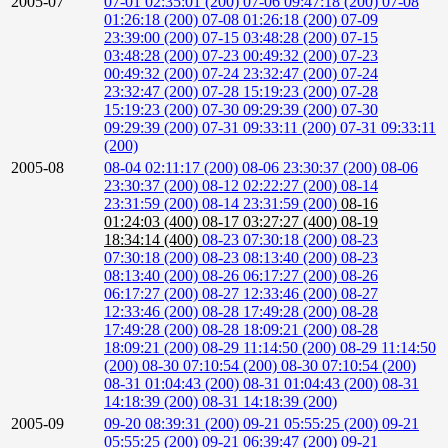
2005-07
07-01 02:35:01 (200)
07-06 09:47:18 (200)
07-08
01:26:18 (200)
07-08 01:26:18 (200)
07-09
23:39:00 (200)
07-15 03:48:28 (200)
07-15
03:48:28 (200)
07-23 00:49:32 (200)
07-23
00:49:32 (200)
07-24 23:32:47 (200)
07-24
23:32:47 (200)
07-28 15:19:23 (200)
07-28
15:19:23 (200)
07-30 09:29:39 (200)
07-30
09:29:39 (200)
07-31 09:33:11 (200)
07-31 09:33:11
(200)
2005-08
08-04 02:11:17 (200)
08-06 23:30:37 (200)
08-06
23:30:37 (200)
08-12 02:22:27 (200)
08-14
23:31:59 (200)
08-14 23:31:59 (200)
08-16
01:24:03 (400)
08-17 03:27:27 (400)
08-19
18:34:14 (400)
08-23 07:30:18 (200)
08-23
07:30:18 (200)
08-23 08:13:40 (200)
08-23
08:13:40 (200)
08-26 06:17:27 (200)
08-26
06:17:27 (200)
08-27 12:33:46 (200)
08-27
12:33:46 (200)
08-28 17:49:28 (200)
08-28
17:49:28 (200)
08-28 18:09:21 (200)
08-28
18:09:21 (200)
08-29 11:14:50 (200)
08-29 11:14:50
(200)
08-30 07:10:54 (200)
08-30 07:10:54 (200)
08-31 01:04:43 (200)
08-31 01:04:43 (200)
08-31
14:18:39 (200)
08-31 14:18:39 (200)
2005-09
09-20 08:39:31 (200)
09-21 05:55:25 (200)
09-21
05:55:25 (200)
09-21 06:39:47 (200)
09-21