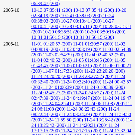
06:39:47 (200)
2005-10
10-13 07:35:41 (200)
10-13 07:35:41 (200)
10-20
02:34:19 (200)
10-24 00:38:03 (200)
10-24
00:38:03 (200)
10-27 00:10:41 (200)
10-27
00:10:41 (200)
10-28 03:15:11 (200)
10-28 03:15:11
(200)
10-29 06:35:51 (200)
10-30 03:50:15 (200)
10-31 01:56:15 (200)
10-31 01:56:15 (200)
2005-11
11-01 01:20:57 (200)
11-01 01:20:57 (200)
11-02
04:08:19 (200)
11-02 04:08:19 (200)
11-03 02:54:39
(200)
11-03 02:54:39 (200)
11-04 02:40:52 (200)
11-04 02:40:52 (200)
11-05 01:43:45 (200)
11-05
01:43:45 (200)
11-06 01:00:21 (200)
11-06 01:00:21
(200)
11-07 01:17:33 (200)
11-23 23:20:20 (200)
11-23 23:20:20 (200)
11-23 23:27:52 (200)
11-24
00:32:40 (200)
11-24 00:32:40 (200)
11-24 00:43:57
(200)
11-24 01:06:39 (200)
11-24 01:06:39 (200)
11-24 02:45:27 (200)
11-24 02:45:27 (200)
11-24
02:47:39 (200)
11-24 04:19:47 (200)
11-24 04:19:47
(200)
11-24 04:25:41 (200)
11-24 06:11:08 (200)
11-
24 06:11:08 (200)
11-24 08:22:43 (200)
11-24
08:22:43 (200)
11-24 08:34:39 (200)
11-24 11:59:50
(200)
11-24 11:59:50 (200)
11-24 13:25:42 (200)
11-
24 13:25:42 (200)
11-24 14:20:31 (200)
11-24
17:17:15 (200)
11-24 17:17:15 (200)
11-24 17:32:04