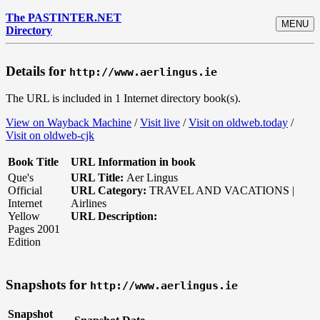
The PASTINTER.NET
MENU
Directory
Details for
http://www.aerlingus.ie
The URL is included in 1 Internet directory book(s).
View on Wayback Machine
/
Visit live
/
Visit on oldweb.today
/
Visit on oldweb-cjk
Book Title
URL Information in book
Que's
URL Title:
Aer Lingus
Official
URL Category:
TRAVEL AND VACATIONS |
Internet
Airlines
Yellow
URL Description:
Pages 2001
Edition
Snapshots for
http://www.aerlingus.ie
Snapshot