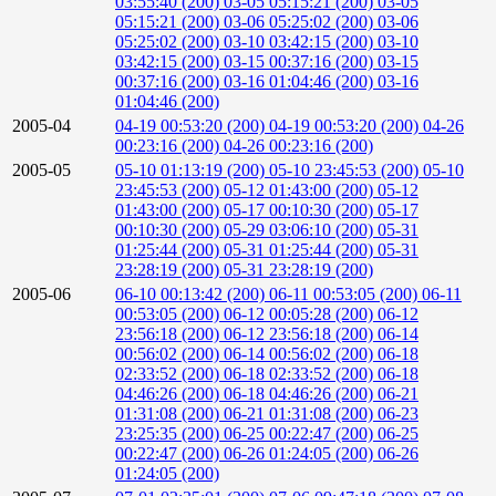
03:55:40 (200)
03-05 05:15:21 (200)
03-05
05:15:21 (200)
03-06 05:25:02 (200)
03-06
05:25:02 (200)
03-10 03:42:15 (200)
03-10
03:42:15 (200)
03-15 00:37:16 (200)
03-15
00:37:16 (200)
03-16 01:04:46 (200)
03-16
01:04:46 (200)
2005-04
04-19 00:53:20 (200)
04-19 00:53:20 (200)
04-26
00:23:16 (200)
04-26 00:23:16 (200)
2005-05
05-10 01:13:19 (200)
05-10 23:45:53 (200)
05-10
23:45:53 (200)
05-12 01:43:00 (200)
05-12
01:43:00 (200)
05-17 00:10:30 (200)
05-17
00:10:30 (200)
05-29 03:06:10 (200)
05-31
01:25:44 (200)
05-31 01:25:44 (200)
05-31
23:28:19 (200)
05-31 23:28:19 (200)
2005-06
06-10 00:13:42 (200)
06-11 00:53:05 (200)
06-11
00:53:05 (200)
06-12 00:05:28 (200)
06-12
23:56:18 (200)
06-12 23:56:18 (200)
06-14
00:56:02 (200)
06-14 00:56:02 (200)
06-18
02:33:52 (200)
06-18 02:33:52 (200)
06-18
04:46:26 (200)
06-18 04:46:26 (200)
06-21
01:31:08 (200)
06-21 01:31:08 (200)
06-23
23:25:35 (200)
06-25 00:22:47 (200)
06-25
00:22:47 (200)
06-26 01:24:05 (200)
06-26
01:24:05 (200)