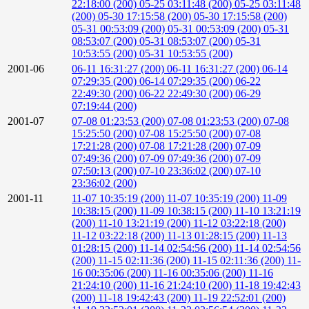
22:18:00 (200)
05-25 03:11:48 (200)
05-25 03:11:48
(200)
05-30 17:15:58 (200)
05-30 17:15:58 (200)
05-31 00:53:09 (200)
05-31 00:53:09 (200)
05-31
08:53:07 (200)
05-31 08:53:07 (200)
05-31
10:53:55 (200)
05-31 10:53:55 (200)
2001-06
06-11 16:31:27 (200)
06-11 16:31:27 (200)
06-14
07:29:35 (200)
06-14 07:29:35 (200)
06-22
22:49:30 (200)
06-22 22:49:30 (200)
06-29
07:19:44 (200)
2001-07
07-08 01:23:53 (200)
07-08 01:23:53 (200)
07-08
15:25:50 (200)
07-08 15:25:50 (200)
07-08
17:21:28 (200)
07-08 17:21:28 (200)
07-09
07:49:36 (200)
07-09 07:49:36 (200)
07-09
07:50:13 (200)
07-10 23:36:02 (200)
07-10
23:36:02 (200)
2001-11
11-07 10:35:19 (200)
11-07 10:35:19 (200)
11-09
10:38:15 (200)
11-09 10:38:15 (200)
11-10 13:21:19
(200)
11-10 13:21:19 (200)
11-12 03:22:18 (200)
11-12 03:22:18 (200)
11-13 01:28:15 (200)
11-13
01:28:15 (200)
11-14 02:54:56 (200)
11-14 02:54:56
(200)
11-15 02:11:36 (200)
11-15 02:11:36 (200)
11-
16 00:35:06 (200)
11-16 00:35:06 (200)
11-16
21:24:10 (200)
11-16 21:24:10 (200)
11-18 19:42:43
(200)
11-18 19:42:43 (200)
11-19 22:52:01 (200)