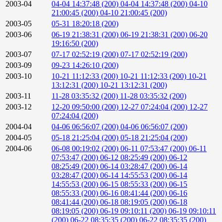
2003-04
04-04 14:37:48 (200)
04-04 14:37:48 (200)
04-10
21:00:45 (200)
04-10 21:00:45 (200)
2003-05
05-31 18:20:18 (200)
2003-06
06-19 21:38:31 (200)
06-19 21:38:31 (200)
06-20
19:16:50 (200)
2003-07
07-17 02:52:19 (200)
07-17 02:52:19 (200)
2003-09
09-23 14:26:10 (200)
2003-10
10-21 11:12:33 (200)
10-21 11:12:33 (200)
10-21
13:12:31 (200)
10-21 13:12:31 (200)
2003-11
11-28 03:35:32 (200)
11-28 03:35:32 (200)
2003-12
12-20 09:50:00 (200)
12-27 07:24:04 (200)
12-27
07:24:04 (200)
2004-04
04-06 06:56:07 (200)
04-06 06:56:07 (200)
2004-05
05-18 21:25:04 (200)
05-18 21:25:04 (200)
2004-06
06-08 00:19:02 (200)
06-11 07:53:47 (200)
06-11
07:53:47 (200)
06-12 08:25:49 (200)
06-12
08:25:49 (200)
06-14 03:28:47 (200)
06-14
03:28:47 (200)
06-14 14:55:53 (200)
06-14
14:55:53 (200)
06-15 08:55:33 (200)
06-15
08:55:33 (200)
06-16 08:41:44 (200)
06-16
08:41:44 (200)
06-18 08:19:05 (200)
06-18
08:19:05 (200)
06-19 09:10:11 (200)
06-19 09:10:11
(200)
06-22 08:35:35 (200)
06-22 08:35:35 (200)