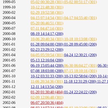
1999-05
05-02 00:30:28 (301)
05-02 00:51:17 (301)
1999-10
10-12 21:48:30 (301)
2000-02
02-29 19:52:58 (301)
2000-04
04-15 07:14:54 (301)
04-17 04:55:40 (301)
2000-05
05-20 06:46:51 (301)
2000-07
07-11 04:47:14 (301)
2000-08
08-19 14:14:17 (200)
2000-10
10-06 20:40:34 (301)
10-18 10:13:08 (301)
2001-01
01-28 09:04:00 (200)
01-28 09:45:00 (200)
2001-02
02-23 23:29:12 (200)
2001-04
04-05 05:59:54 (301)
04-24 12:30:21 (200)
2001-05
05-13 12:16:04 (200)
2001-06
06-19 15:05:44 (200)
06-30 06:04:27 (301)
06-30 
2001-07
07-08 18:03:00 (200)
07-15 18:10:16 (301)
2001-10
10-12 03:31:33 (200)
10-13 02:58:04 (200)
10-14 
2001-11
11-06 20:34:36 (301)
11-18 12:31:29 (200)
11-27 
2001-12
12-11 14:13:54 (200)
2002-01
01-20 01:30:40 (404)
01-24 22:24:22 (200)
2002-02
02-09 12:06:48 (301)
2002-06
06-07 20:50:36 (404)
2002-08
08-02 14:57:34 (404)
08-02 19:32:00 (301)
08-02 