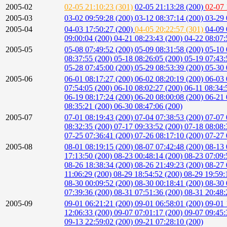
2005-02
02-05 21:10:23 (301)
02-05 21:13:28 (200)
02-07 
2005-03
03-02 09:59:28 (200)
03-12 08:37:14 (200)
03-29 
2005-04
04-03 17:50:27 (200)
04-05 20:22:57 (301)
04-09 
09:00:04 (200)
04-21 08:23:43 (200)
04-22 08:07:
2005-05
05-08 07:49:52 (200)
05-09 08:31:58 (200)
05-10 
08:37:55 (200)
05-18 08:26:05 (200)
05-19 07:43:
05-28 07:45:00 (200)
05-29 08:53:39 (200)
05-30 
2005-06
06-01 08:17:27 (200)
06-02 08:20:19 (200)
06-03 
07:54:05 (200)
06-10 08:02:27 (200)
06-11 08:34:
06-19 08:17:24 (200)
06-20 08:00:08 (200)
06-21 
08:35:21 (200)
06-30 08:47:06 (200)
2005-07
07-01 08:19:43 (200)
07-04 07:38:53 (200)
07-07 
08:32:35 (200)
07-17 09:33:52 (200)
07-18 08:08:
07-25 07:36:41 (200)
07-26 08:17:10 (200)
07-27 
2005-08
08-01 08:19:15 (200)
08-07 07:42:48 (200)
08-13 
17:13:50 (200)
08-23 00:48:14 (200)
08-23 07:09:
08-26 18:38:34 (200)
08-26 21:49:23 (200)
08-27 
11:06:29 (200)
08-29 18:54:52 (200)
08-29 19:59:
08-30 00:09:52 (200)
08-30 00:18:41 (200)
08-30 
07:39:36 (200)
08-31 07:51:36 (200)
08-31 20:48:
2005-09
09-01 06:21:21 (200)
09-01 06:58:01 (200)
09-01 
12:06:33 (200)
09-07 07:01:17 (200)
09-07 09:45:
09-13 22:59:02 (200)
09-21 07:28:10 (200)