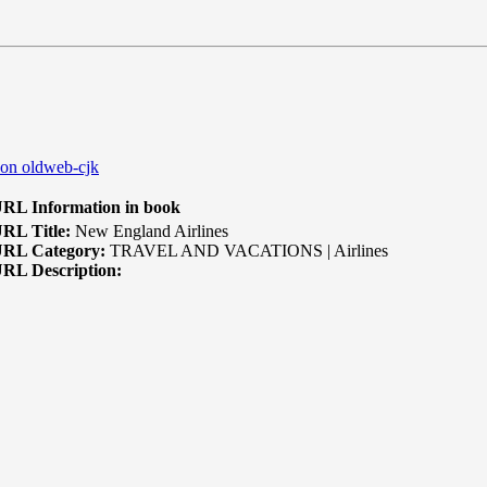
 on oldweb-cjk
RL Information in book
RL Title:
New England Airlines
RL Category:
TRAVEL AND VACATIONS | Airlines
RL Description: