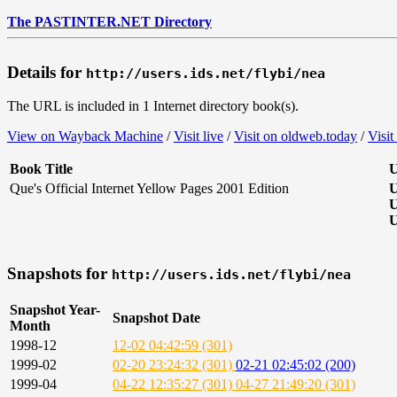
The PASTINTER.NET Directory
Details for
http://users.ids.net/flybi/nea
The URL is included in 1 Internet directory book(s).
View on Wayback Machine
/
Visit live
/
Visit on oldweb.today
/
Visit
Book Title
U
Que's Official Internet Yellow Pages 2001 Edition
U
U
U
Snapshots for
http://users.ids.net/flybi/nea
Snapshot Year-
Snapshot Date
Month
1998-12
12-02 04:42:59 (301)
1999-02
02-20 23:24:32 (301)
02-21 02:45:02 (200)
1999-04
04-22 12:35:27 (301)
04-27 21:49:20 (301)