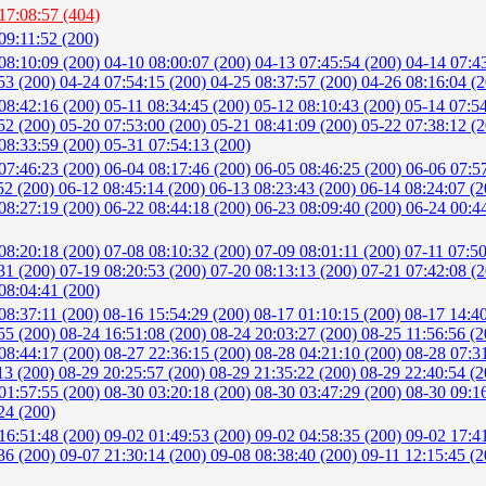
17:08:57 (404)
09:11:52 (200)
08:10:09 (200)
04-10 08:00:07 (200)
04-13 07:45:54 (200)
04-14 07:4
53 (200)
04-24 07:54:15 (200)
04-25 08:37:57 (200)
04-26 08:16:04 (
08:42:16 (200)
05-11 08:34:45 (200)
05-12 08:10:43 (200)
05-14 07:5
52 (200)
05-20 07:53:00 (200)
05-21 08:41:09 (200)
05-22 07:38:12 (
08:33:59 (200)
05-31 07:54:13 (200)
07:46:23 (200)
06-04 08:17:46 (200)
06-05 08:46:25 (200)
06-06 07:5
52 (200)
06-12 08:45:14 (200)
06-13 08:23:43 (200)
06-14 08:24:07 (
08:27:19 (200)
06-22 08:44:18 (200)
06-23 08:09:40 (200)
06-24 00:4
08:20:18 (200)
07-08 08:10:32 (200)
07-09 08:01:11 (200)
07-11 07:5
31 (200)
07-19 08:20:53 (200)
07-20 08:13:13 (200)
07-21 07:42:08 (
08:04:41 (200)
08:37:11 (200)
08-16 15:54:29 (200)
08-17 01:10:15 (200)
08-17 14:4
55 (200)
08-24 16:51:08 (200)
08-24 20:03:27 (200)
08-25 11:56:56 (
08:44:17 (200)
08-27 22:36:15 (200)
08-28 04:21:10 (200)
08-28 07:3
13 (200)
08-29 20:25:57 (200)
08-29 21:35:22 (200)
08-29 22:40:54 (
01:57:55 (200)
08-30 03:20:18 (200)
08-30 03:47:29 (200)
08-30 09:1
24 (200)
16:51:48 (200)
09-02 01:49:53 (200)
09-02 04:58:35 (200)
09-02 17:4
36 (200)
09-07 21:30:14 (200)
09-08 08:38:40 (200)
09-11 12:15:45 (