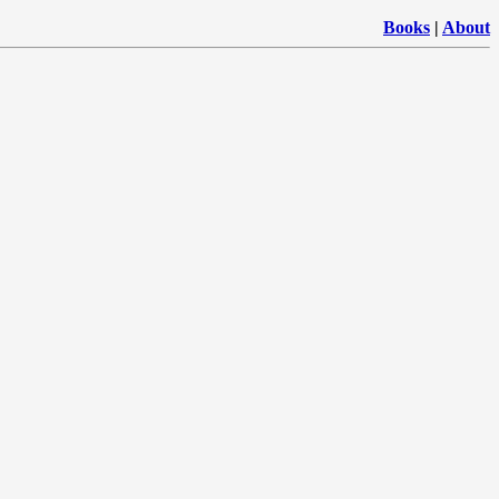
Books
|
About