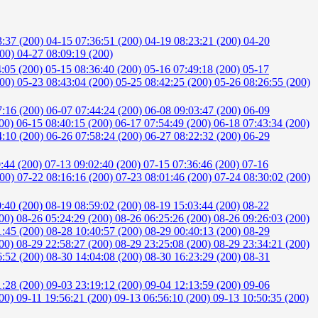
3:37 (200)
04-15 07:36:51 (200)
04-19 08:23:21 (200)
04-20
200)
04-27 08:09:19 (200)
4:05 (200)
05-15 08:36:40 (200)
05-16 07:49:18 (200)
05-17
200)
05-23 08:43:04 (200)
05-25 08:42:25 (200)
05-26 08:26:55 (200)
7:16 (200)
06-07 07:44:24 (200)
06-08 09:03:47 (200)
06-09
200)
06-15 08:40:15 (200)
06-17 07:54:49 (200)
06-18 07:43:34 (200)
4:10 (200)
06-26 07:58:24 (200)
06-27 08:22:32 (200)
06-29
0:44 (200)
07-13 09:02:40 (200)
07-15 07:36:46 (200)
07-16
200)
07-22 08:16:16 (200)
07-23 08:01:46 (200)
07-24 08:30:02 (200)
0:40 (200)
08-19 08:59:02 (200)
08-19 15:03:44 (200)
08-22
200)
08-26 05:24:29 (200)
08-26 06:25:26 (200)
08-26 09:26:03 (200)
1:45 (200)
08-28 10:40:57 (200)
08-29 00:40:13 (200)
08-29
200)
08-29 22:58:27 (200)
08-29 23:25:08 (200)
08-29 23:34:21 (200)
6:52 (200)
08-30 14:04:08 (200)
08-30 16:23:29 (200)
08-31
1:28 (200)
09-03 23:19:12 (200)
09-04 12:13:59 (200)
09-06
200)
09-11 19:56:21 (200)
09-13 06:56:10 (200)
09-13 10:50:35 (200)