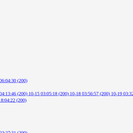
06:04:30 (200)
04:13:46 (200)
10-15 03:05:18 (200)
10-18 03:56:57 (200)
10-19 03:3
18:04:22 (200)
23:27:31 (200)