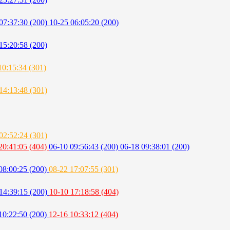
07:37:30 (200)
10-25 06:05:20 (200)
15:20:58 (200)
10:15:34 (301)
14:13:48 (301)
02:52:24 (301)
20:41:05 (404)
06-10 09:56:43 (200)
06-18 09:38:01 (200)
08:00:25 (200)
08-22 17:07:55 (301)
14:39:15 (200)
10-10 17:18:58 (404)
10:22:50 (200)
12-16 10:33:12 (404)