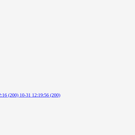
2:16 (200)
10-31 12:19:56 (200)