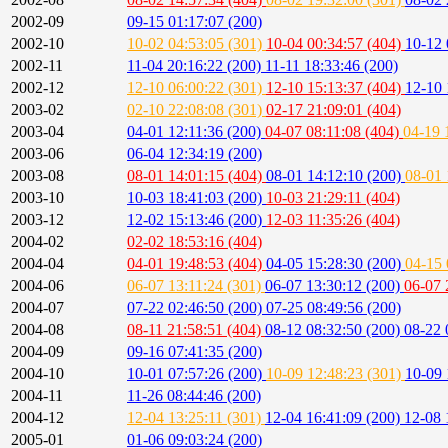
2002-09
09-15 01:17:07 (200)
2002-10
10-02 04:53:05 (301)
10-04 00:34:57 (404)
10-12 
2002-11
11-04 20:16:22 (200)
11-11 18:33:46 (200)
2002-12
12-10 06:00:22 (301)
12-10 15:13:37 (404)
12-10 
2003-02
02-10 22:08:08 (301)
02-17 21:09:01 (404)
2003-04
04-01 12:11:36 (200)
04-07 08:11:08 (404)
04-19 
2003-06
06-04 12:34:19 (200)
2003-08
08-01 14:01:15 (404)
08-01 14:12:10 (200)
08-01 
2003-10
10-03 18:41:03 (200)
10-03 21:29:11 (404)
2003-12
12-02 15:13:46 (200)
12-03 11:35:26 (404)
2004-02
02-02 18:53:16 (404)
2004-04
04-01 19:48:53 (404)
04-05 15:28:30 (200)
04-15 
2004-06
06-07 13:11:24 (301)
06-07 13:30:12 (200)
06-07 
2004-07
07-22 02:46:50 (200)
07-25 08:49:56 (200)
2004-08
08-11 21:58:51 (404)
08-12 08:32:50 (200)
08-22 
2004-09
09-16 07:41:35 (200)
2004-10
10-01 07:57:26 (200)
10-09 12:48:23 (301)
10-09 
2004-11
11-26 08:44:46 (200)
2004-12
12-04 13:25:11 (301)
12-04 16:41:09 (200)
12-08 
2005-01
01-06 09:03:24 (200)