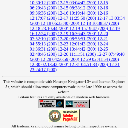
10:30:12 (200)
12-15 03:04:42 (200)
12-15
06:20:43 (200)
12-15 08:38:12 (200)
12-16
09:36:36 (200)
12-16 10:19:44 (200)
12-16
12:17:07 (200)
12-17 11:25:50 (200)
12-17 13:03:34
(200)
12-18 06:33:40 (200)
12-18 10:38:37 (200)
12-18 23:10:44 (200)
12-19 15:19:47 (200)
12-19
16:12:24 (200)
12-19 16:36:43 (200)
12-20
07:52:10 (200)
12-20 08:55:51 (200)
12-21
04:55:13 (200)
12-23 12:01:43 (200)
12-24
01:36:31 (200)
12-24 13:44:42 (200)
12-25
02:48:46 (200)
12-26 11:11:51 (200)
12-27 07:49:40
(200)
12-28 04:56:59 (200)
12-29 02:41:54 (200)
12-30 02:18:42 (200)
12-31 04:51:33 (200)
12-31
23:24:17 (200)
This website is compatible with Netscape Navigator 4.5+ and Internet Explorer
5+, which should allow most computers made in the late 1990s to access the
website.
Certain features are only available on modern web browsers.
All trademarks and product names belong to their respective owners.