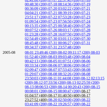
00:48:30 (200)
07-18 08:14:36 (200)
07-19
00:36:09 (200)
07-20 03:02:22 (200)
07-21
04:04:21 (200)
07-21 08:39:19 (200)
07-21
23:51:17 (200)
07-22 07:53:28 (200)
07-23
01:09:54 (200)
07-23 07:56:50 (200)
07-24
00:15:35 (200)
07-25 00:58:40 (200)
07-26
00:07:52 (200)
07-26 08:03:17 (200)
07-28
01:23:28 (200)
07-28 16:07:50 (200)
07-29
02:54:49 (200)
07-30 03:01:13 (200)
07-30
08:45:48 (200)
07-31 00:06:27 (200)
07-31
09:34:37 (200)
07-31 23:57:48 (200)
2005-08
08-01 23:49:46 (200)
08-02 09:11:17 (200)
08-03
01:52:40 (200)
08-03 09:03:48 (200)
08-04
00:42:13 (200)
08-05 01:07:51 (200)
08-06
00:33:34 (200)
08-06 07:38:06 (200)
08-07
02:09:47 (200)
08-07 07:53:43 (200)
08-08
01:29:07 (200)
08-08 08:32:26 (200)
08-08
23:50:03 (200)
08-11 01:44:08 (200)
08-12 02:13:15
(200)
08-12 07:33:56 (200)
08-13 02:25:59 (200)
08-13 08:06:53 (200)
08-14 00:20:43 (200)
08-15
00:08:01 (200)
08-15 08:00:47 (200)
08-17
01:04:57 (400)
08-17 01:40:50 (400)
08-17
23:27:52 (400)
08-20 02:50:00 (200)
08-22
03:41:09 (200)
08-22 19:26:57 (200)
08-22