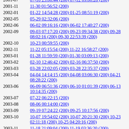
2001-11
11-30 01:56:52 (200)
2002-01
01-22 14:54:28 (200)
01-25 08:51:19 (200)
2002-05
05-29 02:32:06 (200)
2002-06
06-02 09:16:16 (200)
06-02 17:40:27 (200)
2002-09
09-03 07:17:20 (200)
09-23 09:34:38 (200)
09-28
08:02:16 (200)
09-30 22:53:39 (200)
2002-10
10-23 00:59:55 (200)
2002-11
11-22 05:15:54 (200)
11-22 16:58:27 (200)
2003-01
01-28 11:59:59 (200)
01-30 03:09:13 (200)
2003-02
02-10 12:46:42 (200)
02-16 06:37:50 (200)
2003-03
03-28 22:02:05 (200)
03-28 22:35:37 (200)
2003-04
04-04 14:14:15 (200)
04-08 03:06:30 (200)
04-21
08:28:22 (200)
2003-06
06-09 06:51:36 (200)
06-10 01:01:39 (200)
06-13
10:14:35 (200)
2003-07
07-22 06:22:15 (200)
2003-08
08-06 00:14:00 (200)
2003-09
09-19 07:24:22 (200)
09-25 10:17:56 (200)
2003-10
10-07 19:54:02 (200)
10-07 20:21:30 (200)
10-23
02:11:18 (200)
10-25 04:20:16 (200)
2003-11
11-18 21:09:04 (200)
11-19 03:36:20 (200)