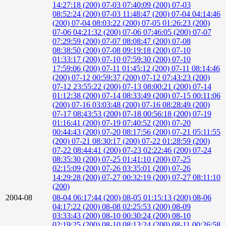
14:27:18 (200)
07-03 07:40:09 (200)
07-03
08:52:24 (200)
07-03 11:48:47 (200)
07-04 04:14:46
(200)
07-04 08:03:22 (200)
07-05 01:26:23 (200)
07-06 04:21:32 (200)
07-06 07:46:05 (200)
07-07
07:29:59 (200)
07-07 08:08:47 (200)
07-08
08:38:50 (200)
07-08 09:19:18 (200)
07-10
01:33:17 (200)
07-10 07:59:30 (200)
07-10
17:59:06 (200)
07-11 01:45:12 (200)
07-11 08:14:46
(200)
07-12 00:59:37 (200)
07-12 07:43:23 (200)
07-12 23:55:22 (200)
07-13 08:00:21 (200)
07-14
01:12:38 (200)
07-14 08:33:49 (200)
07-15 00:11:06
(200)
07-16 03:03:48 (200)
07-16 08:28:49 (200)
07-17 08:43:53 (200)
07-18 00:56:18 (200)
07-19
01:16:41 (200)
07-19 07:40:52 (200)
07-20
00:44:43 (200)
07-20 08:17:56 (200)
07-21 05:11:55
(200)
07-21 08:30:17 (200)
07-22 01:28:59 (200)
07-22 08:44:41 (200)
07-23 02:22:46 (200)
07-24
08:35:30 (200)
07-25 01:41:10 (200)
07-25
02:15:09 (200)
07-26 03:35:01 (200)
07-26
14:29:28 (200)
07-27 00:32:19 (200)
07-27 08:11:10
(200)
2004-08
08-04 06:17:44 (200)
08-05 01:15:13 (200)
08-06
04:17:22 (200)
08-08 02:25:53 (200)
08-09
03:33:43 (200)
08-10 00:30:24 (200)
08-10
02:19:25 (200)
08-10 08:13:24 (200)
08-11 00:26:58