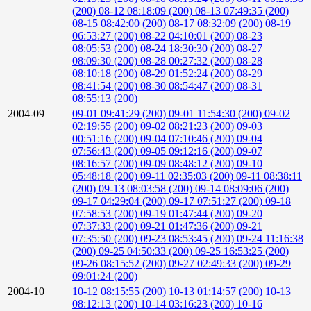
(200)
08-12 08:18:09 (200)
08-13 07:49:35 (200)
08-15 08:42:00 (200)
08-17 08:32:09 (200)
08-19
06:53:27 (200)
08-22 04:10:01 (200)
08-23
08:05:53 (200)
08-24 18:30:30 (200)
08-27
08:09:30 (200)
08-28 00:27:32 (200)
08-28
08:10:18 (200)
08-29 01:52:24 (200)
08-29
08:41:54 (200)
08-30 08:54:47 (200)
08-31
08:55:13 (200)
2004-09
09-01 09:41:29 (200)
09-01 11:54:30 (200)
09-02
02:19:55 (200)
09-02 08:21:23 (200)
09-03
00:51:16 (200)
09-04 07:10:46 (200)
09-04
07:56:43 (200)
09-05 09:12:16 (200)
09-07
08:16:57 (200)
09-09 08:48:12 (200)
09-10
05:48:18 (200)
09-11 02:35:03 (200)
09-11 08:38:11
(200)
09-13 08:03:58 (200)
09-14 08:09:06 (200)
09-17 04:29:04 (200)
09-17 07:51:27 (200)
09-18
07:58:53 (200)
09-19 01:47:44 (200)
09-20
07:37:33 (200)
09-21 01:47:36 (200)
09-21
07:35:50 (200)
09-23 08:53:45 (200)
09-24 11:16:38
(200)
09-25 04:50:33 (200)
09-25 16:53:25 (200)
09-26 08:15:52 (200)
09-27 02:49:33 (200)
09-29
09:01:24 (200)
2004-10
10-12 08:15:55 (200)
10-13 01:14:57 (200)
10-13
08:12:13 (200)
10-14 03:16:23 (200)
10-16