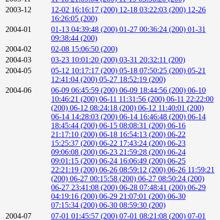
2003-12
12-02 16:16:17 (200)
12-18 03:22:03 (200)
12-26
16:26:05 (200)
2004-01
01-13 04:39:48 (200)
01-27 00:36:24 (200)
01-31
09:38:44 (200)
2004-02
02-08 15:06:50 (200)
2004-03
03-23 10:01:20 (200)
03-31 20:32:11 (200)
2004-05
05-12 10:17:17 (200)
05-18 07:50:25 (200)
05-21
12:41:04 (200)
05-27 18:52:19 (200)
2004-06
06-09 06:45:59 (200)
06-09 18:44:56 (200)
06-10
10:46:21 (200)
06-11 11:31:56 (200)
06-11 22:22:00
(200)
06-12 08:24:18 (200)
06-12 11:40:01 (200)
06-14 14:28:03 (200)
06-14 16:46:48 (200)
06-14
18:45:44 (200)
06-15 08:08:31 (200)
06-16
21:17:10 (200)
06-18 16:54:13 (200)
06-22
15:25:37 (200)
06-22 17:43:24 (200)
06-23
09:06:08 (200)
06-23 21:59:28 (200)
06-24
09:01:15 (200)
06-24 16:06:49 (200)
06-25
22:21:19 (200)
06-26 08:59:12 (200)
06-26 11:59:21
(200)
06-27 00:15:58 (200)
06-27 08:50:24 (200)
06-27 23:41:08 (200)
06-28 07:48:41 (200)
06-29
04:19:16 (200)
06-29 21:07:01 (200)
06-30
07:15:34 (200)
06-30 08:59:30 (200)
2004-07
07-01 01:45:57 (200)
07-01 08:21:08 (200)
07-01