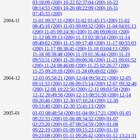
03:18:09 (200)
10-22 02:37:04 (200)
10-22
08:14:53 (200)
10-26 08:22:09 (200)
10-31
07:45:33 (200)
2004-11
11-01 09:37:11 (200)
11-02 01:45:15 (200)
11-02
08:45:16 (200)
11-03 09:09:32 (200)
11-04 04:01:13
(200)
11-05 09:24:30 (200)
11-06 09:00:01 (200)
11-12 08:39:13 (200)
11-13 02:38:54 (200)
11-14
09:49:02 (200)
11-15 09:17:48 (200)
11-17 00:55:03
(200)
11-17 08:38:45 (200)
11-18 03:04:13 (200)
11-18 08:38:48 (200)
11-19 01:36:44 (200)
11-19
09:53:31 (200)
11-20 09:06:36 (200)
11-21 09:01:52
(200)
11-24 08:46:00 (200)
11-25 02:26:27 (200)
11-25 09:20:18 (200)
11-28 09:49:02 (200)
2004-12
12-03 05:58:21 (200)
12-04 09:50:21 (200)
12-05
09:11:33 (200)
12-06 09:15:14 (200)
12-07 09:32:46
(200)
12-08 10:22:50 (200)
12-11 09:03:58 (200)
12-12 20:49:56 (200)
12-13 08:51:50 (200)
12-14
09:20:46 (200)
12-30 07:10:24 (200)
12-30
09:13:40 (200)
12-30 15:41:13 (200)
2005-01
01-03 08:48:54 (200)
01-04 09:17:21 (200)
01-05
09:22:33 (200)
01-06 08:34:52 (200)
01-07
02:23:20 (200)
01-07 08:54:59 (200)
01-08
09:22:19 (200)
01-09 09:15:23 (200)
01-10
09:23:08 (200)
01-11 09:26:42 (200)
01-12 13:21:31