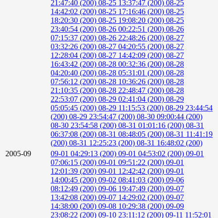
21:47:40 (200)
08-25 13:37:47 (200)
08-25
14:42:02 (200)
08-25 17:16:46 (200)
08-25
18:20:30 (200)
08-25 19:08:20 (200)
08-25
23:40:54 (200)
08-26 00:22:51 (200)
08-26
07:15:37 (200)
08-26 22:48:26 (200)
08-27
03:32:26 (200)
08-27 04:20:55 (200)
08-27
12:28:04 (200)
08-27 14:42:09 (200)
08-27
16:43:42 (200)
08-28 00:32:36 (200)
08-28
04:20:40 (200)
08-28 05:31:01 (200)
08-28
07:56:12 (200)
08-28 10:36:26 (200)
08-28
21:10:35 (200)
08-28 22:48:47 (200)
08-28
22:53:07 (200)
08-29 02:41:04 (200)
08-29
05:05:45 (200)
08-29 11:15:53 (200)
08-29 23:44:54
(200)
08-29 23:54:47 (200)
08-30 09:00:44 (200)
08-30 23:54:58 (200)
08-31 01:01:16 (200)
08-31
06:37:08 (200)
08-31 08:48:05 (200)
08-31 11:41:19
(200)
08-31 12:25:23 (200)
08-31 16:48:02 (200)
2005-09
09-01 04:29:13 (200)
09-01 04:53:02 (200)
09-01
07:06:15 (200)
09-01 09:51:22 (200)
09-01
12:01:39 (200)
09-01 12:42:42 (200)
09-01
14:00:45 (200)
09-02 08:41:03 (200)
09-06
08:12:49 (200)
09-06 19:47:49 (200)
09-07
13:42:08 (200)
09-07 14:29:02 (200)
09-07
14:38:00 (200)
09-08 10:29:38 (200)
09-09
23:08:22 (200)
09-10 23:11:12 (200)
09-11 11:52:01