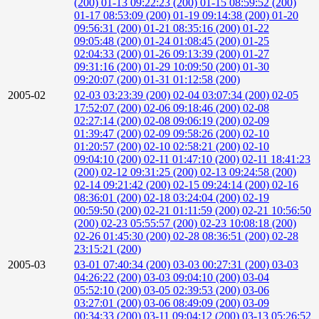
(200)
01-13 09:22:23 (200)
01-15 08:59:52 (200)
01-17 08:53:09 (200)
01-19 09:14:38 (200)
01-20
09:56:31 (200)
01-21 08:35:16 (200)
01-22
09:05:48 (200)
01-24 01:08:45 (200)
01-25
02:04:33 (200)
01-26 09:13:39 (200)
01-27
09:31:16 (200)
01-29 10:09:50 (200)
01-30
09:20:07 (200)
01-31 01:12:58 (200)
2005-02
02-03 03:23:39 (200)
02-04 03:07:34 (200)
02-05
17:52:07 (200)
02-06 09:18:46 (200)
02-08
02:27:14 (200)
02-08 09:06:19 (200)
02-09
01:39:47 (200)
02-09 09:58:26 (200)
02-10
01:20:57 (200)
02-10 02:58:21 (200)
02-10
09:04:10 (200)
02-11 01:47:10 (200)
02-11 18:41:23
(200)
02-12 09:31:25 (200)
02-13 09:24:58 (200)
02-14 09:21:42 (200)
02-15 09:24:14 (200)
02-16
08:36:01 (200)
02-18 03:24:04 (200)
02-19
00:59:50 (200)
02-21 01:11:59 (200)
02-21 10:56:50
(200)
02-23 05:55:57 (200)
02-23 10:08:18 (200)
02-26 01:45:30 (200)
02-28 08:36:51 (200)
02-28
23:15:21 (200)
2005-03
03-01 07:40:34 (200)
03-03 00:27:31 (200)
03-03
04:26:22 (200)
03-03 09:04:10 (200)
03-04
05:52:10 (200)
03-05 02:39:53 (200)
03-06
03:27:01 (200)
03-06 08:49:09 (200)
03-09
00:34:33 (200)
03-11 09:04:12 (200)
03-13 05:26:52