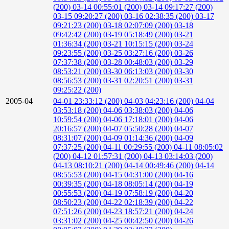
(200)
03-14 00:55:01 (200)
03-14 09:17:27 (200)
03-15 09:20:27 (200)
03-16 02:38:35 (200)
03-17
09:21:23 (200)
03-18 02:07:09 (200)
03-18
09:42:42 (200)
03-19 05:18:49 (200)
03-21
01:36:34 (200)
03-21 10:15:15 (200)
03-24
09:23:55 (200)
03-25 03:27:16 (200)
03-26
07:37:38 (200)
03-28 00:48:03 (200)
03-29
08:53:21 (200)
03-30 06:13:03 (200)
03-30
08:56:53 (200)
03-31 02:20:51 (200)
03-31
09:25:22 (200)
2005-04
04-01 23:33:12 (200)
04-03 04:23:16 (200)
04-04
03:53:18 (200)
04-06 03:38:03 (200)
04-06
10:59:54 (200)
04-06 17:18:01 (200)
04-06
20:16:57 (200)
04-07 05:50:28 (200)
04-07
08:31:07 (200)
04-09 01:14:36 (200)
04-09
07:37:25 (200)
04-11 00:29:55 (200)
04-11 08:05:02
(200)
04-12 01:57:31 (200)
04-13 03:14:03 (200)
04-13 08:10:21 (200)
04-14 00:49:46 (200)
04-14
08:55:53 (200)
04-15 04:31:00 (200)
04-16
00:39:35 (200)
04-18 08:05:14 (200)
04-19
00:55:53 (200)
04-19 07:58:19 (200)
04-20
08:50:23 (200)
04-22 02:18:39 (200)
04-22
07:51:26 (200)
04-23 18:57:21 (200)
04-24
03:31:02 (200)
04-25 00:42:50 (200)
04-26