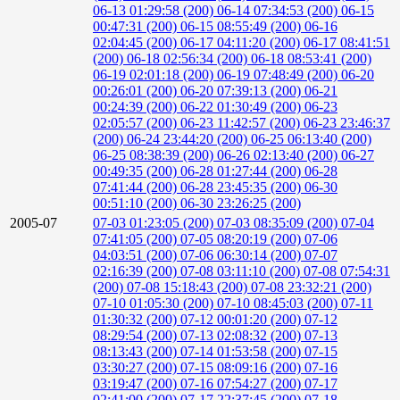
06-13 01:29:58 (200)
06-14 07:34:53 (200)
06-15
00:47:31 (200)
06-15 08:55:49 (200)
06-16
02:04:45 (200)
06-17 04:11:20 (200)
06-17 08:41:51
(200)
06-18 02:56:34 (200)
06-18 08:53:41 (200)
06-19 02:01:18 (200)
06-19 07:48:49 (200)
06-20
00:26:01 (200)
06-20 07:39:13 (200)
06-21
00:24:39 (200)
06-22 01:30:49 (200)
06-23
02:05:57 (200)
06-23 11:42:57 (200)
06-23 23:46:37
(200)
06-24 23:44:20 (200)
06-25 06:13:40 (200)
06-25 08:38:39 (200)
06-26 02:13:40 (200)
06-27
00:49:35 (200)
06-28 01:27:44 (200)
06-28
07:41:44 (200)
06-28 23:45:35 (200)
06-30
00:51:10 (200)
06-30 23:26:25 (200)
2005-07
07-03 01:23:05 (200)
07-03 08:35:09 (200)
07-04
07:41:05 (200)
07-05 08:20:19 (200)
07-06
04:03:51 (200)
07-06 06:30:14 (200)
07-07
02:16:39 (200)
07-08 03:11:10 (200)
07-08 07:54:31
(200)
07-08 15:18:43 (200)
07-08 23:32:21 (200)
07-10 01:05:30 (200)
07-10 08:45:03 (200)
07-11
01:30:32 (200)
07-12 00:01:20 (200)
07-12
08:29:54 (200)
07-13 02:08:32 (200)
07-13
08:13:43 (200)
07-14 01:53:58 (200)
07-15
03:30:27 (200)
07-15 08:09:16 (200)
07-16
03:19:47 (200)
07-16 07:54:27 (200)
07-17
02:41:00 (200)
07-17 22:37:45 (200)
07-18