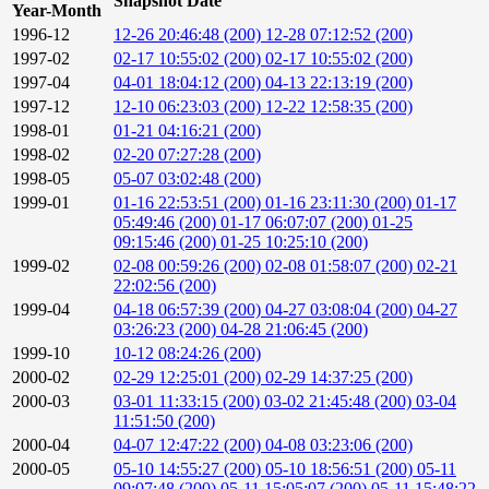
Snapshot Date
Year-Month
1996-12
12-26 20:46:48 (200)
12-28 07:12:52 (200)
1997-02
02-17 10:55:02 (200)
02-17 10:55:02 (200)
1997-04
04-01 18:04:12 (200)
04-13 22:13:19 (200)
1997-12
12-10 06:23:03 (200)
12-22 12:58:35 (200)
1998-01
01-21 04:16:21 (200)
1998-02
02-20 07:27:28 (200)
1998-05
05-07 03:02:48 (200)
1999-01
01-16 22:53:51 (200)
01-16 23:11:30 (200)
01-17
05:49:46 (200)
01-17 06:07:07 (200)
01-25
09:15:46 (200)
01-25 10:25:10 (200)
1999-02
02-08 00:59:26 (200)
02-08 01:58:07 (200)
02-21
22:02:56 (200)
1999-04
04-18 06:57:39 (200)
04-27 03:08:04 (200)
04-27
03:26:23 (200)
04-28 21:06:45 (200)
1999-10
10-12 08:24:26 (200)
2000-02
02-29 12:25:01 (200)
02-29 14:37:25 (200)
2000-03
03-01 11:33:15 (200)
03-02 21:45:48 (200)
03-04
11:51:50 (200)
2000-04
04-07 12:47:22 (200)
04-08 03:23:06 (200)
2000-05
05-10 14:55:27 (200)
05-10 18:56:51 (200)
05-11
09:07:48 (200)
05-11 15:05:07 (200)
05-11 15:48:22