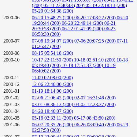
(200)
05-11 23:40:43 (200)
05-19 22:18:13 (200)
05-20 01:54:38 (200)
2000-06
06-20 15:48:25 (200)
06-20 17:08:22 (200)
06-20
19:20:44 (200)
06-20 22:49:14 (200)
06-21
20:30:58 (200)
06-22 01:41:09 (200)
06-23
06:58:30 (200)
2000-07
07-06 19:34:07 (200)
07-06 20:07:25 (200)
07-11
01:26:47 (200)
2000-08
08-15 05:54:18 (200)
2000-10
10-17 22:11:50 (200)
10-18 02:51:10 (200)
10-18
05:19:40 (200)
10-18 17:51:37 (200)
10-19
06:40:02 (200)
2000-11
11-09 02:08:00 (200)
2000-12
12-06 22:46:00 (200)
2001-01
01-19 18:14:00 (200)
2001-02
02-06 21:06:42 (200)
02-07 16:31:46 (200)
2001-03
03-01 08:36:13 (200)
03-02 12:23:37 (200)
2001-04
04-20 18:46:07 (200)
2001-05
05-16 02:33:11 (200)
05-17 08:43:50 (200)
2001-06
06-07 20:35:26 (200)
06-26 08:09:40 (200)
06-29
02:27:58 (200)
2001-07
07-10 23:00:44 (200)
07-12 09:00:28 (200)