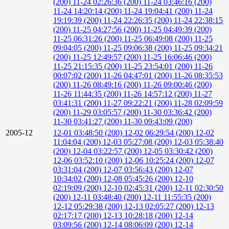
(200)
11-24 02:26:36 (200)
11-24 03:46:16 (200)
11-24 14:20:14 (200)
11-24 19:04:41 (200)
11-24
19:19:39 (200)
11-24 22:26:35 (200)
11-24 22:38:15
(200)
11-25 04:27:56 (200)
11-25 04:49:39 (200)
11-25 06:31:26 (200)
11-25 06:49:08 (200)
11-25
09:04:05 (200)
11-25 09:06:38 (200)
11-25 09:34:21
(200)
11-25 12:49:57 (200)
11-25 16:06:46 (200)
11-25 21:15:35 (200)
11-25 23:54:01 (200)
11-26
00:07:02 (200)
11-26 04:47:01 (200)
11-26 08:35:53
(200)
11-26 08:49:16 (200)
11-26 09:00:46 (200)
11-26 11:44:35 (200)
11-26 14:57:12 (200)
11-27
03:41:31 (200)
11-27 09:22:21 (200)
11-28 02:09:59
(200)
11-29 03:05:57 (200)
11-30 03:36:42 (200)
11-30 03:41:27 (200)
11-30 09:43:09 (200)
2005-12
12-01 03:48:50 (200)
12-02 06:29:54 (200)
12-02
11:04:04 (200)
12-03 05:27:08 (200)
12-03 05:38:40
(200)
12-04 03:22:57 (200)
12-05 03:30:42 (200)
12-06 03:52:10 (200)
12-06 10:25:24 (200)
12-07
03:31:04 (200)
12-07 03:56:43 (200)
12-07
10:34:02 (200)
12-08 05:45:26 (200)
12-10
02:19:09 (200)
12-10 02:45:31 (200)
12-11 02:30:50
(200)
12-11 03:48:40 (200)
12-11 11:55:35 (200)
12-12 05:29:38 (200)
12-13 02:05:27 (200)
12-13
02:17:17 (200)
12-13 10:28:18 (200)
12-14
03:09:56 (200)
12-14 08:06:09 (200)
12-14