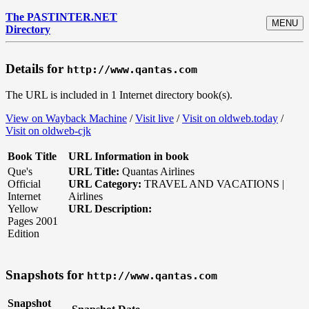
The PASTINTER.NET
MENU
Directory
Details for
http://www.qantas.com
The URL is included in 1 Internet directory book(s).
View on Wayback Machine
/
Visit live
/
Visit on oldweb.today
/
Visit on oldweb-cjk
Book Title
URL Information in book
Que's
URL Title:
Quantas Airlines
Official
URL Category:
TRAVEL AND VACATIONS |
Internet
Airlines
Yellow
URL Description:
Pages 2001
Edition
Snapshots for
http://www.qantas.com
Snapshot