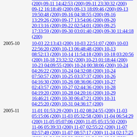
(200)
09-11 14:42:53 (200)
09-11 23:30:32 (200)
09-12 16:18:49 (200)
09-13 18:09:46 (200)
09-13
19:50:48 (200)
09-16 04:38:55 (200)
09-16
13:29:26 (200)
09-17 13:54:06 (200)
09-20
20:13:16 (200)
09-22 02:54:01 (200)
09-25
17:33:59 (200)
09-30 03:01:40 (200)
09-30 11:44:18
(200)
2005-10
10-03 22:13:43 (200)
10-03 22:51:07 (200)
10-03
22:56:20 (200)
10-13 06:48:48 (200)
10-13
08:52:13 (200)
10-14 11:54:18 (200)
10-18 03:20:56
(200)
10-18 23:32:32 (200)
10-23 01:18:44 (200)
10-23 04:09:55 (200)
10-24 00:38:06 (200)
10-24
04:26:22 (200)
10-24 04:32:08 (200)
10-24
07:50:57 (200)
10-25 03:37:37 (200)
10-26
04:16:30 (200)
10-26 08:36:06 (200)
10-27
02:43:57 (200)
10-27 02:44:36 (200)
10-28
04:19:20 (200)
10-28 04:20:16 (200)
10-29
16:46:21 (200)
10-30 06:47:21 (200)
10-31
04:25:20 (200)
10-31 04:36:17 (200)
2005-11
11-01 01:53:29 (200)
11-02 08:24:55 (200)
11-03
05:15:06 (200)
11-03 05:32:58 (200)
11-04 06:54:29
(200)
11-05 05:07:06 (200)
11-05 05:15:50 (200)
11-06 05:39:33 (200)
11-07 02:55:22 (200)
11-07
02:57:49 (200)
11-07 08:57:17 (200)
11-24 02:17:25