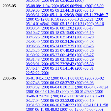
08:05:03 (200)
04-29 03:40:23 (200)
2005-05
05-08 08:11:04 (200)
05-09 00:59:01 (200)
05-09
08:39:05 (200)
05-09 23:44:19 (200)
05-10
08:08:31 (200)
05-11 01:28:38 (200)
05-11 23:46:17
(200)
05-12 08:16:58 (200)
05-13 21:52:21 (200)
05-14 01:45:41 (200)
05-15 01:01:31 (200)
05-16
00:03:54 (200)
05-16 08:12:02 (200)
05-17
00:10:47 (200)
05-18 03:15:09 (200)
05-19
03:45:26 (200)
05-20 03:14:43 (200)
05-20
23:38:40 (200)
05-22 00:34:26 (200)
05-23
00:06:36 (200)
05-24 00:57:35 (200)
05-25
02:25:25 (200)
05-25 07:49:02 (200)
05-26
01:30:02 (200)
05-27 00:14:56 (200)
05-27
08:31:48 (200)
05-29 02:19:22 (200)
05-29
08:28:01 (200)
05-29 23:38:42 (200)
05-30
07:46:14 (200)
05-31 01:41:46 (200)
05-31
22:52:22 (200)
2005-06
06-01 04:51:32 (200)
06-01 08:08:05 (200)
06-02
02:27:43 (200)
06-02 08:37:32 (200)
06-03
00:43:32 (200)
06-04 01:01:11 (200)
06-04 07:48:24
(200)
06-05 01:26:43 (200)
06-06 01:29:39 (200)
06-06 07:47:41 (200)
06-07 00:18:48 (200)
06-08
03:27:04 (200)
06-08 23:52:09 (200)
06-10
00:31:59 (200)
06-10 07:40:22 (200)
06-11 01:11:58
(200)
06-11 08:48:02 (200)
06-12 00:45:06 (200)