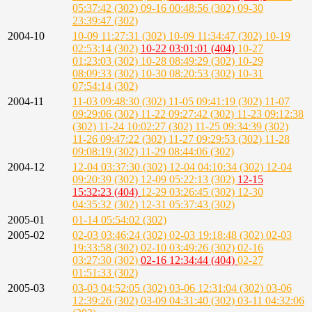
05:37:42 (302)
09-16 00:48:56 (302)
09-30
23:39:47 (302)
2004-10
10-09 11:27:31 (302)
10-09 11:34:47 (302)
10-19
02:53:14 (302)
10-22 03:01:01 (404)
10-27
01:23:03 (302)
10-28 08:49:29 (302)
10-29
08:09:33 (302)
10-30 08:20:53 (302)
10-31
07:54:14 (302)
2004-11
11-03 09:48:30 (302)
11-05 09:41:19 (302)
11-07
09:29:06 (302)
11-22 09:27:42 (302)
11-23 09:12:38
(302)
11-24 10:02:27 (302)
11-25 09:34:39 (302)
11-26 09:47:22 (302)
11-27 09:29:53 (302)
11-28
09:08:19 (302)
11-29 08:44:06 (302)
2004-12
12-04 03:37:30 (302)
12-04 04:10:34 (302)
12-04
09:20:39 (302)
12-09 05:22:13 (302)
12-15
15:32:23 (404)
12-29 03:26:45 (302)
12-30
04:35:32 (302)
12-31 05:37:43 (302)
2005-01
01-14 05:54:02 (302)
2005-02
02-03 03:46:24 (302)
02-03 19:18:48 (302)
02-03
19:33:58 (302)
02-10 03:49:26 (302)
02-16
03:27:30 (302)
02-16 12:34:44 (404)
02-27
01:51:33 (302)
2005-03
03-03 04:52:05 (302)
03-06 12:31:04 (302)
03-06
12:39:26 (302)
03-09 04:31:40 (302)
03-11 04:32:06