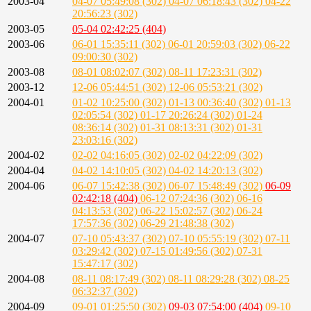
2003-04
04-07 05:49:08 (302)
04-07 06:18:43 (302)
04-22
20:56:23 (302)
2003-05
05-04 02:42:25 (404)
2003-06
06-01 15:35:11 (302)
06-01 20:59:03 (302)
06-22
09:00:30 (302)
2003-08
08-01 08:02:07 (302)
08-11 17:23:31 (302)
2003-12
12-06 05:44:51 (302)
12-06 05:53:21 (302)
2004-01
01-02 10:25:00 (302)
01-13 00:36:40 (302)
01-13
02:05:54 (302)
01-17 20:26:24 (302)
01-24
08:36:14 (302)
01-31 08:13:31 (302)
01-31
23:03:16 (302)
2004-02
02-02 04:16:05 (302)
02-02 04:22:09 (302)
2004-04
04-02 14:10:05 (302)
04-02 14:20:13 (302)
2004-06
06-07 15:42:38 (302)
06-07 15:48:49 (302)
06-09
02:42:18 (404)
06-12 07:24:36 (302)
06-16
04:13:53 (302)
06-22 15:02:57 (302)
06-24
17:57:36 (302)
06-29 21:48:38 (302)
2004-07
07-10 05:43:37 (302)
07-10 05:55:19 (302)
07-11
03:29:42 (302)
07-15 01:49:56 (302)
07-31
15:47:17 (302)
2004-08
08-11 08:17:49 (302)
08-11 08:29:28 (302)
08-25
06:32:37 (302)
2004-09
09-01 01:25:50 (302)
09-03 07:54:00 (404)
09-10