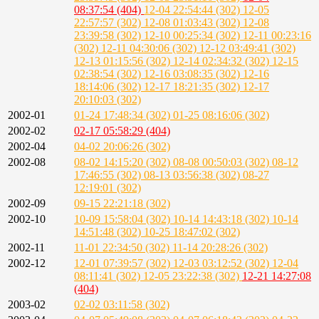
08:37:54 (404)
12-04 22:54:44 (302)
12-05
22:57:57 (302)
12-08 01:03:43 (302)
12-08
23:39:58 (302)
12-10 00:25:34 (302)
12-11 00:23:16
(302)
12-11 04:30:06 (302)
12-12 03:49:41 (302)
12-13 01:15:56 (302)
12-14 02:34:32 (302)
12-15
02:38:54 (302)
12-16 03:08:35 (302)
12-16
18:14:06 (302)
12-17 18:21:35 (302)
12-17
20:10:03 (302)
2002-01
01-24 17:48:34 (302)
01-25 08:16:06 (302)
2002-02
02-17 05:58:29 (404)
2002-04
04-02 20:06:26 (302)
2002-08
08-02 14:15:20 (302)
08-08 00:50:03 (302)
08-12
17:46:55 (302)
08-13 03:56:38 (302)
08-27
12:19:01 (302)
2002-09
09-15 22:21:18 (302)
2002-10
10-09 15:58:04 (302)
10-14 14:43:18 (302)
10-14
14:51:48 (302)
10-25 18:47:02 (302)
2002-11
11-01 22:34:50 (302)
11-14 20:28:26 (302)
2002-12
12-01 07:39:57 (302)
12-03 03:12:52 (302)
12-04
08:11:41 (302)
12-05 23:22:38 (302)
12-21 14:27:08
(404)
2003-02
02-02 03:11:58 (302)