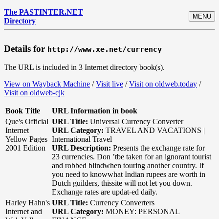
The PASTINTER.NET
MENU
Directory
Details for
http://www.xe.net/currency
The URL is included in 3 Internet directory book(s).
View on Wayback Machine
/
Visit live
/
Visit on oldweb.today
/
Visit on oldweb-cjk
Book Title
URL Information in book
Que's Official
URL Title:
Universal Currency Converter
Internet
URL Category:
TRAVEL AND VACATIONS |
Yellow Pages
International Travel
2001 Edition
URL Description:
Presents the exchange rate for
23 currencies. Don ’tbe taken for an ignorant tourist
and robbed blindwhen touring another country. If
you need to knowwhat Indian rupees are worth in
Dutch guilders, thissite will not let you down.
Exchange rates are updat-ed daily.
Harley Hahn's
URL Title:
Currency Converters
Internet and
URL Category:
MONEY: PERSONAL