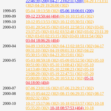
22:46:39 (200)
04-27 23:02:11 (200)
04-29 17:13:11
(302)
04-29 19:26:00 (302)
1999-05
05-04 18:13:58 (302)
05-06 18:06:01 (200)
1999-09
09-12 23:50:44 (404)
09-16 10:15:45 (302)
1999-10
10-12 05:13:53 (302)
10-12 05:30:51 (302)
2000-03
03-01 20:54:35 (302)
03-01 22:58:51 (302)
03-01
23:37:25 (302)
03-02 03:52:48 (302)
03-02 23:11:39
(302)
03-03 02:15:15 (302)
03-03 18:11:54 (302)
03-04 18:06:26 (404)
2000-04
04-09 13:03:29 (302)
04-13 02:18:51 (302)
04-17
09:31:10 (302)
04-19 09:01:33 (302)
04-22
05:30:15 (302)
04-23 20:15:01 (302)
2000-05
05-03 08:59:18 (302)
05-09 05:52:50 (302)
05-10
00:51:00 (302)
05-10 13:08:43 (302)
05-10
14:13:49 (302)
05-10 22:08:23 (302)
05-10
23:08:29 (302)
05-19 22:47:51 (302)
05-20
05:00:09 (302)
05-20 10:53:32 (302)
05-31
04:18:00 (404)
2000-07
07-06 23:01:16 (302)
07-06 23:29:17 (302)
2000-08
08-15 05:44:22 (302)
08-15 06:29:35 (302)
08-17
00:02:32 (302)
2000-10
10-17 15:17:06 (302)
10-18 02:53:57 (302)
10-18
05:35:20 (302)
10-18 08:57:53 (404)
10-18