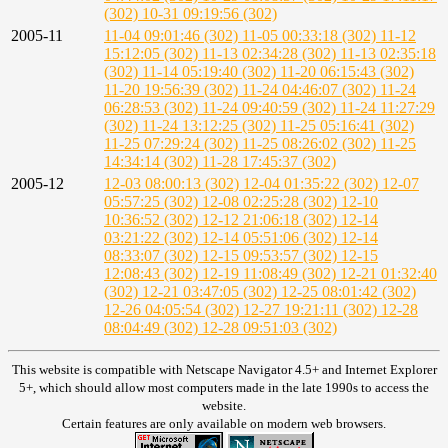
(302)
10-31 09:19:56 (302)
2005-11
11-04 09:01:46 (302)
11-05 00:33:18 (302)
11-12
15:12:05 (302)
11-13 02:34:28 (302)
11-13 02:35:18
(302)
11-14 05:19:40 (302)
11-20 06:15:43 (302)
11-20 19:56:39 (302)
11-24 04:46:07 (302)
11-24
06:28:53 (302)
11-24 09:40:59 (302)
11-24 11:27:29
(302)
11-24 13:12:25 (302)
11-25 05:16:41 (302)
11-25 07:29:24 (302)
11-25 08:26:02 (302)
11-25
14:34:14 (302)
11-28 17:45:37 (302)
2005-12
12-03 08:00:13 (302)
12-04 01:35:22 (302)
12-07
05:57:25 (302)
12-08 02:25:28 (302)
12-10
10:36:52 (302)
12-12 21:06:18 (302)
12-14
03:21:22 (302)
12-14 05:51:06 (302)
12-14
08:33:07 (302)
12-15 09:53:57 (302)
12-15
12:08:43 (302)
12-19 11:08:49 (302)
12-21 01:32:40
(302)
12-21 03:47:05 (302)
12-25 08:01:42 (302)
12-26 04:05:54 (302)
12-27 19:21:11 (302)
12-28
08:04:49 (302)
12-28 09:51:03 (302)
This website is compatible with Netscape Navigator 4.5+ and Internet Explorer
5+, which should allow most computers made in the late 1990s to access the
website.
Certain features are only available on modern web browsers.