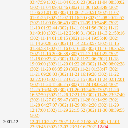
03:47:59 (302)
11-04 03:16:23 (302)
11-04 08:30:02
(302)
11-04 09:43:46 (302)
11-06 16:03:49 (302)
11-06 21:01:00 (302)
11-06 21:20:51 (302)
11-07
01:01:25 (302)
11-07 11:16:59 (302)
11-08 20:12:57
(302)
11-09 06:06:49 (302)
11-09 19:54:49 (302)
11-10 01:32:44 (302)
11-11 01:41:56 (302)
11-12
01:49:10 (302)
11-12 23:46:31 (302)
11-13 21:58:16
(302)
11-14 01:18:15 (302)
11-14 19:55:40 (302)
11-14 20:28:55 (302)
11-14 23:23:57 (302)
11-15
01:34:58 (302)
11-16 00:16:40 (302)
11-16 18:35:58
(302)
11-16 20:36:38 (302)
11-17 19:01:25 (302)
11-18 00:23:31 (302)
11-18 11:22:06 (302)
11-18
19:03:00 (302)
11-20 01:22:26 (302)
11-20 06:02:28
(302)
11-20 06:35:29 (302)
11-21 01:38:47 (302)
11-21 09:28:03 (302)
11-21 16:19:28 (302)
11-22
02:22:10 (302)
11-23 02:13:15 (302)
11-24 02:12:01
(302)
11-24 15:46:25 (302)
11-24 18:03:54 (302)
11-25 16:34:39 (302)
11-26 03:54:30 (302)
11-26
16:57:59 (302)
11-26 17:21:15 (302)
11-26 23:37:40
(302)
11-27 02:59:47 (302)
11-28 01:14:29 (302)
11-28 04:27:07 (302)
11-29 00:42:20 (302)
11-29
12:17:00 (302)
11-29 22:15:52 (302)
11-30 08:39:55
(302)
2001-12
12-01 10:22:27 (302)
12-01 21:58:52 (302)
12-01
23:39:45 (302)
12-03 23:31:16 (302)
12-04