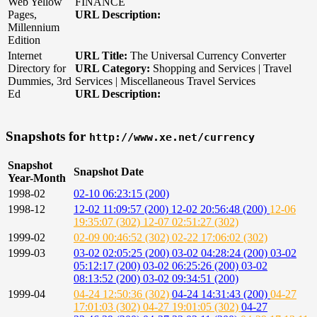
Web Yellow
FINANCE
Pages,
URL Description:
Millennium
Edition
Internet
URL Title:
The Universal Currency Converter
Directory for
URL Category:
Shopping and Services | Travel
Dummies, 3rd
Services | Miscellaneous Travel Services
Ed
URL Description:
Snapshots for
http://www.xe.net/currency
Snapshot
Snapshot Date
Year-Month
1998-02
02-10 06:23:15 (200)
1998-12
12-02 11:09:57 (200)
12-02 20:56:48 (200)
12-06
19:35:07 (302)
12-07 02:51:27 (302)
1999-02
02-09 00:46:52 (302)
02-22 17:06:02 (302)
1999-03
03-02 02:05:25 (200)
03-02 04:28:24 (200)
03-02
05:12:17 (200)
03-02 06:25:26 (200)
03-02
08:13:52 (200)
03-02 09:34:51 (200)
1999-04
04-24 12:50:36 (302)
04-24 14:31:43 (200)
04-27
17:01:03 (302)
04-27 19:01:05 (302)
04-27