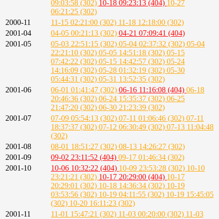
09:03:58 (302)
10-18 09:23:13 (404)
10-27
06:21:25 (302)
2000-11
11-15 02:21:00 (302)
11-18 12:18:00 (302)
2001-04
04-05 00:21:13 (302)
04-21 07:09:41 (404)
2001-05
05-03 22:51:15 (302)
05-04 02:37:32 (302)
05-04
22:21:10 (302)
05-05 14:51:18 (302)
05-15
07:42:22 (302)
05-15 14:42:57 (302)
05-24
14:16:09 (302)
05-28 01:32:19 (302)
05-30
05:44:31 (302)
05-31 13:52:35 (302)
2001-06
06-01 01:41:47 (302)
06-16 11:16:08 (404)
06-18
20:46:36 (302)
06-24 15:35:37 (302)
06-25
21:47:20 (302)
06-30 21:23:39 (302)
2001-07
07-09 05:54:13 (302)
07-11 01:06:46 (302)
07-11
18:37:37 (302)
07-12 06:30:49 (302)
07-13 11:04:48
(302)
2001-08
08-01 18:51:27 (302)
08-13 14:26:27 (302)
2001-09
09-02 23:11:52 (404)
09-17 01:46:34 (302)
2001-10
10-06 10:32:22 (404)
10-09 23:53:28 (302)
10-10
23:21:21 (302)
10-17 20:29:00 (404)
10-17
20:29:01 (302)
10-18 14:36:34 (302)
10-19
03:53:56 (302)
10-19 04:11:55 (302)
10-19 15:45:05
(302)
10-20 16:11:23 (302)
2001-11
11-01 15:47:21 (302)
11-03 00:20:00 (302)
11-03