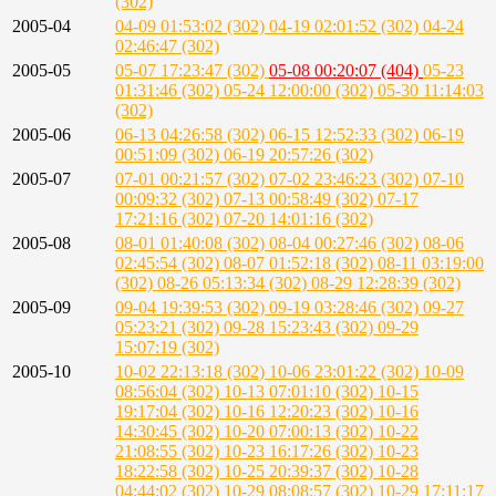
(302)
2005-04
04-09 01:53:02 (302)
04-19 02:01:52 (302)
04-24
02:46:47 (302)
2005-05
05-07 17:23:47 (302)
05-08 00:20:07 (404)
05-23
01:31:46 (302)
05-24 12:00:00 (302)
05-30 11:14:03
(302)
2005-06
06-13 04:26:58 (302)
06-15 12:52:33 (302)
06-19
00:51:09 (302)
06-19 20:57:26 (302)
2005-07
07-01 00:21:57 (302)
07-02 23:46:23 (302)
07-10
00:09:32 (302)
07-13 00:58:49 (302)
07-17
17:21:16 (302)
07-20 14:01:16 (302)
2005-08
08-01 01:40:08 (302)
08-04 00:27:46 (302)
08-06
02:45:54 (302)
08-07 01:52:18 (302)
08-11 03:19:00
(302)
08-26 05:13:34 (302)
08-29 12:28:39 (302)
2005-09
09-04 19:39:53 (302)
09-19 03:28:46 (302)
09-27
05:23:21 (302)
09-28 15:23:43 (302)
09-29
15:07:19 (302)
2005-10
10-02 22:13:18 (302)
10-06 23:01:22 (302)
10-09
08:56:04 (302)
10-13 07:01:10 (302)
10-15
19:17:04 (302)
10-16 12:20:23 (302)
10-16
14:30:45 (302)
10-20 07:00:13 (302)
10-22
21:08:55 (302)
10-23 16:17:26 (302)
10-23
18:22:58 (302)
10-25 20:39:37 (302)
10-28
04:44:02 (302)
10-29 08:08:57 (302)
10-29 17:11:17