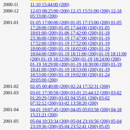
2000-11
11-10 15:44:00 (200)
2000-12
12-03 08:25:00 (200)
12-15 15:51:00 (200)
12-18
05:33:00 (200)
2001-01
01-05 17:00:00 (200)
01-05 17:15:00 (200)
01-05
17:28:00 (200)
01-05 17:44:00 (200)
01-05
18:01:00 (200)
01-06 17:42:00 (200)
01-18
23:36:00 (200)
01-19 17:47:00 (200)
01-19
17:52:00 (200)
01-19 17:52:00 (200)
01-19
18:00:00 (200)
01-19 18:02:00 (200)
01-19
18:04:00 (200)
01-19 18:11:00 (200)
01-19 18:11:00
(200)
01-19 18:12:00 (200)
01-19 18:24:00 (200)
01-19 18:29:00 (200)
01-19 18:30:00 (200)
01-19
18:41:00 (200)
01-19 18:53:00 (200)
01-19
18:53:00 (200)
01-19 19:02:00 (200)
01-24
20:05:00 (200)
2001-02
02-05 00:40:00 (200)
02-24 17:32:31 (200)
2001-03
03-01 17:30:58 (200)
03-01 21:44:12 (200)
03-02
01:20:29 (200)
03-02 04:35:01 (200)
03-02
07:32:12 (200)
03-02 13:58:20 (200)
2001-04
04-01 19:07:45 (200)
04-05 05:03:58 (200)
04-18
15:21:21 (200)
2001-05
05-04 10:33:34 (200)
05-04 23:16:56 (200)
05-04
23:19:36 (200)
05-04 23:52:41 (200)
05-05