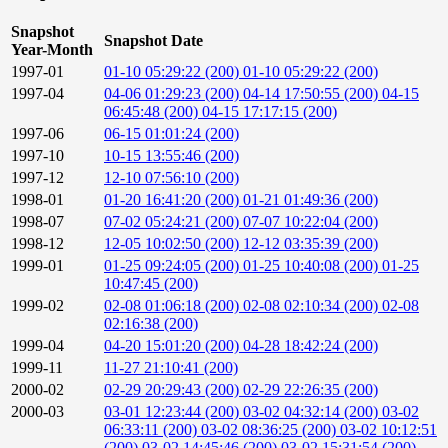
Snapshot
Snapshot Date
Year-Month
1997-01
01-10 05:29:22 (200)
01-10 05:29:22 (200)
1997-04
04-06 01:29:23 (200)
04-14 17:50:55 (200)
04-15
06:45:48 (200)
04-15 17:17:15 (200)
1997-06
06-15 01:01:24 (200)
1997-10
10-15 13:55:46 (200)
1997-12
12-10 07:56:10 (200)
1998-01
01-20 16:41:20 (200)
01-21 01:49:36 (200)
1998-07
07-02 05:24:21 (200)
07-07 10:22:04 (200)
1998-12
12-05 10:02:50 (200)
12-12 03:35:39 (200)
1999-01
01-25 09:24:05 (200)
01-25 10:40:08 (200)
01-25
10:47:45 (200)
1999-02
02-08 01:06:18 (200)
02-08 02:10:34 (200)
02-08
02:16:38 (200)
1999-04
04-20 15:01:20 (200)
04-28 18:42:24 (200)
1999-11
11-27 21:10:41 (200)
2000-02
02-29 20:29:43 (200)
02-29 22:26:35 (200)
2000-03
03-01 12:23:44 (200)
03-02 04:32:14 (200)
03-02
06:33:11 (200)
03-02 08:36:25 (200)
03-02 10:12:51
(200)
03-02 14:45:46 (200)
03-02 15:31:54 (200)