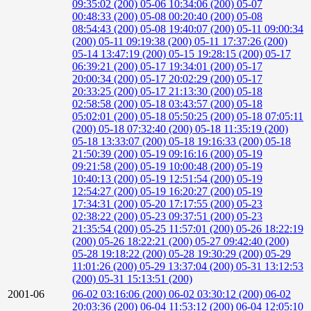
09:35:02 (200)
05-06 10:34:06 (200)
05-07
00:48:33 (200)
05-08 00:20:40 (200)
05-08
08:54:43 (200)
05-08 19:40:07 (200)
05-11 09:00:34
(200)
05-11 09:19:38 (200)
05-11 17:37:26 (200)
05-14 13:47:19 (200)
05-15 19:28:15 (200)
05-17
06:39:21 (200)
05-17 19:34:01 (200)
05-17
20:00:34 (200)
05-17 20:02:29 (200)
05-17
20:33:25 (200)
05-17 21:13:30 (200)
05-18
02:58:58 (200)
05-18 03:43:57 (200)
05-18
05:02:01 (200)
05-18 05:50:25 (200)
05-18 07:05:11
(200)
05-18 07:32:40 (200)
05-18 11:35:19 (200)
05-18 13:33:07 (200)
05-18 19:16:33 (200)
05-18
21:50:39 (200)
05-19 09:16:16 (200)
05-19
09:21:58 (200)
05-19 10:00:48 (200)
05-19
10:40:13 (200)
05-19 12:51:54 (200)
05-19
12:54:27 (200)
05-19 16:20:27 (200)
05-19
17:34:31 (200)
05-20 17:17:55 (200)
05-23
02:38:22 (200)
05-23 09:37:51 (200)
05-23
21:35:54 (200)
05-25 11:57:01 (200)
05-26 18:22:19
(200)
05-26 18:22:21 (200)
05-27 09:42:40 (200)
05-28 19:18:22 (200)
05-28 19:30:29 (200)
05-29
11:01:26 (200)
05-29 13:37:04 (200)
05-31 13:12:53
(200)
05-31 15:13:51 (200)
2001-06
06-02 03:16:06 (200)
06-02 03:30:12 (200)
06-02
20:03:36 (200)
06-04 11:53:12 (200)
06-04 12:05:10