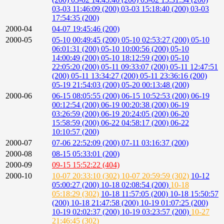
03-03 11:46:09 (200)
03-03 15:18:40 (200)
03-03
17:54:35 (200)
2000-04
04-07 19:45:46 (200)
2000-05
05-10 00:49:45 (200)
05-10 02:53:27 (200)
05-10
06:01:31 (200)
05-10 10:00:56 (200)
05-10
14:00:49 (200)
05-10 18:12:59 (200)
05-10
22:05:20 (200)
05-11 09:33:07 (200)
05-11 12:47:51
(200)
05-11 13:34:27 (200)
05-11 23:36:16 (200)
05-19 21:54:03 (200)
05-20 00:13:48 (200)
2000-06
06-15 08:05:55 (200)
06-15 10:52:53 (200)
06-19
00:12:54 (200)
06-19 00:20:38 (200)
06-19
03:26:59 (200)
06-19 20:24:05 (200)
06-20
15:58:59 (200)
06-22 04:58:17 (200)
06-22
10:10:57 (200)
2000-07
07-06 22:52:09 (200)
07-11 03:16:37 (200)
2000-08
08-15 05:33:01 (200)
2000-09
09-15 15:52:22 (404)
2000-10
10-07 20:33:10 (302)
10-07 20:59:59 (302)
10-12
05:00:27 (200)
10-18 02:08:54 (200)
10-18
05:18:29 (302)
10-18 11:57:05 (200)
10-18 15:50:57
(200)
10-18 21:47:58 (200)
10-19 01:07:25 (200)
10-19 02:02:37 (200)
10-19 03:23:57 (200)
10-27
21:46:45 (302)