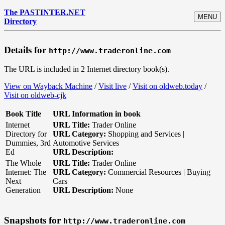
The PASTINTER.NET
MENU
Directory
Details for
http://www.traderonline.com
The URL is included in 2 Internet directory book(s).
View on Wayback Machine
/
Visit live
/
Visit on oldweb.today
/
Visit on oldweb-cjk
Book Title
URL Information in book
Internet
URL Title:
Trader Online
Directory for
URL Category:
Shopping and Services |
Dummies, 3rd
Automotive Services
Ed
URL Description:
The Whole
URL Title:
Trader Online
Internet: The
URL Category:
Commercial Resources | Buying
Next
Cars
Generation
URL Description:
None
Snapshots for
http://www.traderonline.com