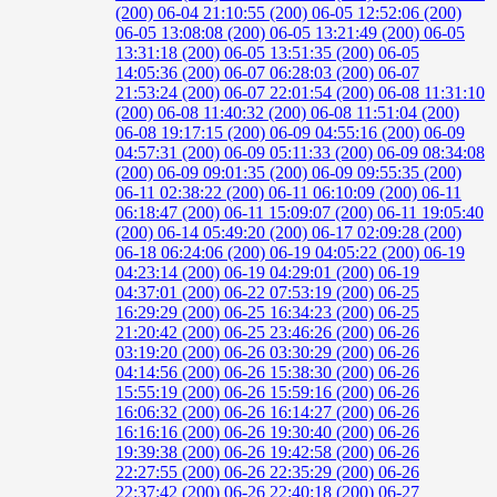
(200)
06-04 21:10:55 (200)
06-05 12:52:06 (200)
06-05 13:08:08 (200)
06-05 13:21:49 (200)
06-05
13:31:18 (200)
06-05 13:51:35 (200)
06-05
14:05:36 (200)
06-07 06:28:03 (200)
06-07
21:53:24 (200)
06-07 22:01:54 (200)
06-08 11:31:10
(200)
06-08 11:40:32 (200)
06-08 11:51:04 (200)
06-08 19:17:15 (200)
06-09 04:55:16 (200)
06-09
04:57:31 (200)
06-09 05:11:33 (200)
06-09 08:34:08
(200)
06-09 09:01:35 (200)
06-09 09:55:35 (200)
06-11 02:38:22 (200)
06-11 06:10:09 (200)
06-11
06:18:47 (200)
06-11 15:09:07 (200)
06-11 19:05:40
(200)
06-14 05:49:20 (200)
06-17 02:09:28 (200)
06-18 06:24:06 (200)
06-19 04:05:22 (200)
06-19
04:23:14 (200)
06-19 04:29:01 (200)
06-19
04:37:01 (200)
06-22 07:53:19 (200)
06-25
16:29:29 (200)
06-25 16:34:23 (200)
06-25
21:20:42 (200)
06-25 23:46:26 (200)
06-26
03:19:20 (200)
06-26 03:30:29 (200)
06-26
04:14:56 (200)
06-26 15:38:30 (200)
06-26
15:55:19 (200)
06-26 15:59:16 (200)
06-26
16:06:32 (200)
06-26 16:14:27 (200)
06-26
16:16:16 (200)
06-26 19:30:40 (200)
06-26
19:39:38 (200)
06-26 19:42:58 (200)
06-26
22:27:55 (200)
06-26 22:35:29 (200)
06-26
22:37:42 (200)
06-26 22:40:18 (200)
06-27