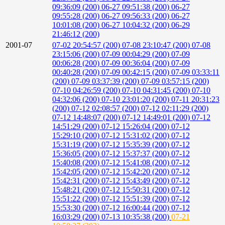
09:36:09 (200)
06-27 09:51:38 (200)
06-27
09:55:28 (200)
06-27 09:56:33 (200)
06-27
10:01:08 (200)
06-27 10:04:32 (200)
06-29
21:46:12 (200)
2001-07
07-02 20:54:57 (200)
07-08 23:10:47 (200)
07-08
23:15:06 (200)
07-09 00:04:29 (200)
07-09
00:06:28 (200)
07-09 00:36:04 (200)
07-09
00:40:28 (200)
07-09 00:42:15 (200)
07-09 03:33:11
(200)
07-09 03:37:39 (200)
07-09 03:57:15 (200)
07-10 04:26:59 (200)
07-10 04:31:45 (200)
07-10
04:32:06 (200)
07-10 23:01:20 (200)
07-11 20:31:23
(200)
07-12 02:08:57 (200)
07-12 02:11:29 (200)
07-12 14:48:07 (200)
07-12 14:49:01 (200)
07-12
14:51:29 (200)
07-12 15:26:04 (200)
07-12
15:29:10 (200)
07-12 15:31:02 (200)
07-12
15:31:19 (200)
07-12 15:35:39 (200)
07-12
15:36:05 (200)
07-12 15:37:37 (200)
07-12
15:40:08 (200)
07-12 15:41:08 (200)
07-12
15:42:05 (200)
07-12 15:42:20 (200)
07-12
15:42:31 (200)
07-12 15:43:49 (200)
07-12
15:48:21 (200)
07-12 15:50:31 (200)
07-12
15:51:22 (200)
07-12 15:51:39 (200)
07-12
15:53:30 (200)
07-12 16:00:44 (200)
07-12
16:03:29 (200)
07-13 10:35:38 (200)
07-21