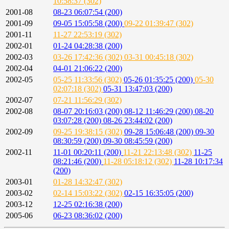
10:58:37 (302)
2001-08
08-23 06:07:54 (200)
2001-09
09-05 15:05:58 (200)
09-22 01:39:47 (302)
2001-11
11-27 22:53:19 (302)
2002-01
01-24 04:28:38 (200)
2002-03
03-26 17:42:36 (302)
03-31 00:45:18 (302)
2002-04
04-01 21:06:22 (200)
2002-05
05-25 11:33:56 (302)
05-26 01:35:25 (200)
05-30
02:07:18 (302)
05-31 13:47:03 (200)
2002-07
07-21 11:56:29 (302)
2002-08
08-07 20:16:03 (200)
08-12 11:46:29 (200)
08-20
03:07:28 (200)
08-26 23:44:02 (200)
2002-09
09-25 19:38:15 (302)
09-28 15:06:48 (200)
09-30
08:30:59 (200)
09-30 08:45:59 (200)
2002-11
11-01 00:20:11 (200)
11-21 22:13:48 (302)
11-25
08:21:46 (200)
11-28 05:18:12 (302)
11-28 10:17:34
(200)
2003-01
01-28 14:32:47 (302)
2003-02
02-14 15:03:22 (302)
02-15 16:35:05 (200)
2003-12
12-25 02:16:38 (200)
2005-06
06-23 08:36:02 (200)