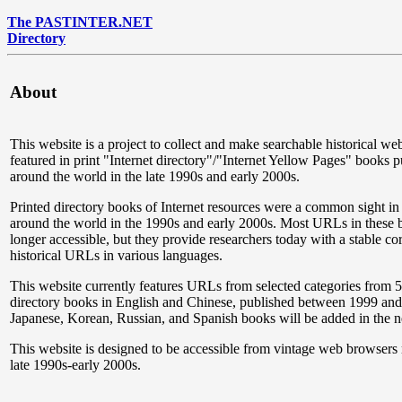
The PASTINTER.NET
Directory
About
This website is a project to collect and make searchable historical 
featured in print "Internet directory"/"Internet Yellow Pages" books 
around the world in the late 1990s and early 2000s.
Printed directory books of Internet resources were a common sight in
around the world in the 1990s and early 2000s. Most URLs in these 
longer accessible, but they provide researchers today with a stable co
historical URLs in various languages.
This website currently features URLs from selected categories from 5
directory books in English and Chinese, published between 1999 an
Japanese, Korean, Russian, and Spanish books will be added in the ne
This website is designed to be accessible from vintage web browsers 
late 1990s-early 2000s.