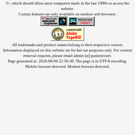
5+, which should allow most computers made in the late 1990s to access the
website.
Certain features are only available on modern web browsers.
All trademarks and product names belong to their respective owners.
Information displayed on this website are for fair use purposes only. For content
removal requests, please email admin [at] pastinter.net.
Page generated at: 2026-08-06 22:50:49. The page is in UTF-8 encoding.
Mobile browser detected. Modern browser detected.