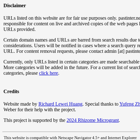
Disclaimer
URLs listed on this website are for fair use purposes only. pastinter.ne
responsible for content on live and archived copies of the web pages l
URLs provided.
Certain domain names and URLs are barred from search results due t
considerations. Users will be notified in cases where a search query r
URL. For content removal requests, please contact admin [at] pastinte
Currently, only URLs listed in certain categories are made searchable
More categories will be added in the future. For a current list of sear
categories, please
click here
.
Credits
Website made by
Richard Lewei Huang
. Special thanks to
Yufeng Z
Weber for their help with the project.
This project is supported by the
2024 Rhizome Microgrant
.
This website is compatible with Netscape Navigator 4.5+ and Internet Explorer