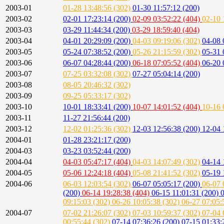
2003-01
01-28 13:48:56 (302)
01-30 11:57:12 (200)
2003-02
02-01 17:23:14 (200)
02-09 03:52:22 (404)
02-10 
2003-03
03-29 11:44:34 (200)
03-29 18:59:40 (404)
2003-04
04-01 20:29:09 (200)
04-03 09:19:06 (302)
04-08 
2003-05
05-24 07:38:52 (200)
05-26 21:15:59 (302)
05-31 
2003-06
06-07 04:28:44 (200)
06-18 07:05:52 (404)
06-20 
2003-07
07-25 03:32:08 (302)
07-27 05:04:14 (200)
2003-08
08-05 20:46:32 (302)
2003-09
09-25 05:33:17 (302)
2003-10
10-01 18:33:41 (200)
10-07 14:01:52 (404)
10-16 
2003-11
11-27 21:56:44 (200)
2003-12
12-02 01:25:36 (302)
12-03 12:56:38 (200)
12-04 
2004-01
01-28 23:21:17 (200)
2004-03
03-23 03:52:44 (200)
2004-04
04-03 05:47:17 (404)
04-03 14:07:49 (302)
04-14 
2004-05
05-06 12:24:18 (404)
05-08 21:41:52 (302)
05-19 
2004-06
06-03 12:03:54 (302)
06-07 05:05:17 (200)
06-07 
(200)
06-14 19:28:38 (404)
06-15 11:01:31 (200)
0
09:15:03 (302)
06-26 10:05:38 (302)
06-27 07:05:
2004-07
07-02 21:26:07 (302)
07-03 10:59:37 (302)
07-04 
00:55:44 (302)
07-14 07:36:26 (200)
07-15 01:33: