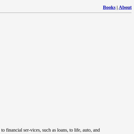
Books
|
About
to financial ser-vices, such as loans, to life, auto, and