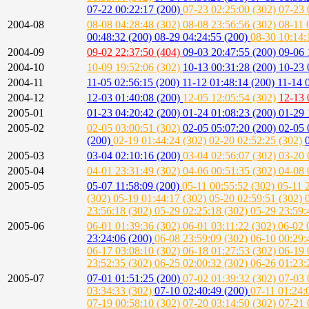
07-22 00:22:17 (200)
07-23 02:25:00 (302)
07-23 
2004-08
08-08 04:28:48 (302)
08-08 23:56:56 (302)
08-11 
00:48:32 (200)
08-29 04:24:55 (200)
08-30 10:14:
2004-09
09-02 22:37:50 (404)
09-03 20:47:55 (200)
09-06 
2004-10
10-09 19:52:06 (302)
10-13 00:31:28 (200)
10-23 
2004-11
11-05 02:56:15 (200)
11-12 01:48:14 (200)
11-14 
2004-12
12-03 01:40:08 (200)
12-05 12:05:54 (302)
12-13 
2005-01
01-23 04:20:42 (200)
01-24 01:08:23 (200)
01-29 
2005-02
02-05 03:00:51 (302)
02-05 05:07:20 (200)
02-05 
(200)
02-19 01:44:24 (302)
02-20 02:52:25 (302)
2005-03
03-04 02:10:16 (200)
03-04 02:56:07 (302)
03-20 
2005-04
04-01 23:31:49 (302)
04-06 00:51:35 (302)
04-08 
2005-05
05-07 11:58:09 (200)
05-11 00:55:52 (302)
05-11 
(302)
05-19 01:44:17 (302)
05-20 02:59:51 (302)
23:56:18 (302)
05-29 02:25:18 (302)
05-29 23:59:
2005-06
06-01 01:39:36 (302)
06-01 03:11:22 (302)
06-02 
23:24:06 (200)
06-08 23:59:09 (302)
06-10 00:29:
06-17 03:08:10 (302)
06-18 01:27:53 (302)
06-19 
23:52:35 (302)
06-25 02:00:32 (302)
06-26 01:23:
2005-07
07-01 01:51:25 (200)
07-02 01:39:32 (302)
07-03 
03:34:33 (302)
07-10 02:40:49 (200)
07-11 01:24:
07-19 00:58:10 (302)
07-20 03:14:50 (302)
07-21 