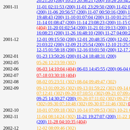
20:21:20 (200)
10-25 20:36:21 (200)
10-26 20:54:
2001-11
11-01 02:11:53 (200)
11-01 23:29:50 (200)
11-02 
(200)
11-06 20:56:57 (200)
11-07 00:50:16 (200)
1
19:48:43 (200)
11-10 01:07:04 (200)
11-10 01:21:
11-14 01:08:47 (200)
11-14 23:08:23 (200)
11-15 
(404)
11-20 01:02:54 (200)
11-21 01:19:13 (200)
1
16:08:23 (200)
11-26 16:48:10 (200)
11-27 04:00:
2001-12
12-01 09:15:50 (200)
12-01 20:48:35 (200)
12-02 
21:03:22 (200)
12-09 21:25:54 (200)
12-10 21:25:
12-15 01:58:18 (200)
12-16 03:01:50 (200)
12-17 
2002-01
01-23 13:50:26 (200)
01-24 18:48:31 (200)
2002-05
05-26 12:23:59 (302)
2002-06
06-03 14:10:04 (404)
06-03 14:45:55 (200)
06-04 
2002-07
07-18 03:30:18 (404)
2002-08
08-02 05:23:51 (302)
08-04 09:49:47 (302)
2002-09
09-13 01:09:26 (302)
09-13 01:59:22 (302)
09-14 
07:12:41 (302)
09-20 07:10:51 (302)
09-21 07:09:
09-25 14:30:27 (200)
09-26 07:11:02 (302)
09-27 
(302)
09-30 07:10:48 (302)
09-30 07:11:46 (302)
0
2002-10
10-01 07:09:18 (302)
10-14 07:09:53 (302)
10-21 
2002-11
11-04 08:14:24 (302)
11-21 19:27:07 (200)
11-22 
(200)
11-28 04:10:35 (404)
2002-12
12-02 08:09:46 (302)