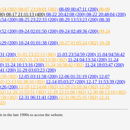
3:54 (302)
08-07 23:18:01 (302)
08-09 00:47:11 (200)
08-09
400)
08-17 21:11:13 (400)
08-22 20:42:08 (200)
08-22 20:48:04 (200)
5:54 (200)
08-25 23:22:33 (200)
08-29 13:53:23 (200)
08-30
0:52 (200)
09-24 02:01:50 (200)
09-24 02:49:36 (200)
09-24
6:29 (200)
10-24 01:01:38 (200)
10-27 01:05:24 (302)
10-28
:31 (200)
11-03 23:22:13 (302)
11-03 23:54:59 (200)
11-04 04:56:42
02:08:28 (302)
11-24 04:13:30 (302)
11-24 04:13:34 (200)
11-24
00)
11-24 16:13:16 (200)
11-24 16:58:42 (302)
11-24 18:03:47 (200)
:41 (200)
11-29 03:03:23 (200)
4:59 (302)
12-05 03:11:58 (200)
12-06 01:31:19 (200)
12-07
02)
12-13 01:38:10 (302)
12-14 05:03:27 (200)
12-17 11:53:39 (200)
0:26 (200)
12-29 12:14:08 (302)
12-29 15:10:34 (302)
12-29
302)
12-29 21:53:51 (302)
12-29 22:11:08 (302)
12-30 08:13:10 (302)
7:58 (302)
12-31 06:11:41 (200)
12-31 09:25:35 (302)
12-31
02)
in the late 1990s to access the website.