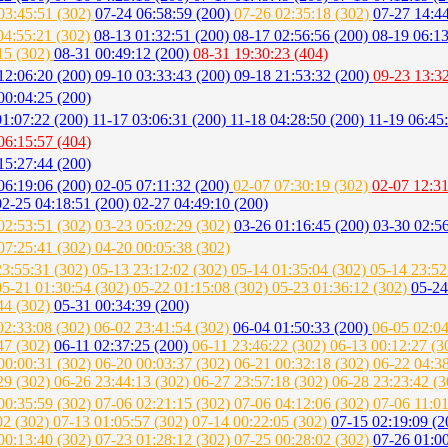
03:45:51 (302)
07-24 06:58:59 (200)
07-26 02:35:18 (302)
07-27 14:4
04:55:21 (302)
08-13 01:32:51 (200)
08-17 02:56:56 (200)
08-19 06:1
15 (302)
08-31 00:49:12 (200)
08-31 19:30:23 (404)
12:06:20 (200)
09-10 03:33:43 (200)
09-18 21:53:32 (200)
09-23 13:3
00:04:25 (200)
01:07:22 (200)
11-17 03:06:31 (200)
11-18 04:28:50 (200)
11-19 06:45
06:15:57 (404)
15:27:44 (200)
06:19:06 (200)
02-05 07:11:32 (200)
02-07 07:30:19 (302)
02-07 12:31
02-25 04:18:51 (200)
02-27 04:49:10 (200)
02:53:51 (302)
03-23 05:02:29 (302)
03-26 01:16:45 (200)
03-30 02:56
07:25:41 (302)
04-20 00:05:38 (302)
23:55:31 (302)
05-13 23:12:02 (302)
05-14 01:35:04 (302)
05-14 23:52
05-21 01:30:54 (302)
05-22 01:15:08 (302)
05-23 01:36:12 (302)
05-24
44 (302)
05-31 00:34:39 (200)
02:33:08 (302)
06-02 23:41:54 (302)
06-04 01:50:33 (200)
06-05 02:0
47 (302)
06-11 02:37:25 (200)
06-11 23:46:22 (302)
06-13 00:12:27 (
00:00:31 (302)
06-20 00:03:37 (302)
06-21 00:32:18 (302)
06-22 04:3
29 (302)
06-26 23:44:13 (302)
06-27 23:57:18 (302)
06-28 23:23:42 (
00:35:59 (302)
07-06 02:21:15 (302)
07-06 04:12:06 (302)
07-06 11:0
02 (302)
07-13 01:05:57 (302)
07-14 00:22:05 (302)
07-15 02:19:09 (
00:13:40 (302)
07-23 01:28:12 (302)
07-25 00:28:02 (302)
07-26 01:0