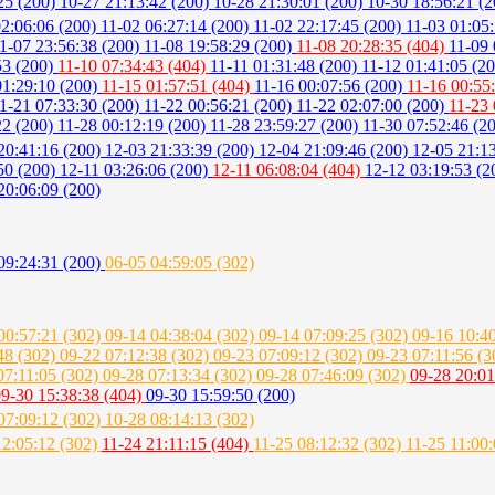
25 (200)
10-27 21:13:42 (200)
10-28 21:30:01 (200)
10-30 18:56:21 (
02:06:06 (200)
11-02 06:27:14 (200)
11-02 22:17:45 (200)
11-03 01:05
1-07 23:56:38 (200)
11-08 19:58:29 (200)
11-08 20:28:35 (404)
11-09 
53 (200)
11-10 07:34:43 (404)
11-11 01:31:48 (200)
11-12 01:41:05 (2
01:29:10 (200)
11-15 01:57:51 (404)
11-16 00:07:56 (200)
11-16 00:55
1-21 07:33:30 (200)
11-22 00:56:21 (200)
11-22 02:07:00 (200)
11-23 
22 (200)
11-28 00:12:19 (200)
11-28 23:59:27 (200)
11-30 07:52:46 (2
20:41:16 (200)
12-03 21:33:39 (200)
12-04 21:09:46 (200)
12-05 21:1
50 (200)
12-11 03:26:06 (200)
12-11 06:08:04 (404)
12-12 03:19:53 (
20:06:09 (200)
09:24:31 (200)
06-05 04:59:05 (302)
00:57:21 (302)
09-14 04:38:04 (302)
09-14 07:09:25 (302)
09-16 10:4
48 (302)
09-22 07:12:38 (302)
09-23 07:09:12 (302)
09-23 07:11:56 (
07:11:05 (302)
09-28 07:13:34 (302)
09-28 07:46:09 (302)
09-28 20:01
9-30 15:38:38 (404)
09-30 15:59:50 (200)
07:09:12 (302)
10-28 08:14:13 (302)
12:05:12 (302)
11-24 21:11:15 (404)
11-25 08:12:32 (302)
11-25 11:00