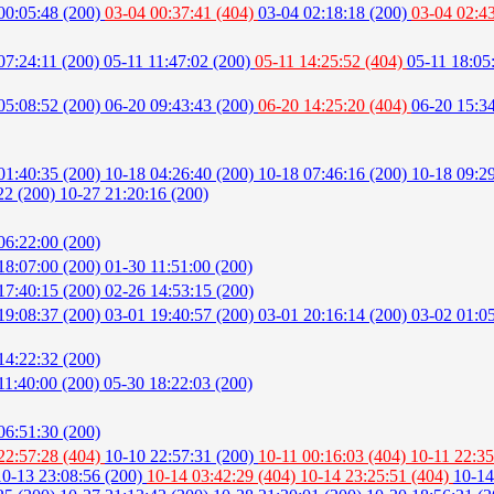
00:05:48 (200)
03-04 00:37:41 (404)
03-04 02:18:18 (200)
03-04 02:4
07:24:11 (200)
05-11 11:47:02 (200)
05-11 14:25:52 (404)
05-11 18:05
05:08:52 (200)
06-20 09:43:43 (200)
06-20 14:25:20 (404)
06-20 15:3
01:40:35 (200)
10-18 04:26:40 (200)
10-18 07:46:16 (200)
10-18 09:2
22 (200)
10-27 21:20:16 (200)
06:22:00 (200)
18:07:00 (200)
01-30 11:51:00 (200)
17:40:15 (200)
02-26 14:53:15 (200)
19:08:37 (200)
03-01 19:40:57 (200)
03-01 20:16:14 (200)
03-02 01:0
14:22:32 (200)
11:40:00 (200)
05-30 18:22:03 (200)
06:51:30 (200)
22:57:28 (404)
10-10 22:57:31 (200)
10-11 00:16:03 (404)
10-11 22:35
10-13 23:08:56 (200)
10-14 03:42:29 (404)
10-14 23:25:51 (404)
10-14