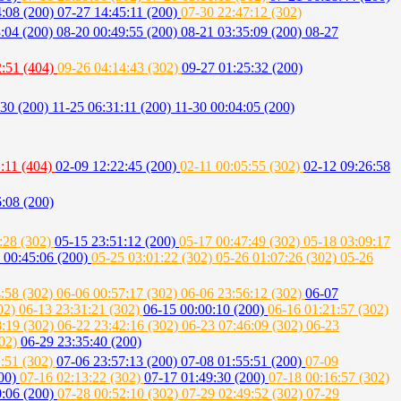
4:08 (200)
07-27 14:45:11 (200)
07-30 22:47:12 (302)
3:04 (200)
08-20 00:49:55 (200)
08-21 03:35:09 (200)
08-27
2:51 (404)
09-26 04:14:43 (302)
09-27 01:25:32 (200)
:30 (200)
11-25 06:31:11 (200)
11-30 00:04:05 (200)
:11 (404)
02-09 12:22:45 (200)
02-11 00:05:55 (302)
02-12 09:26:58
:08 (200)
:28 (302)
05-15 23:51:12 (200)
05-17 00:47:49 (302)
05-18 03:09:17
 00:45:06 (200)
05-25 03:01:22 (302)
05-26 01:07:26 (302)
05-26
4:58 (302)
06-06 00:57:17 (302)
06-06 23:56:12 (302)
06-07
302)
06-13 23:31:21 (302)
06-15 00:00:10 (200)
06-16 01:21:57 (302)
8:19 (302)
06-22 23:42:16 (302)
06-23 07:46:09 (302)
06-23
302)
06-29 23:35:40 (200)
1:51 (302)
07-06 23:57:13 (200)
07-08 01:55:51 (200)
07-09
200)
07-16 02:13:22 (302)
07-17 01:49:30 (200)
07-18 00:16:57 (302)
0:06 (200)
07-28 00:52:10 (302)
07-29 02:49:52 (302)
07-29