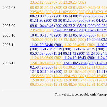
23:52:12 (302)
07-30 23:20:25 (302)
2005-08
08-02 01:05:22 (302)
08-03 01:36:30 (302)
08-04 
23:54:58 (302)
08-11 02:36:20 (302)
08-13 02:31:
08-23 03:46:27 (200)
08-24 00:44:29 (200)
08-25 
01:11:36 (200)
08-30 01:12:00 (200)
08-30 04:47:
2005-09
09-01 04:40:46 (200)
09-23 21:35:01 (200)
09-23 
23:52:45 (302)
09-26 15:30:51 (200)
09-26 16:17:
2005-10
10-01 05:18:48 (200)
10-13 05:49:00 (200)
10-13 
15:00:02 (302)
10-28 15:16:02 (302)
10-29 02:03:
2005-11
11-01 20:34:40 (200)
11-02 03:40:51 (302)
11-02 
(200)
11-05 04:43:19 (200)
11-06 02:28:35 (200)
1
05:07:53 (200)
11-24 06:11:43 (200)
11-24 06:24:
11-24 18:06:09 (302)
11-24 19:16:43 (200)
11-24 
2005-12
12-01 06:14:07 (302)
12-01 06:53:54 (200)
12-02 
02:58:42 (200)
12-08 01:30:27 (302)
12-11 03:11:
12-18 02:19:26 (200)
12-18 10:14:07 (302)
12-21 
15:35:56 (302)
12-29 15:41:59 (302)
12-29 15:43:
12-30 08:55:51 (302)
12-30 09:15:44 (302)
12-30 
09:35:35 (302)
12-31 09:48:59 (302)
12-31 10:07:
This website is compatible with Netscap