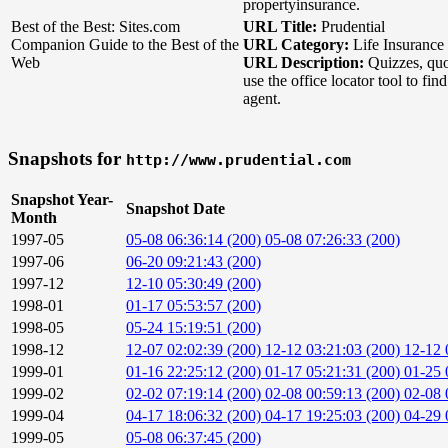
propertyinsurance.
Best of the Best: Sites.com
URL Title:
Prudential
Companion Guide to the Best of the
URL Category:
Life Insurance
Web
URL Description:
Quizzes, quo
use the office locator tool to fi
agent.
Snapshots for
http://www.prudential.com
Snapshot Year-
Snapshot Date
Month
1997-05
05-08 06:36:14 (200)
05-08 07:26:33 (200)
1997-06
06-20 09:21:43 (200)
1997-12
12-10 05:30:49 (200)
1998-01
01-17 05:53:57 (200)
1998-05
05-24 15:19:51 (200)
1998-12
12-07 02:02:39 (200)
12-12 03:21:03 (200)
12-12 
1999-01
01-16 22:25:12 (200)
01-17 05:21:31 (200)
01-25 
1999-02
02-02 07:19:14 (200)
02-08 00:59:13 (200)
02-08 
1999-04
04-17 18:06:32 (200)
04-17 19:25:03 (200)
04-29 
1999-05
05-08 06:37:45 (200)