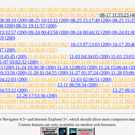
00:16:53 (302)
08-05 01:58:59 (302)
08-06 00:10:23 (302)
08-07 00:5
56 (302)
08-13 23:42:01 (302)
08-15 01:40:20 (302)
08-17 11:55:23 (
08:38:10 (200)
08-25 10:12:22 (200)
08-25 15:17:49 (200)
08-25 15:3
38 (200)
08-31 19:11:57 (200)
23:32:57 (200)
09-24 00:43:58 (200)
09-24 00:44:32 (200)
09-24 01:0
19 (200)
05:50:34 (302)
10-13 06:45:53 (302)
10-13 07:13:03 (200)
10-17 20:4
37 (200)
10-29 02:08:45 (302)
03:45:45 (200)
11-03 04:33:19 (302)
11-03 04:34:05 (200)
11-03 23:03
1-07 03:02:32 (200)
11-08 04:13:42 (302)
11-09 03:14:00 (302)
11-24 
53 (200)
11-24 10:30:38 (200)
11-24 12:08:03 (200)
11-24 15:06:44 (2
20:33:56 (200)
11-26 01:54:55 (200)
11-27 01:37:24 (200)
11-28 03:06
04:22:03 (200)
12-02 04:26:52 (302)
12-03 02:06:51 (200)
12-04 03:3
51 (302)
12-11 04:55:48 (302)
12-11 06:59:34 (200)
12-12 14:25:42 (3
04:53:22 (200)
12-24 01:22:19 (302)
12-27 08:07:27 (302)
12-27 09:1
27 (302)
12-29 17:53:36 (200)
12-29 21:10:53 (302)
12-29 21:39:19 (
09:43:49 (302)
12-30 20:33:51 (302)
12-30 21:28:44 (302)
12-31 00:0
01 (302)
12-31 10:49:00 (302)
12-31 18:37:05 (302)
12-31 23:55:49 (3
e Navigator 4.5+ and Internet Explorer 5+, which should allow most computers made 
Certain features are only available on modern web browsers.