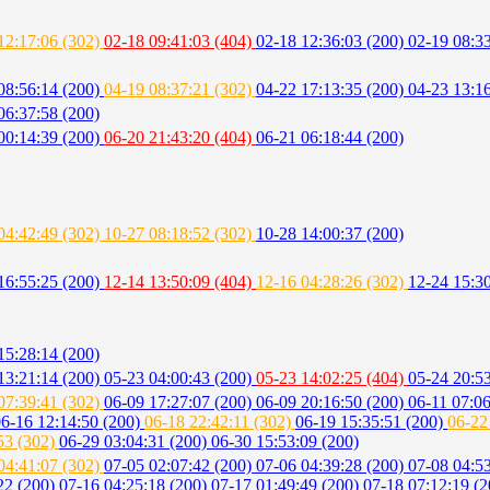
12:17:06 (302)
02-18 09:41:03 (404)
02-18 12:36:03 (200)
02-19 08:33
08:56:14 (200)
04-19 08:37:21 (302)
04-22 17:13:35 (200)
04-23 13:1
06:37:58 (200)
00:14:39 (200)
06-20 21:43:20 (404)
06-21 06:18:44 (200)
04:42:49 (302)
10-27 08:18:52 (302)
10-28 14:00:37 (200)
16:55:25 (200)
12-14 13:50:09 (404)
12-16 04:28:26 (302)
12-24 15:3
15:28:14 (200)
13:21:14 (200)
05-23 04:00:43 (200)
05-23 14:02:25 (404)
05-24 20:5
07:39:41 (302)
06-09 17:27:07 (200)
06-09 20:16:50 (200)
06-11 07:0
6-16 12:14:50 (200)
06-18 22:42:11 (302)
06-19 15:35:51 (200)
06-22
53 (302)
06-29 03:04:31 (200)
06-30 15:53:09 (200)
04:41:07 (302)
07-05 02:07:42 (200)
07-06 04:39:28 (200)
07-08 04:5
22 (200)
07-16 04:25:18 (200)
07-17 01:49:49 (200)
07-18 07:12:19 (