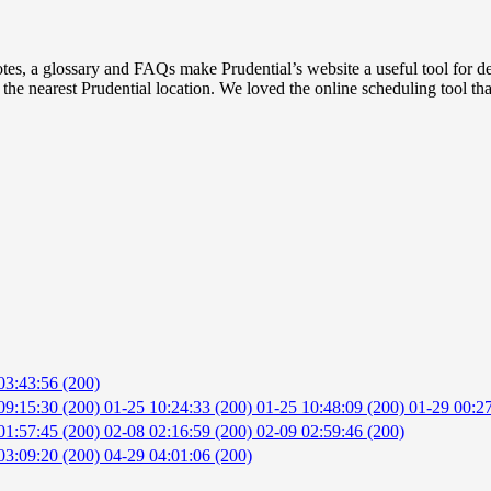
tes, a glossary and FAQs make Prudential’s website a useful tool for 
nd the nearest Prudential location. We loved the online scheduling tool t
03:43:56 (200)
09:15:30 (200)
01-25 10:24:33 (200)
01-25 10:48:09 (200)
01-29 00:27
01:57:45 (200)
02-08 02:16:59 (200)
02-09 02:59:46 (200)
03:09:20 (200)
04-29 04:01:06 (200)