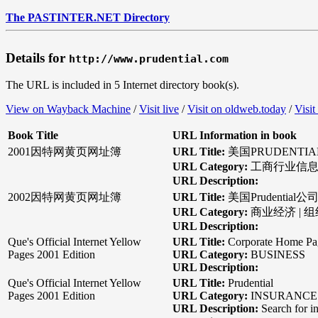
The PASTINTER.NET Directory
Details for
http://www.prudential.com
The URL is included in 5 Internet directory book(s).
View on Wayback Machine
/
Visit live
/
Visit on oldweb.today
/
Visit
Book Title
URL Information in book
2001因特网黄页网址簿
URL Title:
美国PRUDENTI
URL Category:
工商行业信息 
URL Description:
2002因特网黄页网址簿
URL Title:
美国Prudential公
URL Category:
商业经济 | 
URL Description:
Que's Official Internet Yellow
URL Title:
Corporate Home Pag
Pages 2001 Edition
URL Category:
BUSINESS
URL Description:
Que's Official Internet Yellow
URL Title:
Prudential
Pages 2001 Edition
URL Category:
INSURANCE |
URL Description:
Search for in