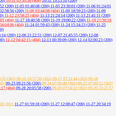
200)
10-31 03:50:56 (404)
10-31 19:15:10 (200)
:52 (200)
11-05 01:40:08 (200)
11-05 23:30:01 (200)
11-06 01:24:01
02:58:56 (200)
11-09 03:44:08 (404)
11-09 18:59:23 (200)
11-09
00)
11-12 23:58:25 (404)
11-13 21:24:14 (200)
11-13 21:41:11 (200)
:05 (404)
11-17 18:40:58 (200)
11-19 19:00:22 (200)
11-19 21:50:16
04:04:06 (404)
11-24 01:59:43 (200)
11-24 15:34:23 (200)
11-25
00)
3:14 (200)
12-06 21:22:51 (200)
12-07 21:45:55 (200)
12-08
200)
12-12 04:42:15 (404)
12-13 00:39:09 (200)
12-14 02:00:23 (200)
0:55 (302)
09-16 10:57:50 (302)
09-17 07:11:44 (302)
09-18
302)
09-23 09:21:56 (200)
09-24 07:09:40 (302)
09-25 07:09:52 (302)
:17 (404)
09-28 20:05:58 (200)
09-29 07:14:22 (302)
09-29 23:21:57
:00 (302)
11-27 01:59:18 (200)
11-27 12:08:47 (200)
11-27 20:34:19