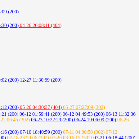
:09 (200)
6:30 (200)
04-26 20:08:11 (404)
0:02 (200)
12-27 11:30:59 (200)
3:12 (200)
05-26 04:30:37 (404)
05-27 07:27:09 (302)
6:21 (200)
06-12 01:59:41 (200)
06-12 04:49:53 (200)
06-13 11:32:36
 22:06:45 (302)
06-23 10:22:29 (200)
06-24 19:06:09 (200)
06-26
3:16 (200)
07-10 18:40:59 (200)
07-11 04:00:50 (302)
07-12
200)
07-18 23:59:06 (302)
07-20 03:16:15 (302)
07-21 06:18:44 (200)