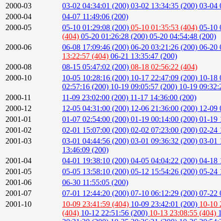
2000-03
03-02 04:34:01 (200)
03-02 13:34:35 (200)
03-04 
2000-04
04-07 11:49:06 (200)
2000-05
05-10 01:29:08 (200)
05-10 01:35:53 (404)
05-10 
(404)
05-20 01:26:28 (200)
05-20 04:54:48 (200)
2000-06
06-08 17:09:46 (200)
06-20 03:21:26 (200)
06-20 
13:22:57 (404)
06-21 13:35:47 (200)
2000-08
08-15 05:47:02 (200)
08-18 02:56:22 (404)
2000-10
10-05 10:28:16 (200)
10-17 22:47:09 (200)
10-18 
02:57:16 (200)
10-19 09:05:57 (200)
10-19 09:32:
2000-11
11-09 23:02:00 (200)
11-17 14:36:00 (200)
2000-12
12-05 04:31:00 (200)
12-06 21:36:00 (200)
12-09 
2001-01
01-07 02:54:00 (200)
01-19 00:14:00 (200)
01-19 
2001-02
02-01 15:07:00 (200)
02-02 07:23:00 (200)
02-24 
2001-03
03-01 04:44:56 (200)
03-01 09:36:32 (200)
03-01 
13:46:09 (200)
2001-04
04-01 19:38:10 (200)
04-05 04:04:22 (200)
04-18 
2001-05
05-05 13:58:10 (200)
05-12 15:54:26 (200)
05-24 
2001-06
06-30 11:55:05 (200)
2001-07
07-01 12:44:20 (200)
07-10 06:12:29 (200)
07-22 
2001-10
10-09 23:41:59 (404)
10-09 23:42:01 (200)
10-10 
(404)
10-12 22:51:56 (200)
10-13 23:08:55 (404)