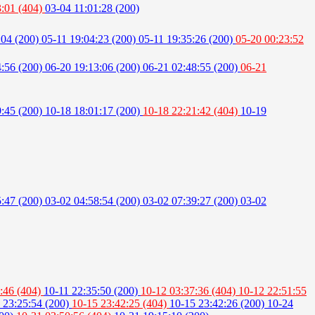
3:01 (404)
03-04 11:01:28 (200)
:04 (200)
05-11 19:04:23 (200)
05-11 19:35:26 (200)
05-20 00:23:52
4:56 (200)
06-20 19:13:06 (200)
06-21 02:48:55 (200)
06-21
9:45 (200)
10-18 18:01:17 (200)
10-18 22:21:42 (404)
10-19
5:47 (200)
03-02 04:58:54 (200)
03-02 07:39:27 (200)
03-02
:46 (404)
10-11 22:35:50 (200)
10-12 03:37:36 (404)
10-12 22:51:55
 23:25:54 (200)
10-15 23:42:25 (404)
10-15 23:42:26 (200)
10-24