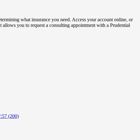
determining what insurance you need. Access your account online, or
hat allows you to request a consulting appointment with a Prudential
:57 (200)