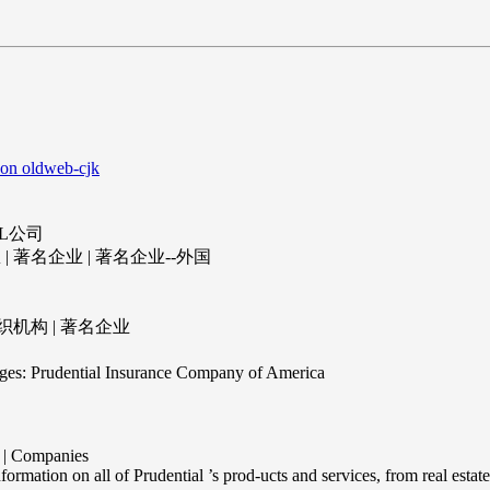
 on oldweb-cjk
AL公司
| 著名企业 | 著名企业--外国
司
组织机构 | 著名企业
es: Prudential Insurance Company of America
 Companies
formation on all of Prudential ’s prod-ucts and services, from real estate 