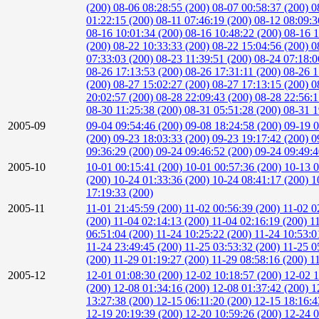
(200)
08-06 08:28:55 (200)
08-07 00:58:37 (200)
0
01:22:15 (200)
08-11 07:46:19 (200)
08-12 08:09:3
08-16 10:01:34 (200)
08-16 10:48:22 (200)
08-16 1
(200)
08-22 10:33:33 (200)
08-22 15:04:56 (200)
0
07:33:03 (200)
08-23 11:39:51 (200)
08-24 07:18:0
08-26 17:13:53 (200)
08-26 17:31:11 (200)
08-26 1
(200)
08-27 15:02:27 (200)
08-27 17:13:15 (200)
0
20:02:57 (200)
08-28 22:09:43 (200)
08-28 22:56:
08-30 11:25:38 (200)
08-31 05:51:28 (200)
08-31 1
2005-09
09-04 09:54:46 (200)
09-08 18:24:58 (200)
09-19 0
(200)
09-23 18:03:33 (200)
09-23 19:17:42 (200)
0
09:36:29 (200)
09-24 09:46:52 (200)
09-24 09:49:
2005-10
10-01 00:15:41 (200)
10-01 00:57:36 (200)
10-13 0
(200)
10-24 01:33:36 (200)
10-24 08:41:17 (200)
1
17:19:33 (200)
2005-11
11-01 21:45:59 (200)
11-02 00:56:39 (200)
11-02 0
(200)
11-04 02:14:13 (200)
11-04 02:16:19 (200)
1
06:51:04 (200)
11-24 10:25:22 (200)
11-24 10:53:0
11-24 23:49:45 (200)
11-25 03:53:32 (200)
11-25 0
(200)
11-29 01:19:27 (200)
11-29 08:58:16 (200)
1
2005-12
12-01 01:08:30 (200)
12-02 10:18:57 (200)
12-02 1
(200)
12-08 01:34:16 (200)
12-08 01:37:42 (200)
1
13:27:38 (200)
12-15 06:11:20 (200)
12-15 18:16:4
12-19 20:19:39 (200)
12-20 10:59:26 (200)
12-24 0