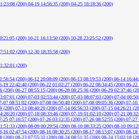
1:23:08 (200)
04-19 14:56:35 (200)
04-25 18:18:36 (200)
0:21:05 (200)
10-21 16:13:50 (200)
10-28 23:25:52 (200)
7:51:02 (200)
12-30 18:35:58 (200)
1:32:01 (200)
1:56:54 (200)
06-12 20:08:09 (200)
06-13 08:19:53 (200)
06-14 16:44
6-19 22:42:40 (200)
06-22 01:02:27 (200)
06-22 08:34:45 (200)
06-22 
56 (200)
06-27 08:55:15 (200)
06-28 08:25:36 (200)
06-29 02:37:46 (2
3:07:01 (200)
07-03 02:53:44 (200)
07-03 08:07:03 (200)
07-04 00:50
7-07 08:51:02 (200)
07-08 06:50:49 (200)
07-08 09:05:36 (200)
07-10 
59 (200)
07-13 08:40:20 (200)
07-14 06:56:33 (200)
07-15 04:26:21 (2
4:28:20 (200)
07-18 08:33:46 (200)
07-19 01:02:10 (200)
07-21 08:32
7-25 07:16:57 (200)
07-26 03:12:35 (200)
07-26 08:52:55 (200)
07-27 
1:51:33 (200)
08-09 00:29:54 (200)
08-10 08:33:25 (200)
08-10 09:12
8-16 02:47:54 (200)
08-16 08:30:25 (200)
08-17 08:15:07 (200)
08-18 
18 (200)
08-23 07:55:32 (200)
08-24 08:51:35 (200)
08-24 15:02:18 (2