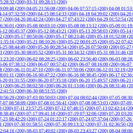
5:28:32 (200)
03-31 09:28:13 (200)
9:09:48 (200)
04-05 21:56:08 (200)
04-06 07:57:15 (200)
04-08 01:53
4-14 07:32:59 (200)
04-15 08:14:33 (200)
04-18 04:39:02 (200)
04-20 
37 (200)
04-26 08:42:24 (200)
04-27 07:43:22 (200)
04-29 01:52:54 (2
6:36:01 (200)
05-08 00:03:10 (200)
05-08 08:13:12 (200)
05-09 01:19
5-12 00:45:37 (200)
05-12 08:43:21 (200)
05-13 20:58:03 (200)
05-14 
22 (200)
05-17 00:50:06 (200)
05-17 08:23:46 (200)
05-18 01:52:08 (2
1:35:16 (200)
05-21 08:10:26 (200)
05-22 00:01:25 (200)
05-22 07:42
5-25 08:44:49 (200)
05-26 00:28:54 (200)
05-26 07:50:00 (200)
05-27 
23 (200)
05-30 08:05:52 (200)
05-31 00:34:32 (200)
05-31 08:31:46 (2
1:23:20 (200)
06-02 08:28:25 (200)
06-02 23:56:40 (200)
06-03 08:28
6-06 07:38:12 (200)
06-07 00:57:42 (200)
06-07 08:16:00 (200)
06-07 
48 (200)
06-11 01:47:10 (200)
06-11 07:50:06 (200)
06-12 01:32:19 (2
8:01:11 (200)
06-16 00:47:22 (200)
06-16 08:38:45 (200)
06-17 02:36
6-20 01:31:55 (200)
06-20 07:35:18 (200)
06-20 15:49:57 (200)
06-21 
43 (200)
06-25 08:02:58 (200)
06-26 01:13:06 (200)
06-26 08:31:46 (2
2:41:51 (200)
06-30 08:51:55 (200)
0:56:29 (200)
07-03 00:50:03 (200)
07-04 08:02:44 (200)
07-05 08:30
7-07 08:58:09 (200)
07-08 01:56:41 (200)
07-08 08:53:03 (200)
07-09 
3 (200)
07-11 23:57:25 (200)
07-12 07:48:15 (200)
07-13 02:42:14 (2
8:38:49 (200)
07-17 09:41:18 (200)
07-19 07:32:06 (200)
07-20 03:20
7-23 08:42:29 (200)
07-24 01:22:17 (200)
07-24 07:37:04 (200)
07-26 
1 (200)
07-30 01:58:51 (200)
07-30 09:13:32 (200)
07-31 02:36:50 (2
2:04:16 (200)
08-03 07:49:02 (200)
08-03 23:43:27 (200)
08-04 08:06