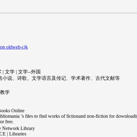
 on oldweb-cjk
| 文学 | 文学--外国
包括小说、诗歌、文学语言及传记、学术著作、古代文献等
语教学
ooks Online
bliomania ’s files to find works of fictionand non-fiction for downloading
or free.
e Network Library
 | Libraries