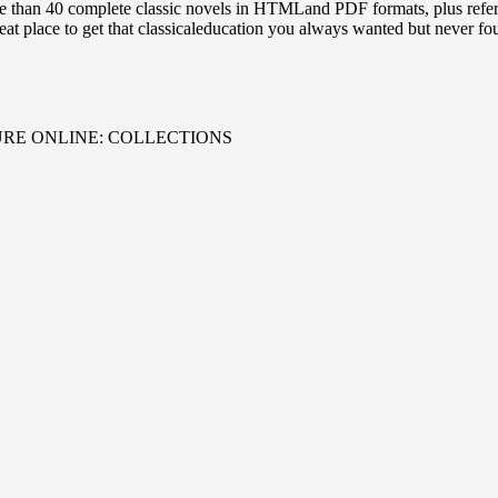
e than 40 complete classic novels in HTMLand PDF formats, plus refe
reat place to get that classicaleducation you always wanted but never fo
URE ONLINE: COLLECTIONS