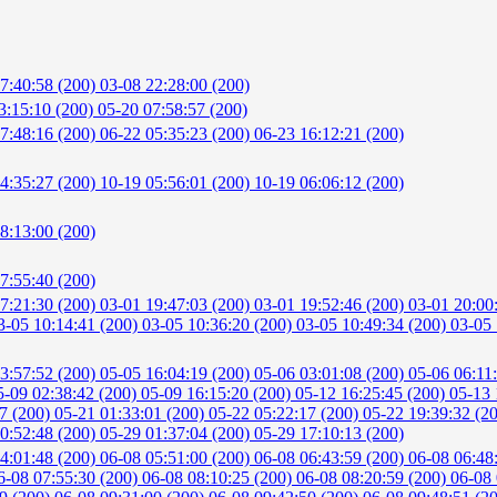
7:40:58 (200)
03-08 22:28:00 (200)
3:15:10 (200)
05-20 07:58:57 (200)
7:48:16 (200)
06-22 05:35:23 (200)
06-23 16:12:21 (200)
4:35:27 (200)
10-19 05:56:01 (200)
10-19 06:06:12 (200)
8:13:00 (200)
7:55:40 (200)
7:21:30 (200)
03-01 19:47:03 (200)
03-01 19:52:46 (200)
03-01 20:00
3-05 10:14:41 (200)
03-05 10:36:20 (200)
03-05 10:49:34 (200)
03-05 
3:57:52 (200)
05-05 16:04:19 (200)
05-06 03:01:08 (200)
05-06 06:11
5-09 02:38:42 (200)
05-09 16:15:20 (200)
05-12 16:25:45 (200)
05-13 
57 (200)
05-21 01:33:01 (200)
05-22 05:22:17 (200)
05-22 19:39:32 (2
0:52:48 (200)
05-29 01:37:04 (200)
05-29 17:10:13 (200)
4:01:48 (200)
06-08 05:51:00 (200)
06-08 06:43:59 (200)
06-08 06:48
6-08 07:55:30 (200)
06-08 08:10:25 (200)
06-08 08:20:59 (200)
06-08 