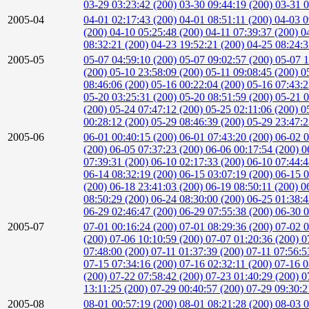
03-29 03:23:42 (200)
03-30 09:44:19 (200)
03-31 0
2005-04
04-01 02:17:43 (200)
04-01 08:51:11 (200)
04-03 0
(200)
04-10 05:25:48 (200)
04-11 07:39:37 (200)
0
08:32:21 (200)
04-23 19:52:21 (200)
04-25 08:24:
2005-05
05-07 04:59:10 (200)
05-07 09:02:57 (200)
05-07 1
(200)
05-10 23:58:09 (200)
05-11 09:08:45 (200)
0
08:46:06 (200)
05-16 00:22:04 (200)
05-16 07:43:
05-20 03:25:31 (200)
05-20 08:51:59 (200)
05-21 0
(200)
05-24 07:47:12 (200)
05-25 02:11:06 (200)
0
00:28:12 (200)
05-29 08:46:39 (200)
05-29 23:47:
2005-06
06-01 00:40:15 (200)
06-01 07:43:20 (200)
06-02 0
(200)
06-05 07:37:23 (200)
06-06 00:17:54 (200)
0
07:39:31 (200)
06-10 02:17:33 (200)
06-10 07:44:
06-14 08:32:19 (200)
06-15 03:07:19 (200)
06-15 0
(200)
06-18 23:41:03 (200)
06-19 08:50:11 (200)
0
08:50:29 (200)
06-24 08:30:00 (200)
06-25 01:38:
06-29 02:46:47 (200)
06-29 07:55:38 (200)
06-30 0
2005-07
07-01 00:16:24 (200)
07-01 08:29:36 (200)
07-02 0
(200)
07-06 10:10:59 (200)
07-07 01:20:36 (200)
0
07:48:00 (200)
07-11 01:37:39 (200)
07-11 07:56:5
07-15 07:34:16 (200)
07-16 02:32:11 (200)
07-16 0
(200)
07-22 07:58:42 (200)
07-23 01:40:29 (200)
0
13:11:25 (200)
07-29 00:40:57 (200)
07-29 09:30:2
2005-08
08-01 00:57:19 (200)
08-01 08:21:28 (200)
08-03 0