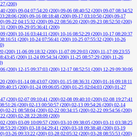
:27 (200)
:40 (200)
09-04 07:54:20 (200)
09-06 08:40:52 (200)
09-07 08:34:52
03:28:06 (200)
09-16 08:18:48 (200)
09-17 03:10:50 (200)
09-17
00)
09-22 04:15:32 (200)
09-22 08:56:20 (200)
09-23 08:52:50 (200)
:31 (200)
09-29 05:36:41 (200)
:09 (200)
10-16 03:44:11 (200)
10-16 08:52:29 (200)
10-17 08:20:37
08:16:51 (200)
10-24 07:56:41 (200)
10-25 07:55:32 (200)
10-26
0)
20 (200)
11-06 09:18:32 (200)
11-07 09:29:03 (200)
11-17 09:23:55
08:43:45 (200)
11-24 09:54:34 (200)
11-25 08:57:29 (200)
11-26
0)
:06 (200)
12-15 09:37:03 (200)
12-17 08:52:51 (200)
12-29 09:30:06
:20 (200)
01-14 08:43:07 (200)
01-15 08:36:31 (200)
01-16 09:18:11
09:40:15 (200)
01-24 09:06:05 (200)
01-25 02:04:03 (200)
01-27
:47 (200)
02-07 09:10:41 (200)
02-08 09:40:10 (200)
02-08 19:27:41
08:51:26 (200)
02-13 00:50:57 (200)
02-13 09:54:26 (200)
02-14
00)
02-21 08:58:04 (200)
02-22 00:34:15 (200)
02-22 09:54:56 (200)
:22 (200)
02-28 22:28:09 (200)
:02 (200)
03-09 10:09:57 (200)
03-10 09:38:05 (200)
03-11 03:38:25
08:53:20 (200)
03-18 04:29:41 (200)
03-18 09:38:48 (200)
03-19
00)
03-26 09:33:22 (200)
03-28 02:05:32 (200)
03-28 08:55:53 (200)