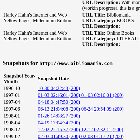
URL Description:
With mor
(workin progress), this is a g
Harley Hahn's Internet and Web
URL Title:
Bibliomania
Yellow Pages, Millennium Edition
URL Category:
BOOKS
URL Description:
Harley Hahn's Internet and Web
URL Title:
Online Books
Yellow Pages, Millennium Edition
URL Category:
LITERAT
URL Description:
Snapshots for
http://www.bibliomania.com
Snapshot Year-
Snapshot Date
Month
1996-10
10-30 04:22:43 (200)
1997-01
01-03 02:16:01 (200)
01-03 02:16:01 (200)
1997-04
04-18 04:47:50 (200)
1997-06
06-13 21:04:08 (200)
06-24 20:54:09 (200)
1998-01
01-26 14:08:27 (200)
1998-04
04-19 17:04:34 (200)
1998-12
12-02 22:15:37 (200)
12-12 02:32:11 (200)
1999-02
02-03 01:49:30 (200)
02-08 01:17:21 (200)