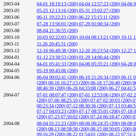
2003-04
04-01 18:19:13 (200)
04-04 12:57:23 (200)
04-06 0
2003-05
05-25 12:13:16 (200)
05-31 23:02:27 (200)
2003-06
06-11 19:22:23 (200)
06-22 15:15:11 (200)
2003-07
07-28 13:56:01 (200)
07-29 01:00:34 (200)
2003-08
08-04 21:36:55 (200)
2003-10
10-03 02:22:03 (200)
10-04 08:13:21 (200)
10-11 1
2003-11
11-26 20:45:31 (200)
2003-12
12-16 06:49:38 (200)
12-20 20:23:54 (200)
12-27 1
2004-01
01-12 23:30:53 (200)
01-29 14:06:44 (200)
2004-04
04-01 05:41:33 (200)
04-06 05:35:21 (200)
04-28 0
2004-05
05-19 00:45:06 (200)
2004-06
06-04 00:02:41 (200)
06-10 21:26:34 (200)
06-11 0
(200)
06-16 16:27:13 (200)
06-18 17:26:40 (200)
0
08:46:39 (200)
06-26 04:33:08 (200)
06-27 04:41:
2004-07
07-01 08:07:47 (200)
07-01 12:53:06 (200)
07-02 2
(200)
07-06 08:25:10 (200)
07-07 02:30:03 (200)
0
00:23:34 (200)
07-12 08:30:36 (200)
07-13 03:46:
07-17 04:03:23 (200)
07-17 08:55:01 (200)
07-18 0
(200)
07-23 07:50:02 (200)
07-24 06:18:47 (200)
0
2004-08
08-04 01:21:23 (200)
08-06 00:24:35 (200)
08-08 0
(200)
08-13 08:58:58 (200)
08-15 08:50:05 (200)
0
09:16:29 (200)
08-22 01:54:01 (200)
08-22 07:51: