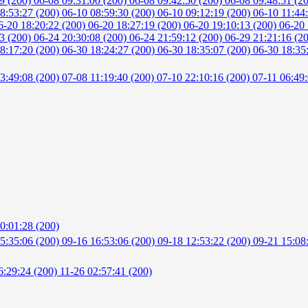
49 (200)
06-08 09:31:00 (200)
06-08 09:42:50 (200)
06-08 09:48:51 (2
8:53:27 (200)
06-10 08:59:30 (200)
06-10 09:12:19 (200)
06-10 11:44
6-20 18:20:22 (200)
06-20 18:27:19 (200)
06-20 19:10:13 (200)
06-20 
53 (200)
06-24 20:30:08 (200)
06-24 21:59:12 (200)
06-29 21:21:16 (2
8:17:20 (200)
06-30 18:24:27 (200)
06-30 18:35:07 (200)
06-30 18:35
3:49:08 (200)
07-08 11:19:40 (200)
07-10 22:10:16 (200)
07-11 06:49
0:01:28 (200)
5:35:06 (200)
09-16 16:53:06 (200)
09-18 12:53:22 (200)
09-21 15:08
6:29:24 (200)
11-26 02:57:41 (200)