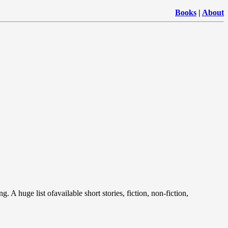
Books
|
About
. A huge list ofavailable short stories, fiction, non-fiction,