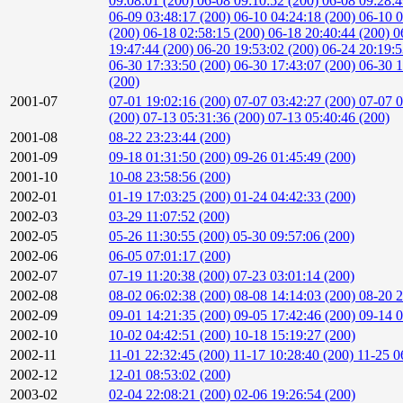
09:08:01 (200)
06-08 09:10:52 (200)
06-08 09:28:
06-09 03:48:17 (200)
06-10 04:24:18 (200)
06-10 0
(200)
06-18 02:58:15 (200)
06-18 20:40:44 (200)
0
19:47:44 (200)
06-20 19:53:02 (200)
06-24 20:19:
06-30 17:33:50 (200)
06-30 17:43:07 (200)
06-30 1
(200)
2001-07
07-01 19:02:16 (200)
07-07 03:42:27 (200)
07-07 0
(200)
07-13 05:31:36 (200)
07-13 05:40:46 (200)
2001-08
08-22 23:23:44 (200)
2001-09
09-18 01:31:50 (200)
09-26 01:45:49 (200)
2001-10
10-08 23:58:56 (200)
2002-01
01-19 17:03:25 (200)
01-24 04:42:33 (200)
2002-03
03-29 11:07:52 (200)
2002-05
05-26 11:30:55 (200)
05-30 09:57:06 (200)
2002-06
06-05 07:01:17 (200)
2002-07
07-19 11:20:38 (200)
07-23 03:01:14 (200)
2002-08
08-02 06:02:38 (200)
08-08 14:14:03 (200)
08-20 2
2002-09
09-01 14:21:35 (200)
09-05 17:42:46 (200)
09-14 0
2002-10
10-02 04:42:51 (200)
10-18 15:19:27 (200)
2002-11
11-01 22:32:45 (200)
11-17 10:28:40 (200)
11-25 0
2002-12
12-01 08:53:02 (200)
2003-02
02-04 22:08:21 (200)
02-06 19:26:54 (200)