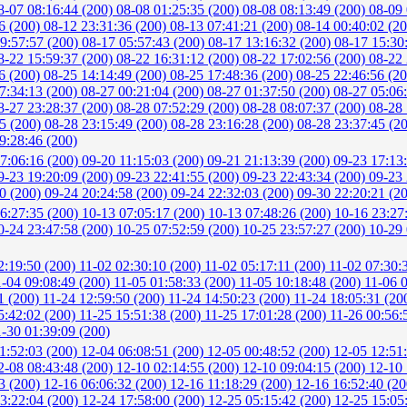
8-07 08:16:44 (200)
08-08 01:25:35 (200)
08-08 08:13:49 (200)
08-09 
6 (200)
08-12 23:31:36 (200)
08-13 07:41:21 (200)
08-14 00:40:02 (2
9:57:57 (200)
08-17 05:57:43 (200)
08-17 13:16:32 (200)
08-17 15:30
8-22 15:59:37 (200)
08-22 16:31:12 (200)
08-22 17:02:56 (200)
08-22 
6 (200)
08-25 14:14:49 (200)
08-25 17:48:36 (200)
08-25 22:46:56 (2
7:34:13 (200)
08-27 00:21:04 (200)
08-27 01:37:50 (200)
08-27 05:06
8-27 23:28:37 (200)
08-28 07:52:29 (200)
08-28 08:07:37 (200)
08-28 
15 (200)
08-28 23:15:49 (200)
08-28 23:16:28 (200)
08-28 23:37:45 (2
9:28:46 (200)
7:06:16 (200)
09-20 11:15:03 (200)
09-21 21:13:39 (200)
09-23 17:13
9-23 19:20:09 (200)
09-23 22:41:55 (200)
09-23 22:43:34 (200)
09-23 
40 (200)
09-24 20:24:58 (200)
09-24 22:32:03 (200)
09-30 22:20:21 (2
6:27:35 (200)
10-13 07:05:17 (200)
10-13 07:48:26 (200)
10-16 23:27
0-24 23:47:58 (200)
10-25 07:52:59 (200)
10-25 23:57:27 (200)
10-29 
2:19:50 (200)
11-02 02:30:10 (200)
11-02 05:17:11 (200)
11-02 07:30:
1-04 09:08:49 (200)
11-05 01:58:33 (200)
11-05 10:18:48 (200)
11-06 
1 (200)
11-24 12:59:50 (200)
11-24 14:50:23 (200)
11-24 18:05:31 (20
5:42:02 (200)
11-25 15:51:38 (200)
11-25 17:01:28 (200)
11-26 00:56:
1-30 01:39:09 (200)
1:52:03 (200)
12-04 06:08:51 (200)
12-05 00:48:52 (200)
12-05 12:51
2-08 08:43:48 (200)
12-10 02:14:55 (200)
12-10 09:04:15 (200)
12-10 
3 (200)
12-16 06:06:32 (200)
12-16 11:18:29 (200)
12-16 16:52:40 (2
3:22:04 (200)
12-24 17:58:00 (200)
12-25 05:15:42 (200)
12-25 15:05