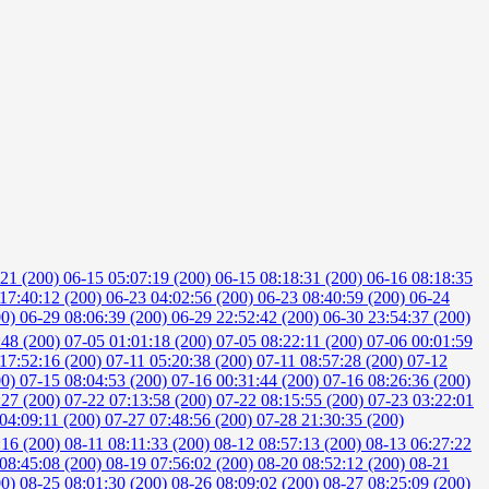
:21 (200)
06-15 05:07:19 (200)
06-15 08:18:31 (200)
06-16 08:18:35
17:40:12 (200)
06-23 04:02:56 (200)
06-23 08:40:59 (200)
06-24
00)
06-29 08:06:39 (200)
06-29 22:52:42 (200)
06-30 23:54:37 (200)
:48 (200)
07-05 01:01:18 (200)
07-05 08:22:11 (200)
07-06 00:01:59
17:52:16 (200)
07-11 05:20:38 (200)
07-11 08:57:28 (200)
07-12
00)
07-15 08:04:53 (200)
07-16 00:31:44 (200)
07-16 08:26:36 (200)
:27 (200)
07-22 07:13:58 (200)
07-22 08:15:55 (200)
07-23 03:22:01
04:09:11 (200)
07-27 07:48:56 (200)
07-28 21:30:35 (200)
:16 (200)
08-11 08:11:33 (200)
08-12 08:57:13 (200)
08-13 06:27:22
08:45:08 (200)
08-19 07:56:02 (200)
08-20 08:52:12 (200)
08-21
00)
08-25 08:01:30 (200)
08-26 08:09:02 (200)
08-27 08:25:09 (200)