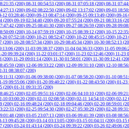
8:21:35 (200)
08-31 00:54:53 (200)
08-31 07:05:18 (200)
08-31 07:44
4:27:13 (200)
09-02 08:22:50 (200)
09-02 13:17:02 (200)
09-03 18:50
9-12 03:28:46 (200)
09-13 08:47:14 (200)
09-15 09:13:49 (200)
09-16 
04 (200)
09-19 02:34:40 (200)
09-20 07:55:24 (200)
09-21 08:33:16 (2
7:47:42 (200)
09-25 08:41:30 (200)
09-27 08:26:59 (200)
09-28 09:08
8:50:09 (200)
10-14 07:59:19 (200)
10-15 08:39:12 (200)
10-15 22:35
0-20 07:52:18 (200)
10-21 08:52:47 (200)
10-22 08:45:15 (200)
10-23 
7 (200)
10-28 08:57:34 (200)
10-29 08:45:34 (200)
10-30 08:52:13 (20
9:13:06 (200)
11-03 09:38:37 (200)
11-04 04:36:33 (200)
11-05 09:06:
1-20 09:39:24 (200)
11-22 03:01:17 (200)
11-23 02:12:46 (200)
11-23 
8 (200)
11-29 09:01:14 (200)
11-30 01:58:01 (200)
11-30 09:12:41 (20
8:45:59 (200)
12-06 09:33:22 (200)
12-09 09:31:10 (200)
12-10 08:56
2-31 08:38:07 (200)
9:11:31 (200)
01-06 09:38:00 (200)
01-07 08:58:20 (200)
01-10 08:51
1-19 09:55:06 (200)
01-20 09:40:22 (200)
01-22 08:43:50 (200)
01-23 
05 (200)
01-31 09:31:35 (200)
8:46:25 (200)
02-05 09:51:16 (200)
02-06 04:10:10 (200)
02-06 09:21
2-10 03:00:20 (200)
02-11 02:08:58 (200)
02-11 14:54:10 (200)
02-12 
49 (200)
02-16 09:48:24 (200)
02-18 09:04:46 (200)
02-20 08:59:01 (2
3:22:33 (200)
02-25 09:54:30 (200)
02-27 05:30:29 (200)
02-28 09:31
9:01:48 (200)
03-05 23:07:13 (200)
03-06 09:41:39 (200)
03-08 08:56
3-13 09:45:28 (200)
03-14 03:13:05 (200)
03-15 01:04:11 (200)
03-15 
37 (200)
03-24 01:43:14 (200)
03-24 09:39:22 (200)
03-26 02:49:06 (2