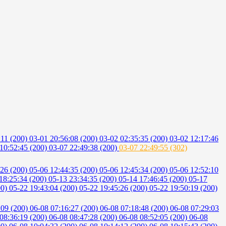
:11 (200)
03-01 20:56:08 (200)
03-02 02:35:35 (200)
03-02 12:17:46
10:52:45 (200)
03-07 22:49:38 (200)
03-07 22:49:55 (302)
:26 (200)
05-06 12:44:35 (200)
05-06 12:45:34 (200)
05-06 12:52:10
18:25:34 (200)
05-13 23:34:35 (200)
05-14 17:46:45 (200)
05-17
00)
05-22 19:43:04 (200)
05-22 19:45:26 (200)
05-22 19:50:19 (200)
:09 (200)
06-08 07:16:27 (200)
06-08 07:18:48 (200)
06-08 07:29:03
08:36:19 (200)
06-08 08:47:28 (200)
06-08 08:52:05 (200)
06-08