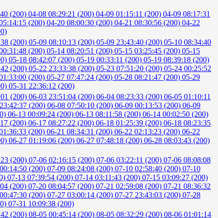
:40 (200)
04-08 08:29:21 (200)
04-09 01:15:11 (200)
04-09 08:17:31
05:14:15 (200)
04-20 08:00:30 (200)
04-21 08:30:56 (200)
04-22
00)
:38 (200)
05-09 08:10:13 (200)
05-09 23:43:40 (200)
05-10 08:34:40
00:31:48 (200)
05-14 08:20:51 (200)
05-15 03:25:45 (200)
05-15
00)
05-18 08:42:07 (200)
05-19 00:33:11 (200)
05-19 08:39:18 (200)
:42 (200)
05-22 23:33:38 (200)
05-23 07:51:20 (200)
05-24 00:25:52
01:33:00 (200)
05-27 07:47:24 (200)
05-28 08:21:47 (200)
05-29
00)
05-31 22:36:12 (200)
:01 (200)
06-03 23:51:04 (200)
06-04 08:23:33 (200)
06-05 01:10:11
23:42:37 (200)
06-08 07:50:10 (200)
06-09 00:13:53 (200)
06-09
00)
06-13 00:09:24 (200)
06-13 08:11:58 (200)
06-14 00:02:50 (200)
:17 (200)
06-17 08:27:22 (200)
06-18 01:25:39 (200)
06-18 08:23:35
01:36:33 (200)
06-21 08:34:31 (200)
06-22 02:13:23 (200)
06-22
00)
06-27 01:19:06 (200)
06-27 07:48:18 (200)
06-28 08:03:43 (200)
:23 (200)
07-06 02:16:15 (200)
07-06 03:22:11 (200)
07-06 08:08:08
00:14:50 (200)
07-09 08:24:08 (200)
07-10 02:58:40 (200)
07-10
00)
07-13 07:39:54 (200)
07-14 03:11:43 (200)
07-15 03:09:27 (200)
:04 (200)
07-20 08:04:57 (200)
07-21 02:59:08 (200)
07-21 08:36:32
00:47:30 (200)
07-27 03:00:14 (200)
07-27 23:43:03 (200)
07-28
00)
07-31 10:09:38 (200)
:42 (200)
08-05 00:45:14 (200)
08-05 08:32:29 (200)
08-06 01:01:14