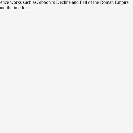
rence works such asGibbon ’s Decline and Fall of the Roman Empire
und thetime for.