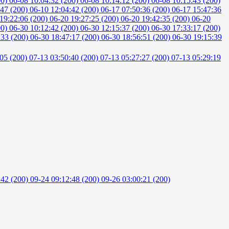
00)
06-08 10:04:32 (200)
06-08 10:14:12 (200)
06-08 10:15:43 (200)
:47 (200)
06-10 12:04:42 (200)
06-17 07:50:36 (200)
06-17 15:47:36
19:22:06 (200)
06-20 19:27:25 (200)
06-20 19:42:35 (200)
06-20
00)
06-30 10:12:42 (200)
06-30 12:15:37 (200)
06-30 17:33:17 (200)
:33 (200)
06-30 18:47:17 (200)
06-30 18:56:51 (200)
06-30 19:15:39
:05 (200)
07-13 03:50:40 (200)
07-13 05:27:27 (200)
07-13 05:29:19
:42 (200)
09-24 09:12:48 (200)
09-26 03:00:21 (200)