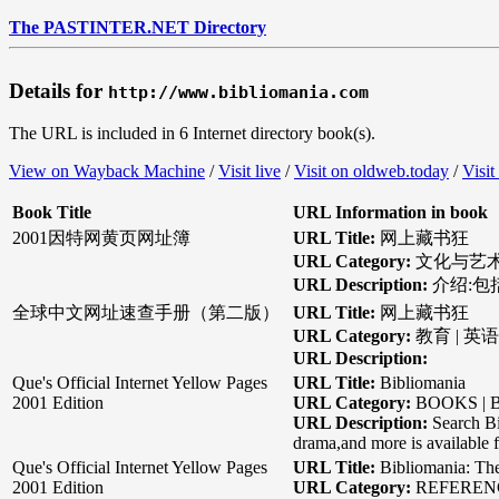
The PASTINTER.NET Directory
Details for
http://www.bibliomania.com
The URL is included in 6 Internet directory book(s).
View on Wayback Machine
/
Visit live
/
Visit on oldweb.today
/
Visit
Book Title
URL Information in book
2001因特网黄页网址簿
URL Title:
网上藏书狂
URL Category:
文化与艺术 
URL Description:
介绍:
全球中文网址速查手册（第二版）
URL Title:
网上藏书狂
URL Category:
教育 | 英
URL Description:
Que's Official Internet Yellow Pages
URL Title:
Bibliomania
2001 Edition
URL Category:
BOOKS | B
URL Description:
Search Bi
drama,and more is available f
Que's Official Internet Yellow Pages
URL Title:
Bibliomania: Th
2001 Edition
URL Category:
REFERENCE