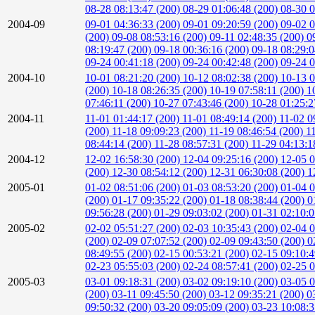
08-28 08:13:47 (200)
08-29 01:06:48 (200)
08-30 0
2004-09
09-01 04:36:33 (200)
09-01 09:20:59 (200)
09-02 0
(200)
09-08 08:53:16 (200)
09-11 02:48:35 (200)
0
08:19:47 (200)
09-18 00:36:16 (200)
09-18 08:29:
09-24 00:41:18 (200)
09-24 00:42:48 (200)
09-24 0
2004-10
10-01 08:21:20 (200)
10-12 08:02:38 (200)
10-13 0
(200)
10-18 08:26:35 (200)
10-19 07:58:11 (200)
1
07:46:11 (200)
10-27 07:43:46 (200)
10-28 01:25:2
2004-11
11-01 01:44:17 (200)
11-01 08:49:14 (200)
11-02 0
(200)
11-18 09:09:23 (200)
11-19 08:46:54 (200)
1
08:44:14 (200)
11-28 08:57:31 (200)
11-29 04:13:1
2004-12
12-02 16:58:30 (200)
12-04 09:25:16 (200)
12-05 0
(200)
12-30 08:54:12 (200)
12-31 06:30:08 (200)
1
2005-01
01-02 08:51:06 (200)
01-03 08:53:20 (200)
01-04 0
(200)
01-17 09:35:22 (200)
01-18 08:38:44 (200)
0
09:56:28 (200)
01-29 09:03:02 (200)
01-31 02:10:
2005-02
02-02 05:51:27 (200)
02-03 10:35:43 (200)
02-04 0
(200)
02-09 07:07:52 (200)
02-09 09:43:50 (200)
0
08:49:55 (200)
02-15 00:53:21 (200)
02-15 09:10:
02-23 05:55:03 (200)
02-24 08:57:41 (200)
02-25 0
2005-03
03-01 09:18:31 (200)
03-02 09:19:10 (200)
03-05 0
(200)
03-11 09:45:50 (200)
03-12 09:35:21 (200)
0
09:50:32 (200)
03-20 09:05:09 (200)
03-23 10:08: