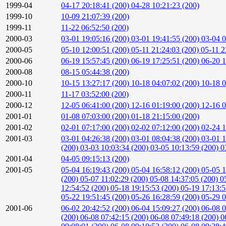
1999-04
04-17 20:18:41 (200)
04-28 10:21:23 (200)
1999-10
10-09 21:07:39 (200)
1999-11
11-22 06:52:50 (200)
2000-03
03-01 19:05:16 (200)
03-01 19:41:55 (200)
03-04 0
2000-05
05-10 12:00:51 (200)
05-11 21:24:03 (200)
05-11 2
2000-06
06-19 15:57:45 (200)
06-19 17:25:51 (200)
06-20 1
2000-08
08-15 05:44:38 (200)
2000-10
10-15 13:27:17 (200)
10-18 04:07:02 (200)
10-18 0
2000-11
11-17 03:52:00 (200)
2000-12
12-05 06:41:00 (200)
12-16 01:19:00 (200)
12-16 0
2001-01
01-08 07:03:00 (200)
01-18 21:15:00 (200)
2001-02
02-01 07:17:00 (200)
02-02 07:12:00 (200)
02-24 1
2001-03
03-01 04:26:38 (200)
03-01 08:04:38 (200)
03-01 1
(200)
03-03 10:03:34 (200)
03-05 10:13:59 (200)
0
2001-04
04-05 09:15:13 (200)
2001-05
05-04 16:19:43 (200)
05-04 16:58:12 (200)
05-05 1
(200)
05-07 11:02:29 (200)
05-08 14:37:05 (200)
0
12:54:52 (200)
05-18 19:15:53 (200)
05-19 17:13:
05-22 19:51:45 (200)
05-26 16:28:59 (200)
05-29 0
2001-06
06-02 20:42:52 (200)
06-04 15:09:27 (200)
06-08 0
(200)
06-08 07:42:15 (200)
06-08 07:49:18 (200)
0