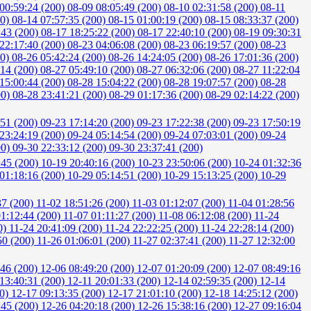
00:59:24 (200)
08-09 08:05:49 (200)
08-10 02:31:58 (200)
08-11
00)
08-14 07:57:35 (200)
08-15 01:00:19 (200)
08-15 08:33:37 (200)
:43 (200)
08-17 18:25:22 (200)
08-17 22:40:10 (200)
08-19 09:30:31
22:17:40 (200)
08-23 04:06:08 (200)
08-23 06:19:57 (200)
08-23
00)
08-26 05:42:24 (200)
08-26 14:24:05 (200)
08-26 17:01:36 (200)
:14 (200)
08-27 05:49:10 (200)
08-27 06:32:06 (200)
08-27 11:22:04
15:00:44 (200)
08-28 15:04:22 (200)
08-28 19:07:57 (200)
08-28
00)
08-28 23:41:21 (200)
08-29 01:17:36 (200)
08-29 02:14:22 (200)
:51 (200)
09-23 17:14:20 (200)
09-23 17:22:38 (200)
09-23 17:50:19
23:24:19 (200)
09-24 05:14:54 (200)
09-24 07:03:01 (200)
09-24
00)
09-30 22:33:12 (200)
09-30 23:37:41 (200)
:45 (200)
10-19 20:40:16 (200)
10-23 23:50:06 (200)
10-24 01:32:36
01:18:16 (200)
10-29 05:14:51 (200)
10-29 15:13:25 (200)
10-29
37 (200)
11-02 18:51:26 (200)
11-03 01:12:07 (200)
11-04 01:28:56
01:12:44 (200)
11-07 01:11:27 (200)
11-08 06:12:08 (200)
11-24
0)
11-24 20:41:09 (200)
11-24 22:22:25 (200)
11-24 22:28:14 (200)
50 (200)
11-26 01:06:01 (200)
11-27 02:37:41 (200)
11-27 12:32:00
:46 (200)
12-06 08:49:20 (200)
12-07 01:20:09 (200)
12-07 08:49:16
13:40:31 (200)
12-11 20:01:33 (200)
12-14 02:59:35 (200)
12-14
00)
12-17 09:13:35 (200)
12-17 21:01:10 (200)
12-18 14:25:12 (200)
:45 (200)
12-26 04:20:18 (200)
12-26 15:38:16 (200)
12-27 09:16:04