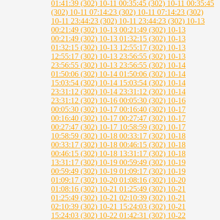
01:41:39 (302)
10-11 00:35:45 (302)
10-11 00:35:45
(302)
10-11 07:14:23 (302)
10-11 07:14:23 (302)
10-11 23:44:23 (302)
10-11 23:44:23 (302)
10-13
00:21:49 (302)
10-13 00:21:49 (302)
10-13
00:21:49 (302)
10-13 01:32:15 (302)
10-13
01:32:15 (302)
10-13 12:55:17 (302)
10-13
12:55:17 (302)
10-13 23:56:55 (302)
10-13
23:56:55 (302)
10-13 23:56:55 (302)
10-14
01:50:06 (302)
10-14 01:50:06 (302)
10-14
15:03:54 (302)
10-14 15:03:54 (302)
10-14
23:31:12 (302)
10-14 23:31:12 (302)
10-14
23:31:12 (302)
10-16 00:05:30 (302)
10-16
00:05:30 (302)
10-17 00:16:40 (302)
10-17
00:16:40 (302)
10-17 00:27:47 (302)
10-17
00:27:47 (302)
10-17 10:58:59 (302)
10-17
10:58:59 (302)
10-18 00:33:17 (302)
10-18
00:33:17 (302)
10-18 00:46:15 (302)
10-18
00:46:15 (302)
10-18 13:31:17 (302)
10-18
13:31:17 (302)
10-19 00:59:49 (302)
10-19
00:59:49 (302)
10-19 01:09:17 (302)
10-19
01:09:17 (302)
10-20 01:08:16 (302)
10-20
01:08:16 (302)
10-21 01:25:49 (302)
10-21
01:25:49 (302)
10-21 02:10:39 (302)
10-21
02:10:39 (302)
10-21 15:24:03 (302)
10-21
15:24:03 (302)
10-22 01:42:31 (302)
10-22