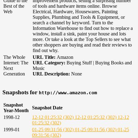
Guide to the
improvement products, selling a surprising number
Best of the
of tools and hardware items online. Browse
Web
Electrical, Hardware, Housewares, Painting
Supplies, Plumbing and Tools & Equipment, or
search a channel by keyword. Turn to the
Information Warehouse to find out how to replace a
window, install a sink, paint your house and lots
more. Or take a look at the Top Sellers to see what
other shoppers are buying and read their reviews to
find out why.
The Whole
URL Title:
Amazon
Internet: The
URL Category:
Buying Stuff | Buying Books and
Next
Music
Generation
URL Description:
None
Snapshots for
http://www.amazon.com
Snapshot
Snapshot Date
Year-Month
1998-12
12-12 01:25:32 (302)
12-12 01:25:32 (302)
12-12
01:25:32 (302)
1999-01
01-25 09:31:56 (302)
01-25 09:31:56 (302)
01-25
09:31:56 (302)