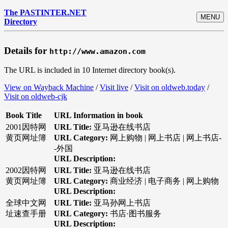
The PASTINTER.NET
MENU
Directory
Details for
http://www.amazon.com
The URL is included in 10 Internet directory book(s).
View on Wayback Machine
/
Visit live
/
Visit on oldweb.today
/
Visit on oldweb-cjk
Book Title
URL Information in book
2001因特网
URL Title:
亚马逊在线书店
黄页网址簿
URL Category:
网上购物 | 网上书店 | 网上书店-
-外国
URL Description:
2002因特网
URL Title:
亚马逊在线书店
黄页网址簿
URL Category:
商业经济 | 电子商务 | 网上购物
URL Description:
全球中文网
URL Title:
亚马孙网上书店
址速查手册
URL Category:
书店·图书服务
URL Description: