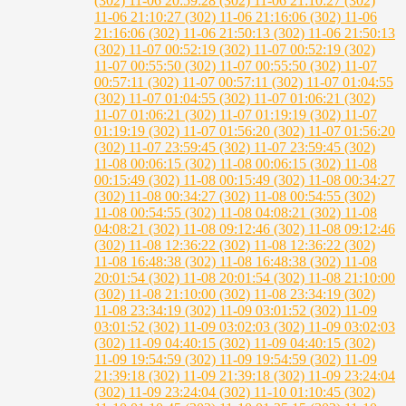
(302)
11-06 20:59:28 (302)
11-06 21:10:27 (302)
11-06 21:10:27 (302)
11-06 21:16:06 (302)
11-06
21:16:06 (302)
11-06 21:50:13 (302)
11-06 21:50:13
(302)
11-07 00:52:19 (302)
11-07 00:52:19 (302)
11-07 00:55:50 (302)
11-07 00:55:50 (302)
11-07
00:57:11 (302)
11-07 00:57:11 (302)
11-07 01:04:55
(302)
11-07 01:04:55 (302)
11-07 01:06:21 (302)
11-07 01:06:21 (302)
11-07 01:19:19 (302)
11-07
01:19:19 (302)
11-07 01:56:20 (302)
11-07 01:56:20
(302)
11-07 23:59:45 (302)
11-07 23:59:45 (302)
11-08 00:06:15 (302)
11-08 00:06:15 (302)
11-08
00:15:49 (302)
11-08 00:15:49 (302)
11-08 00:34:27
(302)
11-08 00:34:27 (302)
11-08 00:54:55 (302)
11-08 00:54:55 (302)
11-08 04:08:21 (302)
11-08
04:08:21 (302)
11-08 09:12:46 (302)
11-08 09:12:46
(302)
11-08 12:36:22 (302)
11-08 12:36:22 (302)
11-08 16:48:38 (302)
11-08 16:48:38 (302)
11-08
20:01:54 (302)
11-08 20:01:54 (302)
11-08 21:10:00
(302)
11-08 21:10:00 (302)
11-08 23:34:19 (302)
11-08 23:34:19 (302)
11-09 03:01:52 (302)
11-09
03:01:52 (302)
11-09 03:02:03 (302)
11-09 03:02:03
(302)
11-09 04:40:15 (302)
11-09 04:40:15 (302)
11-09 19:54:59 (302)
11-09 19:54:59 (302)
11-09
21:39:18 (302)
11-09 21:39:18 (302)
11-09 23:24:04
(302)
11-09 23:24:04 (302)
11-10 01:10:45 (302)