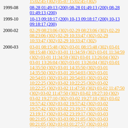
15:02:45 (302)
05-07 15:02:45 (302)
1999-08
08-28 01:49:13 (200)
08-28 01:49:13 (200)
08-28
01:49:13 (200)
1999-10
10-13 09:18:17 (200)
10-13 09:18:17 (200)
10-13
09:18:17 (200)
2000-02
02-29 08:23:06 (302)
02-29 08:23:06 (302)
02-29
08:23:06 (302)
02-29 10:33:47 (302)
02-29
10:33:47 (302)
02-29 10:33:47 (302)
2000-03
03-01 08:15:48 (302)
03-01 08:15:48 (302)
03-01
08:15:48 (302)
03-01 11:34:59 (302)
03-01 11:34:59
(302)
03-01 11:34:59 (302)
03-01 13:26:04 (302)
03-01 13:26:04 (302)
03-01 13:26:04 (302)
03-01
14:35:50 (302)
03-01 14:35:50 (302)
03-01
14:35:50 (302)
03-01 20:54:03 (302)
03-01
20:54:03 (302)
03-01 20:54:03 (302)
03-02
10:22:25 (302)
03-02 10:22:25 (302)
03-02
10:22:25 (302)
03-02 11:47:50 (302)
03-02 11:47:50
(302)
03-02 11:47:50 (302)
03-02 19:27:10 (302)
03-02 19:27:10 (302)
03-02 19:27:10 (302)
03-02
19:57:42 (302)
03-02 19:57:42 (302)
03-02
19:57:42 (302)
03-02 23:19:17 (302)
03-02
23:19:17 (302)
03-02 23:19:17 (302)
03-03
00:21:05 (302)
03-03 00:21:05 (302)
03-03
00:21:05 (302)
03-03 01:27:57 (302)
03-03