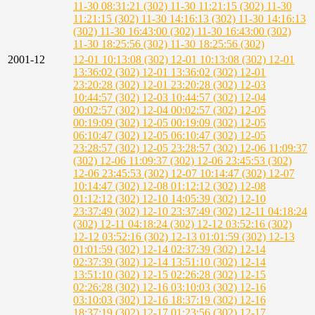
11-30 08:31:21 (302)
11-30 11:21:15 (302)
11-30
11:21:15 (302)
11-30 14:16:13 (302)
11-30 14:16:13
(302)
11-30 16:43:00 (302)
11-30 16:43:00 (302)
11-30 18:25:56 (302)
11-30 18:25:56 (302)
2001-12
12-01 10:13:08 (302)
12-01 10:13:08 (302)
12-01
13:36:02 (302)
12-01 13:36:02 (302)
12-01
23:20:28 (302)
12-01 23:20:28 (302)
12-03
10:44:57 (302)
12-03 10:44:57 (302)
12-04
00:02:57 (302)
12-04 00:02:57 (302)
12-05
00:19:09 (302)
12-05 00:19:09 (302)
12-05
06:10:47 (302)
12-05 06:10:47 (302)
12-05
23:28:57 (302)
12-05 23:28:57 (302)
12-06 11:09:37
(302)
12-06 11:09:37 (302)
12-06 23:45:53 (302)
12-06 23:45:53 (302)
12-07 10:14:47 (302)
12-07
10:14:47 (302)
12-08 01:12:12 (302)
12-08
01:12:12 (302)
12-10 14:05:39 (302)
12-10
23:37:49 (302)
12-10 23:37:49 (302)
12-11 04:18:24
(302)
12-11 04:18:24 (302)
12-12 03:52:16 (302)
12-12 03:52:16 (302)
12-13 01:01:59 (302)
12-13
01:01:59 (302)
12-14 02:37:39 (302)
12-14
02:37:39 (302)
12-14 13:51:10 (302)
12-14
13:51:10 (302)
12-15 02:26:28 (302)
12-15
02:26:28 (302)
12-16 03:10:03 (302)
12-16
03:10:03 (302)
12-16 18:37:19 (302)
12-16
18:37:19 (302)
12-17 01:23:56 (302)
12-17