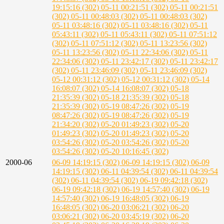
19:15:16 (302)
05-11 00:21:51 (302)
05-11 00:21:51
(302)
05-11 00:48:03 (302)
05-11 00:48:03 (302)
05-11 03:48:16 (302)
05-11 03:48:16 (302)
05-11
05:43:11 (302)
05-11 05:43:11 (302)
05-11 07:51:12
(302)
05-11 07:51:12 (302)
05-11 13:23:56 (302)
05-11 13:23:56 (302)
05-11 22:34:06 (302)
05-11
22:34:06 (302)
05-11 23:42:17 (302)
05-11 23:42:17
(302)
05-11 23:46:09 (302)
05-11 23:46:09 (302)
05-12 00:31:12 (302)
05-12 00:31:12 (302)
05-14
16:08:07 (302)
05-14 16:08:07 (302)
05-18
21:35:39 (302)
05-18 21:35:39 (302)
05-18
21:35:39 (302)
05-19 08:47:26 (302)
05-19
08:47:26 (302)
05-19 08:47:26 (302)
05-19
21:34:20 (302)
05-20 01:49:23 (302)
05-20
01:49:23 (302)
05-20 01:49:23 (302)
05-20
03:54:26 (302)
05-20 03:54:26 (302)
05-20
03:54:26 (302)
05-20 10:16:45 (302)
2000-06
06-09 14:19:15 (302)
06-09 14:19:15 (302)
06-09
14:19:15 (302)
06-11 04:39:54 (302)
06-11 04:39:54
(302)
06-11 04:39:54 (302)
06-19 09:42:18 (302)
06-19 09:42:18 (302)
06-19 14:57:40 (302)
06-19
14:57:40 (302)
06-19 16:48:05 (302)
06-19
16:48:05 (302)
06-20 03:06:21 (302)
06-20
03:06:21 (302)
06-20 03:45:19 (302)
06-20