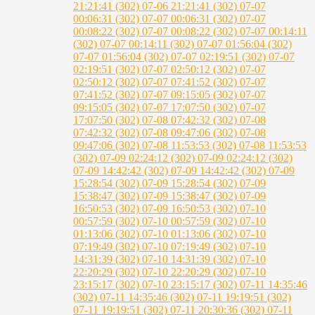
21:21:41 (302)
07-06 21:21:41 (302)
07-07
00:06:31 (302)
07-07 00:06:31 (302)
07-07
00:08:22 (302)
07-07 00:08:22 (302)
07-07 00:14:11
(302)
07-07 00:14:11 (302)
07-07 01:56:04 (302)
07-07 01:56:04 (302)
07-07 02:19:51 (302)
07-07
02:19:51 (302)
07-07 02:50:12 (302)
07-07
02:50:12 (302)
07-07 07:41:52 (302)
07-07
07:41:52 (302)
07-07 09:15:05 (302)
07-07
09:15:05 (302)
07-07 17:07:50 (302)
07-07
17:07:50 (302)
07-08 07:42:32 (302)
07-08
07:42:32 (302)
07-08 09:47:06 (302)
07-08
09:47:06 (302)
07-08 11:53:53 (302)
07-08 11:53:53
(302)
07-09 02:24:12 (302)
07-09 02:24:12 (302)
07-09 14:42:42 (302)
07-09 14:42:42 (302)
07-09
15:28:54 (302)
07-09 15:28:54 (302)
07-09
15:38:47 (302)
07-09 15:38:47 (302)
07-09
16:50:53 (302)
07-09 16:50:53 (302)
07-10
00:57:59 (302)
07-10 00:57:59 (302)
07-10
01:13:06 (302)
07-10 01:13:06 (302)
07-10
07:19:49 (302)
07-10 07:19:49 (302)
07-10
14:31:39 (302)
07-10 14:31:39 (302)
07-10
22:20:29 (302)
07-10 22:20:29 (302)
07-10
23:15:17 (302)
07-10 23:15:17 (302)
07-11 14:35:46
(302)
07-11 14:35:46 (302)
07-11 19:19:51 (302)
07-11 19:19:51 (302)
07-11 20:30:36 (302)
07-11