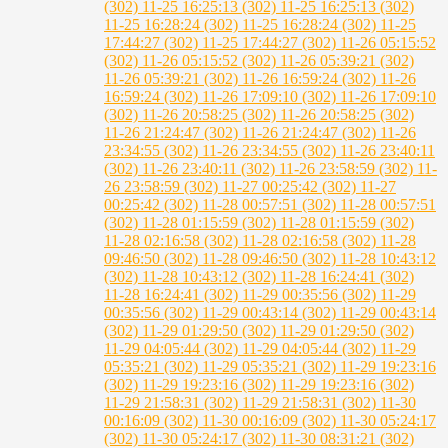
(302)
11-25 16:25:13 (302)
11-25 16:25:13 (302)
11-25 16:28:24 (302)
11-25 16:28:24 (302)
11-25
17:44:27 (302)
11-25 17:44:27 (302)
11-26 05:15:52
(302)
11-26 05:15:52 (302)
11-26 05:39:21 (302)
11-26 05:39:21 (302)
11-26 16:59:24 (302)
11-26
16:59:24 (302)
11-26 17:09:10 (302)
11-26 17:09:10
(302)
11-26 20:58:25 (302)
11-26 20:58:25 (302)
11-26 21:24:47 (302)
11-26 21:24:47 (302)
11-26
23:34:55 (302)
11-26 23:34:55 (302)
11-26 23:40:11
(302)
11-26 23:40:11 (302)
11-26 23:58:59 (302)
11-
26 23:58:59 (302)
11-27 00:25:42 (302)
11-27
00:25:42 (302)
11-28 00:57:51 (302)
11-28 00:57:51
(302)
11-28 01:15:59 (302)
11-28 01:15:59 (302)
11-28 02:16:58 (302)
11-28 02:16:58 (302)
11-28
09:46:50 (302)
11-28 09:46:50 (302)
11-28 10:43:12
(302)
11-28 10:43:12 (302)
11-28 16:24:41 (302)
11-28 16:24:41 (302)
11-29 00:35:56 (302)
11-29
00:35:56 (302)
11-29 00:43:14 (302)
11-29 00:43:14
(302)
11-29 01:29:50 (302)
11-29 01:29:50 (302)
11-29 04:05:44 (302)
11-29 04:05:44 (302)
11-29
05:35:21 (302)
11-29 05:35:21 (302)
11-29 19:23:16
(302)
11-29 19:23:16 (302)
11-29 19:23:16 (302)
11-29 21:58:31 (302)
11-29 21:58:31 (302)
11-30
00:16:09 (302)
11-30 00:16:09 (302)
11-30 05:24:17
(302)
11-30 05:24:17 (302)
11-30 08:31:21 (302)