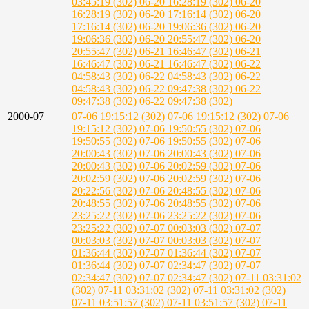
03:45:19 (302)
06-20 16:28:19 (302)
06-20
16:28:19 (302)
06-20 17:16:14 (302)
06-20
17:16:14 (302)
06-20 19:06:36 (302)
06-20
19:06:36 (302)
06-20 20:55:47 (302)
06-20
20:55:47 (302)
06-21 16:46:47 (302)
06-21
16:46:47 (302)
06-21 16:46:47 (302)
06-22
04:58:43 (302)
06-22 04:58:43 (302)
06-22
04:58:43 (302)
06-22 09:47:38 (302)
06-22
09:47:38 (302)
06-22 09:47:38 (302)
2000-07
07-06 19:15:12 (302)
07-06 19:15:12 (302)
07-06
19:15:12 (302)
07-06 19:50:55 (302)
07-06
19:50:55 (302)
07-06 19:50:55 (302)
07-06
20:00:43 (302)
07-06 20:00:43 (302)
07-06
20:00:43 (302)
07-06 20:02:59 (302)
07-06
20:02:59 (302)
07-06 20:02:59 (302)
07-06
20:22:56 (302)
07-06 20:48:55 (302)
07-06
20:48:55 (302)
07-06 20:48:55 (302)
07-06
23:25:22 (302)
07-06 23:25:22 (302)
07-06
23:25:22 (302)
07-07 00:03:03 (302)
07-07
00:03:03 (302)
07-07 00:03:03 (302)
07-07
01:36:44 (302)
07-07 01:36:44 (302)
07-07
01:36:44 (302)
07-07 02:34:47 (302)
07-07
02:34:47 (302)
07-07 02:34:47 (302)
07-11 03:31:02
(302)
07-11 03:31:02 (302)
07-11 03:31:02 (302)
07-11 03:51:57 (302)
07-11 03:51:57 (302)
07-11