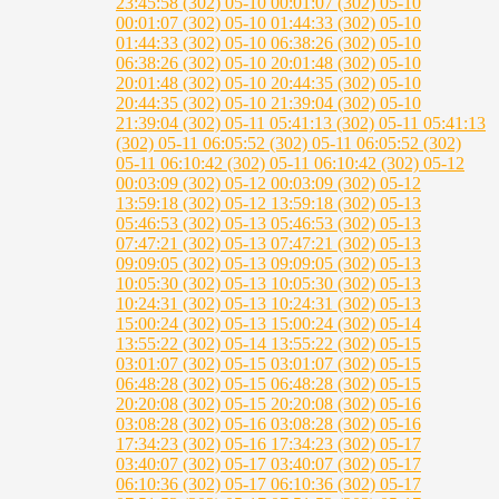
23:45:58 (302)
05-10 00:01:07 (302)
05-10
00:01:07 (302)
05-10 01:44:33 (302)
05-10
01:44:33 (302)
05-10 06:38:26 (302)
05-10
06:38:26 (302)
05-10 20:01:48 (302)
05-10
20:01:48 (302)
05-10 20:44:35 (302)
05-10
20:44:35 (302)
05-10 21:39:04 (302)
05-10
21:39:04 (302)
05-11 05:41:13 (302)
05-11 05:41:13
(302)
05-11 06:05:52 (302)
05-11 06:05:52 (302)
05-11 06:10:42 (302)
05-11 06:10:42 (302)
05-12
00:03:09 (302)
05-12 00:03:09 (302)
05-12
13:59:18 (302)
05-12 13:59:18 (302)
05-13
05:46:53 (302)
05-13 05:46:53 (302)
05-13
07:47:21 (302)
05-13 07:47:21 (302)
05-13
09:09:05 (302)
05-13 09:09:05 (302)
05-13
10:05:30 (302)
05-13 10:05:30 (302)
05-13
10:24:31 (302)
05-13 10:24:31 (302)
05-13
15:00:24 (302)
05-13 15:00:24 (302)
05-14
13:55:22 (302)
05-14 13:55:22 (302)
05-15
03:01:07 (302)
05-15 03:01:07 (302)
05-15
06:48:28 (302)
05-15 06:48:28 (302)
05-15
20:20:08 (302)
05-15 20:20:08 (302)
05-16
03:08:28 (302)
05-16 03:08:28 (302)
05-16
17:34:23 (302)
05-16 17:34:23 (302)
05-17
03:40:07 (302)
05-17 03:40:07 (302)
05-17
06:10:36 (302)
05-17 06:10:36 (302)
05-17