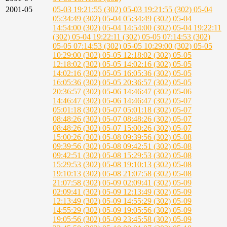
2001-05
05-03 19:21:55 (302)
05-03 19:21:55 (302)
05-04
05:34:49 (302)
05-04 05:34:49 (302)
05-04
14:54:00 (302)
05-04 14:54:00 (302)
05-04 19:22:11
(302)
05-04 19:22:11 (302)
05-05 07:14:53 (302)
05-05 07:14:53 (302)
05-05 10:29:00 (302)
05-05
10:29:00 (302)
05-05 12:18:02 (302)
05-05
12:18:02 (302)
05-05 14:02:16 (302)
05-05
14:02:16 (302)
05-05 16:05:36 (302)
05-05
16:05:36 (302)
05-05 20:36:57 (302)
05-05
20:36:57 (302)
05-06 14:46:47 (302)
05-06
14:46:47 (302)
05-06 14:46:47 (302)
05-07
05:01:18 (302)
05-07 05:01:18 (302)
05-07
08:48:26 (302)
05-07 08:48:26 (302)
05-07
08:48:26 (302)
05-07 15:00:26 (302)
05-07
15:00:26 (302)
05-08 09:39:56 (302)
05-08
09:39:56 (302)
05-08 09:42:51 (302)
05-08
09:42:51 (302)
05-08 15:29:53 (302)
05-08
15:29:53 (302)
05-08 19:10:13 (302)
05-08
19:10:13 (302)
05-08 21:07:58 (302)
05-08
21:07:58 (302)
05-09 02:09:41 (302)
05-09
02:09:41 (302)
05-09 12:13:49 (302)
05-09
12:13:49 (302)
05-09 14:55:29 (302)
05-09
14:55:29 (302)
05-09 19:05:56 (302)
05-09
19:05:56 (302)
05-09 23:45:58 (302)
05-09