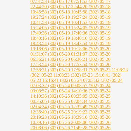
07:51:53 (302)
05-17 07:51:53 (302)
05-17
22:44:20 (302)
05-17 22:44:20 (302)
05-18
10:45:58 (302)
05-18 10:45:58 (302)
05-18
19:27:24 (302)
05-18 19:27:24 (302)
05-19
10:41:53 (302)
05-19 10:41:53 (302)
05-19
15:24:05 (302)
05-19 15:24:05 (302)
05-19
17:40:36 (302)
05-19 17:40:36 (302)
05-19
18:40:16 (302)
05-19 18:40:16 (302)
05-19
18:43:54 (302)
05-19 18:43:54 (302)
05-19
19:18:06 (302)
05-19 19:18:06 (302)
05-20
01:31:07 (302)
05-20 01:31:07 (302)
05-20
06:36:21 (302)
05-20 06:36:21 (302)
05-20
17:53:54 (302)
05-20 17:53:54 (302)
05-20
17:58:31 (302)
05-20 17:58:31 (302)
05-23 11:08:23
(302)
05-23 11:08:23 (302)
05-23 15:16:41 (302)
05-23 15:16:41 (302)
05-24 07:03:32 (302)
05-24
07:03:32 (302)
05-24 09:08:57 (302)
05-24
09:08:57 (302)
05-24 14:10:36 (302)
05-24
14:10:36 (302)
05-25 00:35:05 (302)
05-25
00:35:05 (302)
05-25 02:04:34 (302)
05-25
02:04:34 (302)
05-25 12:35:49 (302)
05-25
12:35:49 (302)
05-25 20:19:23 (302)
05-25
20:19:23 (302)
05-26 10:39:16 (302)
05-26
10:39:16 (302)
05-26 20:08:06 (302)
05-26
20:08:06 (302)
05-26 21:49:28 (302)
05-26