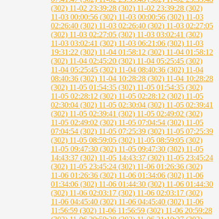
(302)
11-02 23:39:28 (302)
11-02 23:39:28 (302)
11-03 00:00:56 (302)
11-03 00:00:56 (302)
11-03
02:26:40 (302)
11-03 02:26:40 (302)
11-03 02:27:05
(302)
11-03 02:27:05 (302)
11-03 03:02:41 (302)
11-03 03:02:41 (302)
11-03 06:21:06 (302)
11-03
19:31:22 (302)
11-04 01:58:12 (302)
11-04 01:58:12
(302)
11-04 02:45:20 (302)
11-04 05:25:45 (302)
11-04 05:25:45 (302)
11-04 08:40:36 (302)
11-04
08:40:36 (302)
11-04 10:28:28 (302)
11-04 10:28:28
(302)
11-05 01:54:35 (302)
11-05 01:54:35 (302)
11-05 02:28:12 (302)
11-05 02:28:12 (302)
11-05
02:30:04 (302)
11-05 02:30:04 (302)
11-05 02:39:41
(302)
11-05 02:39:41 (302)
11-05 02:49:02 (302)
11-05 02:49:02 (302)
11-05 07:04:54 (302)
11-05
07:04:54 (302)
11-05 07:25:39 (302)
11-05 07:25:39
(302)
11-05 08:59:05 (302)
11-05 08:59:05 (302)
11-05 09:47:30 (302)
11-05 09:47:30 (302)
11-05
14:43:37 (302)
11-05 14:43:37 (302)
11-05 23:45:24
(302)
11-05 23:45:24 (302)
11-06 01:26:36 (302)
11-06 01:26:36 (302)
11-06 01:34:06 (302)
11-06
01:34:06 (302)
11-06 01:44:30 (302)
11-06 01:44:30
(302)
11-06 02:03:17 (302)
11-06 02:03:17 (302)
11-06 04:45:40 (302)
11-06 04:45:40 (302)
11-06
11:56:59 (302)
11-06 11:56:59 (302)
11-06 20:59:28