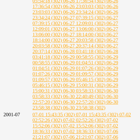
05:54:18 (302)
06-26 17:36:54 (302)
06-26
17:36:54 (302)
06-26 23:03:03 (302)
06-26
23:03:03 (302)
06-26 23:34:24 (302)
06-26
23:34:24 (302)
06-27 07:39:15 (302)
06-27
07:39:15 (302)
06-27 12:09:01 (302)
06-27
12:09:01 (302)
06-27 13:06:00 (302)
06-27
13:06:00 (302)
06-27 18:14:00 (302)
06-27
18:14:00 (302)
06-27 20:03:58 (302)
06-27
20:03:58 (302)
06-27 20:37:14 (302)
06-27
20:37:14 (302)
06-28 03:41:18 (302)
06-28
03:41:18 (302)
06-29 00:58:55 (302)
06-29
00:58:55 (302)
06-29 01:04:51 (302)
06-29
01:04:51 (302)
06-29 01:07:26 (302)
06-29
01:07:26 (302)
06-29 01:09:57 (302)
06-29
01:09:57 (302)
06-29 05:46:15 (302)
06-29
05:46:15 (302)
06-29 15:00:31 (302)
06-29
15:00:31 (302)
06-30 03:58:33 (302)
06-30
03:58:33 (302)
06-30 22:40:49 (302)
06-30
22:57:20 (302)
06-30 22:57:20 (302)
06-30
23:58:38 (302)
06-30 23:58:38 (302)
2001-07
07-01 15:43:35 (302)
07-01 15:43:35 (302)
07-02
02:52:26 (302)
07-02 02:52:26 (302)
07-02
15:52:06 (302)
07-02 15:52:06 (302)
07-02
18:36:33 (302)
07-02 18:36:33 (302)
07-06
21:21:07 (302)
07-06 21:21:07 (302)
07-06