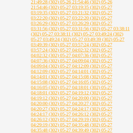
21:49:28 (302)
05-26 21:54:46 (302)
05-26
21:54:46 (302)
05-27 03:19:35 (302)
05-27
03:19:35 (302)
05-27 03:21:32 (302)
05-27
03:22:20 (302)
05-27 03:22:20 (302)
05-27
03:26:29 (302)
05-27 03:26:29 (302)
05-27
03:31:56 (302)
05-27 03:31:56 (302)
05-27 03:38:11
(302)
05-27 03:38:11 (302)
05-27 03:49:24 (302)
05-27 03:49:24 (302)
05-27 03:49:39 (302)
05-27
03:49:39 (302)
05-27 03:57:24 (302)
05-27
03:57:24 (302)
05-27 04:02:32 (302)
05-27
04:02:32 (302)
05-27 04:07:36 (302)
05-27
04:07:36 (302)
05-27 04:09:04 (302)
05-27
04:09:04 (302)
05-27 04:12:09 (302)
05-27
04:12:09 (302)
05-27 04:14:01 (302)
05-27
04:14:01 (302)
05-27 04:15:08 (302)
05-27
04:15:08 (302)
05-27 04:16:05 (302)
05-27
04:16:05 (302)
05-27 04:18:01 (302)
05-27
04:18:01 (302)
05-27 04:19:12 (302)
05-27
04:19:12 (302)
05-27 04:20:00 (302)
05-27
04:20:00 (302)
05-27 04:20:27 (302)
05-27
04:20:27 (302)
05-27 04:24:17 (302)
05-27
04:24:17 (302)
05-27 04:26:12 (302)
05-27
04:26:12 (302)
05-27 04:29:19 (302)
05-27
04:29:19 (302)
05-27 04:35:48 (302)
05-27
04:35:48 (302)
05-27 04:39:49 (302)
05-27