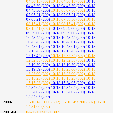
04:36:13 (302)
10-18 04:36:13 (302)
10-18
04:43:30 (200)
10-18 04:43:30 (200)
10-18
04:43:30 (200)
10-18 05:07:56 (302)
10-18
07:05:21 (200)
10-18 07:05:21 (200)
10-18
07:05:21 (200)
10-18 07:58:30 (302)
10-18
08:15:41 (302)
10-18 08:15:41 (302)
10-18
08:15:41 (302)
10-18 09:59:00 (200)
10-18
09:59:00 (200)
10-18 09:59:00 (200)
10-18
10:43:45 (200)
10-18 10:43:45 (200)
10-18
10:43:45 (200)
10-18 10:48:01 (200)
10-18
10:48:01 (200)
10-18 10:48:01 (200)
10-18
12:13:45 (200)
10-18 12:13:45 (200)
10-18
12:13:45 (200)
10-18 12:32:35 (302)
10-18
12:32:35 (302)
10-18 12:32:35 (302)
10-18
13:19:39 (200)
10-18 13:19:39 (200)
10-18
13:19:39 (200)
10-18 13:23:00 (302)
10-18
13:23:00 (302)
10-18 13:23:00 (302)
10-18
15:15:23 (302)
10-18 15:15:23 (302)
10-18
15:15:23 (302)
10-18 15:34:05 (200)
10-18
15:34:05 (200)
10-18 15:34:05 (200)
10-18
15:54:07 (200)
10-18 15:54:07 (200)
10-18
15:54:07 (200)
2000-11
11-10 14:31:00 (302)
11-10 14:31:00 (302)
11-10
14:31:00 (302)
2001-04
04-05 10:41:30 (302)