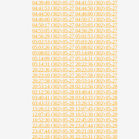
04:39:49 (302)
05-27 04:41:53 (302)
05-27
04:41:53 (302)
05-27 04:44:50 (302)
05-27
04:44:50 (302)
05-27 04:46:00 (302)
05-27
04:46:00 (302)
05-27 04:50:17 (302)
05-27
04:50:17 (302)
05-27 04:55:05 (302)
05-27
04:55:05 (302)
05-27 04:56:29 (302)
05-27
04:56:29 (302)
05-27 05:02:53 (302)
05-27
05:02:53 (302)
05-27 05:03:26 (302)
05-27
05:03:26 (302)
05-27 05:08:02 (302)
05-27
05:08:02 (302)
05-27 05:14:09 (302)
05-27
05:14:09 (302)
05-27 05:14:31 (302)
05-27
05:14:31 (302)
05-27 20:22:36 (302)
05-27
20:22:36 (302)
05-27 20:23:10 (302)
05-27
20:23:10 (302)
05-27 20:27:58 (302)
05-27
20:27:58 (302)
05-27 20:53:14 (302)
05-27
20:53:14 (302)
05-28 02:12:56 (302)
05-28
02:12:56 (302)
05-28 03:40:41 (302)
05-28
03:40:41 (302)
05-28 03:43:33 (302)
05-28
03:43:33 (302)
05-28 15:26:12 (302)
05-28
15:26:12 (302)
05-29 12:07:45 (302)
05-29
12:07:45 (302)
05-29 16:52:30 (302)
05-29
16:52:30 (302)
05-29 22:45:20 (302)
05-29
22:45:20 (302)
05-29 23:47:44 (302)
05-29
23:47:44 (302)
05-30 20:21:18 (302)
05-30
20:21:18 (302)
05-30 22:35:31 (302)
05-30