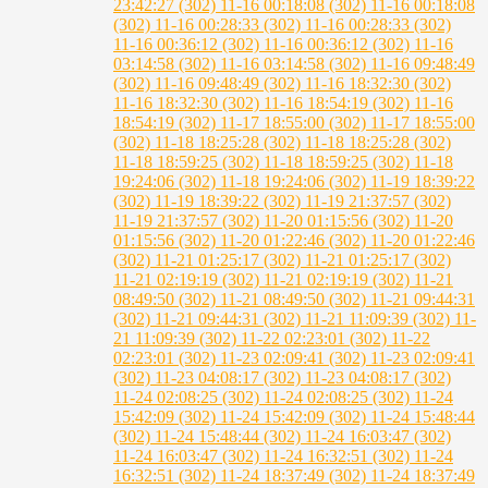
23:42:27 (302)
11-16 00:18:08 (302)
11-16 00:18:08
(302)
11-16 00:28:33 (302)
11-16 00:28:33 (302)
11-16 00:36:12 (302)
11-16 00:36:12 (302)
11-16
03:14:58 (302)
11-16 03:14:58 (302)
11-16 09:48:49
(302)
11-16 09:48:49 (302)
11-16 18:32:30 (302)
11-16 18:32:30 (302)
11-16 18:54:19 (302)
11-16
18:54:19 (302)
11-17 18:55:00 (302)
11-17 18:55:00
(302)
11-18 18:25:28 (302)
11-18 18:25:28 (302)
11-18 18:59:25 (302)
11-18 18:59:25 (302)
11-18
19:24:06 (302)
11-18 19:24:06 (302)
11-19 18:39:22
(302)
11-19 18:39:22 (302)
11-19 21:37:57 (302)
11-19 21:37:57 (302)
11-20 01:15:56 (302)
11-20
01:15:56 (302)
11-20 01:22:46 (302)
11-20 01:22:46
(302)
11-21 01:25:17 (302)
11-21 01:25:17 (302)
11-21 02:19:19 (302)
11-21 02:19:19 (302)
11-21
08:49:50 (302)
11-21 08:49:50 (302)
11-21 09:44:31
(302)
11-21 09:44:31 (302)
11-21 11:09:39 (302)
11-
21 11:09:39 (302)
11-22 02:23:01 (302)
11-22
02:23:01 (302)
11-23 02:09:41 (302)
11-23 02:09:41
(302)
11-23 04:08:17 (302)
11-23 04:08:17 (302)
11-24 02:08:25 (302)
11-24 02:08:25 (302)
11-24
15:42:09 (302)
11-24 15:42:09 (302)
11-24 15:48:44
(302)
11-24 15:48:44 (302)
11-24 16:03:47 (302)
11-24 16:03:47 (302)
11-24 16:32:51 (302)
11-24
16:32:51 (302)
11-24 18:37:49 (302)
11-24 18:37:49