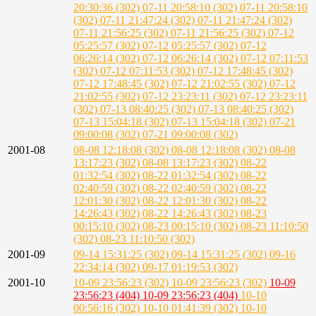
20:30:36 (302)
07-11 20:58:10 (302)
07-11 20:58:10
(302)
07-11 21:47:24 (302)
07-11 21:47:24 (302)
07-11 21:56:25 (302)
07-11 21:56:25 (302)
07-12
05:25:57 (302)
07-12 05:25:57 (302)
07-12
06:26:14 (302)
07-12 06:26:14 (302)
07-12 07:11:53
(302)
07-12 07:11:53 (302)
07-12 17:48:45 (302)
07-12 17:48:45 (302)
07-12 21:02:55 (302)
07-12
21:02:55 (302)
07-12 23:23:11 (302)
07-12 23:23:11
(302)
07-13 08:40:25 (302)
07-13 08:40:25 (302)
07-13 15:04:18 (302)
07-13 15:04:18 (302)
07-21
09:00:08 (302)
07-21 09:00:08 (302)
2001-08
08-08 12:18:08 (302)
08-08 12:18:08 (302)
08-08
13:17:23 (302)
08-08 13:17:23 (302)
08-22
01:32:54 (302)
08-22 01:32:54 (302)
08-22
02:40:59 (302)
08-22 02:40:59 (302)
08-22
12:01:30 (302)
08-22 12:01:30 (302)
08-22
14:26:43 (302)
08-22 14:26:43 (302)
08-23
00:15:10 (302)
08-23 00:15:10 (302)
08-23 11:10:50
(302)
08-23 11:10:50 (302)
2001-09
09-14 15:31:25 (302)
09-14 15:31:25 (302)
09-16
22:34:14 (302)
09-17 01:19:53 (302)
2001-10
10-09 23:56:23 (302)
10-09 23:56:23 (302)
10-09
23:56:23 (404)
10-09 23:56:23 (404)
10-10
00:56:16 (302)
10-10 01:41:39 (302)
10-10