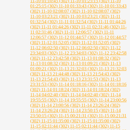
11-10 01:10:45 (302)
11-10 01:25:15 (302)
11-10
01:25:15 (302)
11-10 01:33:43 (302)
11-10 01:33:43
(302)
11-10 02:08:07 (302)
11-10 02:08:07 (302)
11-10 03:23:21 (302)
11-10 03:23:21 (302)
11-11
01:32:54 (302)
11-11 01:32:54 (302)
11-11 01:44:26
(302)
11-11 01:44:26 (302)
11-11 02:31:46 (302)
11-
11 02:31:46 (302)
11-11 12:06:57 (302)
11-11
12:06:57 (302)
11-12 01:44:57 (302)
11-12 01:44:57
(302)
11-12 01:52:05 (302)
11-12 01:52:05 (302)
11-12 06:02:50 (302)
11-12 06:02:50 (302)
11-12
23:34:03 (302)
11-12 23:34:03 (302)
11-12 23:42:58
(302)
11-12 23:42:58 (302)
11-13 01:08:32 (302)
11-13 01:08:32 (302)
11-13 01:09:21 (302)
11-13
01:09:21 (302)
11-13 21:32:03 (302)
11-13 21:32:03
(302)
11-13 21:44:48 (302)
11-13 21:54:43 (302)
11-13 21:54:43 (302)
11-13 23:31:53 (302)
11-13
23:31:53 (302)
11-14 01:18:16 (302)
11-14 01:18:16
(302)
11-14 01:18:24 (302)
11-14 01:18:24 (302)
11-14 04:02:40 (302)
11-14 04:02:40 (302)
11-14
19:55:55 (302)
11-14 19:55:55 (302)
11-14 23:00:56
(302)
11-14 23:00:56 (302)
11-14 23:26:24 (302)
11-14 23:26:24 (302)
11-14 23:50:15 (302)
11-14
23:50:15 (302)
11-15 00:21:31 (302)
11-15 00:21:31
(302)
11-15 01:35:00 (302)
11-15 01:35:00 (302)
11-15 02:11:44 (302)
11-15 02:11:44 (302)
11-15