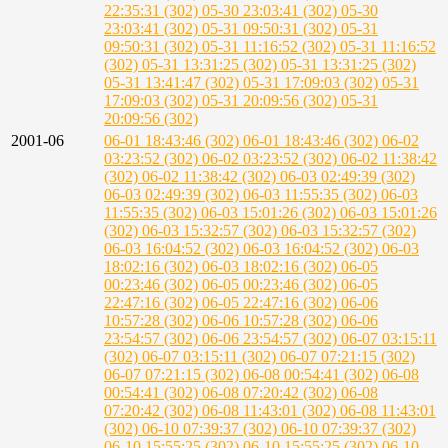
22:35:31 (302)
05-30 23:03:41 (302)
05-30
23:03:41 (302)
05-31 09:50:31 (302)
05-31
09:50:31 (302)
05-31 11:16:52 (302)
05-31 11:16:52
(302)
05-31 13:31:25 (302)
05-31 13:31:25 (302)
05-31 13:41:47 (302)
05-31 17:09:03 (302)
05-31
17:09:03 (302)
05-31 20:09:56 (302)
05-31
20:09:56 (302)
2001-06
06-01 18:43:46 (302)
06-01 18:43:46 (302)
06-02
03:23:52 (302)
06-02 03:23:52 (302)
06-02 11:38:42
(302)
06-02 11:38:42 (302)
06-03 02:49:39 (302)
06-03 02:49:39 (302)
06-03 11:55:35 (302)
06-03
11:55:35 (302)
06-03 15:01:26 (302)
06-03 15:01:26
(302)
06-03 15:32:57 (302)
06-03 15:32:57 (302)
06-03 16:04:52 (302)
06-03 16:04:52 (302)
06-03
18:02:16 (302)
06-03 18:02:16 (302)
06-05
00:23:46 (302)
06-05 00:23:46 (302)
06-05
22:47:16 (302)
06-05 22:47:16 (302)
06-06
10:57:28 (302)
06-06 10:57:28 (302)
06-06
23:54:57 (302)
06-06 23:54:57 (302)
06-07 03:15:11
(302)
06-07 03:15:11 (302)
06-07 07:21:15 (302)
06-07 07:21:15 (302)
06-08 00:54:41 (302)
06-08
00:54:41 (302)
06-08 07:20:42 (302)
06-08
07:20:42 (302)
06-08 11:43:01 (302)
06-08 11:43:01
(302)
06-10 07:39:37 (302)
06-10 07:39:37 (302)
06-10 15:55:25 (302)
06-10 15:55:25 (302)
06-10