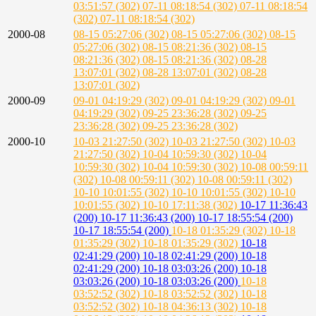
03:51:57 (302)
07-11 08:18:54 (302)
07-11 08:18:54
(302)
07-11 08:18:54 (302)
2000-08
08-15 05:27:06 (302)
08-15 05:27:06 (302)
08-15
05:27:06 (302)
08-15 08:21:36 (302)
08-15
08:21:36 (302)
08-15 08:21:36 (302)
08-28
13:07:01 (302)
08-28 13:07:01 (302)
08-28
13:07:01 (302)
2000-09
09-01 04:19:29 (302)
09-01 04:19:29 (302)
09-01
04:19:29 (302)
09-25 23:36:28 (302)
09-25
23:36:28 (302)
09-25 23:36:28 (302)
2000-10
10-03 21:27:50 (302)
10-03 21:27:50 (302)
10-03
21:27:50 (302)
10-04 10:59:30 (302)
10-04
10:59:30 (302)
10-04 10:59:30 (302)
10-08 00:59:11
(302)
10-08 00:59:11 (302)
10-08 00:59:11 (302)
10-10 10:01:55 (302)
10-10 10:01:55 (302)
10-10
10:01:55 (302)
10-10 17:11:38 (302)
10-17 11:36:43
(200)
10-17 11:36:43 (200)
10-17 18:55:54 (200)
10-17 18:55:54 (200)
10-18 01:35:29 (302)
10-18
01:35:29 (302)
10-18 01:35:29 (302)
10-18
02:41:29 (200)
10-18 02:41:29 (200)
10-18
02:41:29 (200)
10-18 03:03:26 (200)
10-18
03:03:26 (200)
10-18 03:03:26 (200)
10-18
03:52:52 (302)
10-18 03:52:52 (302)
10-18
03:52:52 (302)
10-18 04:36:13 (302)
10-18