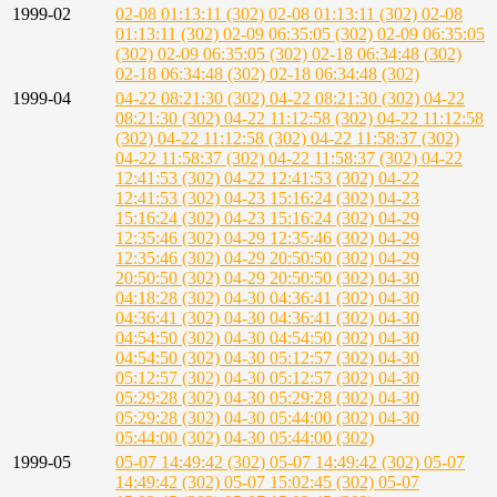
1999-02
02-08 01:13:11 (302)
02-08 01:13:11 (302)
02-08
01:13:11 (302)
02-09 06:35:05 (302)
02-09 06:35:05
(302)
02-09 06:35:05 (302)
02-18 06:34:48 (302)
02-18 06:34:48 (302)
02-18 06:34:48 (302)
1999-04
04-22 08:21:30 (302)
04-22 08:21:30 (302)
04-22
08:21:30 (302)
04-22 11:12:58 (302)
04-22 11:12:58
(302)
04-22 11:12:58 (302)
04-22 11:58:37 (302)
04-22 11:58:37 (302)
04-22 11:58:37 (302)
04-22
12:41:53 (302)
04-22 12:41:53 (302)
04-22
12:41:53 (302)
04-23 15:16:24 (302)
04-23
15:16:24 (302)
04-23 15:16:24 (302)
04-29
12:35:46 (302)
04-29 12:35:46 (302)
04-29
12:35:46 (302)
04-29 20:50:50 (302)
04-29
20:50:50 (302)
04-29 20:50:50 (302)
04-30
04:18:28 (302)
04-30 04:36:41 (302)
04-30
04:36:41 (302)
04-30 04:36:41 (302)
04-30
04:54:50 (302)
04-30 04:54:50 (302)
04-30
04:54:50 (302)
04-30 05:12:57 (302)
04-30
05:12:57 (302)
04-30 05:12:57 (302)
04-30
05:29:28 (302)
04-30 05:29:28 (302)
04-30
05:29:28 (302)
04-30 05:44:00 (302)
04-30
05:44:00 (302)
04-30 05:44:00 (302)
1999-05
05-07 14:49:42 (302)
05-07 14:49:42 (302)
05-07
14:49:42 (302)
05-07 15:02:45 (302)
05-07