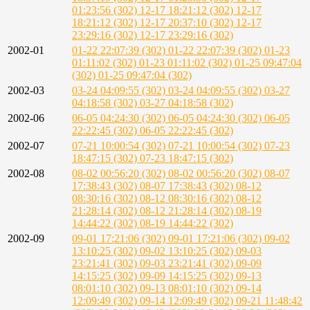
01:23:56 (302)
12-17 18:21:12 (302)
12-17
18:21:12 (302)
12-17 20:37:10 (302)
12-17
23:29:16 (302)
12-17 23:29:16 (302)
2002-01
01-22 22:07:39 (302)
01-22 22:07:39 (302)
01-23
01:11:02 (302)
01-23 01:11:02 (302)
01-25 09:47:04
(302)
01-25 09:47:04 (302)
2002-03
03-24 04:09:55 (302)
03-24 04:09:55 (302)
03-27
04:18:58 (302)
03-27 04:18:58 (302)
2002-06
06-05 04:24:30 (302)
06-05 04:24:30 (302)
06-05
22:22:45 (302)
06-05 22:22:45 (302)
2002-07
07-21 10:00:54 (302)
07-21 10:00:54 (302)
07-23
18:47:15 (302)
07-23 18:47:15 (302)
2002-08
08-02 00:56:20 (302)
08-02 00:56:20 (302)
08-07
17:38:43 (302)
08-07 17:38:43 (302)
08-12
08:30:16 (302)
08-12 08:30:16 (302)
08-12
21:28:14 (302)
08-12 21:28:14 (302)
08-19
14:44:22 (302)
08-19 14:44:22 (302)
2002-09
09-01 17:21:06 (302)
09-01 17:21:06 (302)
09-02
13:10:25 (302)
09-02 13:10:25 (302)
09-03
23:21:41 (302)
09-03 23:21:41 (302)
09-09
14:15:25 (302)
09-09 14:15:25 (302)
09-13
08:01:10 (302)
09-13 08:01:10 (302)
09-14
12:09:49 (302)
09-14 12:09:49 (302)
09-21 11:48:42