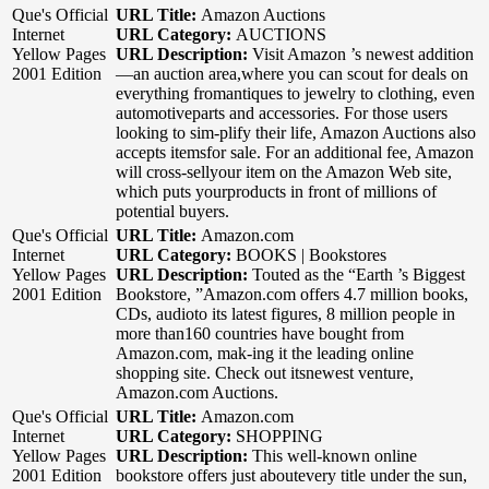
Que's Official
URL Title:
Amazon Auctions
Internet
URL Category:
AUCTIONS
Yellow Pages
URL Description:
Visit Amazon ’s newest addition
2001 Edition
—an auction area,where you can scout for deals on
everything fromantiques to jewelry to clothing, even
automotiveparts and accessories. For those users
looking to sim-plify their life, Amazon Auctions also
accepts itemsfor sale. For an additional fee, Amazon
will cross-sellyour item on the Amazon Web site,
which puts yourproducts in front of millions of
potential buyers.
Que's Official
URL Title:
Amazon.com
Internet
URL Category:
BOOKS | Bookstores
Yellow Pages
URL Description:
Touted as the “Earth ’s Biggest
2001 Edition
Bookstore, ”Amazon.com offers 4.7 million books,
CDs, audioto its latest figures, 8 million people in
more than160 countries have bought from
Amazon.com, mak-ing it the leading online
shopping site. Check out itsnewest venture,
Amazon.com Auctions.
Que's Official
URL Title:
Amazon.com
Internet
URL Category:
SHOPPING
Yellow Pages
URL Description:
This well-known online
2001 Edition
bookstore offers just aboutevery title under the sun,