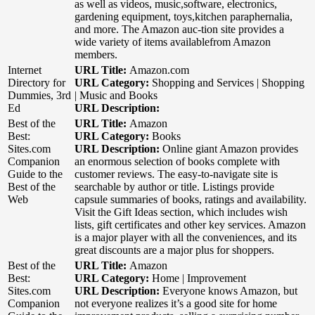
as well as videos, music,software, electronics,
gardening equipment, toys,kitchen paraphernalia,
and more. The Amazon auc-tion site provides a
wide variety of items availablefrom Amazon
members.
Internet
URL Title:
Amazon.com
Directory for
URL Category:
Shopping and Services | Shopping
Dummies, 3rd
| Music and Books
Ed
URL Description:
Best of the
URL Title:
Amazon
Best:
URL Category:
Books
Sites.com
URL Description:
Online giant Amazon provides
Companion
an enormous selection of books complete with
Guide to the
customer reviews. The easy-to-navigate site is
Best of the
searchable by author or title. Listings provide
Web
capsule summaries of books, ratings and availability.
Visit the Gift Ideas section, which includes wish
lists, gift certificates and other key services. Amazon
is a major player with all the conveniences, and its
great discounts are a major plus for shoppers.
Best of the
URL Title:
Amazon
Best:
URL Category:
Home | Improvement
Sites.com
URL Description:
Everyone knows Amazon, but
Companion
not everyone realizes it’s a good site for home