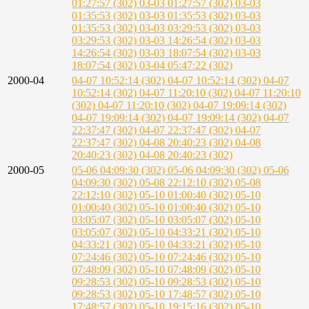
01:27:57 (302)
03-03 01:27:57 (302)
03-03
01:35:53 (302)
03-03 01:35:53 (302)
03-03
01:35:53 (302)
03-03 03:29:53 (302)
03-03
03:29:53 (302)
03-03 14:26:54 (302)
03-03
14:26:54 (302)
03-03 18:07:54 (302)
03-03
18:07:54 (302)
03-04 05:47:22 (302)
2000-04
04-07 10:52:14 (302)
04-07 10:52:14 (302)
04-07
10:52:14 (302)
04-07 11:20:10 (302)
04-07 11:20:10
(302)
04-07 11:20:10 (302)
04-07 19:09:14 (302)
04-07 19:09:14 (302)
04-07 19:09:14 (302)
04-07
22:37:47 (302)
04-07 22:37:47 (302)
04-07
22:37:47 (302)
04-08 20:40:23 (302)
04-08
20:40:23 (302)
04-08 20:40:23 (302)
2000-05
05-06 04:09:30 (302)
05-06 04:09:30 (302)
05-06
04:09:30 (302)
05-08 22:12:10 (302)
05-08
22:12:10 (302)
05-10 01:00:40 (302)
05-10
01:00:40 (302)
05-10 01:00:40 (302)
05-10
03:05:07 (302)
05-10 03:05:07 (302)
05-10
03:05:07 (302)
05-10 04:33:21 (302)
05-10
04:33:21 (302)
05-10 04:33:21 (302)
05-10
07:24:46 (302)
05-10 07:24:46 (302)
05-10
07:48:09 (302)
05-10 07:48:09 (302)
05-10
09:28:53 (302)
05-10 09:28:53 (302)
05-10
09:28:53 (302)
05-10 17:48:57 (302)
05-10
17:48:57 (302)
05-10 19:15:16 (302)
05-10