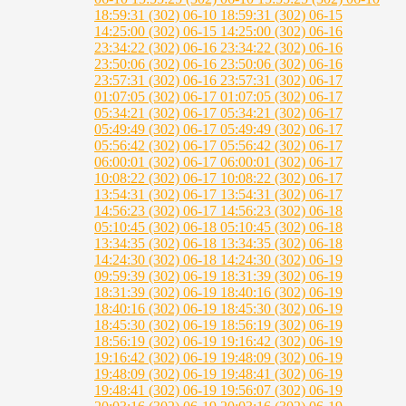
18:59:31 (302)
06-10 18:59:31 (302)
06-15
14:25:00 (302)
06-15 14:25:00 (302)
06-16
23:34:22 (302)
06-16 23:34:22 (302)
06-16
23:50:06 (302)
06-16 23:50:06 (302)
06-16
23:57:31 (302)
06-16 23:57:31 (302)
06-17
01:07:05 (302)
06-17 01:07:05 (302)
06-17
05:34:21 (302)
06-17 05:34:21 (302)
06-17
05:49:49 (302)
06-17 05:49:49 (302)
06-17
05:56:42 (302)
06-17 05:56:42 (302)
06-17
06:00:01 (302)
06-17 06:00:01 (302)
06-17
10:08:22 (302)
06-17 10:08:22 (302)
06-17
13:54:31 (302)
06-17 13:54:31 (302)
06-17
14:56:23 (302)
06-17 14:56:23 (302)
06-18
05:10:45 (302)
06-18 05:10:45 (302)
06-18
13:34:35 (302)
06-18 13:34:35 (302)
06-18
14:24:30 (302)
06-18 14:24:30 (302)
06-19
09:59:39 (302)
06-19 18:31:39 (302)
06-19
18:31:39 (302)
06-19 18:40:16 (302)
06-19
18:40:16 (302)
06-19 18:45:30 (302)
06-19
18:45:30 (302)
06-19 18:56:19 (302)
06-19
18:56:19 (302)
06-19 19:16:42 (302)
06-19
19:16:42 (302)
06-19 19:48:09 (302)
06-19
19:48:09 (302)
06-19 19:48:41 (302)
06-19
19:48:41 (302)
06-19 19:56:07 (302)
06-19