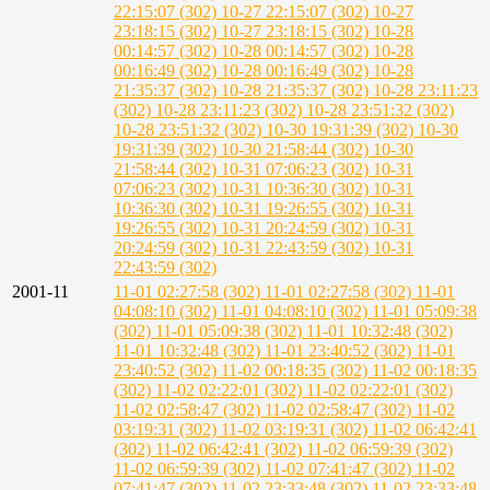
22:15:07 (302)
10-27 22:15:07 (302)
10-27
23:18:15 (302)
10-27 23:18:15 (302)
10-28
00:14:57 (302)
10-28 00:14:57 (302)
10-28
00:16:49 (302)
10-28 00:16:49 (302)
10-28
21:35:37 (302)
10-28 21:35:37 (302)
10-28 23:11:23
(302)
10-28 23:11:23 (302)
10-28 23:51:32 (302)
10-28 23:51:32 (302)
10-30 19:31:39 (302)
10-30
19:31:39 (302)
10-30 21:58:44 (302)
10-30
21:58:44 (302)
10-31 07:06:23 (302)
10-31
07:06:23 (302)
10-31 10:36:30 (302)
10-31
10:36:30 (302)
10-31 19:26:55 (302)
10-31
19:26:55 (302)
10-31 20:24:59 (302)
10-31
20:24:59 (302)
10-31 22:43:59 (302)
10-31
22:43:59 (302)
2001-11
11-01 02:27:58 (302)
11-01 02:27:58 (302)
11-01
04:08:10 (302)
11-01 04:08:10 (302)
11-01 05:09:38
(302)
11-01 05:09:38 (302)
11-01 10:32:48 (302)
11-01 10:32:48 (302)
11-01 23:40:52 (302)
11-01
23:40:52 (302)
11-02 00:18:35 (302)
11-02 00:18:35
(302)
11-02 02:22:01 (302)
11-02 02:22:01 (302)
11-02 02:58:47 (302)
11-02 02:58:47 (302)
11-02
03:19:31 (302)
11-02 03:19:31 (302)
11-02 06:42:41
(302)
11-02 06:42:41 (302)
11-02 06:59:39 (302)
11-02 06:59:39 (302)
11-02 07:41:47 (302)
11-02
07:41:47 (302)
11-02 23:33:48 (302)
11-02 23:33:48