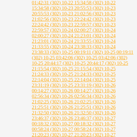
01:42:31 (302)
10-22 15:34:58 (302)
10-22
15:34:58 (302)
10-23 20:55:53 (302)
10-23
20:55:53 (302)
10-23 21:02:56 (302)
10-23
21:02:56 (302)
10-23 22:24:42 (302)
10-23
22:24:42 (302)
10-23 22:59:57 (302)
10-23
22:59:57 (302)
10-24 02:00:27 (302)
10-24
02:00:27 (302)
10-24 21:23:01 (302)
10-24
21:23:01 (302)
10-24 21:33:55 (302)
10-24
21:33:55 (302)
10-24 23:38:33 (302)
10-24
23:38:33 (302)
10-25 00:19:11 (302)
10-25 00:19:11
(302)
10-25 03:42:06 (302)
10-25 03:42:06 (302)
10-25 20:44:17 (302)
10-25 20:44:17 (302)
10-25
21:15:54 (302)
10-25 21:15:54 (302)
10-25
21:24:33 (302)
10-25 21:24:33 (302)
10-25
22:14:04 (302)
10-25 22:14:04 (302)
10-25
23:31:19 (302)
10-25 23:31:19 (302)
10-26
00:14:27 (302)
10-26 00:14:27 (302)
10-26
02:56:34 (302)
10-26 02:56:34 (302)
10-26
21:02:25 (302)
10-26 21:02:25 (302)
10-26
21:25:51 (302)
10-26 21:25:51 (302)
10-26
21:32:50 (302)
10-26 21:32:50 (302)
10-26
23:46:37 (302)
10-26 23:46:37 (302)
10-27
00:18:32 (302)
10-27 00:18:32 (302)
10-27
00:58:24 (302)
10-27 00:58:24 (302)
10-27
21:20:23 (302)
10-27 21:20:23 (302)
10-27