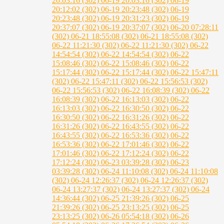
20:03:16 (302)
06-19 20:03:16 (302)
06-19
20:12:02 (302)
06-19 20:23:48 (302)
06-19
20:23:48 (302)
06-19 20:31:23 (302)
06-19
20:37:07 (302)
06-19 20:37:07 (302)
06-20 07:28:11
(302)
06-21 18:55:08 (302)
06-21 18:55:08 (302)
06-22 11:21:30 (302)
06-22 11:21:30 (302)
06-22
14:54:54 (302)
06-22 14:54:54 (302)
06-22
15:08:46 (302)
06-22 15:08:46 (302)
06-22
15:17:44 (302)
06-22 15:17:44 (302)
06-22 15:47:11
(302)
06-22 15:47:11 (302)
06-22 15:56:53 (302)
06-22 15:56:53 (302)
06-22 16:08:39 (302)
06-22
16:08:39 (302)
06-22 16:13:03 (302)
06-22
16:13:03 (302)
06-22 16:30:50 (302)
06-22
16:30:50 (302)
06-22 16:31:26 (302)
06-22
16:31:26 (302)
06-22 16:43:55 (302)
06-22
16:43:55 (302)
06-22 16:53:36 (302)
06-22
16:53:36 (302)
06-22 17:01:46 (302)
06-22
17:01:46 (302)
06-22 17:12:24 (302)
06-22
17:12:24 (302)
06-23 03:39:28 (302)
06-23
03:39:28 (302)
06-24 11:10:08 (302)
06-24 11:10:08
(302)
06-24 12:26:37 (302)
06-24 12:26:37 (302)
06-24 13:27:37 (302)
06-24 13:27:37 (302)
06-24
14:36:44 (302)
06-25 21:39:26 (302)
06-25
21:39:26 (302)
06-25 23:13:25 (302)
06-25
23:13:25 (302)
06-26 05:54:18 (302)
06-26