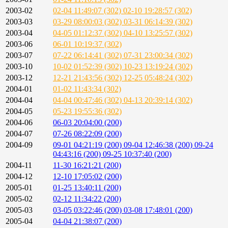
2003-02
02-04 11:49:07 (302)
02-10 19:28:57 (302)
2003-03
03-29 08:00:03 (302)
03-31 06:14:39 (302)
2003-04
04-05 01:12:37 (302)
04-10 13:25:57 (302)
2003-06
06-01 10:19:37 (302)
2003-07
07-22 06:14:41 (302)
07-31 23:00:34 (302)
2003-10
10-02 01:52:39 (302)
10-23 13:19:24 (302)
2003-12
12-21 21:43:56 (302)
12-25 05:48:24 (302)
2004-01
01-02 11:43:34 (302)
2004-04
04-04 00:47:46 (302)
04-13 20:39:14 (302)
2004-05
05-23 19:55:36 (302)
2004-06
06-03 20:04:00 (200)
2004-07
07-26 08:22:09 (200)
2004-09
09-01 04:21:19 (200)
09-04 12:46:38 (200)
09-24
04:43:16 (200)
09-25 10:37:40 (200)
2004-11
11-30 16:21:21 (200)
2004-12
12-10 17:05:02 (200)
2005-01
01-25 13:40:11 (200)
2005-02
02-12 11:34:22 (200)
2005-03
03-05 03:22:46 (200)
03-08 17:48:01 (200)
2005-04
04-04 21:38:07 (200)