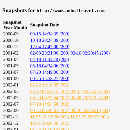
Snapshots for
http://www.anhuitravel.com
Snapshot
Snapshot Date
Year-Month
2000-09
09-15 14:34:39 (200)
2000-10
10-18 20:24:39 (200)
2000-12
12-04 17:47:00 (200)
2001-02
02-03 23:21:00 (200)
02-10 02:28:45 (200)
2001-04
04-18 11:35:28 (200)
2001-05
05-16 04:34:06 (200)
2001-07
07-20 14:49:06 (200)
2001-09
09-25 15:58:27 (200)
2002-01
01-22 18:10:35 (302)
2002-03
03-24 04:37:15 (302)
03-27 04:57:38 (302)
2002-05
05-23 08:37:54 (302)
05-30 20:51:22 (302)
2002-07
07-18 14:34:58 (302)
2002-09
09-24 06:20:41 (302)
09-26 00:30:21 (302)
2002-11
11-25 18:13:06 (302)
11-25 22:53:57 (302)
2002-12
12-01 10:26:46 (302)
2003-01
01-24 11:10:13 (302)