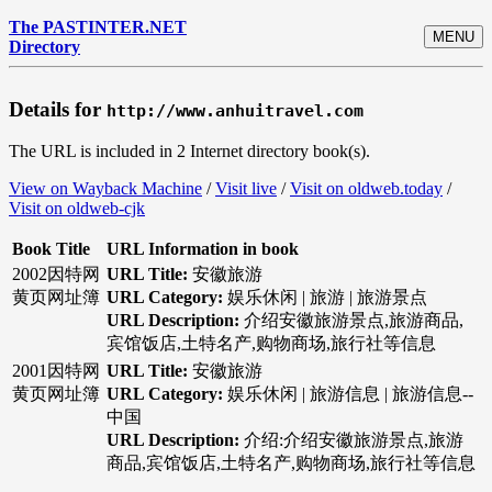
The PASTINTER.NET
MENU
Directory
Details for
http://www.anhuitravel.com
The URL is included in 2 Internet directory book(s).
View on Wayback Machine
/
Visit live
/
Visit on oldweb.today
/
Visit on oldweb-cjk
Book Title
URL Information in book
2002因特网
URL Title:
安徽旅游
黄页网址簿
URL Category:
娱乐休闲 | 旅游 | 旅游景点
URL Description:
介绍安徽旅游景点,旅游商品,
宾馆饭店,土特名产,购物商场,旅行社等信息
2001因特网
URL Title:
安徽旅游
黄页网址簿
URL Category:
娱乐休闲 | 旅游信息 | 旅游信息--
中国
URL Description:
介绍:介绍安徽旅游景点,旅游
商品,宾馆饭店,土特名产,购物商场,旅行社等信息