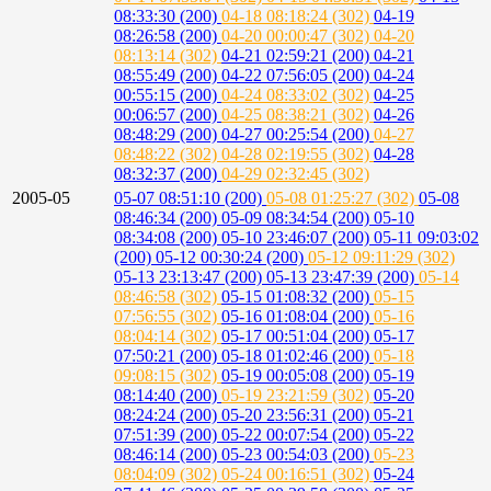
08:33:30 (200)
04-18 08:18:24 (302)
04-19
08:26:58 (200)
04-20 00:00:47 (302)
04-20
08:13:14 (302)
04-21 02:59:21 (200)
04-21
08:55:49 (200)
04-22 07:56:05 (200)
04-24
00:55:15 (200)
04-24 08:33:02 (302)
04-25
00:06:57 (200)
04-25 08:38:21 (302)
04-26
08:48:29 (200)
04-27 00:25:54 (200)
04-27
08:48:22 (302)
04-28 02:19:55 (302)
04-28
08:32:37 (200)
04-29 02:32:45 (302)
2005-05
05-07 08:51:10 (200)
05-08 01:25:27 (302)
05-08
08:46:34 (200)
05-09 08:34:54 (200)
05-10
08:34:08 (200)
05-10 23:46:07 (200)
05-11 09:03:02
(200)
05-12 00:30:24 (200)
05-12 09:11:29 (302)
05-13 23:13:47 (200)
05-13 23:47:39 (200)
05-14
08:46:58 (302)
05-15 01:08:32 (200)
05-15
07:56:55 (302)
05-16 01:08:04 (200)
05-16
08:04:14 (302)
05-17 00:51:04 (200)
05-17
07:50:21 (200)
05-18 01:02:46 (200)
05-18
09:08:15 (302)
05-19 00:05:08 (200)
05-19
08:14:40 (200)
05-19 23:21:59 (302)
05-20
08:24:24 (200)
05-20 23:56:31 (200)
05-21
07:51:39 (200)
05-22 00:07:54 (200)
05-22
08:46:14 (200)
05-23 00:54:03 (200)
05-23
08:04:09 (302)
05-24 00:16:51 (302)
05-24