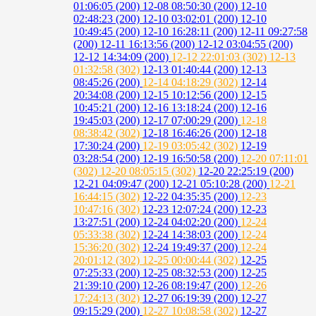
01:06:05 (200)
12-08 08:50:30 (200)
12-10
02:48:23 (200)
12-10 03:02:01 (200)
12-10
10:49:45 (200)
12-10 16:28:11 (200)
12-11 09:27:58
(200)
12-11 16:13:56 (200)
12-12 03:04:55 (200)
12-12 14:34:09 (200)
12-12 22:01:03 (302)
12-13
01:32:58 (302)
12-13 01:40:44 (200)
12-13
08:45:26 (200)
12-14 04:18:29 (302)
12-14
20:34:08 (200)
12-15 10:12:56 (200)
12-15
10:45:21 (200)
12-16 13:18:24 (200)
12-16
19:45:03 (200)
12-17 07:00:29 (200)
12-18
08:38:42 (302)
12-18 16:46:26 (200)
12-18
17:30:24 (200)
12-19 03:05:42 (302)
12-19
03:28:54 (200)
12-19 16:50:58 (200)
12-20 07:11:01
(302)
12-20 08:05:15 (302)
12-20 22:25:19 (200)
12-21 04:09:47 (200)
12-21 05:10:28 (200)
12-21
16:44:15 (302)
12-22 04:35:35 (200)
12-23
10:47:16 (302)
12-23 12:07:24 (200)
12-23
13:27:51 (200)
12-24 04:02:20 (200)
12-24
05:33:38 (302)
12-24 14:38:03 (200)
12-24
15:36:20 (302)
12-24 19:49:37 (200)
12-24
20:01:12 (302)
12-25 00:00:44 (302)
12-25
07:25:33 (200)
12-25 08:32:53 (200)
12-25
21:39:10 (200)
12-26 08:19:47 (200)
12-26
17:24:13 (302)
12-27 06:19:39 (200)
12-27
09:15:29 (200)
12-27 10:08:58 (302)
12-27