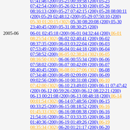
07:41:46 (200)
05-25 00:39:58 (200)
05-25
07:42:54 (200)
05-26 02:13:30 (200)
05-26
08:16:13 (200)
05-27 07:42:15 (200)
05-28 08:00:11
(200)
05-29 02:48:12 (200)
05-29 07:50:10 (200)
05-30 01:20:15 (302)
05-30 08:20:08 (200)
05-30
23:40:45 (200)
05-31 08:30:25 (200)
2005-06
06-01 02:45:18 (200)
06-01 04:32:44 (200)
06-01
08:25:54 (302)
06-02 02:40:41 (200)
06-02
08:37:35 (200)
06-03 03:22:04 (200)
06-03
07:53:49 (200)
06-04 01:44:18 (200)
06-04
07:58:52 (200)
06-05 02:38:24 (302)
06-05
08:16:50 (302)
06-06 00:55:34 (200)
06-06
07:58:02 (200)
06-07 00:42:09 (200)
06-07
08:40:45 (200)
06-08 01:27:06 (302)
06-08
07:34:48 (200)
06-09 02:09:09 (200)
06-09
09:02:56 (200)
06-10 00:31:08 (200)
06-10
07:42:00 (302)
06-10 23:49:03 (200)
06-11 07:47:42
(200)
06-12 00:59:26 (200)
06-12 08:22:21 (200)
06-13 00:21:08 (200)
06-13 08:48:18 (200)
06-14
00:01:54 (302)
06-14 07:48:56 (200)
06-15
00:33:25 (200)
06-15 08:18:52 (200)
06-16
01:45:33 (302)
06-16 08:08:38 (200)
06-16
21:54:16 (200)
06-17 03:33:35 (200)
06-18
01:40:36 (200)
06-19 01:49:26 (200)
06-19
08:35:34 (302)
06-20 01:21:17 (200)
06-20