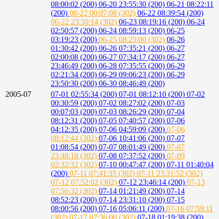
08:00:02 (200)
06-20 23:55:30 (200)
06-21 08:22:11
(200)
06-22 00:07:08 (302)
06-22 08:39:54 (200)
06-22 23:50:14 (302)
06-23 08:19:16 (200)
06-24
02:50:57 (200)
06-24 08:59:13 (200)
06-25
03:19:23 (200)
06-25 08:25:00 (302)
06-26
01:30:42 (200)
06-26 07:35:21 (200)
06-27
02:00:08 (200)
06-27 07:34:17 (200)
06-27
23:46:49 (200)
06-28 07:35:55 (200)
06-29
02:21:34 (200)
06-29 09:06:23 (200)
06-29
23:50:30 (200)
06-30 08:46:49 (200)
2005-07
07-01 02:55:34 (200)
07-01 08:12:10 (200)
07-02
00:30:59 (200)
07-02 08:27:02 (200)
07-03
00:07:03 (200)
07-03 08:26:29 (200)
07-04
08:12:31 (200)
07-05 07:40:57 (200)
07-06
04:12:35 (200)
07-06 04:59:09 (200)
07-06
08:12:44 (302)
07-06 10:41:06 (200)
07-07
01:08:54 (200)
07-07 08:01:49 (200)
07-07
23:48:18 (302)
07-08 07:37:52 (200)
07-09
02:32:32 (302)
07-10 00:47:47 (200)
07-11 01:40:04
(200)
07-11 07:41:35 (302)
07-11 23:31:52 (302)
07-12 07:52:02 (302)
07-12 23:46:14 (200)
07-13
07:56:32 (302)
07-14 01:21:49 (200)
07-14
08:52:23 (200)
07-14 23:31:10 (200)
07-15
08:00:56 (200)
07-16 05:06:11 (200)
07-16 07:59:11
(302)
07-17 07:36:06 (302)
07-18 01:19:38 (200)