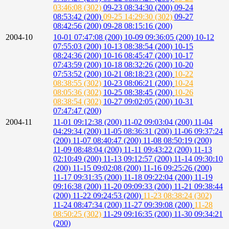
03:46:08 (302)
09-23 08:34:30 (200)
09-24
08:53:42 (200)
09-25 14:29:30 (302)
09-27
08:42:56 (200)
09-28 08:15:16 (200)
2004-10
10-01 07:47:08 (200)
10-09 09:36:05 (200)
10-12
07:55:03 (200)
10-13 08:38:54 (200)
10-15
08:24:36 (200)
10-16 08:45:47 (200)
10-17
07:43:59 (200)
10-18 08:32:26 (200)
10-20
07:53:52 (200)
10-21 08:18:23 (200)
10-22
08:38:55 (302)
10-23 08:06:21 (200)
10-24
08:05:36 (302)
10-25 08:38:45 (200)
10-26
08:38:54 (302)
10-27 09:02:05 (200)
10-31
07:47:47 (200)
2004-11
11-01 09:12:38 (200)
11-02 09:03:04 (200)
11-04
04:29:34 (200)
11-05 08:36:31 (200)
11-06 09:37:24
(200)
11-07 08:40:47 (200)
11-08 08:50:19 (200)
11-09 08:48:04 (200)
11-11 09:43:22 (200)
11-13
02:10:49 (200)
11-13 09:12:57 (200)
11-14 09:30:10
(200)
11-15 09:02:08 (200)
11-16 09:25:26 (200)
11-17 09:31:35 (200)
11-18 09:22:04 (200)
11-19
09:16:38 (200)
11-20 09:09:33 (200)
11-21 09:38:44
(200)
11-22 09:24:53 (200)
11-23 08:38:24 (302)
11-24 08:47:34 (200)
11-27 09:39:08 (200)
11-28
08:50:25 (302)
11-29 09:16:35 (200)
11-30 09:34:21
(200)