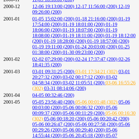
2000-12
12-06 19:13:00 (200)
12-17 11:56:00 (200)
12-19
09:26:00 (200)
2001-01
01-05 15:02:00 (200)
01-18 21:16:00 (200)
01-19
17:54:00 (200)
01-19 18:01:00 (200)
01-19
18:06:00 (200)
01-19 18:07:00 (200)
01-19
18:08:00 (200)
01-19 18:11:00 (200)
01-19 18:12:00
(200)
01-19 18:28:00 (200)
01-19 18:57:00 (200)
01-19 19:11:00 (200)
01-24 20:03:00 (200)
01-25
01:38:00 (200)
01-30 09:23:00 (200)
2001-02
02-02 07:29:00 (200)
02-24 17:37:47 (200)
02-26
18:41:35 (200)
2001-03
03-01 09:31:25 (200)
03-01 17:34:21 (302)
03-01
20:27:32 (200)
03-02 00:17:12 (200)
03-02
04:58:34 (200)
03-02 11:05:51 (200)
03-06 16:55:26
(302)
03-31 08:14:06 (200)
2001-04
04-05 00:32:46 (200)
2001-05
05-05 23:56:40 (200)
05-06 00:01:48 (302)
05-06
00:03:00 (200)
05-06 00:06:32 (200)
05-06
00:09:37 (200)
05-06 00:11:29 (200)
05-06 00:16:30
(302)
05-06 00:18:20 (200)
05-06 00:20:42 (200)
05-06 00:26:47 (200)
05-06 00:27:58 (200)
05-06
00:29:26 (200)
05-06 00:29:40 (200)
05-06
14:55:44 (200)
05-06 20:45:18 (200)
05-07