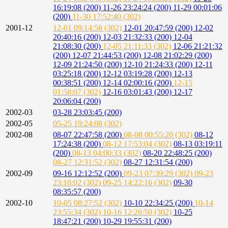
16:19:08 (200)
11-26 23:24:24 (200)
11-29 00:01:06
(200)
11-30 17:52:40 (302)
2001-12
12-01 09:14:58 (302)
12-01 20:47:59 (200)
12-02
20:40:16 (200)
12-03 21:32:33 (200)
12-04
21:08:30 (200)
12-05 21:11:33 (302)
12-06 21:21:32
(200)
12-07 21:44:53 (200)
12-08 21:02:29 (200)
12-09 21:24:50 (200)
12-10 21:24:33 (200)
12-11
03:25:18 (200)
12-12 03:19:28 (200)
12-13
00:38:51 (200)
12-14 02:00:16 (200)
12-15
01:58:07 (302)
12-16 03:01:43 (200)
12-17
20:06:04 (200)
2002-03
03-28 23:03:45 (200)
2002-05
05-25 19:24:08 (302)
2002-08
08-07 22:47:58 (200)
08-08 00:55:20 (302)
08-12
17:24:38 (200)
08-12 17:53:04 (302)
08-13 03:19:11
(200)
08-13 04:00:33 (302)
08-20 22:48:25 (200)
08-27 12:31:52 (302)
08-27 12:31:54 (200)
2002-09
09-16 12:12:52 (200)
09-23 07:39:29 (302)
09-23
23:16:02 (302)
09-25 14:22:16 (302)
09-30
08:35:57 (200)
2002-10
10-05 08:27:52 (302)
10-10 22:34:25 (200)
10-14
23:55:34 (302)
10-16 12:26:50 (302)
10-25
18:47:21 (200)
10-29 19:55:31 (200)