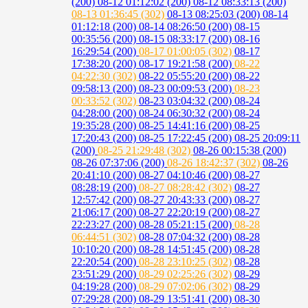
(200)
08-12 01:12:02 (200)
08-12 08:33:13 (200)
08-13 01:36:45 (302)
08-13 08:25:03 (200)
08-14
01:12:18 (200)
08-14 08:26:50 (200)
08-15
00:35:56 (200)
08-15 08:33:17 (200)
08-16
16:29:54 (200)
08-17 01:00:05 (302)
08-17
17:38:20 (200)
08-17 19:21:58 (200)
08-22
04:22:30 (302)
08-22 05:55:20 (200)
08-22
09:58:13 (200)
08-23 00:09:53 (200)
08-23
00:33:52 (302)
08-23 03:04:32 (200)
08-24
04:28:00 (200)
08-24 06:30:32 (200)
08-24
19:35:28 (200)
08-25 14:41:16 (200)
08-25
17:20:43 (200)
08-25 17:22:45 (200)
08-25 20:09:11
(200)
08-25 21:29:48 (302)
08-26 00:15:38 (200)
08-26 07:37:06 (200)
08-26 18:42:37 (302)
08-26
20:41:10 (200)
08-27 04:10:46 (200)
08-27
08:28:19 (200)
08-27 08:28:42 (302)
08-27
12:57:42 (200)
08-27 20:43:33 (200)
08-27
21:06:17 (200)
08-27 22:20:19 (200)
08-27
22:23:27 (200)
08-28 05:21:15 (200)
08-28
06:44:51 (302)
08-28 07:04:32 (200)
08-28
10:10:20 (200)
08-28 14:51:45 (200)
08-28
22:20:54 (200)
08-28 23:10:25 (302)
08-28
23:51:29 (200)
08-29 02:25:26 (302)
08-29
04:19:28 (200)
08-29 07:02:06 (302)
08-29
07:29:28 (200)
08-29 13:51:41 (200)
08-30