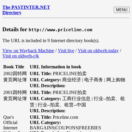
The PASTINTER.NET
MENU
Directory
Details for
http://www.priceline.com
The URL is included in 9 Internet directory book(s).
View on Wayback Machine
/
Visit live
/
Visit on oldweb.today
/
Visit on oldweb-cjk
Book Title
URL Information in book
2002因特网
URL Title:
PRICELINE拍卖
黄页网址簿
URL Category:
商业经济 | 电子商务 | 网上购物
URL Description:
2001因特网
URL Title:
PRICELINE拍卖
黄页网址簿
URL Category:
工商行业信息 | 行业--拍卖、租
赁 | 行业--拍卖、租赁--中国
URL Description:
Que's
URL Title:
Priceline.com
Official
URL Category:
Internet
BARGAINS|COUPONS|FREEBIES