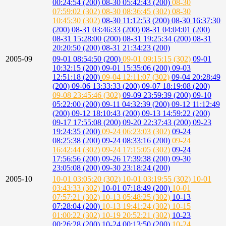
00:24:54 (200)
08-30 05:42:43 (200)
08-30
07:59:02 (302)
08-30 08:36:45 (302)
08-30
10:45:30 (302)
08-30 11:12:53 (200)
08-30 16:37:30
(200)
08-31 03:46:33 (200)
08-31 04:04:01 (200)
08-31 15:28:00 (200)
08-31 19:25:34 (200)
08-31
20:20:50 (200)
08-31 21:34:23 (200)
2005-09
09-01 08:54:50 (200)
09-01 09:15:15 (302)
09-01
10:32:15 (200)
09-01 15:35:06 (200)
09-03
12:51:18 (200)
09-04 12:11:07 (302)
09-04 20:28:49
(200)
09-06 13:33:33 (200)
09-07 18:19:08 (200)
09-08 23:45:46 (302)
09-09 23:59:39 (200)
09-10
05:22:00 (200)
09-11 04:32:39 (200)
09-12 11:12:49
(200)
09-12 18:10:43 (200)
09-13 14:59:22 (200)
09-17 17:55:08 (200)
09-20 22:37:43 (200)
09-23
19:24:35 (200)
09-24 06:23:03 (302)
09-24
08:25:38 (200)
09-24 08:33:16 (200)
09-24
16:42:44 (302)
09-24 17:15:05 (302)
09-24
17:56:56 (200)
09-26 17:39:38 (200)
09-30
23:05:08 (200)
09-30 23:18:24 (200)
2005-10
10-01 03:05:20 (302)
10-01 03:19:55 (302)
10-01
03:43:33 (302)
10-01 07:18:49 (200)
10-01
07:57:21 (302)
10-13 05:48:25 (302)
10-13
07:28:04 (200)
10-13 19:41:24 (302)
10-15
01:00:22 (302)
10-19 20:52:21 (302)
10-23
00:26:28 (200)
10-24 00:13:50 (200)
10-24