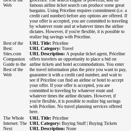
Web
famous airline ticket search can produce some great
bargains. Using Priceline requires commitment (i.e. a
credit card number) before any options are offered. If
your offer is accepted, you are committed to traveling
by whatever route and at whatever times the airline
dictates. However, if you're flexible, it is possible to
realize big savings with Priceline.
Best of the
URL Title:
Priceline
Best:
URL Category:
Travel
Sites.com
URL Description:
A popular ticket agent, Priceline
Companion
offers travelers an opportunity to place a bid on
Guide to the
airline tickets and hotel accommodations. You enter
Best of the
the travel information plus the price you want to pay,
Web
guarantee it with a credit card number, and wait to
see if Priceline can find an airline or hotel to accept
your offer. If your offer is accepted, you are
committed to traveling by whatever route and
whatever times the airline dictates. However, if
you're flexible, it is possible to realize big savings
with Priceline. No travel planning services offered
here.
The Whole
URL Title:
Priceline
Internet: The
URL Category:
Buying Stuff | Buying Tickets
Next
URL Description:
None