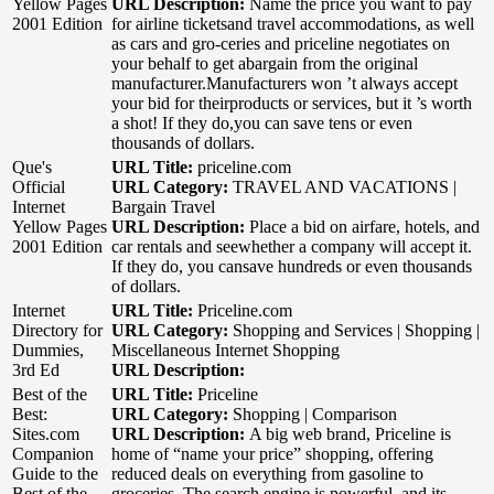
Yellow Pages
URL Description:
Name the price you want to pay
2001 Edition
for airline ticketsand travel accommodations, as well
as cars and gro-ceries and priceline negotiates on
your behalf to get abargain from the original
manufacturer.Manufacturers won ’t always accept
your bid for theirproducts or services, but it ’s worth
a shot! If they do,you can save tens or even
thousands of dollars.
Que's
URL Title:
priceline.com
Official
URL Category:
TRAVEL AND VACATIONS |
Internet
Bargain Travel
Yellow Pages
URL Description:
Place a bid on airfare, hotels, and
2001 Edition
car rentals and seewhether a company will accept it.
If they do, you cansave hundreds or even thousands
of dollars.
Internet
URL Title:
Priceline.com
Directory for
URL Category:
Shopping and Services | Shopping |
Dummies,
Miscellaneous Internet Shopping
3rd Ed
URL Description:
Best of the
URL Title:
Priceline
Best:
URL Category:
Shopping | Comparison
Sites.com
URL Description:
A big web brand, Priceline is
Companion
home of “name your price” shopping, offering
Guide to the
reduced deals on everything from gasoline to
Best of the
groceries. The search engine is powerful, and its