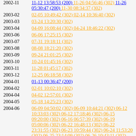
2002-11
11-12 13:58:53 (200)
11-26 04:56:46 (302)
11-26
05:30:47 (200)
11-30 08:34:37 (302)
2003-02
02-05 10:49:42 (302)
02-14 10:36:40 (302)
2003-03
03-24 13:20:30 (302)
2003-04
04-09 16:08:44 (302)
04-24 18:46:22 (302)
2003-06
06-06 17:25:15 (302)
2003-07
07-31 19:18:11 (302)
2003-08
08-08 18:21:20 (302)
2003-09
09-24 21:01:25 (302)
2003-10
10-24 01:45:16 (302)
2003-11
11-28 01:45:17 (302)
2003-12
12-25 06:18:58 (302)
2004-01
01-13 00:36:47 (200)
2004-02
02-01 10:02:10 (302)
2004-04
04-02 12:57:01 (302)
2004-05
05-18 14:25:23 (302)
2004-06
06-09 04:50:02 (302)
06-09 10:44:21 (302)
06-12
10:33:03 (302)
06-12 17:18:46 (302)
06-15
09:20:00 (302)
06-16 06:57:39 (302)
06-19
05:00:06 (302)
06-22 16:48:13 (302)
06-22
23:31:55 (302)
06-23 10:59:44 (302)
06-24 11:53:20
(302)
06-25 23:14:09 (302)
06-26 10:43:11 (302)