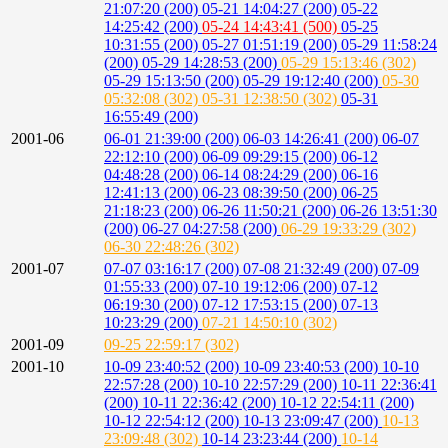
21:07:20 (200)
05-21 14:04:27 (200)
05-22
14:25:42 (200)
05-24 14:43:41 (500)
05-25
10:31:55 (200)
05-27 01:51:19 (200)
05-29 11:58:24
(200)
05-29 14:28:53 (200)
05-29 15:13:46 (302)
05-29 15:13:50 (200)
05-29 19:12:40 (200)
05-30
05:32:08 (302)
05-31 12:38:50 (302)
05-31
16:55:49 (200)
2001-06
06-01 21:39:00 (200)
06-03 14:26:41 (200)
06-07
22:12:10 (200)
06-09 09:29:15 (200)
06-12
04:48:28 (200)
06-14 08:24:29 (200)
06-16
12:41:13 (200)
06-23 08:39:50 (200)
06-25
21:18:23 (200)
06-26 11:50:21 (200)
06-26 13:51:30
(200)
06-27 04:27:58 (200)
06-29 19:33:29 (302)
06-30 22:48:26 (302)
2001-07
07-07 03:16:17 (200)
07-08 21:32:49 (200)
07-09
01:55:33 (200)
07-10 19:12:06 (200)
07-12
06:19:30 (200)
07-12 17:53:15 (200)
07-13
10:23:29 (200)
07-21 14:50:10 (302)
2001-09
09-25 22:59:17 (302)
2001-10
10-09 23:40:52 (200)
10-09 23:40:53 (200)
10-10
22:57:28 (200)
10-10 22:57:29 (200)
10-11 22:36:41
(200)
10-11 22:36:42 (200)
10-12 22:54:11 (200)
10-12 22:54:12 (200)
10-13 23:09:47 (200)
10-13
23:09:48 (302)
10-14 23:23:44 (200)
10-14