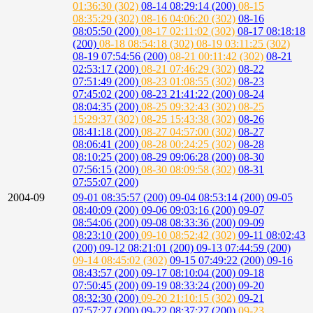
01:36:30 (302)
08-14 08:29:14 (200)
08-15
08:35:29 (302)
08-16 04:06:20 (302)
08-16
08:05:50 (200)
08-17 02:11:02 (302)
08-17 08:18:18
(200)
08-18 08:54:18 (302)
08-19 03:11:25 (302)
08-19 07:54:56 (200)
08-21 00:11:42 (302)
08-21
02:53:17 (200)
08-21 07:46:29 (302)
08-22
07:51:49 (200)
08-23 01:08:55 (302)
08-23
07:45:02 (200)
08-23 21:41:22 (200)
08-24
08:04:35 (200)
08-25 09:32:43 (302)
08-25
15:29:37 (302)
08-25 15:43:38 (302)
08-26
08:41:18 (200)
08-27 04:57:00 (302)
08-27
08:06:41 (200)
08-28 00:24:25 (302)
08-28
08:10:25 (200)
08-29 09:06:28 (200)
08-30
07:56:15 (200)
08-30 08:09:58 (302)
08-31
07:55:07 (200)
2004-09
09-01 08:35:57 (200)
09-04 08:53:14 (200)
09-05
08:40:09 (200)
09-06 09:03:16 (200)
09-07
08:54:06 (200)
09-08 08:33:36 (200)
09-09
08:23:10 (200)
09-10 08:52:42 (302)
09-11 08:02:43
(200)
09-12 08:21:01 (200)
09-13 07:44:59 (200)
09-14 08:45:02 (302)
09-15 07:49:22 (200)
09-16
08:43:57 (200)
09-17 08:10:04 (200)
09-18
07:50:45 (200)
09-19 08:33:24 (200)
09-20
08:32:30 (200)
09-20 21:10:15 (302)
09-21
07:57:27 (200)
09-22 08:37:27 (200)
09-23