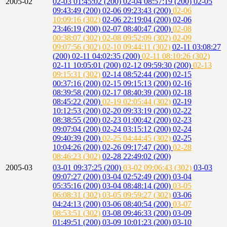
2005-02
02-03 01:45:02 (200)
02-04 08:57:19 (200)
02-05
09:43:49 (200)
02-06 09:23:43 (200)
02-06
10:09:16 (302)
02-06 22:19:04 (200)
02-06
23:46:19 (200)
02-07 08:40:47 (200)
02-08
00:38:07 (302)
02-08 09:52:09 (302)
02-09
09:07:56 (302)
02-10 09:44:11 (302)
02-11 03:08:27
(200)
02-11 04:02:35 (200)
02-11 08:10:26 (302)
02-11 10:05:01 (200)
02-12 09:59:30 (200)
02-13
09:15:31 (302)
02-14 08:52:44 (200)
02-15
00:37:16 (200)
02-15 09:15:13 (200)
02-16
08:39:58 (200)
02-17 08:40:39 (200)
02-18
08:45:22 (200)
02-19 02:05:44 (302)
02-19
10:12:53 (200)
02-20 09:33:19 (200)
02-22
08:38:55 (200)
02-23 01:00:42 (200)
02-23
09:07:04 (200)
02-24 03:15:12 (200)
02-24
09:40:39 (200)
02-25 04:44:45 (302)
02-25
10:04:26 (200)
02-26 09:17:47 (200)
02-28
08:46:23 (302)
02-28 22:49:02 (200)
2005-03
03-01 09:37:25 (200)
03-02 09:06:43 (302)
03-03
09:07:27 (200)
03-04 02:52:49 (200)
03-04
05:35:16 (200)
03-04 08:48:14 (200)
03-05
06:08:31 (302)
03-05 09:59:27 (302)
03-06
04:24:13 (200)
03-06 08:40:54 (200)
03-07
08:53:51 (302)
03-08 09:46:33 (200)
03-09
01:49:51 (200)
03-09 10:01:23 (200)
03-10