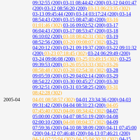
09:32:55 (200)
03-11 08:44:42 (200)
03-12 04:01:47
(200)
03-12 08:56:20 (200)
03-13 06:23:35 (302)
03-13 09:45:44 (200)
03-14 03:17:24 (200)
03-14
08:54:43 (200)
03-15 08:47:40 (200)
03-16
01:01:46 (302)
03-16 09:02:52 (200)
03-17
06:04:43 (200)
03-17 08:53:47 (200)
03-18
06:10:02 (200)
03-18 08:42:31 (302)
03-19
08:52:56 (200)
03-20 09:08:07 (302)
03-21
04:20:12 (200)
03-21 09:19:37 (200)
03-22 09:11:32
(200)
03-23 07:18:45 (302)
03-24 06:29:49 (200)
03-24 09:06:08 (200)
03-25 03:49:15 (302)
03-25
09:39:53 (200)
03-26 05:53:33 (302)
03-26
08:58:48 (302)
03-28 02:54:38 (302)
03-28
09:05:59 (200)
03-29 04:02:14 (200)
03-29
08:54:22 (200)
03-30 00:45:27 (200)
03-30
09:32:51 (200)
03-31 03:58:25 (200)
03-31
08:42:28 (302)
2005-04
04-01 08:58:57 (302)
04-01 23:34:36 (200)
04-03
09:31:42 (200)
04-04 08:31:23 (200)
04-05
07:45:40 (302)
04-06 08:34:42 (302)
04-07
05:00:00 (200)
04-07 08:51:19 (200)
04-08
02:00:10 (200)
04-08 08:04:37 (302)
04-09
07:59:36 (200)
04-10 08:38:09 (200)
04-11 07:45:00
(200)
04-12 07:46:48 (200)
04-13 07:46:21 (200)
04-14 07:55:04 (302)
04-15 04:30:31 (302)
04-15