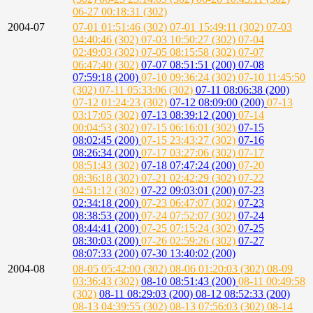
06-27 00:18:31 (302)
2004-07
07-01 01:51:46 (302)
07-01 15:49:11 (302)
07-03
04:40:46 (302)
07-03 10:50:27 (302)
07-04
02:49:03 (302)
07-05 08:15:58 (302)
07-07
06:47:40 (302)
07-07 08:51:51 (200)
07-08
07:59:18 (200)
07-10 09:36:24 (302)
07-10 11:45:50
(302)
07-11 05:33:06 (302)
07-11 08:06:38 (200)
07-12 01:24:23 (302)
07-12 08:09:00 (200)
07-13
03:17:05 (302)
07-13 08:39:12 (200)
07-14
00:04:53 (302)
07-15 06:16:01 (302)
07-15
08:02:45 (200)
07-15 23:43:27 (302)
07-16
08:26:34 (200)
07-17 03:27:06 (302)
07-17
08:51:43 (302)
07-18 07:47:24 (200)
07-20
08:36:18 (302)
07-21 02:42:29 (302)
07-22
04:51:12 (302)
07-22 09:03:01 (200)
07-23
02:34:18 (200)
07-23 06:47:07 (302)
07-23
08:38:53 (200)
07-24 07:52:07 (302)
07-24
08:44:41 (200)
07-25 07:15:24 (302)
07-25
08:30:03 (200)
07-26 02:59:26 (302)
07-27
08:07:33 (200)
07-30 13:40:02 (200)
2004-08
08-05 05:42:00 (302)
08-06 01:20:03 (302)
08-09
03:36:43 (302)
08-10 08:51:43 (200)
08-11 00:49:58
(302)
08-11 08:29:03 (200)
08-12 08:52:33 (200)
08-13 04:39:55 (302)
08-13 07:56:03 (302)
08-14