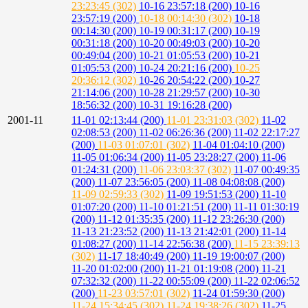
23:23:45 (302)
10-16 23:57:18 (200)
10-16
23:57:19 (200)
10-18 00:14:30 (302)
10-18
00:14:30 (200)
10-19 00:31:17 (200)
10-19
00:31:18 (200)
10-20 00:49:03 (200)
10-20
00:49:04 (200)
10-21 01:05:53 (200)
10-21
01:05:53 (200)
10-24 20:21:16 (200)
10-25
20:36:12 (302)
10-26 20:54:22 (200)
10-27
21:14:06 (200)
10-28 21:29:57 (200)
10-30
18:56:32 (200)
10-31 19:16:28 (200)
2001-11
11-01 02:13:44 (200)
11-01 23:31:03 (302)
11-02
02:08:53 (200)
11-02 06:26:36 (200)
11-02 22:17:27
(200)
11-03 01:07:01 (302)
11-04 01:04:10 (200)
11-05 01:06:34 (200)
11-05 23:28:27 (200)
11-06
01:24:31 (200)
11-06 23:03:37 (302)
11-07 00:49:35
(200)
11-07 23:56:05 (200)
11-08 04:08:08 (200)
11-09 02:59:33 (302)
11-09 19:51:53 (200)
11-10
01:07:20 (200)
11-10 01:21:51 (200)
11-11 01:30:19
(200)
11-12 01:35:35 (200)
11-12 23:26:30 (200)
11-13 21:23:52 (200)
11-13 21:42:01 (200)
11-14
01:08:27 (200)
11-14 22:56:38 (200)
11-15 23:39:13
(302)
11-17 18:40:49 (200)
11-19 19:00:07 (200)
11-20 01:02:00 (200)
11-21 01:19:08 (200)
11-21
07:32:32 (200)
11-22 00:55:09 (200)
11-22 02:06:52
(200)
11-23 03:57:01 (302)
11-24 01:59:30 (200)
11-24 15:34:45 (302)
11-24 19:38:26 (302)
11-25