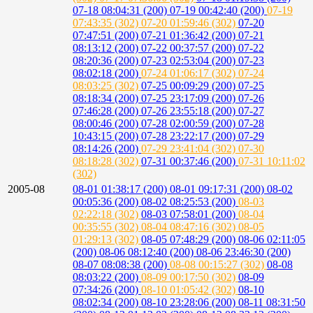
07-18 08:04:31 (200)
07-19 00:42:40 (200)
07-19
07:43:35 (302)
07-20 01:59:46 (302)
07-20
07:47:51 (200)
07-21 01:36:42 (200)
07-21
08:13:12 (200)
07-22 00:37:57 (200)
07-22
08:20:36 (200)
07-23 02:53:04 (200)
07-23
08:02:18 (200)
07-24 01:06:17 (302)
07-24
08:03:25 (302)
07-25 00:09:29 (200)
07-25
08:18:34 (200)
07-25 23:17:09 (200)
07-26
07:46:28 (200)
07-26 23:55:18 (200)
07-27
08:00:46 (200)
07-28 02:00:59 (200)
07-28
10:43:15 (200)
07-28 23:22:17 (200)
07-29
08:14:26 (200)
07-29 23:41:04 (302)
07-30
08:18:28 (302)
07-31 00:37:46 (200)
07-31 10:11:02
(302)
2005-08
08-01 01:38:17 (200)
08-01 09:17:31 (200)
08-02
00:05:36 (200)
08-02 08:25:53 (200)
08-03
02:22:18 (302)
08-03 07:58:01 (200)
08-04
00:35:55 (302)
08-04 08:47:16 (302)
08-05
01:29:13 (302)
08-05 07:48:29 (200)
08-06 02:11:05
(200)
08-06 08:12:40 (200)
08-06 23:46:30 (200)
08-07 08:08:38 (200)
08-08 00:15:27 (302)
08-08
08:03:22 (200)
08-09 00:17:50 (302)
08-09
07:34:26 (200)
08-10 01:05:42 (302)
08-10
08:02:34 (200)
08-10 23:28:06 (200)
08-11 08:31:50