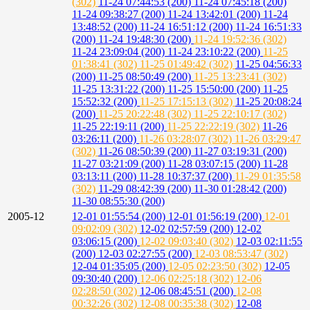
(302)
11-24 07:44:53 (200)
11-24 07:45:18 (200)
11-24 09:38:27 (200)
11-24 13:42:01 (200)
11-24
13:48:52 (200)
11-24 16:51:12 (200)
11-24 16:51:33
(200)
11-24 19:48:30 (200)
11-24 19:52:36 (302)
11-24 23:09:04 (200)
11-24 23:10:22 (200)
11-25
01:38:41 (302)
11-25 01:49:42 (302)
11-25 04:56:33
(200)
11-25 08:50:49 (200)
11-25 13:23:41 (302)
11-25 13:31:22 (200)
11-25 15:50:00 (200)
11-25
15:52:32 (200)
11-25 17:15:13 (302)
11-25 20:08:24
(200)
11-25 20:22:48 (302)
11-25 22:10:17 (302)
11-25 22:19:11 (200)
11-25 22:22:19 (302)
11-26
03:26:11 (200)
11-26 03:28:07 (302)
11-26 03:29:47
(302)
11-26 08:50:39 (200)
11-27 03:19:31 (200)
11-27 03:21:09 (200)
11-28 03:07:15 (200)
11-28
03:13:11 (200)
11-28 10:37:37 (200)
11-29 01:35:58
(302)
11-29 08:42:39 (200)
11-30 01:28:42 (200)
11-30 08:55:30 (200)
2005-12
12-01 01:55:54 (200)
12-01 01:56:19 (200)
12-01
09:02:09 (302)
12-02 02:57:59 (200)
12-02
03:06:15 (200)
12-02 09:03:40 (302)
12-03 02:11:55
(200)
12-03 02:27:55 (200)
12-03 08:53:47 (302)
12-04 01:35:05 (200)
12-05 02:23:50 (302)
12-05
09:30:40 (200)
12-06 02:25:18 (302)
12-06
02:28:50 (302)
12-06 08:45:51 (200)
12-08
00:32:26 (302)
12-08 00:35:38 (302)
12-08