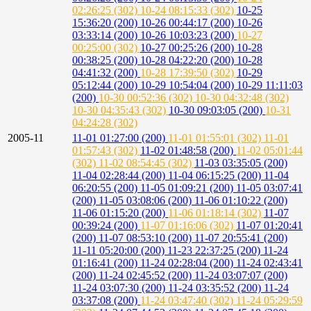
02:26:25 (302)
10-24 08:15:33 (302)
10-25
15:36:20 (200)
10-26 00:44:17 (200)
10-26
03:33:14 (200)
10-26 10:03:23 (200)
10-27
00:25:00 (302)
10-27 00:25:26 (200)
10-28
00:38:25 (200)
10-28 04:22:20 (200)
10-28
04:41:32 (200)
10-28 17:39:50 (302)
10-29
05:12:44 (200)
10-29 10:54:04 (200)
10-29 11:11:03
(200)
10-30 00:52:36 (302)
10-30 04:32:48 (302)
10-30 04:35:43 (302)
10-30 09:03:05 (200)
10-31
04:24:28 (302)
2005-11
11-01 01:27:00 (200)
11-01 01:55:01 (302)
11-01
01:57:43 (302)
11-02 01:48:58 (200)
11-02 05:01:44
(302)
11-02 08:54:45 (302)
11-03 03:35:05 (200)
11-04 02:28:44 (200)
11-04 06:15:25 (200)
11-04
06:20:55 (200)
11-05 01:09:21 (200)
11-05 03:07:41
(200)
11-05 03:08:06 (200)
11-06 01:10:22 (200)
11-06 01:15:20 (200)
11-06 01:18:14 (302)
11-07
00:39:24 (200)
11-07 01:16:06 (302)
11-07 01:20:41
(200)
11-07 08:53:10 (200)
11-07 20:55:41 (200)
11-11 05:20:00 (200)
11-23 22:37:25 (200)
11-24
01:16:41 (200)
11-24 02:28:04 (200)
11-24 02:43:41
(200)
11-24 02:45:52 (200)
11-24 03:07:07 (200)
11-24 03:07:30 (200)
11-24 03:35:52 (200)
11-24
03:37:08 (200)
11-24 03:47:40 (302)
11-24 05:29:59