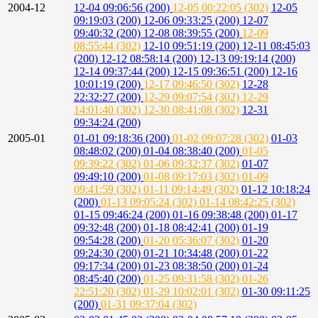
2004-12
12-04 09:06:56 (200)
12-05 00:22:05 (302)
12-05
09:19:03 (200)
12-06 09:33:25 (200)
12-07
09:40:32 (200)
12-08 08:39:55 (200)
12-09
08:55:44 (302)
12-10 09:51:19 (200)
12-11 08:45:03
(200)
12-12 08:58:14 (200)
12-13 09:19:14 (200)
12-14 09:37:44 (200)
12-15 09:36:51 (200)
12-16
10:01:19 (200)
12-17 09:46:50 (302)
12-28
22:32:27 (200)
12-29 09:07:54 (302)
12-29
14:01:40 (302)
12-30 08:41:08 (302)
12-31
09:34:24 (200)
2005-01
01-01 09:18:36 (200)
01-02 09:07:28 (302)
01-03
08:48:02 (200)
01-04 08:38:40 (200)
01-05
09:39:22 (302)
01-06 09:32:37 (302)
01-07
09:49:10 (200)
01-08 09:17:03 (302)
01-09
09:41:59 (302)
01-11 09:14:49 (302)
01-12 10:18:24
(200)
01-13 09:05:24 (302)
01-14 08:42:25 (302)
01-15 09:46:24 (200)
01-16 09:38:48 (200)
01-17
09:32:48 (200)
01-18 08:42:41 (200)
01-19
09:54:28 (200)
01-20 05:36:07 (302)
01-20
09:24:30 (200)
01-21 10:34:48 (200)
01-22
09:17:34 (200)
01-23 08:38:50 (200)
01-24
08:45:40 (200)
01-25 09:31:58 (302)
01-26
22:51:20 (302)
01-29 10:02:01 (302)
01-30 09:11:25
(200)
01-31 09:37:04 (302)