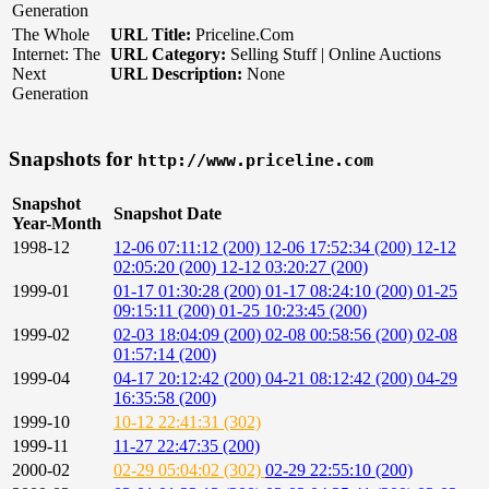
Generation
The Whole
URL Title:
Priceline.Com
Internet: The
URL Category:
Selling Stuff | Online Auctions
Next
URL Description:
None
Generation
Snapshots for
http://www.priceline.com
Snapshot
Snapshot Date
Year-Month
1998-12
12-06 07:11:12 (200)
12-06 17:52:34 (200)
12-12
02:05:20 (200)
12-12 03:20:27 (200)
1999-01
01-17 01:30:28 (200)
01-17 08:24:10 (200)
01-25
09:15:11 (200)
01-25 10:23:45 (200)
1999-02
02-03 18:04:09 (200)
02-08 00:58:56 (200)
02-08
01:57:14 (200)
1999-04
04-17 20:12:42 (200)
04-21 08:12:42 (200)
04-29
16:35:58 (200)
1999-10
10-12 22:41:31 (302)
1999-11
11-27 22:47:35 (200)
2000-02
02-29 05:04:02 (302)
02-29 22:55:10 (200)