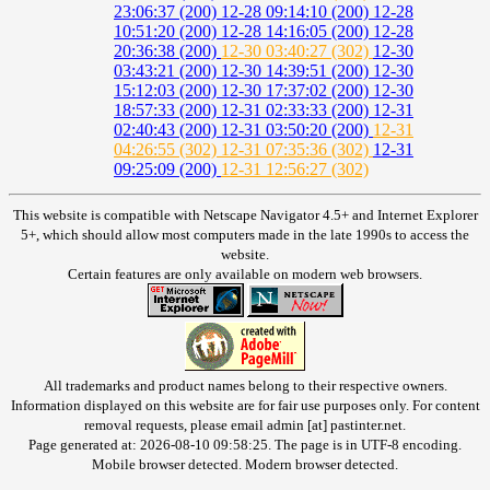
23:06:37 (200)
12-28 09:14:10 (200)
12-28
10:51:20 (200)
12-28 14:16:05 (200)
12-28
20:36:38 (200)
12-30 03:40:27 (302)
12-30
03:43:21 (200)
12-30 14:39:51 (200)
12-30
15:12:03 (200)
12-30 17:37:02 (200)
12-30
18:57:33 (200)
12-31 02:33:33 (200)
12-31
02:40:43 (200)
12-31 03:50:20 (200)
12-31
04:26:55 (302)
12-31 07:35:36 (302)
12-31
09:25:09 (200)
12-31 12:56:27 (302)
This website is compatible with Netscape Navigator 4.5+ and Internet Explorer
5+, which should allow most computers made in the late 1990s to access the
website.
Certain features are only available on modern web browsers.
All trademarks and product names belong to their respective owners.
Information displayed on this website are for fair use purposes only. For content
removal requests, please email admin [at] pastinter.net.
Page generated at: 2026-08-10 09:58:25. The page is in UTF-8 encoding.
Mobile browser detected. Modern browser detected.