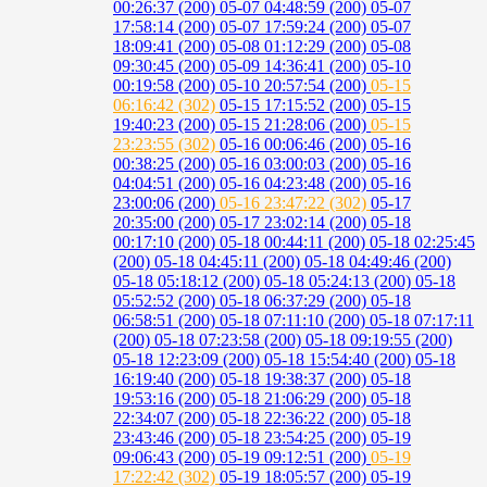
00:26:37 (200)
05-07 04:48:59 (200)
05-07
17:58:14 (200)
05-07 17:59:24 (200)
05-07
18:09:41 (200)
05-08 01:12:29 (200)
05-08
09:30:45 (200)
05-09 14:36:41 (200)
05-10
00:19:58 (200)
05-10 20:57:54 (200)
05-15
06:16:42 (302)
05-15 17:15:52 (200)
05-15
19:40:23 (200)
05-15 21:28:06 (200)
05-15
23:23:55 (302)
05-16 00:06:46 (200)
05-16
00:38:25 (200)
05-16 03:00:03 (200)
05-16
04:04:51 (200)
05-16 04:23:48 (200)
05-16
23:00:06 (200)
05-16 23:47:22 (302)
05-17
20:35:00 (200)
05-17 23:02:14 (200)
05-18
00:17:10 (200)
05-18 00:44:11 (200)
05-18 02:25:45
(200)
05-18 04:45:11 (200)
05-18 04:49:46 (200)
05-18 05:18:12 (200)
05-18 05:24:13 (200)
05-18
05:52:52 (200)
05-18 06:37:29 (200)
05-18
06:58:51 (200)
05-18 07:11:10 (200)
05-18 07:17:11
(200)
05-18 07:23:58 (200)
05-18 09:19:55 (200)
05-18 12:23:09 (200)
05-18 15:54:40 (200)
05-18
16:19:40 (200)
05-18 19:38:37 (200)
05-18
19:53:16 (200)
05-18 21:06:29 (200)
05-18
22:34:07 (200)
05-18 22:36:22 (200)
05-18
23:43:46 (200)
05-18 23:54:25 (200)
05-19
09:06:43 (200)
05-19 09:12:51 (200)
05-19
17:22:42 (302)
05-19 18:05:57 (200)
05-19