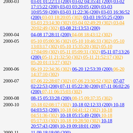
2000-03
03-01 01:22:13 (200)
03-02 04:35:41 (200)
03-02
17:15:22 (200)
03-03 03:20:05 (200)
03-03
10:05:59 (200)
03-03 11:22:36 (200)
03-03 16:36:52
(200)
03-03 18:20:05 (302)
03-03 19:55:25 (200)
03-03 23:14:30 (302)
03-04 02:49:29 (302)
03-04
20:02:49 (302)
03-08 21:13:53 (200)
2000-04
04-08 17:28:11 (200)
04-08 18:43:12 (302)
2000-05
05-10 05:00:36 (302)
05-10 10:46:33 (302)
05-10
13:03:17 (302)
05-10 15:35:20 (302)
05-10
17:04:09 (302)
05-11 05:09:31 (302)
05-11 07:13:26
(200)
05-11 21:32:50 (302)
05-11 21:52:17 (302)
05-20 01:13:27 (302)
2000-06
06-19 22:34:36 (302)
06-20 12:53:39 (200)
06-20
14:37:10 (302)
2000-07
07-06 22:28:07 (302)
07-06 23:30:52 (302)
07-07
02:22:53 (200)
07-11 05:22:30 (200)
07-11 06:02:26
(200)
07-11 06:15:03 (302)
2000-08
08-15 05:33:28 (200)
08-15 09:37:35 (302)
2000-10
10-18 02:08:17 (302)
10-18 02:12:33 (200)
10-18
04:03:53 (200)
10-18 04:41:12 (302)
10-18
04:51:36 (302)
10-18 05:15:49 (200)
10-18
05:17:33 (302)
10-18 19:28:50 (302)
10-18
20:57:43 (200)
10-19 09:18:01 (200)
2000-11
11-09 18:18:00 (200)