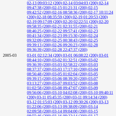
02-13 09:03:12 (200)
02-14 03:04:03 (200)
02-14
09:47:38 (200)
02-15 01:21:31 (200)
02-15
09:42:52 (200)
02-16 08:58:36 (200)
02-17 10:11:24
(200)
02-18 08:35:59 (200)
02-19 01:20:53 (200)
02-19 09:17:09 (200)
02-20 02:22:51 (200)
02-20
09:58:35 (200)
02-21 02:31:55 (200)
02-21
08:46:25 (200)
02-22 09:57:41 (200)
02-23
00:41:34 (200)
02-23 09:15:30 (200)
02-24
09:32:09 (200)
02-25 00:38:43 (200)
02-25
09:39:13 (200)
02-26 09:26:23 (200)
02-28
09:36:39 (200)
02-28 22:47:37 (200)
2005-03
03-01 02:12:34 (200)
03-01 06:08:22 (200)
03-01
08:44:10 (200)
03-02 01:32:51 (200)
03-02
09:36:39 (200)
03-03 02:58:22 (200)
03-03
08:37:37 (200)
03-03 17:17:10 (200)
03-04
08:56:48 (200)
03-05 01:02:04 (200)
03-05
09:39:15 (200)
03-06 08:39:20 (200)
03-07
03:13:27 (200)
03-07 09:03:52 (200)
03-08
01:02:58 (200)
03-08 09:47:07 (200)
03-09
09:56:06 (200)
03-10 04:02:08 (200)
03-10 09:40:11
(200)
03-11 05:45:35 (200)
03-11 09:14:34 (200)
03-12 01:15:03 (200)
03-12 09:30:26 (200)
03-13
01:22:06 (200)
03-13 09:38:09 (200)
03-14
02:09:58 (200)
03-14 09:04:00 (200)
03-15
08:55:46 (200)
03-16 09:22:14 (200)
03-17