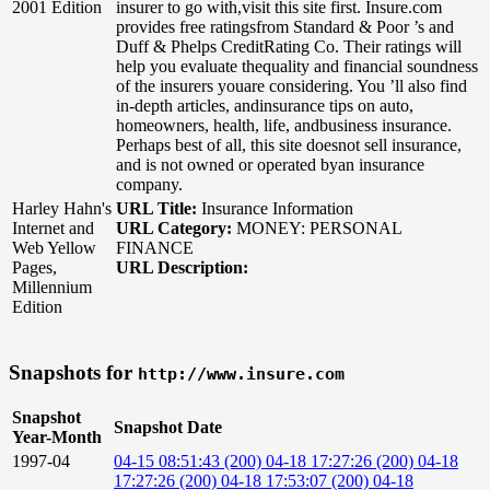
2001 Edition
insurer to go with,visit this site first. Insure.com
provides free ratingsfrom Standard & Poor ’s and
Duff & Phelps CreditRating Co. Their ratings will
help you evaluate thequality and financial soundness
of the insurers youare considering. You ’ll also find
in-depth articles, andinsurance tips on auto,
homeowners, health, life, andbusiness insurance.
Perhaps best of all, this site doesnot sell insurance,
and is not owned or operated byan insurance
company.
Harley Hahn's
URL Title:
Insurance Information
Internet and
URL Category:
MONEY: PERSONAL
Web Yellow
FINANCE
Pages,
URL Description:
Millennium
Edition
Snapshots for
http://www.insure.com
Snapshot
Snapshot Date
Year-Month
1997-04
04-15 08:51:43 (200)
04-18 17:27:26 (200)
04-18
17:27:26 (200)
04-18 17:53:07 (200)
04-18