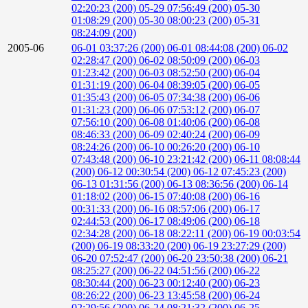
02:20:23 (200)
05-29 07:56:49 (200)
05-30
01:08:29 (200)
05-30 08:00:23 (200)
05-31
08:24:09 (200)
2005-06
06-01 03:37:26 (200)
06-01 08:44:08 (200)
06-02
02:28:47 (200)
06-02 08:50:09 (200)
06-03
01:23:42 (200)
06-03 08:52:50 (200)
06-04
01:31:19 (200)
06-04 08:39:05 (200)
06-05
01:35:43 (200)
06-05 07:34:38 (200)
06-06
01:31:23 (200)
06-06 07:53:12 (200)
06-07
07:56:10 (200)
06-08 01:40:06 (200)
06-08
08:46:33 (200)
06-09 02:40:24 (200)
06-09
08:24:26 (200)
06-10 00:26:20 (200)
06-10
07:43:48 (200)
06-10 23:21:42 (200)
06-11 08:08:44
(200)
06-12 00:30:54 (200)
06-12 07:45:23 (200)
06-13 01:31:56 (200)
06-13 08:36:56 (200)
06-14
01:18:02 (200)
06-15 07:40:08 (200)
06-16
00:31:33 (200)
06-16 08:57:06 (200)
06-17
02:44:53 (200)
06-17 08:49:06 (200)
06-18
02:34:28 (200)
06-18 08:22:11 (200)
06-19 00:03:54
(200)
06-19 08:33:20 (200)
06-19 23:27:29 (200)
06-20 07:52:47 (200)
06-20 23:50:38 (200)
06-21
08:25:27 (200)
06-22 04:51:56 (200)
06-22
08:30:44 (200)
06-23 00:12:40 (200)
06-23
08:26:22 (200)
06-23 13:45:58 (200)
06-24
02:29:56 (200)
06-24 08:21:32 (200)
06-25