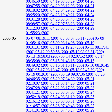
00:46:50 (200)
04-19 08:38:29 (200)
04-20
00:47:55 (200)
04-20 08:12:03 (200)
04-21
08:18:02 (200)
04-22 04:29:32 (200)
04-22
08:25:20 (200)
04-23 19:49:21 (200)
04-24
00:31:28 (200)
04-25 08:07:48 (200)
04-26
08:08:57 (200)
04-27 07:58:28 (200)
04-28
01:12:03 (200)
04-28 08:38:38 (200)
04-29
01:55:23 (200)
2005-05
05-07 08:19:11 (200)
05-08 07:35:11 (200)
05-09
01:05:16 (200)
05-09 08:14:06 (200)
05-10
00:31:31 (200)
05-11 02:19:23 (200)
05-11 08:17:41
(200)
05-12 00:50:56 (200)
05-12 08:03:31 (200)
05-13 19:58:03 (200)
05-14 02:07:52 (200)
05-14
08:35:08 (200)
05-15 01:48:15 (200)
05-15
08:49:02 (200)
05-16 01:10:11 (200)
05-16 08:26:45
(200)
05-17 08:13:47 (200)
05-18 07:47:39 (200)
05-19 00:26:07 (200)
05-19 09:07:36 (200)
05-20
04:46:35 (200)
05-20 07:34:39 (200)
05-21
02:10:07 (200)
05-21 08:14:25 (200)
05-21
23:47:28 (200)
05-22 08:17:03 (200)
05-23
00:41:21 (200)
05-23 08:07:08 (200)
05-24
00:52:18 (200)
05-24 08:31:10 (200)
05-25
02:16:12 (200)
05-25 08:00:31 (200)
05-26
01:14:57 (200)
05-26 07:40:43 (200)
05-27
01:41:01 (200)
05-27 07:45:27 (200)
05-29