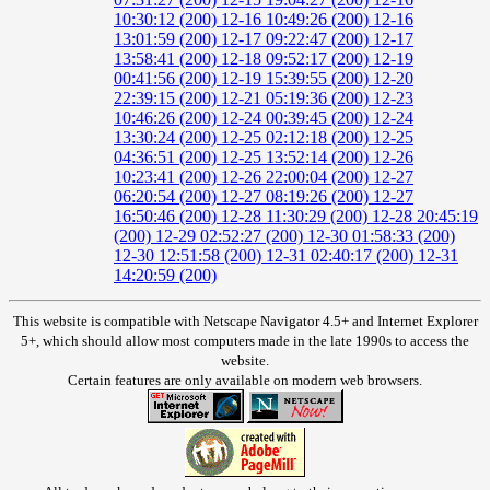
10:30:12 (200)
12-16 10:49:26 (200)
12-16
13:01:59 (200)
12-17 09:22:47 (200)
12-17
13:58:41 (200)
12-18 09:52:17 (200)
12-19
00:41:56 (200)
12-19 15:39:55 (200)
12-20
22:39:15 (200)
12-21 05:19:36 (200)
12-23
10:46:26 (200)
12-24 00:39:45 (200)
12-24
13:30:24 (200)
12-25 02:12:18 (200)
12-25
04:36:51 (200)
12-25 13:52:14 (200)
12-26
10:23:41 (200)
12-26 22:00:04 (200)
12-27
06:20:54 (200)
12-27 08:19:26 (200)
12-27
16:50:46 (200)
12-28 11:30:29 (200)
12-28 20:45:19
(200)
12-29 02:52:27 (200)
12-30 01:58:33 (200)
12-30 12:51:58 (200)
12-31 02:40:17 (200)
12-31
14:20:59 (200)
This website is compatible with Netscape Navigator 4.5+ and Internet Explorer
5+, which should allow most computers made in the late 1990s to access the
website.
Certain features are only available on modern web browsers.