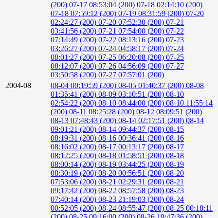
(200)
07-17 08:53:04 (200)
07-18 02:14:10 (200)
07-18 07:59:12 (200)
07-19 08:31:59 (200)
07-20
02:24:27 (200)
07-20 07:52:30 (200)
07-21
03:41:56 (200)
07-21 07:54:00 (200)
07-22
07:14:49 (200)
07-22 08:13:16 (200)
07-23
03:26:27 (200)
07-24 04:58:17 (200)
07-24
08:01:27 (200)
07-25 06:20:08 (200)
07-25
08:12:07 (200)
07-26 04:56:09 (200)
07-27
03:50:58 (200)
07-27 07:57:01 (200)
2004-08
08-04 00:19:59 (200)
08-05 01:40:37 (200)
08-08
01:35:41 (200)
08-09 03:10:51 (200)
08-10
02:54:22 (200)
08-10 08:44:00 (200)
08-10 11:55:14
(200)
08-11 08:25:28 (200)
08-12 08:09:51 (200)
08-13 07:48:43 (200)
08-14 02:17:51 (200)
08-14
09:01:21 (200)
08-14 09:44:37 (200)
08-15
08:19:31 (200)
08-16 00:36:41 (200)
08-16
08:16:02 (200)
08-17 00:13:17 (200)
08-17
08:12:25 (200)
08-18 01:58:51 (200)
08-18
08:00:14 (200)
08-19 03:44:25 (200)
08-19
08:30:19 (200)
08-20 00:56:51 (200)
08-20
07:53:06 (200)
08-21 02:29:31 (200)
08-21
09:17:42 (200)
08-22 08:57:58 (200)
08-23
07:40:14 (200)
08-23 21:19:03 (200)
08-24
00:52:05 (200)
08-24 08:55:47 (200)
08-25 00:18:11
(200)
08-25 09:16:00 (200)
08-26 19:47:36 (200)