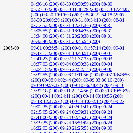
04:36:16 (200)
08-30 00:30:59 (200)
08-30
05:55:16 (200)
08-30 11:38:29 (200)
08-30 17:44:07
(200)
08-30 19:19:08 (200)
08-30 21:54:18 (200)
08-30 23:00:29 (200)
08-31 00:34:13 (200)
08-31
03:13:52 (200)
08-31 12:31:36 (200)
08-31
13:05:55 (200)
08-31 16:14:36 (200)
08-31
18:34:00 (200)
08-31 20:28:30 (200)
08-31
20:32:46 (200)
08-31 20:45:54 (200)
2005-09
09-01 00:26:54 (200)
09-01 01:57:14 (200)
09-01
09:47:13 (200)
09-01 10:48:51 (200)
09-01
12:41:23 (200)
09-02 21:37:33 (200)
09-03
10:37:03 (200)
09-04 03:30:36 (200)
09-04
16:04:15 (200)
09-05 22:52:14 (200)
09-06
16:37:55 (200)
09-06 21:11:56 (200)
09-07 18:46:56
(200)
09-08 04:02:44 (200)
09-09 03:36:16 (200)
09-09 09:59:32 (200)
09-10 06:48:42 (200)
09-10
15:37:18 (200)
09-11 22:14:56 (200)
09-13 19:53:28
(200)
09-14 00:24:11 (200)
09-14 03:10:56 (200)
09-18 12:37:58 (200)
09-23 10:02:12 (200)
09-23
10:02:35 (200)
09-24 02:01:41 (200)
09-24
02:15:05 (200)
09-24 02:39:31 (200)
09-24
02:41:00 (200)
09-24 02:45:27 (200)
09-24
15:19:25 (200)
09-24 15:51:04 (200)
09-24
16:22:03 (200)
09-28 21:25:58 (200)
09-30