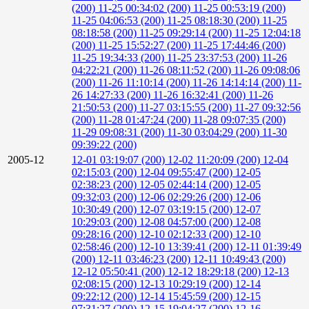
(200)
11-25 00:34:02 (200)
11-25 00:53:19 (200)
11-25 04:06:53 (200)
11-25 08:18:30 (200)
11-25
08:18:58 (200)
11-25 09:29:14 (200)
11-25 12:04:18
(200)
11-25 15:52:27 (200)
11-25 17:44:46 (200)
11-25 19:34:33 (200)
11-25 23:37:53 (200)
11-26
04:22:21 (200)
11-26 08:11:52 (200)
11-26 09:08:06
(200)
11-26 11:10:14 (200)
11-26 14:14:14 (200)
11-
26 14:27:33 (200)
11-26 16:32:41 (200)
11-26
21:50:53 (200)
11-27 03:15:55 (200)
11-27 09:32:56
(200)
11-28 01:47:24 (200)
11-28 09:07:35 (200)
11-29 09:08:31 (200)
11-30 03:04:29 (200)
11-30
09:39:22 (200)
2005-12
12-01 03:19:07 (200)
12-02 11:20:09 (200)
12-04
02:15:03 (200)
12-04 09:55:47 (200)
12-05
02:38:23 (200)
12-05 02:44:14 (200)
12-05
09:32:03 (200)
12-06 02:29:26 (200)
12-06
10:30:49 (200)
12-07 03:19:15 (200)
12-07
10:29:03 (200)
12-08 04:57:00 (200)
12-08
09:28:16 (200)
12-10 02:12:33 (200)
12-10
02:58:46 (200)
12-10 13:39:41 (200)
12-11 01:39:49
(200)
12-11 03:46:23 (200)
12-11 10:49:43 (200)
12-12 05:50:41 (200)
12-12 18:29:18 (200)
12-13
02:08:15 (200)
12-13 10:29:19 (200)
12-14
09:22:12 (200)
12-14 15:45:59 (200)
12-15
07:31:27 (200)
12-15 19:04:27 (200)
12-16