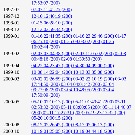
17:53:07 (200)
1997-07
07-07 11:41:25 (200)
1997-12
12-10 12:40:19 (200)
1998-01
01-15 06:28:10 (200)
1998-12
12-12 02:59:34 (200)
1999-01
01-16 22:41:35 (200)
01-16 23:29:46 (200)
01-17
06:25:10 (200)
01-25 09:03:02 (200)
01-25
10:02:44 (200)
1999-02
02-03 03:04:38 (200)
02-03 11:05:02 (200)
02-08
00:48:16 (200)
02-08 01:39:53 (200)
1999-04
04-22 04:23:47 (200)
04-30 04:09:00 (200)
1999-10
10-08 14:22:04 (200)
10-13 03:35:08 (200)
2000-03
03-02 02:26:59 (200)
03-02 22:10:19 (200)
03-03
17:44:50 (200)
03-04 04:01:42 (200)
03-04
09:27:06 (200)
03-04 10:48:05 (200)
03-04
17:50:09 (200)
2000-05
05-10 07:10:13 (200)
05-11 01:49:41 (200)
05-11
02:53:32 (200)
05-11 08:00:05 (200)
05-11 14:46:07
(200)
05-11 17:27:31 (200)
05-19 23:17:32 (200)
05-20 10:00:15 (200)
2000-08
08-15 05:26:45 (200)
08-17 05:06:13 (200)
2000-10
10-19 01:25:05 (200)
10-19 04:44:18 (200)