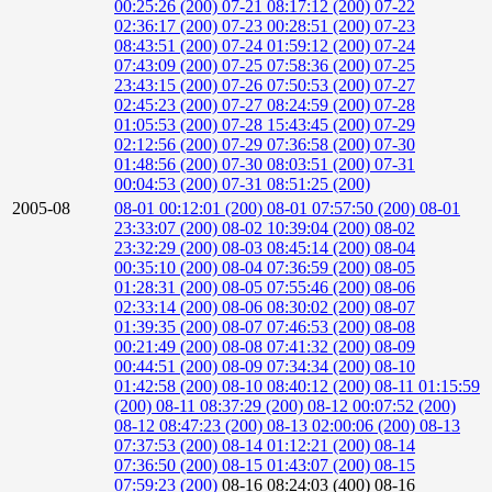
00:25:26 (200)
07-21 08:17:12 (200)
07-22
02:36:17 (200)
07-23 00:28:51 (200)
07-23
08:43:51 (200)
07-24 01:59:12 (200)
07-24
07:43:09 (200)
07-25 07:58:36 (200)
07-25
23:43:15 (200)
07-26 07:50:53 (200)
07-27
02:45:23 (200)
07-27 08:24:59 (200)
07-28
01:05:53 (200)
07-28 15:43:45 (200)
07-29
02:12:56 (200)
07-29 07:36:58 (200)
07-30
01:48:56 (200)
07-30 08:03:51 (200)
07-31
00:04:53 (200)
07-31 08:51:25 (200)
2005-08
08-01 00:12:01 (200)
08-01 07:57:50 (200)
08-01
23:33:07 (200)
08-02 10:39:04 (200)
08-02
23:32:29 (200)
08-03 08:45:14 (200)
08-04
00:35:10 (200)
08-04 07:36:59 (200)
08-05
01:28:31 (200)
08-05 07:55:46 (200)
08-06
02:33:14 (200)
08-06 08:30:02 (200)
08-07
01:39:35 (200)
08-07 07:46:53 (200)
08-08
00:21:49 (200)
08-08 07:41:32 (200)
08-09
00:44:51 (200)
08-09 07:34:34 (200)
08-10
01:42:58 (200)
08-10 08:40:12 (200)
08-11 01:15:59
(200)
08-11 08:37:29 (200)
08-12 00:07:52 (200)
08-12 08:47:23 (200)
08-13 02:00:06 (200)
08-13
07:37:53 (200)
08-14 01:12:21 (200)
08-14
07:36:50 (200)
08-15 01:43:07 (200)
08-15
07:59:23 (200)
08-16 08:24:03 (400)
08-16