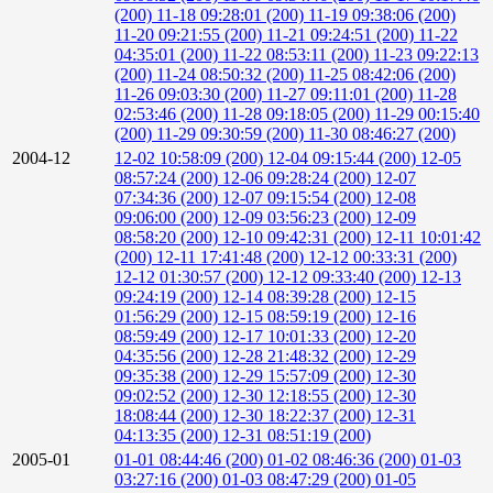
(200)
11-18 09:28:01 (200)
11-19 09:38:06 (200)
11-20 09:21:55 (200)
11-21 09:24:51 (200)
11-22
04:35:01 (200)
11-22 08:53:11 (200)
11-23 09:22:13
(200)
11-24 08:50:32 (200)
11-25 08:42:06 (200)
11-26 09:03:30 (200)
11-27 09:11:01 (200)
11-28
02:53:46 (200)
11-28 09:18:05 (200)
11-29 00:15:40
(200)
11-29 09:30:59 (200)
11-30 08:46:27 (200)
2004-12
12-02 10:58:09 (200)
12-04 09:15:44 (200)
12-05
08:57:24 (200)
12-06 09:28:24 (200)
12-07
07:34:36 (200)
12-07 09:15:54 (200)
12-08
09:06:00 (200)
12-09 03:56:23 (200)
12-09
08:58:20 (200)
12-10 09:42:31 (200)
12-11 10:01:42
(200)
12-11 17:41:48 (200)
12-12 00:33:31 (200)
12-12 01:30:57 (200)
12-12 09:33:40 (200)
12-13
09:24:19 (200)
12-14 08:39:28 (200)
12-15
01:56:29 (200)
12-15 08:59:19 (200)
12-16
08:59:49 (200)
12-17 10:01:33 (200)
12-20
04:35:56 (200)
12-28 21:48:32 (200)
12-29
09:35:38 (200)
12-29 15:57:09 (200)
12-30
09:02:52 (200)
12-30 12:18:55 (200)
12-30
18:08:44 (200)
12-30 18:22:37 (200)
12-31
04:13:35 (200)
12-31 08:51:19 (200)
2005-01
01-01 08:44:46 (200)
01-02 08:46:36 (200)
01-03
03:27:16 (200)
01-03 08:47:29 (200)
01-05