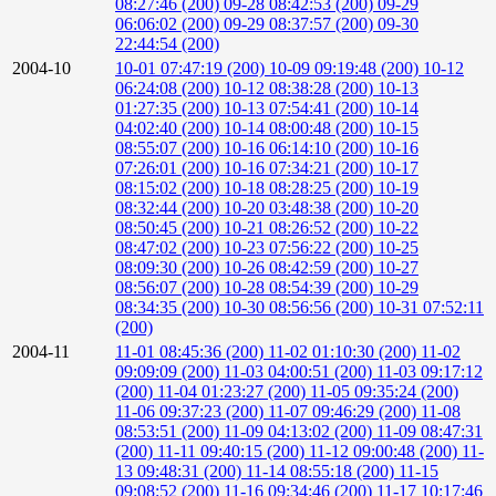
08:27:46 (200)
09-28 08:42:53 (200)
09-29
06:06:02 (200)
09-29 08:37:57 (200)
09-30
22:44:54 (200)
2004-10
10-01 07:47:19 (200)
10-09 09:19:48 (200)
10-12
06:24:08 (200)
10-12 08:38:28 (200)
10-13
01:27:35 (200)
10-13 07:54:41 (200)
10-14
04:02:40 (200)
10-14 08:00:48 (200)
10-15
08:55:07 (200)
10-16 06:14:10 (200)
10-16
07:26:01 (200)
10-16 07:34:21 (200)
10-17
08:15:02 (200)
10-18 08:28:25 (200)
10-19
08:32:44 (200)
10-20 03:48:38 (200)
10-20
08:50:45 (200)
10-21 08:26:52 (200)
10-22
08:47:02 (200)
10-23 07:56:22 (200)
10-25
08:09:30 (200)
10-26 08:42:59 (200)
10-27
08:56:07 (200)
10-28 08:54:39 (200)
10-29
08:34:35 (200)
10-30 08:56:56 (200)
10-31 07:52:11
(200)
2004-11
11-01 08:45:36 (200)
11-02 01:10:30 (200)
11-02
09:09:09 (200)
11-03 04:00:51 (200)
11-03 09:17:12
(200)
11-04 01:23:27 (200)
11-05 09:35:24 (200)
11-06 09:37:23 (200)
11-07 09:46:29 (200)
11-08
08:53:51 (200)
11-09 04:13:02 (200)
11-09 08:47:31
(200)
11-11 09:40:15 (200)
11-12 09:00:48 (200)
11-
13 09:48:31 (200)
11-14 08:55:18 (200)
11-15
09:08:52 (200)
11-16 09:34:46 (200)
11-17 10:17:46