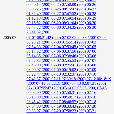
00:59:14 (200)
06-25 07:50:09 (200)
06-26
03:06:25 (200)
06-26 08:15:47 (200)
06-27
01:32:49 (200)
06-27 07:47:52 (200)
06-28
01:12:18 (200)
06-28 07:59:54 (200)
06-29
00:16:52 (200)
06-29 08:31:04 (200)
06-30
02:47:22 (200)
06-30 07:34:35 (200)
06-30
23:41:32 (200)
2005-07
07-01 08:21:42 (200)
07-02 02:29:38 (200)
07-02
08:23:21 (200)
07-03 01:55:14 (200)
07-03
07:54:33 (200)
07-04 07:53:45 (200)
07-05
08:17:52 (200)
07-06 03:37:56 (200)
07-06
05:14:35 (200)
07-06 07:38:46 (200)
07-06
07:52:32 (200)
07-07 02:55:53 (200)
07-07
07:45:00 (200)
07-08 02:25:41 (200)
07-08
08:00:07 (200)
07-09 00:19:02 (200)
07-09
08:22:47 (200)
07-10 02:32:37 (200)
07-10
07:42:37 (200)
07-11 07:39:18 (200)
07-12 00:18:19
(200)
07-12 08:22:21 (200)
07-13 02:07:31 (200)
07-13 07:55:42 (200)
07-14 02:05:05 (200)
07-15
00:02:09 (200)
07-15 07:50:31 (200)
07-16
05:18:00 (200)
07-16 08:59:17 (200)
07-16
23:45:42 (200)
07-17 08:46:57 (200)
07-18
07:54:00 (200)
07-19 08:33:43 (200)
07-20
00:33:07 (200)
07-20 07:58:23 (200)
07-21