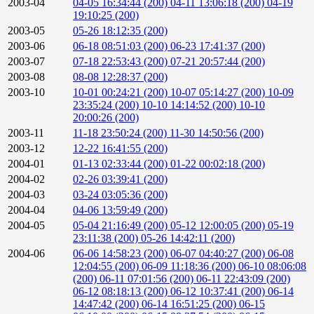
2003-04
04-05 16:34:44 (200)
04-11 13:06:18 (200)
04-19
19:10:25 (200)
2003-05
05-26 18:12:35 (200)
2003-06
06-18 08:51:03 (200)
06-23 17:41:37 (200)
2003-07
07-18 22:53:43 (200)
07-21 20:57:44 (200)
2003-08
08-08 12:28:37 (200)
2003-10
10-01 00:24:21 (200)
10-07 05:14:27 (200)
10-09
23:35:24 (200)
10-10 14:14:52 (200)
10-10
20:00:26 (200)
2003-11
11-18 23:50:24 (200)
11-30 14:50:56 (200)
2003-12
12-22 16:41:55 (200)
2004-01
01-13 02:33:44 (200)
01-22 00:02:18 (200)
2004-02
02-26 03:39:41 (200)
2004-03
03-24 03:05:36 (200)
2004-04
04-06 13:59:49 (200)
2004-05
05-04 21:16:49 (200)
05-12 12:00:05 (200)
05-19
23:11:38 (200)
05-26 14:42:11 (200)
2004-06
06-06 14:58:23 (200)
06-07 04:40:27 (200)
06-08
12:04:55 (200)
06-09 11:18:36 (200)
06-10 08:06:08
(200)
06-11 07:01:56 (200)
06-11 22:43:09 (200)
06-12 08:18:13 (200)
06-12 10:37:41 (200)
06-14
14:47:42 (200)
06-14 16:51:25 (200)
06-15