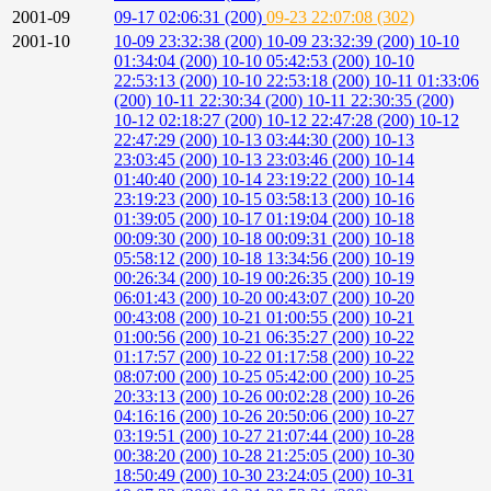
2001-09
09-17 02:06:31 (200)
09-23 22:07:08 (302)
2001-10
10-09 23:32:38 (200)
10-09 23:32:39 (200)
10-10
01:34:04 (200)
10-10 05:42:53 (200)
10-10
22:53:13 (200)
10-10 22:53:18 (200)
10-11 01:33:06
(200)
10-11 22:30:34 (200)
10-11 22:30:35 (200)
10-12 02:18:27 (200)
10-12 22:47:28 (200)
10-12
22:47:29 (200)
10-13 03:44:30 (200)
10-13
23:03:45 (200)
10-13 23:03:46 (200)
10-14
01:40:40 (200)
10-14 23:19:22 (200)
10-14
23:19:23 (200)
10-15 03:58:13 (200)
10-16
01:39:05 (200)
10-17 01:19:04 (200)
10-18
00:09:30 (200)
10-18 00:09:31 (200)
10-18
05:58:12 (200)
10-18 13:34:56 (200)
10-19
00:26:34 (200)
10-19 00:26:35 (200)
10-19
06:01:43 (200)
10-20 00:43:07 (200)
10-20
00:43:08 (200)
10-21 01:00:55 (200)
10-21
01:00:56 (200)
10-21 06:35:27 (200)
10-22
01:17:57 (200)
10-22 01:17:58 (200)
10-22
08:07:00 (200)
10-25 05:42:00 (200)
10-25
20:33:13 (200)
10-26 00:02:28 (200)
10-26
04:16:16 (200)
10-26 20:50:06 (200)
10-27
03:19:51 (200)
10-27 21:07:44 (200)
10-28
00:38:20 (200)
10-28 21:25:05 (200)
10-30
18:50:49 (200)
10-30 23:24:05 (200)
10-31