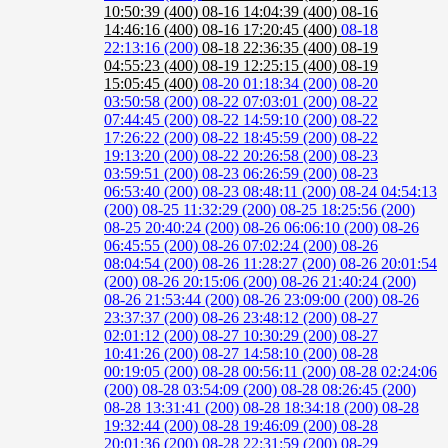
10:50:39 (400)
08-16 14:04:39 (400)
08-16
14:46:16 (400)
08-16 17:20:45 (400)
08-18
22:13:16 (200)
08-18 22:36:35 (400)
08-19
04:55:23 (400)
08-19 12:25:15 (400)
08-19
15:05:45 (400)
08-20 01:18:34 (200)
08-20
03:50:58 (200)
08-22 07:03:01 (200)
08-22
07:44:45 (200)
08-22 14:59:10 (200)
08-22
17:26:22 (200)
08-22 18:45:59 (200)
08-22
19:13:20 (200)
08-22 20:26:58 (200)
08-23
03:59:51 (200)
08-23 06:26:59 (200)
08-23
06:53:40 (200)
08-23 08:48:11 (200)
08-24 04:54:13
(200)
08-25 11:32:29 (200)
08-25 18:25:56 (200)
08-25 20:40:24 (200)
08-26 06:06:10 (200)
08-26
06:45:55 (200)
08-26 07:02:24 (200)
08-26
08:04:54 (200)
08-26 11:28:27 (200)
08-26 20:01:54
(200)
08-26 20:15:06 (200)
08-26 21:40:24 (200)
08-26 21:53:44 (200)
08-26 23:09:00 (200)
08-26
23:37:37 (200)
08-26 23:48:12 (200)
08-27
02:01:12 (200)
08-27 10:30:29 (200)
08-27
10:41:26 (200)
08-27 14:58:10 (200)
08-28
00:19:05 (200)
08-28 00:56:11 (200)
08-28 02:24:06
(200)
08-28 03:54:09 (200)
08-28 08:26:45 (200)
08-28 13:31:41 (200)
08-28 18:34:18 (200)
08-28
19:32:44 (200)
08-28 19:46:09 (200)
08-28
20:01:36 (200)
08-28 22:31:59 (200)
08-29