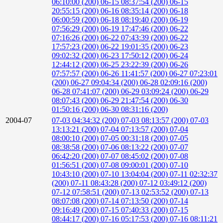
06:10:00 (200)
06-15 08:37:54 (200)
06-15
20:55:15 (200)
06-16 08:35:14 (200)
06-18
06:00:59 (200)
06-18 08:19:40 (200)
06-19
07:56:29 (200)
06-19 17:47:46 (200)
06-22
07:16:26 (200)
06-22 07:43:39 (200)
06-22
17:57:23 (200)
06-22 19:01:35 (200)
06-23
09:02:32 (200)
06-23 17:50:12 (200)
06-24
12:44:12 (200)
06-25 23:22:39 (200)
06-26
07:57:57 (200)
06-26 11:41:57 (200)
06-27 07:23:01
(200)
06-27 09:04:34 (200)
06-28 02:09:16 (200)
06-28 07:41:07 (200)
06-29 03:09:24 (200)
06-29
08:07:43 (200)
06-29 21:47:54 (200)
06-30
01:50:16 (200)
06-30 08:31:16 (200)
2004-07
07-03 04:34:32 (200)
07-03 08:13:57 (200)
07-03
13:13:21 (200)
07-04 07:13:57 (200)
07-04
08:00:10 (200)
07-05 00:31:18 (200)
07-05
08:38:58 (200)
07-06 08:13:22 (200)
07-07
06:42:20 (200)
07-07 08:45:02 (200)
07-08
01:56:51 (200)
07-08 09:00:01 (200)
07-10
10:43:10 (200)
07-10 13:04:04 (200)
07-11 02:32:37
(200)
07-11 08:43:28 (200)
07-12 03:49:12 (200)
07-12 07:58:51 (200)
07-13 02:53:52 (200)
07-13
08:07:08 (200)
07-14 07:13:50 (200)
07-14
09:16:49 (200)
07-15 07:40:33 (200)
07-15
08:44:17 (200)
07-16 05:17:53 (200)
07-16 08:11:21