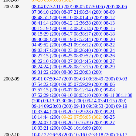
2002-08
08-04 07:32:11 (200)
08-05 07:30:06 (200)
08-06
07:36:10 (200)
08-07 21:08:34 (200)
08-09
08:48:55 (200)
08-10 08:01:45 (200)
08-12
08:41:14 (200)
08-12 12:36:38 (200)
08-13
00:15:19 (200)
08-14 08:25:14 (200)
08-15
08:15:29 (200)
08-17 08:38:17 (200)
08-18
09:30:08 (200)
08-19 07:52:44 (200)
08-20
04:49:52 (200)
08-21 09:16:12 (200)
08-22
09:03:47 (200)
08-23 08:26:40 (200)
08-24
08:27:15 (200)
08-25 08:09:52 (200)
08-26
08:22:10 (200)
08-27 00:34:45 (200)
08-27
08:24:24 (200)
08-28 08:13:15 (200)
08-29
09:31:22 (200)
08-30 22:20:03 (200)
2002-09
09-01 07:50:47 (200)
09-03 00:35:49 (200)
09-03
07:54:22 (200)
09-05 07:59:29 (200)
09-06
07:57:15 (200)
09-07 08:12:14 (200)
09-08
07:52:29 (200)
09-10 08:03:10 (200)
09-11 08:11:38
(200)
09-13 03:30:06 (200)
09-14 03:41:15 (200)
09-14 09:28:03 (200)
09-18 09:39:53 (200)
09-19
10:33:44 (200)
09-20 10:29:28 (200)
09-21
10:14:44 (200)
09-22 07:56:05 (302)
09-25
09:24:07 (200)
09-26 10:16:39 (200)
09-27
10:03:21 (200)
09-28 10:16:09 (200)
2002-10
10-02 22:26:58 (200)
10-16 07:33:18 (200)
10-17