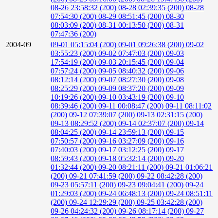
08-26 23:58:32 (200)
08-28 02:39:35 (200)
08-28
07:54:30 (200)
08-29 08:51:45 (200)
08-30
08:03:09 (200)
08-31 00:13:50 (200)
08-31
07:47:36 (200)
2004-09
09-01 05:15:04 (200)
09-01 09:26:38 (200)
09-02
03:55:23 (200)
09-02 07:47:03 (200)
09-03
17:54:19 (200)
09-03 20:15:45 (200)
09-04
07:57:24 (200)
09-05 08:40:32 (200)
09-06
08:12:14 (200)
09-07 08:27:30 (200)
09-08
08:25:29 (200)
09-09 08:37:20 (200)
09-09
10:19:26 (200)
09-10 03:43:19 (200)
09-10
08:39:46 (200)
09-11 00:08:47 (200)
09-11 08:11:02
(200)
09-12 07:39:07 (200)
09-13 02:31:15 (200)
09-13 08:29:52 (200)
09-14 02:37:07 (200)
09-14
08:04:25 (200)
09-14 23:59:13 (200)
09-15
07:50:57 (200)
09-16 03:27:09 (200)
09-16
07:40:03 (200)
09-17 03:12:25 (200)
09-17
08:59:43 (200)
09-18 05:32:14 (200)
09-20
01:32:44 (200)
09-20 08:21:11 (200)
09-21 01:06:21
(200)
09-21 07:41:59 (200)
09-22 08:42:28 (200)
09-23 05:57:11 (200)
09-23 09:04:41 (200)
09-24
01:29:03 (200)
09-24 06:48:13 (200)
09-24 08:51:11
(200)
09-24 12:29:29 (200)
09-25 03:42:28 (200)
09-26 04:24:32 (200)
09-26 08:17:14 (200)
09-27