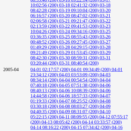
10:02:56 (200)
03-18 02:41:32 (200)
03-18
08:42:28 (200)
03-19 09:10:04 (200)
03-20
06:16:57 (200)
03-20 08:47:02 (200)
03-21
02:06:58 (200)
03-21 09:21:47 (200)
03-22
02:13:59 (200)
03-22 09:41:53 (200)
03-23
10:04:26 (200)
03-24 09:34:16 (200)
03-25
03:36:35 (200)
03-25 08:55:43 (200)
03-26
00:48:52 (200)
03-26 09:27:45 (200)
03-27
01:49:29 (200)
03-28 04:29:15 (200)
03-28
09:21:49 (200)
03-29 01:53:45 (200)
03-29
08:42:30 (200)
03-30 08:59:31 (200)
03-31
03:20:44 (200)
03-31 08:40:54 (200)
2005-04
04-01 02:17:57 (200)
04-01 09:34:49 (200)
04-01
23:34:12 (200)
04-03 03:53:09 (200)
04-03
08:34:14 (200)
04-04 00:54:54 (200)
04-04
07:40:18 (200)
04-05 07:51:38 (200)
04-06
08:40:13 (200)
04-06 10:08:39 (200)
04-06
14:44:58 (200)
04-06 18:57:33 (200)
04-07
01:19:33 (200)
04-07 08:25:52 (200)
04-08
03:30:18 (200)
04-08 08:03:27 (200)
04-09
04:40:35 (200)
04-09 08:31:07 (200)
04-10
05:22:15 (200)
04-11 08:09:55 (200)
04-12 07:55:17
(200)
04-13 08:05:42 (200)
04-14 03:33:57 (200)
04-14 08:16:22 (200)
04-15 07:34:42 (200)
04-16