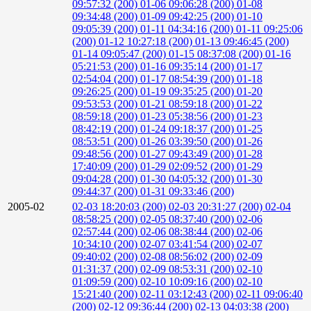
09:57:32 (200)
01-06 09:06:28 (200)
01-08
09:34:48 (200)
01-09 09:42:25 (200)
01-10
09:05:39 (200)
01-11 04:34:16 (200)
01-11 09:25:06
(200)
01-12 10:27:18 (200)
01-13 09:46:45 (200)
01-14 09:05:47 (200)
01-15 08:37:08 (200)
01-16
05:21:53 (200)
01-16 09:35:14 (200)
01-17
02:54:04 (200)
01-17 08:54:39 (200)
01-18
09:26:25 (200)
01-19 09:35:25 (200)
01-20
09:53:53 (200)
01-21 08:59:18 (200)
01-22
08:59:18 (200)
01-23 05:38:56 (200)
01-23
08:42:19 (200)
01-24 09:18:37 (200)
01-25
08:53:51 (200)
01-26 03:39:50 (200)
01-26
09:48:56 (200)
01-27 09:43:49 (200)
01-28
17:40:09 (200)
01-29 02:09:52 (200)
01-29
09:04:28 (200)
01-30 04:05:32 (200)
01-30
09:44:37 (200)
01-31 09:33:46 (200)
2005-02
02-03 18:20:03 (200)
02-03 20:31:27 (200)
02-04
08:58:25 (200)
02-05 08:37:40 (200)
02-06
02:57:44 (200)
02-06 08:38:44 (200)
02-06
10:34:10 (200)
02-07 03:41:54 (200)
02-07
09:40:02 (200)
02-08 08:56:02 (200)
02-09
01:31:37 (200)
02-09 08:53:31 (200)
02-10
01:09:59 (200)
02-10 10:09:16 (200)
02-10
15:21:40 (200)
02-11 03:12:43 (200)
02-11 09:06:40
(200)
02-12 09:36:44 (200)
02-13 04:03:38 (200)