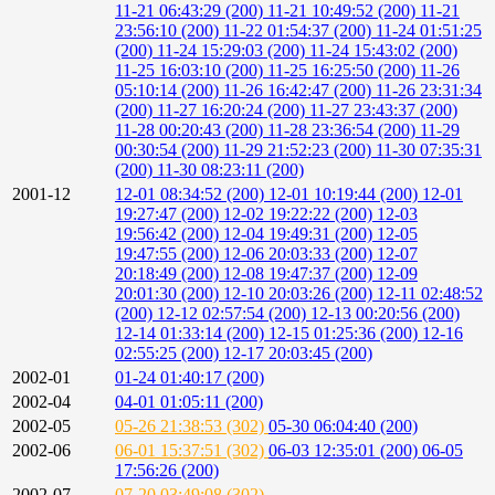
11-21 06:43:29 (200)
11-21 10:49:52 (200)
11-21
23:56:10 (200)
11-22 01:54:37 (200)
11-24 01:51:25
(200)
11-24 15:29:03 (200)
11-24 15:43:02 (200)
11-25 16:03:10 (200)
11-25 16:25:50 (200)
11-26
05:10:14 (200)
11-26 16:42:47 (200)
11-26 23:31:34
(200)
11-27 16:20:24 (200)
11-27 23:43:37 (200)
11-28 00:20:43 (200)
11-28 23:36:54 (200)
11-29
00:30:54 (200)
11-29 21:52:23 (200)
11-30 07:35:31
(200)
11-30 08:23:11 (200)
2001-12
12-01 08:34:52 (200)
12-01 10:19:44 (200)
12-01
19:27:47 (200)
12-02 19:22:22 (200)
12-03
19:56:42 (200)
12-04 19:49:31 (200)
12-05
19:47:55 (200)
12-06 20:03:33 (200)
12-07
20:18:49 (200)
12-08 19:47:37 (200)
12-09
20:01:30 (200)
12-10 20:03:26 (200)
12-11 02:48:52
(200)
12-12 02:57:54 (200)
12-13 00:20:56 (200)
12-14 01:33:14 (200)
12-15 01:25:36 (200)
12-16
02:55:25 (200)
12-17 20:03:45 (200)
2002-01
01-24 01:40:17 (200)
2002-04
04-01 01:05:11 (200)
2002-05
05-26 21:38:53 (302)
05-30 06:04:40 (200)
2002-06
06-01 15:37:51 (302)
06-03 12:35:01 (200)
06-05
17:56:26 (200)
2002-07
07-20 03:49:08 (302)