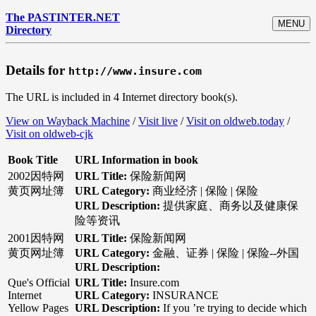
The PASTINTER.NET
MENU
Directory
Details for
http://www.insure.com
The URL is included in 4 Internet directory book(s).
View on Wayback Machine
/
Visit live
/
Visit on oldweb.today
/
Visit on oldweb-cjk
Book Title
URL Information in book
2002因特网
URL Title:
保险新闻网
黄页网址簿
URL Category:
商业经济 | 保险 | 保险
URL Description:
提供家庭、商务以及健康保
险等资讯
2001因特网
URL Title:
保险新闻网
黄页网址簿
URL Category:
金融、证券 | 保险 | 保险--外国
URL Description:
Que's Official
URL Title:
Insure.com
Internet
URL Category:
INSURANCE
Yellow Pages
URL Description:
If you ’re trying to decide which