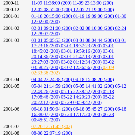
2000-11
11-09 11:36:00 (200)
11-09 23:13:00 (200)
2000-12
12-05 08:55:00 (200)
12-05 21:19:00 (200)
2001-01
01-18 20:15:00 (200)
01-19 19:09:00 (200)
01-30
12:02:00 (200)
2001-02
02-01 09:21:00 (200)
02-02 08:10:00 (200)
02-24
12:28:07 (200)
2001-03
03-01 05:05:53 (200)
03-01 08:04:44 (200)
03-01
17:23:16 (200)
03-01 18:37:23 (200)
03-01
18:45:02 (200)
03-01 19:59:16 (200)
03-01
20:14:36 (200)
03-01 21:47:13 (200)
03-01
23:27:03 (200)
03-02 01:12:34 (200)
03-02
03:58:25 (200)
03-02 12:36:56 (200)
03-09
02:33:36 (302)
2001-04
04-04 23:24:38 (200)
04-18 15:08:20 (200)
2001-05
05-04 21:14:59 (200)
05-05 14:41:02 (200)
05-12
22:49:26 (200)
05-15 22:38:52 (200)
05-18
17:08:46 (200)
05-22 14:20:23 (200)
05-22
20:22:12 (200)
05-29 03:59:42 (200)
2001-06
06-18 01:50:04 (200)
06-18 05:45:27 (200)
06-18
16:38:07 (200)
06-24 17:17:20 (200)
06-28
00:45:51 (200)
2001-07
07-20 12:51:45 (302)
2001-08
08-08 22:07:19 (200)