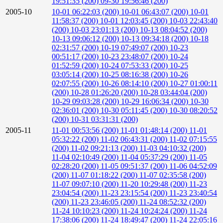
19:51:35 (200)
09-30 19:56:46 (200)
2005-10
10-01 06:22:03 (200)
10-01 06:43:07 (200)
10-01
11:58:37 (200)
10-01 12:03:45 (200)
10-03 22:43:40
(200)
10-03 23:01:13 (200)
10-13 08:04:52 (200)
10-13 09:06:12 (200)
10-13 09:34:18 (200)
10-18
02:31:57 (200)
10-19 07:49:07 (200)
10-23
00:51:17 (200)
10-23 23:48:07 (200)
10-24
01:52:59 (200)
10-24 07:53:33 (200)
10-25
03:05:14 (200)
10-25 08:16:38 (200)
10-26
02:07:55 (200)
10-26 08:14:10 (200)
10-27 01:00:11
(200)
10-28 01:26:20 (200)
10-28 03:44:04 (200)
10-29 09:03:28 (200)
10-29 16:06:34 (200)
10-30
02:36:01 (200)
10-30 05:11:45 (200)
10-30 08:20:52
(200)
10-31 03:31:31 (200)
2005-11
11-01 00:53:56 (200)
11-01 01:48:14 (200)
11-01
05:32:22 (200)
11-02 06:43:31 (200)
11-02 07:15:55
(200)
11-02 09:21:13 (200)
11-03 04:10:32 (200)
11-04 02:10:49 (200)
11-04 05:37:29 (200)
11-05
02:28:20 (200)
11-05 09:51:37 (200)
11-06 04:52:09
(200)
11-07 01:18:22 (200)
11-07 02:35:58 (200)
11-07 09:07:10 (200)
11-20 10:29:48 (200)
11-23
23:04:54 (200)
11-23 23:15:54 (200)
11-23 23:40:54
(200)
11-23 23:46:05 (200)
11-24 08:52:32 (200)
11-24 10:10:23 (200)
11-24 10:24:24 (200)
11-24
17:38:06 (200)
11-24 18:49:47 (200)
11-24 22:05:16