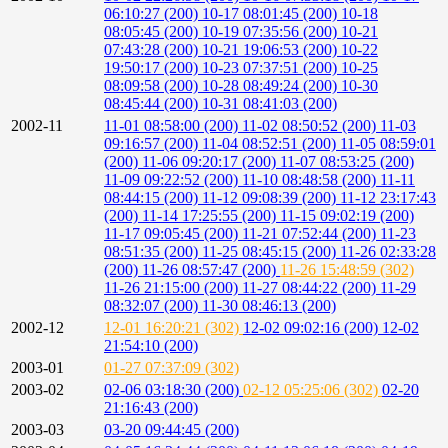
06:10:27 (200)
10-17 08:01:45 (200)
10-18
08:05:45 (200)
10-19 07:35:56 (200)
10-21
07:43:28 (200)
10-21 19:06:53 (200)
10-22
19:50:17 (200)
10-23 07:37:51 (200)
10-25
08:09:58 (200)
10-28 08:49:24 (200)
10-30
08:45:44 (200)
10-31 08:41:03 (200)
2002-11
11-01 08:58:00 (200)
11-02 08:50:52 (200)
11-03
09:16:57 (200)
11-04 08:52:51 (200)
11-05 08:59:01
(200)
11-06 09:20:17 (200)
11-07 08:53:25 (200)
11-09 09:22:52 (200)
11-10 08:48:58 (200)
11-11
08:44:15 (200)
11-12 09:08:39 (200)
11-12 23:17:43
(200)
11-14 17:25:55 (200)
11-15 09:02:19 (200)
11-17 09:05:45 (200)
11-21 07:52:44 (200)
11-23
08:51:35 (200)
11-25 08:45:15 (200)
11-26 02:33:28
(200)
11-26 08:57:47 (200)
11-26 15:48:59 (302)
11-26 21:15:00 (200)
11-27 08:44:22 (200)
11-29
08:32:07 (200)
11-30 08:46:13 (200)
2002-12
12-01 16:20:21 (302)
12-02 09:02:16 (200)
12-02
21:54:10 (200)
2003-01
01-27 07:37:09 (302)
2003-02
02-06 03:18:30 (200)
02-12 05:25:06 (302)
02-20
21:16:43 (200)
2003-03
03-20 09:44:45 (200)