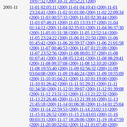
19:07:32 (200)
10-31 20:52:21 (200)
2001-11
11-01 02:05:11 (200)
11-01 04:10:43 (200)
11-01
23:24:41 (200)
11-02 01:01:00 (200)
11-02 22:09:34
(200)
11-03 00:57:33 (200)
11-03 02:30:44 (200)
11-03 07:49:21 (200)
11-03 13:33:17 (200)
11-04
01:14:12 (200)
11-04 02:35:03 (200)
11-04 06:37:30
(200)
11-05 01:31:38 (200)
11-05 12:52:14 (200)
11-05 23:24:22 (200)
11-06 01:21:50 (200)
11-06
01:45:42 (200)
11-06 20:39:37 (200)
11-06 21:01:58
(200)
11-07 00:46:53 (200)
11-07 01:21:09 (200)
11-07 23:52:56 (200)
11-08 00:01:37 (200)
11-08
01:07:41 (200)
11-08 05:12:41 (200)
11-08 08:29:41
(200)
11-08 09:37:08 (200)
11-08 12:10:20 (200)
11-08 19:55:40 (200)
11-09 02:56:32 (200)
11-09
03:04:08 (200)
11-09 19:46:24 (200)
11-09 19:55:09
(200)
11-10 01:04:21 (200)
11-10 01:19:00 (200)
11-10 01:26:42 (200)
11-11 01:29:21 (200)
11-11
01:34:58 (200)
11-12 01:39:07 (200)
11-12 01:39:08
(200)
11-12 23:31:12 (200)
11-13 21:22:32 (200)
11-13 21:26:46 (200)
11-13 21:39:16 (200)
11-13
21:45:18 (200)
11-14 01:06:38 (200)
11-14 01:25:04
(200)
11-14 22:59:53 (200)
11-14 23:02:13 (200)
11-15 01:26:52 (200)
11-15 23:43:03 (200)
11-16
00:03:31 (200)
11-17 18:28:06 (200)
11-19 18:47:59
(200)
11-20 00:52:02 (200)
11-21 01:07:49 (200)