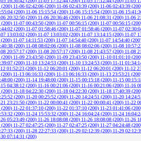
-05 16:30:42 (200)
11-05 17:12:44 (200)
11-05 17:12:44 (200)
11-05 1
6 (200)
11-06 02:42:06 (200)
11-06 02:43:39 (200)
11-06 02:43:39 (20
:55:04 (200)
11-06 15:15:54 (200)
11-06 15:15:54 (200)
11-06 15:41:3
-06 20:32:50 (200)
11-06 20:36:46 (200)
11-06 21:08:31 (200)
11-06 2
0 (200)
11-07 00:43:50 (200)
11-07 00:56:15 (200)
11-07 00:56:15 (20
:44:02 (200)
11-07 01:58:46 (200)
11-07 01:58:46 (200)
11-07 02:30:0
-07 13:03:02 (200)
11-07 13:03:02 (200)
11-07 13:14:15 (200)
11-07 1
 (200)
11-07 14:11:53 (200)
11-07 14:54:40 (200)
11-07 14:54:40 (200
:40:38 (200)
11-08 08:02:06 (200)
11-08 08:02:06 (200)
11-08 10:57:2
-08 20:57:17 (200)
11-08 20:57:17 (200)
11-08 21:43:57 (200)
11-08 2
3 (200)
11-09 23:43:50 (200)
11-09 23:43:50 (200)
11-10 01:01:10 (20
:39:07 (200)
11-10 13:24:53 (200)
11-10 13:24:53 (200)
11-11 01:34:1
-12 01:52:23 (200)
11-12 06:20:01 (200)
11-12 06:20:01 (200)
11-12 2
 (200)
11-13 06:16:33 (200)
11-13 06:16:33 (200)
11-13 23:53:21 (20
:48:00 (200)
11-14 19:48:00 (200)
11-15 00:15:18 (200)
11-15 00:15:1
-15 04:38:12 (200)
11-16 00:21:06 (200)
11-16 00:21:06 (200)
11-16 0
8 (200)
11-18 04:22:30 (200)
11-18 04:22:30 (200)
11-18 17:40:39 (20
:25:52 (200)
11-20 00:25:52 (200)
11-20 14:24:51 (200)
11-20 14:24:5
-21 23:21:50 (200)
11-22 00:00:41 (200)
11-22 00:00:41 (200)
11-22 0
8 (200)
11-22 01:37:10 (200)
11-22 01:37:10 (200)
11-23 01:41:06 (20
:53:32 (200)
11-24 15:53:32 (200)
11-24 16:04:24 (200)
11-24 16:04:2
-26 05:23:49 (200)
11-26 18:08:08 (200)
11-26 18:08:08 (200)
11-26 1
1 (200)
11-27 02:47:25 (200)
11-27 02:47:25 (200)
11-27 04:24:48 (20
:27:33 (200)
11-28 22:27:33 (200)
11-29 02:12:39 (200)
11-29 02:12:3
-30 07:14:31 (200)