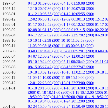
1997-04
04-13 01:59:08 (200)
04-13 01:59:08 (200)
1997-12
12-10 20:07:36 (200)
12-10 20:07:36 (200)
1998-01
01-12 10:05:55 (200)
01-12 10:05:55 (200)
1998-12
12-02 06:30:13 (200)
12-02 06:30:13 (200)
12-12 0
1999-01
01-17 00:12:52 (200)
01-17 00:12:52 (200)
01-17 0
1999-02
02-08 01:31:15 (200)
02-08 01:31:15 (200)
02-22 0
1999-04
04-17 22:57:02 (200)
04-17 22:57:02 (200)
04-29 04
1999-10
10-10 11:02:58 (200)
10-10 11:02:58 (200)
1999-11
11-03 00:08:18 (200)
11-03 00:08:18 (200)
2000-03
03-03 14:04:46 (200)
03-04 00:52:01 (200)
03-04 0
2000-04
04-07 12:00:24 (200)
04-07 12:00:24 (200)
2000-05
05-10 19:24:00 (200)
05-11 00:26:40 (200)
05-11 0
2000-08
08-15 05:27:47 (200)
08-15 05:27:47 (200)
2000-10
10-18 13:02:12 (200)
10-18 13:02:12 (200)
10-18 1
2000-11
11-09 15:10:00 (200)
11-09 15:10:00 (200)
2000-12
12-01 22:23:00 (200)
12-01 22:23:00 (200)
2001-01
01-18 20:16:00 (200)
01-18 20:16:00 (200)
01-19 1
(200)
01-19 18:11:00 (200)
01-19 18:12:00 (200)
01
18:50:00 (200)
01-19 18:50:00 (200)
01-19 18:52:0
01-19 19:04:00 (200)
01-24 20:12:00 (200)
2001-02
02-24 15:50:49 (200)
02-24 15:50:49 (200)
02-26 1