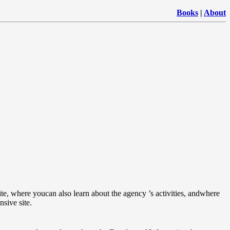
Books
|
About
site, where youcan also learn about the agency ’s activities, andwhere
sive site.