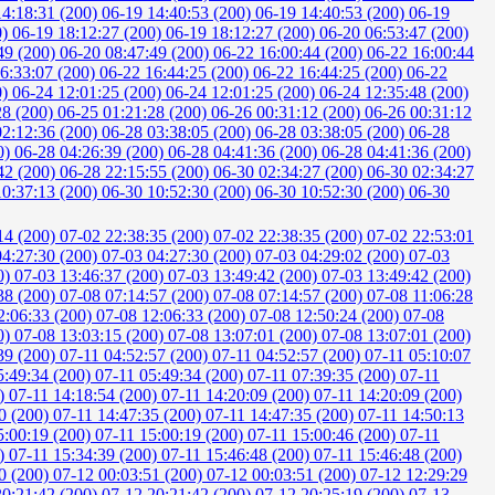
14:18:31 (200)
06-19 14:40:53 (200)
06-19 14:40:53 (200)
06-19
0)
06-19 18:12:27 (200)
06-19 18:12:27 (200)
06-20 06:53:47 (200)
49 (200)
06-20 08:47:49 (200)
06-22 16:00:44 (200)
06-22 16:00:44
6:33:07 (200)
06-22 16:44:25 (200)
06-22 16:44:25 (200)
06-22
0)
06-24 12:01:25 (200)
06-24 12:01:25 (200)
06-24 12:35:48 (200)
28 (200)
06-25 01:21:28 (200)
06-26 00:31:12 (200)
06-26 00:31:12
02:12:36 (200)
06-28 03:38:05 (200)
06-28 03:38:05 (200)
06-28
0)
06-28 04:26:39 (200)
06-28 04:41:36 (200)
06-28 04:41:36 (200)
42 (200)
06-28 22:15:55 (200)
06-30 02:34:27 (200)
06-30 02:34:27
10:37:13 (200)
06-30 10:52:30 (200)
06-30 10:52:30 (200)
06-30
14 (200)
07-02 22:38:35 (200)
07-02 22:38:35 (200)
07-02 22:53:01
04:27:30 (200)
07-03 04:27:30 (200)
07-03 04:29:02 (200)
07-03
0)
07-03 13:46:37 (200)
07-03 13:49:42 (200)
07-03 13:49:42 (200)
38 (200)
07-08 07:14:57 (200)
07-08 07:14:57 (200)
07-08 11:06:28
2:06:33 (200)
07-08 12:06:33 (200)
07-08 12:50:24 (200)
07-08
0)
07-08 13:03:15 (200)
07-08 13:07:01 (200)
07-08 13:07:01 (200)
39 (200)
07-11 04:52:57 (200)
07-11 04:52:57 (200)
07-11 05:10:07
5:49:34 (200)
07-11 05:49:34 (200)
07-11 07:39:35 (200)
07-11
0)
07-11 14:18:54 (200)
07-11 14:20:09 (200)
07-11 14:20:09 (200)
0 (200)
07-11 14:47:35 (200)
07-11 14:47:35 (200)
07-11 14:50:13
5:00:19 (200)
07-11 15:00:19 (200)
07-11 15:00:46 (200)
07-11
0)
07-11 15:34:39 (200)
07-11 15:46:48 (200)
07-11 15:46:48 (200)
0 (200)
07-12 00:03:51 (200)
07-12 00:03:51 (200)
07-12 12:29:29
20:21:42 (200)
07-12 20:21:42 (200)
07-12 20:25:19 (200)
07-13