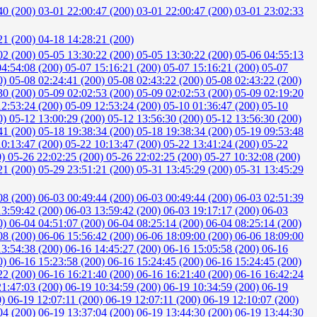
40 (200)
03-01 22:00:47 (200)
03-01 22:00:47 (200)
03-01 23:02:33
21 (200)
04-18 14:28:21 (200)
02 (200)
05-05 13:30:22 (200)
05-05 13:30:22 (200)
05-06 04:55:13
04:54:08 (200)
05-07 15:16:21 (200)
05-07 15:16:21 (200)
05-07
0)
05-08 02:24:41 (200)
05-08 02:43:22 (200)
05-08 02:43:22 (200)
30 (200)
05-09 02:02:53 (200)
05-09 02:02:53 (200)
05-09 02:19:20
12:53:24 (200)
05-09 12:53:24 (200)
05-10 01:36:47 (200)
05-10
0)
05-12 13:00:29 (200)
05-12 13:56:30 (200)
05-12 13:56:30 (200)
41 (200)
05-18 19:38:34 (200)
05-18 19:38:34 (200)
05-19 09:53:48
10:13:47 (200)
05-22 10:13:47 (200)
05-22 13:41:24 (200)
05-22
0)
05-26 22:02:25 (200)
05-26 22:02:25 (200)
05-27 10:32:08 (200)
21 (200)
05-29 23:51:21 (200)
05-31 13:45:29 (200)
05-31 13:45:29
08 (200)
06-03 00:49:44 (200)
06-03 00:49:44 (200)
06-03 02:51:39
13:59:42 (200)
06-03 13:59:42 (200)
06-03 19:17:17 (200)
06-03
0)
06-04 04:51:07 (200)
06-04 08:25:14 (200)
06-04 08:25:14 (200)
08 (200)
06-06 15:56:42 (200)
06-06 18:09:00 (200)
06-06 18:09:00
13:54:38 (200)
06-16 14:45:27 (200)
06-16 15:05:58 (200)
06-16
0)
06-16 15:23:58 (200)
06-16 15:24:45 (200)
06-16 15:24:45 (200)
22 (200)
06-16 16:21:40 (200)
06-16 16:21:40 (200)
06-16 16:42:24
21:47:03 (200)
06-19 10:34:59 (200)
06-19 10:34:59 (200)
06-19
0)
06-19 12:07:11 (200)
06-19 12:07:11 (200)
06-19 12:10:07 (200)
04 (200)
06-19 13:37:04 (200)
06-19 13:44:30 (200)
06-19 13:44:30