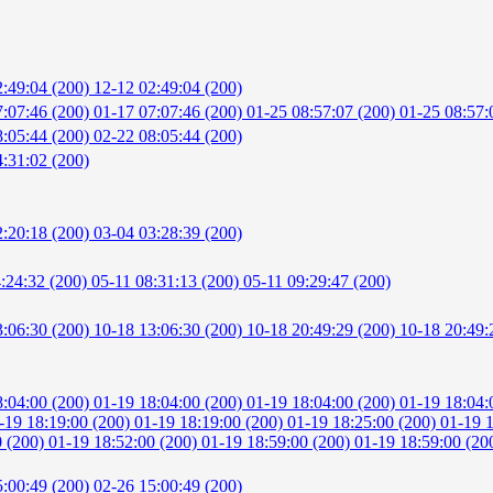
2:49:04 (200)
12-12 02:49:04 (200)
7:07:46 (200)
01-17 07:07:46 (200)
01-25 08:57:07 (200)
01-25 08:57:
8:05:44 (200)
02-22 08:05:44 (200)
:31:02 (200)
2:20:18 (200)
03-04 03:28:39 (200)
4:24:32 (200)
05-11 08:31:13 (200)
05-11 09:29:47 (200)
3:06:30 (200)
10-18 13:06:30 (200)
10-18 20:49:29 (200)
10-18 20:49:
8:04:00 (200)
01-19 18:04:00 (200)
01-19 18:04:00 (200)
01-19 18:04:
-19 18:19:00 (200)
01-19 18:19:00 (200)
01-19 18:25:00 (200)
01-19 
0 (200)
01-19 18:52:00 (200)
01-19 18:59:00 (200)
01-19 18:59:00 (20
5:00:49 (200)
02-26 15:00:49 (200)