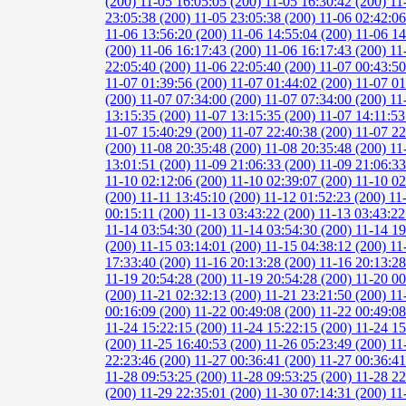
(200)
11-05 16:05:05 (200)
11-05 16:30:42 (200)
11
23:05:38 (200)
11-05 23:05:38 (200)
11-06 02:42:0
11-06 13:56:20 (200)
11-06 14:55:04 (200)
11-06 14
(200)
11-06 16:17:43 (200)
11-06 16:17:43 (200)
11
22:05:40 (200)
11-06 22:05:40 (200)
11-07 00:43:5
11-07 01:39:56 (200)
11-07 01:44:02 (200)
11-07 01
(200)
11-07 07:34:00 (200)
11-07 07:34:00 (200)
11
13:15:35 (200)
11-07 13:15:35 (200)
11-07 14:11:53
11-07 15:40:29 (200)
11-07 22:40:38 (200)
11-07 22
(200)
11-08 20:35:48 (200)
11-08 20:35:48 (200)
11
13:01:51 (200)
11-09 21:06:33 (200)
11-09 21:06:3
11-10 02:12:06 (200)
11-10 02:39:07 (200)
11-10 02
(200)
11-11 13:45:10 (200)
11-12 01:52:23 (200)
11
00:15:11 (200)
11-13 03:43:22 (200)
11-13 03:43:22
11-14 03:54:30 (200)
11-14 03:54:30 (200)
11-14 19
(200)
11-15 03:14:01 (200)
11-15 04:38:12 (200)
11
17:33:40 (200)
11-16 20:13:28 (200)
11-16 20:13:2
11-19 20:54:28 (200)
11-19 20:54:28 (200)
11-20 00
(200)
11-21 02:32:13 (200)
11-21 23:21:50 (200)
11
00:16:09 (200)
11-22 00:49:08 (200)
11-22 00:49:0
11-24 15:22:15 (200)
11-24 15:22:15 (200)
11-24 15
(200)
11-25 16:40:53 (200)
11-26 05:23:49 (200)
11
22:23:46 (200)
11-27 00:36:41 (200)
11-27 00:36:4
11-28 09:53:25 (200)
11-28 09:53:25 (200)
11-28 22
(200)
11-29 22:35:01 (200)
11-30 07:14:31 (200)
11