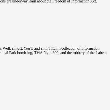
tions are underway,learn about the Freedom of Information Act,
 Well, almost. You'll find an intriguing collection of information
tennial Park bomb-ing, TWA flight 800, and the robbery of the Isabella