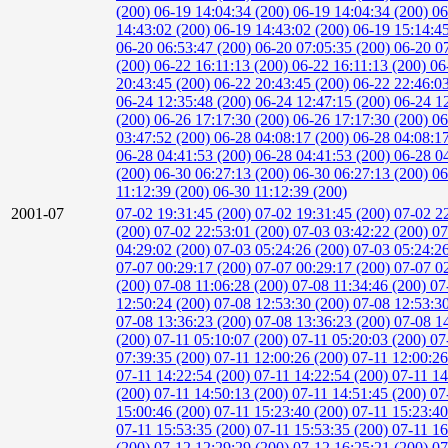
(200)
06-19 14:04:34 (200)
06-19 14:04:34 (200)
06
14:43:02 (200)
06-19 14:43:02 (200)
06-19 15:14:4
06-20 06:53:47 (200)
06-20 07:05:35 (200)
06-20 0
(200)
06-22 16:11:13 (200)
06-22 16:11:13 (200)
06
20:43:45 (200)
06-22 20:43:45 (200)
06-22 22:46:0
06-24 12:35:48 (200)
06-24 12:47:15 (200)
06-24 1
(200)
06-26 17:17:30 (200)
06-26 17:17:30 (200)
06
03:47:52 (200)
06-28 04:08:17 (200)
06-28 04:08:1
06-28 04:41:53 (200)
06-28 04:41:53 (200)
06-28 0
(200)
06-30 06:27:13 (200)
06-30 06:27:13 (200)
06
11:12:39 (200)
06-30 11:12:39 (200)
2001-07
07-02 19:31:45 (200)
07-02 19:31:45 (200)
07-02 2
(200)
07-02 22:53:01 (200)
07-03 03:42:22 (200)
07
04:29:02 (200)
07-03 05:24:26 (200)
07-03 05:24:2
07-07 00:29:17 (200)
07-07 00:29:17 (200)
07-07 0
(200)
07-08 11:06:28 (200)
07-08 11:34:46 (200)
07
12:50:24 (200)
07-08 12:53:30 (200)
07-08 12:53:3
07-08 13:36:23 (200)
07-08 13:36:23 (200)
07-08 1
(200)
07-11 05:10:07 (200)
07-11 05:20:03 (200)
07
07:39:35 (200)
07-11 12:00:26 (200)
07-11 12:00:2
07-11 14:22:54 (200)
07-11 14:22:54 (200)
07-11 14
(200)
07-11 14:50:13 (200)
07-11 14:51:45 (200)
07
15:00:46 (200)
07-11 15:23:40 (200)
07-11 15:23:4
07-11 15:53:35 (200)
07-11 15:53:35 (200)
07-11 16
(200)
07-12 12:29:29 (200)
07-12 16:25:21 (200)
07