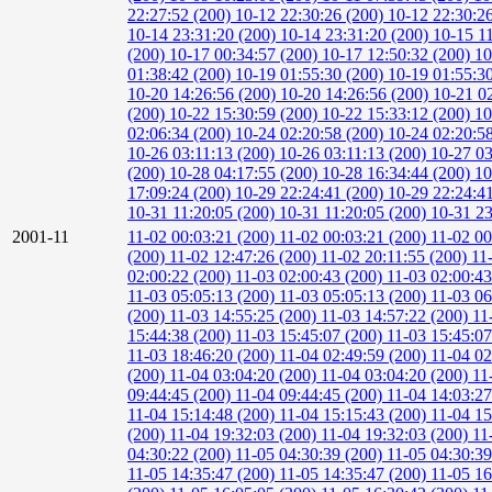
22:27:52 (200)
10-12 22:30:26 (200)
10-12 22:30:2
10-14 23:31:20 (200)
10-14 23:31:20 (200)
10-15 1
(200)
10-17 00:34:57 (200)
10-17 12:50:32 (200)
10
01:38:42 (200)
10-19 01:55:30 (200)
10-19 01:55:3
10-20 14:26:56 (200)
10-20 14:26:56 (200)
10-21 0
(200)
10-22 15:30:59 (200)
10-22 15:33:12 (200)
10
02:06:34 (200)
10-24 02:20:58 (200)
10-24 02:20:5
10-26 03:11:13 (200)
10-26 03:11:13 (200)
10-27 03
(200)
10-28 04:17:55 (200)
10-28 16:34:44 (200)
10
17:09:24 (200)
10-29 22:24:41 (200)
10-29 22:24:4
10-31 11:20:05 (200)
10-31 11:20:05 (200)
10-31 23
2001-11
11-02 00:03:21 (200)
11-02 00:03:21 (200)
11-02 00
(200)
11-02 12:47:26 (200)
11-02 20:11:55 (200)
11
02:00:22 (200)
11-03 02:00:43 (200)
11-03 02:00:4
11-03 05:05:13 (200)
11-03 05:05:13 (200)
11-03 06
(200)
11-03 14:55:25 (200)
11-03 14:57:22 (200)
11
15:44:38 (200)
11-03 15:45:07 (200)
11-03 15:45:0
11-03 18:46:20 (200)
11-04 02:49:59 (200)
11-04 02
(200)
11-04 03:04:20 (200)
11-04 03:04:20 (200)
11
09:44:45 (200)
11-04 09:44:45 (200)
11-04 14:03:2
11-04 15:14:48 (200)
11-04 15:15:43 (200)
11-04 15
(200)
11-04 19:32:03 (200)
11-04 19:32:03 (200)
11
04:30:22 (200)
11-05 04:30:39 (200)
11-05 04:30:3
11-05 14:35:47 (200)
11-05 14:35:47 (200)
11-05 16