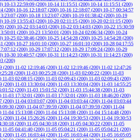
0)
10-13 22:59:09 (200)
10-14 11:15:51 (200)
10-14 11:15:51 (200)
24 (200)
10-16 12:18:07 (200)
10-16 12:18:07 (200)
10-17 00:34:57
13:23:07 (200)
10-18 13:23:07 (200)
10-19 01:38:42 (200)
10-19
0)
10-19 13:55:43 (200)
10-20 02:11:15 (200)
10-20 02:11:15 (200)
20 (200)
10-22 03:14:03 (200)
10-22 03:14:03 (200)
10-22 15:30:59
13:50:01 (200)
10-23 13:50:01 (200)
10-24 02:06:34 (200)
10-24
0)
10-25 02:38:46 (200)
10-25 14:54:28 (200)
10-25 14:54:28 (200)
41 (200)
10-27 16:01:10 (200)
10-27 16:01:10 (200)
10-28 04:17:55
17:07:12 (200)
10-29 17:07:12 (200)
10-29 17:09:24 (200)
10-29
0)
10-30 10:40:57 (200)
10-31 11:14:23 (200)
10-31 11:14:23 (200)
03 (200)
9 (200)
11-02 12:19:46 (200)
11-02 12:19:46 (200)
11-02 12:47:26
0:25:28 (200)
11-03 00:25:28 (200)
11-03 02:00:22 (200)
11-03
0)
11-03 02:08:15 (200)
11-03 02:09:43 (200)
11-03 02:09:43 (200)
9 (200)
11-03 13:30:04 (200)
11-03 13:30:04 (200)
11-03 14:55:25
5:01:52 (200)
11-03 15:01:52 (200)
11-03 15:44:38 (200)
11-03
0)
11-03 17:32:01 (200)
11-03 17:32:01 (200)
11-03 18:46:20 (200)
7 (200)
11-04 03:03:07 (200)
11-04 03:03:44 (200)
11-04 03:03:44
3:09:30 (200)
11-04 07:39:59 (200)
11-04 07:39:59 (200)
11-04
0)
11-04 15:13:08 (200)
11-04 15:13:08 (200)
11-04 15:14:48 (200)
6 (200)
11-04 15:26:26 (200)
11-04 19:30:53 (200)
11-04 19:30:53
4:30:18 (200)
11-05 04:30:18 (200)
11-05 04:30:22 (200)
11-05
0)
11-05 04:41:40 (200)
11-05 05:04:21 (200)
11-05 05:04:21 (200)
1 (200)
11-05 16:03:44 (200)
11-05 16:03:44 (200)
11-05 16:05:05