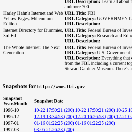
URL Description:
Learn all about 
andmore.700
Harley Hahn's Internet and Web
URL Title:
FBI
Yellow Pages, Millennium
URL Category:
GOVERNMENT: 
Edition
URL Description:
Internet Directory for Dummies,
URL Title:
Federal Bureau of Inves
3rd Ed
URL Category:
Research and Educa
URL Description:
The Whole Internet: The Next
URL Title:
Federal Bureau of Inves
Generation
URL Category:
U.S. Government
URL Description:
Everything that 
from the FBI, including a current to
Stewart Gardner Museum. There's also
Snapshots for
http://www.fbi.gov
Snapshot
Snapshot Date
Year-Month
1996-10
10-22 17:50:21 (200)
10-22 17:50:21 (200)
10-25 1
1996-12
12-19 13:34:53 (200)
12-20 16:26:58 (200)
12-21 02
1997-01
01-16 01:22:25 (200)
01-16 01:22:25 (200)
1997-03
03-05 21:26:23 (200)