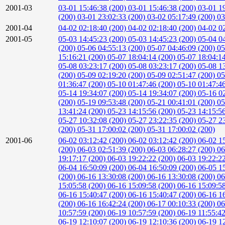
2001-03
03-01 15:46:38 (200)
03-01 15:46:38 (200)
03-01 1
(200)
03-01 23:02:33 (200)
03-02 05:17:49 (200)
03
2001-04
04-02 02:18:40 (200)
04-02 02:18:40 (200)
04-02 0
2001-05
05-03 14:45:23 (200)
05-03 14:45:23 (200)
05-04 0
(200)
05-06 04:55:13 (200)
05-07 04:46:09 (200)
05
15:16:21 (200)
05-07 18:04:14 (200)
05-07 18:04:1
05-08 03:23:17 (200)
05-08 03:23:17 (200)
05-08 1
(200)
05-09 02:19:20 (200)
05-09 02:51:47 (200)
05
01:36:47 (200)
05-10 01:47:46 (200)
05-10 01:47:4
05-14 19:34:07 (200)
05-14 19:34:07 (200)
05-16 0
(200)
05-19 09:53:48 (200)
05-21 00:41:01 (200)
05
13:41:24 (200)
05-23 14:15:56 (200)
05-23 14:15:5
05-27 10:32:08 (200)
05-27 23:22:35 (200)
05-27 2
(200)
05-31 17:00:02 (200)
05-31 17:00:02 (200)
2001-06
06-02 03:12:42 (200)
06-02 03:12:42 (200)
06-02 1
(200)
06-03 02:51:39 (200)
06-03 06:28:27 (200)
06
19:17:17 (200)
06-03 19:22:22 (200)
06-03 19:22:2
06-04 16:50:09 (200)
06-04 16:50:09 (200)
06-05 1
(200)
06-16 13:30:08 (200)
06-16 13:30:08 (200)
06
15:05:58 (200)
06-16 15:09:58 (200)
06-16 15:09:5
06-16 15:40:47 (200)
06-16 15:40:47 (200)
06-16 1
(200)
06-16 16:42:24 (200)
06-17 00:10:33 (200)
06
10:57:59 (200)
06-19 10:57:59 (200)
06-19 11:55:4
06-19 12:10:07 (200)
06-19 12:10:36 (200)
06-19 1