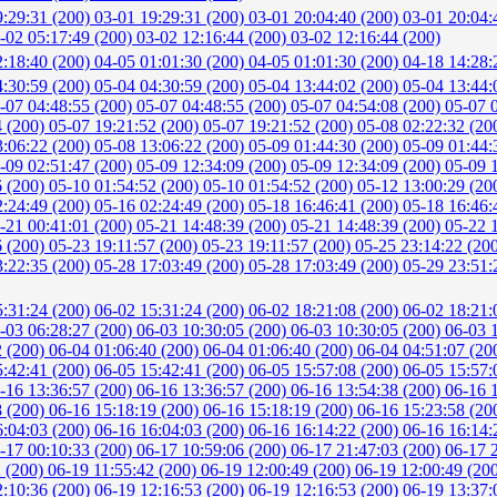
9:29:31 (200)
03-01 19:29:31 (200)
03-01 20:04:40 (200)
03-01 20:04:
-02 05:17:49 (200)
03-02 12:16:44 (200)
03-02 12:16:44 (200)
2:18:40 (200)
04-05 01:01:30 (200)
04-05 01:01:30 (200)
04-18 14:28:
4:30:59 (200)
05-04 04:30:59 (200)
05-04 13:44:02 (200)
05-04 13:44:
-07 04:48:55 (200)
05-07 04:48:55 (200)
05-07 04:54:08 (200)
05-07 
4 (200)
05-07 19:21:52 (200)
05-07 19:21:52 (200)
05-08 02:22:32 (20
3:06:22 (200)
05-08 13:06:22 (200)
05-09 01:44:30 (200)
05-09 01:44:
-09 02:51:47 (200)
05-09 12:34:09 (200)
05-09 12:34:09 (200)
05-09 
6 (200)
05-10 01:54:52 (200)
05-10 01:54:52 (200)
05-12 13:00:29 (20
2:24:49 (200)
05-16 02:24:49 (200)
05-18 16:46:41 (200)
05-18 16:46:
-21 00:41:01 (200)
05-21 14:48:39 (200)
05-21 14:48:39 (200)
05-22 
6 (200)
05-23 19:11:57 (200)
05-23 19:11:57 (200)
05-25 23:14:22 (20
3:22:35 (200)
05-28 17:03:49 (200)
05-28 17:03:49 (200)
05-29 23:51:
5:31:24 (200)
06-02 15:31:24 (200)
06-02 18:21:08 (200)
06-02 18:21:
-03 06:28:27 (200)
06-03 10:30:05 (200)
06-03 10:30:05 (200)
06-03 
2 (200)
06-04 01:06:40 (200)
06-04 01:06:40 (200)
06-04 04:51:07 (20
5:42:41 (200)
06-05 15:42:41 (200)
06-05 15:57:08 (200)
06-05 15:57:
-16 13:36:57 (200)
06-16 13:36:57 (200)
06-16 13:54:38 (200)
06-16 
8 (200)
06-16 15:18:19 (200)
06-16 15:18:19 (200)
06-16 15:23:58 (20
6:04:03 (200)
06-16 16:04:03 (200)
06-16 16:14:22 (200)
06-16 16:14:
-17 00:10:33 (200)
06-17 10:59:06 (200)
06-17 21:47:03 (200)
06-17 
2 (200)
06-19 11:55:42 (200)
06-19 12:00:49 (200)
06-19 12:00:49 (20
2:10:36 (200)
06-19 12:16:53 (200)
06-19 12:16:53 (200)
06-19 13:37: