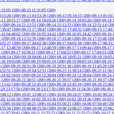
1:31:05 (200)
08-23 11:31:05 (200)
3:53:26 (200)
09-13 03:53:26 (200)
09-13 05:16:15 (200)
09-13 05:16:
-13 20:51:17 (200)
09-14 18:03:26 (200)
09-14 18:03:26 (200)
09-14 
8 (200)
09-14 21:12:53 (200)
09-14 21:12:53 (200)
09-14 22:51:14 (20
7:39:47 (200)
09-15 17:39:47 (200)
09-15 17:40:32 (200)
09-15 17:40:
-16 04:48:02 (200)
09-16 05:34:42 (200)
09-16 05:34:42 (200)
09-16 
1 (200)
09-16 13:52:39 (200)
09-16 17:33:46 (200)
09-16 17:33:46 (20
4:02:27 (200)
09-17 04:02:38 (200)
09-17 04:02:38 (200)
09-17 08:35:
-17 12:48:59 (200)
09-17 12:48:59 (200)
09-17 13:09:44 (200)
09-17 
1 (200)
09-17 16:58:11 (200)
09-17 17:04:53 (200)
09-17 17:04:53 (20
4:06:14 (200)
09-18 04:06:14 (200)
09-18 18:05:21 (200)
09-18 18:05:
-18 19:03:06 (200)
09-19 09:05:19 (200)
09-19 09:05:19 (200)
09-19 
9 (200)
09-19 20:51:38 (200)
09-19 20:51:38 (200)
09-19 21:45:28 (20
4:52:51 (200)
09-20 04:52:51 (200)
09-23 11:58:14 (200)
09-23 11:58:
-24 02:54:01 (200)
09-24 12:30:04 (200)
09-24 12:30:04 (200)
09-24 
1 (200)
09-26 21:38:51 (200)
09-26 21:39:37 (200)
09-26 21:39:37 (20
2:13:42 (200)
09-28 22:45:18 (200)
09-28 22:45:18 (200)
09-28 22:46:
-29 23:17:50 (200)
09-29 23:17:50 (200)
09-30 11:34:30 (200)
09-30 1
2:08:12 (200)
10-01 12:08:12 (200)
10-02 00:24:37 (200)
10-02 00:24:
-02 12:41:50 (200)
10-02 20:33:36 (200)
10-02 20:33:36 (200)
10-03 
8 (200)
10-04 03:58:21 (200)
10-04 03:58:21 (200)
10-06 07:50:49 (20
8:55:56 (200)
10-08 08:55:56 (200)
10-08 22:06:27 (200)
10-08 22:06:
-11 07:59:45 (200)
10-11 21:55:25 (200)
10-11 21:55:25 (200)
10-12 1