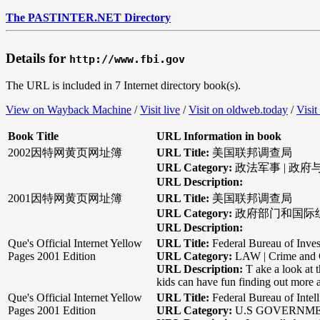
The PASTINTER.NET Directory
Details for
http://www.fbi.gov
The URL is included in 7 Internet directory book(s).
View on Wayback Machine
/
Visit live
/
Visit on oldweb.today
/
Visit
Book Title
URL Information in book
2002因特网黄页网址簿
URL Title:
美国联邦调查局
URL Category:
政法军事 | 政府
URL Description:
2001因特网黄页网址簿
URL Title:
美国联邦调查局
URL Category:
政府部门和国际组织
URL Description:
Que's Official Internet Yellow
URL Title:
Federal Bureau of Inves
Pages 2001 Edition
URL Category:
LAW | Crime and 
URL Description:
T ake a look at 
kids can have fun finding out more 
Que's Official Internet Yellow
URL Title:
Federal Bureau of Intel
Pages 2001 Edition
URL Category:
U.S GOVERNM