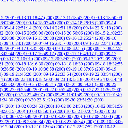
15 (200)
09-13 11:18:47 (200)
09-13 11:18:47 (200)
09-13 18:50:09
18:07:46 (200)
09-14 18:07:46 (200)
09-14 18:28:16 (200)
09-14
0)
09-14 22:51:14 (200)
09-14 22:51:18 (200)
09-14 22:51:18 (200)
32 (200)
09-15 20:56:06 (200)
09-15 20:56:06 (200)
09-15 21:02:23
13:20:38 (200)
09-16 13:20:38 (200)
09-16 13:25:24 (200)
09-16
0)
09-16 23:17:00 (200)
09-16 23:17:00 (200)
09-16 23:22:41 (200)
39 (200)
09-17 08:35:39 (200)
09-17 08:42:55 (200)
09-17 08:42:55
13:09:44 (200)
09-17 16:49:17 (200)
09-17 16:49:17 (200)
09-17
0)
09-17 17:10:01 (200)
09-17 20:32:09 (200)
09-17 20:32:09 (200)
21 (200)
09-18 18:16:30 (200)
09-18 18:16:30 (200)
09-18 18:32:55
10:36:58 (200)
09-19 10:36:58 (200)
09-19 10:37:06 (200)
09-19
0)
09-19 21:45:28 (200)
09-19 22:33:54 (200)
09-19 22:33:54 (200)
14 (200)
09-23 18:13:18 (200)
09-23 18:13:18 (200)
09-24 00:14:48
18:06:32 (200)
09-25 09:59:21 (200)
09-25 09:59:21 (200)
09-25
0)
09-27 09:55:40 (200)
09-27 09:55:40 (200)
09-27 22:11:36 (200)
07 (200)
09-28 22:46:07 (200)
09-29 11:01:49 (200)
09-29 11:01:49
1:34:30 (200)
09-30 23:51:20 (200)
09-30 23:51:20 (200)
37 (200)
10-02 00:24:53 (200)
10-02 00:24:53 (200)
10-02 00:51:59
08:50:15 (200)
10-03 08:50:15 (200)
10-03 21:07:04 (200)
10-03
0)
10-06 07:50:49 (200)
10-07 08:23:00 (200)
10-07 08:23:00 (200)
27 (200)
10-08 23:56:34 (200)
10-08 23:56:34 (200)
10-09 10:23:06
0:12:04 (200)
10-12 10:12:04 (200)
10-12 22:27:52 (200)
10-12