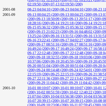
02:19:50 (200)
07-13 02:19:50 (200)
2001-08
08-23 04:04:10 (200)
08-23 04:04:10 (200)
08-23 1
2001-09
09-13 00:04:25 (200)
09-13 00:04:25 (200)
09-13 0
(200)
09-13 18:50:09 (200)
09-13 20:51:17 (200)
09
18:28:16 (200)
09-14 19:21:18 (200)
09-14 19:21:1
09-15 05:36:32 (200)
09-15 05:36:32 (200)
09-15 1
(200)
09-15 21:02:23 (200)
09-16 04:48:02 (200)
09
13:25:24 (200)
09-16 13:31:51 (200)
09-16 13:31:5
09-16 23:22:41 (200)
09-17 04:02:27 (200)
09-17 0
(200)
09-17 08:51:16 (200)
09-17 08:51:16 (200)
09
16:49:24 (200)
09-17 16:49:24 (200)
09-17 16:58:1
09-17 22:12:48 (200)
09-17 22:12:48 (200)
09-18 0
(200)
09-18 18:32:55 (200)
09-18 19:03:06 (200)
09
10:37:06 (200)
09-19 20:45:59 (200)
09-19 20:45:5
09-20 00:51:04 (200)
09-20 00:51:04 (200)
09-20 0
(200)
09-24 00:14:48 (200)
09-24 02:54:01 (200)
09
22:15:19 (200)
09-25 22:15:19 (200)
09-26 21:38:5
09-27 22:11:36 (200)
09-27 22:13:42 (200)
09-27 2
(200)
09-29 11:04:42 (200)
09-29 11:04:42 (200)
09
2001-10
10-01 00:10:07 (200)
10-01 00:10:07 (200)
10-01 1
(200)
10-02 00:51:59 (200)
10-02 12:40:22 (200)
10
21:07:04 (200)
10-04 03:56:38 (200)
10-04 03:56:3
10-07 20:39:15 (200)
10-07 20:39:15 (200)
10-08 0
(200)
10-09 10:23:06 (200)
10-11 07:59:45 (200)
10