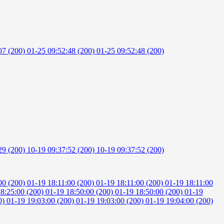
07 (200)
01-25 09:52:48 (200)
01-25 09:52:48 (200)
29 (200)
10-19 09:37:52 (200)
10-19 09:37:52 (200)
00 (200)
01-19 18:11:00 (200)
01-19 18:11:00 (200)
01-19 18:11:00
18:25:00 (200)
01-19 18:50:00 (200)
01-19 18:50:00 (200)
01-19
0)
01-19 19:03:00 (200)
01-19 19:03:00 (200)
01-19 19:04:00 (200)