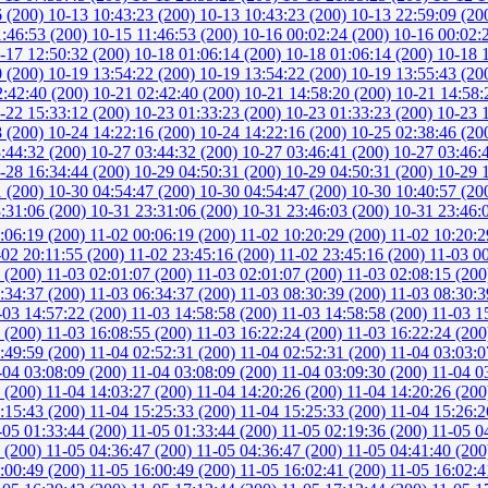
6 (200)
10-13 10:43:23 (200)
10-13 10:43:23 (200)
10-13 22:59:09 (20
1:46:53 (200)
10-15 11:46:53 (200)
10-16 00:02:24 (200)
10-16 00:02:
-17 12:50:32 (200)
10-18 01:06:14 (200)
10-18 01:06:14 (200)
10-18 
0 (200)
10-19 13:54:22 (200)
10-19 13:54:22 (200)
10-19 13:55:43 (20
2:42:40 (200)
10-21 02:42:40 (200)
10-21 14:58:20 (200)
10-21 14:58:
-22 15:33:12 (200)
10-23 01:33:23 (200)
10-23 01:33:23 (200)
10-23 
8 (200)
10-24 14:22:16 (200)
10-24 14:22:16 (200)
10-25 02:38:46 (20
:44:32 (200)
10-27 03:44:32 (200)
10-27 03:46:41 (200)
10-27 03:46:
-28 16:34:44 (200)
10-29 04:50:31 (200)
10-29 04:50:31 (200)
10-29 
1 (200)
10-30 04:54:47 (200)
10-30 04:54:47 (200)
10-30 10:40:57 (20
:31:06 (200)
10-31 23:31:06 (200)
10-31 23:46:03 (200)
10-31 23:46:
:06:19 (200)
11-02 00:06:19 (200)
11-02 10:20:29 (200)
11-02 10:20:2
-02 20:11:55 (200)
11-02 23:45:16 (200)
11-02 23:45:16 (200)
11-03 0
3 (200)
11-03 02:01:07 (200)
11-03 02:01:07 (200)
11-03 02:08:15 (20
:34:37 (200)
11-03 06:34:37 (200)
11-03 08:30:39 (200)
11-03 08:30:3
-03 14:57:22 (200)
11-03 14:58:58 (200)
11-03 14:58:58 (200)
11-03 1
7 (200)
11-03 16:08:55 (200)
11-03 16:22:24 (200)
11-03 16:22:24 (20
:49:59 (200)
11-04 02:52:31 (200)
11-04 02:52:31 (200)
11-04 03:03:0
-04 03:08:09 (200)
11-04 03:08:09 (200)
11-04 03:09:30 (200)
11-04 0
7 (200)
11-04 14:03:27 (200)
11-04 14:20:26 (200)
11-04 14:20:26 (20
:15:43 (200)
11-04 15:25:33 (200)
11-04 15:25:33 (200)
11-04 15:26:2
-05 01:33:44 (200)
11-05 01:33:44 (200)
11-05 02:19:36 (200)
11-05 0
9 (200)
11-05 04:36:47 (200)
11-05 04:36:47 (200)
11-05 04:41:40 (20
:00:49 (200)
11-05 16:00:49 (200)
11-05 16:02:41 (200)
11-05 16:02:4