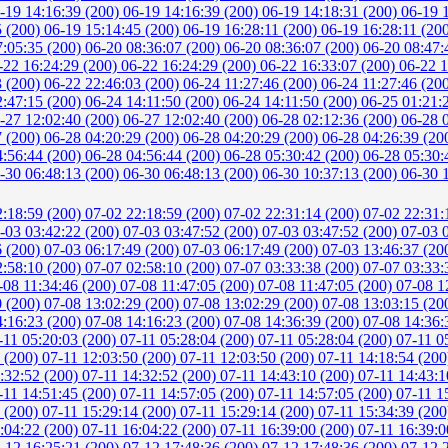
-19 14:16:39 (200)
06-19 14:16:39 (200)
06-19 14:18:31 (200)
06-19 
5 (200)
06-19 15:14:45 (200)
06-19 16:28:11 (200)
06-19 16:28:11 (20
7:05:35 (200)
06-20 08:36:07 (200)
06-20 08:36:07 (200)
06-20 08:47:
-22 16:24:29 (200)
06-22 16:24:29 (200)
06-22 16:33:07 (200)
06-22 1
3 (200)
06-22 22:46:03 (200)
06-24 11:27:46 (200)
06-24 11:27:46 (20
2:47:15 (200)
06-24 14:11:50 (200)
06-24 14:11:50 (200)
06-25 01:21:
-27 12:02:40 (200)
06-27 12:02:40 (200)
06-28 02:12:36 (200)
06-28 
7 (200)
06-28 04:20:29 (200)
06-28 04:20:29 (200)
06-28 04:26:39 (20
4:56:44 (200)
06-28 04:56:44 (200)
06-28 05:30:42 (200)
06-28 05:30:
-30 06:48:13 (200)
06-30 06:48:13 (200)
06-30 10:37:13 (200)
06-30 
2:18:59 (200)
07-02 22:18:59 (200)
07-02 22:31:14 (200)
07-02 22:31:
-03 03:42:22 (200)
07-03 03:47:52 (200)
07-03 03:47:52 (200)
07-03 
6 (200)
07-03 06:17:49 (200)
07-03 06:17:49 (200)
07-03 13:46:37 (20
2:58:10 (200)
07-07 02:58:10 (200)
07-07 03:33:38 (200)
07-07 03:33:
-08 11:34:46 (200)
07-08 11:47:05 (200)
07-08 11:47:05 (200)
07-08 1
0 (200)
07-08 13:02:29 (200)
07-08 13:02:29 (200)
07-08 13:03:15 (20
4:16:23 (200)
07-08 14:16:23 (200)
07-08 14:36:39 (200)
07-08 14:36:
-11 05:20:03 (200)
07-11 05:28:04 (200)
07-11 05:28:04 (200)
07-11 0
6 (200)
07-11 12:03:50 (200)
07-11 12:03:50 (200)
07-11 14:18:54 (20
:32:52 (200)
07-11 14:32:52 (200)
07-11 14:43:10 (200)
07-11 14:43:1
-11 14:51:45 (200)
07-11 14:57:05 (200)
07-11 14:57:05 (200)
07-11 1
0 (200)
07-11 15:29:14 (200)
07-11 15:29:14 (200)
07-11 15:34:39 (20
:04:22 (200)
07-11 16:04:22 (200)
07-11 16:39:00 (200)
07-11 16:39:0
-12 16:25:21 (200)
07-12 17:48:36 (200)
07-12 17:48:36 (200)
07-12 