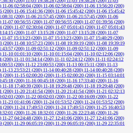
7:36:50 (200)
11-05 19:38:28 (200)
11-05 19:38:28 (200)
11-05
0)
11-06 02:58:04 (200)
11-06 02:58:04 (200)
11-06 13:56:20 (200)
6 (200)
11-06 15:41:36 (200)
11-06 15:45:42 (200)
11-06 15:45:42
1:08:31 (200)
11-06 21:57:45 (200)
11-06 21:57:45 (200)
11-06
0)
11-07 00:56:55 (200)
11-07 00:56:55 (200)
11-07 01:39:56 (200)
4 (200)
11-07 02:30:04 (200)
11-07 05:01:43 (200)
11-07 05:01:43
3:14:15 (200)
11-07 13:15:28 (200)
11-07 13:15:28 (200)
11-07
)
11-07 15:13:23 (200)
11-07 15:13:23 (200)
11-07 15:40:29 (200)
3 (200)
11-08 10:57:23 (200)
11-08 19:39:19 (200)
11-08 19:39:19
1:43:57 (200)
11-09 02:51:12 (200)
11-09 02:51:12 (200)
11-09
0)
11-10 01:01:10 (200)
11-10 01:15:04 (200)
11-10 02:12:06 (200)
4 (200)
11-11 01:34:14 (200)
11-11 02:24:12 (200)
11-11 02:24:12
3:00:53 (200)
11-12 23:00:53 (200)
11-13 00:15:11 (200)
11-13
0)
11-13 23:53:21 (200)
11-14 00:40:28 (200)
11-14 00:40:28 (200)
8 (200)
11-15 02:00:20 (200)
11-15 02:00:20 (200)
11-15 03:14:01
0:45:18 (200)
11-16 00:45:18 (200)
11-16 17:33:40 (200)
11-16
0)
11-18 17:40:39 (200)
11-18 19:29:48 (200)
11-18 19:29:48 (200)
1 (200)
11-20 21:41:54 (200)
11-20 21:41:54 (200)
11-21 02:32:13
0:02:03 (200)
11-22 00:02:03 (200)
11-22 00:16:09 (200)
11-22
0)
11-23 01:41:06 (200)
11-24 01:53:52 (200)
11-24 01:53:52 (200)
4 (200)
11-24 17:49:53 (200)
11-24 17:49:53 (200)
11-25 16:40:53
8:32:01 (200)
11-26 18:32:01 (200)
11-26 22:23:46 (200)
11-26
0)
11-27 04:24:48 (200)
11-27 12:41:06 (200)
11-27 12:41:06 (200)
9 (200)
11-29 06:05:19 (200)
11-29 06:05:19 (200)
11-29 22:35:01