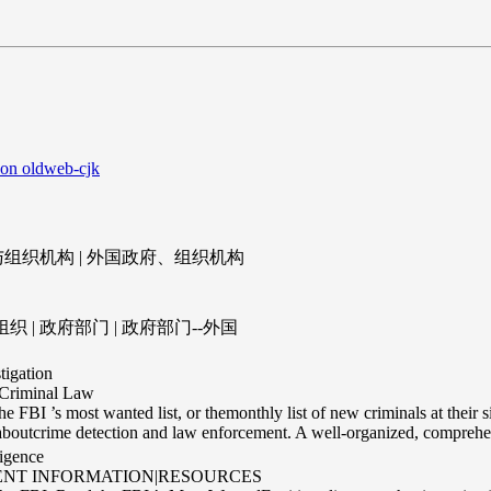
 on oldweb-cjk
与组织机构 | 外国政府、组织机构
 | 政府部门 | 政府部门--外国
tigation
Criminal Law
the FBI ’s most wanted list, or themonthly list of new criminals at their 
aboutcrime detection and law enforcement. A well-organized, comprehen
ligence
ENT INFORMATION|RESOURCES