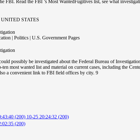
the FBI. Read the FBI ’s Most WantedFugitives list, see what investiga
UNITED STATES
tigation
tion | Politics | U.S. Government Pages
tigation
could possibly be investigated about the Federal Bureau of Investigation.
p-ten most wanted list and material on current cases, including the Cen
 a convenient link to FBI field offices by city. 9
0:43:40 (200)
10-25 20:24:32 (200)
:02:35 (200)