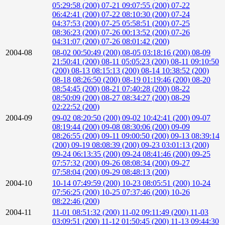
05:29:58 (200)
07-21 09:07:55 (200)
07-22
06:42:41 (200)
07-22 08:10:30 (200)
07-24
04:37:53 (200)
07-25 05:58:51 (200)
07-25
08:36:23 (200)
07-26 00:13:52 (200)
07-26
04:31:07 (200)
07-26 08:01:42 (200)
2004-08
08-02 00:50:49 (200)
08-05 03:18:16 (200)
08-09
21:50:41 (200)
08-11 05:05:23 (200)
08-11 09:10:50
(200)
08-13 08:15:13 (200)
08-14 10:38:52 (200)
08-18 08:26:50 (200)
08-19 01:19:46 (200)
08-20
08:54:45 (200)
08-21 07:40:28 (200)
08-22
08:50:09 (200)
08-27 08:34:27 (200)
08-29
02:22:52 (200)
2004-09
09-02 08:20:50 (200)
09-02 10:42:41 (200)
09-07
08:19:44 (200)
09-08 08:30:06 (200)
09-09
08:26:55 (200)
09-11 09:00:50 (200)
09-13 08:39:14
(200)
09-19 08:08:39 (200)
09-23 03:01:13 (200)
09-24 06:13:35 (200)
09-24 08:41:46 (200)
09-25
07:57:32 (200)
09-26 08:08:34 (200)
09-27
07:58:04 (200)
09-29 08:48:13 (200)
2004-10
10-14 07:49:59 (200)
10-23 08:05:51 (200)
10-24
07:56:25 (200)
10-25 07:37:46 (200)
10-26
08:22:46 (200)
2004-11
11-01 08:51:32 (200)
11-02 09:11:49 (200)
11-03
03:09:51 (200)
11-12 01:50:45 (200)
11-13 09:44:30