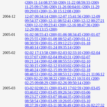
(200)
11-14 08:37:50 (200)
11-22 08:59:33 (200)
11-25 09:17:06 (200)
11-26 00:04:01 (200)
11-29
09:29:03 (200)
11-30 15:12:08 (200)
2004-12
12-07 09:34:14 (200)
12-07 15:41:56 (200)
12-09
09:54:37 (200)
12-11 08:52:41 (200)
12-12 00:27:21
(200)
12-12 09:23:41 (200)
12-16 08:47:36 (200)
12-29 09:13:15 (200)
2005-01
01-02 08:55:43 (200)
01-06 08:34:45 (200)
01-07
09:25:55 (200)
01-08 08:52:45 (200)
01-12
08:30:59 (200)
01-15 09:12:23 (200)
01-18
09:40:14 (200)
01-24 09:35:14 (200)
2005-02
02-02 17:13:58 (200)
02-03 02:33:10 (200)
02-04
03:37:07 (200)
02-04 09:43:31 (200)
02-07
09:21:24 (200)
02-08 08:55:53 (200)
02-10
02:30:15 (200)
02-12 03:03:02 (200)
02-14
08:46:24 (200)
02-15 09:39:59 (200)
02-18
08:48:53 (200)
02-20 08:53:12 (200)
02-21 11:06:12
(200)
02-22 09:38:22 (200)
02-23 10:31:01 (200)
02-25 09:08:29 (200)
02-26 09:50:14 (200)
2005-03
03-02 02:00:21 (200)
03-03 17:02:59 (200)
03-05
03:46:02 (200)
03-05 09:26:34 (200)
03-06
09:23:27 (200)
03-07 08:44:35 (200)
03-08
08:58:54 (200)
03-09 10:26:05 (200)
03-10
08:37:39 (200)
03-11 08:36:49 (200)
03-16 02:27:32