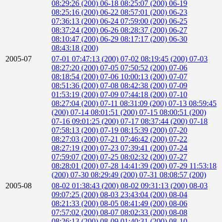
08:29:26 (200)
06-18 08:25:07 (200)
06-19
08:25:16 (200)
06-22 08:57:01 (200)
06-23
07:36:13 (200)
06-24 07:59:00 (200)
06-25
08:37:24 (200)
06-26 08:28:37 (200)
06-27
08:10:47 (200)
06-29 08:17:17 (200)
06-30
08:43:18 (200)
2005-07
07-01 07:47:13 (200)
07-02 08:19:45 (200)
07-03
08:27:20 (200)
07-05 07:50:52 (200)
07-06
08:18:54 (200)
07-06 10:00:13 (200)
07-07
08:51:36 (200)
07-08 08:42:38 (200)
07-09
01:53:19 (200)
07-09 07:44:18 (200)
07-10
08:27:04 (200)
07-11 08:31:09 (200)
07-13 08:59:45
(200)
07-14 08:01:51 (200)
07-15 08:00:51 (200)
07-16 09:01:25 (200)
07-17 08:37:44 (200)
07-18
07:58:13 (200)
07-19 08:15:39 (200)
07-20
08:27:03 (200)
07-21 07:46:42 (200)
07-22
08:27:19 (200)
07-23 07:39:41 (200)
07-24
07:59:07 (200)
07-25 08:02:32 (200)
07-27
08:28:01 (200)
07-28 14:41:39 (200)
07-29 11:53:18
(200)
07-30 08:29:49 (200)
07-31 08:08:57 (200)
2005-08
08-02 01:38:43 (200)
08-02 09:31:13 (200)
08-03
09:07:25 (200)
08-03 23:43:04 (200)
08-04
08:21:33 (200)
08-05 08:41:49 (200)
08-06
07:57:02 (200)
08-07 08:02:33 (200)
08-08
08:26:13 (200)
08-09 01:40:31 (200)
08-10