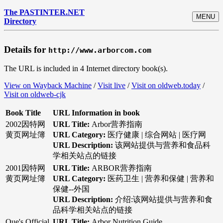
The PASTINTER.NET
MENU
Directory
Details for
http://www.arborcom.com
The URL is included in 4 Internet directory book(s).
View on Wayback Machine
/
Visit live
/
Visit on oldweb.today
/
Visit on oldweb-cjk
Book Title
URL Information in book
2002因特网
URL Title:
Arbor营养指南
黄页网址簿
URL Category:
医疗健康 | 综合网站 | 医疗网
URL Description:
该网站提供与营养和食品科
学相关站点的链接
2001因特网
URL Title:
ARBOR营养指南
黄页网址簿
URL Category:
医药卫生 | 营养和保健 | 营养和
保健--外国
URL Description:
介绍:该网站提供与营养和食
品科学相关站点的链接
Que's Official
URL Title:
Arbor Nutrition Guide