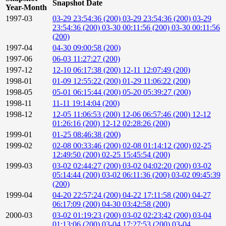
Snapshot Date
Year-Month
1997-03
03-29 23:54:36 (200)
03-29 23:54:36 (200)
03-29
23:54:36 (200)
03-30 00:11:56 (200)
03-30 00:11:56
(200)
1997-04
04-30 09:00:58 (200)
1997-06
06-03 11:27:27 (200)
1997-12
12-10 06:17:38 (200)
12-11 12:07:49 (200)
1998-01
01-09 12:55:22 (200)
01-29 11:06:22 (200)
1998-05
05-01 06:15:44 (200)
05-20 05:39:27 (200)
1998-11
11-11 19:14:04 (200)
1998-12
12-05 11:06:53 (200)
12-06 06:57:46 (200)
12-12
01:26:16 (200)
12-12 02:28:26 (200)
1999-01
01-25 08:46:38 (200)
1999-02
02-08 00:33:46 (200)
02-08 01:14:12 (200)
02-25
12:49:50 (200)
02-25 15:45:54 (200)
1999-03
03-02 02:44:27 (200)
03-02 04:02:20 (200)
03-02
05:14:44 (200)
03-02 06:11:36 (200)
03-02 09:45:39
(200)
1999-04
04-20 22:57:24 (200)
04-22 17:11:58 (200)
04-27
06:17:09 (200)
04-30 03:42:58 (200)
2000-03
03-02 01:19:23 (200)
03-02 02:23:42 (200)
03-04
01:13:06 (200)
03-04 17:27:53 (200)
03-04