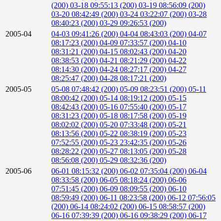
(200)
03-18 09:55:13 (200)
03-19 08:56:09 (200)
03-20 08:42:49 (200)
03-24 03:22:07 (200)
03-28
08:40:23 (200)
03-29 09:26:53 (200)
2005-04
04-03 09:41:26 (200)
04-04 08:43:03 (200)
04-07
08:17:23 (200)
04-09 07:33:57 (200)
04-10
08:31:21 (200)
04-15 08:02:43 (200)
04-20
08:38:53 (200)
04-21 08:21:29 (200)
04-22
08:14:30 (200)
04-24 08:27:17 (200)
04-27
08:25:47 (200)
04-28 08:17:21 (200)
2005-05
05-08 07:48:42 (200)
05-09 08:23:51 (200)
05-11
08:00:42 (200)
05-14 08:19:12 (200)
05-15
08:42:43 (200)
05-16 07:55:40 (200)
05-17
08:31:23 (200)
05-18 08:17:58 (200)
05-19
08:02:02 (200)
05-20 07:33:48 (200)
05-21
08:13:56 (200)
05-22 08:38:19 (200)
05-23
07:52:55 (200)
05-23 23:42:35 (200)
05-26
08:28:22 (200)
05-27 08:13:05 (200)
05-28
08:56:08 (200)
05-29 08:32:36 (200)
2005-06
06-01 08:15:32 (200)
06-02 07:35:04 (200)
06-04
08:33:58 (200)
06-05 08:18:24 (200)
06-06
07:51:45 (200)
06-09 08:09:55 (200)
06-10
08:59:49 (200)
06-11 08:23:58 (200)
06-12 07:56:05
(200)
06-14 08:24:02 (200)
06-15 08:58:57 (200)
06-16 07:39:39 (200)
06-16 09:38:29 (200)
06-17