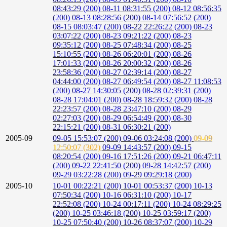
08:43:29 (200)
08-11 08:31:55 (200)
08-12 08:56:35
(200)
08-13 08:28:56 (200)
08-14 07:56:52 (200)
08-15 08:03:47 (200)
08-22 22:26:22 (200)
08-23
03:07:22 (200)
08-23 09:21:22 (200)
08-23
09:35:12 (200)
08-25 07:48:34 (200)
08-25
15:10:55 (200)
08-26 06:20:01 (200)
08-26
17:01:33 (200)
08-26 20:00:32 (200)
08-26
23:58:36 (200)
08-27 02:39:14 (200)
08-27
04:44:00 (200)
08-27 06:49:54 (200)
08-27 11:08:53
(200)
08-27 14:30:05 (200)
08-28 02:39:31 (200)
08-28 17:04:01 (200)
08-28 18:59:32 (200)
08-28
22:23:57 (200)
08-28 23:47:10 (200)
08-29
02:27:03 (200)
08-29 06:54:49 (200)
08-30
22:15:21 (200)
08-31 06:30:21 (200)
2005-09
09-05 15:53:07 (200)
09-06 03:24:08 (200)
09-09
12:50:07 (302)
09-09 14:43:57 (200)
09-15
08:20:54 (200)
09-16 17:51:26 (200)
09-21 06:47:11
(200)
09-22 22:41:50 (200)
09-28 14:42:57 (200)
09-29 03:22:28 (200)
09-29 09:29:18 (200)
2005-10
10-01 00:22:21 (200)
10-01 00:53:37 (200)
10-13
07:50:34 (200)
10-16 06:31:10 (200)
10-17
22:52:08 (200)
10-24 00:17:11 (200)
10-24 08:29:25
(200)
10-25 03:46:18 (200)
10-25 03:59:17 (200)
10-25 07:50:40 (200)
10-26 08:37:07 (200)
10-29