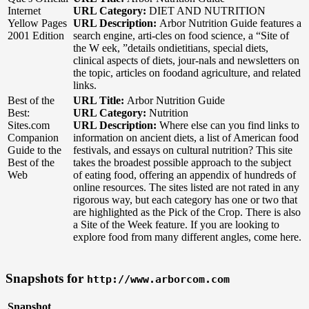
Internet
URL Category:
DIET AND NUTRITION
Yellow Pages
URL Description:
Arbor Nutrition Guide features a
2001 Edition
search engine, arti-cles on food science, a “Site of
the W eek, ”details ondietitians, special diets,
clinical aspects of diets, jour-nals and newsletters on
the topic, articles on foodand agriculture, and related
links.
Best of the
URL Title:
Arbor Nutrition Guide
Best:
URL Category:
Nutrition
Sites.com
URL Description:
Where else can you find links to
Companion
information on ancient diets, a list of American food
Guide to the
festivals, and essays on cultural nutrition? This site
Best of the
takes the broadest possible approach to the subject
Web
of eating food, offering an appendix of hundreds of
online resources. The sites listed are not rated in any
rigorous way, but each category has one or two that
are highlighted as the Pick of the Crop. There is also
a Site of the Week feature. If you are looking to
explore food from many different angles, come here.
Snapshots for
http://www.arborcom.com
Snapshot