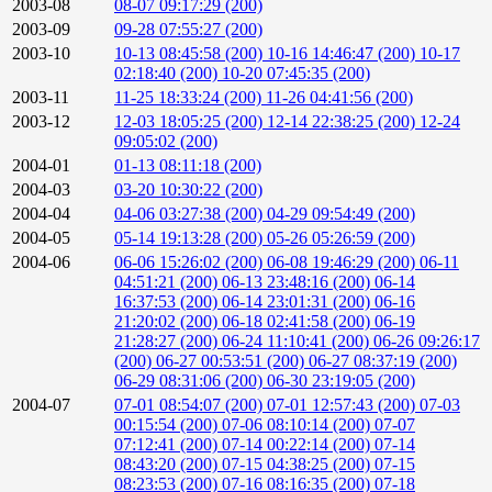
2003-08
08-07 09:17:29 (200)
2003-09
09-28 07:55:27 (200)
2003-10
10-13 08:45:58 (200)
10-16 14:46:47 (200)
10-17
02:18:40 (200)
10-20 07:45:35 (200)
2003-11
11-25 18:33:24 (200)
11-26 04:41:56 (200)
2003-12
12-03 18:05:25 (200)
12-14 22:38:25 (200)
12-24
09:05:02 (200)
2004-01
01-13 08:11:18 (200)
2004-03
03-20 10:30:22 (200)
2004-04
04-06 03:27:38 (200)
04-29 09:54:49 (200)
2004-05
05-14 19:13:28 (200)
05-26 05:26:59 (200)
2004-06
06-06 15:26:02 (200)
06-08 19:46:29 (200)
06-11
04:51:21 (200)
06-13 23:48:16 (200)
06-14
16:37:53 (200)
06-14 23:01:31 (200)
06-16
21:20:02 (200)
06-18 02:41:58 (200)
06-19
21:28:27 (200)
06-24 11:10:41 (200)
06-26 09:26:17
(200)
06-27 00:53:51 (200)
06-27 08:37:19 (200)
06-29 08:31:06 (200)
06-30 23:19:05 (200)
2004-07
07-01 08:54:07 (200)
07-01 12:57:43 (200)
07-03
00:15:54 (200)
07-06 08:10:14 (200)
07-07
07:12:41 (200)
07-14 00:22:14 (200)
07-14
08:43:20 (200)
07-15 04:38:25 (200)
07-15
08:23:53 (200)
07-16 08:16:35 (200)
07-18