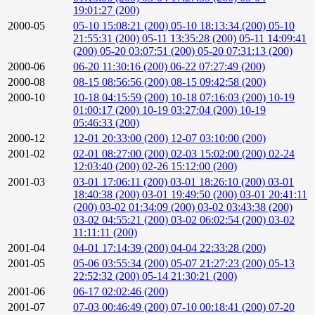
19:01:27 (200)
2000-05
05-10 15:08:21 (200)
05-10 18:13:34 (200)
05-10
21:55:31 (200)
05-11 13:35:28 (200)
05-11 14:09:41
(200)
05-20 03:07:51 (200)
05-20 07:31:13 (200)
2000-06
06-20 11:30:16 (200)
06-22 07:27:49 (200)
2000-08
08-15 08:56:56 (200)
08-15 09:42:58 (200)
2000-10
10-18 04:15:59 (200)
10-18 07:16:03 (200)
10-19
01:00:17 (200)
10-19 03:27:04 (200)
10-19
05:46:33 (200)
2000-12
12-01 20:33:00 (200)
12-07 03:10:00 (200)
2001-02
02-01 08:27:00 (200)
02-03 15:02:00 (200)
02-24
12:03:40 (200)
02-26 15:12:00 (200)
2001-03
03-01 17:06:11 (200)
03-01 18:26:10 (200)
03-01
18:40:38 (200)
03-01 19:49:50 (200)
03-01 20:41:11
(200)
03-02 01:34:09 (200)
03-02 03:43:38 (200)
03-02 04:55:21 (200)
03-02 06:02:54 (200)
03-02
11:11:11 (200)
2001-04
04-01 17:14:39 (200)
04-04 22:33:28 (200)
2001-05
05-06 03:55:34 (200)
05-07 21:27:23 (200)
05-13
22:52:32 (200)
05-14 21:30:21 (200)
2001-06
06-17 02:02:46 (200)
2001-07
07-03 00:46:49 (200)
07-10 00:18:41 (200)
07-20