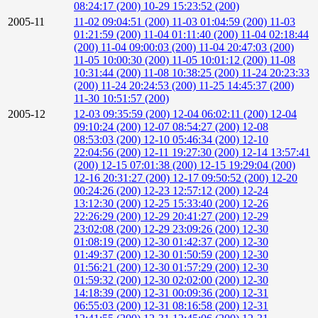
08:24:17 (200)
10-29 15:23:52 (200)
2005-11
11-02 09:04:51 (200)
11-03 01:04:59 (200)
11-03
01:21:59 (200)
11-04 01:11:40 (200)
11-04 02:18:44
(200)
11-04 09:00:03 (200)
11-04 20:47:03 (200)
11-05 10:00:30 (200)
11-05 10:01:12 (200)
11-08
10:31:44 (200)
11-08 10:38:25 (200)
11-24 20:23:33
(200)
11-24 20:24:53 (200)
11-25 14:45:37 (200)
11-30 10:51:57 (200)
2005-12
12-03 09:35:59 (200)
12-04 06:02:11 (200)
12-04
09:10:24 (200)
12-07 08:54:27 (200)
12-08
08:53:03 (200)
12-10 05:46:34 (200)
12-10
22:04:56 (200)
12-11 19:27:30 (200)
12-14 13:57:41
(200)
12-15 07:01:38 (200)
12-15 19:29:04 (200)
12-16 20:31:27 (200)
12-17 09:50:52 (200)
12-20
00:24:26 (200)
12-23 12:57:12 (200)
12-24
13:12:30 (200)
12-25 15:33:40 (200)
12-26
22:26:29 (200)
12-29 20:41:27 (200)
12-29
23:02:08 (200)
12-29 23:09:26 (200)
12-30
01:08:19 (200)
12-30 01:42:37 (200)
12-30
01:49:37 (200)
12-30 01:50:59 (200)
12-30
01:56:21 (200)
12-30 01:57:29 (200)
12-30
01:59:32 (200)
12-30 02:02:00 (200)
12-30
14:18:39 (200)
12-31 00:09:36 (200)
12-31
06:55:03 (200)
12-31 08:16:58 (200)
12-31