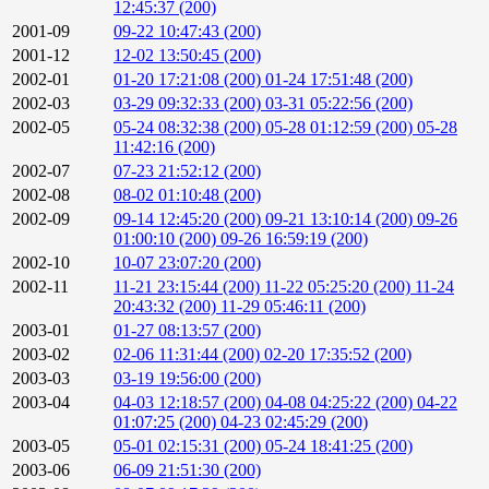
12:45:37 (200)
2001-09
09-22 10:47:43 (200)
2001-12
12-02 13:50:45 (200)
2002-01
01-20 17:21:08 (200)
01-24 17:51:48 (200)
2002-03
03-29 09:32:33 (200)
03-31 05:22:56 (200)
2002-05
05-24 08:32:38 (200)
05-28 01:12:59 (200)
05-28
11:42:16 (200)
2002-07
07-23 21:52:12 (200)
2002-08
08-02 01:10:48 (200)
2002-09
09-14 12:45:20 (200)
09-21 13:10:14 (200)
09-26
01:00:10 (200)
09-26 16:59:19 (200)
2002-10
10-07 23:07:20 (200)
2002-11
11-21 23:15:44 (200)
11-22 05:25:20 (200)
11-24
20:43:32 (200)
11-29 05:46:11 (200)
2003-01
01-27 08:13:57 (200)
2003-02
02-06 11:31:44 (200)
02-20 17:35:52 (200)
2003-03
03-19 19:56:00 (200)
2003-04
04-03 12:18:57 (200)
04-08 04:25:22 (200)
04-22
01:07:25 (200)
04-23 02:45:29 (200)
2003-05
05-01 02:15:31 (200)
05-24 18:41:25 (200)
2003-06
06-09 21:51:30 (200)