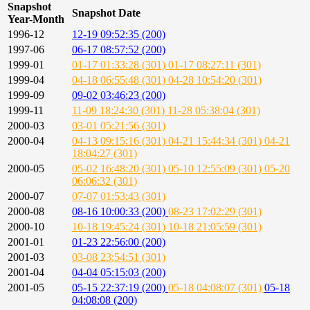
Snapshot
Snapshot Date
Year-Month
1996-12
12-19 09:52:35 (200)
1997-06
06-17 08:57:52 (200)
1999-01
01-17 01:33:28 (301)
01-17 08:27:11 (301)
1999-04
04-18 06:55:48 (301)
04-28 10:54:20 (301)
1999-09
09-02 03:46:23 (200)
1999-11
11-09 18:24:30 (301)
11-28 05:38:04 (301)
2000-03
03-01 05:21:56 (301)
2000-04
04-13 09:15:16 (301)
04-21 15:44:34 (301)
04-21
18:04:27 (301)
2000-05
05-02 16:48:20 (301)
05-10 12:55:09 (301)
05-20
06:06:32 (301)
2000-07
07-07 01:53:43 (301)
2000-08
08-16 10:00:33 (200)
08-23 17:02:29 (301)
2000-10
10-18 19:45:24 (301)
10-18 21:05:59 (301)
2001-01
01-23 22:56:00 (200)
2001-03
03-08 23:54:51 (301)
2001-04
04-04 05:15:03 (200)
2001-05
05-15 22:37:19 (200)
05-18 04:08:07 (301)
05-18
04:08:08 (200)