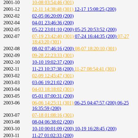
2001-10
10-08 03:54:46 (301)
2001-12
12-11 14:38:48 (301)
12-17 15:08:25 (200)
2002-02
02-05 06:20:09 (200)
2002-04
04-01 23:46:36 (200)
2002-05
05-22 23:01:10 (200)
05-25 20:53:52 (200)
2002-07
07-19 23:42:40 (301)
07-24 16:44:35 (200)
07-27
18:43:20 (301)
2002-08
08-02 07:46:16 (200)
08-07 18:20:10 (301)
2002-09
09-28 22:23:33 (301)
2002-10
10-10 19:02:37 (200)
2002-11
11-23 10:37:38 (200)
11-27 08:54:41 (301)
2003-02
02-09 12:45:47 (301)
2003-03
03-06 19:21:02 (200)
2003-04
04-03 18:18:02 (301)
2003-05
05-01 07:00:31 (200)
2003-06
06-06 14:25:11 (301)
06-25 04:47:57 (200)
06-25
16:35:59 (200)
2003-07
07-18 01:08:16 (301)
2003-08
08-04 06:38:02 (200)
2003-10
10-10 00:01:09 (200)
10-19 16:28:45 (200)
2003-11
11-27 01:02:33 (200)