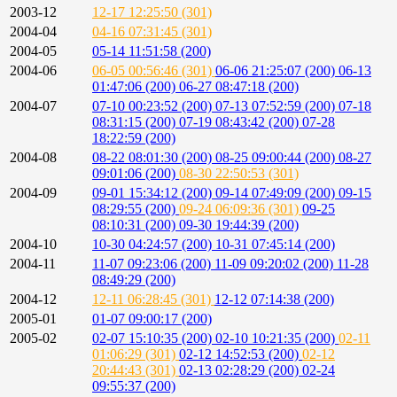
2003-12
12-17 12:25:50 (301)
2004-04
04-16 07:31:45 (301)
2004-05
05-14 11:51:58 (200)
2004-06
06-05 00:56:46 (301)
06-06 21:25:07 (200)
06-13
01:47:06 (200)
06-27 08:47:18 (200)
2004-07
07-10 00:23:52 (200)
07-13 07:52:59 (200)
07-18
08:31:15 (200)
07-19 08:43:42 (200)
07-28
18:22:59 (200)
2004-08
08-22 08:01:30 (200)
08-25 09:00:44 (200)
08-27
09:01:06 (200)
08-30 22:50:53 (301)
2004-09
09-01 15:34:12 (200)
09-14 07:49:09 (200)
09-15
08:29:55 (200)
09-24 06:09:36 (301)
09-25
08:10:31 (200)
09-30 19:44:39 (200)
2004-10
10-30 04:24:57 (200)
10-31 07:45:14 (200)
2004-11
11-07 09:23:06 (200)
11-09 09:20:02 (200)
11-28
08:49:29 (200)
2004-12
12-11 06:28:45 (301)
12-12 07:14:38 (200)
2005-01
01-07 09:00:17 (200)
2005-02
02-07 15:10:35 (200)
02-10 10:21:35 (200)
02-11
01:06:29 (301)
02-12 14:52:53 (200)
02-12
20:44:43 (301)
02-13 02:28:29 (200)
02-24
09:55:37 (200)