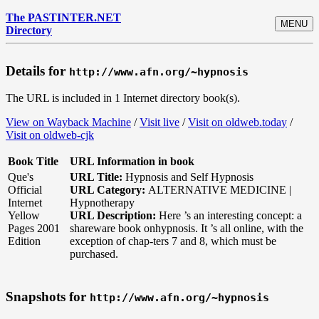
The PASTINTER.NET
MENU
Directory
Details for
http://www.afn.org/~hypnosis
The URL is included in 1 Internet directory book(s).
View on Wayback Machine
/
Visit live
/
Visit on oldweb.today
/
Visit on oldweb-cjk
Book Title
URL Information in book
Que's
URL Title:
Hypnosis and Self Hypnosis
Official
URL Category:
ALTERNATIVE MEDICINE |
Internet
Hypnotherapy
Yellow
URL Description:
Here ’s an interesting concept: a
Pages 2001
shareware book onhypnosis. It ’s all online, with the
Edition
exception of chap-ters 7 and 8, which must be
purchased.
Snapshots for
http://www.afn.org/~hypnosis