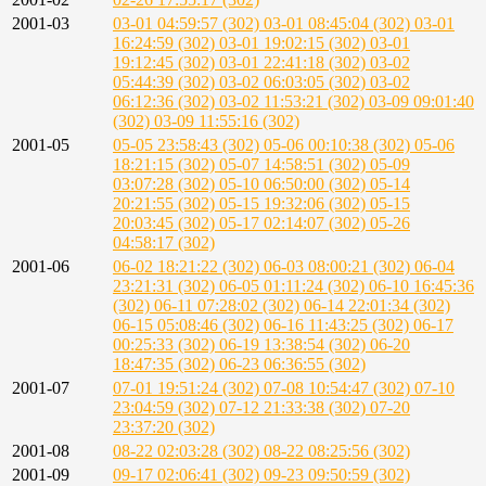
2001-03
03-01 04:59:57 (302)
03-01 08:45:04 (302)
03-01
16:24:59 (302)
03-01 19:02:15 (302)
03-01
19:12:45 (302)
03-01 22:41:18 (302)
03-02
05:44:39 (302)
03-02 06:03:05 (302)
03-02
06:12:36 (302)
03-02 11:53:21 (302)
03-09 09:01:40
(302)
03-09 11:55:16 (302)
2001-05
05-05 23:58:43 (302)
05-06 00:10:38 (302)
05-06
18:21:15 (302)
05-07 14:58:51 (302)
05-09
03:07:28 (302)
05-10 06:50:00 (302)
05-14
20:21:55 (302)
05-15 19:32:06 (302)
05-15
20:03:45 (302)
05-17 02:14:07 (302)
05-26
04:58:17 (302)
2001-06
06-02 18:21:22 (302)
06-03 08:00:21 (302)
06-04
23:21:31 (302)
06-05 01:11:24 (302)
06-10 16:45:36
(302)
06-11 07:28:02 (302)
06-14 22:01:34 (302)
06-15 05:08:46 (302)
06-16 11:43:25 (302)
06-17
00:25:33 (302)
06-19 13:38:54 (302)
06-20
18:47:35 (302)
06-23 06:36:55 (302)
2001-07
07-01 19:51:24 (302)
07-08 10:54:47 (302)
07-10
23:04:59 (302)
07-12 21:33:38 (302)
07-20
23:37:20 (302)
2001-08
08-22 02:03:28 (302)
08-22 08:25:56 (302)
2001-09
09-17 02:06:41 (302)
09-23 09:50:59 (302)