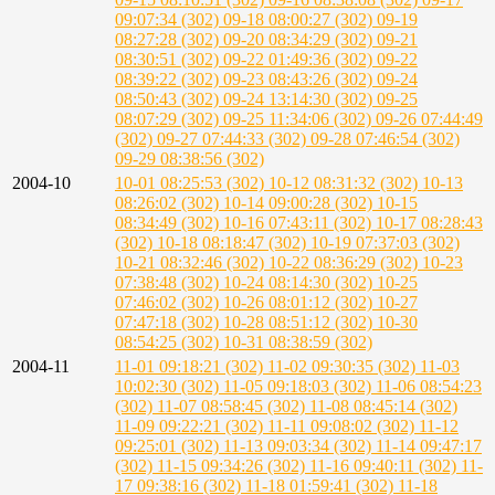
09:07:34 (302)
09-18 08:00:27 (302)
09-19
08:27:28 (302)
09-20 08:34:29 (302)
09-21
08:30:51 (302)
09-22 01:49:36 (302)
09-22
08:39:22 (302)
09-23 08:43:26 (302)
09-24
08:50:43 (302)
09-24 13:14:30 (302)
09-25
08:07:29 (302)
09-25 11:34:06 (302)
09-26 07:44:49
(302)
09-27 07:44:33 (302)
09-28 07:46:54 (302)
09-29 08:38:56 (302)
2004-10
10-01 08:25:53 (302)
10-12 08:31:32 (302)
10-13
08:26:02 (302)
10-14 09:00:28 (302)
10-15
08:34:49 (302)
10-16 07:43:11 (302)
10-17 08:28:43
(302)
10-18 08:18:47 (302)
10-19 07:37:03 (302)
10-21 08:32:46 (302)
10-22 08:36:29 (302)
10-23
07:38:48 (302)
10-24 08:14:30 (302)
10-25
07:46:02 (302)
10-26 08:01:12 (302)
10-27
07:47:18 (302)
10-28 08:51:12 (302)
10-30
08:54:25 (302)
10-31 08:38:59 (302)
2004-11
11-01 09:18:21 (302)
11-02 09:30:35 (302)
11-03
10:02:30 (302)
11-05 09:18:03 (302)
11-06 08:54:23
(302)
11-07 08:58:45 (302)
11-08 08:45:14 (302)
11-09 09:22:21 (302)
11-11 09:08:02 (302)
11-12
09:25:01 (302)
11-13 09:03:34 (302)
11-14 09:47:17
(302)
11-15 09:34:26 (302)
11-16 09:40:11 (302)
11-
17 09:38:16 (302)
11-18 01:59:41 (302)
11-18