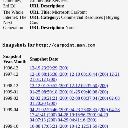
Dummies,
Automotive Services
3rd Ed
URL Description:
The Whole
URL Title:
Microsoft CarPoint
Internet: The
URL Category:
Commercial Resources | Buying
Next
Cars
Generation
URL Description:
None
Snapshots for
http://carpoint.msn.com
Snapshot
Snapshot Date
Year-Month
1996-12
12-19 23:29:29 (200)
1997-12
12-10 08:16:38 (200)
12-10 08:16:44 (200)
12-21
21:01:12 (200)
1998-12
12-12 01:30:52 (200)
12-12 02:35:50 (200)
1999-01
01-25 08:50:18 (200)
01-25 09:40:06 (200)
1999-02
02-02 20:21:21 (200)
02-08 00:37:04 (200)
02-08
01:20:20 (200)
1999-04
04-21 02:55:46 (200)
04-23 23:08:35 (200)
04-28
17:41:41 (200)
04-28 19:16:56 (200)
04-29
04:07:13 (200)
04-29 04:41:16 (200)
1999-10
10-08 17:05:21 (200)
10-12 12:51:50 (200)