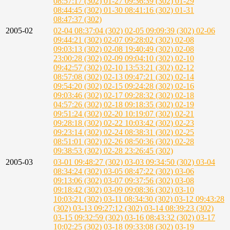
08:57:17 (302)
01-27 09:36:39 (302)
01-29
08:44:45 (302)
01-30 08:41:16 (302)
01-31
08:47:37 (302)
2005-02
02-04 08:37:04 (302)
02-05 09:09:39 (302)
02-06
09:44:21 (302)
02-07 09:28:02 (302)
02-08
09:03:13 (302)
02-08 19:40:49 (302)
02-08
23:00:28 (302)
02-09 09:04:10 (302)
02-10
09:42:57 (302)
02-10 13:53:21 (302)
02-12
08:57:08 (302)
02-13 09:47:21 (302)
02-14
09:54:20 (302)
02-15 09:24:28 (302)
02-16
09:03:46 (302)
02-17 09:28:32 (302)
02-18
04:57:26 (302)
02-18 09:18:35 (302)
02-19
09:51:24 (302)
02-20 10:19:07 (302)
02-21
09:28:18 (302)
02-22 10:03:42 (302)
02-23
09:23:14 (302)
02-24 08:38:31 (302)
02-25
08:51:01 (302)
02-26 08:50:36 (302)
02-28
09:38:53 (302)
02-28 23:26:45 (302)
2005-03
03-01 09:48:27 (302)
03-03 09:34:50 (302)
03-04
08:34:24 (302)
03-05 08:47:22 (302)
03-06
09:13:06 (302)
03-07 09:37:56 (302)
03-08
09:18:42 (302)
03-09 09:08:36 (302)
03-10
10:03:21 (302)
03-11 08:34:30 (302)
03-12 09:43:28
(302)
03-13 09:27:12 (302)
03-14 08:39:23 (302)
03-15 09:32:59 (302)
03-16 08:43:32 (302)
03-17
10:02:25 (302)
03-18 09:33:08 (302)
03-19