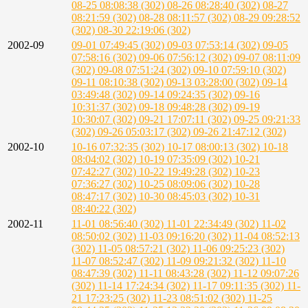
08-25 08:08:38 (302)
08-26 08:28:40 (302)
08-27
08:21:59 (302)
08-28 08:11:57 (302)
08-29 09:28:52
(302)
08-30 22:19:06 (302)
2002-09
09-01 07:49:45 (302)
09-03 07:53:14 (302)
09-05
07:58:16 (302)
09-06 07:56:12 (302)
09-07 08:11:09
(302)
09-08 07:51:24 (302)
09-10 07:59:10 (302)
09-11 08:10:38 (302)
09-13 03:28:00 (302)
09-14
03:49:48 (302)
09-14 09:24:35 (302)
09-16
10:31:37 (302)
09-18 09:48:28 (302)
09-19
10:30:07 (302)
09-21 17:07:11 (302)
09-25 09:21:33
(302)
09-26 05:03:17 (302)
09-26 21:47:12 (302)
2002-10
10-16 07:32:35 (302)
10-17 08:00:13 (302)
10-18
08:04:02 (302)
10-19 07:35:09 (302)
10-21
07:42:27 (302)
10-22 19:49:28 (302)
10-23
07:36:27 (302)
10-25 08:09:06 (302)
10-28
08:47:17 (302)
10-30 08:45:03 (302)
10-31
08:40:22 (302)
2002-11
11-01 08:56:40 (302)
11-01 22:34:49 (302)
11-02
08:50:02 (302)
11-03 09:16:20 (302)
11-04 08:52:13
(302)
11-05 08:57:21 (302)
11-06 09:25:23 (302)
11-07 08:52:47 (302)
11-09 09:21:32 (302)
11-10
08:47:39 (302)
11-11 08:43:28 (302)
11-12 09:07:26
(302)
11-14 17:24:34 (302)
11-17 09:11:35 (302)
11-
21 17:23:25 (302)
11-23 08:51:02 (302)
11-25