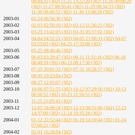
08:44:35 (302)
11-25 13:22:20 (302)
11-26 09:08:20
(302)
11-27 08:50:41 (302)
11-29 08:34:33 (302)
11-30 08:49:52 (302)
11-30 13:08:28 (302)
2003-01
01-24 06:56:36 (302)
2003-02
02-03 02:56:10 (302)
02-13 11:56:21 (302)
2003-03
03-25 15:42:05 (302)
03-31 05:57:02 (302)
2003-04
04-04 04:52:21 (302)
04-05 21:00:33 (302)
04-07
03:55:03 (302)
04-25 17:35:06 (302)
2003-05
05-25 08:40:46 (302)
2003-06
06-03 03:29:47 (302)
06-11 11:51:16 (302)
06-18
08:40:59 (302)
06-23 08:17:30 (302)
2003-07
07-25 20:01:32 (302)
07-31 10:28:57 (302)
2003-08
08-05 19:23:04 (302)
2003-09
09-27 12:05:07 (302)
2003-10
10-06 07:51:55 (302)
10-12 07:29:50 (302)
10-13
00:50:52 (302)
10-25 21:56:51 (302)
2003-11
11-25 21:05:43 (302)
2003-12
12-05 18:09:18 (302)
12-13 00:51:00 (302)
12-23
14:37:00 (302)
12-24 10:35:28 (302)
2004-01
01-12 22:52:44 (302)
01-19 14:10:44 (302)
01-24
07:06:21 (302)
2004-02
02-01 16:26:04 (302)