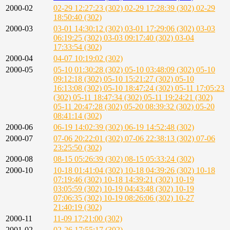
2000-02
02-29 12:27:23 (302)
02-29 17:28:39 (302)
02-29
18:50:40 (302)
2000-03
03-01 14:30:12 (302)
03-01 17:29:06 (302)
03-03
06:19:25 (302)
03-03 09:17:40 (302)
03-04
17:33:54 (302)
2000-04
04-07 10:19:02 (302)
2000-05
05-10 01:30:28 (302)
05-10 03:48:09 (302)
05-10
09:12:18 (302)
05-10 15:21:27 (302)
05-10
16:13:08 (302)
05-10 18:47:24 (302)
05-11 17:05:23
(302)
05-11 18:47:34 (302)
05-11 19:24:21 (302)
05-11 20:47:28 (302)
05-20 08:39:32 (302)
05-20
08:41:14 (302)
2000-06
06-19 14:02:39 (302)
06-19 14:52:48 (302)
2000-07
07-06 20:22:01 (302)
07-06 22:38:13 (302)
07-06
23:25:50 (302)
2000-08
08-15 05:26:39 (302)
08-15 05:33:24 (302)
2000-10
10-18 01:41:04 (302)
10-18 04:39:26 (302)
10-18
07:19:46 (302)
10-18 14:39:21 (302)
10-19
03:05:59 (302)
10-19 04:43:48 (302)
10-19
07:06:35 (302)
10-19 08:26:06 (302)
10-27
21:40:19 (302)
2000-11
11-09 17:21:00 (302)
2001-02
02-26 17:55:17 (302)