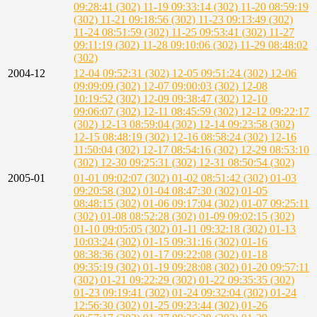
09:28:41 (302)
11-19 09:33:14 (302)
11-20 08:59:19
(302)
11-21 09:18:56 (302)
11-23 09:13:49 (302)
11-24 08:51:59 (302)
11-25 09:53:41 (302)
11-27
09:11:19 (302)
11-28 09:10:06 (302)
11-29 08:48:02
(302)
2004-12
12-04 09:52:31 (302)
12-05 09:51:24 (302)
12-06
09:09:09 (302)
12-07 09:00:03 (302)
12-08
10:19:52 (302)
12-09 09:38:47 (302)
12-10
09:06:07 (302)
12-11 08:45:59 (302)
12-12 09:22:17
(302)
12-13 08:59:04 (302)
12-14 09:23:58 (302)
12-15 08:48:19 (302)
12-16 08:58:24 (302)
12-16
11:50:04 (302)
12-17 08:54:16 (302)
12-29 08:53:10
(302)
12-30 09:25:31 (302)
12-31 08:50:54 (302)
2005-01
01-01 09:02:07 (302)
01-02 08:51:42 (302)
01-03
09:20:58 (302)
01-04 08:47:30 (302)
01-05
08:48:15 (302)
01-06 09:17:04 (302)
01-07 09:25:11
(302)
01-08 08:52:28 (302)
01-09 09:02:15 (302)
01-10 09:05:05 (302)
01-11 09:32:18 (302)
01-13
10:03:24 (302)
01-15 09:31:16 (302)
01-16
08:38:36 (302)
01-17 09:22:08 (302)
01-18
09:35:19 (302)
01-19 09:28:08 (302)
01-20 09:57:11
(302)
01-21 09:22:29 (302)
01-22 09:35:35 (302)
01-23 09:19:41 (302)
01-24 09:32:04 (302)
01-24
12:56:30 (302)
01-25 09:23:44 (302)
01-26