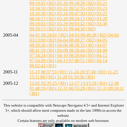
09:19:45 (302)
03-20 09:18:29 (302)
03-21
10:34:10 (302)
03-22 09:52:55 (302)
03-23
10:16:58 (302)
03-24 09:47:50 (302)
03-25
08:34:17 (302)
03-26 09:24:13 (302)
03-28
09:18:02 (302)
03-29 09:03:42 (302)
03-30
09:29:15 (302)
03-31 09:44:30 (302)
2005-04
04-01 09:24:01 (302)
04-03 09:40:28 (302)
04-04
03:13:09 (302)
04-04 08:49:27 (302)
04-05
08:29:28 (301)
04-06 08:58:33 (301)
04-07
08:41:10 (301)
04-08 08:28:44 (301)
04-09
07:34:24 (301)
04-10 08:28:04 (301)
04-12
07:54:39 (301)
04-13 07:40:51 (301)
04-14
08:02:42 (301)
2005-11
11-23 08:37:53 (301)
11-24 20:37:40 (301)
11-25
15:11:08 (301)
11-28 01:16:56 (301)
2005-12
12-01 02:35:25 (301)
12-17 13:15:18 (301)
12-30
01:40:19 (301)
12-31 06:55:28 (301)
12-31 09:18:11
(301)
This website is compatible with Netscape Navigator 4.5+ and Internet Explorer
5+, which should allow most computers made in the late 1990s to access the
website.
Certain features are only available on modern web browsers.