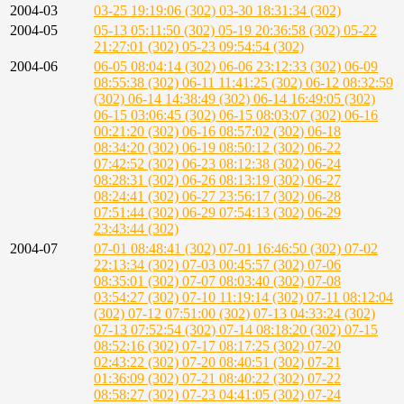
2004-03
03-25 19:19:06 (302)
03-30 18:31:34 (302)
2004-05
05-13 05:11:50 (302)
05-19 20:36:58 (302)
05-22
21:27:01 (302)
05-23 09:54:54 (302)
2004-06
06-05 08:04:14 (302)
06-06 23:12:33 (302)
06-09
08:55:38 (302)
06-11 11:41:25 (302)
06-12 08:32:59
(302)
06-14 14:38:49 (302)
06-14 16:49:05 (302)
06-15 03:06:45 (302)
06-15 08:03:07 (302)
06-16
00:21:20 (302)
06-16 08:57:02 (302)
06-18
08:34:20 (302)
06-19 08:50:12 (302)
06-22
07:42:52 (302)
06-23 08:12:38 (302)
06-24
08:28:31 (302)
06-26 08:13:19 (302)
06-27
08:24:41 (302)
06-27 23:56:17 (302)
06-28
07:51:44 (302)
06-29 07:54:13 (302)
06-29
23:43:44 (302)
2004-07
07-01 08:48:41 (302)
07-01 16:46:50 (302)
07-02
22:13:34 (302)
07-03 00:45:57 (302)
07-06
08:35:01 (302)
07-07 08:03:40 (302)
07-08
03:54:27 (302)
07-10 11:19:14 (302)
07-11 08:12:04
(302)
07-12 07:51:00 (302)
07-13 04:33:24 (302)
07-13 07:52:54 (302)
07-14 08:18:20 (302)
07-15
08:52:16 (302)
07-17 08:17:25 (302)
07-20
02:43:22 (302)
07-20 08:40:51 (302)
07-21
01:36:09 (302)
07-21 08:40:22 (302)
07-22
08:58:27 (302)
07-23 04:41:05 (302)
07-24