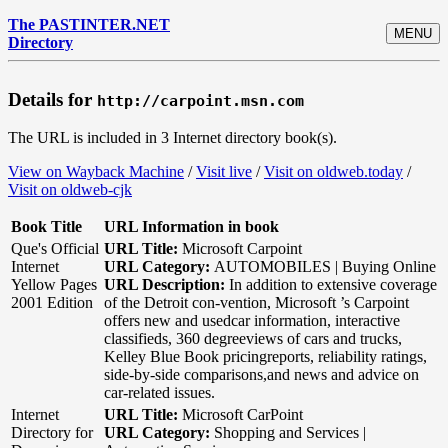
The PASTINTER.NET
MENU
Directory
Details for
http://carpoint.msn.com
The URL is included in 3 Internet directory book(s).
View on Wayback Machine
/
Visit live
/
Visit on oldweb.today
/
Visit on oldweb-cjk
Book Title
URL Information in book
Que's Official
URL Title:
Microsoft Carpoint
Internet
URL Category:
AUTOMOBILES | Buying Online
Yellow Pages
URL Description:
In addition to extensive coverage
2001 Edition
of the Detroit con-vention, Microsoft ’s Carpoint
offers new and usedcar information, interactive
classifieds, 360 degreeviews of cars and trucks,
Kelley Blue Book pricingreports, reliability ratings,
side-by-side comparisons,and news and advice on
car-related issues.
Internet
URL Title:
Microsoft CarPoint
Directory for
URL Category:
Shopping and Services |