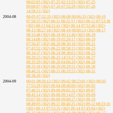
08:02:05 (302)
07-25 02:13:55 (302)
07-25
09:08:07 (302)
07-26 07:52:29 (302)
07-26
14:58:13 (302)
2004-08
08-05 07:32:35 (302)
08-08 00:06:33 (302)
08-10
07:58:25 (302)
08-11 08:32:57 (302)
08-12 07:53:38
(302)
08-13 04:21:41 (302)
08-14 07:52:46 (302)
08-15 08:27:18 (302)
08-16 08:00:13 (302)
08-17
08:33:48 (302)
08-18 06:12:40 (302)
08-18
08:14:08 (302)
08-19 05:20:17 (302)
08-19
07:56:47 (302)
08-20 08:30:18 (302)
08-21
07:43:52 (302)
08-22 08:58:13 (302)
08-23
08:34:37 (302)
08-24 08:38:03 (302)
08-25
09:20:23 (302)
08-25 14:53:27 (302)
08-27
08:35:29 (302)
08-28 04:06:20 (302)
08-28
08:33:18 (302)
08-29 09:29:51 (302)
08-30
08:46:31 (302)
08-31 06:19:53 (302)
08-31
08:38:29 (302)
2004-09
09-01 08:56:12 (302)
09-02 08:23:01 (302)
09-03
17:53:29 (302)
09-04 08:40:00 (302)
09-05
07:46:51 (302)
09-06 09:02:32 (302)
09-07
08:45:14 (302)
09-08 09:14:07 (302)
09-09
05:07:30 (302)
09-09 09:08:27 (302)
09-10
08:49:05 (302)
09-11 08:40:25 (302)
09-12 08:23:16
(302)
09-13 07:53:35 (302)
09-14 07:45:04 (302)
09-15 08:10:51 (302)
09-16 08:38:08 (302)
09-17