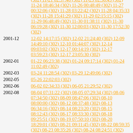
11-24 18:46:34 (302)
11-26 00:48:49 (302)
11-27
00:32:06 (302)
11-28 03:22:42 (302)
11-28 04:35:33
(302)
11-28 15:41:29 (302)
11-29 02:15:15 (302)
11-29 06:48:49 (302)
11-30 01:38:11 (302)
11-30
06:19:28 (302)
11-30 12:00:03 (302)
11-30 17:52:30
(302)
2001-12
12-02 14:17:15 (302)
12-02 21:24:40 (302)
12-09
14:49:10 (302)
12-10 01:44:07 (302)
12-14
09:03:02 (302)
12-17 00:14:19 (302)
12-17
03:59:23 (302)
12-17 23:05:30 (302)
2002-01
01-22 06:23:38 (302)
01-24 09:17:14 (302)
01-24
11:02:49 (302)
2002-03
03-24 11:28:54 (302)
03-29 12:49:06 (302)
2002-05
05-26 22:02:03 (302)
2002-06
06-02 02:34:33 (302)
06-05 21:29:52 (302)
2002-08
08-04 07:31:22 (302)
08-05 07:29:34 (302)
08-06
07:34:50 (302)
08-09 08:47:06 (302)
08-10
08:00:00 (302)
08-12 08:37:48 (302)
08-13
06:34:16 (302)
08-14 08:23:20 (302)
08-15
08:12:43 (302)
08-17 08:33:30 (302)
08-18
09:25:51 (302)
08-19 07:50:10 (302)
08-20
18:29:01 (302)
08-21 09:11:45 (302)
08-22 08:59:35
(302)
08-23 08:35:26 (302)
08-24 08:24:51 (302)