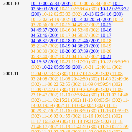
2001-10
10-10 00:55:33 (200)
10-10 00:55:34 (302)
10-11
02:56:03 (200)
10-11 02:56:04 (302)
10-12 02:53:32
(200)
10-12 02:53:33 (302)
10-13 02:54:16 (200)
10-13 02:54:19 (302)
10-14 03:20:54 (200)
10-14
03:20:56 (302)
10-15 04:49:37 (302)
10-15
04:49:37 (200)
10-16 04:53:46 (302)
10-16
04:53:46 (200)
10-17 04:58:37 (302)
10-17
04:58:37 (200)
10-18 05:21:46 (200)
10-18
05:21:47 (302)
10-19 04:36:29 (200)
10-19
04:36:30 (302)
10-20 05:37:39 (200)
10-20
05:37:40 (302)
10-21 04:15:52 (302)
10-21
04:15:52 (200)
10-21 11:17:20 (302)
10-22 05:59:59
(302)
10-22 05:59:59 (200)
10-31 12:40:11 (302)
2001-11
11-04 02:53:53 (302)
11-07 01:53:29 (302)
11-08
03:24:08 (302)
11-08 20:42:50 (302)
11-08 22:49:36
(302)
11-08 22:52:55 (302)
11-09 04:59:54 (302)
11-09 07:47:01 (302)
11-09 20:29:49 (302)
11-09
23:16:47 (302)
11-10 02:58:44 (302)
11-11 02:14:46
(302)
11-11 02:15:21 (302)
11-13 00:03:54 (302)
11-
14 02:19:59 (302)
11-14 03:20:04 (302)
11-15
00:29:31 (302)
11-16 00:08:59 (302)
11-16 01:59:33
(302)
11-16 03:01:55 (302)
11-16 19:01:31 (302)
11-17 16:35:09 (302)
11-18 19:31:59 (302)
11-18
21:46:17 (302)
11-19 21:41:59 (302)
11-20 02:12:59
(302)
11-21 02:37:46 (302)
11-23 02:56:43 (302)