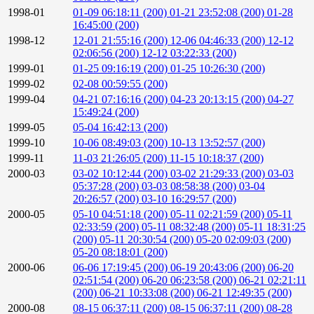
1998-01
01-09 06:18:11 (200)
01-21 23:52:08 (200)
01-28
16:45:00 (200)
1998-12
12-01 21:55:16 (200)
12-06 04:46:33 (200)
12-12
02:06:56 (200)
12-12 03:22:33 (200)
1999-01
01-25 09:16:19 (200)
01-25 10:26:30 (200)
1999-02
02-08 00:59:55 (200)
1999-04
04-21 07:16:16 (200)
04-23 20:13:15 (200)
04-27
15:49:24 (200)
1999-05
05-04 16:42:13 (200)
1999-10
10-06 08:49:03 (200)
10-13 13:52:57 (200)
1999-11
11-03 21:26:05 (200)
11-15 10:18:37 (200)
2000-03
03-02 10:12:44 (200)
03-02 21:29:33 (200)
03-03
05:37:28 (200)
03-03 08:58:38 (200)
03-04
20:26:57 (200)
03-10 16:29:57 (200)
2000-05
05-10 04:51:18 (200)
05-11 02:21:59 (200)
05-11
02:33:59 (200)
05-11 08:32:48 (200)
05-11 18:31:25
(200)
05-11 20:30:54 (200)
05-20 02:09:03 (200)
05-20 08:18:01 (200)
2000-06
06-06 17:19:45 (200)
06-19 20:43:06 (200)
06-20
02:51:54 (200)
06-20 06:23:58 (200)
06-21 02:21:11
(200)
06-21 10:33:08 (200)
06-21 12:49:35 (200)
2000-08
08-15 06:37:11 (200)
08-15 06:37:11 (200)
08-28