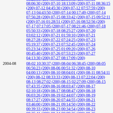
08:06:30 (200)
07-10 18:13:09 (200)
07-11 08:36:15
(200)
07-12 04:45:30 (200)
07-12 07:57:59 (200)
07-13 04:43:50 (200)
07-14 00:17:49 (200)
07-14
07:56:28 (200)
07-15 08:33:42 (200)
07-15 09:52:11
(200)
07-16 01:28:51 (200)
07-16 08:52:56 (200)
07-17 07:17:05 (200)
07-17 08:21:46 (200)
07-18
05:50:33 (200)
07-18 08:25:27 (200)
07-20
03:02:12 (200)
07-21 01:59:10 (200)
07-21
08:27:28 (200)
07-22 07:24:25 (200)
07-23
05:19:37 (200)
07-23 07:52:45 (200)
07-24
05:23:34 (200)
07-25 01:09:20 (200)
07-26
00:45:40 (200)
07-26 07:53:23 (200)
07-27
04:13:30 (200)
07-27 08:17:09 (200)
2004-08
08-02 10:30:37 (200)
08-04 06:38:45 (200)
08-05
06:56:23 (200)
08-06 00:51:32 (200)
08-10
04:00:13 (200)
08-10 08:04:01 (200)
08-11 08:54:11
(200)
08-12 08:33:33 (200)
08-13 07:22:04 (200)
08-13 08:27:02 (200)
08-15 02:27:09 (200)
08-15
07:43:35 (200)
08-16 08:03:47 (200)
08-17
02:10:18 (200)
08-17 08:08:47 (200)
08-18
06:03:26 (200)
08-19 02:44:07 (200)
08-19
08:17:27 (200)
08-20 07:44:55 (200)
08-21
03:46:00 (200)
08-21 09:14:50 (200)
08-22
00:39:33 (200)
08-23 00:34:54 (200)
08-23