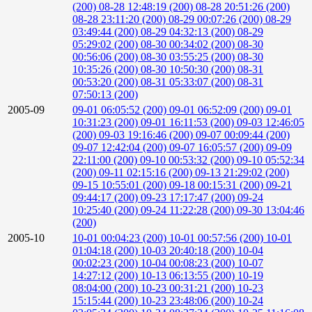
(200)
08-28 12:48:19 (200)
08-28 20:51:26 (200)
08-28 23:11:20 (200)
08-29 00:07:26 (200)
08-29
03:49:44 (200)
08-29 04:32:13 (200)
08-29
05:29:02 (200)
08-30 00:34:02 (200)
08-30
00:56:06 (200)
08-30 03:55:25 (200)
08-30
10:35:26 (200)
08-30 10:50:30 (200)
08-31
00:53:20 (200)
08-31 05:33:07 (200)
08-31
07:50:13 (200)
2005-09
09-01 06:05:52 (200)
09-01 06:52:09 (200)
09-01
10:31:23 (200)
09-01 16:11:53 (200)
09-03 12:46:05
(200)
09-03 19:16:46 (200)
09-07 00:09:44 (200)
09-07 12:42:04 (200)
09-07 16:05:57 (200)
09-09
22:11:00 (200)
09-10 00:53:32 (200)
09-10 05:52:34
(200)
09-11 02:15:16 (200)
09-13 21:29:02 (200)
09-15 10:55:01 (200)
09-18 00:15:31 (200)
09-21
09:44:17 (200)
09-23 17:17:47 (200)
09-24
10:25:40 (200)
09-24 11:22:28 (200)
09-30 13:04:46
(200)
2005-10
10-01 00:04:23 (200)
10-01 00:57:56 (200)
10-01
01:04:18 (200)
10-03 20:40:18 (200)
10-04
00:02:23 (200)
10-04 00:08:23 (200)
10-07
14:27:12 (200)
10-13 06:13:55 (200)
10-19
08:04:00 (200)
10-23 00:31:21 (200)
10-23
15:15:44 (200)
10-23 23:48:06 (200)
10-24