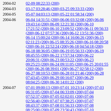
2004-02
02-09 08:22:33 (200)
2004-03
03-17 03:28:46 (200)
03-25 09:33:33 (200)
2004-05
05-07 04:03:13 (200)
05-22 01:58:34 (200)
2004-06
06-04 14:31:51 (200)
06-06 03:32:08 (200)
06-06
19:43:14 (200)
06-09 12:21:30 (200)
06-10
17:21:52 (200)
06-10 23:09:52 (200)
06-11 09:56:33
(200)
06-12 07:57:36 (200)
06-12 13:51:36 (200)
06-14 15:00:24 (200)
06-14 16:06:26 (200)
06-15
02:11:23 (200)
06-15 08:35:26 (200)
06-16 08:20:58
(200)
06-16 22:52:24 (200)
06-18 04:54:18 (200)
06-18 08:36:05 (200)
06-19 05:56:33 (200)
06-19
08:45:55 (200)
06-22 17:57:34 (200)
06-22
20:06:31 (200)
06-23 00:53:22 (200)
06-23
09:25:23 (200)
06-24 09:11:05 (200)
06-25 20:01:55
(200)
06-26 08:39:01 (200)
06-27 02:58:12 (200)
06-27 08:10:53 (200)
06-28 01:21:46 (200)
06-28
07:43:45 (200)
06-29 00:16:07 (200)
06-29
08:04:25 (200)
06-30 14:01:22 (200)
2004-07
07-01 09:00:13 (200)
07-01 10:23:14 (200)
07-03
06:31:05 (200)
07-04 06:33:09 (200)
07-04
07:52:37 (200)
07-05 02:02:01 (200)
07-06
02:56:40 (200)
07-07 07:38:25 (200)
07-07
08:43:37 (200)
07-08 01:56:33 (200)
07-08
08:25:00 (200)
07-09 23:56:43 (200)
07-10