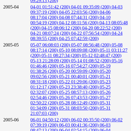
09:29:13 (200)
2005-04
04-01 01:51:42 (200)
04-01 09:35:09 (200)
04-03
09:37:19 (200)
04-05 22:03:56 (200)
04-06
08:17:04 (200)
04-08 07:44:31 (200)
04-10
00:54:19 (200)
04-12 08:11:56 (200)
04-13 08:05:48
(200)
04-15 08:06:12 (200)
04-20 08:22:52 (200)
04-21 08:07:24 (200)
04-22 07:56:54 (200)
04-24
08:39:55 (200)
04-25 07:42:59 (200)
2005-05
05-07 06:08:03 (200)
05-07 08:56:48 (200)
05-08
08:17:14 (200)
05-10 08:09:08 (200)
05-11 03:11:27
(200)
05-11 08:27:34 (200)
05-12 02:48:47 (200)
05-13 21:28:09 (200)
05-14 01:08:52 (200)
05-16
01:46:46 (200)
05-16 07:54:27 (200)
05-19
01:38:26 (200)
05-20 00:59:09 (200)
05-20
09:02:56 (200)
05-21 00:40:01 (200)
05-21
08:31:18 (200)
05-22 01:29:06 (200)
05-23
01:12:17 (200)
05-23 23:38:40 (200)
05-25
02:32:07 (200)
05-25 08:57:13 (200)
05-26
02:54:46 (200)
05-26 07:43:53 (200)
05-27
02:50:22 (200)
05-28 08:12:49 (200)
05-31
01:34:09 (200)
05-31 08:03:50 (200)
05-31
21:07:03 (200)
2005-06
06-01 04:50:12 (200)
06-02 00:35:50 (200)
06-02
07:39:19 (200)
06-03 00:41:36 (200)
06-03
08:47:13 (200)
06-04 02:54:15 (200)
06-04