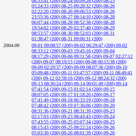
08:35:41 (200)
08-24 00:09:26 (200)
08-25
05:24:33 (200)
08-25 09:28:32 (200)
08-26
02:22:20 (200)
08-26 09:06:53 (200)
08-26
23:55:36 (200)
08-27 08:14:10 (200)
08-28
06:07:44 (200)
08-28 08:52:38 (200)
08-28
19:54:02 (200)
08-29 02:37:40 (200)
08-29
08:53:57 (200)
08-30 08:52:03 (200)
08-31
01:38:47 (200)
08-31 09:06:31 (200)
2004-09
09-01 09:08:57 (200)
09-02 06:29:47 (200)
09-02
08:33:12 (200)
09-03 19:45:16 (200)
09-04
08:17:29 (200)
09-06 09:11:58 (200)
09-07 02:27:12
(200)
09-07 08:19:15 (200)
09-08 00:15:38 (200)
09-09 02:29:37 (200)
09-09 08:07:36 (200)
09-10
05:09:48 (200)
09-11 03:47:57 (200)
09-11 08:49:41
(200)
09-12 02:58:16 (200)
09-12 08:24:32 (200)
09-13 08:30:24 (200)
09-14 00:01:49 (200)
09-14
07:41:54 (200)
09-15 01:02:14 (200)
09-15
08:07:05 (200)
09-17 01:18:20 (200)
09-17
07:41:49 (200)
09-18 06:33:19 (200)
09-18
07:48:42 (200)
09-19 07:36:06 (200)
09-20
08:31:36 (200)
09-21 08:31:39 (200)
09-23
02:17:03 (200)
09-23 08:43:43 (200)
09-24
07:43:55 (200)
09-25 05:07:34 (200)
09-25
08:15:43 (200)
09-25 08:22:24 (200)
09-26
05:03:30 (200)
09-26 08:01:39 (200)
09-26