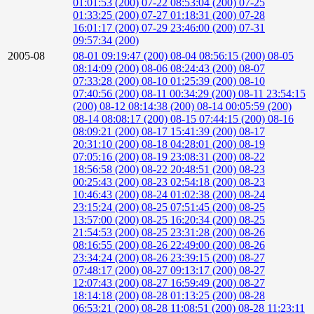
01:01:53 (200)
07-22 08:53:04 (200)
07-25
01:33:25 (200)
07-27 01:18:31 (200)
07-28
16:01:17 (200)
07-29 23:46:00 (200)
07-31
09:57:34 (200)
2005-08
08-01 09:19:47 (200)
08-04 08:56:15 (200)
08-05
08:14:09 (200)
08-06 08:24:43 (200)
08-07
07:33:28 (200)
08-10 01:25:39 (200)
08-10
07:40:56 (200)
08-11 00:34:29 (200)
08-11 23:54:15
(200)
08-12 08:14:38 (200)
08-14 00:05:59 (200)
08-14 08:08:17 (200)
08-15 07:44:15 (200)
08-16
08:09:21 (200)
08-17 15:41:39 (200)
08-17
20:31:10 (200)
08-18 04:28:01 (200)
08-19
07:05:16 (200)
08-19 23:08:31 (200)
08-22
18:56:58 (200)
08-22 20:48:51 (200)
08-23
00:25:43 (200)
08-23 02:54:18 (200)
08-23
10:46:43 (200)
08-24 01:02:38 (200)
08-24
23:15:24 (200)
08-25 07:51:45 (200)
08-25
13:57:00 (200)
08-25 16:20:34 (200)
08-25
21:54:53 (200)
08-25 23:31:28 (200)
08-26
08:16:55 (200)
08-26 22:49:00 (200)
08-26
23:34:24 (200)
08-26 23:39:15 (200)
08-27
07:48:17 (200)
08-27 09:13:17 (200)
08-27
12:07:43 (200)
08-27 16:59:49 (200)
08-27
18:14:18 (200)
08-28 01:13:25 (200)
08-28
06:53:21 (200)
08-28 11:08:51 (200)
08-28 11:23:11