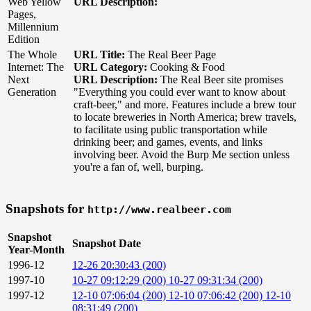
Web Yellow
URL Description:
Pages,
Millennium
Edition
The Whole
URL Title:
The Real Beer Page
Internet: The
URL Category:
Cooking & Food
Next
URL Description:
The Real Beer site promises
Generation
"Everything you could ever want to know about
craft-beer," and more. Features include a brew tour
to locate breweries in North America; brew travels,
to facilitate using public transportation while
drinking beer; and games, events, and links
involving beer. Avoid the Burp Me section unless
you're a fan of, well, burping.
Snapshots for
http://www.realbeer.com
Snapshot
Snapshot Date
Year-Month
1996-12
12-26 20:30:43 (200)
1997-10
10-27 09:12:29 (200)
10-27 09:31:34 (200)
1997-12
12-10 07:06:04 (200)
12-10 07:06:42 (200)
12-10
08:31:49 (200)