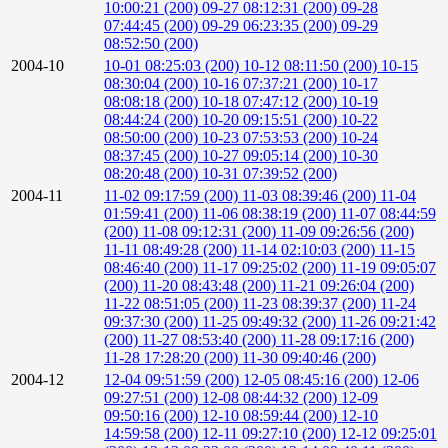
10:00:21 (200)
09-27 08:12:31 (200)
09-28
07:44:45 (200)
09-29 06:23:35 (200)
09-29
08:52:50 (200)
2004-10
10-01 08:25:03 (200)
10-12 08:11:50 (200)
10-15
08:30:04 (200)
10-16 07:37:21 (200)
10-17
08:08:18 (200)
10-18 07:47:12 (200)
10-19
08:44:24 (200)
10-20 09:15:51 (200)
10-22
08:50:00 (200)
10-23 07:53:53 (200)
10-24
08:37:45 (200)
10-27 09:05:14 (200)
10-30
08:20:48 (200)
10-31 07:39:52 (200)
2004-11
11-02 09:17:59 (200)
11-03 08:39:46 (200)
11-04
01:59:41 (200)
11-06 08:38:19 (200)
11-07 08:44:59
(200)
11-08 09:12:31 (200)
11-09 09:26:56 (200)
11-11 08:49:28 (200)
11-14 02:10:03 (200)
11-15
08:46:40 (200)
11-17 09:25:02 (200)
11-19 09:05:07
(200)
11-20 08:43:48 (200)
11-21 09:26:04 (200)
11-22 08:51:05 (200)
11-23 08:39:37 (200)
11-24
09:37:30 (200)
11-25 09:49:32 (200)
11-26 09:21:42
(200)
11-27 08:53:40 (200)
11-28 09:17:16 (200)
11-28 17:28:20 (200)
11-30 09:40:46 (200)
2004-12
12-04 09:51:59 (200)
12-05 08:45:16 (200)
12-06
09:27:51 (200)
12-08 08:44:32 (200)
12-09
09:50:16 (200)
12-10 08:59:44 (200)
12-10
14:59:58 (200)
12-11 09:27:10 (200)
12-12 09:25:01