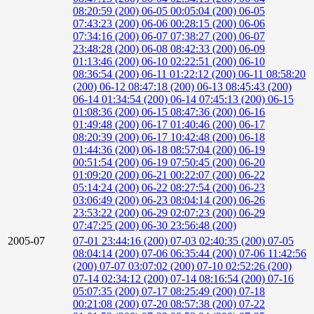
08:20:59 (200)
06-05 00:05:04 (200)
06-05
07:43:23 (200)
06-06 00:28:15 (200)
06-06
07:34:16 (200)
06-07 07:38:27 (200)
06-07
23:48:28 (200)
06-08 08:42:33 (200)
06-09
01:13:46 (200)
06-10 02:22:51 (200)
06-10
08:36:54 (200)
06-11 01:22:12 (200)
06-11 08:58:20
(200)
06-12 08:47:18 (200)
06-13 08:45:43 (200)
06-14 01:34:54 (200)
06-14 07:45:13 (200)
06-15
01:08:36 (200)
06-15 08:47:36 (200)
06-16
01:49:48 (200)
06-17 01:40:46 (200)
06-17
08:20:39 (200)
06-17 10:42:48 (200)
06-18
01:44:36 (200)
06-18 08:57:04 (200)
06-19
00:51:54 (200)
06-19 07:50:45 (200)
06-20
01:09:20 (200)
06-21 00:22:07 (200)
06-22
05:14:24 (200)
06-22 08:27:54 (200)
06-23
03:06:49 (200)
06-23 08:04:14 (200)
06-26
23:53:22 (200)
06-29 02:07:23 (200)
06-29
07:47:25 (200)
06-30 23:56:48 (200)
2005-07
07-01 23:44:16 (200)
07-03 02:40:35 (200)
07-05
08:04:14 (200)
07-06 06:35:44 (200)
07-06 11:42:56
(200)
07-07 03:07:02 (200)
07-10 02:52:26 (200)
07-14 02:34:12 (200)
07-14 08:16:54 (200)
07-16
05:07:35 (200)
07-17 08:25:49 (200)
07-18
00:21:08 (200)
07-20 08:57:38 (200)
07-22