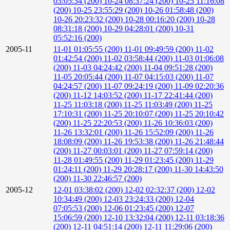
03:05:34 (200)
10-24 08:37:24 (200)
10-25 11:16:08
(200)
10-25 23:55:29 (200)
10-26 01:58:48 (200)
10-26 20:23:32 (200)
10-28 00:16:20 (200)
10-28
08:31:18 (200)
10-29 04:28:01 (200)
10-31
05:52:16 (200)
2005-11
11-01 01:05:55 (200)
11-01 09:49:59 (200)
11-02
01:42:54 (200)
11-02 03:58:44 (200)
11-03 01:06:08
(200)
11-03 04:24:42 (200)
11-04 09:51:28 (200)
11-05 20:05:44 (200)
11-07 04:15:03 (200)
11-07
04:24:57 (200)
11-07 09:24:19 (200)
11-09 02:20:36
(200)
11-12 14:03:52 (200)
11-17 22:41:44 (200)
11-25 11:03:18 (200)
11-25 11:03:49 (200)
11-25
17:10:31 (200)
11-25 20:10:07 (200)
11-25 20:10:42
(200)
11-25 22:20:53 (200)
11-26 10:36:03 (200)
11-26 13:32:01 (200)
11-26 15:52:09 (200)
11-26
18:08:09 (200)
11-26 19:53:38 (200)
11-26 21:48:44
(200)
11-27 00:03:01 (200)
11-27 07:59:14 (200)
11-28 01:49:55 (200)
11-29 01:23:45 (200)
11-29
01:24:11 (200)
11-29 20:28:17 (200)
11-30 14:43:50
(200)
11-30 22:46:57 (200)
2005-12
12-01 03:38:02 (200)
12-02 02:32:37 (200)
12-02
10:34:49 (200)
12-03 23:24:33 (200)
12-04
07:05:53 (200)
12-06 01:23:45 (200)
12-07
15:06:59 (200)
12-10 13:32:04 (200)
12-11 03:18:36
(200)
12-11 04:51:14 (200)
12-11 11:29:06 (200)