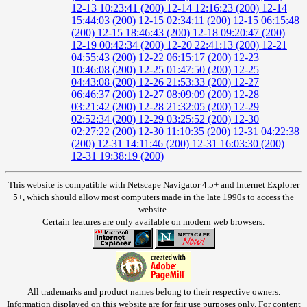
12-13 10:23:41 (200)
12-14 12:16:23 (200)
12-14
15:44:03 (200)
12-15 02:34:11 (200)
12-15 06:15:48
(200)
12-15 18:46:43 (200)
12-18 09:20:47 (200)
12-19 00:42:34 (200)
12-20 22:41:13 (200)
12-21
04:55:43 (200)
12-22 06:15:17 (200)
12-23
10:46:08 (200)
12-25 01:47:50 (200)
12-25
04:43:08 (200)
12-26 21:53:33 (200)
12-27
06:46:37 (200)
12-27 08:09:09 (200)
12-28
03:21:42 (200)
12-28 21:32:05 (200)
12-29
02:52:34 (200)
12-29 03:25:52 (200)
12-30
02:27:22 (200)
12-30 11:10:35 (200)
12-31 04:22:38
(200)
12-31 14:11:46 (200)
12-31 16:03:30 (200)
12-31 19:38:19 (200)
This website is compatible with Netscape Navigator 4.5+ and Internet Explorer
5+, which should allow most computers made in the late 1990s to access the
website.
Certain features are only available on modern web browsers.
All trademarks and product names belong to their respective owners.
Information displayed on this website are for fair use purposes only. For content