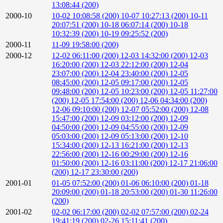
13:08:44 (200)
2000-10
10-02 10:08:58 (200)
10-07 10:27:13 (200)
10-11
20:07:51 (200)
10-18 06:07:14 (200)
10-18
10:32:39 (200)
10-19 09:25:52 (200)
2000-11
11-09 19:58:00 (200)
2000-12
12-02 06:11:00 (200)
12-03 14:32:00 (200)
12-03
16:20:00 (200)
12-03 22:12:00 (200)
12-04
23:07:00 (200)
12-04 23:40:00 (200)
12-05
08:45:00 (200)
12-05 09:17:00 (200)
12-05
09:48:00 (200)
12-05 10:23:00 (200)
12-05 11:27:00
(200)
12-05 17:54:00 (200)
12-06 04:34:00 (200)
12-06 09:10:00 (200)
12-07 05:52:00 (200)
12-08
15:47:00 (200)
12-09 03:12:00 (200)
12-09
04:50:00 (200)
12-09 04:55:00 (200)
12-09
05:03:00 (200)
12-09 05:13:00 (200)
12-10
15:34:00 (200)
12-13 16:21:00 (200)
12-13
22:56:00 (200)
12-16 00:29:00 (200)
12-16
01:50:00 (200)
12-16 03:11:00 (200)
12-17 21:06:00
(200)
12-17 23:30:00 (200)
2001-01
01-05 07:52:00 (200)
01-06 06:10:00 (200)
01-18
20:09:00 (200)
01-18 20:53:00 (200)
01-30 11:26:00
(200)
2001-02
02-02 06:17:00 (200)
02-02 07:57:00 (200)
02-24
19:41:19 (200)
02-26 15:11:41 (200)