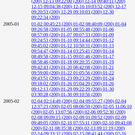
(200)
12-13 09:22:00 (200)
12-14 09:40:11 (200)
12-15 09:04:38 (200)
12-16 10:03:52 (200)
12-17
09:20:53 (200)
12-29 09:10:03 (200)
12-30
09:22:34 (200)
2005-01
01-02 00:45:23 (200)
01-02 08:40:09 (200)
01-04
09:26:58 (200)
01-05 08:55:48 (200)
01-06
08:57:09 (200)
01-07 09:07:33 (200)
01-09
09:24:53 (200)
01-10 09:14:44 (200)
01-12
09:45:02 (200)
01-12 10:50:31 (200)
01-13
09:54:47 (200)
01-14 03:25:41 (200)
01-14
08:49:58 (200)
01-15 09:01:46 (200)
01-17
08:58:46 (200)
01-18 09:20:35 (200)
01-19
09:42:43 (200)
01-20 08:42:08 (200)
01-21
09:59:00 (200)
01-22 01:05:56 (200)
01-22
09:43:51 (200)
01-23 09:23:29 (200)
01-24
09:18:02 (200)
01-26 05:04:29 (200)
01-26
09:12:13 (200)
01-29 09:22:29 (200)
01-30
03:30:28 (200)
01-30 09:10:56 (200)
2005-02
02-04 02:14:49 (200)
02-04 09:55:27 (200)
02-04
12:37:23 (200)
02-05 08:06:59 (200)
02-05 11:06:10
(200)
02-05 13:07:56 (200)
02-06 09:52:30 (200)
02-08 09:09:15 (200)
02-09 01:09:52 (200)
02-09
09:49:05 (200)
02-10 07:55:11 (200)
02-10 09:41:08
(200)
02-11 08:35:38 (200)
02-13 09:11:19 (200)
02-14 09:33:32 (200)
02-15 08:41:44 (200)
02-16