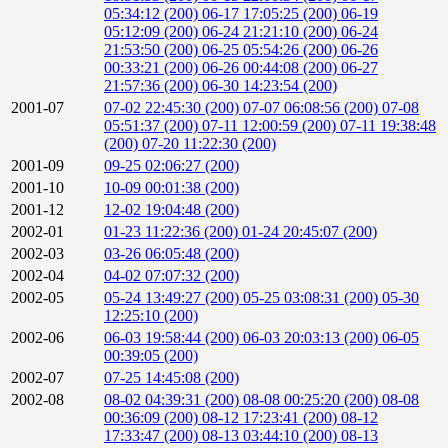
05:34:12 (200)
06-17 17:05:25 (200)
06-19
05:12:09 (200)
06-24 21:21:10 (200)
06-24
21:53:50 (200)
06-25 05:54:26 (200)
06-26
00:33:21 (200)
06-26 00:44:08 (200)
06-27
21:57:36 (200)
06-30 14:23:54 (200)
2001-07
07-02 22:45:30 (200)
07-07 06:08:56 (200)
07-08
05:51:37 (200)
07-11 12:00:59 (200)
07-11 19:38:48
(200)
07-20 11:22:30 (200)
2001-09
09-25 02:06:27 (200)
2001-10
10-09 00:01:38 (200)
2001-12
12-02 19:04:48 (200)
2002-01
01-23 11:22:36 (200)
01-24 20:45:07 (200)
2002-03
03-26 06:05:48 (200)
2002-04
04-02 07:07:32 (200)
2002-05
05-24 13:49:27 (200)
05-25 03:08:31 (200)
05-30
12:25:10 (200)
2002-06
06-03 19:58:44 (200)
06-03 20:03:13 (200)
06-05
00:39:05 (200)
2002-07
07-25 14:45:08 (200)
2002-08
08-02 04:39:31 (200)
08-08 00:25:20 (200)
08-08
00:36:09 (200)
08-12 17:23:41 (200)
08-12
17:33:47 (200)
08-13 03:44:10 (200)
08-13