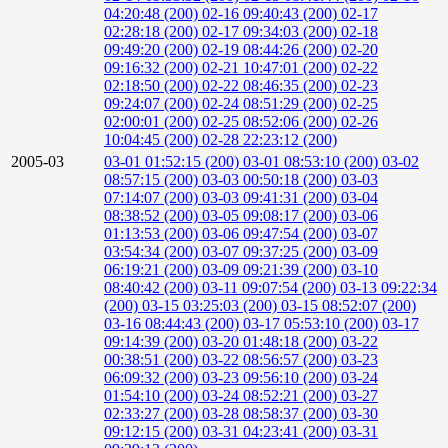
04:20:48 (200)
02-16 09:40:43 (200)
02-17
02:28:18 (200)
02-17 09:34:03 (200)
02-18
09:49:20 (200)
02-19 08:44:26 (200)
02-20
09:16:32 (200)
02-21 10:47:01 (200)
02-22
02:18:50 (200)
02-22 08:46:35 (200)
02-23
09:24:07 (200)
02-24 08:51:29 (200)
02-25
02:00:01 (200)
02-25 08:52:06 (200)
02-26
10:04:45 (200)
02-28 22:23:12 (200)
2005-03
03-01 01:52:15 (200)
03-01 08:53:10 (200)
03-02
08:57:15 (200)
03-03 00:50:18 (200)
03-03
07:14:07 (200)
03-03 09:41:31 (200)
03-04
08:38:52 (200)
03-05 09:08:17 (200)
03-06
01:13:53 (200)
03-06 09:47:54 (200)
03-07
03:54:34 (200)
03-07 09:37:25 (200)
03-09
06:19:21 (200)
03-09 09:21:39 (200)
03-10
08:40:42 (200)
03-11 09:07:54 (200)
03-13 09:22:34
(200)
03-15 03:25:03 (200)
03-15 08:52:07 (200)
03-16 08:44:43 (200)
03-17 05:53:10 (200)
03-17
09:14:39 (200)
03-20 01:48:18 (200)
03-22
00:38:51 (200)
03-22 08:56:57 (200)
03-23
06:09:32 (200)
03-23 09:56:10 (200)
03-24
01:54:10 (200)
03-24 08:52:21 (200)
03-27
02:33:27 (200)
03-28 08:58:37 (200)
03-30
09:12:15 (200)
03-31 04:23:41 (200)
03-31