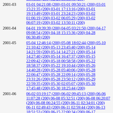
2001-03
03-01 04:21:08 (200)
03-01 09:50:21 (200)
03-01
15:21:35 (200)
03-01 17:13:16 (200)
03-01
19:13:49 (200)
03-01 23:24:23 (200)
03-02
01:06:19 (200)
03-02 06:05:29 (200)
03-02
06:07:19 (200)
03-02 13:50:11 (200)
2001-04
04-01 19:39:39 (200)
04-05 03:21:50 (200)
04-17
09:08:54 (200)
04-18 15:15:36 (200)
04-28
06:30:49 (200)
2001-05
05-04 12:46:14 (200)
05-08 18:02:44 (200)
05-10
21:10:42 (200)
05-13 23:45:40 (200)
05-14
14:21:59 (200)
05-14 14:27:21 (200)
05-14
14:27:40 (200)
05-14 16:47:37 (200)
05-15
22:09:42 (200)
05-18 00:58:58 (200)
05-22
18:58:37 (200)
05-22 19:10:44 (200)
05-26
14:40:28 (200)
05-28 05:40:06 (200)
05-28
22:06:47 (200)
05-28 22:09:14 (200)
05-28
23:31:26 (200)
05-28 23:50:12 (200)
05-29
22:59:35 (200)
05-30 02:05:07 (200)
05-30
17:45:48 (200)
05-30 18:25:44 (200)
2001-06
06-02 03:19:17 (200)
06-02 09:45:13 (200)
06-06
11:07:28 (200)
06-08 05:32:51 (200)
06-08 06:20:07
(200)
06-08 06:24:55 (200)
06-11 02:34:01 (200)
06-11 02:49:43 (200)
06-11 02:59:44 (200)
06-13
18:51:53 (200)
06-15 22:00:34 (200)
06-17