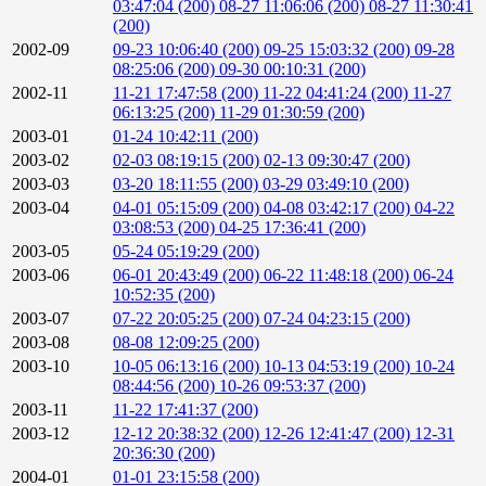
03:47:04 (200)
08-27 11:06:06 (200)
08-27 11:30:41
(200)
2002-09
09-23 10:06:40 (200)
09-25 15:03:32 (200)
09-28
08:25:06 (200)
09-30 00:10:31 (200)
2002-11
11-21 17:47:58 (200)
11-22 04:41:24 (200)
11-27
06:13:25 (200)
11-29 01:30:59 (200)
2003-01
01-24 10:42:11 (200)
2003-02
02-03 08:19:15 (200)
02-13 09:30:47 (200)
2003-03
03-20 18:11:55 (200)
03-29 03:49:10 (200)
2003-04
04-01 05:15:09 (200)
04-08 03:42:17 (200)
04-22
03:08:53 (200)
04-25 17:36:41 (200)
2003-05
05-24 05:19:29 (200)
2003-06
06-01 20:43:49 (200)
06-22 11:48:18 (200)
06-24
10:52:35 (200)
2003-07
07-22 20:05:25 (200)
07-24 04:23:15 (200)
2003-08
08-08 12:09:25 (200)
2003-10
10-05 06:13:16 (200)
10-13 04:53:19 (200)
10-24
08:44:56 (200)
10-26 09:53:37 (200)
2003-11
11-22 17:41:37 (200)
2003-12
12-12 20:38:32 (200)
12-26 12:41:47 (200)
12-31
20:36:30 (200)
2004-01
01-01 23:15:58 (200)