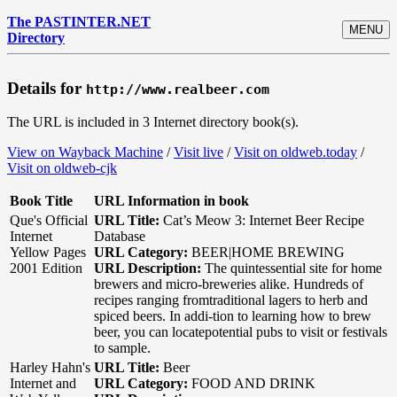
The PASTINTER.NET
MENU
Directory
Details for
http://www.realbeer.com
The URL is included in 3 Internet directory book(s).
View on Wayback Machine
/
Visit live
/
Visit on oldweb.today
/
Visit on oldweb-cjk
Book Title
URL Information in book
Que's Official
URL Title:
Cat’s Meow 3: Internet Beer Recipe
Internet
Database
Yellow Pages
URL Category:
BEER|HOME BREWING
2001 Edition
URL Description:
The quintessential site for home
brewers and micro-breweries alike. Hundreds of
recipes ranging fromtraditional lagers to herb and
spiced beers. In addi-tion to learning how to brew
beer, you can locatepotential pubs to visit or festivals
to sample.
Harley Hahn's
URL Title:
Beer
Internet and
URL Category:
FOOD AND DRINK