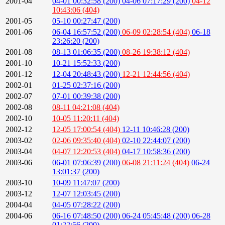
2001-04
04-01 00:32:58 (200)
04-06 07:17:29 (200)
04-12
10:43:06 (404)
2001-05
05-10 00:27:47 (200)
2001-06
06-04 16:57:52 (200)
06-09 02:28:54 (404)
06-18
23:26:20 (200)
2001-08
08-13 01:06:35 (200)
08-26 19:38:12 (404)
2001-10
10-21 15:52:33 (200)
2001-12
12-04 20:48:43 (200)
12-21 12:44:56 (404)
2002-01
01-25 02:37:16 (200)
2002-07
07-01 00:39:38 (200)
2002-08
08-11 04:21:08 (404)
2002-10
10-05 11:20:11 (404)
2002-12
12-05 17:00:54 (404)
12-11 10:46:28 (200)
2003-02
02-06 09:35:40 (404)
02-10 22:44:07 (200)
2003-04
04-07 12:20:53 (404)
04-17 10:58:36 (200)
2003-06
06-01 07:06:39 (200)
06-08 21:11:24 (404)
06-24
13:01:37 (200)
2003-10
10-09 11:47:07 (200)
2003-12
12-07 12:03:45 (200)
2004-04
04-05 07:28:22 (200)
2004-06
06-16 07:48:50 (200)
06-24 05:45:48 (200)
06-28
01:22:56 (200)