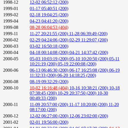
1998-12
12-02 06:52:12 (200)
1999-01
01-17 05:40:51 (200)
1999-02
02-18 19:04:25 (200)
1999-04
04-23 04:41:20 (200)
1999-08
08-28 06:04:53 (404)
1999-11
11-27 20:21:55 (200)
11-28 06:39:49 (200)
2000-02
02-29 04:24:06 (200)
02-29 11:29:07 (200)
2000-03
03-02 16:50:18 (200)
2000-04
04-18 00:14:08 (200)
04-21 14:37:42 (200)
2000-05
05-03 10:03:19 (200)
05-10 10:20:50 (200)
05-11
10:21:19 (200)
05-19 22:00:08 (200)
2000-06
06-13 06:46:30 (200)
06-17 16:25:08 (200)
06-19
11:32:33 (200)
06-20 14:18:25 (200)
2000-08
08-19 09:32:29 (200)
2000-10
10-02 16:16:48 (404)
10-16 10:38:21 (200)
10-18
07:38:45 (200)
10-29 20:37:50 (200)
10-30
00:49:33 (200)
2000-11
11-09 20:57:00 (200)
11-17 10:20:00 (200)
11-20
08:17:00 (200)
2000-12
12-02 06:27:00 (200)
12-06 23:02:00 (200)
2001-02
02-01 19:56:00 (200)