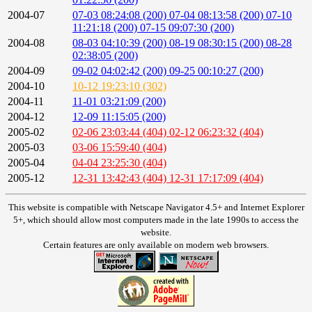
2004-07
07-03 08:24:08 (200)
07-04 08:13:58 (200)
07-10
11:21:18 (200)
07-15 09:07:30 (200)
2004-08
08-03 04:10:39 (200)
08-19 08:30:15 (200)
08-28
02:38:05 (200)
2004-09
09-02 04:02:42 (200)
09-25 00:10:27 (200)
2004-10
10-12 19:23:10 (302)
2004-11
11-01 03:21:09 (200)
2004-12
12-09 11:15:05 (200)
2005-02
02-06 23:03:44 (404)
02-12 06:23:32 (404)
2005-03
03-06 15:59:40 (404)
2005-04
04-04 23:25:30 (404)
2005-12
12-31 13:42:43 (404)
12-31 17:17:09 (404)
This website is compatible with Netscape Navigator 4.5+ and Internet Explorer
5+, which should allow most computers made in the late 1990s to access the
website.
Certain features are only available on modern web browsers.