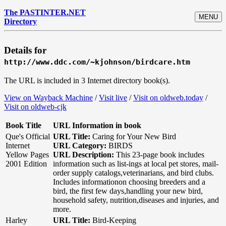
The PASTINTER.NET
MENU
Directory
Details for
http://www.ddc.com/~kjohnson/birdcare.htm
The URL is included in 3 Internet directory book(s).
View on Wayback Machine
/
Visit live
/
Visit on oldweb.today
/
Visit on oldweb-cjk
Book Title
URL Information in book
Que's Official
URL Title:
Caring for Your New Bird
Internet
URL Category:
BIRDS
Yellow Pages
URL Description:
This 23-page book includes
2001 Edition
information such as list-ings at local pet stores, mail-
order supply catalogs,veterinarians, and bird clubs.
Includes informationon choosing breeders and a
bird, the first few days,handling your new bird,
household safety, nutrition,diseases and injuries, and
more.
Harley
URL Title:
Bird-Keeping