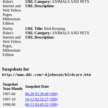
Hahn's
URL Category:
ANIMALS AND PETS
Internet and
URL Description:
Web Yellow
Pages,
Millennium
Edition
Harley
URL Title:
Bird-Keeping
Hahn's
URL Category:
ANIMALS AND PETS
Internet and
URL Description:
Web Yellow
Pages,
Millennium
Edition
Snapshots for
http://www.ddc.com/~kjohnson/birdcare.htm
Snapshot
Snapshot Date
Year-Month
1997-06
06-20 02:39:49 (200)
1997-10
10-12 02:52:27 (200)
1998-06
06-12 03:45:22 (200)