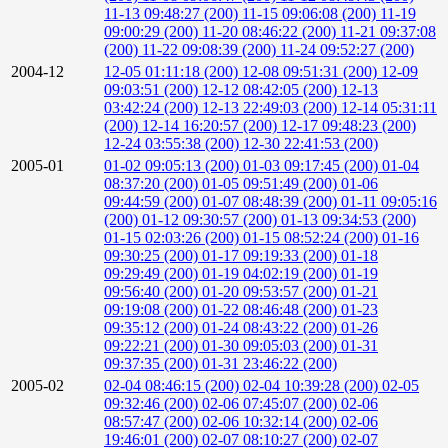
11-13 09:48:27 (200)
11-15 09:06:08 (200)
11-19
09:00:29 (200)
11-20 08:46:22 (200)
11-21 09:37:08
(200)
11-22 09:08:39 (200)
11-24 09:52:27 (200)
2004-12
12-05 01:11:18 (200)
12-08 09:51:31 (200)
12-09
09:03:51 (200)
12-12 08:42:05 (200)
12-13
03:42:24 (200)
12-13 22:49:03 (200)
12-14 05:31:11
(200)
12-14 16:20:57 (200)
12-17 09:48:23 (200)
12-24 03:55:38 (200)
12-30 22:41:53 (200)
2005-01
01-02 09:05:13 (200)
01-03 09:17:45 (200)
01-04
08:37:20 (200)
01-05 09:51:49 (200)
01-06
09:44:59 (200)
01-07 08:48:39 (200)
01-11 09:05:16
(200)
01-12 09:30:57 (200)
01-13 09:34:53 (200)
01-15 02:03:26 (200)
01-15 08:52:24 (200)
01-16
09:30:25 (200)
01-17 09:19:33 (200)
01-18
09:29:49 (200)
01-19 04:02:19 (200)
01-19
09:56:40 (200)
01-20 09:53:57 (200)
01-21
09:19:08 (200)
01-22 08:46:48 (200)
01-23
09:35:12 (200)
01-24 08:43:22 (200)
01-26
09:22:21 (200)
01-30 09:05:03 (200)
01-31
09:37:35 (200)
01-31 23:46:22 (200)
2005-02
02-04 08:46:15 (200)
02-04 10:39:28 (200)
02-05
09:32:46 (200)
02-06 07:45:07 (200)
02-06
08:57:47 (200)
02-06 10:32:14 (200)
02-06
19:46:01 (200)
02-07 08:10:27 (200)
02-07