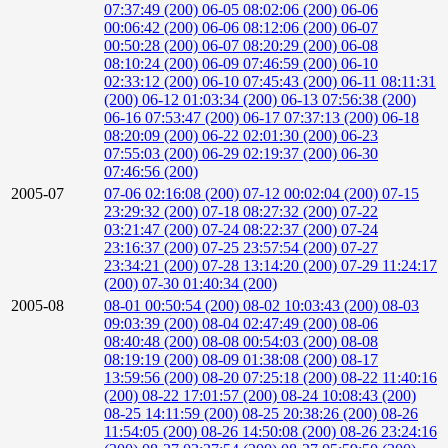
07:37:49 (200)
06-05 08:02:06 (200)
06-06
00:06:42 (200)
06-06 08:12:06 (200)
06-07
00:50:28 (200)
06-07 08:20:29 (200)
06-08
08:10:24 (200)
06-09 07:46:59 (200)
06-10
02:33:12 (200)
06-10 07:45:43 (200)
06-11 08:11:31
(200)
06-12 01:03:34 (200)
06-13 07:56:38 (200)
06-16 07:53:47 (200)
06-17 07:37:13 (200)
06-18
08:20:09 (200)
06-22 02:01:30 (200)
06-23
07:55:03 (200)
06-29 02:19:37 (200)
06-30
07:46:56 (200)
2005-07
07-06 02:16:08 (200)
07-12 00:02:04 (200)
07-15
23:29:32 (200)
07-18 08:27:32 (200)
07-22
03:21:47 (200)
07-24 08:22:37 (200)
07-24
23:16:37 (200)
07-25 23:57:54 (200)
07-27
23:34:21 (200)
07-28 13:14:20 (200)
07-29 11:24:17
(200)
07-30 01:40:34 (200)
2005-08
08-01 00:50:54 (200)
08-02 10:03:43 (200)
08-03
09:03:39 (200)
08-04 02:47:49 (200)
08-06
08:40:48 (200)
08-08 00:54:03 (200)
08-08
08:19:19 (200)
08-09 01:38:08 (200)
08-17
13:59:56 (200)
08-20 07:25:18 (200)
08-22 11:40:16
(200)
08-22 17:01:57 (200)
08-24 10:08:43 (200)
08-25 14:11:59 (200)
08-25 20:38:26 (200)
08-26
11:54:05 (200)
08-26 14:50:08 (200)
08-26 23:24:16