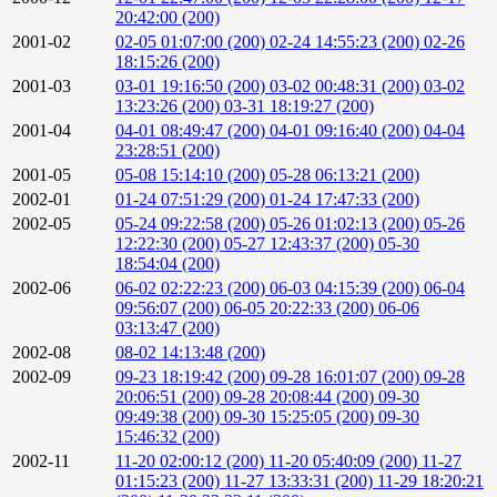
20:42:00 (200)
2001-02
02-05 01:07:00 (200)
02-24 14:55:23 (200)
02-26
18:15:26 (200)
2001-03
03-01 19:16:50 (200)
03-02 00:48:31 (200)
03-02
13:23:26 (200)
03-31 18:19:27 (200)
2001-04
04-01 08:49:47 (200)
04-01 09:16:40 (200)
04-04
23:28:51 (200)
2001-05
05-08 15:14:10 (200)
05-28 06:13:21 (200)
2002-01
01-24 07:51:29 (200)
01-24 17:47:33 (200)
2002-05
05-24 09:22:58 (200)
05-26 01:02:13 (200)
05-26
12:22:30 (200)
05-27 12:43:37 (200)
05-30
18:54:04 (200)
2002-06
06-02 02:22:23 (200)
06-03 04:15:39 (200)
06-04
09:56:07 (200)
06-05 20:22:33 (200)
06-06
03:13:47 (200)
2002-08
08-02 14:13:48 (200)
2002-09
09-23 18:19:42 (200)
09-28 16:01:07 (200)
09-28
20:06:51 (200)
09-28 20:08:44 (200)
09-30
09:49:38 (200)
09-30 15:25:05 (200)
09-30
15:46:32 (200)
2002-11
11-20 02:00:12 (200)
11-20 05:40:09 (200)
11-27
01:15:23 (200)
11-27 13:33:31 (200)
11-29 18:20:21