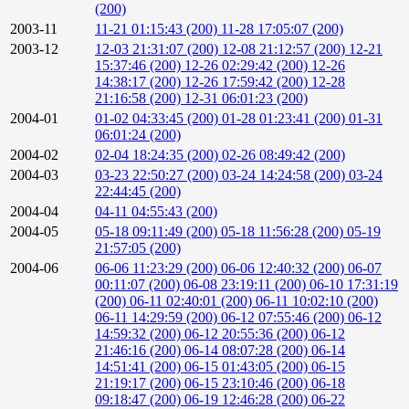
(200)
2003-11
11-21 01:15:43 (200)
11-28 17:05:07 (200)
2003-12
12-03 21:31:07 (200)
12-08 21:12:57 (200)
12-21
15:37:46 (200)
12-26 02:29:42 (200)
12-26
14:38:17 (200)
12-26 17:59:42 (200)
12-28
21:16:58 (200)
12-31 06:01:23 (200)
2004-01
01-02 04:33:45 (200)
01-28 01:23:41 (200)
01-31
06:01:24 (200)
2004-02
02-04 18:24:35 (200)
02-26 08:49:42 (200)
2004-03
03-23 22:50:27 (200)
03-24 14:24:58 (200)
03-24
22:44:45 (200)
2004-04
04-11 04:55:43 (200)
2004-05
05-18 09:11:49 (200)
05-18 11:56:28 (200)
05-19
21:57:05 (200)
2004-06
06-06 11:23:29 (200)
06-06 12:40:32 (200)
06-07
00:11:07 (200)
06-08 23:19:11 (200)
06-10 17:31:19
(200)
06-11 02:40:01 (200)
06-11 10:02:10 (200)
06-11 14:29:59 (200)
06-12 07:55:46 (200)
06-12
14:59:32 (200)
06-12 20:55:36 (200)
06-12
21:46:16 (200)
06-14 08:07:28 (200)
06-14
14:51:41 (200)
06-15 01:43:05 (200)
06-15
21:19:17 (200)
06-15 23:10:46 (200)
06-18
09:18:47 (200)
06-19 12:46:28 (200)
06-22