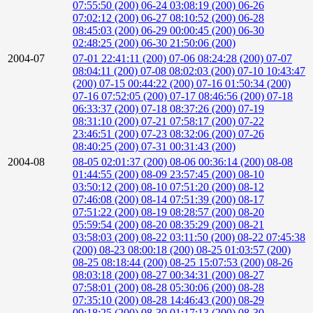
07:55:50 (200)
06-24 03:08:19 (200)
06-26
07:02:12 (200)
06-27 08:10:52 (200)
06-28
08:45:03 (200)
06-29 00:00:45 (200)
06-30
02:48:25 (200)
06-30 21:50:06 (200)
2004-07
07-01 22:41:11 (200)
07-06 08:24:28 (200)
07-07
08:04:11 (200)
07-08 08:02:03 (200)
07-10 10:43:47
(200)
07-15 00:44:22 (200)
07-16 01:50:34 (200)
07-16 07:52:05 (200)
07-17 08:46:56 (200)
07-18
06:33:37 (200)
07-18 08:37:26 (200)
07-19
08:31:10 (200)
07-21 07:58:17 (200)
07-22
23:46:51 (200)
07-23 08:32:06 (200)
07-26
08:40:25 (200)
07-31 00:31:43 (200)
2004-08
08-05 02:01:37 (200)
08-06 00:36:14 (200)
08-08
01:44:55 (200)
08-09 23:57:45 (200)
08-10
03:50:12 (200)
08-10 07:51:20 (200)
08-12
07:46:08 (200)
08-14 07:51:39 (200)
08-17
07:51:22 (200)
08-19 08:28:57 (200)
08-20
05:59:54 (200)
08-20 08:35:29 (200)
08-21
03:58:03 (200)
08-22 03:11:50 (200)
08-22 07:45:38
(200)
08-23 08:00:18 (200)
08-25 01:03:57 (200)
08-25 08:18:44 (200)
08-25 15:07:53 (200)
08-26
08:03:18 (200)
08-27 00:34:31 (200)
08-27
07:58:01 (200)
08-28 05:30:06 (200)
08-28
07:35:10 (200)
08-28 14:46:43 (200)
08-29
09:18:25 (200)
08-30 01:17:13 (200)
08-30