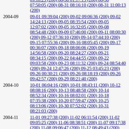
07:50:05 (200)
08-31 08:16:10 (200)
08-31 11:00:13
(200)
2004-09
09-01 09:39:04 (200)
09-02 09:06:36 (200)
09-02
14:24:13 (200)
09-05 08:35:54 (200)
09-05
12:07:02 (200)
09-05 16:32:05 (200)
09-08
08:54:48 (200)
09-09 07:46:00 (200)
09-11 08:00:30
(200)
09-12 07:36:10 (200)
09-14 07:44:10 (200)
09-15 07:55:36 (200)
09-16 08:05:45 (200)
09-17
00:36:07 (200)
09-18 08:06:06 (200)
09-19
14:56:58 (200)
09-20 08:24:27 (200)
09-21
08:34:15 (200)
09-22 04:44:55 (200)
09-22
09:03:58 (200)
09-23 08:11:32 (200)
09-24 08:54:40
(200)
09-24 12:47:26 (200)
09-25 03:45:23 (200)
09-26 00:30:21 (200)
09-26 08:18:19 (200)
09-26
09:42:57 (200)
09-29 08:21:40 (200)
2004-10
10-01 06:04:16 (200)
10-01 08:43:11 (200)
10-12
08:08:16 (200)
10-13 08:48:58 (200)
10-14
08:52:34 (200)
10-16 08:02:01 (200)
10-18
07:35:38 (200)
10-20 07:59:47 (200)
10-25
08:13:06 (200)
10-30 07:52:02 (200)
10-31
08:21:03 (200)
2004-11
11-01 09:27:38 (200)
11-02 06:11:54 (200)
11-02
09:05:25 (200)
11-06 08:38:51 (200)
11-07 09:17:38
(200)
11-08 09:06:47 (200)
11-12 08:49:43 (200)