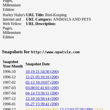
Pages,
Millennium
Edition
Harley Hahn's
URL Title:
Bird-Keeping
Internet and
URL Category:
ANIMALS AND PETS
Web Yellow
URL Description:
Pages,
Millennium
Edition
Snapshots for
http://www.upatsix.com
Snapshot
Snapshot Date
Year-Month
1996-10
10-19 21:34:30 (200)
1996-12
12-21 05:16:16 (200)
1997-02
02-12 10:10:07 (200)
1997-03
03-08 01:41:03 (200)
1997-04
04-14 13:36:11 (200)
1997-12
12-10 16:58:14 (200)
1998-01
01-27 15:39:41 (200)
1998-12
12-12 02:19:19 (302)
12-12 03:37:29 (200)
12-12