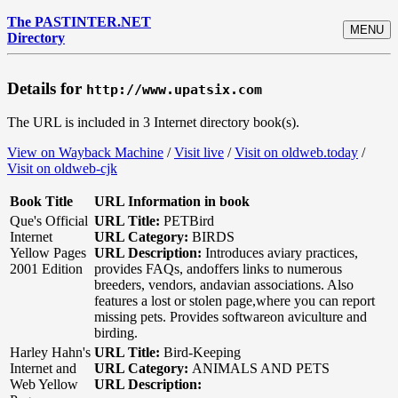
The PASTINTER.NET
MENU
Directory
Details for
http://www.upatsix.com
The URL is included in 3 Internet directory book(s).
View on Wayback Machine
/
Visit live
/
Visit on oldweb.today
/
Visit on oldweb-cjk
Book Title
URL Information in book
Que's Official
URL Title:
PETBird
Internet
URL Category:
BIRDS
Yellow Pages
URL Description:
Introduces aviary practices,
2001 Edition
provides FAQs, andoffers links to numerous
breeders, vendors, andavian associations. Also
features a lost or stolen page,where you can report
missing pets. Provides softwareon aviculture and
birding.
Harley Hahn's
URL Title:
Bird-Keeping
Internet and
URL Category:
ANIMALS AND PETS
Web Yellow
URL Description: