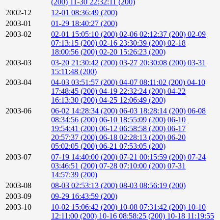
(200)
11-30 22:32:11 (200)
2002-12
12-01 08:36:49 (200)
2003-01
01-29 18:40:27 (200)
2003-02
02-01 15:05:10 (200)
02-06 02:12:37 (200)
02-09
07:13:15 (200)
02-16 23:30:39 (200)
02-18
18:00:56 (200)
02-20 15:26:23 (200)
2003-03
03-20 21:30:42 (200)
03-27 20:30:08 (200)
03-31
15:11:48 (200)
2003-04
04-03 03:51:57 (200)
04-07 08:11:02 (200)
04-10
17:48:45 (200)
04-19 22:32:24 (200)
04-22
16:13:30 (200)
04-25 12:06:49 (200)
2003-06
06-02 14:28:34 (200)
06-03 18:28:14 (200)
06-08
08:34:56 (200)
06-10 18:55:09 (200)
06-10
19:54:41 (200)
06-12 06:58:58 (200)
06-17
20:57:37 (200)
06-18 02:28:13 (200)
06-20
05:02:05 (200)
06-21 07:53:05 (200)
2003-07
07-19 14:40:00 (200)
07-21 00:15:59 (200)
07-24
03:46:51 (200)
07-28 07:10:00 (200)
07-31
14:57:39 (200)
2003-08
08-03 02:53:13 (200)
08-03 08:56:19 (200)
2003-09
09-29 16:43:59 (200)
2003-10
10-02 15:06:42 (200)
10-08 07:31:42 (200)
10-10
12:11:00 (200)
10-16 08:58:25 (200)
10-18 11:19:55