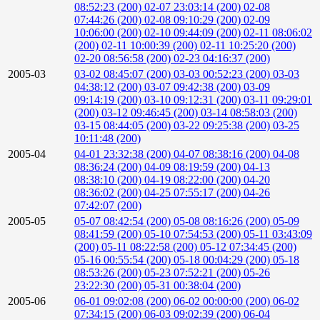
08:52:23 (200)
02-07 23:03:14 (200)
02-08
07:44:26 (200)
02-08 09:10:29 (200)
02-09
10:06:00 (200)
02-10 09:44:09 (200)
02-11 08:06:02
(200)
02-11 10:00:39 (200)
02-11 10:25:20 (200)
02-20 08:56:58 (200)
02-23 04:16:37 (200)
2005-03
03-02 08:45:07 (200)
03-03 00:52:23 (200)
03-03
04:38:12 (200)
03-07 09:42:38 (200)
03-09
09:14:19 (200)
03-10 09:12:31 (200)
03-11 09:29:01
(200)
03-12 09:46:45 (200)
03-14 08:58:03 (200)
03-15 08:44:05 (200)
03-22 09:25:38 (200)
03-25
10:11:48 (200)
2005-04
04-01 23:32:38 (200)
04-07 08:38:16 (200)
04-08
08:36:24 (200)
04-09 08:19:59 (200)
04-13
08:38:10 (200)
04-19 08:22:00 (200)
04-20
08:36:02 (200)
04-25 07:55:17 (200)
04-26
07:42:07 (200)
2005-05
05-07 08:42:54 (200)
05-08 08:16:26 (200)
05-09
08:41:59 (200)
05-10 07:54:53 (200)
05-11 03:43:09
(200)
05-11 08:22:58 (200)
05-12 07:34:45 (200)
05-16 00:55:54 (200)
05-18 00:04:29 (200)
05-18
08:53:26 (200)
05-23 07:52:21 (200)
05-26
23:22:30 (200)
05-31 00:38:04 (200)
2005-06
06-01 09:02:08 (200)
06-02 00:00:00 (200)
06-02
07:34:15 (200)
06-03 09:02:39 (200)
06-04