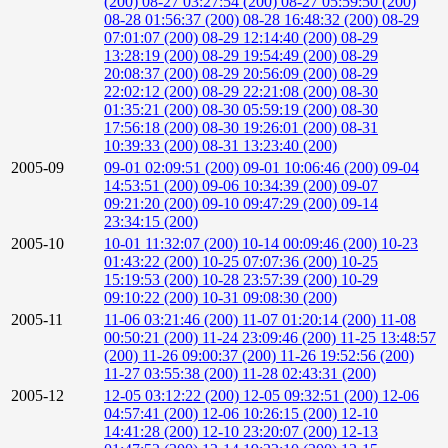
(200)
08-27 03:27:54 (200)
08-27 05:59:50 (200)
08-28 01:56:37 (200)
08-28 16:48:32 (200)
08-29
07:01:07 (200)
08-29 12:14:40 (200)
08-29
13:28:19 (200)
08-29 19:54:49 (200)
08-29
20:08:37 (200)
08-29 20:56:09 (200)
08-29
22:02:12 (200)
08-29 22:21:08 (200)
08-30
01:35:21 (200)
08-30 05:59:19 (200)
08-30
17:56:18 (200)
08-30 19:26:01 (200)
08-31
10:39:33 (200)
08-31 13:23:40 (200)
2005-09
09-01 02:09:51 (200)
09-01 10:06:46 (200)
09-04
14:53:51 (200)
09-06 10:34:39 (200)
09-07
09:21:20 (200)
09-10 09:47:29 (200)
09-14
23:34:15 (200)
2005-10
10-01 11:32:07 (200)
10-14 00:09:46 (200)
10-23
01:43:22 (200)
10-25 07:07:36 (200)
10-25
15:19:53 (200)
10-28 23:57:39 (200)
10-29
09:10:22 (200)
10-31 09:08:30 (200)
2005-11
11-06 03:21:46 (200)
11-07 01:20:14 (200)
11-08
00:50:21 (200)
11-24 23:09:46 (200)
11-25 13:48:57
(200)
11-26 09:00:37 (200)
11-26 19:52:56 (200)
11-27 03:55:38 (200)
11-28 02:43:31 (200)
2005-12
12-05 03:12:22 (200)
12-05 09:32:51 (200)
12-06
04:57:41 (200)
12-06 10:26:15 (200)
12-10
14:41:28 (200)
12-10 23:20:07 (200)
12-13