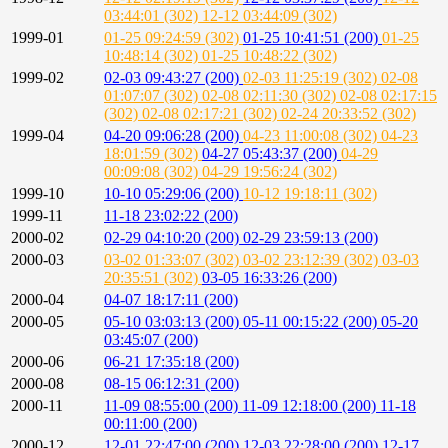
03:44:01 (302)
12-12 03:44:09 (302)
1999-01
01-25 09:24:59 (302)
01-25 10:41:51 (200)
01-25
10:48:14 (302)
01-25 10:48:22 (302)
1999-02
02-03 09:43:27 (200)
02-03 11:25:19 (302)
02-08
01:07:07 (302)
02-08 02:11:30 (302)
02-08 02:17:15
(302)
02-08 02:17:21 (302)
02-24 20:33:52 (302)
1999-04
04-20 09:06:28 (200)
04-23 11:00:08 (302)
04-23
18:01:59 (302)
04-27 05:43:37 (200)
04-29
00:09:08 (302)
04-29 19:56:24 (302)
1999-10
10-10 05:29:06 (200)
10-12 19:18:11 (302)
1999-11
11-18 23:02:22 (200)
2000-02
02-29 04:10:20 (200)
02-29 23:59:13 (200)
2000-03
03-02 01:33:07 (302)
03-02 23:12:39 (302)
03-03
20:35:51 (302)
03-05 16:33:26 (200)
2000-04
04-07 18:17:11 (200)
2000-05
05-10 03:03:13 (200)
05-11 00:15:22 (200)
05-20
03:45:07 (200)
2000-06
06-21 17:35:18 (200)
2000-08
08-15 06:12:31 (200)
2000-11
11-09 08:55:00 (200)
11-09 12:18:00 (200)
11-18
00:11:00 (200)
2000-12
12-01 22:47:00 (200)
12-03 22:28:00 (200)
12-17