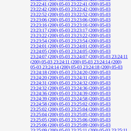
23:22:41 (200)
05-03 23:22:41 (200)
05-03
23:22:42 (200)
05-03 23:22:42 (200)
05-03
23:22:52 (200)
05-03 23:22:52 (200)
05-03
23:23:06 (200)
05-03 23:23:06 (200)
05-03
23:23:16 (200)
05-03 23:23:16 (200)
05-03
23:23:17 (200)
05-03 23:23:17 (200)
05-03
23:23:22 (200)
05-03 23:23:22 (200)
05-03
23:23:54 (200)
05-03 23:23:54 (200)
05-03
23:24:01 (200)
05-03 23:24:01 (200)
05-03
23:24:05 (200)
05-03 23:24:05 (200)
05-03
23:24:07 (200)
05-03 23:24:07 (200)
05-03 23:24:11
(200)
05-03 23:24:11 (200)
05-03 23:24:14 (200)
05-03 23:24:14 (200)
05-03 23:24:18 (200)
05-03
23:24:18 (200)
05-03 23:24:20 (200)
05-03
23:24:20 (200)
05-03 23:24:31 (200)
05-03
23:24:31 (200)
05-03 23:24:32 (200)
05-03
23:24:32 (200)
05-03 23:24:36 (200)
05-03
23:24:36 (200)
05-03 23:24:39 (200)
05-03
23:24:39 (200)
05-03 23:24:58 (200)
05-03
23:24:58 (200)
05-03 23:25:02 (200)
05-03
23:25:02 (200)
05-03 23:25:04 (200)
05-03
23:25:04 (200)
05-03 23:25:05 (200)
05-03
23:25:05 (200)
05-03 23:25:06 (200)
05-03
23:25:06 (200)
05-03 23:25:09 (200)
05-03
23:25:09 (200)
05-03 23:25:11 (200)
05-03 23:25:11