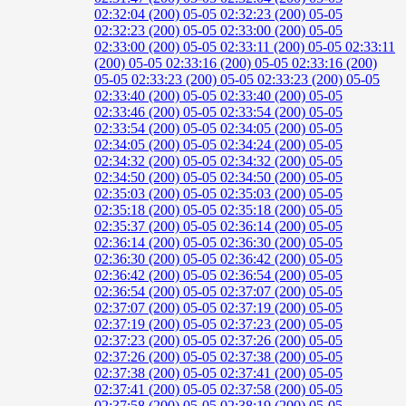
02:32:04 (200)
05-05 02:32:23 (200)
05-05
02:32:23 (200)
05-05 02:33:00 (200)
05-05
02:33:00 (200)
05-05 02:33:11 (200)
05-05 02:33:11
(200)
05-05 02:33:16 (200)
05-05 02:33:16 (200)
05-05 02:33:23 (200)
05-05 02:33:23 (200)
05-05
02:33:40 (200)
05-05 02:33:40 (200)
05-05
02:33:46 (200)
05-05 02:33:54 (200)
05-05
02:33:54 (200)
05-05 02:34:05 (200)
05-05
02:34:05 (200)
05-05 02:34:24 (200)
05-05
02:34:32 (200)
05-05 02:34:32 (200)
05-05
02:34:50 (200)
05-05 02:34:50 (200)
05-05
02:35:03 (200)
05-05 02:35:03 (200)
05-05
02:35:18 (200)
05-05 02:35:18 (200)
05-05
02:35:37 (200)
05-05 02:36:14 (200)
05-05
02:36:14 (200)
05-05 02:36:30 (200)
05-05
02:36:30 (200)
05-05 02:36:42 (200)
05-05
02:36:42 (200)
05-05 02:36:54 (200)
05-05
02:36:54 (200)
05-05 02:37:07 (200)
05-05
02:37:07 (200)
05-05 02:37:19 (200)
05-05
02:37:19 (200)
05-05 02:37:23 (200)
05-05
02:37:23 (200)
05-05 02:37:26 (200)
05-05
02:37:26 (200)
05-05 02:37:38 (200)
05-05
02:37:38 (200)
05-05 02:37:41 (200)
05-05
02:37:41 (200)
05-05 02:37:58 (200)
05-05
02:37:58 (200)
05-05 02:38:19 (200)
05-05