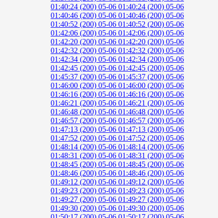
01:40:24 (200)
05-06 01:40:24 (200)
05-06
01:40:46 (200)
05-06 01:40:46 (200)
05-06
01:40:52 (200)
05-06 01:40:52 (200)
05-06
01:42:06 (200)
05-06 01:42:06 (200)
05-06
01:42:20 (200)
05-06 01:42:20 (200)
05-06
01:42:32 (200)
05-06 01:42:32 (200)
05-06
01:42:34 (200)
05-06 01:42:34 (200)
05-06
01:42:45 (200)
05-06 01:42:45 (200)
05-06
01:45:37 (200)
05-06 01:45:37 (200)
05-06
01:46:00 (200)
05-06 01:46:00 (200)
05-06
01:46:16 (200)
05-06 01:46:16 (200)
05-06
01:46:21 (200)
05-06 01:46:21 (200)
05-06
01:46:48 (200)
05-06 01:46:48 (200)
05-06
01:46:57 (200)
05-06 01:46:57 (200)
05-06
01:47:13 (200)
05-06 01:47:13 (200)
05-06
01:47:52 (200)
05-06 01:47:52 (200)
05-06
01:48:14 (200)
05-06 01:48:14 (200)
05-06
01:48:31 (200)
05-06 01:48:31 (200)
05-06
01:48:45 (200)
05-06 01:48:45 (200)
05-06
01:48:46 (200)
05-06 01:48:46 (200)
05-06
01:49:12 (200)
05-06 01:49:12 (200)
05-06
01:49:23 (200)
05-06 01:49:23 (200)
05-06
01:49:27 (200)
05-06 01:49:27 (200)
05-06
01:49:30 (200)
05-06 01:49:30 (200)
05-06
01:50:17 (200)
05-06 01:50:17 (200)
05-06