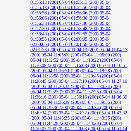
01:55:12 (200)
05-04 01:55:13 (200)
05-04
01:55:13 (200)
05-04 01:55:56 (200)
05-04
01:55:56 (200)
05-04 01:56:06 (200)
05-04
01:56:06 (200)
05-04 01:56:38 (200)
05-04
01:56:38 (200)
05-04 01:57:30 (200)
05-04
01:57:30 (200)
05-04 01:58:48 (200)
05-04
01:58:48 (200)
05-04 01:58:55 (200)
05-04
01:58:55 (200)
05-04 02:00:05 (200)
05-04
02:00:05 (200)
05-04 02:01:58 (200)
05-04
02:01:58 (200)
05-04 11:04:13 (200)
05-04 11:04:13
(200)
05-04 11:05:00 (200)
05-04 11:05:00 (200)
05-04 11:12:52 (200)
05-04 11:13:22 (200)
05-04
11:16:08 (200)
05-04 11:16:08 (200)
05-04 11:16:51
(200)
05-04 11:16:51 (200)
05-04 11:18:58 (200)
05-04 11:18:58 (200)
05-04 11:20:45 (200)
05-04
11:20:45 (200)
05-04 11:27:10 (200)
05-04 11:27:10
(200)
05-04 11:30:34 (200)
05-04 11:30:34 (200)
05-04 11:32:25 (200)
05-04 11:32:25 (200)
05-04
11:36:16 (200)
05-04 11:36:16 (200)
05-04 11:36:39
(200)
05-04 11:36:39 (200)
05-04 11:39:36 (200)
05-04 11:39:36 (200)
05-04 11:40:34 (200)
05-04
11:40:34 (200)
05-04 11:43:32 (200)
05-04 11:43:32
(200)
05-04 11:43:35 (200)
05-04 11:43:35 (200)
05-04 11:44:28 (200)
05-04 11:44:28 (200)
05-04
11:50:03 (200)
05-04 11:50:03 (200)
05-04 11:51:14