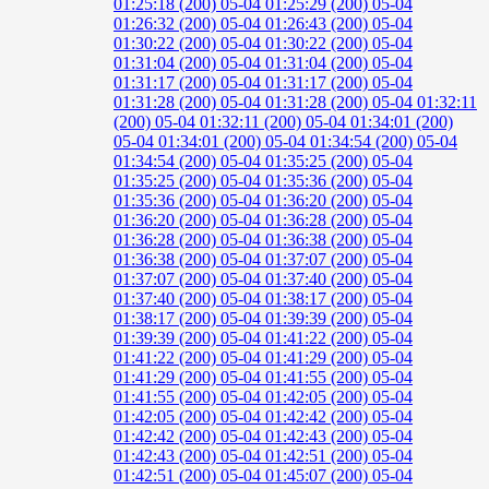
01:25:18 (200)
05-04 01:25:29 (200)
05-04
01:26:32 (200)
05-04 01:26:43 (200)
05-04
01:30:22 (200)
05-04 01:30:22 (200)
05-04
01:31:04 (200)
05-04 01:31:04 (200)
05-04
01:31:17 (200)
05-04 01:31:17 (200)
05-04
01:31:28 (200)
05-04 01:31:28 (200)
05-04 01:32:11
(200)
05-04 01:32:11 (200)
05-04 01:34:01 (200)
05-04 01:34:01 (200)
05-04 01:34:54 (200)
05-04
01:34:54 (200)
05-04 01:35:25 (200)
05-04
01:35:25 (200)
05-04 01:35:36 (200)
05-04
01:35:36 (200)
05-04 01:36:20 (200)
05-04
01:36:20 (200)
05-04 01:36:28 (200)
05-04
01:36:28 (200)
05-04 01:36:38 (200)
05-04
01:36:38 (200)
05-04 01:37:07 (200)
05-04
01:37:07 (200)
05-04 01:37:40 (200)
05-04
01:37:40 (200)
05-04 01:38:17 (200)
05-04
01:38:17 (200)
05-04 01:39:39 (200)
05-04
01:39:39 (200)
05-04 01:41:22 (200)
05-04
01:41:22 (200)
05-04 01:41:29 (200)
05-04
01:41:29 (200)
05-04 01:41:55 (200)
05-04
01:41:55 (200)
05-04 01:42:05 (200)
05-04
01:42:05 (200)
05-04 01:42:42 (200)
05-04
01:42:42 (200)
05-04 01:42:43 (200)
05-04
01:42:43 (200)
05-04 01:42:51 (200)
05-04
01:42:51 (200)
05-04 01:45:07 (200)
05-04