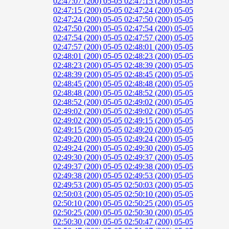
02:47:07 (200)
05-05 02:47:15 (200)
05-05
02:47:15 (200)
05-05 02:47:24 (200)
05-05
02:47:24 (200)
05-05 02:47:50 (200)
05-05
02:47:50 (200)
05-05 02:47:54 (200)
05-05
02:47:54 (200)
05-05 02:47:57 (200)
05-05
02:47:57 (200)
05-05 02:48:01 (200)
05-05
02:48:01 (200)
05-05 02:48:23 (200)
05-05
02:48:23 (200)
05-05 02:48:39 (200)
05-05
02:48:39 (200)
05-05 02:48:45 (200)
05-05
02:48:45 (200)
05-05 02:48:48 (200)
05-05
02:48:48 (200)
05-05 02:48:52 (200)
05-05
02:48:52 (200)
05-05 02:49:02 (200)
05-05
02:49:02 (200)
05-05 02:49:02 (200)
05-05
02:49:02 (200)
05-05 02:49:15 (200)
05-05
02:49:15 (200)
05-05 02:49:20 (200)
05-05
02:49:20 (200)
05-05 02:49:24 (200)
05-05
02:49:24 (200)
05-05 02:49:30 (200)
05-05
02:49:30 (200)
05-05 02:49:37 (200)
05-05
02:49:37 (200)
05-05 02:49:38 (200)
05-05
02:49:38 (200)
05-05 02:49:53 (200)
05-05
02:49:53 (200)
05-05 02:50:03 (200)
05-05
02:50:03 (200)
05-05 02:50:10 (200)
05-05
02:50:10 (200)
05-05 02:50:25 (200)
05-05
02:50:25 (200)
05-05 02:50:30 (200)
05-05
02:50:30 (200)
05-05 02:50:47 (200)
05-05