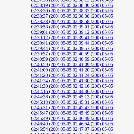
02:38:19 (200)
05-05 02:38:30 (200)
05-05
02:38:30 (200)
05-05 02:38:37 (200)
05-05
02:38:37 (200)
05-05 02:38:38 (200)
05-05
02:38:38 (200)
05-05 02:38:58 (200)
05-05
02:38:58 (200)
05-05 02:39:01 (200)
05-05
02:39:01 (200)
05-05 02:39:12 (200)
05-05
02:39:12 (200)
05-05 02:39:41 (200)
05-05
02:39:41 (200)
05-05 02:39:44 (200)
05-05
02:39:44 (200)
05-05 02:39:57 (200)
05-05
02:39:57 (200)
05-05 02:40:59 (200)
05-05
02:40:59 (200)
05-05 02:40:59 (200)
05-05
02:40:59 (200)
05-05 02:41:09 (200)
05-05
02:41:09 (200)
05-05 02:41:20 (200)
05-05
02:41:20 (200)
05-05 02:41:24 (200)
05-05
02:41:24 (200)
05-05 02:41:30 (200)
05-05
02:41:30 (200)
05-05 02:42:16 (200)
05-05
02:42:16 (200)
05-05 02:44:36 (200)
05-05
02:44:36 (200)
05-05 02:45:13 (200)
05-05
02:45:13 (200)
05-05 02:45:31 (200)
05-05
02:45:31 (200)
05-05 02:45:47 (200)
05-05
02:45:47 (200)
05-05 02:45:49 (200)
05-05
02:45:49 (200)
05-05 02:46:49 (200)
05-05
02:46:49 (200)
05-05 02:46:54 (200)
05-05
02:46:54 (200)
05-05 02:47:07 (200)
05-05