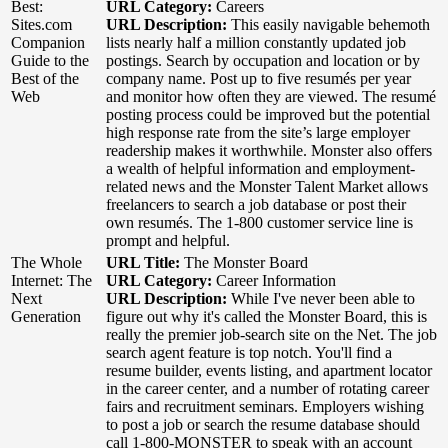
Best:
URL Category:
Careers
Sites.com
URL Description:
This easily navigable behemoth
Companion
lists nearly half a million constantly updated job
Guide to the
postings. Search by occupation and location or by
Best of the
company name. Post up to five resumés per year
Web
and monitor how often they are viewed. The resumé
posting process could be improved but the potential
high response rate from the site’s large employer
readership makes it worthwhile. Monster also offers
a wealth of helpful information and employment-
related news and the Monster Talent Market allows
freelancers to search a job database or post their
own resumés. The 1-800 customer service line is
prompt and helpful.
The Whole
URL Title:
The Monster Board
Internet: The
URL Category:
Career Information
Next
URL Description:
While I've never been able to
Generation
figure out why it's called the Monster Board, this is
really the premier job-search site on the Net. The job
search agent feature is top notch. You'll find a
resume builder, events listing, and apartment locator
in the career center, and a number of rotating career
fairs and recruitment seminars. Employers wishing
to post a job or search the resume database should
call 1-800-MONSTER to speak with an account