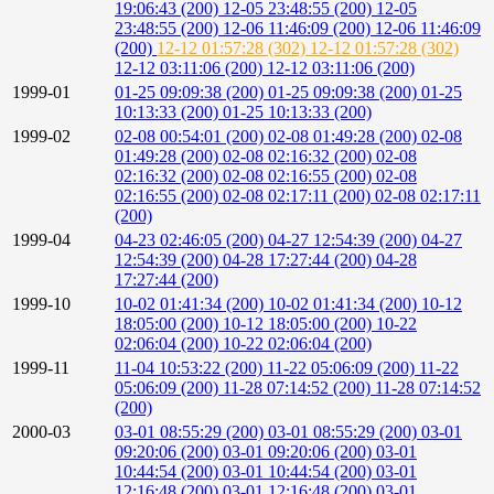
19:06:43 (200)
12-05 23:48:55 (200)
12-05
23:48:55 (200)
12-06 11:46:09 (200)
12-06 11:46:09
(200)
12-12 01:57:28 (302)
12-12 01:57:28 (302)
12-12 03:11:06 (200)
12-12 03:11:06 (200)
1999-01
01-25 09:09:38 (200)
01-25 09:09:38 (200)
01-25
10:13:33 (200)
01-25 10:13:33 (200)
1999-02
02-08 00:54:01 (200)
02-08 01:49:28 (200)
02-08
01:49:28 (200)
02-08 02:16:32 (200)
02-08
02:16:32 (200)
02-08 02:16:55 (200)
02-08
02:16:55 (200)
02-08 02:17:11 (200)
02-08 02:17:11
(200)
1999-04
04-23 02:46:05 (200)
04-27 12:54:39 (200)
04-27
12:54:39 (200)
04-28 17:27:44 (200)
04-28
17:27:44 (200)
1999-10
10-02 01:41:34 (200)
10-02 01:41:34 (200)
10-12
18:05:00 (200)
10-12 18:05:00 (200)
10-22
02:06:04 (200)
10-22 02:06:04 (200)
1999-11
11-04 10:53:22 (200)
11-22 05:06:09 (200)
11-22
05:06:09 (200)
11-28 07:14:52 (200)
11-28 07:14:52
(200)
2000-03
03-01 08:55:29 (200)
03-01 08:55:29 (200)
03-01
09:20:06 (200)
03-01 09:20:06 (200)
03-01
10:44:54 (200)
03-01 10:44:54 (200)
03-01
12:16:48 (200)
03-01 12:16:48 (200)
03-01