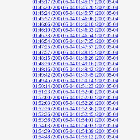
01:45:17 (200)
05-04 01:45:17 (200)
05-04
01:45:20 (200)
05-04 01:45:20 (200)
05-04
01:45:24 (200)
05-04 01:45:57 (200)
05-04
01:45:57 (200)
05-04 01:46:06 (200)
05-04
01:46:06 (200)
05-04 01:46:10 (200)
05-04
01:46:10 (200)
05-04 01:46:33 (200)
05-04
01:46:33 (200)
05-04 01:46:54 (200)
05-04
01:46:54 (200)
05-04 01:47:25 (200)
05-04
01:47:25 (200)
05-04 01:47:57 (200)
05-04
01:47:57 (200)
05-04 01:48:15 (200)
05-04
01:48:15 (200)
05-04 01:48:26 (200)
05-04
01:48:26 (200)
05-04 01:49:16 (200)
05-04
01:49:16 (200)
05-04 01:49:42 (200)
05-04
01:49:42 (200)
05-04 01:49:45 (200)
05-04
01:49:45 (200)
05-04 01:50:14 (200)
05-04
01:50:14 (200)
05-04 01:51:23 (200)
05-04
01:51:23 (200)
05-04 01:52:00 (200)
05-04
01:52:00 (200)
05-04 01:52:03 (200)
05-04
01:52:03 (200)
05-04 01:52:26 (200)
05-04
01:52:26 (200)
05-04 01:52:36 (200)
05-04
01:52:36 (200)
05-04 01:52:45 (200)
05-04
01:53:36 (200)
05-04 01:54:01 (200)
05-04
01:54:03 (200)
05-04 01:54:03 (200)
05-04
01:54:39 (200)
05-04 01:54:39 (200)
05-04
01:54:48 (200)
05-04 01:55:12 (200)
05-04