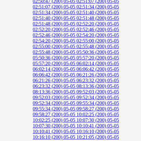
02:50:47 (200)
05-05 02:51:07 (200)
05-05
02:51:07 (200)
05-05 02:51:34 (200)
05-05
02:51:34 (200)
05-05 02:51:40 (200)
05-05
02:51:40 (200)
05-05 02:51:48 (200)
05-05
02:51:48 (200)
05-05 02:52:20 (200)
05-05
02:52:20 (200)
05-05 02:52:46 (200)
05-05
02:52:46 (200)
05-05 02:54:20 (200)
05-05
02:54:20 (200)
05-05 02:55:00 (200)
05-05
02:55:00 (200)
05-05 02:55:48 (200)
05-05
02:55:48 (200)
05-05 05:50:36 (200)
05-05
05:50:36 (200)
05-05 05:57:20 (200)
05-05
05:57:20 (200)
05-05 06:02:14 (200)
05-05
06:02:14 (200)
05-05 06:06:42 (200)
05-05
06:06:42 (200)
05-05 06:21:26 (200)
05-05
06:21:26 (200)
05-05 06:23:32 (200)
05-05
06:23:32 (200)
05-05 08:13:36 (200)
05-05
08:13:36 (200)
05-05 09:52:03 (200)
05-05
09:52:03 (200)
05-05 09:52:34 (200)
05-05
09:52:34 (200)
05-05 09:55:34 (200)
05-05
09:55:34 (200)
05-05 09:58:27 (200)
05-05
09:58:27 (200)
05-05 10:02:25 (200)
05-05
10:02:25 (200)
05-05 10:07:30 (200)
05-05
10:07:30 (200)
05-05 10:10:41 (200)
05-05
10:10:41 (200)
05-05 10:16:10 (200)
05-05
10:16:10 (200)
05-05 10:21:05 (200)
05-05