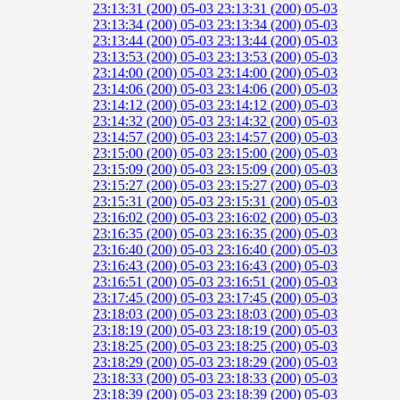
23:13:31 (200)
05-03 23:13:31 (200)
05-03
23:13:34 (200)
05-03 23:13:34 (200)
05-03
23:13:44 (200)
05-03 23:13:44 (200)
05-03
23:13:53 (200)
05-03 23:13:53 (200)
05-03
23:14:00 (200)
05-03 23:14:00 (200)
05-03
23:14:06 (200)
05-03 23:14:06 (200)
05-03
23:14:12 (200)
05-03 23:14:12 (200)
05-03
23:14:32 (200)
05-03 23:14:32 (200)
05-03
23:14:57 (200)
05-03 23:14:57 (200)
05-03
23:15:00 (200)
05-03 23:15:00 (200)
05-03
23:15:09 (200)
05-03 23:15:09 (200)
05-03
23:15:27 (200)
05-03 23:15:27 (200)
05-03
23:15:31 (200)
05-03 23:15:31 (200)
05-03
23:16:02 (200)
05-03 23:16:02 (200)
05-03
23:16:35 (200)
05-03 23:16:35 (200)
05-03
23:16:40 (200)
05-03 23:16:40 (200)
05-03
23:16:43 (200)
05-03 23:16:43 (200)
05-03
23:16:51 (200)
05-03 23:16:51 (200)
05-03
23:17:45 (200)
05-03 23:17:45 (200)
05-03
23:18:03 (200)
05-03 23:18:03 (200)
05-03
23:18:19 (200)
05-03 23:18:19 (200)
05-03
23:18:25 (200)
05-03 23:18:25 (200)
05-03
23:18:29 (200)
05-03 23:18:29 (200)
05-03
23:18:33 (200)
05-03 23:18:33 (200)
05-03
23:18:39 (200)
05-03 23:18:39 (200)
05-03