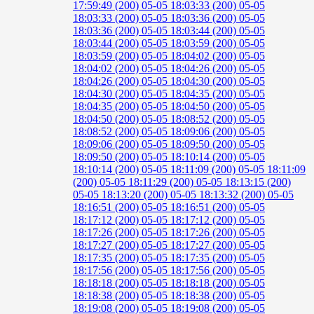
17:59:49 (200)
05-05 18:03:33 (200)
05-05
18:03:33 (200)
05-05 18:03:36 (200)
05-05
18:03:36 (200)
05-05 18:03:44 (200)
05-05
18:03:44 (200)
05-05 18:03:59 (200)
05-05
18:03:59 (200)
05-05 18:04:02 (200)
05-05
18:04:02 (200)
05-05 18:04:26 (200)
05-05
18:04:26 (200)
05-05 18:04:30 (200)
05-05
18:04:30 (200)
05-05 18:04:35 (200)
05-05
18:04:35 (200)
05-05 18:04:50 (200)
05-05
18:04:50 (200)
05-05 18:08:52 (200)
05-05
18:08:52 (200)
05-05 18:09:06 (200)
05-05
18:09:06 (200)
05-05 18:09:50 (200)
05-05
18:09:50 (200)
05-05 18:10:14 (200)
05-05
18:10:14 (200)
05-05 18:11:09 (200)
05-05 18:11:09
(200)
05-05 18:11:29 (200)
05-05 18:13:15 (200)
05-05 18:13:20 (200)
05-05 18:13:32 (200)
05-05
18:16:51 (200)
05-05 18:16:51 (200)
05-05
18:17:12 (200)
05-05 18:17:12 (200)
05-05
18:17:26 (200)
05-05 18:17:26 (200)
05-05
18:17:27 (200)
05-05 18:17:27 (200)
05-05
18:17:35 (200)
05-05 18:17:35 (200)
05-05
18:17:56 (200)
05-05 18:17:56 (200)
05-05
18:18:18 (200)
05-05 18:18:18 (200)
05-05
18:18:38 (200)
05-05 18:18:38 (200)
05-05
18:19:08 (200)
05-05 18:19:08 (200)
05-05