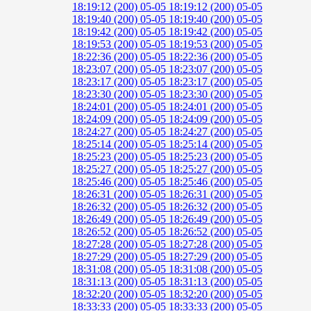
18:19:12 (200)
05-05 18:19:12 (200)
05-05
18:19:40 (200)
05-05 18:19:40 (200)
05-05
18:19:42 (200)
05-05 18:19:42 (200)
05-05
18:19:53 (200)
05-05 18:19:53 (200)
05-05
18:22:36 (200)
05-05 18:22:36 (200)
05-05
18:23:07 (200)
05-05 18:23:07 (200)
05-05
18:23:17 (200)
05-05 18:23:17 (200)
05-05
18:23:30 (200)
05-05 18:23:30 (200)
05-05
18:24:01 (200)
05-05 18:24:01 (200)
05-05
18:24:09 (200)
05-05 18:24:09 (200)
05-05
18:24:27 (200)
05-05 18:24:27 (200)
05-05
18:25:14 (200)
05-05 18:25:14 (200)
05-05
18:25:23 (200)
05-05 18:25:23 (200)
05-05
18:25:27 (200)
05-05 18:25:27 (200)
05-05
18:25:46 (200)
05-05 18:25:46 (200)
05-05
18:26:31 (200)
05-05 18:26:31 (200)
05-05
18:26:32 (200)
05-05 18:26:32 (200)
05-05
18:26:49 (200)
05-05 18:26:49 (200)
05-05
18:26:52 (200)
05-05 18:26:52 (200)
05-05
18:27:28 (200)
05-05 18:27:28 (200)
05-05
18:27:29 (200)
05-05 18:27:29 (200)
05-05
18:31:08 (200)
05-05 18:31:08 (200)
05-05
18:31:13 (200)
05-05 18:31:13 (200)
05-05
18:32:20 (200)
05-05 18:32:20 (200)
05-05
18:33:33 (200)
05-05 18:33:33 (200)
05-05