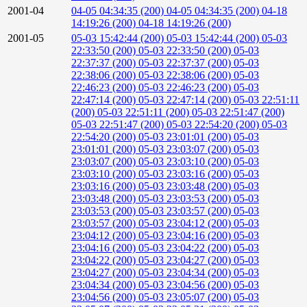
2001-04
04-05 04:34:35 (200)
04-05 04:34:35 (200)
04-18
14:19:26 (200)
04-18 14:19:26 (200)
2001-05
05-03 15:42:44 (200)
05-03 15:42:44 (200)
05-03
22:33:50 (200)
05-03 22:33:50 (200)
05-03
22:37:37 (200)
05-03 22:37:37 (200)
05-03
22:38:06 (200)
05-03 22:38:06 (200)
05-03
22:46:23 (200)
05-03 22:46:23 (200)
05-03
22:47:14 (200)
05-03 22:47:14 (200)
05-03 22:51:11
(200)
05-03 22:51:11 (200)
05-03 22:51:47 (200)
05-03 22:51:47 (200)
05-03 22:54:20 (200)
05-03
22:54:20 (200)
05-03 23:01:01 (200)
05-03
23:01:01 (200)
05-03 23:03:07 (200)
05-03
23:03:07 (200)
05-03 23:03:10 (200)
05-03
23:03:10 (200)
05-03 23:03:16 (200)
05-03
23:03:16 (200)
05-03 23:03:48 (200)
05-03
23:03:48 (200)
05-03 23:03:53 (200)
05-03
23:03:53 (200)
05-03 23:03:57 (200)
05-03
23:03:57 (200)
05-03 23:04:12 (200)
05-03
23:04:12 (200)
05-03 23:04:16 (200)
05-03
23:04:16 (200)
05-03 23:04:22 (200)
05-03
23:04:22 (200)
05-03 23:04:27 (200)
05-03
23:04:27 (200)
05-03 23:04:34 (200)
05-03
23:04:34 (200)
05-03 23:04:56 (200)
05-03
23:04:56 (200)
05-03 23:05:07 (200)
05-03