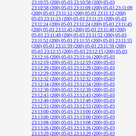
23:10:55 (200)
05-03 23:10:58 (200)
05-03
23:10:58 (200)
05-03 23:11:09 (200)
05-03 23:11:09
(200)
05-03 23:11:12 (200)
05-03 23:11:12 (200)
05-03 23:11:23 (200)
05-03 23:11:23 (200)
05-03
23:11:24 (200)
05-03 23:11:24 (200)
05-03 23:11:45
(200)
05-03 23:11:45 (200)
05-03 23:11:49 (200)
05-03 23:11:49 (200)
05-03 23:11:52 (200)
05-03
23:11:52 (200)
05-03 23:11:55 (200)
05-03 23:11:55
(200)
05-03 23:11:59 (200)
05-03 23:11:59 (200)
05-03 23:12:15 (200)
05-03 23:12:15 (200)
05-03
23:12:16 (200)
05-03 23:12:16 (200)
05-03
23:12:19 (200)
05-03 23:12:19 (200)
05-03
23:12:29 (200)
05-03 23:12:29 (200)
05-03
23:12:29 (200)
05-03 23:12:29 (200)
05-03
23:12:32 (200)
05-03 23:12:32 (200)
05-03
23:12:34 (200)
05-03 23:12:34 (200)
05-03
23:12:39 (200)
05-03 23:12:39 (200)
05-03
23:12:43 (200)
05-03 23:12:43 (200)
05-03
23:12:49 (200)
05-03 23:12:49 (200)
05-03
23:12:53 (200)
05-03 23:12:53 (200)
05-03
23:13:00 (200)
05-03 23:13:00 (200)
05-03
23:13:00 (200)
05-03 23:13:00 (200)
05-03
23:13:08 (200)
05-03 23:13:08 (200)
05-03
23:13:26 (200)
05-03 23:13:26 (200)
05-03
23:13:29 (200)
05-03 23:13:29 (200)
05-03