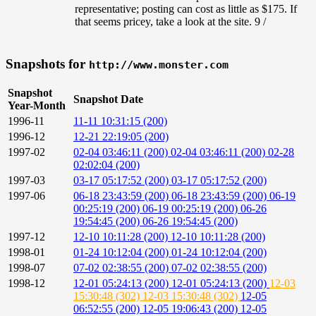
representative; posting can cost as little as $175. If
that seems pricey, take a look at the site. 9 /
Snapshots for
http://www.monster.com
Snapshot
Snapshot Date
Year-Month
1996-11
11-11 10:31:15 (200)
1996-12
12-21 22:19:05 (200)
1997-02
02-04 03:46:11 (200)
02-04 03:46:11 (200)
02-28
02:02:04 (200)
1997-03
03-17 05:17:52 (200)
03-17 05:17:52 (200)
1997-06
06-18 23:43:59 (200)
06-18 23:43:59 (200)
06-19
00:25:19 (200)
06-19 00:25:19 (200)
06-26
19:54:45 (200)
06-26 19:54:45 (200)
1997-12
12-10 10:11:28 (200)
12-10 10:11:28 (200)
1998-01
01-24 10:12:04 (200)
01-24 10:12:04 (200)
1998-07
07-02 02:38:55 (200)
07-02 02:38:55 (200)
1998-12
12-01 05:24:13 (200)
12-01 05:24:13 (200)
12-03
15:30:48 (302)
12-03 15:30:48 (302)
12-05
06:52:55 (200)
12-05 19:06:43 (200)
12-05