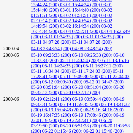
15:44:24 (200)
03-01 15:44:24 (200)
03-01
15:44:40 (200)
03-01 15:44:40 (200)
03-02
01:51:51 (200)
03-02 01:51:51 (200)
03-02
02:10:14 (200)
03-02 14:49:54 (200)
03-02
14:49:54 (200)
03-02 16:14:34 (200)
03-02
16:14:34 (200)
03-04 02:52:11 (200)
03-04 16:25:49
(200)
03-11 01:34:35 (200)
03-11 01:34:35 (200)
03-11 04:07:28 (200)
03-11 04:07:28 (200)
2000-04
04-08 23:48:54 (200)
04-08 23:48:54 (200)
2000-05
05-10 09:25:33 (200)
05-10 09:25:33 (200)
05-10
11:37:33 (200)
05-11 11:40:54 (200)
05-11 13:15:16
(200)
05-11 14:24:35 (200)
05-11 16:27:11 (200)
05-11 16:34:04 (200)
05-11 17:24:03 (200)
05-11
17:28:41 (200)
05-11 19:09:30 (200)
05-11 22:04:03
(200)
05-12 00:09:49 (200)
05-12 01:34:47 (200)
05-20 08:51:04 (200)
05-20 08:51:04 (200)
05-20
09:32:12 (200)
05-20 09:32:12 (200)
2000-06
06-19 02:12:41 (200)
06-19 03:59:44 (200)
06-19
09:33:31 (200)
06-19 11:59:35 (200)
06-19 13:41:32
(200)
06-19 15:04:48 (200)
06-19 16:34:16 (200)
06-19 16:47:35 (200)
06-19 17:08:46 (200)
06-19
22:01:19 (200)
06-19 22:42:41 (200)
06-20
03:19:50 (200)
06-20 05:51:28 (200)
06-20 11:08:58
(200)
06-22 01:15:46 (200)
06-22 01:15:46 (200)