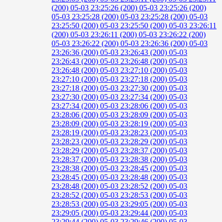
(200)
05-03 23:25:26 (200)
05-03 23:25:26 (200)
05-03 23:25:28 (200)
05-03 23:25:28 (200)
05-03
23:25:50 (200)
05-03 23:25:50 (200)
05-03 23:26:11
(200)
05-03 23:26:11 (200)
05-03 23:26:22 (200)
05-03 23:26:22 (200)
05-03 23:26:36 (200)
05-03
23:26:36 (200)
05-03 23:26:43 (200)
05-03
23:26:43 (200)
05-03 23:26:48 (200)
05-03
23:26:48 (200)
05-03 23:27:10 (200)
05-03
23:27:10 (200)
05-03 23:27:18 (200)
05-03
23:27:18 (200)
05-03 23:27:30 (200)
05-03
23:27:30 (200)
05-03 23:27:34 (200)
05-03
23:27:34 (200)
05-03 23:28:06 (200)
05-03
23:28:06 (200)
05-03 23:28:09 (200)
05-03
23:28:09 (200)
05-03 23:28:19 (200)
05-03
23:28:19 (200)
05-03 23:28:23 (200)
05-03
23:28:23 (200)
05-03 23:28:29 (200)
05-03
23:28:29 (200)
05-03 23:28:37 (200)
05-03
23:28:37 (200)
05-03 23:28:38 (200)
05-03
23:28:38 (200)
05-03 23:28:45 (200)
05-03
23:28:45 (200)
05-03 23:28:48 (200)
05-03
23:28:48 (200)
05-03 23:28:52 (200)
05-03
23:28:52 (200)
05-03 23:28:53 (200)
05-03
23:28:53 (200)
05-03 23:29:05 (200)
05-03
23:29:05 (200)
05-03 23:29:44 (200)
05-03
23:29:44 (200)
05-03 23:29:46 (200)
05-03