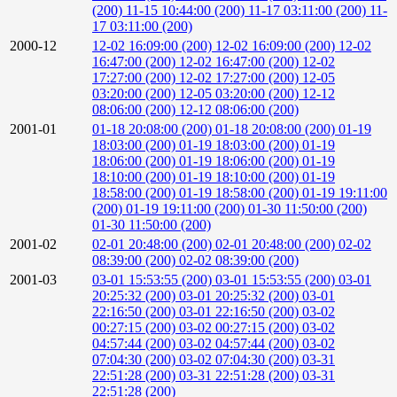
(200)
11-15 10:44:00 (200)
11-17 03:11:00 (200)
11-
17 03:11:00 (200)
2000-12
12-02 16:09:00 (200)
12-02 16:09:00 (200)
12-02
16:47:00 (200)
12-02 16:47:00 (200)
12-02
17:27:00 (200)
12-02 17:27:00 (200)
12-05
03:20:00 (200)
12-05 03:20:00 (200)
12-12
08:06:00 (200)
12-12 08:06:00 (200)
2001-01
01-18 20:08:00 (200)
01-18 20:08:00 (200)
01-19
18:03:00 (200)
01-19 18:03:00 (200)
01-19
18:06:00 (200)
01-19 18:06:00 (200)
01-19
18:10:00 (200)
01-19 18:10:00 (200)
01-19
18:58:00 (200)
01-19 18:58:00 (200)
01-19 19:11:00
(200)
01-19 19:11:00 (200)
01-30 11:50:00 (200)
01-30 11:50:00 (200)
2001-02
02-01 20:48:00 (200)
02-01 20:48:00 (200)
02-02
08:39:00 (200)
02-02 08:39:00 (200)
2001-03
03-01 15:53:55 (200)
03-01 15:53:55 (200)
03-01
20:25:32 (200)
03-01 20:25:32 (200)
03-01
22:16:50 (200)
03-01 22:16:50 (200)
03-02
00:27:15 (200)
03-02 00:27:15 (200)
03-02
04:57:44 (200)
03-02 04:57:44 (200)
03-02
07:04:30 (200)
03-02 07:04:30 (200)
03-31
22:51:28 (200)
03-31 22:51:28 (200)
03-31
22:51:28 (200)