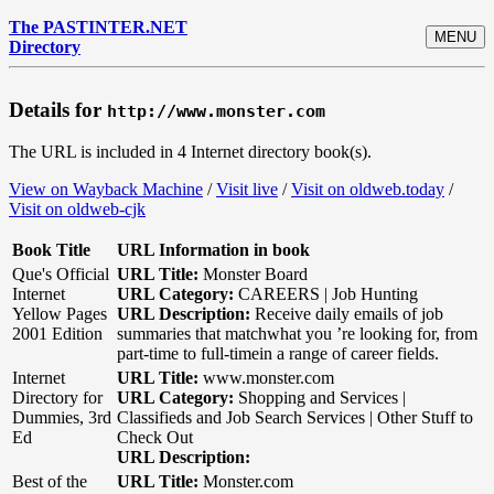
The PASTINTER.NET
MENU
Directory
Details for
http://www.monster.com
The URL is included in 4 Internet directory book(s).
View on Wayback Machine
/
Visit live
/
Visit on oldweb.today
/
Visit on oldweb-cjk
Book Title
URL Information in book
Que's Official
URL Title:
Monster Board
Internet
URL Category:
CAREERS | Job Hunting
Yellow Pages
URL Description:
Receive daily emails of job
2001 Edition
summaries that matchwhat you ’re looking for, from
part-time to full-timein a range of career fields.
Internet
URL Title:
www.monster.com
Directory for
URL Category:
Shopping and Services |
Dummies, 3rd
Classifieds and Job Search Services | Other Stuff to
Ed
Check Out
URL Description:
Best of the
URL Title:
Monster.com