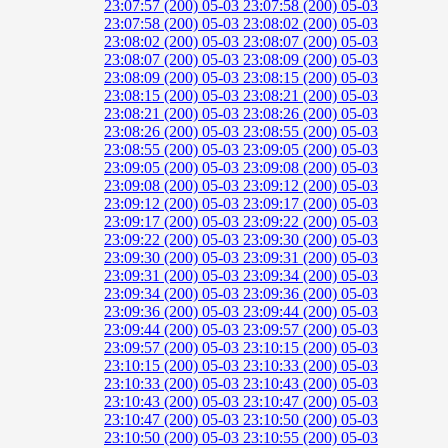
23:07:57 (200)
05-03 23:07:58 (200)
05-03
23:07:58 (200)
05-03 23:08:02 (200)
05-03
23:08:02 (200)
05-03 23:08:07 (200)
05-03
23:08:07 (200)
05-03 23:08:09 (200)
05-03
23:08:09 (200)
05-03 23:08:15 (200)
05-03
23:08:15 (200)
05-03 23:08:21 (200)
05-03
23:08:21 (200)
05-03 23:08:26 (200)
05-03
23:08:26 (200)
05-03 23:08:55 (200)
05-03
23:08:55 (200)
05-03 23:09:05 (200)
05-03
23:09:05 (200)
05-03 23:09:08 (200)
05-03
23:09:08 (200)
05-03 23:09:12 (200)
05-03
23:09:12 (200)
05-03 23:09:17 (200)
05-03
23:09:17 (200)
05-03 23:09:22 (200)
05-03
23:09:22 (200)
05-03 23:09:30 (200)
05-03
23:09:30 (200)
05-03 23:09:31 (200)
05-03
23:09:31 (200)
05-03 23:09:34 (200)
05-03
23:09:34 (200)
05-03 23:09:36 (200)
05-03
23:09:36 (200)
05-03 23:09:44 (200)
05-03
23:09:44 (200)
05-03 23:09:57 (200)
05-03
23:09:57 (200)
05-03 23:10:15 (200)
05-03
23:10:15 (200)
05-03 23:10:33 (200)
05-03
23:10:33 (200)
05-03 23:10:43 (200)
05-03
23:10:43 (200)
05-03 23:10:47 (200)
05-03
23:10:47 (200)
05-03 23:10:50 (200)
05-03
23:10:50 (200)
05-03 23:10:55 (200)
05-03