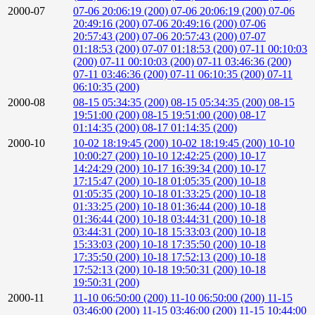
2000-07
07-06 20:06:19 (200)
07-06 20:06:19 (200)
07-06
20:49:16 (200)
07-06 20:49:16 (200)
07-06
20:57:43 (200)
07-06 20:57:43 (200)
07-07
01:18:53 (200)
07-07 01:18:53 (200)
07-11 00:10:03
(200)
07-11 00:10:03 (200)
07-11 03:46:36 (200)
07-11 03:46:36 (200)
07-11 06:10:35 (200)
07-11
06:10:35 (200)
2000-08
08-15 05:34:35 (200)
08-15 05:34:35 (200)
08-15
19:51:00 (200)
08-15 19:51:00 (200)
08-17
01:14:35 (200)
08-17 01:14:35 (200)
2000-10
10-02 18:19:45 (200)
10-02 18:19:45 (200)
10-10
10:00:27 (200)
10-10 12:42:25 (200)
10-17
14:24:29 (200)
10-17 16:39:34 (200)
10-17
17:15:47 (200)
10-18 01:05:35 (200)
10-18
01:05:35 (200)
10-18 01:33:25 (200)
10-18
01:33:25 (200)
10-18 01:36:44 (200)
10-18
01:36:44 (200)
10-18 03:44:31 (200)
10-18
03:44:31 (200)
10-18 15:33:03 (200)
10-18
15:33:03 (200)
10-18 17:35:50 (200)
10-18
17:35:50 (200)
10-18 17:52:13 (200)
10-18
17:52:13 (200)
10-18 19:50:31 (200)
10-18
19:50:31 (200)
2000-11
11-10 06:50:00 (200)
11-10 06:50:00 (200)
11-15
03:46:00 (200)
11-15 03:46:00 (200)
11-15 10:44:00