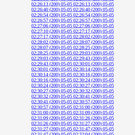
02:26:13 (200)
05-05 02:26:13 (200)
05-05
02:26:40 (200)
05-05 02:26:40 (200)
05-05
02:26:54 (200)
05-05 02:26:54 (200)
05-05
02:26:57 (200)
05-05 02:26:57 (200)
05-05
02:27:06 (200)
05-05 02:27:06 (200)
05-05
02:27:10 (200)
05-05 02:27:17 (200)
05-05
02:27:17 (200)
05-05 02:28:02 (200)
05-05
02:28:02 (200)
05-05 02:28:07 (200)
05-05
02:28:07 (200)
05-05 02:28:25 (200)
05-05
02:28:25 (200)
05-05 02:29:03 (200)
05-05
02:29:03 (200)
05-05 02:29:43 (200)
05-05
02:29:43 (200)
05-05 02:30:01 (200)
05-05
02:30:01 (200)
05-05 02:30:14 (200)
05-05
02:30:14 (200)
05-05 02:30:16 (200)
05-05
02:30:16 (200)
05-05 02:30:24 (200)
05-05
02:30:24 (200)
05-05 02:30:27 (200)
05-05
02:30:27 (200)
05-05 02:30:32 (200)
05-05
02:30:32 (200)
05-05 02:30:41 (200)
05-05
02:30:41 (200)
05-05 02:30:57 (200)
05-05
02:30:57 (200)
05-05 02:31:00 (200)
05-05
02:31:00 (200)
05-05 02:31:09 (200)
05-05
02:31:09 (200)
05-05 02:31:26 (200)
05-05
02:31:26 (200)
05-05 02:31:27 (200)
05-05
02:31:27 (200)
05-05 02:31:47 (200)
05-05
02:31:47 (200)
05-05 02:32:04 (200)
05-05