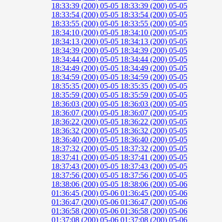
18:33:39 (200)
05-05 18:33:39 (200)
05-05
18:33:54 (200)
05-05 18:33:54 (200)
05-05
18:33:55 (200)
05-05 18:33:55 (200)
05-05
18:34:10 (200)
05-05 18:34:10 (200)
05-05
18:34:13 (200)
05-05 18:34:13 (200)
05-05
18:34:39 (200)
05-05 18:34:39 (200)
05-05
18:34:44 (200)
05-05 18:34:44 (200)
05-05
18:34:49 (200)
05-05 18:34:49 (200)
05-05
18:34:59 (200)
05-05 18:34:59 (200)
05-05
18:35:35 (200)
05-05 18:35:35 (200)
05-05
18:35:59 (200)
05-05 18:35:59 (200)
05-05
18:36:03 (200)
05-05 18:36:03 (200)
05-05
18:36:07 (200)
05-05 18:36:07 (200)
05-05
18:36:22 (200)
05-05 18:36:22 (200)
05-05
18:36:32 (200)
05-05 18:36:32 (200)
05-05
18:36:40 (200)
05-05 18:36:40 (200)
05-05
18:37:32 (200)
05-05 18:37:32 (200)
05-05
18:37:41 (200)
05-05 18:37:41 (200)
05-05
18:37:43 (200)
05-05 18:37:43 (200)
05-05
18:37:56 (200)
05-05 18:37:56 (200)
05-05
18:38:06 (200)
05-05 18:38:06 (200)
05-06
01:36:45 (200)
05-06 01:36:45 (200)
05-06
01:36:47 (200)
05-06 01:36:47 (200)
05-06
01:36:58 (200)
05-06 01:36:58 (200)
05-06
01:37:08 (200)
05-06 01:37:08 (200)
05-06