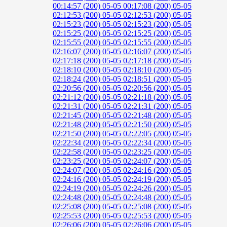
00:14:57 (200)
05-05 00:17:08 (200)
05-05
02:12:53 (200)
05-05 02:12:53 (200)
05-05
02:15:23 (200)
05-05 02:15:23 (200)
05-05
02:15:25 (200)
05-05 02:15:25 (200)
05-05
02:15:55 (200)
05-05 02:15:55 (200)
05-05
02:16:07 (200)
05-05 02:16:07 (200)
05-05
02:17:18 (200)
05-05 02:17:18 (200)
05-05
02:18:10 (200)
05-05 02:18:10 (200)
05-05
02:18:24 (200)
05-05 02:18:51 (200)
05-05
02:20:56 (200)
05-05 02:20:56 (200)
05-05
02:21:12 (200)
05-05 02:21:18 (200)
05-05
02:21:31 (200)
05-05 02:21:31 (200)
05-05
02:21:45 (200)
05-05 02:21:48 (200)
05-05
02:21:48 (200)
05-05 02:21:50 (200)
05-05
02:21:50 (200)
05-05 02:22:05 (200)
05-05
02:22:34 (200)
05-05 02:22:34 (200)
05-05
02:22:58 (200)
05-05 02:23:25 (200)
05-05
02:23:25 (200)
05-05 02:24:07 (200)
05-05
02:24:07 (200)
05-05 02:24:16 (200)
05-05
02:24:16 (200)
05-05 02:24:19 (200)
05-05
02:24:19 (200)
05-05 02:24:26 (200)
05-05
02:24:48 (200)
05-05 02:24:48 (200)
05-05
02:25:08 (200)
05-05 02:25:08 (200)
05-05
02:25:53 (200)
05-05 02:25:53 (200)
05-05
02:26:06 (200)
05-05 02:26:06 (200)
05-05