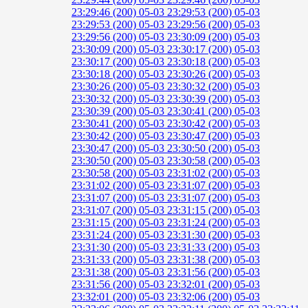
23:29:46 (200)
05-03 23:29:53 (200)
05-03
23:29:53 (200)
05-03 23:29:56 (200)
05-03
23:29:56 (200)
05-03 23:30:09 (200)
05-03
23:30:09 (200)
05-03 23:30:17 (200)
05-03
23:30:17 (200)
05-03 23:30:18 (200)
05-03
23:30:18 (200)
05-03 23:30:26 (200)
05-03
23:30:26 (200)
05-03 23:30:32 (200)
05-03
23:30:32 (200)
05-03 23:30:39 (200)
05-03
23:30:39 (200)
05-03 23:30:41 (200)
05-03
23:30:41 (200)
05-03 23:30:42 (200)
05-03
23:30:42 (200)
05-03 23:30:47 (200)
05-03
23:30:47 (200)
05-03 23:30:50 (200)
05-03
23:30:50 (200)
05-03 23:30:58 (200)
05-03
23:30:58 (200)
05-03 23:31:02 (200)
05-03
23:31:02 (200)
05-03 23:31:07 (200)
05-03
23:31:07 (200)
05-03 23:31:07 (200)
05-03
23:31:07 (200)
05-03 23:31:15 (200)
05-03
23:31:15 (200)
05-03 23:31:24 (200)
05-03
23:31:24 (200)
05-03 23:31:30 (200)
05-03
23:31:30 (200)
05-03 23:31:33 (200)
05-03
23:31:33 (200)
05-03 23:31:38 (200)
05-03
23:31:38 (200)
05-03 23:31:56 (200)
05-03
23:31:56 (200)
05-03 23:32:01 (200)
05-03
23:32:01 (200)
05-03 23:32:06 (200)
05-03