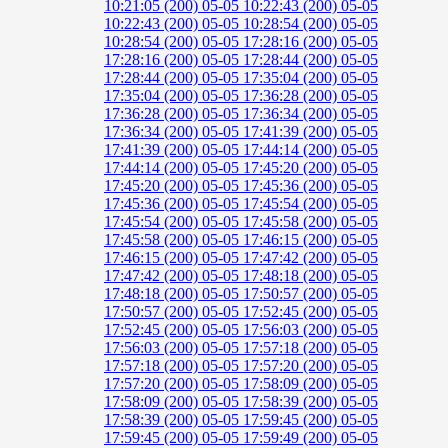
10:21:05 (200)
05-05 10:22:43 (200)
05-05
10:22:43 (200)
05-05 10:28:54 (200)
05-05
10:28:54 (200)
05-05 17:28:16 (200)
05-05
17:28:16 (200)
05-05 17:28:44 (200)
05-05
17:28:44 (200)
05-05 17:35:04 (200)
05-05
17:35:04 (200)
05-05 17:36:28 (200)
05-05
17:36:28 (200)
05-05 17:36:34 (200)
05-05
17:36:34 (200)
05-05 17:41:39 (200)
05-05
17:41:39 (200)
05-05 17:44:14 (200)
05-05
17:44:14 (200)
05-05 17:45:20 (200)
05-05
17:45:20 (200)
05-05 17:45:36 (200)
05-05
17:45:36 (200)
05-05 17:45:54 (200)
05-05
17:45:54 (200)
05-05 17:45:58 (200)
05-05
17:45:58 (200)
05-05 17:46:15 (200)
05-05
17:46:15 (200)
05-05 17:47:42 (200)
05-05
17:47:42 (200)
05-05 17:48:18 (200)
05-05
17:48:18 (200)
05-05 17:50:57 (200)
05-05
17:50:57 (200)
05-05 17:52:45 (200)
05-05
17:52:45 (200)
05-05 17:56:03 (200)
05-05
17:56:03 (200)
05-05 17:57:18 (200)
05-05
17:57:18 (200)
05-05 17:57:20 (200)
05-05
17:57:20 (200)
05-05 17:58:09 (200)
05-05
17:58:09 (200)
05-05 17:58:39 (200)
05-05
17:58:39 (200)
05-05 17:59:45 (200)
05-05
17:59:45 (200)
05-05 17:59:49 (200)
05-05