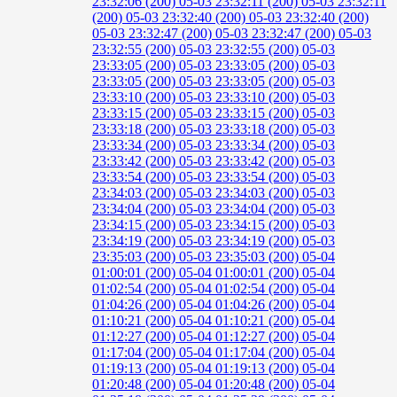
23:32:06 (200)
05-03 23:32:11 (200)
05-03 23:32:11
(200)
05-03 23:32:40 (200)
05-03 23:32:40 (200)
05-03 23:32:47 (200)
05-03 23:32:47 (200)
05-03
23:32:55 (200)
05-03 23:32:55 (200)
05-03
23:33:05 (200)
05-03 23:33:05 (200)
05-03
23:33:05 (200)
05-03 23:33:05 (200)
05-03
23:33:10 (200)
05-03 23:33:10 (200)
05-03
23:33:15 (200)
05-03 23:33:15 (200)
05-03
23:33:18 (200)
05-03 23:33:18 (200)
05-03
23:33:34 (200)
05-03 23:33:34 (200)
05-03
23:33:42 (200)
05-03 23:33:42 (200)
05-03
23:33:54 (200)
05-03 23:33:54 (200)
05-03
23:34:03 (200)
05-03 23:34:03 (200)
05-03
23:34:04 (200)
05-03 23:34:04 (200)
05-03
23:34:15 (200)
05-03 23:34:15 (200)
05-03
23:34:19 (200)
05-03 23:34:19 (200)
05-03
23:35:03 (200)
05-03 23:35:03 (200)
05-04
01:00:01 (200)
05-04 01:00:01 (200)
05-04
01:02:54 (200)
05-04 01:02:54 (200)
05-04
01:04:26 (200)
05-04 01:04:26 (200)
05-04
01:10:21 (200)
05-04 01:10:21 (200)
05-04
01:12:27 (200)
05-04 01:12:27 (200)
05-04
01:17:04 (200)
05-04 01:17:04 (200)
05-04
01:19:13 (200)
05-04 01:19:13 (200)
05-04
01:20:48 (200)
05-04 01:20:48 (200)
05-04