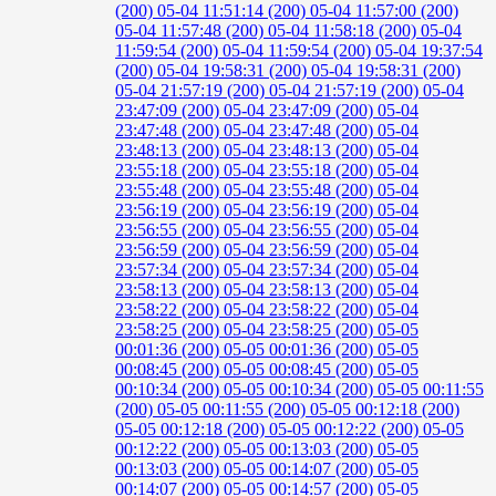
(200)
05-04 11:51:14 (200)
05-04 11:57:00 (200)
05-04 11:57:48 (200)
05-04 11:58:18 (200)
05-04
11:59:54 (200)
05-04 11:59:54 (200)
05-04 19:37:54
(200)
05-04 19:58:31 (200)
05-04 19:58:31 (200)
05-04 21:57:19 (200)
05-04 21:57:19 (200)
05-04
23:47:09 (200)
05-04 23:47:09 (200)
05-04
23:47:48 (200)
05-04 23:47:48 (200)
05-04
23:48:13 (200)
05-04 23:48:13 (200)
05-04
23:55:18 (200)
05-04 23:55:18 (200)
05-04
23:55:48 (200)
05-04 23:55:48 (200)
05-04
23:56:19 (200)
05-04 23:56:19 (200)
05-04
23:56:55 (200)
05-04 23:56:55 (200)
05-04
23:56:59 (200)
05-04 23:56:59 (200)
05-04
23:57:34 (200)
05-04 23:57:34 (200)
05-04
23:58:13 (200)
05-04 23:58:13 (200)
05-04
23:58:22 (200)
05-04 23:58:22 (200)
05-04
23:58:25 (200)
05-04 23:58:25 (200)
05-05
00:01:36 (200)
05-05 00:01:36 (200)
05-05
00:08:45 (200)
05-05 00:08:45 (200)
05-05
00:10:34 (200)
05-05 00:10:34 (200)
05-05 00:11:55
(200)
05-05 00:11:55 (200)
05-05 00:12:18 (200)
05-05 00:12:18 (200)
05-05 00:12:22 (200)
05-05
00:12:22 (200)
05-05 00:13:03 (200)
05-05
00:13:03 (200)
05-05 00:14:07 (200)
05-05
00:14:07 (200)
05-05 00:14:57 (200)
05-05