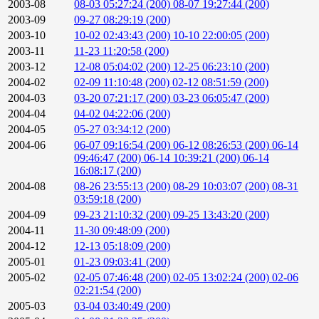
2003-08
08-03 05:27:24 (200)
08-07 19:27:44 (200)
2003-09
09-27 08:29:19 (200)
2003-10
10-02 02:43:43 (200)
10-10 22:00:05 (200)
2003-11
11-23 11:20:58 (200)
2003-12
12-08 05:04:02 (200)
12-25 06:23:10 (200)
2004-02
02-09 11:10:48 (200)
02-12 08:51:59 (200)
2004-03
03-20 07:21:17 (200)
03-23 06:05:47 (200)
2004-04
04-02 04:22:06 (200)
2004-05
05-27 03:34:12 (200)
2004-06
06-07 09:16:54 (200)
06-12 08:26:53 (200)
06-14
09:46:47 (200)
06-14 10:39:21 (200)
06-14
16:08:17 (200)
2004-08
08-26 23:55:13 (200)
08-29 10:03:07 (200)
08-31
03:59:18 (200)
2004-09
09-23 21:10:32 (200)
09-25 13:43:20 (200)
2004-11
11-30 09:48:09 (200)
2004-12
12-13 05:18:09 (200)
2005-01
01-23 09:03:41 (200)
2005-02
02-05 07:46:48 (200)
02-05 13:02:24 (200)
02-06
02:21:54 (200)
2005-03
03-04 03:40:49 (200)