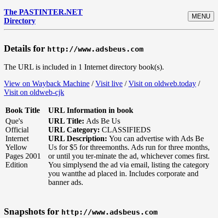
The PASTINTER.NET
MENU
Directory
Details for
http://www.adsbeus.com
The URL is included in 1 Internet directory book(s).
View on Wayback Machine
/
Visit live
/
Visit on oldweb.today
/
Visit on oldweb-cjk
Book Title
URL Information in book
Que's
URL Title:
Ads Be Us
Official
URL Category:
CLASSIFIEDS
Internet
URL Description:
You can advertise with Ads Be
Yellow
Us for $5 for threemonths. Ads run for three months,
Pages 2001
or until you ter-minate the ad, whichever comes first.
Edition
You simplysend the ad via email, listing the category
you wantthe ad placed in. Includes corporate and
banner ads.
Snapshots for
http://www.adsbeus.com