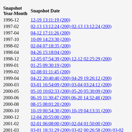
Snapshot
Snapshot Date
Year-Month
1996-12
12-19 13:11:19 (200)
1997-02
02-13 13:12:24 (200)
02-13 13:12:24 (200)
1997-04
04-12 17:11:26 (200)
1997-10
10-09 14:23:30 (200)
1998-02
02-04 07:18:35 (200)
1998-04
04-26 15:18:04 (200)
1998-12
12-05 07:54:39 (200)
12-12 02:25:29 (200)
1999-01
01-25 09:30:19 (200)
1999-02
02-08 01:11:45 (200)
1999-04
04-22 20:40:40 (200)
04-29 19:26:12 (200)
2000-03
03-01 16:54:09 (200)
03-04 03:24:12 (200)
2000-05
05-10 10:02:33 (200)
05-20 05:30:09 (200)
2000-06
06-19 11:30:47 (200)
06-20 14:32:48 (200)
2000-08
08-15 08:01:20 (200)
2000-10
10-19 00:54:30 (200)
10-19 04:13:31 (200)
2000-12
12-04 20:55:00 (200)
2001-02
02-01 06:08:00 (200)
02-04 01:50:00 (200)
2001-03
03-01 18:31:29 (200)
03-02 00:26:58 (200)
03-02