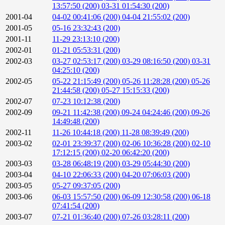
13:57:50 (200)
03-31 01:54:30 (200)
2001-04
04-02 00:41:06 (200)
04-04 21:55:02 (200)
2001-05
05-16 23:32:43 (200)
2001-11
11-29 23:13:10 (200)
2002-01
01-21 05:53:31 (200)
2002-03
03-27 02:53:17 (200)
03-29 08:16:50 (200)
03-31
04:25:10 (200)
2002-05
05-22 21:15:49 (200)
05-26 11:28:28 (200)
05-26
21:44:58 (200)
05-27 15:15:33 (200)
2002-07
07-23 10:12:38 (200)
2002-09
09-21 11:42:38 (200)
09-24 04:24:46 (200)
09-26
14:49:48 (200)
2002-11
11-26 10:44:18 (200)
11-28 08:39:49 (200)
2003-02
02-01 23:39:37 (200)
02-06 10:36:28 (200)
02-10
17:12:15 (200)
02-20 06:42:20 (200)
2003-03
03-28 06:48:19 (200)
03-29 05:44:30 (200)
2003-04
04-10 22:06:33 (200)
04-20 07:06:03 (200)
2003-05
05-27 09:37:05 (200)
2003-06
06-03 15:57:50 (200)
06-09 12:30:58 (200)
06-18
07:41:54 (200)
2003-07
07-21 01:36:40 (200)
07-26 03:28:11 (200)