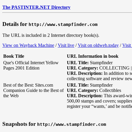
The PASTINTER.NET Directory
Details for
http://www.stampfinder.com
The URL is included in 2 Internet directory book(s).
View on Wayback Machine
/
Visit live
/
Visit on oldweb.today
/
Visit
Book Title
URL Information in book
Que's Official Internet Yellow
URL Title:
Stampfinder
Pages 2001 Edition
URL Category:
COLLECTING | 
URL Description:
In addition to 
collecting software and review ne
Best of the Best: Sites.com
URL Title:
Stampfinder
Companion Guide to the Best of
URL Category:
Collectibles
the Web
URL Description:
This award-winn
500,00 stamps and covers; supplies 
register your “wants,’ and be notif
Snapshots for
http://www.stampfinder.com