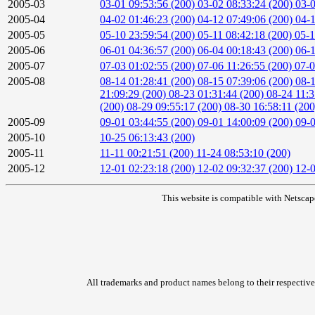
2005-03
03-01 09:53:56 (200)
03-02 08:33:24 (200)
03-0
2005-04
04-02 01:46:23 (200)
04-12 07:49:06 (200)
04-1
2005-05
05-10 23:59:54 (200)
05-11 08:42:18 (200)
05-1
2005-06
06-01 04:36:57 (200)
06-04 00:18:43 (200)
06-1
2005-07
07-03 01:02:55 (200)
07-06 11:26:55 (200)
07-0
2005-08
08-14 01:28:41 (200)
08-15 07:39:06 (200)
08-1
21:09:29 (200)
08-23 01:31:44 (200)
08-24 11:3
(200)
08-29 09:55:17 (200)
08-30 16:58:11 (20
2005-09
09-01 03:44:55 (200)
09-01 14:00:09 (200)
09-0
2005-10
10-25 06:13:43 (200)
2005-11
11-11 00:21:51 (200)
11-24 08:53:10 (200)
2005-12
12-01 02:23:18 (200)
12-02 09:32:37 (200)
12-0
This website is compatible with Netscap
All trademarks and product names belong to their respective 