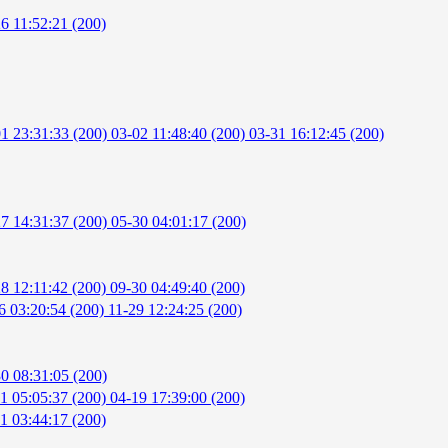
6 11:52:21 (200)
1 23:31:33 (200)
03-02 11:48:40 (200)
03-31 16:12:45 (200)
7 14:31:37 (200)
05-30 04:01:17 (200)
8 12:11:42 (200)
09-30 04:49:40 (200)
6 03:20:54 (200)
11-29 12:24:25 (200)
0 08:31:05 (200)
1 05:05:37 (200)
04-19 17:39:00 (200)
1 03:44:17 (200)