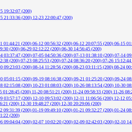
5 19:32:07 (200)
5 21:33:36 (200)
12-23 22:00:47 (200)
1 01:44:21 (200)
06-12 00:56:32 (200)
06-12 20:07:55 (200)
06-15 01
59:30 (200)
06-29 02:12:22 (200)
06-30 14:56:45 (200)
4 03:37:47 (200)
07-05 04:50:36 (200)
07-13 01:38:10 (200)
07-14 09
52:38 (200)
07-23 08:25:53 (200)
07-24 08:36:20 (200)
07-26 15:12:44
0 09:23:03 (200)
08-14 11:28:56 (200)
08-23 03:11:15 (200)
08-24 00
0 05:01:15 (200)
09-19 08:16:38 (200)
09-21 01:25:20 (200)
09-24 08
8 02:15:08 (200)
10-23 01:08:03 (200)
10-26 08:13:54 (200)
10-30 08
5 01:28:45 (200)
11-20 08:51:21 (200)
11-24 09:58:33 (200)
11-26 08:
9 03:57:17 (200)
12-10 09:53:02 (200)
12-11 11:06:56 (200)
12-12 05
6:21 (200)
12-30 19:48:27 (200)
12-30 20:29:06 (200)
2 09:31:39 (200)
01-19 09:49:10 (200)
01-21 09:32:27 (200)
01-24 08
1:22 (200)
6 09:04:04 (200)
02-07 10:02:20 (200)
02-09 02:42:03 (200)
02-10 14