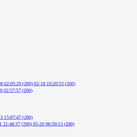
8 02:05:29 (200)
02-18 10:20:53 (200)
0 02:57:57 (200)
3 15:07:47 (200)
1 21:48:37 (200)
05-20 06:50:13 (200)