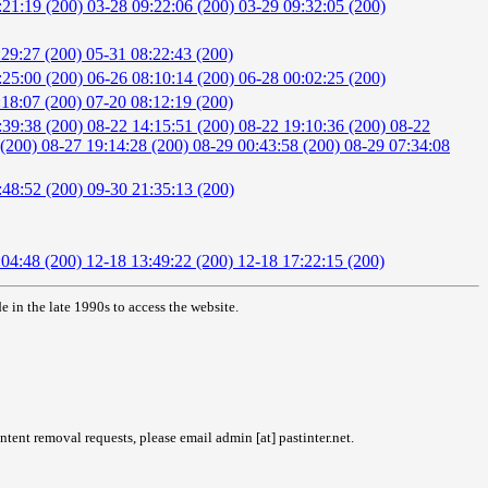
:21:19 (200)
03-28 09:22:06 (200)
03-29 09:32:05 (200)
:29:27 (200)
05-31 08:22:43 (200)
:25:00 (200)
06-26 08:10:14 (200)
06-28 00:02:25 (200)
:18:07 (200)
07-20 08:12:19 (200)
:39:38 (200)
08-22 14:15:51 (200)
08-22 19:10:36 (200)
08-22
 (200)
08-27 19:14:28 (200)
08-29 00:43:58 (200)
08-29 07:34:08
:48:52 (200)
09-30 21:35:13 (200)
:04:48 (200)
12-18 13:49:22 (200)
12-18 17:22:15 (200)
in the late 1990s to access the website.
tent removal requests, please email admin [at] pastinter.net.