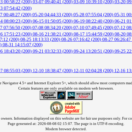
3 00:58:22 (200)
03-07 09:40:41 (200)
03-09 10:39:10 (200)
03-20 09
3 07:54:42 (200)
7 00:48:27 (200)
05-20 04:44:33 (200)
05-28 07:55:04 (200)
05-31 00
4 08:00:23 (200)
06-15 01:50:05 (200)
06-19 08:22:40 (200)
06-21 01
7 07:56:50 (200)
07-08 08:34:20 (200)
07-10 07:49:45 (200)
07-12 08
6 17:51:23 (200)
08-16 21:38:21 (200)
08-17 15:44:59 (200)
08-20 08
7:12 (200)
08-25 18:13:33 (200)
08-26 07:16:42 (200)
08-27 06:26:47
0)
08-31 14:15:07 (200)
6 18:43:20 (200)
09-21 03:32:33 (200)
09-24 13:20:51 (200)
09-25 22
7 08:55:03 (200)
12-10 18:38:47 (200)
12-11 02:04:28 (200)
12-16 13
e Navigator 4.5+ and Internet Explorer 5+, which should allow most computers made 
Certain features are only available on modern web browsers.
owners. Information displayed on this website are for fair use purposes only. For con
Page generated at: 2026-08-08 02:15:07. The page is in UTF-8 encoding.
Modern browser detected.