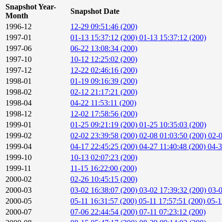
Snapshot Year-
Snapshot Date
Month
1996-12
12-29 09:51:46 (200)
1997-01
01-13 15:37:12 (200)
01-13 15:37:12 (200)
1997-06
06-22 13:08:34 (200)
1997-10
10-12 12:25:02 (200)
1997-12
12-22 02:46:16 (200)
1998-01
01-19 09:16:39 (200)
1998-02
02-12 21:17:21 (200)
1998-04
04-22 11:53:11 (200)
1998-12
12-02 17:58:56 (200)
1999-01
01-25 09:21:19 (200)
01-25 10:35:03 (200)
1999-02
02-02 23:39:58 (200)
02-08 01:03:50 (200)
02-0
1999-04
04-17 22:45:25 (200)
04-27 11:40:48 (200)
04-3
1999-10
10-13 02:07:23 (200)
1999-11
11-15 16:22:00 (200)
2000-02
02-26 10:45:15 (200)
2000-03
03-02 16:38:07 (200)
03-02 17:39:32 (200)
03-0
2000-05
05-11 16:31:57 (200)
05-11 17:57:51 (200)
05-1
2000-07
07-06 22:44:54 (200)
07-11 07:23:12 (200)