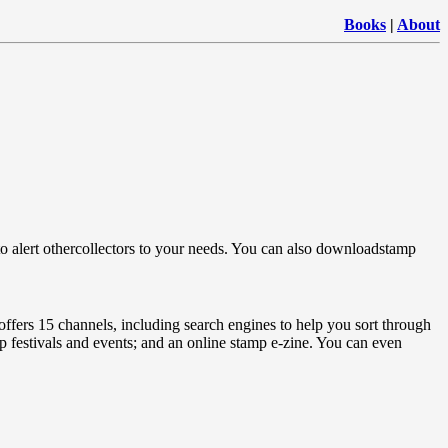
Books
|
About
, ”to alert othercollectors to your needs. You can also downloadstamp
ffers 15 channels, including search engines to help you sort through
mp festivals and events; and an online stamp e-zine. You can even