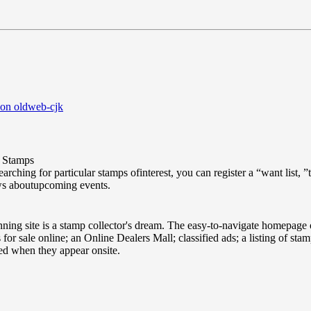
 on oldweb-cjk
Stamps
searching for particular stamps ofinterest, you can register a “want list
ws aboutupcoming events.
ing site is a stamp collector's dream. The easy-to-navigate homepage o
for sale online; an Online Dealers Mall; classified ads; a listing of sta
ied when they appear onsite.