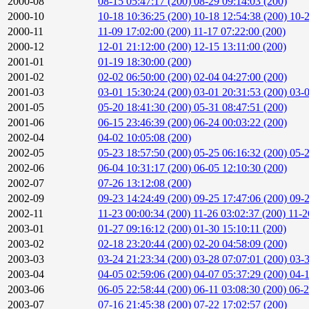
2000-08
08-15 05:47:17 (200)
08-29 09:14:03 (200)
2000-10
10-18 10:36:25 (200)
10-18 12:54:38 (200)
10-2
2000-11
11-09 17:02:00 (200)
11-17 07:22:00 (200)
2000-12
12-01 21:12:00 (200)
12-15 13:11:00 (200)
2001-01
01-19 18:30:00 (200)
2001-02
02-02 06:50:00 (200)
02-04 04:27:00 (200)
2001-03
03-01 15:30:24 (200)
03-01 20:31:53 (200)
03-0
2001-05
05-20 18:41:30 (200)
05-31 08:47:51 (200)
2001-06
06-15 23:46:39 (200)
06-24 00:03:22 (200)
2002-04
04-02 10:05:08 (200)
2002-05
05-23 18:57:50 (200)
05-25 06:16:32 (200)
05-2
2002-06
06-04 10:31:17 (200)
06-05 12:10:30 (200)
2002-07
07-26 13:12:08 (200)
2002-09
09-23 14:24:49 (200)
09-25 17:47:06 (200)
09-2
2002-11
11-23 00:00:34 (200)
11-26 03:02:37 (200)
11-2
2003-01
01-27 09:16:12 (200)
01-30 15:10:11 (200)
2003-02
02-18 23:20:44 (200)
02-20 04:58:09 (200)
2003-03
03-24 21:23:34 (200)
03-28 07:07:01 (200)
03-3
2003-04
04-05 02:59:06 (200)
04-07 05:37:29 (200)
04-1
2003-06
06-05 22:58:44 (200)
06-11 03:08:30 (200)
06-2
2003-07
07-16 21:45:38 (200)
07-22 17:02:57 (200)