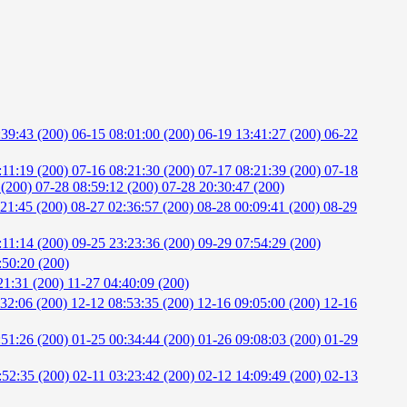
:39:43 (200)
06-15 08:01:00 (200)
06-19 13:41:27 (200)
06-22
:11:19 (200)
07-16 08:21:30 (200)
07-17 08:21:39 (200)
07-18
 (200)
07-28 08:59:12 (200)
07-28 20:30:47 (200)
:21:45 (200)
08-27 02:36:57 (200)
08-28 00:09:41 (200)
08-29
:11:14 (200)
09-25 23:23:36 (200)
09-29 07:54:29 (200)
:50:20 (200)
21:31 (200)
11-27 04:40:09 (200)
:32:06 (200)
12-12 08:53:35 (200)
12-16 09:05:00 (200)
12-16
:51:26 (200)
01-25 00:34:44 (200)
01-26 09:08:03 (200)
01-29
:52:35 (200)
02-11 03:23:42 (200)
02-12 14:09:49 (200)
02-13