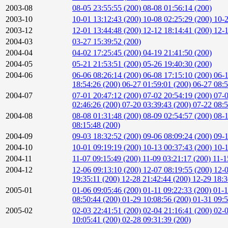
2003-08
08-05 23:55:55 (200)
08-08 01:56:14 (200)
2003-10
10-01 13:12:43 (200)
10-08 02:25:29 (200)
10-2
2003-12
12-01 13:44:48 (200)
12-12 18:14:41 (200)
12-1
2004-03
03-27 15:39:52 (200)
2004-04
04-02 17:25:45 (200)
04-19 21:41:50 (200)
2004-05
05-21 21:53:51 (200)
05-26 19:40:30 (200)
2004-06
06-06 08:26:14 (200)
06-08 17:15:10 (200)
06-1
18:54:26 (200)
06-27 01:59:01 (200)
06-27 08:
2004-07
07-01 20:47:12 (200)
07-02 20:54:19 (200)
07-0
02:46:26 (200)
07-20 03:39:43 (200)
07-22 08:
2004-08
08-08 01:31:48 (200)
08-09 02:54:57 (200)
08-1
08:15:48 (200)
2004-09
09-03 18:32:52 (200)
09-06 08:09:24 (200)
09-1
2004-10
10-01 09:19:19 (200)
10-13 00:37:43 (200)
10-1
2004-11
11-07 09:15:49 (200)
11-09 03:21:17 (200)
11-1
2004-12
12-06 09:13:10 (200)
12-07 08:19:55 (200)
12-0
19:35:11 (200)
12-28 21:42:44 (200)
12-29 18:3
2005-01
01-06 09:05:46 (200)
01-11 09:22:33 (200)
01-1
08:50:44 (200)
01-29 10:08:56 (200)
01-31 09:5
2005-02
02-03 22:41:51 (200)
02-04 21:16:41 (200)
02-0
10:05:41 (200)
02-28 09:31:39 (200)