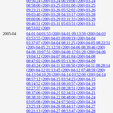
00:56:24 (200)
03-24 06:19:06 (200)
03-24
08:58:00 (200)
03-25 03:01:00 (200)
03-25
09:23:21 (200)
03-26 05:52:02 (200)
03-26
09:03:40 (200)
03-28 04:33:17 (200)
03-28
09:00:06 (200)
03-29 03:31:33 (200)
03-29
09:46:51 (200)
03-31 05:03:51 (200)
03-31
08:53:02 (200)
2005-04
04-01 04:01:53 (200)
04-01 09:13:59 (200)
04-03
03:53:55 (200)
04-03 09:09:19 (200)
04-04
03:37:07 (200)
04-04 08:11:25 (200)
04-05 08:22:51
(200)
04-05 21:12:59 (200)
04-06 08:39:46 (200)
04-06 10:07:51 (200)
04-06 17:01:29 (200)
04-06
19:04:12 (200)
04-07 08:41:04 (200)
04-08
08:47:02 (200)
04-09 05:13:36 (200)
04-09
08:45:24 (200)
04-11 02:08:50 (200)
04-11 08:28:14
(200)
04-12 01:13:45 (200)
04-12 07:48:59 (200)
04-13 04:10:29 (200)
04-14 03:52:00 (200)
04-14
08:57:12 (200)
04-15 03:54:23 (200)
04-15
08:14:52 (200)
04-18 08:10:57 (200)
04-19
02:27:37 (200)
04-19 08:28:51 (200)
04-20
08:37:06 (200)
04-21 02:34:51 (200)
04-21
08:38:10 (200)
04-22 08:48:00 (200)
04-24
03:05:08 (200)
04-24 07:50:02 (200)
04-24
23:25:18 (200)
04-26 08:44:17 (200)
04-27
00:21:13 (200)
04-27 08:53:47 (200)
04-28