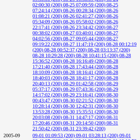
02:00:30 (200)
08-25 07:09:59 (200)
08-25
07:24:14 (200)
08-26 00:28:34 (200)
08-26
01:08:21 (200)
08-26 02:41:27 (200)
08-26
05:34:09 (200)
08-26 05:58:02 (200)
08-26
22:17:41 (200)
08-26 23:34:42 (200)
08-27
00:38:02 (200)
08-27 03:40:01 (200)
08-27
04:02:56 (200)
08-27 09:05:44 (200)
08-27
09:19:22 (200)
08-27 11:47:19 (200)
08-28 00:12:19
(200)
08-28 00:52:37 (200)
08-28 03:13:37 (200)
08-28 10:29:28 (200)
08-28 10:41:15 (200)
08-28
15:36:52 (200)
08-28 16:16:49 (200)
08-28
17:21:40 (200)
08-28 17:43:44 (200)
08-28
18:10:09 (200)
08-28 18:16:41 (200)
08-28
18:40:03 (200)
08-28 18:41:17 (200)
08-28
20:40:13 (200)
08-29 01:42:58 (200)
08-29
05:37:17 (200)
08-29 07:43:36 (200)
08-29
14:17:02 (200)
08-29 23:16:41 (200)
08-30
00:43:47 (200)
08-30 02:21:52 (200)
08-30
10:28:14 (200)
08-30 12:42:31 (200)
08-30
13:53:28 (200)
08-30 15:35:51 (200)
08-30
20:03:08 (200)
08-31 14:47:17 (200)
08-31
17:20:46 (200)
08-31 20:14:50 (200)
08-31
21:50:42 (200)
08-31 23:39:42 (200)
2005-09
09-01 01:09:53 (200)
09-01 03:28:13 (200)
09-01