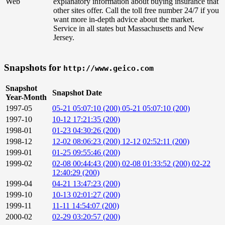
Web
explanatory information about buying insurance that
other sites offer. Call the toll free number 24/7 if you
want more in-depth advice about the market.
Service in all states but Massachusetts and New
Jersey.
Snapshots for
http://www.geico.com
Snapshot
Snapshot Date
Year-Month
1997-05
05-21 05:07:10 (200)
05-21 05:07:10 (200)
1997-10
10-12 17:21:35 (200)
1998-01
01-23 04:30:26 (200)
1998-12
12-02 08:06:23 (200)
12-12 02:52:11 (200)
1999-01
01-25 09:55:46 (200)
1999-02
02-08 00:44:43 (200)
02-08 01:33:52 (200)
02-22
12:40:29 (200)
1999-04
04-21 13:47:23 (200)
1999-10
10-13 02:01:27 (200)
1999-11
11-11 14:54:07 (200)
2000-02
02-29 03:20:57 (200)