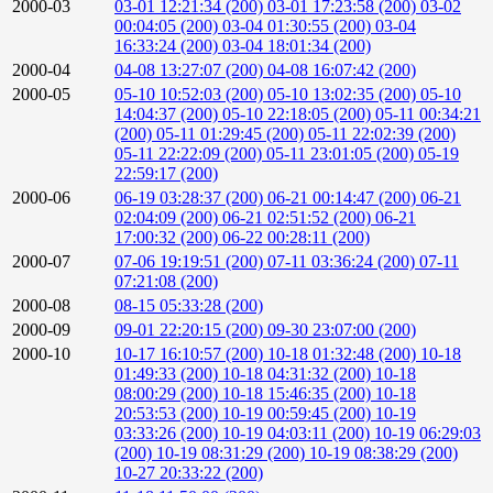
2000-03
03-01 12:21:34 (200)
03-01 17:23:58 (200)
03-02
00:04:05 (200)
03-04 01:30:55 (200)
03-04
16:33:24 (200)
03-04 18:01:34 (200)
2000-04
04-08 13:27:07 (200)
04-08 16:07:42 (200)
2000-05
05-10 10:52:03 (200)
05-10 13:02:35 (200)
05-10
14:04:37 (200)
05-10 22:18:05 (200)
05-11 00:34:21
(200)
05-11 01:29:45 (200)
05-11 22:02:39 (200)
05-11 22:22:09 (200)
05-11 23:01:05 (200)
05-19
22:59:17 (200)
2000-06
06-19 03:28:37 (200)
06-21 00:14:47 (200)
06-21
02:04:09 (200)
06-21 02:51:52 (200)
06-21
17:00:32 (200)
06-22 00:28:11 (200)
2000-07
07-06 19:19:51 (200)
07-11 03:36:24 (200)
07-11
07:21:08 (200)
2000-08
08-15 05:33:28 (200)
2000-09
09-01 22:20:15 (200)
09-30 23:07:00 (200)
2000-10
10-17 16:10:57 (200)
10-18 01:32:48 (200)
10-18
01:49:33 (200)
10-18 04:31:32 (200)
10-18
08:00:29 (200)
10-18 15:46:35 (200)
10-18
20:53:53 (200)
10-19 00:59:45 (200)
10-19
03:33:26 (200)
10-19 04:03:11 (200)
10-19 06:29:03
(200)
10-19 08:31:29 (200)
10-19 08:38:29 (200)
10-27 20:33:22 (200)