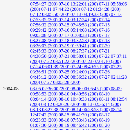
07:54:27 (200)
07-10 13:22:01 (200)
07-11 05:58:06
(200)
07-11 07:44:22 (200)
07-12 01:34:28 (200)
07-12 08:05:50 (200)
07-13 04:19:33 (200)
07-13
07:53:35 (200)
07-14 03:17:24 (200)
07-14
07:56:32 (200)
07-15 07:45:58 (200)
07-15
09:29:42 (200)
07-16 05:14:08 (200)
07-16
09:03:08 (200)
07-17 01:08:33 (200)
07-17
08:27:08 (200)
07-18 03:32:53 (200)
07-18
08:26:03 (200)
07-19 01:59:41 (200)
07-20
02:45:33 (200)
07-20 08:27:37 (200)
07-21
04:30:50 (200)
07-21 08:58:01 (200)
07-22 07:37:11
(200)
07-22 08:51:22 (200)
07-23 07:01:10 (200)
07-24 06:01:39 (200)
07-24 08:49:55 (200)
07-25
03:36:51 (200)
07-25 09:24:00 (200)
07-26
04:45:12 (200)
07-26 08:36:32 (200)
07-27 02:11:28
(200)
07-27 08:03:28 (200)
2004-08
08-05 02:36:00 (200)
08-06 00:05:45 (200)
08-09
00:58:53 (200)
08-10 04:40:56 (200)
08-10
08:04:14 (200)
08-10 10:40:33 (200)
08-11 08:12:54
(200)
08-12 08:26:26 (200)
08-13 02:36:14 (200)
08-13 08:27:38 (200)
08-14 06:28:58 (200)
08-14
12:47:42 (200)
08-15 08:41:39 (200)
08-17
08:23:33 (200)
08-18 07:53:43 (200)
08-19
01:07:30 (200)
08-19 08:46:42 (200)
08-20