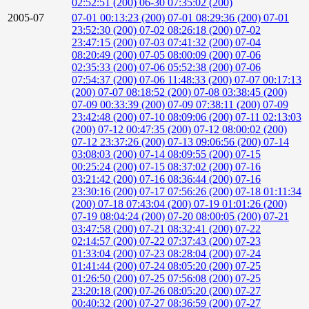
02:52:51 (200)
06-30 07:35:02 (200)
2005-07
07-01 00:13:23 (200)
07-01 08:29:36 (200)
07-01
23:52:30 (200)
07-02 08:26:18 (200)
07-02
23:47:15 (200)
07-03 07:41:32 (200)
07-04
08:20:49 (200)
07-05 08:00:09 (200)
07-06
02:35:33 (200)
07-06 05:52:38 (200)
07-06
07:54:37 (200)
07-06 11:48:33 (200)
07-07 00:17:13
(200)
07-07 08:18:52 (200)
07-08 03:38:45 (200)
07-09 00:33:39 (200)
07-09 07:38:11 (200)
07-09
23:42:48 (200)
07-10 08:09:06 (200)
07-11 02:13:03
(200)
07-12 00:47:35 (200)
07-12 08:00:02 (200)
07-12 23:37:26 (200)
07-13 09:06:56 (200)
07-14
03:08:03 (200)
07-14 08:09:55 (200)
07-15
00:25:24 (200)
07-15 08:37:02 (200)
07-16
03:21:42 (200)
07-16 08:36:44 (200)
07-16
23:30:16 (200)
07-17 07:56:26 (200)
07-18 01:11:34
(200)
07-18 07:43:04 (200)
07-19 01:01:26 (200)
07-19 08:04:24 (200)
07-20 08:00:05 (200)
07-21
03:47:58 (200)
07-21 08:32:41 (200)
07-22
02:14:57 (200)
07-22 07:37:43 (200)
07-23
01:33:04 (200)
07-23 08:28:04 (200)
07-24
01:41:44 (200)
07-24 08:05:20 (200)
07-25
01:26:50 (200)
07-25 07:56:08 (200)
07-25
23:20:18 (200)
07-26 08:05:20 (200)
07-27
00:40:32 (200)
07-27 08:36:59 (200)
07-27