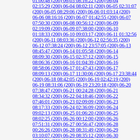
01:00:48 (200)
06-03 08:16:22 (200)
06-04
02:15:29 (200)
06-04 08:02:11 (200)
06-05 02:31:07
(200)
06-05 08:29:06 (200)
06-06 01:03:14 (200)
06-06 08:16:16 (200)
06-07 01:42:55 (200)
06-07
07:50:30 (200)
06-08 00:56:12 (200)
06-09
02:19:09 (200)
06-09 07:38:00 (200)
06-10
01:18:33 (200)
06-10 09:03:17 (200)
06-11 01:32:56
(200)
06-11 08:03:36 (200)
06-12 02:56:35 (200)
06-12 07:38:24 (200)
06-12 23:57:05 (200)
06-13
08:45:47 (200)
06-14 01:05:58 (200)
06-14
08:09:30 (200)
06-15 02:37:12 (200)
06-15
08:06:36 (200)
06-16 01:04:39 (200)
06-16
08:58:06 (200)
06-17 01:47:43 (200)
06-17
08:09:13 (200)
06-17 11:30:06 (200)
06-17 23:38:44
(200)
06-18 08:42:05 (200)
06-19 02:42:19 (200)
06-19 08:31:06 (200)
06-19 23:20:18 (200)
06-20
07:38:47 (200)
06-21 00:24:28 (200)
06-21
08:34:32 (200)
06-22 04:18:46 (200)
06-22
07:46:01 (200)
06-23 02:09:09 (200)
06-23
08:17:33 (200)
06-24 02:36:09 (200)
06-24
09:02:13 (200)
06-25 01:06:20 (200)
06-25
08:02:25 (200)
06-26 00:12:00 (200)
06-26
07:51:31 (200)
06-27 00:56:47 (200)
06-28
00:26:26 (200)
06-28 08:31:49 (200)
06-29
03:10:07 (200)
06-29 08:35:12 (200)
06-30