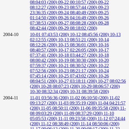
08:04:03 (200)
09-22 00:10:57 (200)
09-22
08:12:27 (200)
09-23 08:57:44 (200)
09-23
23:36:35 (200)
09-24 08:40:49 (200)
09-25
01:14:50 (200)
09-26 04:16:49 (200)
09-26
07:38:53 (200)
09-27 08:08:28 (200)
09-28
08:42:44 (200)
09-29 08:18:02 (200)
2004-10
10-01 07:43:53 (200)
10-12 08:45:56 (200)
10-13
02:12:55 (200)
10-13 08:51:21 (200)
10-14
08:12:26 (200)
10-15 08:36:01 (200)
10-16
08:40:57 (200)
10-17 02:26:05 (200)
10-17
07:37:41 (200)
10-18 03:44:27 (200)
10-18
08:00:42 (200)
10-19 08:30:30 (200)
10-20
07:59:37 (200)
10-21 08:30:52 (200)
10-22
07:52:56 (200)
10-23 08:21:17 (200)
10-24
07:45:14 (200)
10-25 07:43:02 (200)
10-26
08:04:51 (200)
10-27 03:18:11 (200)
10-27 08:02:56
(200)
10-28 08:07:23 (200)
10-29 08:06:57 (200)
10-30 08:32:34 (200)
10-31 08:39:58 (200)
2004-11
11-01 03:56:36 (200)
11-02 06:10:50 (200)
11-02
09:13:27 (200)
11-03 09:35:19 (200)
11-04 04:21:57
(200)
11-05 08:50:11 (200)
11-06 09:35:58 (200)
11-
08 09:03:29 (200)
11-09 08:37:29 (200)
11-10
05:05:53 (200)
11-11 09:23:58 (200)
11-12 07:24:44
(200)
11-12 08:38:49 (200)
11-14 08:50:06 (200)
11-17 09:06:12 (200)
11-20 09:08:17 (200)
11-22