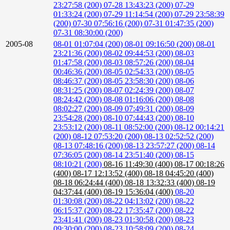
23:27:58 (200)
07-28 13:43:23 (200)
07-29
01:33:24 (200)
07-29 11:14:54 (200)
07-29 23:58:39
(200)
07-30 07:56:16 (200)
07-31 01:47:35 (200)
07-31 08:30:00 (200)
2005-08
08-01 01:07:04 (200)
08-01 09:16:50 (200)
08-01
23:21:36 (200)
08-02 09:44:53 (200)
08-03
01:47:58 (200)
08-03 08:57:26 (200)
08-04
00:46:36 (200)
08-05 02:54:33 (200)
08-05
08:46:37 (200)
08-05 23:58:30 (200)
08-06
08:31:25 (200)
08-07 02:24:39 (200)
08-07
08:24:42 (200)
08-08 01:16:06 (200)
08-08
08:02:27 (200)
08-09 07:49:31 (200)
08-09
23:54:28 (200)
08-10 07:44:43 (200)
08-10
23:53:12 (200)
08-11 08:52:00 (200)
08-12 00:14:21
(200)
08-12 07:53:20 (200)
08-13 02:52:52 (200)
08-13 07:48:16 (200)
08-13 23:57:27 (200)
08-14
07:36:05 (200)
08-14 23:51:40 (200)
08-15
08:10:21 (200)
08-16 11:49:30 (400)
08-17 00:18:26
(400)
08-17 12:13:52 (400)
08-18 04:45:20 (400)
08-18 06:24:44 (400)
08-18 13:32:33 (400)
08-19
04:37:44 (400)
08-19 15:36:04 (400)
08-20
01:30:08 (200)
08-22 04:13:02 (200)
08-22
06:15:37 (200)
08-22 17:35:47 (200)
08-22
23:41:41 (200)
08-23 01:30:58 (200)
08-23
09:30:00 (200)
08-23 10:58:09 (200)
08-24