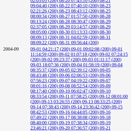
02:05:05 (200)
08-20 07:45:10 (200)
08-21
09:04:40 (200)
08-22 07:40:10 (200)
08-23
02:21:26 (200)
08-23 08:43:12 (200)
08-25
08:00:34 (200)
08-27 01:57:50 (200)
08-28
00:13:24 (200)
08-28 08:30:47 (200)
08-29
02:37:05 (200)
08-29 03:14:57 (200)
08-29
08:05:00 (200)
08-30 03:13:33 (200)
08-30
08:09:13 (200)
08-31 04:02:59 (200)
08-31
08:09:22 (200)
08-31 09:56:44 (200)
2004-09
09-01 04:21:17 (200)
09-01 09:02:08 (200)
09-01
11:14:59 (200)
09-02 01:07:18 (200)
09-02 07:24:15
(200)
09-02 09:23:37 (200)
09-03 01:11:17 (200)
09-03 18:07:36 (200)
09-04 01:58:19 (200)
09-04
08:35:37 (200)
09-05 02:39:12 (200)
09-05
08:43:48 (200)
09-06 02:06:53 (200)
09-06
07:56:23 (200)
09-07 04:19:22 (200)
09-07
08:01:16 (200)
09-08 08:52:54 (200)
09-09
08:17:40 (200)
09-10 06:02:47 (200)
09-10
08:33:54 (200)
09-11 07:58:25 (200)
09-12 08:01:00
(200)
09-13 03:26:55 (200)
09-13 08:33:25 (200)
09-14 07:38:43 (200)
09-14 23:36:42 (200)
09-15
08:42:53 (200)
09-16 04:44:05 (200)
09-16
07:49:22 (200)
09-17 08:38:08 (200)
09-18
08:40:00 (200)
09-19 07:38:34 (200)
09-19
23:46:21 (200)
09-20 07:36:57 (200)
09-21