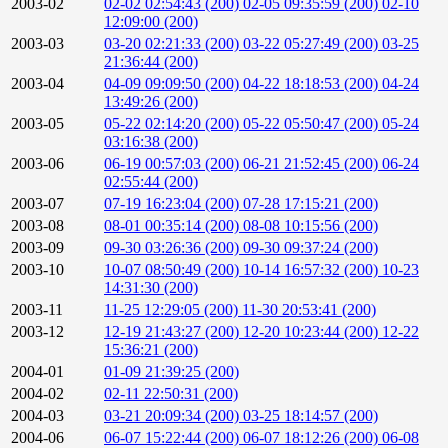
2003-02
02-02 02:54:43 (200)
02-05 09:35:59 (200)
02-10
12:09:00 (200)
2003-03
03-20 02:21:33 (200)
03-22 05:27:49 (200)
03-25
21:36:44 (200)
2003-04
04-09 09:09:50 (200)
04-22 18:18:53 (200)
04-24
13:49:26 (200)
2003-05
05-22 02:14:20 (200)
05-22 05:50:47 (200)
05-24
03:16:38 (200)
2003-06
06-19 00:57:03 (200)
06-21 21:52:45 (200)
06-24
02:55:44 (200)
2003-07
07-19 16:23:04 (200)
07-28 17:15:21 (200)
2003-08
08-01 00:35:14 (200)
08-08 10:15:56 (200)
2003-09
09-30 03:26:36 (200)
09-30 09:37:24 (200)
2003-10
10-07 08:50:49 (200)
10-14 16:57:32 (200)
10-23
14:31:30 (200)
2003-11
11-25 12:29:05 (200)
11-30 20:53:41 (200)
2003-12
12-19 21:43:27 (200)
12-20 10:23:44 (200)
12-22
15:36:21 (200)
2004-01
01-09 21:39:25 (200)
2004-02
02-11 22:50:31 (200)
2004-03
03-21 20:09:34 (200)
03-25 18:14:57 (200)
2004-06
06-07 15:22:44 (200)
06-07 18:12:26 (200)
06-08