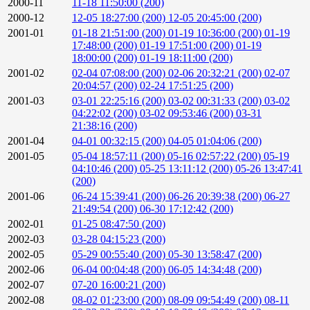
2000-11
11-18 11:50:00 (200)
2000-12
12-05 18:27:00 (200)
12-05 20:45:00 (200)
2001-01
01-18 21:51:00 (200)
01-19 10:36:00 (200)
01-19
17:48:00 (200)
01-19 17:51:00 (200)
01-19
18:00:00 (200)
01-19 18:11:00 (200)
2001-02
02-04 07:08:00 (200)
02-06 20:32:21 (200)
02-07
20:04:57 (200)
02-24 17:51:25 (200)
2001-03
03-01 22:25:16 (200)
03-02 00:31:33 (200)
03-02
04:22:02 (200)
03-02 09:53:46 (200)
03-31
21:38:16 (200)
2001-04
04-01 00:32:15 (200)
04-05 01:04:06 (200)
2001-05
05-04 18:57:11 (200)
05-16 02:57:22 (200)
05-19
04:10:46 (200)
05-25 13:11:12 (200)
05-26 13:47:41
(200)
2001-06
06-24 15:39:41 (200)
06-26 20:39:38 (200)
06-27
21:49:54 (200)
06-30 17:12:42 (200)
2002-01
01-25 08:47:50 (200)
2002-03
03-28 04:15:23 (200)
2002-05
05-29 00:55:40 (200)
05-30 13:58:47 (200)
2002-06
06-04 00:04:48 (200)
06-05 14:34:48 (200)
2002-07
07-20 16:00:21 (200)
2002-08
08-02 01:23:00 (200)
08-09 09:54:49 (200)
08-11