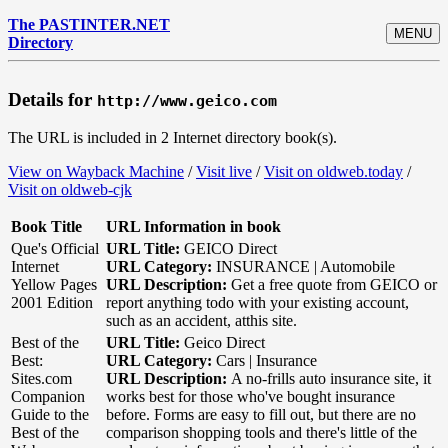
The PASTINTER.NET
MENU
Directory
Details for
http://www.geico.com
The URL is included in 2 Internet directory book(s).
View on Wayback Machine
/
Visit live
/
Visit on oldweb.today
/
Visit on oldweb-cjk
Book Title
URL Information in book
Que's Official
URL Title:
GEICO Direct
Internet
URL Category:
INSURANCE | Automobile
Yellow Pages
URL Description:
Get a free quote from GEICO or
2001 Edition
report anything todo with your existing account,
such as an accident, atthis site.
Best of the
URL Title:
Geico Direct
Best:
URL Category:
Cars | Insurance
Sites.com
URL Description:
A no-frills auto insurance site, it
Companion
works best for those who've bought insurance
Guide to the
before. Forms are easy to fill out, but there are no
Best of the
comparison shopping tools and there's little of the