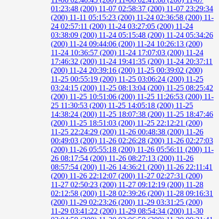
01:23:48 (200)
11-07 02:58:37 (200)
11-07 23:29:34
(200)
11-11 05:15:23 (200)
11-24 02:36:58 (200)
11-
24 02:57:11 (200)
11-24 03:27:05 (200)
11-24
03:38:09 (200)
11-24 05:15:48 (200)
11-24 05:34:26
(200)
11-24 09:44:06 (200)
11-24 10:26:13 (200)
11-24 10:36:57 (200)
11-24 17:07:03 (200)
11-24
17:46:32 (200)
11-24 19:41:35 (200)
11-24 20:37:11
(200)
11-24 20:39:16 (200)
11-25 00:39:02 (200)
11-25 00:55:19 (200)
11-25 03:06:24 (200)
11-25
03:24:15 (200)
11-25 08:13:04 (200)
11-25 08:25:42
(200)
11-25 10:51:06 (200)
11-25 11:26:53 (200)
11-
25 11:30:53 (200)
11-25 14:05:18 (200)
11-25
14:38:24 (200)
11-25 18:07:38 (200)
11-25 18:47:46
(200)
11-25 18:51:03 (200)
11-25 22:12:21 (200)
11-25 22:24:29 (200)
11-26 00:48:38 (200)
11-26
00:49:03 (200)
11-26 02:26:28 (200)
11-26 02:27:03
(200)
11-26 05:55:18 (200)
11-26 05:56:11 (200)
11-
26 08:17:54 (200)
11-26 08:27:13 (200)
11-26
08:57:54 (200)
11-26 14:36:21 (200)
11-26 22:11:41
(200)
11-26 22:12:07 (200)
11-27 02:27:31 (200)
11-27 02:50:23 (200)
11-27 09:12:19 (200)
11-28
02:12:58 (200)
11-28 02:39:26 (200)
11-28 09:16:31
(200)
11-29 02:23:26 (200)
11-29 03:31:25 (200)
11-29 03:41:22 (200)
11-29 08:54:34 (200)
11-30