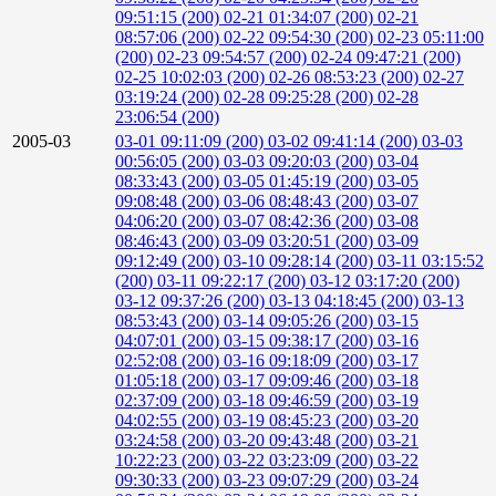
09:51:15 (200)
02-21 01:34:07 (200)
02-21
08:57:06 (200)
02-22 09:54:30 (200)
02-23 05:11:00
(200)
02-23 09:54:57 (200)
02-24 09:47:21 (200)
02-25 10:02:03 (200)
02-26 08:53:23 (200)
02-27
03:19:24 (200)
02-28 09:25:28 (200)
02-28
23:06:54 (200)
2005-03
03-01 09:11:09 (200)
03-02 09:41:14 (200)
03-03
00:56:05 (200)
03-03 09:20:03 (200)
03-04
08:33:43 (200)
03-05 01:45:19 (200)
03-05
09:08:48 (200)
03-06 08:48:43 (200)
03-07
04:06:20 (200)
03-07 08:42:36 (200)
03-08
08:46:43 (200)
03-09 03:20:51 (200)
03-09
09:12:49 (200)
03-10 09:28:14 (200)
03-11 03:15:52
(200)
03-11 09:22:17 (200)
03-12 03:17:20 (200)
03-12 09:37:26 (200)
03-13 04:18:45 (200)
03-13
08:53:43 (200)
03-14 09:05:26 (200)
03-15
04:07:01 (200)
03-15 09:38:17 (200)
03-16
02:52:08 (200)
03-16 09:18:09 (200)
03-17
01:05:18 (200)
03-17 09:09:46 (200)
03-18
02:37:09 (200)
03-18 09:46:59 (200)
03-19
04:02:55 (200)
03-19 08:45:23 (200)
03-20
03:24:58 (200)
03-20 09:43:48 (200)
03-21
10:22:23 (200)
03-22 03:23:09 (200)
03-22
09:30:33 (200)
03-23 09:07:29 (200)
03-24