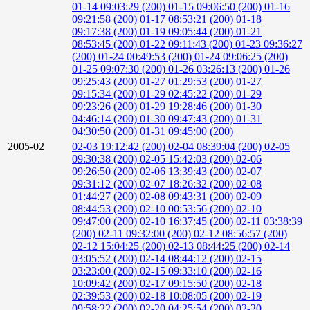
01-14 09:03:29 (200)
01-15 09:06:50 (200)
01-16
09:21:58 (200)
01-17 08:53:21 (200)
01-18
09:17:38 (200)
01-19 09:05:44 (200)
01-21
08:53:45 (200)
01-22 09:11:43 (200)
01-23 09:36:27
(200)
01-24 00:49:53 (200)
01-24 09:06:25 (200)
01-25 09:07:30 (200)
01-26 03:26:13 (200)
01-26
09:25:43 (200)
01-27 01:29:53 (200)
01-27
09:15:34 (200)
01-29 02:45:22 (200)
01-29
09:23:26 (200)
01-29 19:28:46 (200)
01-30
04:46:14 (200)
01-30 09:47:43 (200)
01-31
04:30:50 (200)
01-31 09:45:00 (200)
2005-02
02-03 19:12:42 (200)
02-04 08:39:04 (200)
02-05
09:30:38 (200)
02-05 15:42:03 (200)
02-06
09:26:50 (200)
02-06 13:39:43 (200)
02-07
09:31:12 (200)
02-07 18:26:32 (200)
02-08
01:44:27 (200)
02-08 09:43:31 (200)
02-09
08:44:53 (200)
02-10 00:53:56 (200)
02-10
09:47:00 (200)
02-10 16:37:45 (200)
02-11 03:38:39
(200)
02-11 09:32:00 (200)
02-12 08:56:57 (200)
02-12 15:04:25 (200)
02-13 08:44:25 (200)
02-14
03:05:52 (200)
02-14 08:44:12 (200)
02-15
03:23:00 (200)
02-15 09:33:10 (200)
02-16
10:09:42 (200)
02-17 09:15:50 (200)
02-18
02:39:53 (200)
02-18 10:08:05 (200)
02-19
09:58:22 (200)
02-20 04:25:54 (200)
02-20