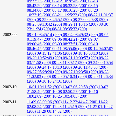
09:33:23 (200)
08-12 10:28:46 (200)
08-13
08:42:59 (200)
08-14 09:32:58 (200)
08-15
08:34:00 (200)
08-17 09:16:25 (200)
08-20
10:23:19 (200)
08-21 11:25:22 (200)
08-22 11:01:37
(200)
08-25 08:46:52 (200)
08-27 09:29:38 (200)
08-28 09:10:42 (200)
08-29 11:10:16 (200)
08-30
23:11:24 (200)
08-31 08:35:32 (200)
2002-09
09-01 08:45:14 (200)
09-04 08:49:32 (200)
09-05
01:19:47 (200)
09-06 08:42:21 (200)
09-07
09:00:46 (200)
09-09 08:37:51 (200)
09-10
08:46:45 (200)
09-11 08:55:06 (200)
09-14 04:07:07
(200)
09-15 12:41:06 (200)
09-18 10:53:10 (200)
09-20 10:52:49 (200)
09-21 10:00:57 (200)
09-22
03:11:58 (200)
09-23 11:39:17 (200)
09-24 09:10:54
(200)
09-24 17:13:10 (200)
09-26 11:45:58 (200)
09-27 05:28:20 (200)
09-27 10:23:50 (200)
09-28
11:02:03 (200)
09-29 05:10:34 (200)
09-29 11:26:34
(200)
09-30 10:24:01 (200)
2002-10
10-01 10:11:52 (200)
10-02 06:20:58 (200)
10-02
21:58:49 (200)
10-08 02:50:57 (200)
10-16
18:02:09 (200)
10-25 10:54:03 (200)
2002-11
11-09 08:09:06 (200)
11-12 22:44:47 (200)
11-22
02:08:24 (200)
11-23 11:45:19 (200)
11-27 01:19:27
(200)
11-29 08:14:52 (200)