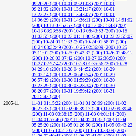
09:20:20 (200)
10-01 09:21:08 (200)
10-01
09:21:32 (200)
10-01 13:21:17 (200)
10-01
13:22:27 (200)
10-01 13:43:07 (200)
10-01
14:06:29 (200)
10-01 14:36:11 (200)
10-01 14:51:02
(200)
10-13 07:52:57 (200)
10-13 08:15:43 (200)
10-13 08:23:55 (200)
10-13 08:43:53 (200)
10-15
01:03:55 (200)
10-23 01:11:30 (200)
10-23 23:55:07
(200)
10-24 01:11:33 (200)
10-24 01:58:07 (200)
10-24 08:32:49 (200)
10-25 02:36:09 (200)
10-25
05:11:01 (200)
10-25 07:42:32 (200)
10-26 02:48:12
(200)
10-26 03:07:42 (200)
10-27 02:36:50 (200)
10-27 02:57:47 (200)
10-28 01:35:56 (200)
10-28
04:29:10 (200)
10-28 04:44:52 (200)
10-29
05:02:14 (200)
10-29 06:49:54 (200)
10-29
06:57:49 (200)
10-30 01:59:39 (200)
10-30
03:23:29 (200)
10-30 03:28:34 (200)
10-30
08:20:07 (200)
10-31 19:59:42 (200)
10-31
20:15:43 (200)
2005-11
11-01 01:15:22 (200)
11-01 01:28:09 (200)
11-02
06:27:33 (200)
11-02 06:39:17 (200)
11-02 09:39:46
(200)
11-03 03:38:15 (200)
11-03 04:01:14 (200)
11-04 01:57:46 (200)
11-04 05:01:32 (200)
11-04
05:25:20 (200)
11-05 01:26:50 (200)
11-05 09:43:22
(200)
11-05 10:21:05 (200)
11-05 10:33:09 (200)
11-06 02:40:45 (200)
11-06 02:41:08 (200)
11-07