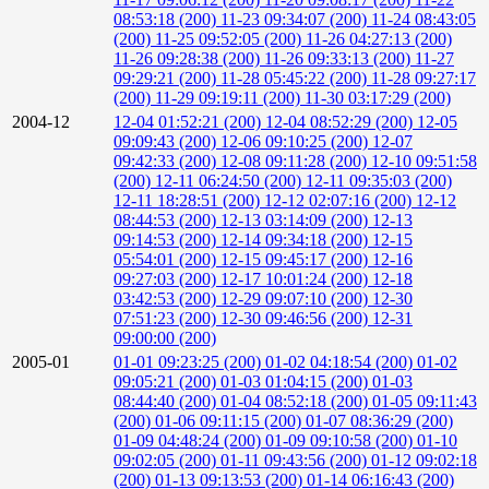
08:53:18 (200)
11-23 09:34:07 (200)
11-24 08:43:05
(200)
11-25 09:52:05 (200)
11-26 04:27:13 (200)
11-26 09:28:38 (200)
11-26 09:33:13 (200)
11-27
09:29:21 (200)
11-28 05:45:22 (200)
11-28 09:27:17
(200)
11-29 09:19:11 (200)
11-30 03:17:29 (200)
2004-12
12-04 01:52:21 (200)
12-04 08:52:29 (200)
12-05
09:09:43 (200)
12-06 09:10:25 (200)
12-07
09:42:33 (200)
12-08 09:11:28 (200)
12-10 09:51:58
(200)
12-11 06:24:50 (200)
12-11 09:35:03 (200)
12-11 18:28:51 (200)
12-12 02:07:16 (200)
12-12
08:44:53 (200)
12-13 03:14:09 (200)
12-13
09:14:53 (200)
12-14 09:34:18 (200)
12-15
05:54:01 (200)
12-15 09:45:17 (200)
12-16
09:27:03 (200)
12-17 10:01:24 (200)
12-18
03:42:53 (200)
12-29 09:07:10 (200)
12-30
07:51:23 (200)
12-30 09:46:56 (200)
12-31
09:00:00 (200)
2005-01
01-01 09:23:25 (200)
01-02 04:18:54 (200)
01-02
09:05:21 (200)
01-03 01:04:15 (200)
01-03
08:44:40 (200)
01-04 08:52:18 (200)
01-05 09:11:43
(200)
01-06 09:11:15 (200)
01-07 08:36:29 (200)
01-09 04:48:24 (200)
01-09 09:10:58 (200)
01-10
09:02:05 (200)
01-11 09:43:56 (200)
01-12 09:02:18
(200)
01-13 09:13:53 (200)
01-14 06:16:43 (200)