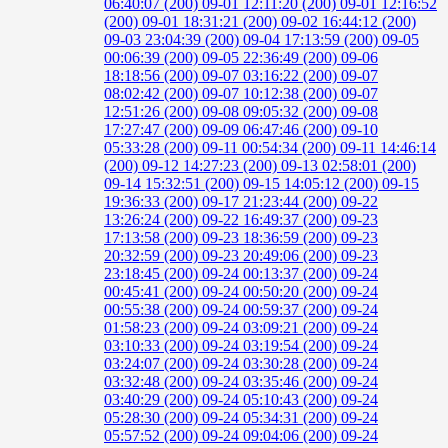
06:40:07 (200)
09-01 12:11:20 (200)
09-01 12:16:52
(200)
09-01 18:31:21 (200)
09-02 16:44:12 (200)
09-03 23:04:39 (200)
09-04 17:13:59 (200)
09-05
00:06:39 (200)
09-05 22:36:49 (200)
09-06
18:18:56 (200)
09-07 03:16:22 (200)
09-07
08:02:42 (200)
09-07 10:12:38 (200)
09-07
12:51:26 (200)
09-08 09:05:32 (200)
09-08
17:27:47 (200)
09-09 06:47:46 (200)
09-10
05:33:28 (200)
09-11 00:54:34 (200)
09-11 14:46:14
(200)
09-12 14:27:23 (200)
09-13 02:58:01 (200)
09-14 15:32:51 (200)
09-15 14:05:12 (200)
09-15
19:36:33 (200)
09-17 21:23:44 (200)
09-22
13:26:24 (200)
09-22 16:49:37 (200)
09-23
17:13:58 (200)
09-23 18:36:59 (200)
09-23
20:32:59 (200)
09-23 20:49:06 (200)
09-23
23:18:45 (200)
09-24 00:13:37 (200)
09-24
00:45:41 (200)
09-24 00:50:20 (200)
09-24
00:55:38 (200)
09-24 00:59:37 (200)
09-24
01:58:23 (200)
09-24 03:09:21 (200)
09-24
03:10:33 (200)
09-24 03:19:54 (200)
09-24
03:24:07 (200)
09-24 03:30:28 (200)
09-24
03:32:48 (200)
09-24 03:35:46 (200)
09-24
03:40:29 (200)
09-24 05:10:43 (200)
09-24
05:28:30 (200)
09-24 05:34:31 (200)
09-24
05:57:52 (200)
09-24 09:04:06 (200)
09-24