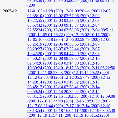
03:04:59 (200)
11-30 03:06:50 (200)
11-30 09:21:41
(200)
2005-12
12-01 02:41:28 (200)
12-01 09:20:44 (200)
12-02
02:38:10 (200)
12-02 02:57:06 (200)
12-02
10:22:55 (200)
12-03 03:28:56 (200)
12-03
03:57:42 (200)
12-03 09:13:37 (200)
12-04
02:55:24 (200)
12-04 02:58:06 (200)
12-04 08:51:11
(200)
12-05 01:56:22 (200)
12-05 02:10:17 (200)
12-05 10:06:18 (200)
12-06 02:58:49 (200)
12-06
03:26:19 (200)
12-06 08:56:55 (200)
12-07
03:20:27 (200)
12-07 03:22:44 (200)
12-07
10:42:20 (200)
12-08 04:44:29 (200)
12-08
04:50:27 (200)
12-08 08:59:07 (200)
12-10
02:54:26 (200)
12-10 03:14:30 (200)
12-10
10:39:24 (200)
12-10 18:17:38 (200)
12-11 06:22:50
(200)
12-11 08:53:28 (200)
12-11 15:59:22 (200)
12-12 02:50:48 (200)
12-12 05:57:49 (200)
12-12
14:29:14 (200)
12-13 01:19:32 (200)
12-13
08:45:12 (200)
12-14 02:38:41 (200)
12-14
09:59:24 (200)
12-14 20:35:02 (200)
12-15
08:31:15 (200)
12-15 11:02:35 (200)
12-16 12:59:09
(200)
12-16 13:44:43 (200)
12-16 19:50:50 (200)
12-17 08:21:44 (200)
12-17 10:17:14 (200)
12-18
03:13:54 (200)
12-18 16:04:11 (200)
12-19 03:02:39
(200)
12-19 11:54:11 (200)
12-19 16:51:52 (200)