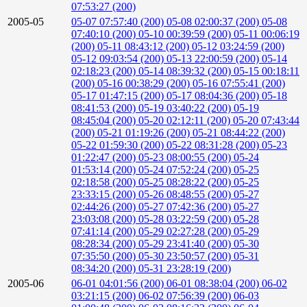
07:53:27 (200)
2005-05
05-07 07:57:40 (200)
05-08 02:00:37 (200)
05-08
07:40:10 (200)
05-10 00:39:59 (200)
05-11 00:06:19
(200)
05-11 08:43:12 (200)
05-12 03:24:59 (200)
05-12 09:03:54 (200)
05-13 22:00:59 (200)
05-14
02:18:23 (200)
05-14 08:39:32 (200)
05-15 00:18:11
(200)
05-16 00:38:29 (200)
05-16 07:55:41 (200)
05-17 01:47:15 (200)
05-17 08:04:36 (200)
05-18
08:41:53 (200)
05-19 03:40:22 (200)
05-19
08:45:04 (200)
05-20 02:12:11 (200)
05-20 07:43:44
(200)
05-21 01:19:26 (200)
05-21 08:44:22 (200)
05-22 01:59:30 (200)
05-22 08:31:28 (200)
05-23
01:22:47 (200)
05-23 08:00:55 (200)
05-24
01:53:14 (200)
05-24 07:52:24 (200)
05-25
02:18:58 (200)
05-25 08:28:22 (200)
05-25
23:33:15 (200)
05-26 08:48:55 (200)
05-27
02:44:26 (200)
05-27 07:42:36 (200)
05-27
23:03:08 (200)
05-28 03:22:59 (200)
05-28
07:41:14 (200)
05-29 02:27:28 (200)
05-29
08:28:34 (200)
05-29 23:41:40 (200)
05-30
07:35:50 (200)
05-30 23:50:57 (200)
05-31
08:34:20 (200)
05-31 23:28:19 (200)
2005-06
06-01 04:01:56 (200)
06-01 08:38:04 (200)
06-02
03:21:15 (200)
06-02 07:56:39 (200)
06-03