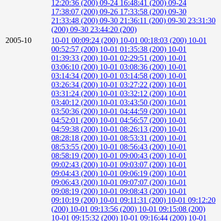
12:20:36 (200)
09-24 16:48:41 (200)
09-24
17:38:07 (200)
09-26 17:33:58 (200)
09-30
21:33:48 (200)
09-30 21:36:11 (200)
09-30 23:31:30
(200)
09-30 23:44:20 (200)
2005-10
10-01 00:09:24 (200)
10-01 00:18:03 (200)
10-01
00:52:57 (200)
10-01 01:35:38 (200)
10-01
01:39:33 (200)
10-01 02:29:51 (200)
10-01
03:06:10 (200)
10-01 03:08:36 (200)
10-01
03:14:34 (200)
10-01 03:14:58 (200)
10-01
03:26:34 (200)
10-01 03:27:22 (200)
10-01
03:31:24 (200)
10-01 03:32:12 (200)
10-01
03:40:12 (200)
10-01 03:43:50 (200)
10-01
03:50:36 (200)
10-01 04:44:59 (200)
10-01
04:52:01 (200)
10-01 04:56:57 (200)
10-01
04:59:38 (200)
10-01 08:26:13 (200)
10-01
08:28:18 (200)
10-01 08:53:31 (200)
10-01
08:53:55 (200)
10-01 08:56:43 (200)
10-01
08:58:19 (200)
10-01 09:00:43 (200)
10-01
09:02:43 (200)
10-01 09:03:07 (200)
10-01
09:04:43 (200)
10-01 09:06:19 (200)
10-01
09:06:43 (200)
10-01 09:07:07 (200)
10-01
09:08:19 (200)
10-01 09:08:43 (200)
10-01
09:10:19 (200)
10-01 09:11:31 (200)
10-01 09:12:20
(200)
10-01 09:13:56 (200)
10-01 09:15:08 (200)
10-01 09:15:32 (200)
10-01 09:16:44 (200)
10-01