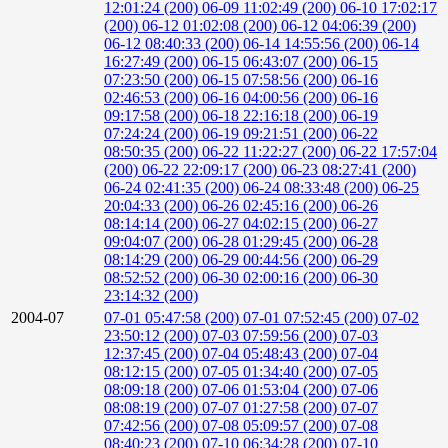
12:01:24 (200)
06-09 11:02:49 (200)
06-10 17:02:17
(200)
06-12 01:02:08 (200)
06-12 04:06:39 (200)
06-12 08:40:33 (200)
06-14 14:55:56 (200)
06-14
16:27:49 (200)
06-15 06:43:07 (200)
06-15
07:23:50 (200)
06-15 07:58:56 (200)
06-16
02:46:53 (200)
06-16 04:00:56 (200)
06-16
09:17:58 (200)
06-18 22:16:18 (200)
06-19
07:24:24 (200)
06-19 09:21:51 (200)
06-22
08:50:35 (200)
06-22 11:22:27 (200)
06-22 17:57:04
(200)
06-22 22:09:17 (200)
06-23 08:27:41 (200)
06-24 02:41:35 (200)
06-24 08:33:48 (200)
06-25
20:04:33 (200)
06-26 02:45:16 (200)
06-26
08:14:14 (200)
06-27 04:02:15 (200)
06-27
09:04:07 (200)
06-28 01:29:45 (200)
06-28
08:14:29 (200)
06-29 00:44:56 (200)
06-29
08:52:52 (200)
06-30 02:00:16 (200)
06-30
23:14:32 (200)
2004-07
07-01 05:47:58 (200)
07-01 07:52:45 (200)
07-02
23:50:12 (200)
07-03 07:59:56 (200)
07-03
12:37:45 (200)
07-04 05:48:43 (200)
07-04
08:12:15 (200)
07-05 01:34:40 (200)
07-05
08:09:18 (200)
07-06 01:53:04 (200)
07-06
08:08:19 (200)
07-07 01:27:58 (200)
07-07
07:42:56 (200)
07-08 05:09:57 (200)
07-08
08:40:23 (200)
07-10 06:34:28 (200)
07-10