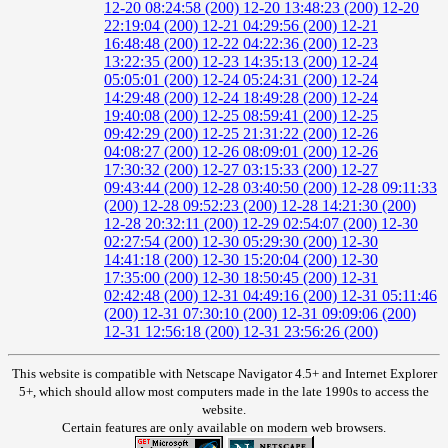
12-20 08:24:58 (200)
12-20 13:48:23 (200)
12-20
22:19:04 (200)
12-21 04:29:56 (200)
12-21
16:48:48 (200)
12-22 04:22:36 (200)
12-23
13:22:35 (200)
12-23 14:35:13 (200)
12-24
05:05:01 (200)
12-24 05:24:31 (200)
12-24
14:29:48 (200)
12-24 18:49:28 (200)
12-24
19:40:08 (200)
12-25 08:59:41 (200)
12-25
09:42:29 (200)
12-25 21:31:22 (200)
12-26
04:08:27 (200)
12-26 08:09:01 (200)
12-26
17:30:32 (200)
12-27 03:15:33 (200)
12-27
09:43:44 (200)
12-28 03:40:50 (200)
12-28 09:11:33
(200)
12-28 09:52:23 (200)
12-28 14:21:30 (200)
12-28 20:32:11 (200)
12-29 02:54:07 (200)
12-30
02:27:54 (200)
12-30 05:29:30 (200)
12-30
14:41:18 (200)
12-30 15:20:04 (200)
12-30
17:35:00 (200)
12-30 18:50:45 (200)
12-31
02:42:48 (200)
12-31 04:49:16 (200)
12-31 05:11:46
(200)
12-31 07:30:10 (200)
12-31 09:09:06 (200)
12-31 12:56:18 (200)
12-31 23:56:26 (200)
This website is compatible with Netscape Navigator 4.5+ and Internet Explorer
5+, which should allow most computers made in the late 1990s to access the
website.
Certain features are only available on modern web browsers.